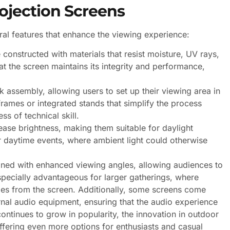
ojection Screens
al features that enhance the viewing experience:
onstructed with materials that resist moisture, UV rays,
at the screen maintains its integrity and performance,
 assembly, allowing users to set up their viewing area in
rames or integrated stands that simplify the process
ss of technical skill.
ase brightness, making them suitable for daylight
for daytime events, where ambient light could otherwise
ned with enhanced viewing angles, allowing audiences to
especially advantageous for larger gatherings, where
les from the screen. Additionally, some screens come
ernal audio equipment, ensuring that the audio experience
ontinues to grow in popularity, the innovation in outdoor
offering even more options for enthusiasts and casual