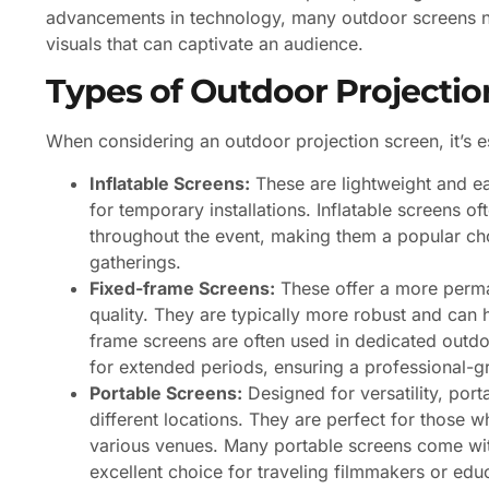
advancements in technology, many outdoor screens no
visuals that can captivate an audience.
Types of Outdoor Projectio
When considering an outdoor projection screen, it’s es
Inflatable Screens:
These are lightweight and ea
for temporary installations. Inflatable screens o
throughout the event, making them a popular ch
gatherings.
Fixed-frame Screens:
These offer a more perman
quality. They are typically more robust and can h
frame screens are often used in dedicated outdo
for extended periods, ensuring a professional-g
Portable Screens:
Designed for versatility, port
different locations. They are perfect for those 
various venues. Many portable screens come wit
excellent choice for traveling filmmakers or edu