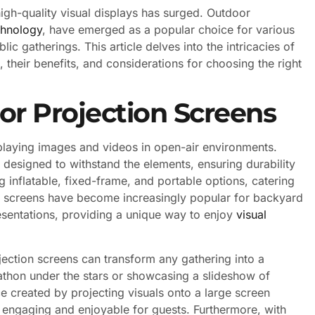
igh-quality visual displays has surged. Outdoor
chnology
, have emerged as a popular choice for various
c gatherings. This article delves into the intricacies of
 their benefits, and considerations for choosing the right
r Projection Screens
playing images and videos in open-air environments.
 designed to withstand the elements, ensuring durability
 inflatable, fixed-frame, and portable options, catering
se screens have become increasingly popular for backyard
esentations, providing a unique way to enjoy
visual
ojection screens can transform any gathering into a
thon under the stars or showcasing a slideshow of
e created by projecting visuals onto a large screen
 engaging and enjoyable for guests. Furthermore, with