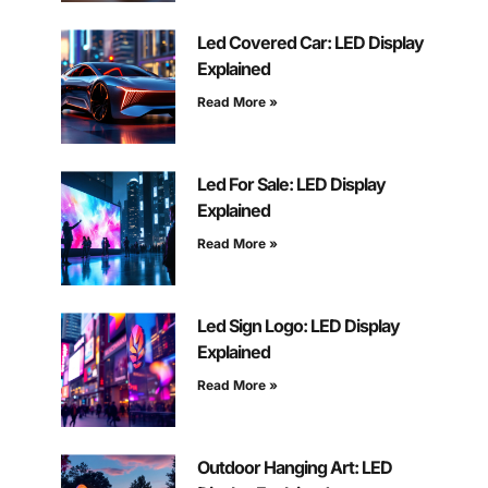
Led Covered Car: LED Display
Explained
Read More »
Led For Sale: LED Display
Explained
Read More »
Led Sign Logo: LED Display
Explained
Read More »
Outdoor Hanging Art: LED