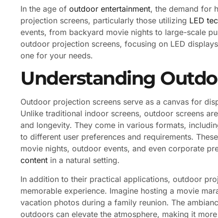
In the age of
outdoor entertainment
, the demand for h
projection screens, particularly those utilizing
LED te
events, from backyard movie nights to large-scale publi
outdoor projection screens, focusing on LED displays,
one for your needs.
Understanding Outdoo
Outdoor projection screens serve as a canvas for dis
Unlike traditional indoor screens, outdoor screens are
and longevity. They come in various formats, including
to different user preferences and requirements. The
movie nights, outdoor events, and even corporate pr
content
in a natural setting.
In addition to their practical applications, outdoor pr
memorable experience. Imagine hosting a movie mara
vacation photos during a family reunion. The ambianc
outdoors can elevate the atmosphere, making it more