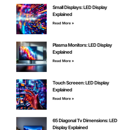
Small Displays: LED Display
Explained
Read More »
Plasma Monitors: LED Display
Explained
Read More »
Touch Screeen: LED Display
Explained
Read More »
65 Diagonal Tv Dimensions: LED
Display Explained