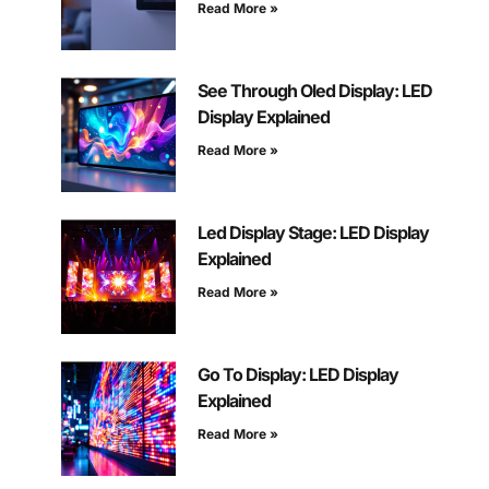
Read More »
See Through Oled Display: LED
Display Explained
Read More »
Led Display Stage: LED Display
Explained
Read More »
Go To Display: LED Display
Explained
Read More »