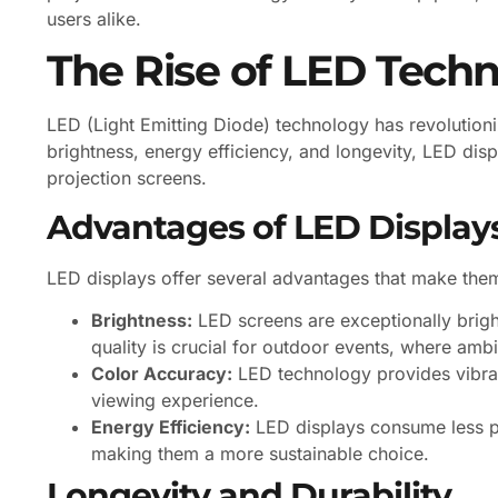
users alike.
The Rise of LED Tech
LED (Light Emitting Diode) technology has revolutioni
brightness, energy efficiency, and longevity, LED di
projection screens.
Advantages of LED Display
LED displays offer several advantages that make them
Brightness:
LED screens are exceptionally bright
quality is crucial for outdoor events, where ambien
Color Accuracy:
LED technology provides vibran
viewing experience.
Energy Efficiency:
LED displays consume less p
making them a more sustainable choice.
Longevity and Durability