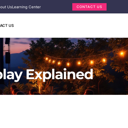
out Us
Learning Center
CONTACT US
ACT US
play Explained