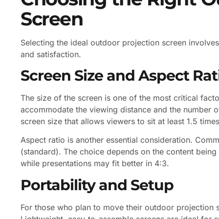
Screen
Selecting the ideal outdoor projection screen involve
and satisfaction.
Screen Size and Aspect Rat
The size of the screen is one of the most critical fac
accommodate the viewing distance and the number of 
screen size that allows viewers to sit at least 1.5 tim
Aspect ratio is another essential consideration. Com
(standard). The choice depends on the content being d
while presentations may fit better in 4:3.
Portability and Setup
For those who plan to move their outdoor projection sc
Lightweight, easy-to-assemble screens are ideal for s