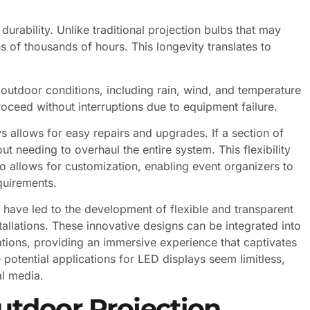
durability. Unlike traditional projection bulbs that may
s of thousands of hours. This longevity translates to
d outdoor conditions, including rain, wind, and temperature
proceed without interruptions due to equipment failure.
 allows for easy repairs and upgrades. If a section of
t needing to overhaul the entire system. This flexibility
so allows for customization, enabling event organizers to
equirements.
have led to the development of flexible and transparent
tallations. These innovative designs can be integrated into
lations, providing an immersive experience that captivates
potential applications for LED displays seem limitless,
al media.
utdoor Projection