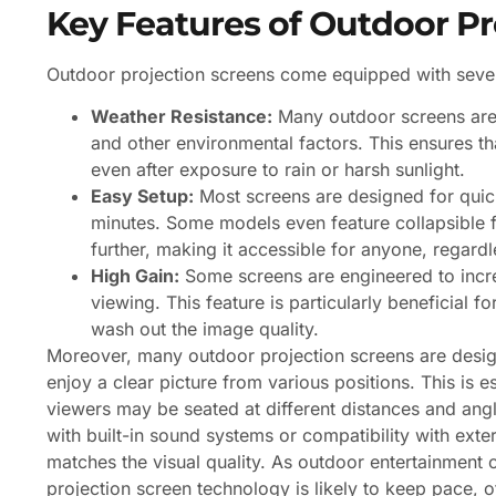
Key Features of Outdoor Pr
Outdoor projection screens come equipped with sever
Weather Resistance:
Many outdoor screens are c
and other environmental factors. This ensures th
even after exposure to rain or harsh sunlight.
Easy Setup:
Most screens are designed for quick
minutes. Some models even feature collapsible f
further, making it accessible for anyone, regardle
High Gain:
Some screens are engineered to incre
viewing. This feature is particularly beneficial 
wash out the image quality.
Moreover, many outdoor projection screens are desig
enjoy a clear picture from various positions. This is 
viewers may be seated at different distances and ang
with built-in sound systems or compatibility with ext
matches the visual quality. As outdoor entertainment c
projection screen technology is likely to keep pace, 