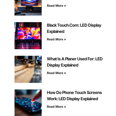
Read More »
Black Touch.Com: LED Display
Explained
Read More »
What Is A Planer Used For: LED
Display Explained
Read More »
How Do Phone Touch Screens
Work: LED Display Explained
Read More »