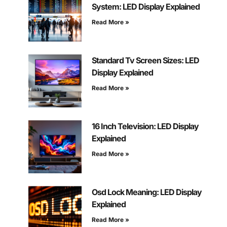
System: LED Display Explained
Read More »
Standard Tv Screen Sizes: LED
Display Explained
Read More »
16 Inch Television: LED Display
Explained
Read More »
Osd Lock Meaning: LED Display
Explained
Read More »