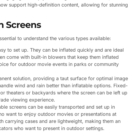
w support high-definition content, allowing for stunning
n Screens
sential to understand the various types available:
sy to set up. They can be inflated quickly and are ideal
ften come with built-in blowers that keep them inflated
oice for outdoor movie events in parks or community
ent solution, providing a taut surface for optimal image
andle wind and rain better than inflatable options. Fixed-
or theaters or backyards where the screen can be left up
rade viewing experience.
able screens can be easily transported and set up in
who want to enjoy outdoor movies or presentations at
h carrying cases and are lightweight, making them an
cators who want to present in outdoor settings.