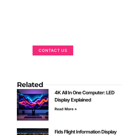
Got a Display in
Mind?
We are here to help
CONTACT US
Related
4K All In One Computer: LED
Display Explained
Read More »
Fids Flight Information Display