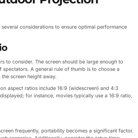
s several considerations to ensure optimal performance
io
tors to consider. The screen should be large enough to
spectators. A general rule of thumb is to choose a
es the screen height away.
mon aspect ratios include 16:9 (widescreen) and 4:3
isplayed; for instance, movies typically use a 16:9 ratio,
reen frequently, portability becomes a significant factor.
uch scenarios. Additionally, consider the setup time;