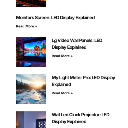
Monitors Screen: LED Display Explained
Read More »
Lg Video Wall Panels: LED
Display Explained
Read More »
My Light Meter Pro: LED Display
Explained
Read More »
Wall Led Clock Projector: LED
Display Explained