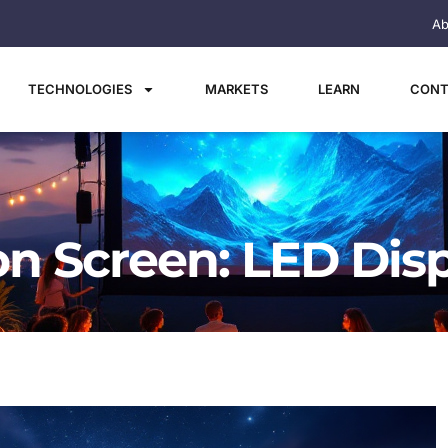
Ab
TECHNOLOGIES
MARKETS
LEARN
CONT
on Screen: LED Dis