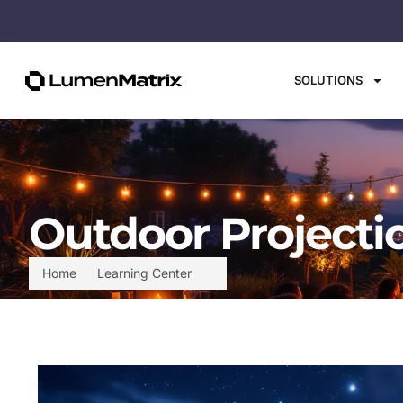
SOLUTIONS
Outdoor Projecti
Home
Learning Center