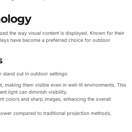
nology
zed the way visual content is displayed. Known for their
splays have become a preferred choice for outdoor
s
 stand out in outdoor settings:
, making them visible even in well-lit environments. This
t light can diminish visibility.
t colors and sharp images, enhancing the overall
ower compared to traditional projection methods,