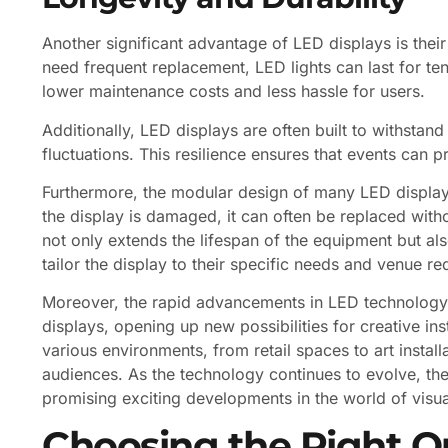
Another significant advantage of LED displays is their 
need frequent replacement, LED lights can last for ten
lower maintenance costs and less hassle for users.
Additionally, LED displays are often built to withstan
fluctuations. This resilience ensures that events can 
Furthermore, the modular design of many LED displays
the display is damaged, it can often be replaced withou
not only extends the lifespan of the equipment but al
tailor the display to their specific needs and venue r
Moreover, the rapid advancements in LED technology 
displays, opening up new possibilities for creative ins
various environments, from retail spaces to art instal
audiences. As the technology continues to evolve, the 
promising exciting developments in the world of visu
Choosing the Right O