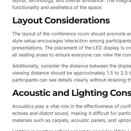
layout, technology, and overall ambiance. The integra
functionality and aesthetics of the space.
Layout Considerations
The layout of the conference room should promote 
style setup encourages interaction among participants,
presentations. The placement of the LED display is cru
all seating areas to ensure everyone can view the con
Additionally, consider the distance between the displa
viewing distance should be approximately 1.5 to 2.5 t
participants can see details clearly without straining t
Acoustic and Lighting Cons
Acoustics play a vital role in the effectiveness of 
echoes and distort sound, making it difficult for part
materials such as carpets, acoustic panels, and uphols