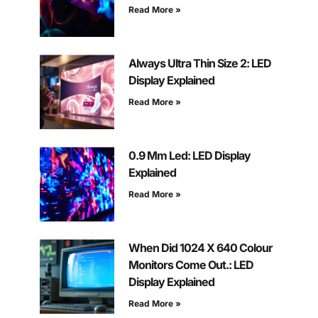
Read More »
Always Ultra Thin Size 2: LED
Display Explained
Read More »
0.9 Mm Led: LED Display
Explained
Read More »
When Did 1024 X 640 Colour
Monitors Come Out.: LED
Display Explained
Read More »