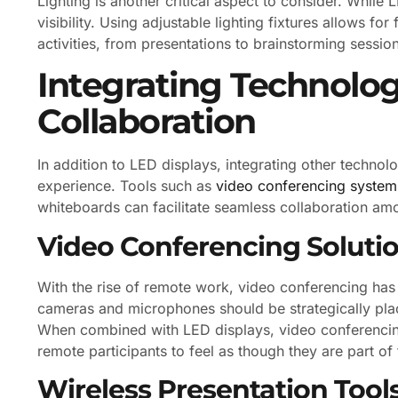
Lighting is another critical aspect to consider. While 
visibility. Using adjustable lighting fixtures allows for
activities, from presentations to brainstorming sessio
Integrating Technolo
Collaboration
In addition to LED displays, integrating other techno
experience. Tools such as
video conferencing system
whiteboards can facilitate seamless collaboration am
Video Conferencing Soluti
With the rise of remote work, video conferencing has
cameras and microphones should be strategically pla
When combined with LED displays, video conferencin
remote participants to feel as though they are part of
Wireless Presentation Tool