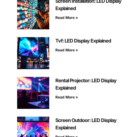
Screen Installation: LED Display
Explained
Read More »
Tvf: LED Display Explained
Read More »
Rental Projector: LED Display
Explained
Read More »
Screen Outdoor: LED Display
Explained
Read More »