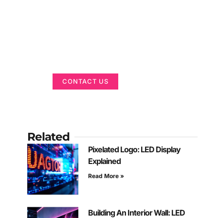
Got a Display in
Mind?
We are here to help
CONTACT US
Related
Pixelated Logo: LED Display
Explained
Read More »
Building An Interior Wall: LED