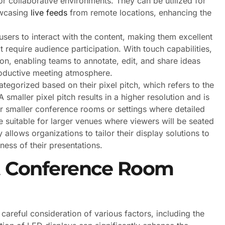
 for collaborative environments. They can be utilized for
owcasing
live feeds
from remote locations, enhancing the
sers to interact with the content, making them excellent
 require audience participation. With touch capabilities,
tion, enabling teams to annotate, edit, and share ideas
roductive meeting atmosphere.
ategorized based on their pixel pitch, which refers to the
 smaller pixel pitch results in a higher resolution and is
for smaller conference rooms or settings where detailed
re suitable for larger venues where viewers will be seated
y allows organizations to tailor their display solutions to
ness of their presentations.
ct Conference Room
careful consideration of various factors, including the