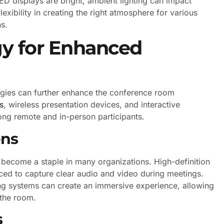
LED displays are bright, ambient lighting can impact
 flexibility in creating the right atmosphere for various
ns.
gy for Enhanced
logies can further enhance the conference room
s
, wireless presentation devices, and interactive
ong remote and in-person participants.
ons
 become a staple in many organizations. High-definition
ced to capture clear audio and video during meetings.
g systems can create an immersive experience, allowing
 the room.
s