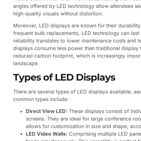
angles offered by LED technology allow attendees seat
high-quality visuals without distortion.
Moreover, LED displays are known for their durability
frequent bulb replacements, LED technology can last fo
reliability translates to lower maintenance costs and 
displays consume less power than traditional display 
reduced carbon footprint, which is increasingly impor
landscape.
Types of LED Displays
There are several types of LED displays available, ea
common types include:
Direct View LED:
These displays consist of indi
screens. They are ideal for large conference roo
allows for customization in size and shape, ac
LED Video Walls:
Comprising multiple LED panels