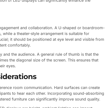
tion of LED displays can significantly enhance the
engagement and collaboration. A U-shaped or boardroom-
 while a theater-style arrangement is suitable for
cial; it should be positioned at eye level and visible from
tent comfortably.
y and the audience. A general rule of thumb is that the
imes the diagonal size of the screen. This ensures that
heir eyes.
iderations
conference room communication. Hard surfaces can create
icipants to hear each other. Incorporating sound-absorbing
tered furniture can significantly improve sound quality.