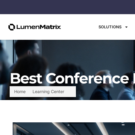
SOLUTIONS
Best Conference 
Home
Learning Center