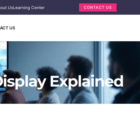
out Us
Learning Center
CONTACT US
ACT US
isplay Explained