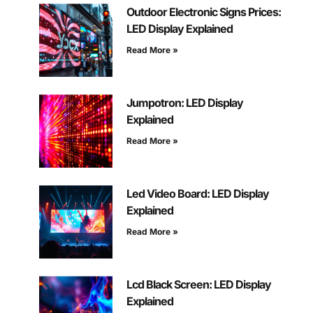
Outdoor Electronic Signs Prices:
LED Display Explained
Read More »
Jumpotron: LED Display
Explained
Read More »
Led Video Board: LED Display
Explained
Read More »
Lcd Black Screen: LED Display
Explained