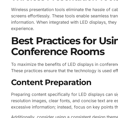
Wireless presentation tools eliminate the hassle of ca
screens effortlessly. These tools enable seamless tra
information. When integrated with LED displays, they
experience.
Best Practices for Usi
Conference Rooms
To maximize the benefits of LED displays in conferen
These practices ensure that the technology is used ef
Content Preparation
Preparing content specifically for LED displays can si
resolution images, clear fonts, and concise text are ess
excessive information; instead, focus on key points t
Additionally, consider using a consistent design them