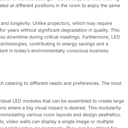
ed at different positions in the room to enjoy the same
 and longevity. Unlike projectors, which may require
r years without significant degradation in quality. This
less downtime during critical meetings. Furthermore, LED
technologies, contributing to energy savings and a
tant in today’s environmentally conscious business
ch catering to different needs and preferences. The most
vidual LED modules that can be assembled to create large
ms where a big visual impact is desired. This modularity
commodating various room layouts and design aesthetics.
, video walls can display a single image or multiple