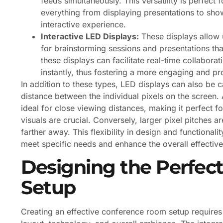
feeds simultaneously. This versatility is perfect
everything from displaying presentations to sh
interactive experience.
Interactive LED Displays:
These displays allow u
for brainstorming sessions and presentations that
these displays can facilitate real-time collabora
instantly, thus fostering a more engaging and p
In addition to these types, LED displays can also be c
distance between the individual pixels on the screen. A
ideal for close viewing distances, making it perfect 
visuals are crucial. Conversely, larger pixel pitches a
farther away. This flexibility in design and functionalit
meet specific needs and enhance the overall effective
Designing the Perfe
Setup
Creating an effective conference room setup requires 