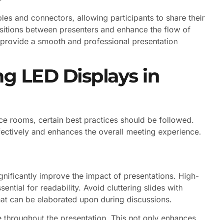
bles and connectors, allowing participants to share their
nsitions between presenters and enhance the flow of
 provide a smooth and professional presentation
ng LED Displays in
ce rooms, certain best practices should be followed.
fectively and enhances the overall meeting experience.
gnificantly improve the impact of presentations. High-
ential for readability. Avoid cluttering slides with
hat can be elaborated upon during discussions.
e throughout the presentation. This not only enhances