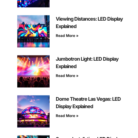
Viewing Distances: LED Display
Explained
Read More »
Jumbotron Light: LED Display
Explained
Read More »
Dome Theatre Las Vegas: LED
Display Explained
Read More »