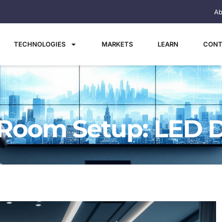
Ab
TECHNOLOGIES
MARKETS
LEARN
CONT
Room Setup: LED D