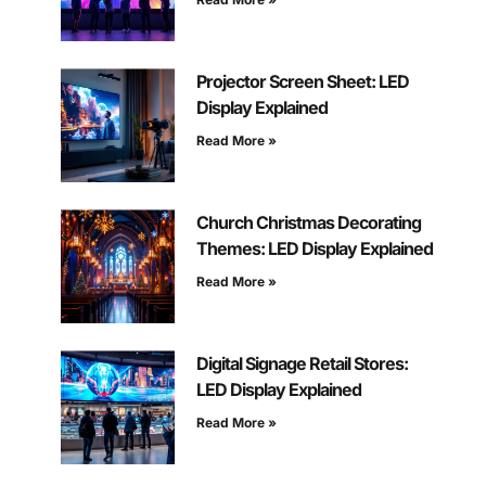
Projector Screen Sheet: LED
Display Explained
Read More »
Church Christmas Decorating
Themes: LED Display Explained
Read More »
Digital Signage Retail Stores:
LED Display Explained
Read More »