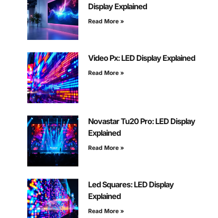
Display Explained
Read More »
Video Px: LED Display Explained
Read More »
Novastar Tu20 Pro: LED Display
Explained
Read More »
Led Squares: LED Display
Explained
Read More »