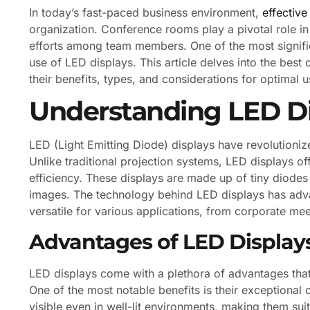
In today’s fast-paced business environment,
effectiv
organization. Conference rooms play a pivotal role in 
efforts among team members. One of the most signif
use of LED displays. This article delves into the bes
their benefits, types, and considerations for optimal u
Understanding LED Di
LED (Light Emitting Diode) displays have revolutioni
Unlike traditional projection systems, LED displays of
efficiency. These displays are made up of tiny diodes 
images. The technology behind LED displays has adva
versatile for various applications, from corporate me
Advantages of LED Display
LED displays come with a plethora of advantages tha
One of the most notable benefits is their exceptional c
visible even in well-lit environments, making them suit