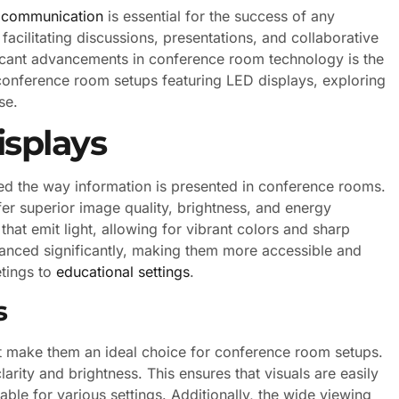
e communication
is essential for the success of any
facilitating discussions, presentations, and collaborative
icant advancements in conference room technology is the
t conference room setups featuring LED displays, exploring
se.
splays
zed the way information is presented in conference rooms.
fer superior image quality, brightness, and energy
that emit light, allowing for vibrant colors and sharp
nced significantly, making them more accessible and
etings to
educational settings
.
s
t make them an ideal choice for conference room setups.
larity and brightness. This ensures that visuals are easily
able for various settings. Additionally, the wide viewing