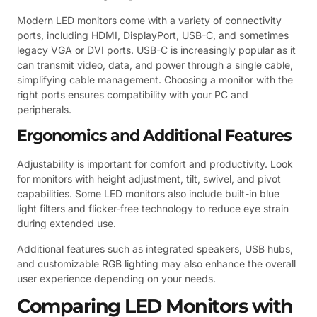
Modern LED monitors come with a variety of connectivity
ports, including HDMI, DisplayPort, USB-C, and sometimes
legacy VGA or DVI ports. USB-C is increasingly popular as it
can transmit video, data, and power through a single cable,
simplifying cable management. Choosing a monitor with the
right ports ensures compatibility with your PC and
peripherals.
Ergonomics and Additional Features
Adjustability is important for comfort and productivity. Look
for monitors with height adjustment, tilt, swivel, and pivot
capabilities. Some LED monitors also include built-in blue
light filters and flicker-free technology to reduce eye strain
during extended use.
Additional features such as integrated speakers, USB hubs,
and customizable RGB lighting may also enhance the overall
user experience depending on your needs.
Comparing LED Monitors with