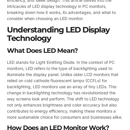
efficiency, and sleek design. This article delves into the
intricacies of LED display technology in PC monitors,
breaking down how it works, its advantages, and what to
consider when choosing an LED monitor.
Understanding LED Display
Technology
What Does LED Mean?
LED stands for Light Emitting Diode. In the context of PC
monitors, LED refers to the type of backlighting used to
illuminate the display panel. Unlike older LCD monitors that
relied on cold cathode fluorescent lamps (CCFLs) for
backlighting, LED monitors use an array of tiny LEDs. This
change in backlighting technology has revolutionized the
way screens look and perform. The shift to LED technology
not only enhances brightness and color accuracy but also
contributes to energy efficiency, making these monitors a
more sustainable choice for consumers and businesses alike.
How Does an LED Monitor Work?