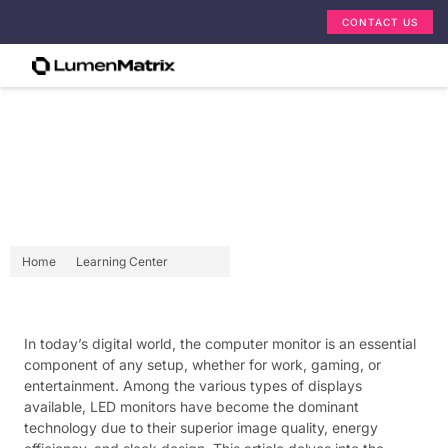
CONTACT US
Pc Screen Monitor: LED
Display Explained
Home
Learning Center
In today’s digital world, the computer monitor is an essential
component of any setup, whether for work, gaming, or
entertainment. Among the various types of displays
available, LED monitors have become the dominant
technology due to their superior image quality, energy