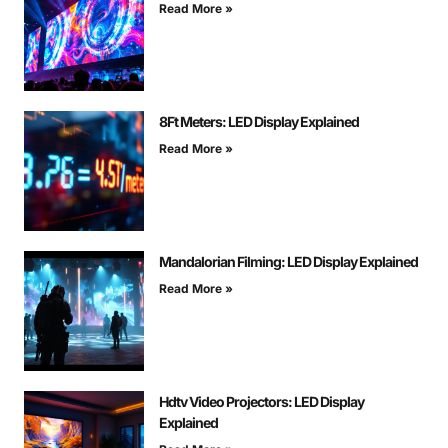
Read More »
8Ft Meters: LED Display Explained
Read More »
Mandalorian Filming: LED Display Explained
Read More »
Hdtv Video Projectors: LED Display
Explained