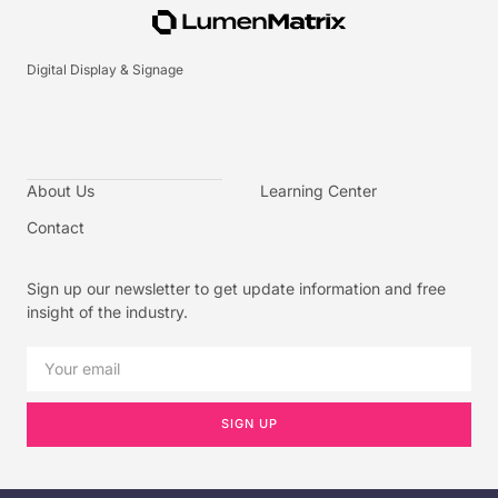
Digital Display & Signage
About Us
Learning Center
Contact
Sign up our newsletter to get update information and free
insight of the industry.
SIGN UP