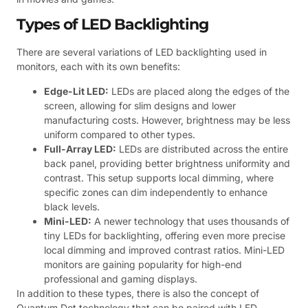
Types of LED Backlighting
There are several variations of LED backlighting used in
monitors, each with its own benefits:
Edge-Lit LED:
LEDs are placed along the edges of the
screen, allowing for slim designs and lower
manufacturing costs. However, brightness may be less
uniform compared to other types.
Full-Array LED:
LEDs are distributed across the entire
back panel, providing better brightness uniformity and
contrast. This setup supports local dimming, where
specific zones can dim independently to enhance
black levels.
Mini-LED:
A newer technology that uses thousands of
tiny LEDs for backlighting, offering even more precise
local dimming and improved contrast ratios. Mini-LED
monitors are gaining popularity for high-end
professional and gaming displays.
In addition to these types, there is also the concept of
Quantum Dot technology that can be paired with LED