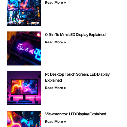
Read More »
0.9 In To Mm: LED Display Explained
Read More »
Pc Desktop Touch Screen: LED Display
Explained
Read More »
Viewmonitor: LED Display Explained
Read More »