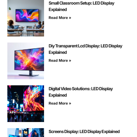
Small Classroom Setup: LED Display
Explained
Read More »
Diy Transparent Lcd Display: LED Display
Explained
Read More »
Digital Video Solutions: LED Display
Explained
Read More »
Screens Display: LED Display Explained