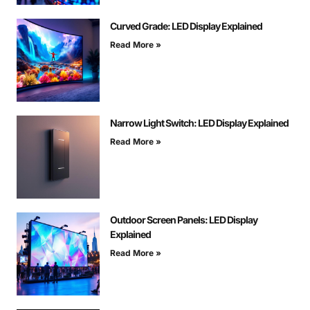
Curved Grade: LED Display Explained
Read More »
Narrow Light Switch: LED Display Explained
Read More »
Outdoor Screen Panels: LED Display
Explained
Read More »