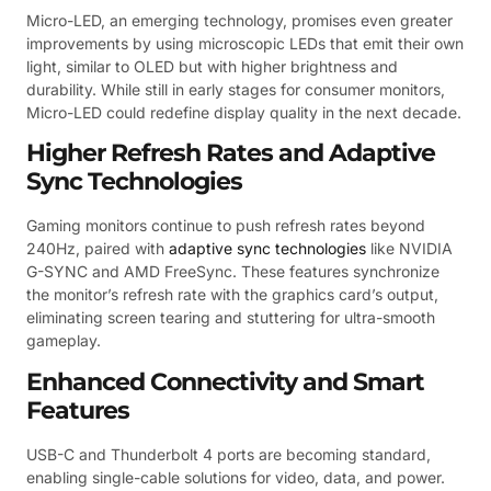
Micro-LED, an emerging technology, promises even greater
improvements by using microscopic LEDs that emit their own
light, similar to OLED but with higher brightness and
durability. While still in early stages for consumer monitors,
Micro-LED could redefine display quality in the next decade.
Higher Refresh Rates and Adaptive
Sync Technologies
Gaming monitors continue to push refresh rates beyond
240Hz, paired with
adaptive sync technologies
like NVIDIA
G-SYNC and AMD FreeSync. These features synchronize
the monitor’s refresh rate with the graphics card’s output,
eliminating screen tearing and stuttering for ultra-smooth
gameplay.
Enhanced Connectivity and Smart
Features
USB-C and Thunderbolt 4 ports are becoming standard,
enabling single-cable solutions for video, data, and power.