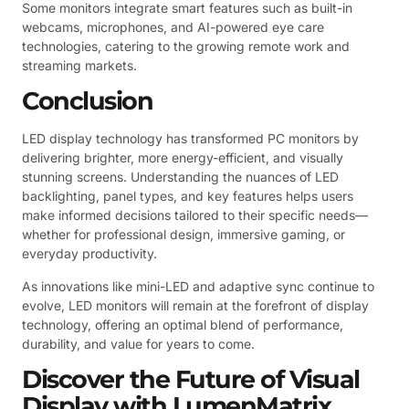
Some monitors integrate smart features such as built-in
webcams, microphones, and AI-powered eye care
technologies, catering to the growing remote work and
streaming markets.
Conclusion
LED display technology has transformed PC monitors by
delivering brighter, more energy-efficient, and visually
stunning screens. Understanding the nuances of LED
backlighting, panel types, and key features helps users
make informed decisions tailored to their specific needs—
whether for professional design, immersive gaming, or
everyday productivity.
As innovations like mini-LED and adaptive sync continue to
evolve, LED monitors will remain at the forefront of display
technology, offering an optimal blend of performance,
durability, and value for years to come.
Discover the Future of Visual
Display with LumenMatrix