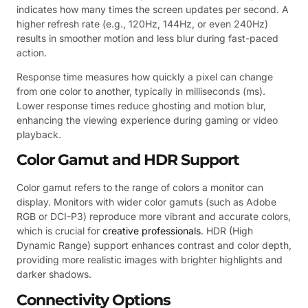
indicates how many times the screen updates per second. A
higher refresh rate (e.g., 120Hz, 144Hz, or even 240Hz)
results in smoother motion and less blur during fast-paced
action.
Response time measures how quickly a pixel can change
from one color to another, typically in milliseconds (ms).
Lower response times reduce ghosting and motion blur,
enhancing the viewing experience during gaming or video
playback.
Color Gamut and HDR Support
Color gamut refers to the range of colors a monitor can
display. Monitors with wider color gamuts (such as Adobe
RGB or DCI-P3) reproduce more vibrant and accurate colors,
which is crucial for
creative professionals
. HDR (High
Dynamic Range) support enhances contrast and color depth,
providing more realistic images with brighter highlights and
darker shadows.
Connectivity Options