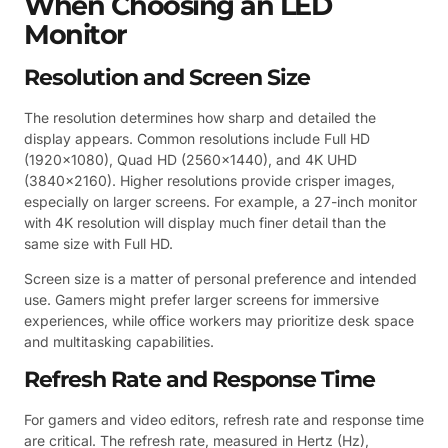
When Choosing an LED
Monitor
Resolution and Screen Size
The resolution determines how sharp and detailed the
display appears. Common resolutions include Full HD
(1920×1080), Quad HD (2560×1440), and 4K UHD
(3840×2160). Higher resolutions provide crisper images,
especially on larger screens. For example, a 27-inch monitor
with 4K resolution will display much finer detail than the
same size with Full HD.
Screen size is a matter of personal preference and intended
use. Gamers might prefer larger screens for immersive
experiences, while office workers may prioritize desk space
and multitasking capabilities.
Refresh Rate and Response Time
For gamers and video editors, refresh rate and response time
are critical. The refresh rate, measured in Hertz (Hz),