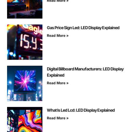
Read More »
Gas Price Sign Led: LED Display Explained
Read More »
Digital Billboard Manufacturers: LED Display
Explained
Read More »
What Is Led Lcd: LED Display Explained
Read More »