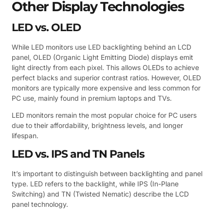
Other Display Technologies
LED vs. OLED
While LED monitors use LED backlighting behind an LCD
panel, OLED (Organic Light Emitting Diode) displays emit
light directly from each pixel. This allows OLEDs to achieve
perfect blacks and superior contrast ratios. However, OLED
monitors are typically more expensive and less common for
PC use, mainly found in premium laptops and TVs.
LED monitors remain the most popular choice for PC users
due to their affordability, brightness levels, and longer
lifespan.
LED vs. IPS and TN Panels
It’s important to distinguish between backlighting and panel
type. LED refers to the backlight, while IPS (In-Plane
Switching) and TN (Twisted Nematic) describe the LCD
panel technology.