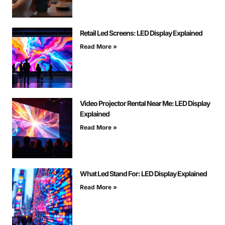
Retail Led Screens: LED Display Explained
Read More »
Video Projector Rental Near Me: LED Display
Explained
Read More »
What Led Stand For: LED Display Explained
Read More »