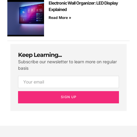
Electronic Wall Organizer: LED Display
Explained
Read More »
Keep Learning...
Subscribe our newsletter to learn more on regular
basis
SIGN UP