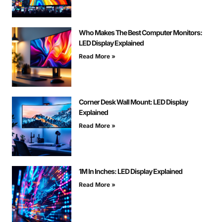
Who Makes The Best Computer Monitors:
LED Display Explained
Read More »
Corner Desk Wall Mount: LED Display
Explained
Read More »
1M In Inches: LED Display Explained
Read More »