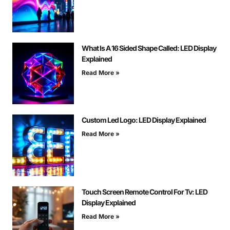
What Is A 16 Sided Shape Called: LED Display
Explained
Read More »
Custom Led Logo: LED Display Explained
Read More »
Touch Screen Remote Control For Tv: LED
Display Explained
Read More »