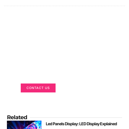
Got a Display in Mind?
We are here to help
CONTACT US
Related
Led Panels Display: LED Display Explained