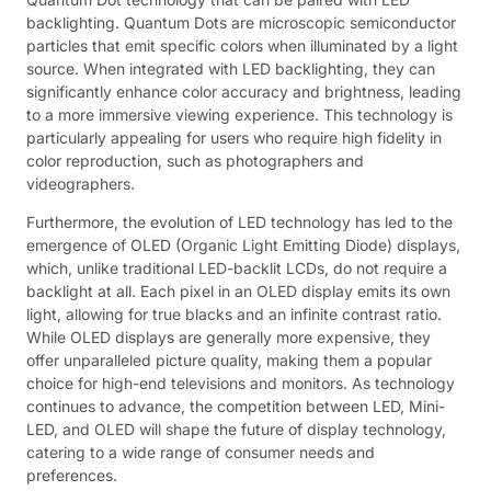
backlighting. Quantum Dots are microscopic semiconductor
particles that emit specific colors when illuminated by a light
source. When integrated with LED backlighting, they can
significantly enhance color accuracy and brightness, leading
to a more immersive viewing experience. This technology is
particularly appealing for users who require high fidelity in
color reproduction, such as photographers and
videographers.
Furthermore, the evolution of LED technology has led to the
emergence of OLED (Organic Light Emitting Diode) displays,
which, unlike traditional LED-backlit LCDs, do not require a
backlight at all. Each pixel in an OLED display emits its own
light, allowing for true blacks and an infinite contrast ratio.
While OLED displays are generally more expensive, they
offer unparalleled picture quality, making them a popular
choice for high-end televisions and monitors. As technology
continues to advance, the competition between LED, Mini-
LED, and OLED will shape the future of display technology,
catering to a wide range of consumer needs and
preferences.