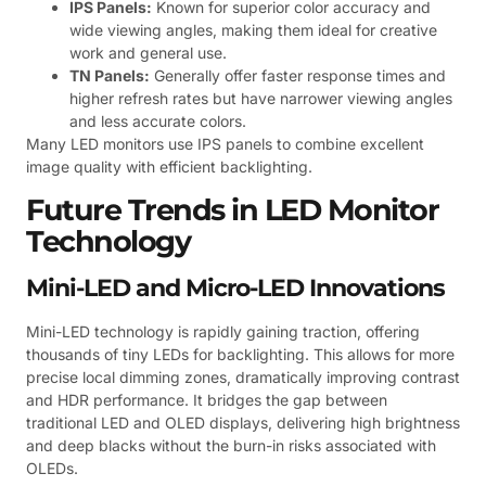
IPS Panels:
Known for superior color accuracy and
wide viewing angles, making them ideal for creative
work and general use.
TN Panels:
Generally offer faster response times and
higher refresh rates but have narrower viewing angles
and less accurate colors.
Many LED monitors use IPS panels to combine excellent
image quality with efficient backlighting.
Future Trends in LED Monitor
Technology
Mini-LED and Micro-LED Innovations
Mini-LED technology is rapidly gaining traction, offering
thousands of tiny LEDs for backlighting. This allows for more
precise local dimming zones, dramatically improving contrast
and HDR performance. It bridges the gap between
traditional LED and OLED displays, delivering high brightness
and deep blacks without the burn-in risks associated with
OLEDs.