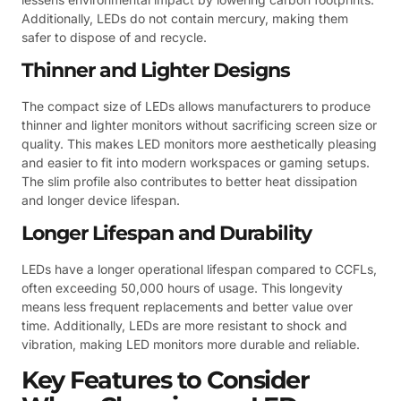
Additionally, LEDs do not contain mercury, making them
safer to dispose of and recycle.
Thinner and Lighter Designs
The compact size of LEDs allows manufacturers to produce
thinner and lighter monitors without sacrificing screen size or
quality. This makes LED monitors more aesthetically pleasing
and easier to fit into modern workspaces or gaming setups.
The slim profile also contributes to better heat dissipation
and longer device lifespan.
Longer Lifespan and Durability
LEDs have a longer operational lifespan compared to CCFLs,
often exceeding 50,000 hours of usage. This longevity
means less frequent replacements and better value over
time. Additionally, LEDs are more resistant to shock and
vibration, making LED monitors more durable and reliable.
Key Features to Consider