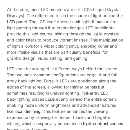
At the core, most LED monitors are still LCDs (Liquid Crystal
Displays). The difference lies in the source of light behind the
LCD panel
. The LCD itself doesn’t emit light; it manipulates
light passing through it to create images. LED backlights
provide this light source, shining through the liquid crystals
and color filters to produce vibrant images. This manipulation
of light allows for a wider color gamut, enabling richer and
more lifelike visuals that are particularly beneficial for
graphic design, video editing, and gaming.
LEDs can be arranged in different ways behind the screen.
The two most common configurations are edge-lit and full-
array backlighting. Edge-lit LEDs are positioned along the
edges of the screen, allowing for thinner panels but
sometimes resulting in uneven lighting. Full-array LED
backlighting places LEDs evenly behind the entire screen,
enabling more uniform brightness and advanced features
like
local dimming
. This feature enhances the viewing
experience by allowing for deeper blacks and brighter
whites, which is especially noticeable in
high-contrast scenes
in movies and games.