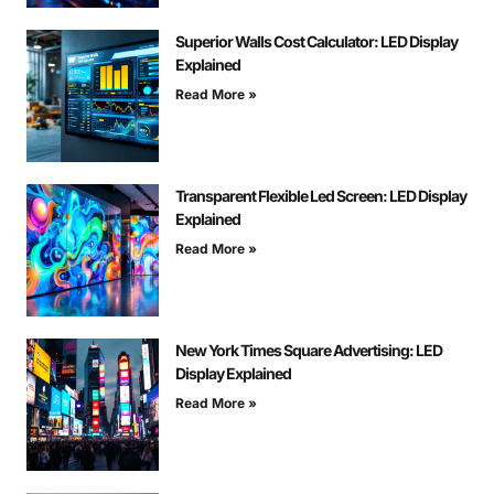
Superior Walls Cost Calculator: LED Display
Explained
Read More »
Transparent Flexible Led Screen: LED Display
Explained
Read More »
New York Times Square Advertising: LED
Display Explained
Read More »