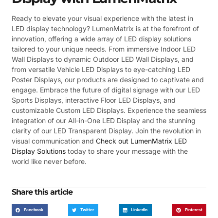
Ready to elevate your visual experience with the latest in
LED display technology? LumenMatrix is at the forefront of
innovation, offering a wide array of LED display solutions
tailored to your unique needs. From immersive Indoor LED
Wall Displays to dynamic Outdoor LED Wall Displays, and
from versatile Vehicle LED Displays to eye-catching LED
Poster Displays, our products are designed to captivate and
engage. Embrace the future of digital signage with our LED
Sports Displays, interactive Floor LED Displays, and
customizable Custom LED Displays. Experience the seamless
integration of our All-in-One LED Display and the stunning
clarity of our LED Transparent Display. Join the revolution in
visual communication and
Check out LumenMatrix LED
Display Solutions
today to share your message with the
world like never before.
Share this article
Facebook
Twitter
LinkedIn
Pinterest