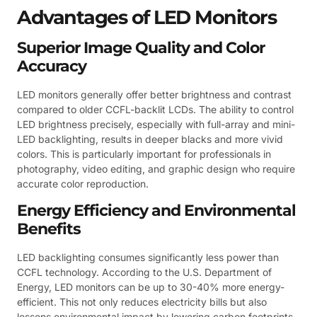
Advantages of LED Monitors
Superior Image Quality and Color
Accuracy
LED monitors generally offer better brightness and contrast
compared to older CCFL-backlit LCDs. The ability to control
LED brightness precisely, especially with full-array and mini-
LED backlighting, results in deeper blacks and more vivid
colors. This is particularly important for professionals in
photography, video editing, and graphic design who require
accurate color reproduction.
Energy Efficiency and Environmental
Benefits
LED backlighting consumes significantly less power than
CCFL technology. According to the U.S. Department of
Energy, LED monitors can be up to 30-40% more energy-
efficient. This not only reduces electricity bills but also
lessens environmental impact by lowering carbon footprints.