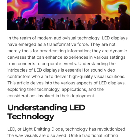
In the realm of modern audiovisual technology, LED displays
have emerged as a transformative force. They are not
merely tools for broadcasting information; they are dynamic
canvases that can enhance experiences in various settings,
from concerts to corporate events. Understanding the
intricacies of LED displays is essential for sound video
contractors who aim to deliver high-quality visual solutions.
This article delves into the various aspects of LED displays,
exploring their technology, applications, and the
considerations involved in their deployment.
Understanding LED
Technology
LED, or Light Emitting Diode, technology has revolutionized
the way visuals are displayed. Unlike traditional lighting