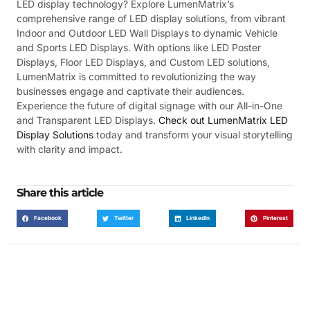
LED display technology? Explore LumenMatrix’s
comprehensive range of LED display solutions, from vibrant
Indoor and Outdoor LED Wall Displays to dynamic Vehicle
and Sports LED Displays. With options like LED Poster
Displays, Floor LED Displays, and Custom LED solutions,
LumenMatrix is committed to revolutionizing the way
businesses engage and captivate their audiences.
Experience the future of digital signage with our All-in-One
and Transparent LED Displays.
Check out LumenMatrix LED
Display Solutions
today and transform your visual storytelling
with clarity and impact.
Share this article
Facebook
Twitter
LinkedIn
Pinterest