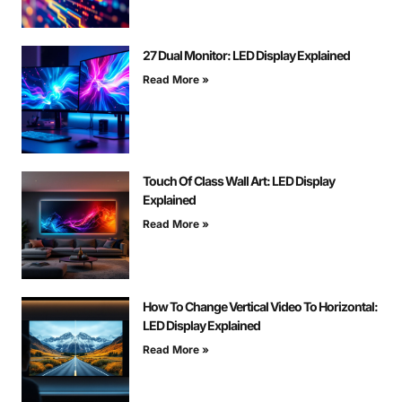
27 Dual Monitor: LED Display Explained
Read More »
Touch Of Class Wall Art: LED Display
Explained
Read More »
How To Change Vertical Video To Horizontal:
LED Display Explained
Read More »