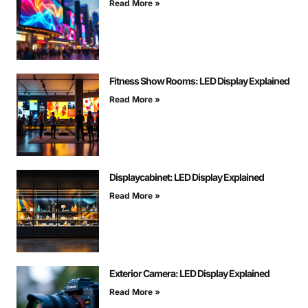
Read More »
Fitness Show Rooms: LED Display Explained
Read More »
Displaycabinet: LED Display Explained
Read More »
Exterior Camera: LED Display Explained
Read More »