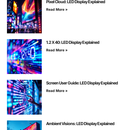
Pixel Cloud: LED Display Explained
Read More »
1.2 X 40: LED Display Explained
Read More »
Screen User Guide: LED Display Explained
Read More »
Ambient Visions: LED Display Explained