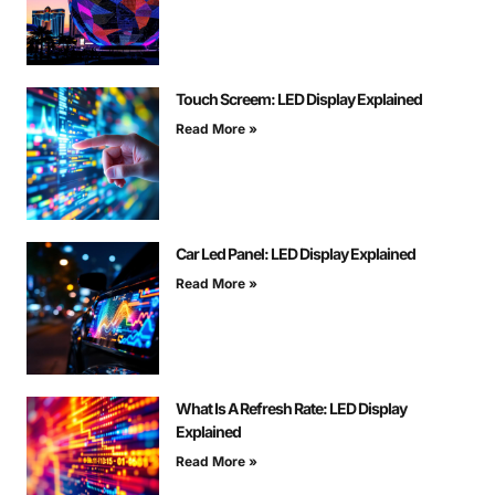
Touch Screem: LED Display Explained
Read More »
Car Led Panel: LED Display Explained
Read More »
What Is A Refresh Rate: LED Display
Explained
Read More »