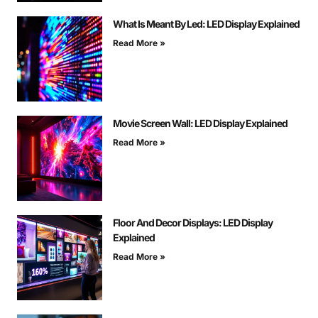
What Is Meant By Led: LED Display Explained
Read More »
Movie Screen Wall: LED Display Explained
Read More »
Floor And Decor Displays: LED Display
Explained
Read More »