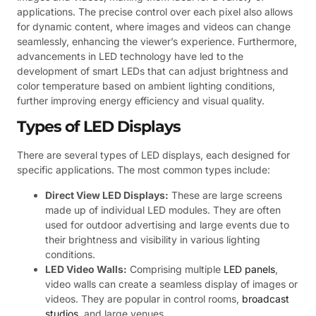
applications. The precise control over each pixel also allows
for dynamic content, where images and videos can change
seamlessly, enhancing the viewer’s experience. Furthermore,
advancements in LED technology have led to the
development of smart LEDs that can adjust brightness and
color temperature based on ambient lighting conditions,
further improving energy efficiency and visual quality.
Types of LED Displays
There are several types of LED displays, each designed for
specific applications. The most common types include:
Direct View LED Displays:
These are large screens
made up of individual LED modules. They are often
used for outdoor advertising and large events due to
their brightness and visibility in various lighting
conditions.
LED Video Walls:
Comprising multiple
LED panels
,
video walls can create a seamless display of images or
videos. They are popular in control rooms,
broadcast
studios
, and large venues.