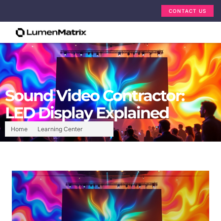
CONTACT US
Sound Video Contractor:
LED Display Explained
Home
Learning Center