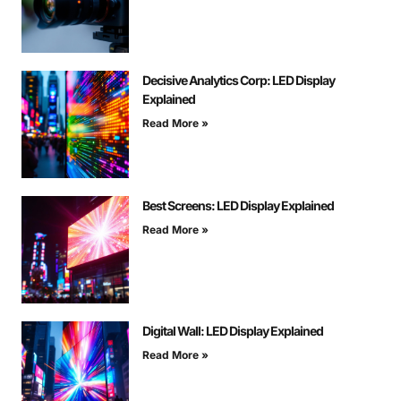
Decisive Analytics Corp: LED Display
Explained
Read More »
Best Screens: LED Display Explained
Read More »
Digital Wall: LED Display Explained
Read More »