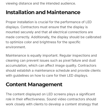
viewing distance and the intended audience.
Installation and Maintenance
Proper installation is crucial for the performance of LED
displays. Contractors must ensure that the display is
mounted securely and that all electrical connections are
made correctly. Additionally, the display should be calibrated
to optimize color and brightness for the specific
environment.
Maintenance is equally important. Regular inspections and
cleaning can prevent issues such as pixel failure and dust
accumulation, which can affect image quality. Contractors
should establish a maintenance schedule and provide clients
with guidelines on how to care for their LED displays.
Content Management
The content displayed on LED screens plays a significant
role in their effectiveness. Sound video contractors should
work closely with clients to develop a content strategy that