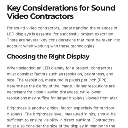
Key Considerations for Sound
Video Contractors
For sound video contractors, understanding the nuances of
LED displays is essential for successful project execution.
There are several key considerations that must be taken into
account when working with these technologies.
Choosing the Right Display
When selecting an LED display for a project, contractors
must consider factors such as resolution, brightness, and
size. The resolution, measured in pixels per inch (PPI),
determines the clarity of the image. Higher resolutions are
necessary for close viewing distances, while lower
resolutions may suffice for larger displays viewed from afar.
Brightness is another critical factor, especially for outdoor
displays. The brightness level, measured in nits, should be
sufficient to ensure visibility in direct sunlight. Contractors
must also consider the size of the display in relation to the