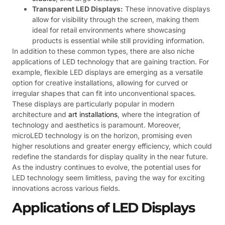
Transparent LED Displays:
These innovative displays
allow for visibility through the screen, making them
ideal for retail environments where showcasing
products is essential while still providing information.
In addition to these common types, there are also niche
applications of LED technology that are gaining traction. For
example, flexible LED displays are emerging as a versatile
option for creative installations, allowing for curved or
irregular shapes that can fit into unconventional spaces.
These displays are particularly popular in modern
architecture and
art installations
, where the integration of
technology and aesthetics is paramount. Moreover,
microLED technology is on the horizon, promising even
higher resolutions and greater energy efficiency, which could
redefine the standards for display quality in the near future.
As the industry continues to evolve, the potential uses for
LED technology seem limitless, paving the way for exciting
innovations across various fields.
Applications of LED Displays