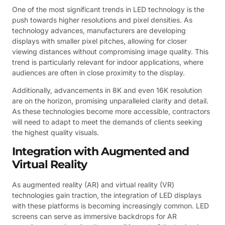
One of the most significant trends in LED technology is the
push towards higher resolutions and pixel densities. As
technology advances, manufacturers are developing
displays with smaller pixel pitches, allowing for closer
viewing distances without compromising image quality. This
trend is particularly relevant for indoor applications, where
audiences are often in close proximity to the display.
Additionally, advancements in 8K and even 16K resolution
are on the horizon, promising unparalleled clarity and detail.
As these technologies become more accessible, contractors
will need to adapt to meet the demands of clients seeking
the highest quality visuals.
Integration with Augmented and
Virtual Reality
As augmented reality (AR) and virtual reality (VR)
technologies gain traction, the integration of LED displays
with these platforms is becoming increasingly common. LED
screens can serve as immersive backdrops for AR