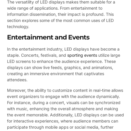
The versatility of LED displays makes them suitable for a
wide range of applications. From entertainment to
information dissemination, their impact is profound. This
section explores some of the most common uses of LED
technology.
Entertainment and Events
In the entertainment industry, LED displays have become a
staple. Concerts, festivals, and
sporting events
utilize large
LED screens to enhance the audience experience. These
displays can show live feeds, graphics, and animations,
creating an immersive environment that captivates
attendees.
Moreover, the ability to customize content in real-time allows
event organizers to engage with the audience dynamically.
For instance, during a concert, visuals can be synchronized
with music, enhancing the overall atmosphere and making
the event memorable. Additionally, LED displays can be used
for interactive experiences, where audience members can
participate through mobile apps or social media, further