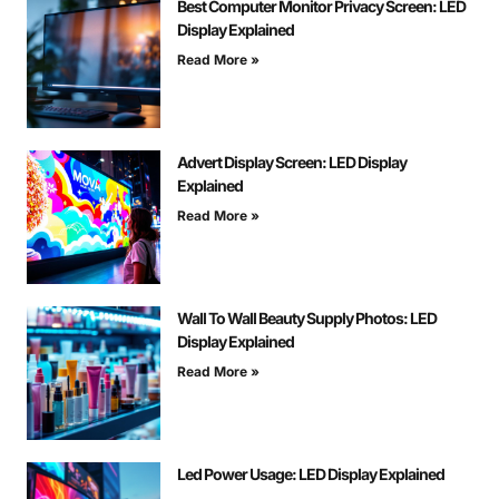
Best Computer Monitor Privacy Screen: LED
Display Explained
Read More »
Advert Display Screen: LED Display
Explained
Read More »
Wall To Wall Beauty Supply Photos: LED
Display Explained
Read More »
Led Power Usage: LED Display Explained