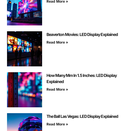
Read More »
Beaverton Movies: LED Display Explained
Read More »
How Many Mm In 1.5 Inches: LED Display
Explained
Read More »
The Ball Las Vegas: LED Display Explained
Read More »