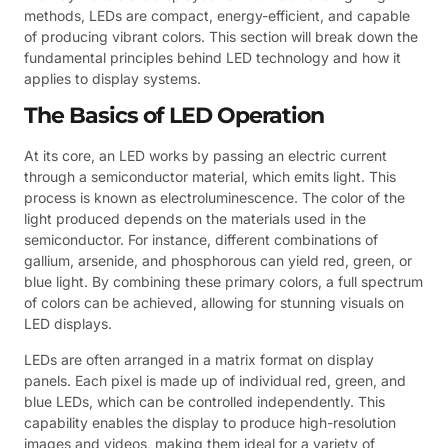
methods, LEDs are compact, energy-efficient, and capable
of producing vibrant colors. This section will break down the
fundamental principles behind LED technology and how it
applies to display systems.
The Basics of LED Operation
At its core, an LED works by passing an electric current
through a semiconductor material, which emits light. This
process is known as electroluminescence. The color of the
light produced depends on the materials used in the
semiconductor. For instance, different combinations of
gallium, arsenide, and phosphorous can yield red, green, or
blue light. By combining these primary colors, a full spectrum
of colors can be achieved, allowing for stunning visuals on
LED displays.
LEDs are often arranged in a matrix format on display
panels. Each pixel is made up of individual red, green, and
blue LEDs, which can be controlled independently. This
capability enables the display to produce high-resolution
images and videos, making them ideal for a variety of