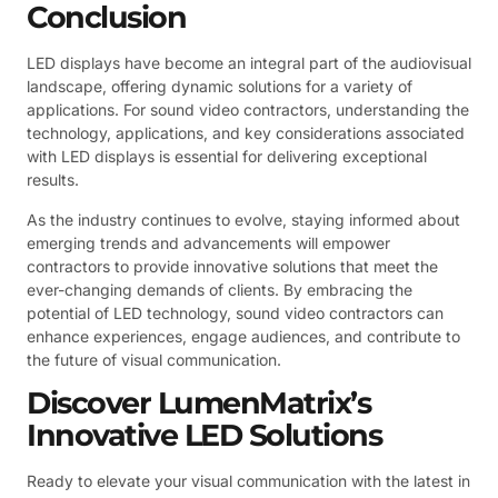
Conclusion
LED displays have become an integral part of the audiovisual
landscape, offering dynamic solutions for a variety of
applications. For sound video contractors, understanding the
technology, applications, and key considerations associated
with LED displays is essential for delivering exceptional
results.
As the industry continues to evolve, staying informed about
emerging trends and advancements will empower
contractors to provide innovative solutions that meet the
ever-changing demands of clients. By embracing the
potential of LED technology, sound video contractors can
enhance experiences, engage audiences, and contribute to
the future of visual communication.
Discover LumenMatrix’s
Innovative LED Solutions
Ready to elevate your visual communication with the latest in