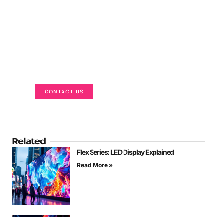
Got a Display in Mind?
We are here to help
CONTACT US
Related
Flex Series: LED Display Explained
Read More »