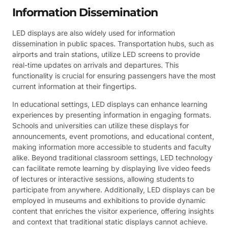
Information Dissemination
LED displays are also widely used for information
dissemination in public spaces. Transportation hubs, such as
airports and train stations, utilize LED screens to provide
real-time updates on arrivals and departures. This
functionality is crucial for ensuring passengers have the most
current information at their fingertips.
In educational settings, LED displays can enhance learning
experiences by presenting information in engaging formats.
Schools and universities can utilize these displays for
announcements, event promotions, and educational content,
making information more accessible to students and faculty
alike. Beyond traditional classroom settings, LED technology
can facilitate remote learning by displaying live video feeds
of lectures or interactive sessions, allowing students to
participate from anywhere. Additionally, LED displays can be
employed in museums and exhibitions to provide dynamic
content that enriches the visitor experience, offering insights
and context that traditional static displays cannot achieve.