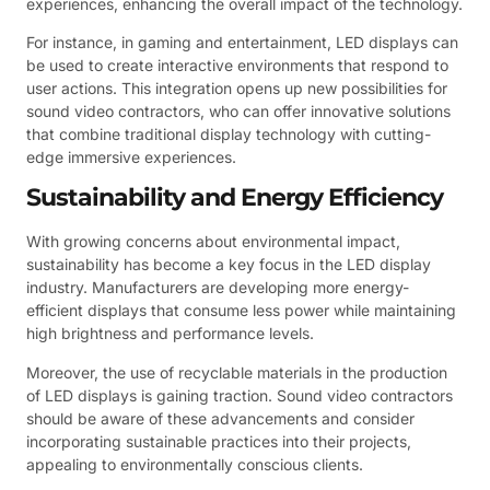
experiences, enhancing the overall impact of the technology.
For instance, in gaming and entertainment, LED displays can
be used to create interactive environments that respond to
user actions. This integration opens up new possibilities for
sound video contractors, who can offer innovative solutions
that combine traditional display technology with cutting-
edge immersive experiences.
Sustainability and Energy Efficiency
With growing concerns about environmental impact,
sustainability has become a key focus in the LED display
industry. Manufacturers are developing more energy-
efficient displays that consume less power while maintaining
high brightness and performance levels.
Moreover, the use of recyclable materials in the production
of LED displays is gaining traction. Sound video contractors
should be aware of these advancements and consider
incorporating sustainable practices into their projects,
appealing to environmentally conscious clients.