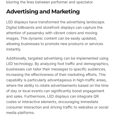
blurring the lines between performer and spectator.
Advertising and Marketing
LED displays have transformed the advertising landscape.
Digital billboards and storefront displays can capture the
attention of passersby with vibrant colors and moving
images. This dynamic content can be easily updated,
allowing businesses to promote new products or services
instantly.
Additionally, targeted advertising can be implemented using
LED technology. By analyzing foot traffic and demographics,
businesses can tailor their messages to specific audiences,
increasing the effectiveness of their marketing efforts. This
capability is particularly advantageous in high-traffic areas,
where the ability to rotate advertisements based on the time
of day or local events can significantly boost engagement
and sales. Furthermore, LED displays can integrate QR
codes or interactive elements, encouraging immediate
consumer interaction and driving traffic to websites or social
media platforms.