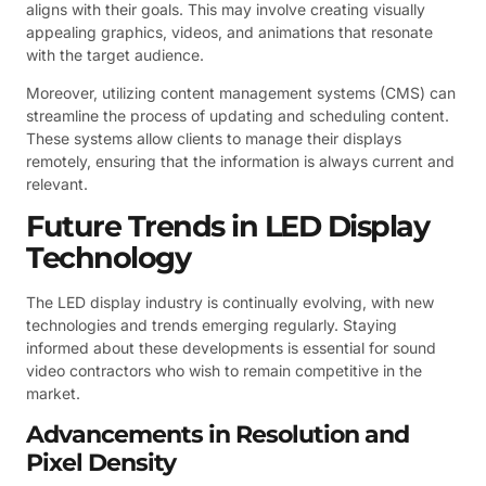
aligns with their goals. This may involve creating visually
appealing graphics, videos, and animations that resonate
with the target audience.
Moreover, utilizing content management systems (CMS) can
streamline the process of updating and scheduling content.
These systems allow clients to manage their displays
remotely, ensuring that the information is always current and
relevant.
Future Trends in LED Display
Technology
The LED display industry is continually evolving, with new
technologies and trends emerging regularly. Staying
informed about these developments is essential for sound
video contractors who wish to remain competitive in the
market.
Advancements in Resolution and
Pixel Density