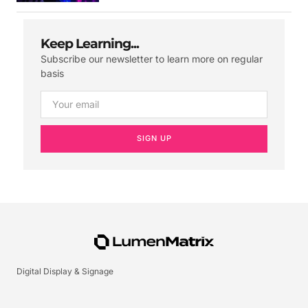
Keep Learning...
Subscribe our newsletter to learn more on regular
basis
SIGN UP
Digital Display & Signage