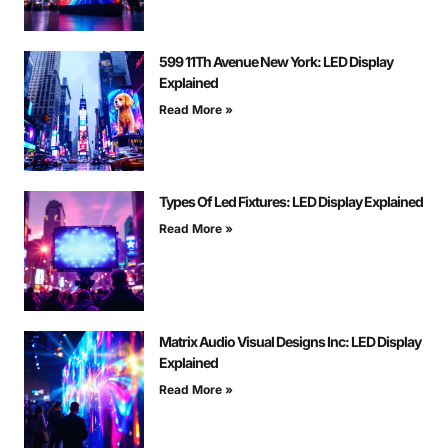
599 11Th Avenue New York: LED Display
Explained
Read More »
Types Of Led Fixtures: LED Display Explained
Read More »
Matrix Audio Visual Designs Inc: LED Display
Explained
Read More »