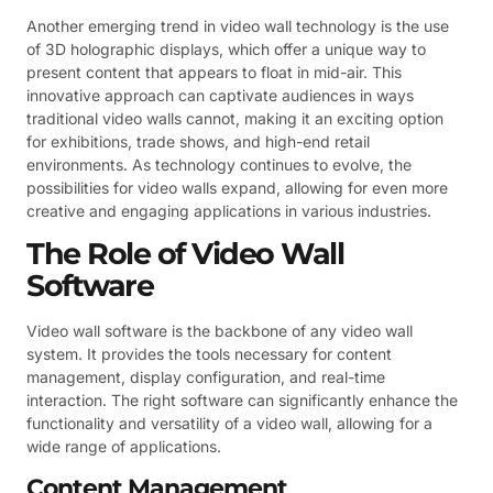
Another emerging trend in video wall technology is the use
of 3D holographic displays, which offer a unique way to
present content that appears to float in mid-air. This
innovative approach can captivate audiences in ways
traditional video walls cannot, making it an exciting option
for exhibitions, trade shows, and high-end retail
environments. As technology continues to evolve, the
possibilities for video walls expand, allowing for even more
creative and engaging applications in various industries.
The Role of Video Wall
Software
Video wall software is the backbone of any video wall
system. It provides the tools necessary for content
management, display configuration, and real-time
interaction. The right software can significantly enhance the
functionality and versatility of a video wall, allowing for a
wide range of applications.
Content Management