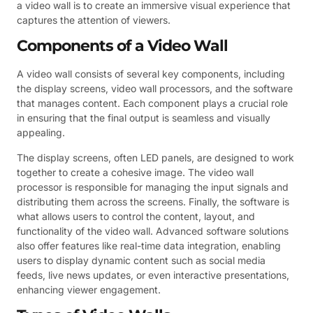
a video wall is to create an immersive visual experience that
captures the attention of viewers.
Components of a Video Wall
A video wall consists of several key components, including
the display screens, video wall processors, and the software
that manages content. Each component plays a crucial role
in ensuring that the final output is seamless and visually
appealing.
The display screens, often LED panels, are designed to work
together to create a cohesive image. The video wall
processor is responsible for managing the input signals and
distributing them across the screens. Finally, the software is
what allows users to control the content, layout, and
functionality of the video wall. Advanced software solutions
also offer features like real-time data integration, enabling
users to display dynamic content such as social media
feeds, live news updates, or even interactive presentations,
enhancing viewer engagement.