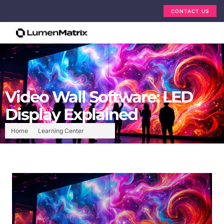
CONTACT US
Video Wall Software: LED
Display Explained
Home
Learning Center