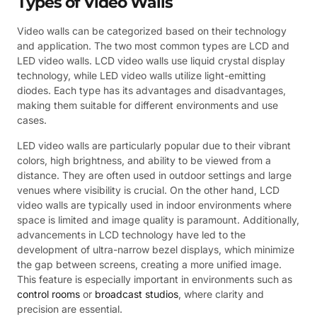
Types of Video Walls
Video walls can be categorized based on their technology
and application. The two most common types are LCD and
LED video walls. LCD video walls use liquid crystal display
technology, while LED video walls utilize light-emitting
diodes. Each type has its advantages and disadvantages,
making them suitable for different environments and use
cases.
LED video walls are particularly popular due to their vibrant
colors, high brightness, and ability to be viewed from a
distance. They are often used in outdoor settings and large
venues where visibility is crucial. On the other hand, LCD
video walls are typically used in indoor environments where
space is limited and image quality is paramount. Additionally,
advancements in LCD technology have led to the
development of ultra-narrow bezel displays, which minimize
the gap between screens, creating a more unified image.
This feature is especially important in environments such as
control rooms
or
broadcast studios
, where clarity and
precision are essential.