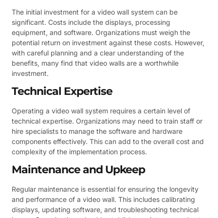
The initial investment for a video wall system can be
significant. Costs include the displays, processing
equipment, and software. Organizations must weigh the
potential return on investment against these costs. However,
with careful planning and a clear understanding of the
benefits, many find that video walls are a worthwhile
investment.
Technical Expertise
Operating a video wall system requires a certain level of
technical expertise. Organizations may need to train staff or
hire specialists to manage the software and hardware
components effectively. This can add to the overall cost and
complexity of the implementation process.
Maintenance and Upkeep
Regular maintenance is essential for ensuring the longevity
and performance of a video wall. This includes calibrating
displays, updating software, and troubleshooting technical