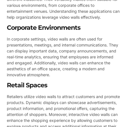
various environments, from corporate offices to
entertainment venues. Understanding these applications can
help organizations leverage video walls effectively.
Corporate Environments
In corporate settings, video walls are often used for
presentations, meetings, and internal communications. They
can display important data, company announcements, and
real-time analytics, ensuring that employees are informed
and engaged. Additionally, video walls can enhance the
aesthetics of an office space, creating a modern and
innovative atmosphere.
Retail Spaces
Retailers utilize video walls to attract customers and promote
products. Dynamic displays can showcase advertisements,
product information, and promotional offers, capturing the
attention of shoppers. Moreover, interactive video walls can
enhance the shopping experience by allowing customers to
explore products and access additional information at their