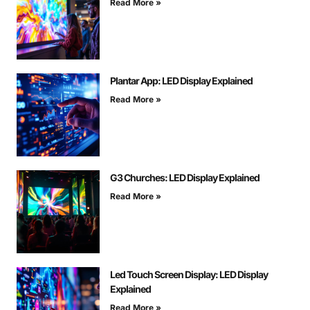
Read More »
Plantar App: LED Display Explained
Read More »
G3 Churches: LED Display Explained
Read More »
Led Touch Screen Display: LED Display
Explained
Read More »