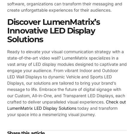
software, organizations can transform their messaging and
create unforgettable experiences for their audiences.
Discover LumenMatrix’s
Innovative LED Display
Solutions
Ready to elevate your visual communication strategy with a
state-of-the-art video wall? LumenMatrix specializes in a
vast array of LED display modules designed to captivate and
engage your audience. From vibrant Indoor and Outdoor
LED Wall Displays to dynamic Vehicle and Sports LED
Displays, our solutions are tailored to bring your brand’s
message to life. Embrace the future of digital signage with
our Custom, All-in-One, and Transparent LED Displays, each
crafted to deliver unparalleled visual experiences.
Check out
LumenMatrix LED Display Solutions
today and transform
your space into a mesmerizing visual journey.
Share this article