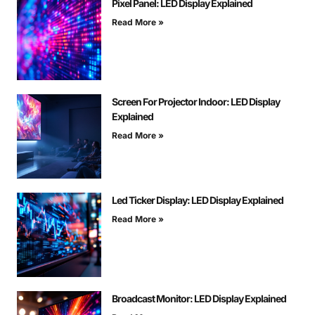
Pixel Panel: LED Display Explained
Read More »
Screen For Projector Indoor: LED Display
Explained
Read More »
Led Ticker Display: LED Display Explained
Read More »
Broadcast Monitor: LED Display Explained