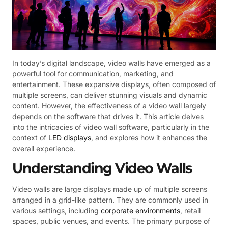
In today’s digital landscape, video walls have emerged as a
powerful tool for communication, marketing, and
entertainment. These expansive displays, often composed of
multiple screens, can deliver stunning visuals and dynamic
content. However, the effectiveness of a video wall largely
depends on the software that drives it. This article delves
into the intricacies of video wall software, particularly in the
context of
LED displays
, and explores how it enhances the
overall experience.
Understanding Video Walls
Video walls are large displays made up of multiple screens
arranged in a grid-like pattern. They are commonly used in
various settings, including
corporate environments
, retail
spaces, public venues, and events. The primary purpose of