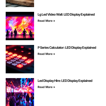
Lg Led Video Wall: LED Display Explained
Read More »
P Series Calculator: LED Display Explained
Read More »
Led Display Hire: LED Display Explained
Read More »