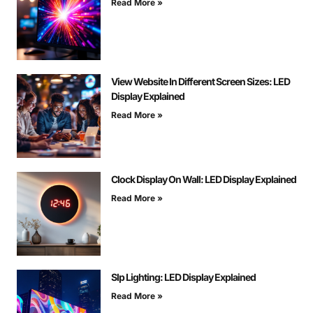
Read More »
View Website In Different Screen Sizes: LED
Display Explained
Read More »
Clock Display On Wall: LED Display Explained
Read More »
Slp Lighting: LED Display Explained
Read More »