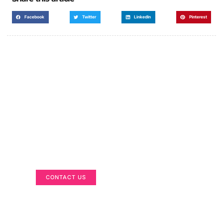
Facebook
Twitter
LinkedIn
Pinterest
Got a Display in Mind?
We are here to help
CONTACT US