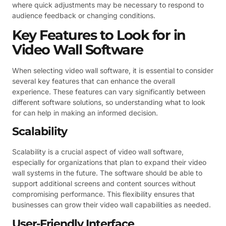
where quick adjustments may be necessary to respond to
audience feedback or changing conditions.
Key Features to Look for in
Video Wall Software
When selecting video wall software, it is essential to consider
several key features that can enhance the overall
experience. These features can vary significantly between
different software solutions, so understanding what to look
for can help in making an informed decision.
Scalability
Scalability is a crucial aspect of video wall software,
especially for organizations that plan to expand their video
wall systems in the future. The software should be able to
support additional screens and content sources without
compromising performance. This flexibility ensures that
businesses can grow their video wall capabilities as needed.
User-Friendly Interface