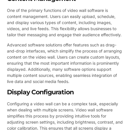
One of the primary functions of video wall software is
content management. Users can easily upload, schedule,
and display various types of content, including images,
videos, and live feeds. This flexibility allows businesses to
tailor their messaging and engage their audience effectively.
Advanced software solutions offer features such as drag-
and-drop interfaces, which simplify the process of arranging
content on the video wall. Users can create custom layouts,
ensuring that the most important information is prominently
displayed. Additionally, many software options support
multiple content sources, enabling seamless integration of
live data and social media feeds.
Display Configuration
Configuring a video wall can be a complex task, especially
when dealing with multiple screens. Video wall software
simplifies this process by providing intuitive tools for
adjusting screen settings, including brightness, contrast, and
color calibration. This ensures that all screens display a