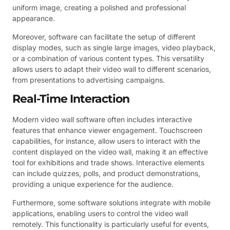
uniform image, creating a polished and professional
appearance.
Moreover, software can facilitate the setup of different
display modes, such as single large images, video playback,
or a combination of various content types. This versatility
allows users to adapt their video wall to different scenarios,
from presentations to advertising campaigns.
Real-Time Interaction
Modern video wall software often includes interactive
features that enhance viewer engagement. Touchscreen
capabilities, for instance, allow users to interact with the
content displayed on the video wall, making it an effective
tool for exhibitions and trade shows. Interactive elements
can include quizzes, polls, and product demonstrations,
providing a unique experience for the audience.
Furthermore, some software solutions integrate with mobile
applications, enabling users to control the video wall
remotely. This functionality is particularly useful for events,