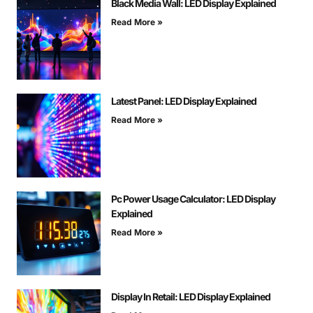
Black Media Wall: LED Display Explained
Read More »
Latest Panel: LED Display Explained
Read More »
Pc Power Usage Calculator: LED Display
Explained
Read More »
Display In Retail: LED Display Explained