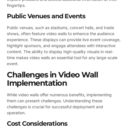
fingertips.
Public Venues and Events
Public venues, such as stadiums, concert halls, and trade
shows, often feature video walls to enhance the audience
experience. These displays can provide live event coverage,
highlight sponsors, and engage attendees with interactive
content. The ability to display high-quality visuals in real-
time makes video walls an essential tool for any large-scale
event.
Challenges in Video Wall
Implementation
While video walls offer numerous benefits, implementing
them can present challenges. Understanding these
challenges is crucial for successful deployment and
operation.
Cost Considerations