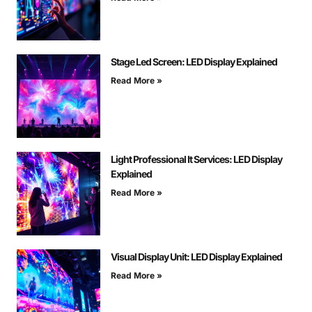
Stage Led Screen: LED Display Explained
Read More »
Light Professional It Services: LED Display
Explained
Read More »
Visual Display Unit: LED Display Explained
Read More »