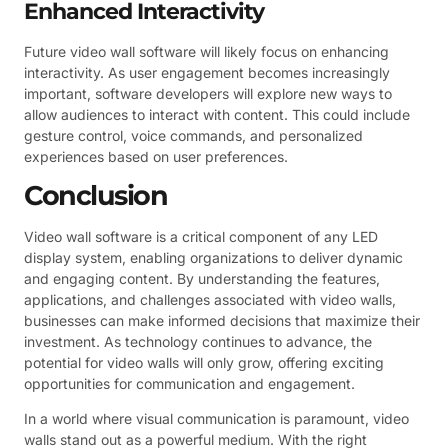
Enhanced Interactivity
Future video wall software will likely focus on enhancing
interactivity. As user engagement becomes increasingly
important, software developers will explore new ways to
allow audiences to interact with content. This could include
gesture control, voice commands, and personalized
experiences based on user preferences.
Conclusion
Video wall software is a critical component of any LED
display system, enabling organizations to deliver dynamic
and engaging content. By understanding the features,
applications, and challenges associated with video walls,
businesses can make informed decisions that maximize their
investment. As technology continues to advance, the
potential for video walls will only grow, offering exciting
opportunities for communication and engagement.
In a world where visual communication is paramount, video
walls stand out as a powerful medium. With the right