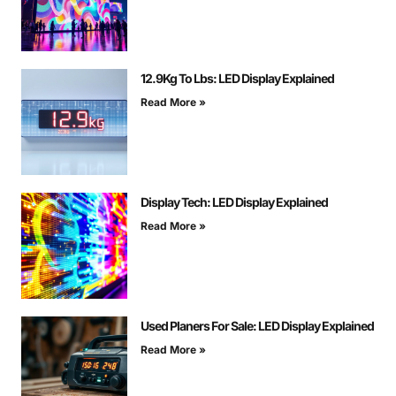
12.9Kg To Lbs: LED Display Explained
Read More »
Display Tech: LED Display Explained
Read More »
Used Planers For Sale: LED Display Explained
Read More »