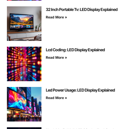
32 Inch Portable Tv: LED Display Explained
Read More »
Lcd Coding: LED Display Explained
Read More »
Led Power Usage: LED Display Explained
Read More »