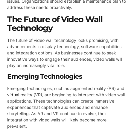
issues. Organizations should establish a maintenance plan to
address these needs proactively.
The Future of Video Wall
Technology
The future of video wall technology looks promising, with
advancements in display technology, software capabilities,
and integration options. As businesses continue to seek
innovative ways to engage their audiences, video walls will
play an increasingly vital role.
Emerging Technologies
Emerging technologies, such as augmented reality (AR) and
virtual reality
(VR), are beginning to intersect with video wall
applications. These technologies can create immersive
experiences that captivate audiences and enhance
storytelling. As AR and VR continue to evolve, their
integration with video walls will likely become more
prevalent.