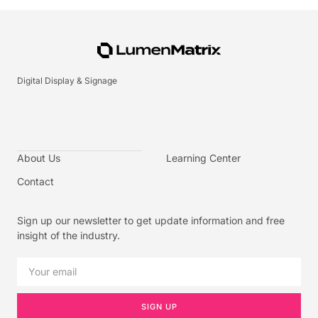
Digital Display & Signage
About Us
Learning Center
Contact
Sign up our newsletter to get update information and free
insight of the industry.
SIGN UP