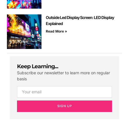
Outside Led Display Screen: LED Display
Explained
Read More »
Keep Learning...
Subscribe our newsletter to learn more on regular
basis
SIGN UP