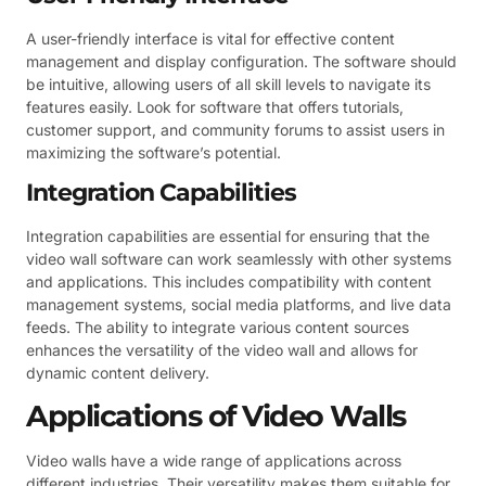
A user-friendly interface is vital for effective content
management and display configuration. The software should
be intuitive, allowing users of all skill levels to navigate its
features easily. Look for software that offers tutorials,
customer support, and community forums to assist users in
maximizing the software’s potential.
Integration Capabilities
Integration capabilities are essential for ensuring that the
video wall software can work seamlessly with other systems
and applications. This includes compatibility with content
management systems, social media platforms, and live data
feeds. The ability to integrate various content sources
enhances the versatility of the video wall and allows for
dynamic content delivery.
Applications of Video Walls
Video walls have a wide range of applications across
different industries. Their versatility makes them suitable for