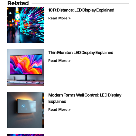
Related
10 Ft Distance: LED Display Explained
Read More »
Thin Monitor: LED Display Explained
Read More »
Modern Forms Wall Control: LED Display
Explained
Read More »