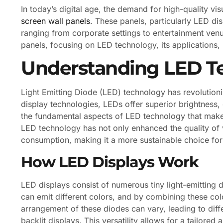
In today’s digital age, the demand for high-quality vi
screen wall panels
. These panels, particularly LED di
ranging from corporate settings to entertainment venues
panels, focusing on LED technology, its applications, 
Understanding LED T
Light Emitting Diode (LED) technology has revolutioni
display technologies, LEDs offer superior brightness, 
the fundamental aspects of LED technology that make 
LED technology has not only enhanced the quality of v
consumption, making it a more sustainable choice fo
How LED Displays Work
LED displays consist of numerous tiny light-emitting 
can emit different colors, and by combining these co
arrangement of these diodes can vary, leading to diff
backlit displays. This versatility allows for a tailore