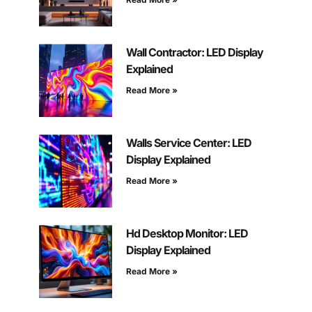
Wall Contractor: LED Display
Explained
Read More »
Walls Service Center: LED
Display Explained
Read More »
Hd Desktop Monitor: LED
Display Explained
Read More »