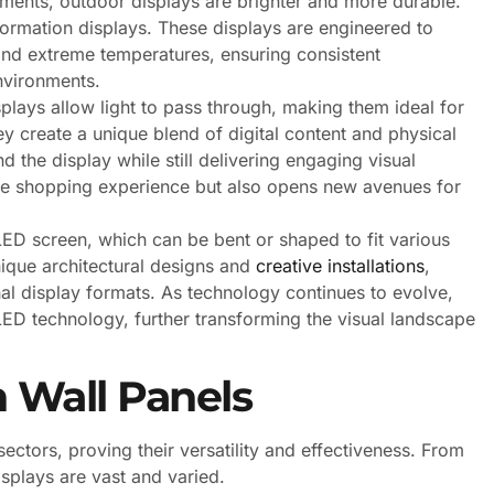
ements, outdoor displays are brighter and more durable.
formation displays. These displays are engineered to
 and extreme temperatures, ensuring consistent
nvironments.
plays allow light to pass through, making them ideal for
hey create a unique blend of digital content and physical
the display while still delivering engaging visual
he shopping experience but also opens new avenues for
LED screen, which can be bent or shaped to fit various
nique architectural designs and
creative installations
,
nal display formats. As technology continues to evolve,
ED technology, further transforming the visual landscape
n Wall Panels
ectors, proving their versatility and effectiveness. From
isplays are vast and varied.