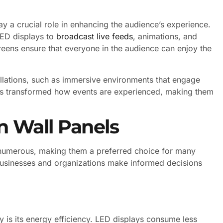
ay a crucial role in enhancing the audience’s experience.
 LED displays to
broadcast live feeds
, animations, and
creens ensure that everyone in the audience can enjoy the
allations, such as immersive environments that engage
has transformed how events are experienced, making them
n Wall Panels
 numerous, making them a preferred choice for many
businesses and organizations make informed decisions
y is its energy efficiency. LED displays consume less