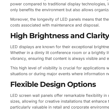
power compared to traditional display technologies, l
only benefits the environment but also allows organiza
Moreover, the longevity of LED panels means that they
costs associated with maintenance and disposal.
High Brightness and Clarit
LED displays are known for their exceptional brightnes
Whether in a dimly lit conference room or a brightly l
vibrancy, ensuring that content is always visible and 
This high level of visibility is crucial for applicati
situations or during major events where information n
Flexible Design Options
LED screen wall panels offer remarkable flexibility i
sizes, allowing for creative installations that enhance 
particularly valuable in retail and corporate environm