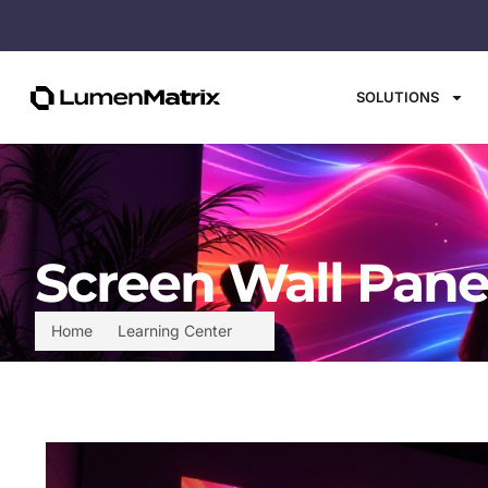
SOLUTIONS
Screen Wall Pane
Home
Learning Center