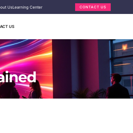
out Us
Learning Center
CONTACT US
ACT US
ained