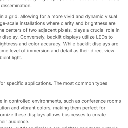
 dissemination.
in a grid, allowing for a more vivid and dynamic visual
rge-scale installations where clarity and brightness are
e centers of two adjacent pixels, plays a crucial role in
 display. Conversely, backlit displays utilize LEDs to
rightness and color accuracy. While backlit displays are
ame level of immersion and detail as their direct view
ient light.
 for specific applications. The most common types
e in controlled environments, such as conference rooms
lution and vibrant colors, making them perfect for
stomize these displays allows businesses to create
heir audience.