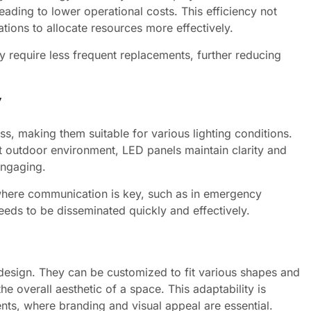
eading to lower operational costs. This efficiency not
tions to allocate resources more effectively.
 require less frequent replacements, further reducing
y
s, making them suitable for various lighting conditions.
it outdoor environment, LED panels maintain clarity and
engaging.
ons where communication is key, such as in emergency
eeds to be disseminated quickly and effectively.
n design. They can be customized to fit various shapes and
the overall aesthetic of a space. This adaptability is
ents, where branding and visual appeal are essential.