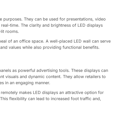
ple purposes. They can be used for presentations, video
 real-time. The clarity and brightness of LED displays
-lit rooms.
eal of an office space. A well-placed LED wall can serve
nd values while also providing functional benefits.
nels as powerful advertising tools. These displays can
ant visuals and dynamic content. They allow retailers to
es in an engaging manner.
d remotely makes LED displays an attractive option for
his flexibility can lead to increased foot traffic and,