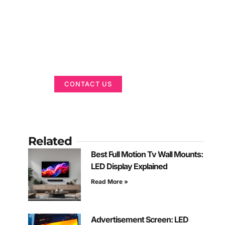
Got a Display in
Mind?
We are here to help
CONTACT US
Related
Best Full Motion Tv Wall Mounts:
LED Display Explained
Read More »
Advertisement Screen: LED