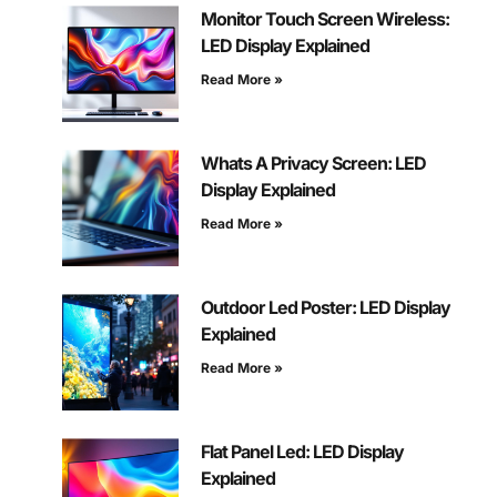
Monitor Touch Screen Wireless:
LED Display Explained
Read More »
Whats A Privacy Screen: LED
Display Explained
Read More »
Outdoor Led Poster: LED Display
Explained
Read More »
Flat Panel Led: LED Display
Explained