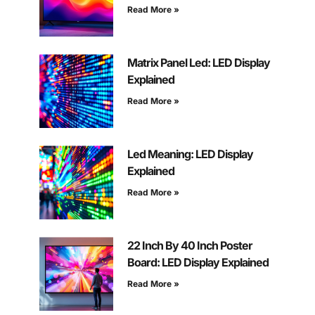
Read More »
Matrix Panel Led: LED Display
Explained
Read More »
Led Meaning: LED Display
Explained
Read More »
22 Inch By 40 Inch Poster
Board: LED Display Explained
Read More »