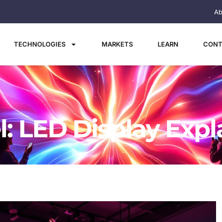
Ab
TECHNOLOGIES
MARKETS
LEARN
CONT
l: LED Display Expl