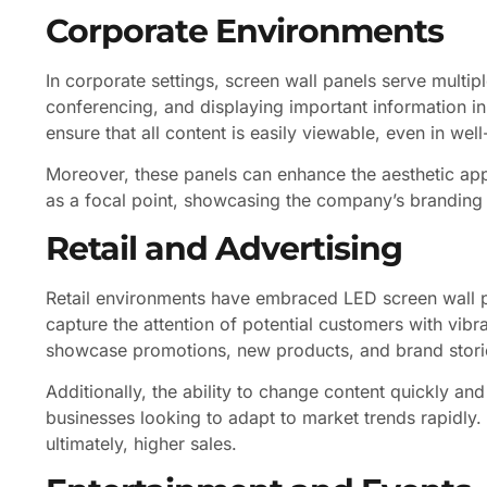
Corporate Environments
In corporate settings, screen wall panels serve multi
conferencing, and displaying important information in
ensure that all content is easily viewable, even in well
Moreover, these panels can enhance the aesthetic app
as a focal point, showcasing the company’s branding a
Retail and Advertising
Retail environments have embraced LED screen wall pa
capture the attention of potential customers with vibr
showcase promotions, new products, and brand stori
Additionally, the ability to change content quickly an
businesses looking to adapt to market trends rapidly. T
ultimately, higher sales.