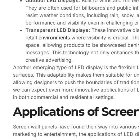
Outdoor LED Displays:
Built to withstand the el
They are often used for billboards and public in
resist weather conditions, including rain, snow,
performance and visibility even in challenging e
Transparent LED Displays:
These innovative dis
retail environments
where visibility is crucial. T
space, allowing products to be showcased behind 
messages. This technology not only enhances t
creative advertising.
Another emerging type of LED display is the flexible 
surfaces. This adaptability makes them suitable for u
allowing designers to push the boundaries of traditio
we can expect even more innovative applications of L
in both commercial and residential settings.
Applications of Scree
Screen wall panels have found their way into various s
marketing to entertainment, the applications of LED d