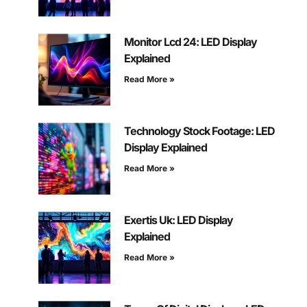
Monitor Lcd 24: LED Display
Explained
Read More »
Technology Stock Footage: LED
Display Explained
Read More »
Exertis Uk: LED Display
Explained
Read More »