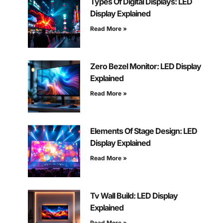
Types Of Digital Displays: LED
Display Explained
Read More »
Zero Bezel Monitor: LED Display
Explained
Read More »
Elements Of Stage Design: LED
Display Explained
Read More »
Tv Wall Build: LED Display
Explained
Read More »