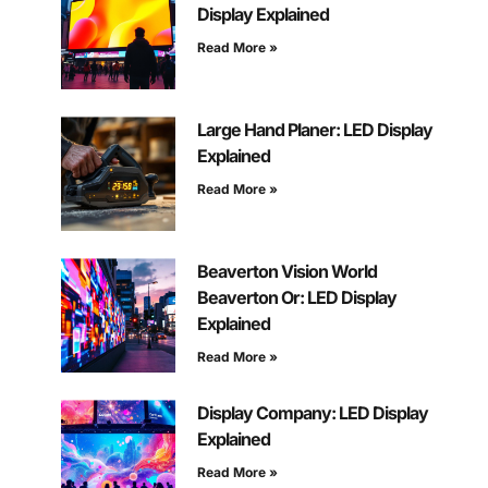
Display Explained
Read More »
Large Hand Planer: LED Display
Explained
Read More »
Beaverton Vision World
Beaverton Or: LED Display
Explained
Read More »
Display Company: LED Display
Explained
Read More »