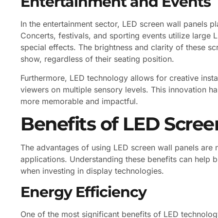
Entertainment and Events
In the entertainment sector, LED screen wall panels pl
Concerts, festivals, and sporting events utilize large
special effects. The brightness and clarity of these s
show, regardless of their seating position.
Furthermore, LED technology allows for creative inst
viewers on multiple sensory levels. This innovation 
more memorable and impactful.
Benefits of LED Scree
The advantages of using LED screen wall panels are
applications. Understanding these benefits can help 
when investing in display technologies.
Energy Efficiency
One of the most significant benefits of LED technolog