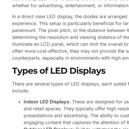
whether for advertising, entertainment, or information
In a direct view LED display, the diodes are arranged 
experience. This setup is particularly beneficial for la
paramount. The pixel pitch, or the distance between th
determining the resolution and viewing distance of the
illuminate an LCD panel, which can limit the overall b
often more cost-effective, they may not provide the s
counterparts, especially in environments with high amb
Types of LED Displays
There are several types of LED displays, each suited
include:
Indoor LED Displays:
These are designed for us
and retail spaces. They typically offer high reso
presentations and advertising. The ability to cu
engaging content that captures the attention of t