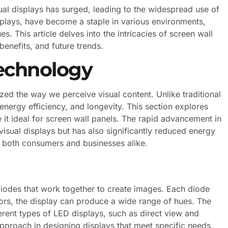
sual displays has surged, leading to the widespread use of
splays, have become a staple in various environments,
. This article delves into the intricacies of screen wall
benefits, and future trends.
echnology
zed the way we perceive visual content. Unlike traditional
energy efficiency, and longevity. This section explores
it ideal for screen wall panels. The rapid advancement in
isual displays but has also significantly reduced energy
r both consumers and businesses alike.
diodes that work together to create images. Each diode
lors, the display can produce a wide range of hues. The
erent types of LED displays, such as direct view and
d approach in designing displays that meet specific needs,