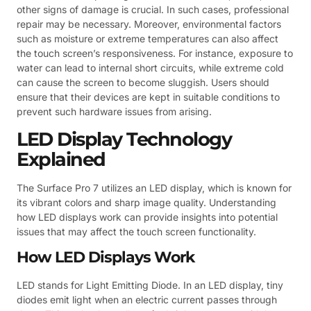
other signs of damage is crucial. In such cases, professional
repair may be necessary. Moreover, environmental factors
such as moisture or extreme temperatures can also affect
the touch screen’s responsiveness. For instance, exposure to
water can lead to internal short circuits, while extreme cold
can cause the screen to become sluggish. Users should
ensure that their devices are kept in suitable conditions to
prevent such hardware issues from arising.
LED Display Technology
Explained
The Surface Pro 7 utilizes an LED display, which is known for
its vibrant colors and sharp image quality. Understanding
how LED displays work can provide insights into potential
issues that may affect the touch screen functionality.
How LED Displays Work
LED stands for Light Emitting Diode. In an LED display, tiny
diodes emit light when an electric current passes through