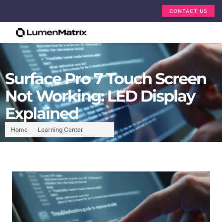
CONTACT US
Surface Pro 7 Touch Screen
Not Working: LED Display
Explained
Home
Learning Center