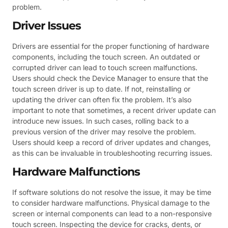
problem.
Driver Issues
Drivers are essential for the proper functioning of hardware
components, including the touch screen. An outdated or
corrupted driver can lead to touch screen malfunctions.
Users should check the Device Manager to ensure that the
touch screen driver is up to date. If not, reinstalling or
updating the driver can often fix the problem. It’s also
important to note that sometimes, a recent driver update can
introduce new issues. In such cases, rolling back to a
previous version of the driver may resolve the problem.
Users should keep a record of driver updates and changes,
as this can be invaluable in troubleshooting recurring issues.
Hardware Malfunctions
If software solutions do not resolve the issue, it may be time
to consider hardware malfunctions. Physical damage to the
screen or internal components can lead to a non-responsive
touch screen. Inspecting the device for cracks, dents, or