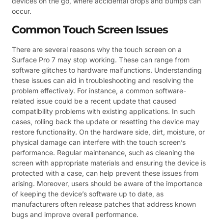
devices on the go, where accidental drops and bumps can
occur.
Common Touch Screen Issues
There are several reasons why the touch screen on a
Surface Pro 7 may stop working. These can range from
software glitches to hardware malfunctions. Understanding
these issues can aid in troubleshooting and resolving the
problem effectively. For instance, a common software-
related issue could be a recent update that caused
compatibility problems with existing applications. In such
cases, rolling back the update or resetting the device may
restore functionality. On the hardware side, dirt, moisture, or
physical damage can interfere with the touch screen’s
performance. Regular maintenance, such as cleaning the
screen with appropriate materials and ensuring the device is
protected with a case, can help prevent these issues from
arising. Moreover, users should be aware of the importance
of keeping the device’s software up to date, as
manufacturers often release patches that address known
bugs and improve overall performance.