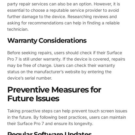
party repair services can also be an option. However, it is
essential to choose a reputable service provider to avoid
further damage to the device. Researching reviews and
asking for recommendations can help in finding a reliable
technician.
Warranty Considerations
Before seeking repairs, users should check if their Surface
Pro 7 is still under warranty. If the device is covered, repairs
may be free of charge. Users can check their warranty
status on the manufacturer’s website by entering the
device’s serial number.
Preventive Measures for
Future Issues
Taking proactive steps can help prevent touch screen issues
in the future. By following best practices, users can maintain
their Surface Pro 7 and ensure its longevity.
Regular Software Updates