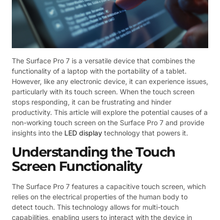
The Surface Pro 7 is a versatile device that combines the
functionality of a laptop with the portability of a tablet.
However, like any electronic device, it can experience issues,
particularly with its touch screen. When the touch screen
stops responding, it can be frustrating and hinder
productivity. This article will explore the potential causes of a
non-working touch screen on the Surface Pro 7 and provide
insights into the
LED display
technology that powers it.
Understanding the Touch
Screen Functionality
The Surface Pro 7 features a capacitive touch screen, which
relies on the electrical properties of the human body to
detect touch. This technology allows for multi-touch
capabilities, enabling users to interact with the device in