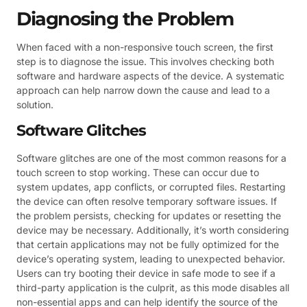
Diagnosing the Problem
When faced with a non-responsive touch screen, the first
step is to diagnose the issue. This involves checking both
software and hardware aspects of the device. A systematic
approach can help narrow down the cause and lead to a
solution.
Software Glitches
Software glitches are one of the most common reasons for a
touch screen to stop working. These can occur due to
system updates, app conflicts, or corrupted files. Restarting
the device can often resolve temporary software issues. If
the problem persists, checking for updates or resetting the
device may be necessary. Additionally, it’s worth considering
that certain applications may not be fully optimized for the
device’s operating system, leading to unexpected behavior.
Users can try booting their device in safe mode to see if a
third-party application is the culprit, as this mode disables all
non-essential apps and can help identify the source of the