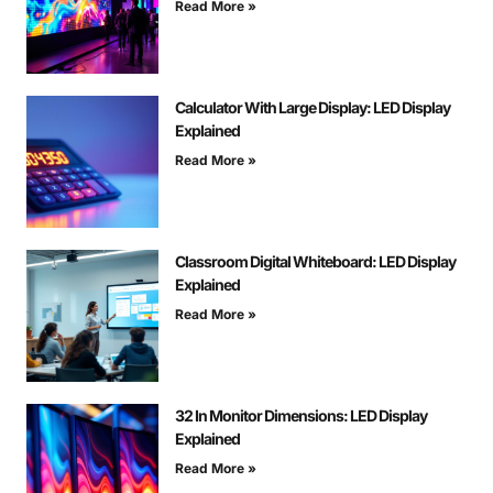
Read More »
Calculator With Large Display: LED Display
Explained
Read More »
Classroom Digital Whiteboard: LED Display
Explained
Read More »
32 In Monitor Dimensions: LED Display
Explained
Read More »