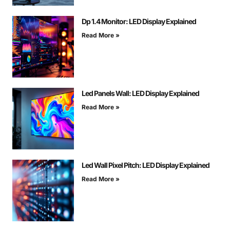
Dp 1.4 Monitor: LED Display Explained
Read More »
Led Panels Wall: LED Display Explained
Read More »
Led Wall Pixel Pitch: LED Display Explained
Read More »