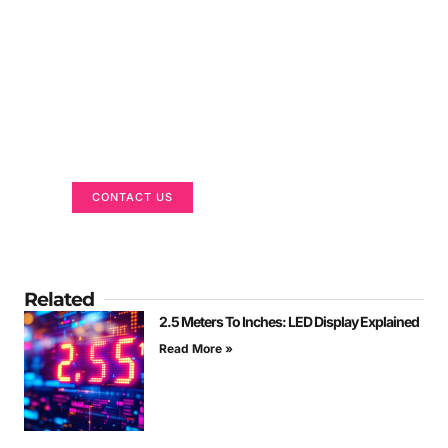
Got a Display in Mind?
We are here to help
CONTACT US
Related
2.5 Meters To Inches: LED Display Explained
Read More »