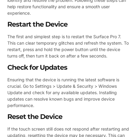
identify and resolve the problem. Following these steps can
help restore functionality and ensure a smooth user
experience.
Restart the Device
The first and simplest step is to restart the Surface Pro 7.
This can clear temporary glitches and refresh the system. To
restart, press and hold the power button until the device
turns off, then turn it back on after a few seconds.
Check for Updates
Ensuring that the device is running the latest software is
crucial. Go to Settings > Update & Security > Windows
Update and check for any available updates. Installing
updates can resolve known bugs and improve device
performance.
Reset the Device
If the touch screen still does not respond after restarting and
updating, resetting the device may be necessary. This can