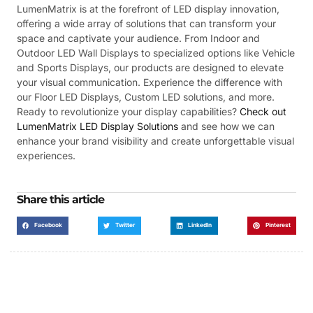
LumenMatrix is at the forefront of LED display innovation,
offering a wide array of solutions that can transform your
space and captivate your audience. From Indoor and
Outdoor LED Wall Displays to specialized options like Vehicle
and Sports Displays, our products are designed to elevate
your visual communication. Experience the difference with
our Floor LED Displays, Custom LED solutions, and more.
Ready to revolutionize your display capabilities?
Check out
LumenMatrix LED Display Solutions
and see how we can
enhance your brand visibility and create unforgettable visual
experiences.
Share this article
Facebook
Twitter
LinkedIn
Pinterest