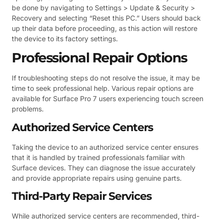
be done by navigating to Settings > Update & Security >
Recovery and selecting “Reset this PC.” Users should back
up their data before proceeding, as this action will restore
the device to its factory settings.
Professional Repair Options
If troubleshooting steps do not resolve the issue, it may be
time to seek professional help. Various repair options are
available for Surface Pro 7 users experiencing touch screen
problems.
Authorized Service Centers
Taking the device to an authorized service center ensures
that it is handled by trained professionals familiar with
Surface devices. They can diagnose the issue accurately
and provide appropriate repairs using genuine parts.
Third-Party Repair Services
While authorized service centers are recommended, third-