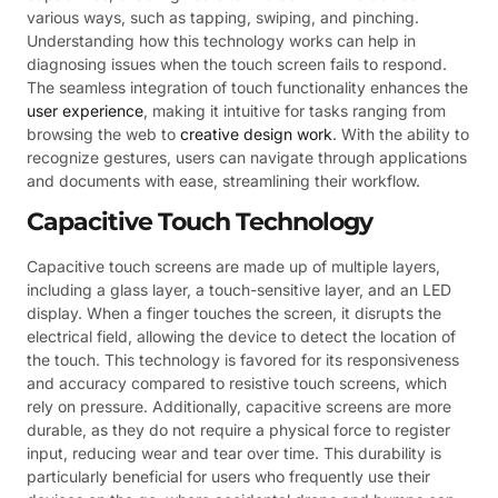
various ways, such as tapping, swiping, and pinching.
Understanding how this technology works can help in
diagnosing issues when the touch screen fails to respond.
The seamless integration of touch functionality enhances the
user experience
, making it intuitive for tasks ranging from
browsing the web to
creative design work
. With the ability to
recognize gestures, users can navigate through applications
and documents with ease, streamlining their workflow.
Capacitive Touch Technology
Capacitive touch screens are made up of multiple layers,
including a glass layer, a touch-sensitive layer, and an LED
display. When a finger touches the screen, it disrupts the
electrical field, allowing the device to detect the location of
the touch. This technology is favored for its responsiveness
and accuracy compared to resistive touch screens, which
rely on pressure. Additionally, capacitive screens are more
durable, as they do not require a physical force to register
input, reducing wear and tear over time. This durability is
particularly beneficial for users who frequently use their