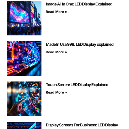
Image All In One: LED Display Explained
Read More »
Made In Usa 998: LED Display Explained
Read More »
Touch Scrren: LED Display Explained
Read More »
Display Screens For Business: LED Display