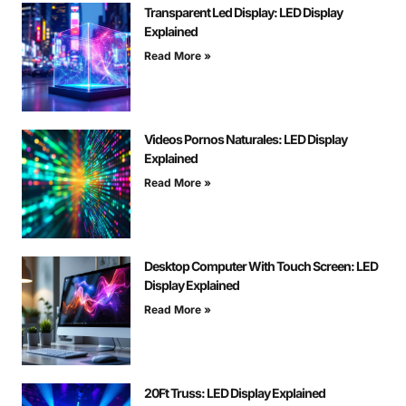
Transparent Led Display: LED Display
Explained
Read More »
Videos Pornos Naturales: LED Display
Explained
Read More »
Desktop Computer With Touch Screen: LED
Display Explained
Read More »
20Ft Truss: LED Display Explained