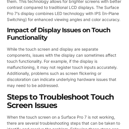
them. This technology allows for brighter screens with better
contrast compared to traditional LCD displays. The Surface
Pro 7’s display combines LED technology with IPS (In-Plane
Switching) for enhanced viewing angles and color accuracy.
Impact of Display Issues on Touch
Functionality
While the touch screen and display are separate
components, issues with the display can sometimes affect
touch functionality. For example, if the display is
malfunctioning, it may not register touch inputs accurately.
Additionally, problems such as screen flickering or
discoloration can indicate underlying hardware issues that
may need to be addressed.
Steps to Troubleshoot Touch
Screen Issues
When the touch screen on a Surface Pro 7 is not working,
there are several troubleshooting steps that can be taken to