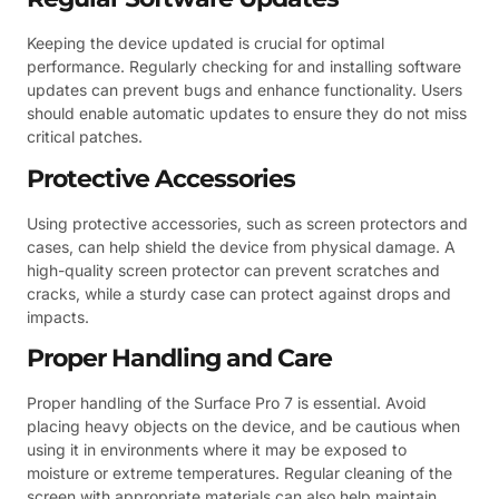
Keeping the device updated is crucial for optimal
performance. Regularly checking for and installing software
updates can prevent bugs and enhance functionality. Users
should enable automatic updates to ensure they do not miss
critical patches.
Protective Accessories
Using protective accessories, such as screen protectors and
cases, can help shield the device from physical damage. A
high-quality screen protector can prevent scratches and
cracks, while a sturdy case can protect against drops and
impacts.
Proper Handling and Care
Proper handling of the Surface Pro 7 is essential. Avoid
placing heavy objects on the device, and be cautious when
using it in environments where it may be exposed to
moisture or extreme temperatures. Regular cleaning of the
screen with appropriate materials can also help maintain