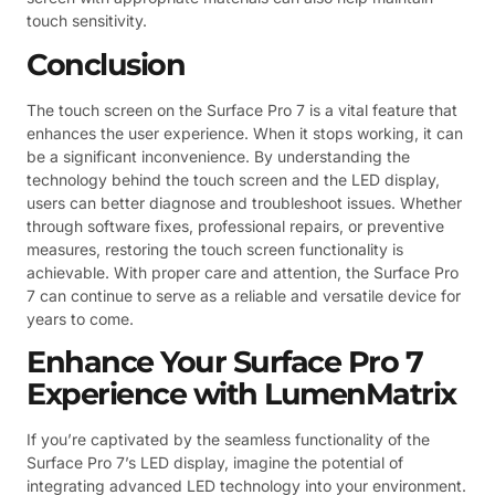
touch sensitivity.
Conclusion
The touch screen on the Surface Pro 7 is a vital feature that
enhances the user experience. When it stops working, it can
be a significant inconvenience. By understanding the
technology behind the touch screen and the LED display,
users can better diagnose and troubleshoot issues. Whether
through software fixes, professional repairs, or preventive
measures, restoring the touch screen functionality is
achievable. With proper care and attention, the Surface Pro
7 can continue to serve as a reliable and versatile device for
years to come.
Enhance Your Surface Pro 7
Experience with LumenMatrix
If you’re captivated by the seamless functionality of the
Surface Pro 7’s LED display, imagine the potential of
integrating advanced LED technology into your environment.