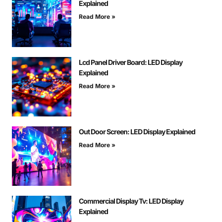
Explained
Read More »
Lcd Panel Driver Board: LED Display
Explained
Read More »
Out Door Screen: LED Display Explained
Read More »
Commercial Display Tv: LED Display
Explained