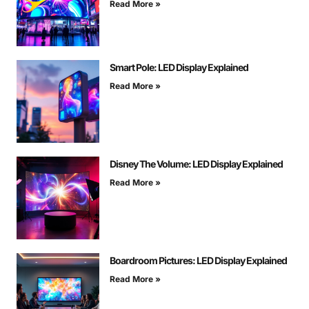
Read More »
Smart Pole: LED Display Explained
Read More »
Disney The Volume: LED Display Explained
Read More »
Boardroom Pictures: LED Display Explained
Read More »