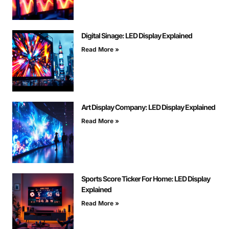
Digital Sinage: LED Display Explained
Read More »
Art Display Company: LED Display Explained
Read More »
Sports Score Ticker For Home: LED Display
Explained
Read More »