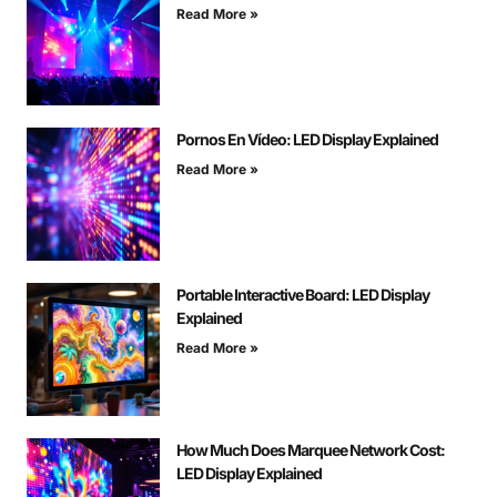
Read More »
Pornos En Vídeo: LED Display Explained
Read More »
Portable Interactive Board: LED Display
Explained
Read More »
How Much Does Marquee Network Cost:
LED Display Explained