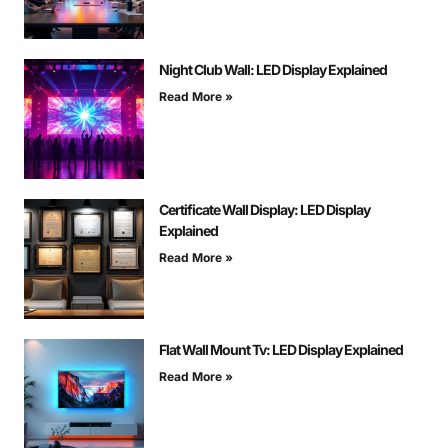
Night Club Wall: LED Display Explained
Read More »
Certificate Wall Display: LED Display
Explained
Read More »
Flat Wall Mount Tv: LED Display Explained
Read More »