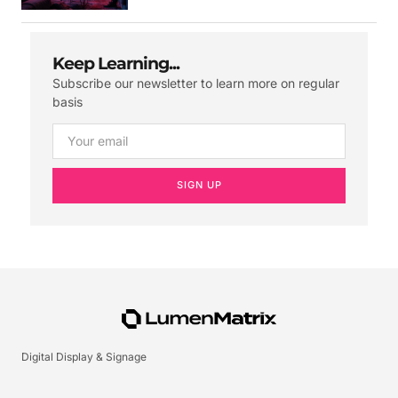
Keep Learning...
Subscribe our newsletter to learn more on regular
basis
SIGN UP
Digital Display & Signage