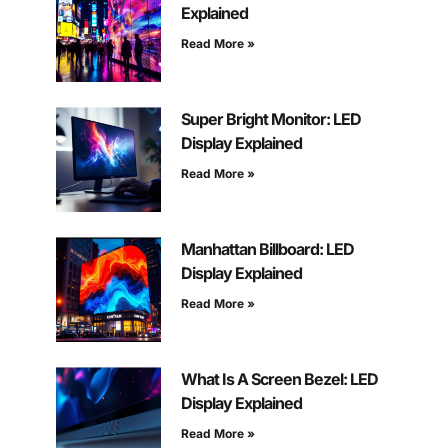
Explained
Read More »
Super Bright Monitor: LED
Display Explained
Read More »
Manhattan Billboard: LED
Display Explained
Read More »
What Is A Screen Bezel: LED
Display Explained
Read More »