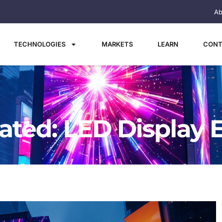
Ab
TECHNOLOGIES
MARKETS
LEARN
CONT
ated: LED Display 