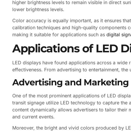
higher brightness levels to remain visible in direct sun
lower brightness levels.
Color accuracy is equally important, as it ensures th
calibration techniques and high-quality components con
making it suitable for applications such as
digital sig
Applications of LED D
LED displays have found applications across a wide ra
effectiveness. From advertising to entertainment, the
Advertising and Marketing
One of the most prominent applications of LED displays
transit signage utilize LED technology to capture the 
content dynamically allows advertisers to tailor the
and current events.
Moreover, the bright and vivid colors produced by L