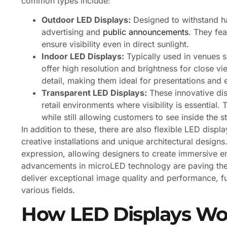
common types include:
Outdoor LED Displays:
Designed to withstand ha
advertising and
public announcements
. They fe
ensure visibility even in direct sunlight.
Indoor LED Displays:
Typically used in venues s
offer high resolution and brightness for close vie
detail, making them ideal for presentations and 
Transparent LED Displays:
These innovative dis
retail environments where visibility is essenti
while still allowing customers to see inside the s
In addition to these, there are also flexible LED disp
creative installations and unique architectural design
expression, allowing designers to create immersive e
advancements in microLED technology are paving the w
deliver exceptional image quality and performance, fu
various fields.
How LED Displays Wo