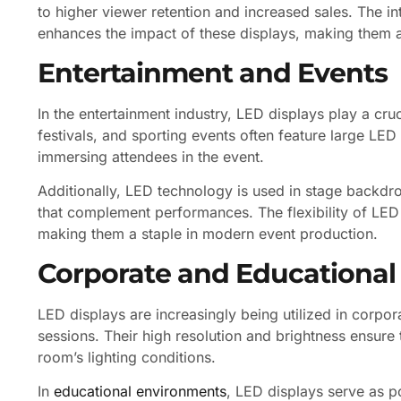
to higher viewer retention and increased sales. The i
enhances the impact of these displays, making them a
Entertainment and Events
In the entertainment industry, LED displays play a cru
festivals, and sporting events often feature large LED
immersing attendees in the event.
Additionally, LED technology is used in stage backdr
that complement performances. The flexibility of LED 
making them a staple in modern event production.
Corporate and Educational
LED displays are increasingly being utilized in corpor
sessions. Their high resolution and brightness ensure 
room’s lighting conditions.
In
educational environments
, LED displays serve as p