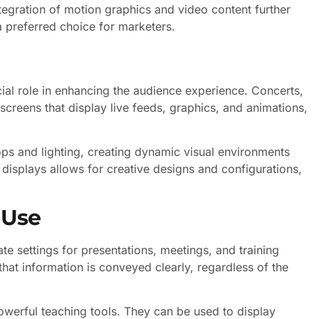
ntegration of motion graphics and video content further
 preferred choice for marketers.
cial role in enhancing the audience experience. Concerts,
 screens that display live feeds, graphics, and animations,
ops and lighting, creating dynamic visual environments
displays allows for creative designs and configurations,
 Use
ate settings for presentations, meetings, and training
that information is conveyed clearly, regardless of the
owerful teaching tools. They can be used to display