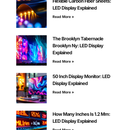
Flexible Carbon Fiber Sheets:
LED Display Explained
Read More »
The Brooklyn Tabernacle
Brooklyn Ny: LED Display
Explained
Read More »
50 Inch Display Monitor: LED
Display Explained
Read More »
How Many Inches Is 1.2 Mm:
LED Display Explained
Read More »