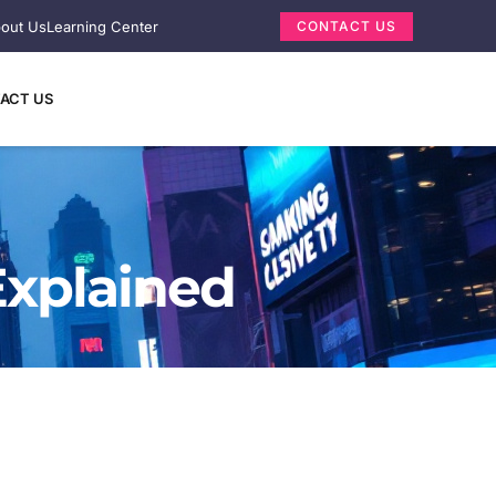
out Us
Learning Center
CONTACT US
ACT US
Explained