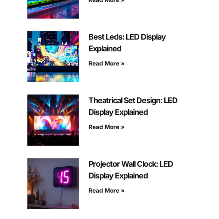
Best Leds: LED Display
Explained
Read More »
Theatrical Set Design: LED
Display Explained
Read More »
Projector Wall Clock: LED
Display Explained
Read More »