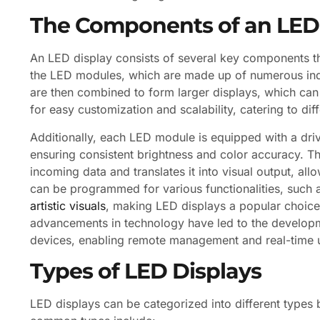
The Components of an LED
An LED display consists of several key components tha
the LED modules, which are made up of numerous indi
are then combined to form larger displays, which can
for easy customization and scalability, catering to di
Additionally, each LED module is equipped with a driv
ensuring consistent brightness and color accuracy. Th
incoming data and translates it into visual output, a
can be programmed for various functionalities, such a
artistic visuals
, making LED displays a popular choice
advancements in technology have led to the developme
devices, enabling remote management and real-time 
Types of LED Displays
LED displays can be categorized into different types 