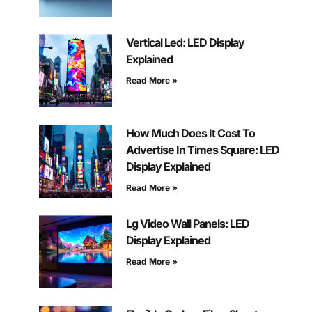
Vertical Led: LED Display
Explained
Read More »
How Much Does It Cost To
Advertise In Times Square: LED
Display Explained
Read More »
Lg Video Wall Panels: LED
Display Explained
Read More »