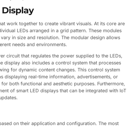
 Display
t work together to create vibrant visuals. At its core are
vidual LEDs arranged in a grid pattern. These modules
 vary in size and resolution. The modular design allows
fferent needs and environments.
er circuit that regulates the power supplied to the LEDs,
e display also includes a control system that processes
llowing for dynamic content changes. This control system
s displaying real-time information, advertisements, or
 for both functional and aesthetic purposes. Furthermore,
nt of smart LED displays that can be integrated with IoT
updates.
based on their application and configuration. The most