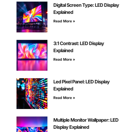
Digital Screen Type: LED Display
Explained
Read More »
3:1 Contrast: LED Display
Explained
Read More »
Led Pixel Panel: LED Display
Explained
Read More »
Multiple Monitor Wallpaper: LED
Display Explained