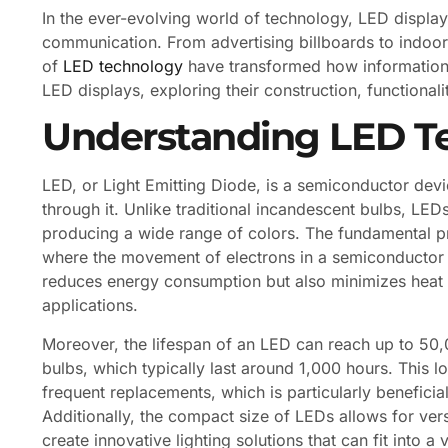
In the ever-evolving world of technology, LED displ
communication. From advertising billboards to indoor 
of
LED technology
have transformed how information is
LED displays, exploring their construction, functionali
Understanding LED T
LED, or Light Emitting Diode, is a semiconductor devic
through it. Unlike traditional incandescent bulbs, LED
producing a wide range of colors. The fundamental p
where the movement of electrons in a semiconductor m
reduces energy consumption but also minimizes heat p
applications.
Moreover, the lifespan of an LED can reach up to 50,0
bulbs, which typically last around 1,000 hours. This 
frequent replacements, which is particularly beneficial
Additionally, the compact size of LEDs allows for vers
create innovative lighting solutions that can fit into a 