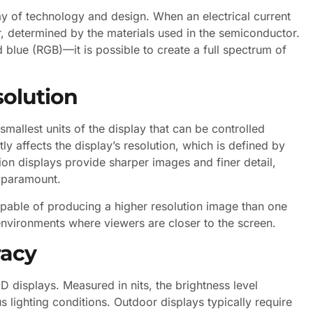
lay of technology and design. When an electrical current
lor, determined by the materials used in the semiconductor.
blue (RGB)—it is possible to create a full spectrum of
solution
mallest units of the display that can be controlled
ly affects the display’s resolution, which is defined by
ion displays provide sharper images and finer detail,
s paramount.
capable of producing a higher resolution image than one
 environments where viewers are closer to the screen.
racy
ED displays. Measured in nits, the brightness level
 lighting conditions. Outdoor displays typically require