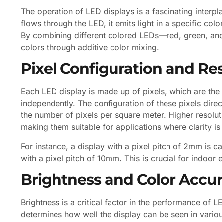
The operation of LED displays is a fascinating interp
flows through the LED, it emits light in a specific co
By combining different colored LEDs—red, green, and 
colors through additive color mixing.
Pixel Configuration and Re
Each LED display is made up of pixels, which are the s
independently. The configuration of these pixels direct
the number of pixels per square meter. Higher resolut
making them suitable for applications where clarity i
For instance, a display with a pixel pitch of 2mm is 
with a pixel pitch of 10mm. This is crucial for indoor
Brightness and Color Accu
Brightness is a critical factor in the performance of L
determines how well the display can be seen in various