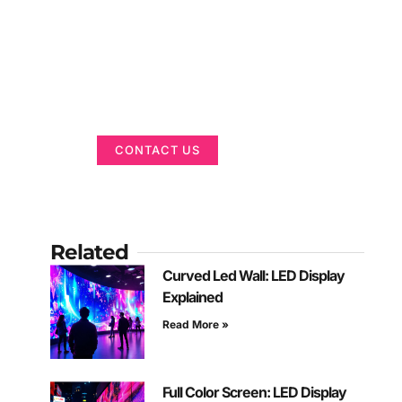
Got a Display in
Mind?
We are here to help
CONTACT US
Related
Curved Led Wall: LED Display
Explained
Read More »
Full Color Screen: LED Display