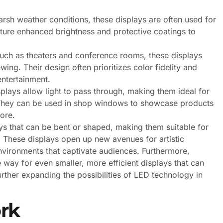
rsh weather conditions, these displays are often used for
ature enhanced brightness and protective coatings to
uch as theaters and conference rooms, these displays
wing. Their design often prioritizes color fidelity and
entertainment.
plays allow light to pass through, making them ideal for
al. They can be used in shop windows to showcase products
tore.
lays that can be bent or shaped, making them suitable for
s. These displays open up new avenues for artistic
nvironments that captivate audiences. Furthermore,
ay for even smaller, more efficient displays that can
rther expanding the possibilities of LED technology in
rk