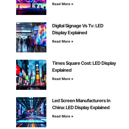
Read More »
Digital Signage Vs Tv: LED
Display Explained
Read More »
Times Square Cost: LED Display
Explained
Read More »
Led Screen Manufacturers In
China: LED Display Explained
Read More »