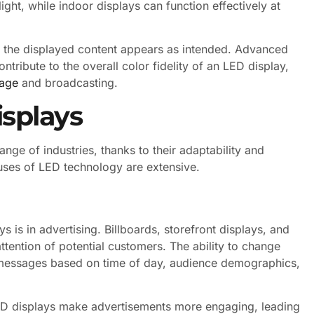
light, while indoor displays can function effectively at
at the displayed content appears as intended. Advanced
tribute to the overall color fidelity of an LED display,
nage
and broadcasting.
isplays
nge of industries, thanks to their adaptability and
 uses of LED technology are extensive.
 is in advertising. Billboards, storefront displays, and
attention of potential customers. The ability to change
ir messages based on time of day, audience demographics,
ED displays make advertisements more engaging, leading