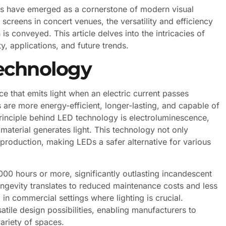
ays have emerged as a cornerstone of modern visual
screens in concert venues, the versatility and efficiency
 conveyed. This article delves into the intricacies of
ty, applications, and future trends.
echnology
e that emits light when an electric current passes
s are more energy-efficient, longer-lasting, and capable of
rinciple behind LED technology is electroluminescence,
aterial generates light. This technology not only
roduction, making LEDs a safer alternative for various
00 hours or more, significantly outlasting incandescent
longevity translates to reduced maintenance costs and less
 in commercial settings where lighting is crucial.
atile design possibilities, enabling manufacturers to
variety of spaces.