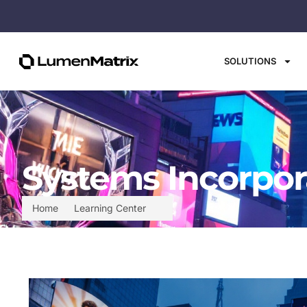
SOLUTIONS
Systems Incorpor
Home
Learning Center