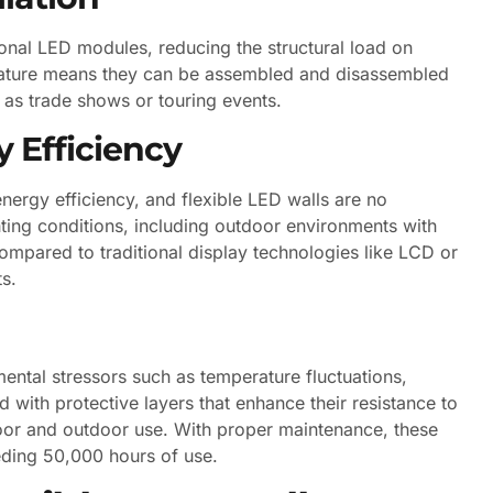
ional LED modules, reducing the structural load on
r nature means they can be assembled and disassembled
 as trade shows or touring events.
 Efficiency
nergy efficiency, and flexible LED walls are no
hting conditions, including outdoor environments with
ompared to traditional display technologies like LCD or
ts.
ental stressors such as temperature fluctuations,
 with protective layers that enhance their resistance to
oor and outdoor use. With proper maintenance, these
eeding 50,000 hours of use.