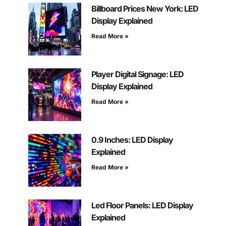
Billboard Prices New York: LED
Display Explained
Read More »
Player Digital Signage: LED
Display Explained
Read More »
0.9 Inches: LED Display
Explained
Read More »
Led Floor Panels: LED Display
Explained