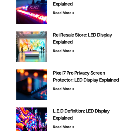
Explained
Read More »
Rei Resale Store: LED Display
Explained
Read More »
Pixel 7 Pro Privacy Screen
Protector: LED Display Explained
Read More »
L.E.D Definition: LED Display
Explained
Read More »