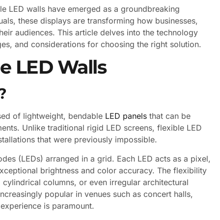
exible LED walls have emerged as a groundbreaking
suals, these displays are transforming how businesses,
eir audiences. This article delves into the technology
ges, and considerations for choosing the right solution.
le LED Walls
?
osed of lightweight, bendable
LED panels
that can be
nts. Unlike traditional rigid LED screens, flexible LED
nstallations that were previously impossible.
iodes (LEDs) arranged in a grid. Each LED acts as a pixel,
ceptional brightness and color accuracy. The flexibility
cylindrical columns, or even irregular architectural
increasingly popular in venues such as concert halls,
l experience is paramount.