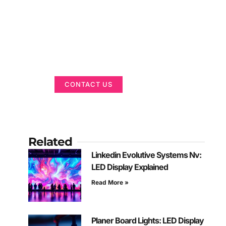
Got a Display in
Mind?
We are here to help
CONTACT US
Related
Linkedin Evolutive Systems Nv:
LED Display Explained
Read More »
Planer Board Lights: LED Display