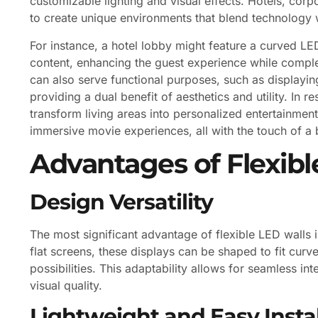
customizable lighting and visual effects. Hotels, corp
to create unique environments that blend technology w
For instance, a hotel lobby might feature a curved LE
content, enhancing the guest experience while comple
can also serve functional purposes, such as displayin
providing a dual benefit of aesthetics and utility. In 
transform living areas into personalized entertainme
immersive movie experiences, all with the touch of a 
Advantages of Flexibl
Design Versatility
The most significant advantage of flexible LED walls is 
flat screens, these displays can be shaped to fit curv
possibilities. This adaptability allows for seamless i
visual quality.
Lightweight and Easy Instal