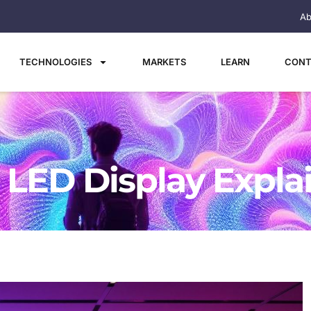
Ab
TECHNOLOGIES
MARKETS
LEARN
CONT
: LED Display Expla