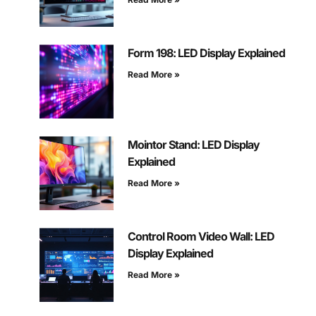
Form 198: LED Display Explained
Read More »
Mointor Stand: LED Display
Explained
Read More »
Control Room Video Wall: LED
Display Explained
Read More »