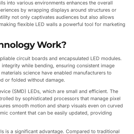
lls into various environments enhances the overall
eriences by wrapping displays around structures or
atility not only captivates audiences but also allows
making flexible LED walls a powerful tool for marketing
chnology Work?
f pliable circuit boards and encapsulated LED modules.
integrity while bending, ensuring consistent image
n materials science have enabled manufacturers to
led or folded without damage.
evice (SMD) LEDs, which are small and efficient. The
trolled by sophisticated processors that manage pixel
ensures smooth motion and sharp visuals even on curved
amic content that can be easily updated, providing
ls is a significant advantage. Compared to traditional