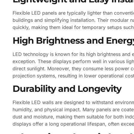
Flexible LED panels are typically lighter than convent
buildings and simplifying installation. Their modula
quickly, making them ideal for temporary setups such
High Brightness and Energy
LED technology is known for its high brightness and e
exception. These displays perform well in various lig
direct sunlight. Moreover, they consume less power c
projection systems, resulting in lower operational cos
Durability and Longevity
Flexible LED walls are designed to withstand environm
humidity, and physical impact. Many panels are coated
dust and moisture, making them suitable for both ind
displays offer a long operational lifespan, often exc