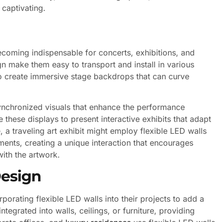
 captivating.
becoming indispensable for concerts, exhibitions, and
n make them easy to transport and install in various
to create immersive stage backdrops that can curve
synchronized visuals that enhance the performance
 these displays to present interactive exhibits that adapt
e, a traveling art exhibit might employ flexible LED walls
nts, creating a unique interaction that encourages
ith the artwork.
Design
rporating flexible LED walls into their projects to add a
tegrated into walls, ceilings, or furniture, providing