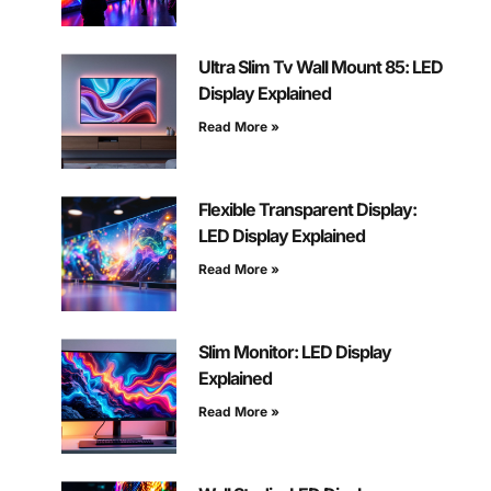
Ultra Slim Tv Wall Mount 85: LED
Display Explained
Read More »
Flexible Transparent Display:
LED Display Explained
Read More »
Slim Monitor: LED Display
Explained
Read More »