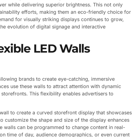
er while delivering superior brightness. This not only
ainability efforts, making them an eco-friendly choice for
mand for visually striking displays continues to grow,
the evolution of digital signage and interactive
exible LED Walls
 allowing brands to create eye-catching, immersive
aces use these walls to attract attention with dynamic
orefronts. This flexibility enables advertisers to
wall to create a curved storefront display that showcases
to customize the shape and size of the display enhances
se walls can be programmed to change content in real-
d on time of day, audience demographics, or even current