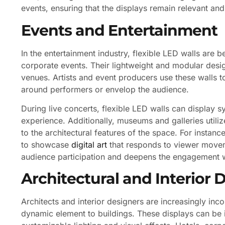
events, ensuring that the displays remain relevant and
Events and Entertainment
In the entertainment industry, flexible LED walls are 
corporate events. Their lightweight and modular desig
venues. Artists and event producers use these walls 
around performers or envelop the audience.
During live concerts, flexible LED walls can display 
experience. Additionally, museums and galleries utilize
to the architectural features of the space. For instanc
to showcase
digital art
that responds to viewer moveme
audience participation and deepens the engagement w
Architectural and Interior 
Architects and interior designers are increasingly inco
dynamic element to buildings. These displays can be in