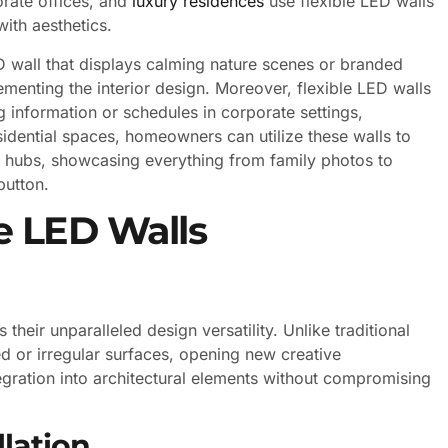
orate offices, and
luxury residences
use flexible LED walls
ith aesthetics.
D wall that displays calming nature scenes or branded
menting the interior design. Moreover, flexible LED walls
g information or schedules in corporate settings,
residential spaces, homeowners can utilize these walls to
nt hubs, showcasing everything from family photos to
button.
e LED Walls
their unparalleled design versatility. Unlike traditional
ed or irregular surfaces, opening new creative
ntegration into architectural elements without compromising
lation