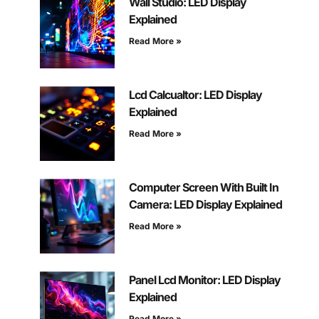
Wall Studio: LED Display
Explained
Read More »
Lcd Calcualtor: LED Display
Explained
Read More »
Computer Screen With Built In
Camera: LED Display Explained
Read More »
Panel Lcd Monitor: LED Display
Explained
Read More »