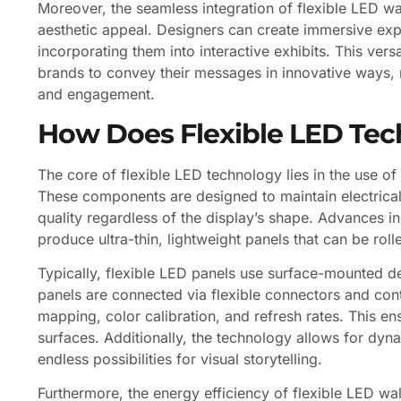
Moreover, the seamless integration of flexible LED wa
aesthetic appeal. Designers can create immersive exp
incorporating them into interactive exhibits. This vers
brands to convey their messages in innovative ways, 
and engagement.
How Does Flexible LED Te
The core of flexible LED technology lies in the use o
These components are designed to maintain electrical 
quality regardless of the display’s shape. Advances i
produce ultra-thin, lightweight panels that can be rol
Typically, flexible LED panels use surface-mounted d
panels are connected via flexible connectors and con
mapping, color calibration, and refresh rates. This 
surfaces. Additionally, the technology allows for dyn
endless possibilities for visual storytelling.
Furthermore, the energy efficiency of flexible LED wal