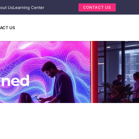
out Us
Learning Center
CONTACT US
ACT US
ined