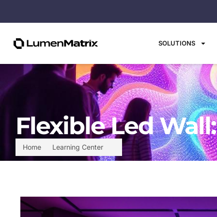
SOLUTIONS
Flexible Led Wall
Home
Learning Center