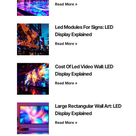
Read More »
Led Modules For Signs: LED
Display Explained
Read More »
Cost Of Led Video Wall: LED
Display Explained
Read More »
Large Rectangular Wall Art: LED
Display Explained
Read More »