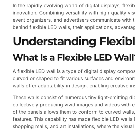
In the rapidly evolving world of digital displays, fl
innovation. Combining versatility with high-quality vi
event organizers, and advertisers communicate with th
behind flexible LED walls, their applications, advanta
Understanding Flexib
What Is a Flexible LED Wall
A flexible LED wall is a type of digital display comp
curved or shaped to fit various surfaces and environme
walls offer adaptability in design, enabling creative i
These walls consist of numerous tiny light-emitting d
collectively producing vivid images and videos with ex
of the panels allows them to conform to curved walls, 
features. This capability has made flexible LED walls 
shopping malls, and art installations, where the visua