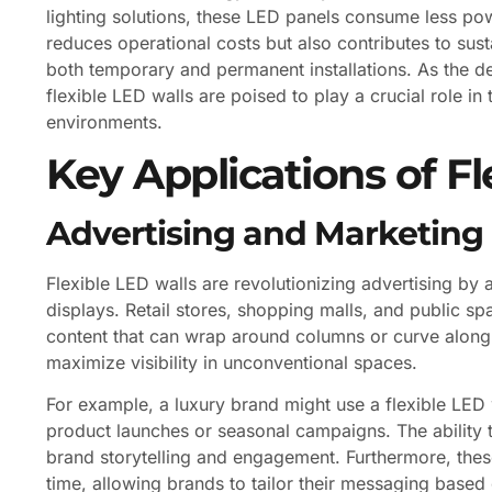
lighting solutions, these LED panels consume less pow
reduces operational costs but also contributes to sust
both temporary and permanent installations. As the de
flexible LED walls are poised to play a crucial role in 
environments.
Key Applications of Fl
Advertising and Marketing
Flexible LED walls are revolutionizing advertising by
displays. Retail stores, shopping malls, and public sp
content that can wrap around columns or curve along st
maximize visibility in unconventional spaces.
For example, a luxury brand might use a flexible LED 
product launches or seasonal campaigns. The ability 
brand storytelling and engagement. Furthermore, the
time, allowing brands to tailor their messaging base