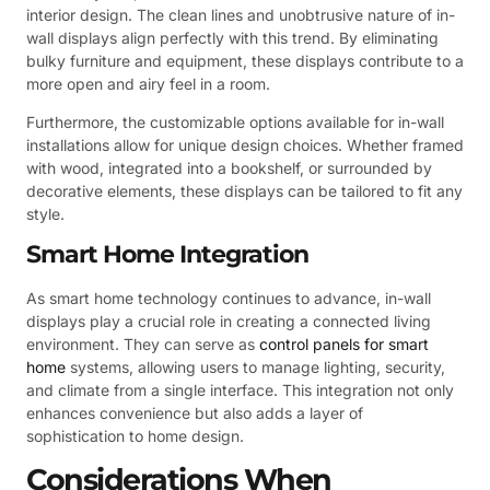
interior design. The clean lines and unobtrusive nature of in-
wall displays align perfectly with this trend. By eliminating
bulky furniture and equipment, these displays contribute to a
more open and airy feel in a room.
Furthermore, the customizable options available for in-wall
installations allow for unique design choices. Whether framed
with wood, integrated into a bookshelf, or surrounded by
decorative elements, these displays can be tailored to fit any
style.
Smart Home Integration
As smart home technology continues to advance, in-wall
displays play a crucial role in creating a connected living
environment. They can serve as
control panels for smart
home
systems, allowing users to manage lighting, security,
and climate from a single interface. This integration not only
enhances convenience but also adds a layer of
sophistication to home design.
Considerations When