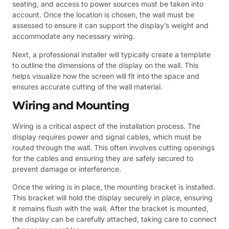
seating, and access to power sources must be taken into
account. Once the location is chosen, the wall must be
assessed to ensure it can support the display’s weight and
accommodate any necessary wiring.
Next, a professional installer will typically create a template
to outline the dimensions of the display on the wall. This
helps visualize how the screen will fit into the space and
ensures accurate cutting of the wall material.
Wiring and Mounting
Wiring is a critical aspect of the installation process. The
display requires power and signal cables, which must be
routed through the wall. This often involves cutting openings
for the cables and ensuring they are safely secured to
prevent damage or interference.
Once the wiring is in place, the mounting bracket is installed.
This bracket will hold the display securely in place, ensuring
it remains flush with the wall. After the bracket is mounted,
the display can be carefully attached, taking care to connect