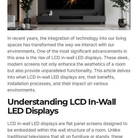
In recent years, the integration of technology into our living
spaces has transformed the way we interact with our
environments. One of the most significant advancements in
this area is the rise of LCD in-wall LED displays. These sleek,
modern screens not only enhance the aesthetics of a room
but also provide unparalleled functionality. This article delves
into what LCD in-wall LED displays are, their benefits,
installation processes, and their impact on various
environments.
Understanding LCD In-Wall
LED Displays
LCD in-wall LED displays are flat panel screens designed to
be embedded within the wall structure of a room. Unlike
traditional televisions that sit on furniture or stands, these