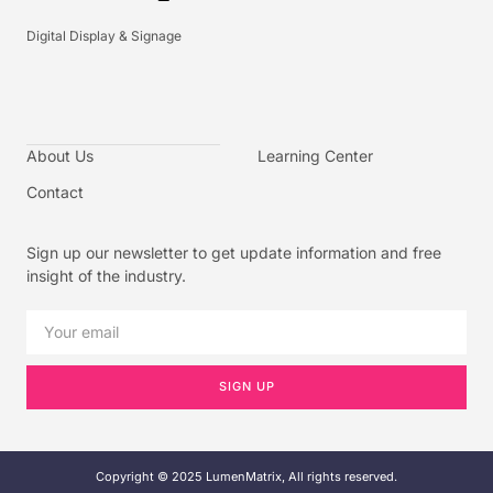
Digital Display & Signage
About Us
Learning Center
Contact
Sign up our newsletter to get update information and free
insight of the industry.
SIGN UP
Copyright © 2025 LumenMatrix, All rights reserved.