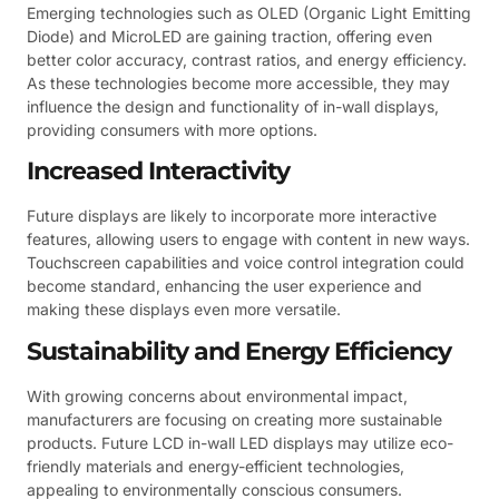
Emerging technologies such as OLED (Organic Light Emitting
Diode) and MicroLED are gaining traction, offering even
better color accuracy, contrast ratios, and energy efficiency.
As these technologies become more accessible, they may
influence the design and functionality of in-wall displays,
providing consumers with more options.
Increased Interactivity
Future displays are likely to incorporate more interactive
features, allowing users to engage with content in new ways.
Touchscreen capabilities and voice control integration could
become standard, enhancing the user experience and
making these displays even more versatile.
Sustainability and Energy Efficiency
With growing concerns about environmental impact,
manufacturers are focusing on creating more sustainable
products. Future LCD in-wall LED displays may utilize eco-
friendly materials and energy-efficient technologies,
appealing to environmentally conscious consumers.