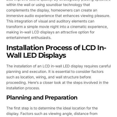
within the wall or using soundbar technology that
complements the display, homeowners can create an
immersive audio experience that enhances viewing pleasure.
This integration of visual and auditory elements can
transform a simple movie night into a cinematic experience,
making in-wall LCD displays an attractive option for
entertainment enthusiasts.
Installation Process of LCD In-
Wall LED Displays
The installation of an LCD in-wall LED display requires careful
planning and execution. It is essential to consider factors
such as location, wiring, and wall structure before
proceeding. Here’s a closer look at the steps involved in the
installation process.
Planning and Preparation
The first step is to determine the ideal location for the
display. Factors such as viewing angle, distance from