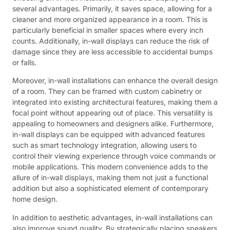
several advantages. Primarily, it saves space, allowing for a
cleaner and more organized appearance in a room. This is
particularly beneficial in smaller spaces where every inch
counts. Additionally, in-wall displays can reduce the risk of
damage since they are less accessible to accidental bumps
or falls.
Moreover, in-wall installations can enhance the overall design
of a room. They can be framed with custom cabinetry or
integrated into existing architectural features, making them a
focal point without appearing out of place. This versatility is
appealing to homeowners and designers alike. Furthermore,
in-wall displays can be equipped with advanced features
such as smart technology integration, allowing users to
control their viewing experience through voice commands or
mobile applications. This modern convenience adds to the
allure of in-wall displays, making them not just a functional
addition but also a sophisticated element of contemporary
home design.
In addition to aesthetic advantages, in-wall installations can
also improve sound quality. By strategically placing speakers