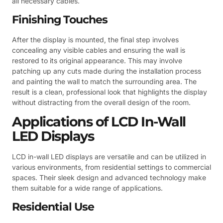
all necessary cables.
Finishing Touches
After the display is mounted, the final step involves
concealing any visible cables and ensuring the wall is
restored to its original appearance. This may involve
patching up any cuts made during the installation process
and painting the wall to match the surrounding area. The
result is a clean, professional look that highlights the display
without distracting from the overall design of the room.
Applications of LCD In-Wall
LED Displays
LCD in-wall LED displays are versatile and can be utilized in
various environments, from residential settings to commercial
spaces. Their sleek design and advanced technology make
them suitable for a wide range of applications.
Residential Use