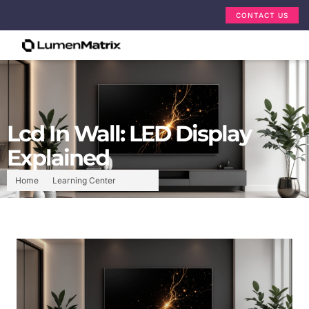
CONTACT US
Lcd In Wall: LED Display
Explained
Home
Learning Center