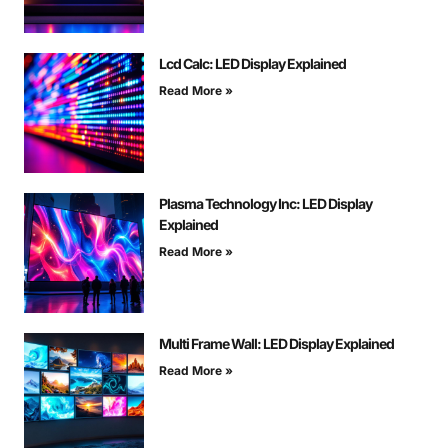
Lcd Calc: LED Display Explained
Read More »
Plasma Technology Inc: LED Display
Explained
Read More »
Multi Frame Wall: LED Display Explained
Read More »