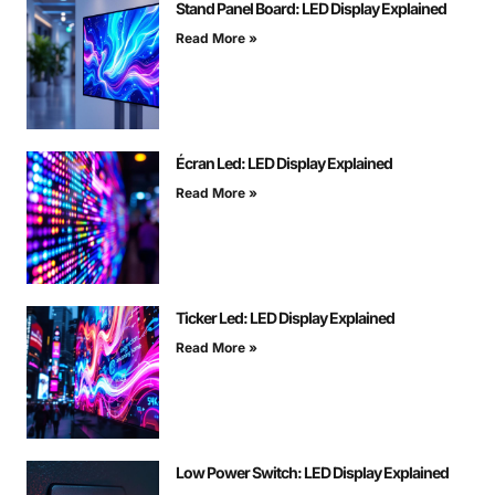
Stand Panel Board: LED Display Explained
Read More »
Écran Led: LED Display Explained
Read More »
Ticker Led: LED Display Explained
Read More »
Low Power Switch: LED Display Explained