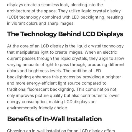
displays create a seamless look, blending into the
architecture of the space. They utilize liquid crystal display
(LCD) technology combined with LED backlighting, resulting
in vibrant colors and sharp images.
The Technology Behind LCD Displays
At the core of an LCD display is the liquid crystal technology
that manipulates light to create images. When an electric
current passes through the liquid crystals, they align to allow
varying amounts of light to pass through, producing different
colors and brightness levels. The addition of LED
backlighting enhances this process by providing a brighter
and more energy-efficient light source compared to
traditional fluorescent backlighting. This combination not
only improves picture quality but also contributes to lower
energy consumption, making LCD displays an
environmentally friendly choice.
Benefits of In-Wall Installation
Choosing an in-wall installation for an LCD display offers