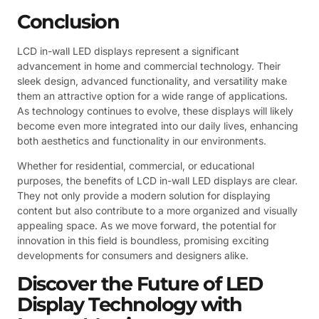
Conclusion
LCD in-wall LED displays represent a significant
advancement in home and commercial technology. Their
sleek design, advanced functionality, and versatility make
them an attractive option for a wide range of applications.
As technology continues to evolve, these displays will likely
become even more integrated into our daily lives, enhancing
both aesthetics and functionality in our environments.
Whether for residential, commercial, or educational
purposes, the benefits of LCD in-wall LED displays are clear.
They not only provide a modern solution for displaying
content but also contribute to a more organized and visually
appealing space. As we move forward, the potential for
innovation in this field is boundless, promising exciting
developments for consumers and designers alike.
Discover the Future of LED
Display Technology with