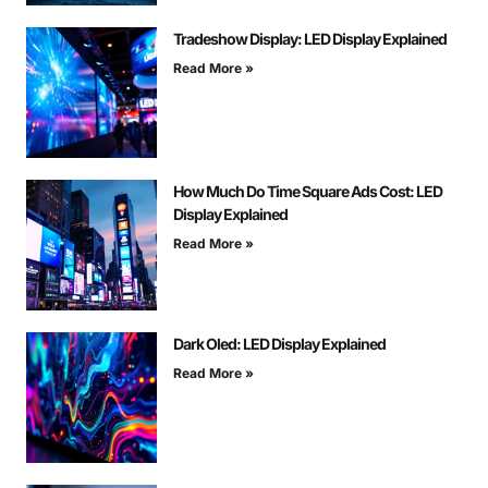
Tradeshow Display: LED Display Explained
Read More »
How Much Do Time Square Ads Cost: LED
Display Explained
Read More »
Dark Oled: LED Display Explained
Read More »