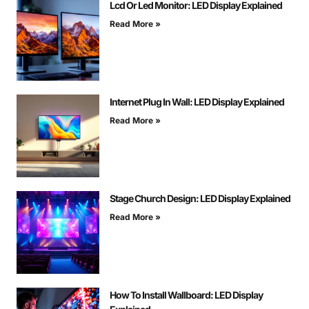
Lcd Or Led Monitor: LED Display Explained
Read More »
Internet Plug In Wall: LED Display Explained
Read More »
Stage Church Design: LED Display Explained
Read More »
How To Install Wallboard: LED Display