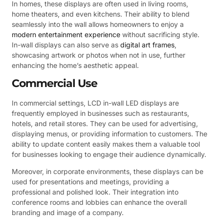
In homes, these displays are often used in living rooms,
home theaters, and even kitchens. Their ability to blend
seamlessly into the wall allows homeowners to enjoy a
modern entertainment experience
without sacrificing style.
In-wall displays can also serve as
digital art frames
,
showcasing artwork or photos when not in use, further
enhancing the home’s aesthetic appeal.
Commercial Use
In commercial settings, LCD in-wall LED displays are
frequently employed in businesses such as restaurants,
hotels, and retail stores. They can be used for advertising,
displaying menus, or providing information to customers. The
ability to update content easily makes them a valuable tool
for businesses looking to engage their audience dynamically.
Moreover, in corporate environments, these displays can be
used for presentations and meetings, providing a
professional and polished look. Their integration into
conference rooms and lobbies can enhance the overall
branding and image of a company.