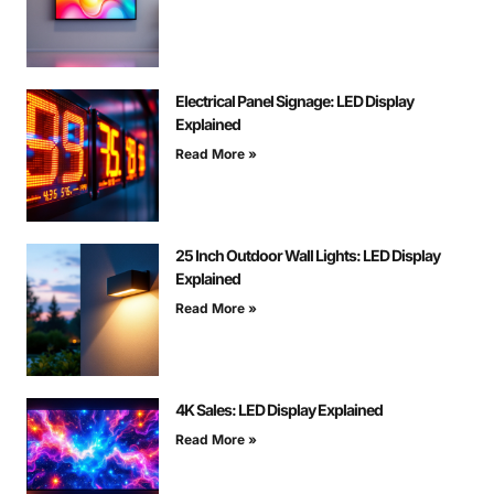
Electrical Panel Signage: LED Display
Explained
Read More »
25 Inch Outdoor Wall Lights: LED Display
Explained
Read More »
4K Sales: LED Display Explained
Read More »