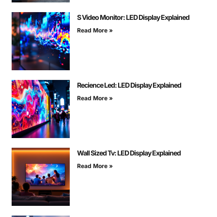
S Video Monitor: LED Display Explained
Read More »
Recience Led: LED Display Explained
Read More »
Wall Sized Tv: LED Display Explained
Read More »