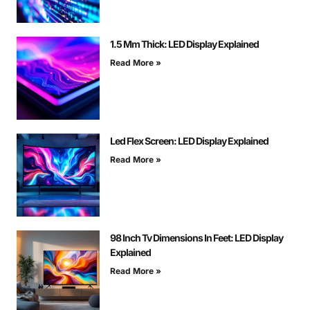
1.5 Mm Thick: LED Display Explained
Read More »
Led Flex Screen: LED Display Explained
Read More »
98 Inch Tv Dimensions In Feet: LED Display
Explained
Read More »