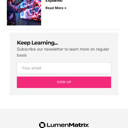
Explained
Read More »
Keep Learning...
Subscribe our newsletter to learn more on regular
basis
SIGN UP