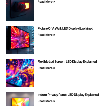
Read More »
Picture Of A Wall: LED Display Explained
Read More »
Flexible Lcd Screen: LED Display Explained
Read More »
Indoor Privacy Panel: LED Display Explained
Read More »