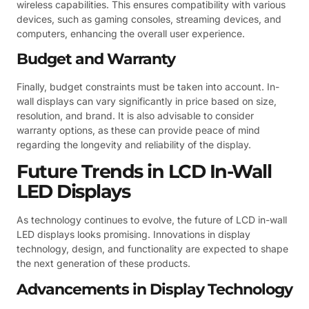
wireless capabilities. This ensures compatibility with various
devices, such as gaming consoles, streaming devices, and
computers, enhancing the overall user experience.
Budget and Warranty
Finally, budget constraints must be taken into account. In-
wall displays can vary significantly in price based on size,
resolution, and brand. It is also advisable to consider
warranty options, as these can provide peace of mind
regarding the longevity and reliability of the display.
Future Trends in LCD In-Wall
LED Displays
As technology continues to evolve, the future of LCD in-wall
LED displays looks promising. Innovations in display
technology, design, and functionality are expected to shape
the next generation of these products.
Advancements in Display Technology