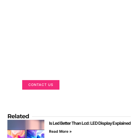
Got a Display in Mind?
We are here to help
CONTACT US
Related
Is Led Better Than Lcd: LED Display Explained
Read More »