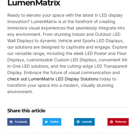
LumenMatrix
Ready to elevate your space with the latest in LED display
innovation? LumenMatrix is at the forefront of creating
immersive visual experiences that seamlessly integrate into
any environment. From stunning Indoor and Outdoor LED
Wall Displays to dynamic Vehicle and Sports LED Displays,
our solutions are designed to captivate and engage. Explore
our versatile range, including the sleek LED Poster and Floor
Displays, customizable Custom LED Displays, convenient All-
in-One LED solutions, and the cutting-edge LED Transparent
Display. Embrace the future of visual communication and
check out LumenMatrix LED Display Solutions
today to
transform your space into a modern, visually stunning
environment.
Share this article
Facebook
Twitter
LinkedIn
Pinterest