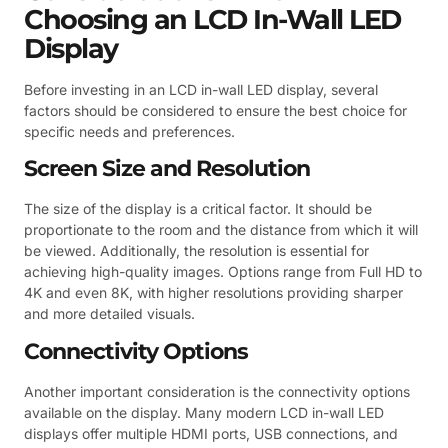
Choosing an LCD In-Wall LED
Display
Before investing in an LCD in-wall LED display, several
factors should be considered to ensure the best choice for
specific needs and preferences.
Screen Size and Resolution
The size of the display is a critical factor. It should be
proportionate to the room and the distance from which it will
be viewed. Additionally, the resolution is essential for
achieving high-quality images. Options range from Full HD to
4K and even 8K, with higher resolutions providing sharper
and more detailed visuals.
Connectivity Options
Another important consideration is the connectivity options
available on the display. Many modern LCD in-wall LED
displays offer multiple HDMI ports, USB connections, and