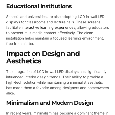
Educational Institutions
Schools and universities are also adopting LCD in-wall LED
displays for classrooms and lecture halls. These screens
facilitate
interactive learning experiences
, allowing educators
to present multimedia content effectively. The clean
installation helps maintain a focused learning environment,
free from clutter.
Impact on Design and
Aesthetics
The integration of LCD in-wall LED displays has significantly
influenced interior design trends. Their ability to provide a
high-tech solution while maintaining a minimalist aesthetic
has made them a favorite among designers and homeowners
alike.
Minimalism and Modern Design
In recent years, minimalism has become a dominant theme in