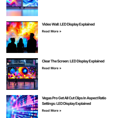
Video Wall: LED Display Explained
Read More »
Clear The Screen: LED Display Explained
Read More »
Vegas Pro Get All Cut Clips In Aspect Ratio
Settings: LED Display Explained
Read More »