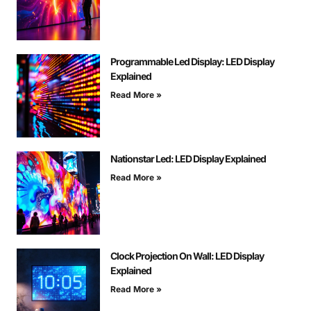
Programmable Led Display: LED Display
Explained
Read More »
Nationstar Led: LED Display Explained
Read More »
Clock Projection On Wall: LED Display
Explained
Read More »