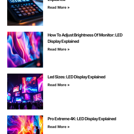
Read More »
How To Adjust Brightness Of Monitor: LED
Display Explained
Read More »
Led Sizes: LED Display Explained
Read More »
Pro Extreme 4K: LED Display Explained
Read More »