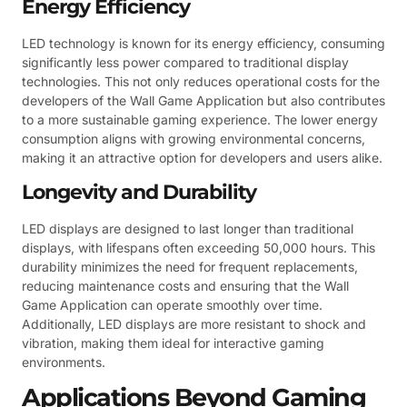
Energy Efficiency
LED technology is known for its energy efficiency, consuming
significantly less power compared to traditional display
technologies. This not only reduces operational costs for the
developers of the Wall Game Application but also contributes
to a more sustainable gaming experience. The lower energy
consumption aligns with growing environmental concerns,
making it an attractive option for developers and users alike.
Longevity and Durability
LED displays are designed to last longer than traditional
displays, with lifespans often exceeding 50,000 hours. This
durability minimizes the need for frequent replacements,
reducing maintenance costs and ensuring that the Wall
Game Application can operate smoothly over time.
Additionally, LED displays are more resistant to shock and
vibration, making them ideal for interactive gaming
environments.
Applications Beyond Gaming