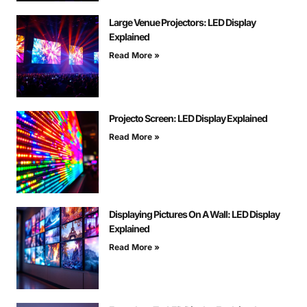
Large Venue Projectors: LED Display
Explained
Read More »
Projecto Screen: LED Display Explained
Read More »
Displaying Pictures On A Wall: LED Display
Explained
Read More »