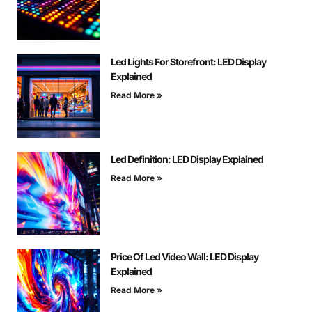
Led Lights For Storefront: LED Display
Explained
Read More »
Led Definition: LED Display Explained
Read More »
Price Of Led Video Wall: LED Display
Explained
Read More »