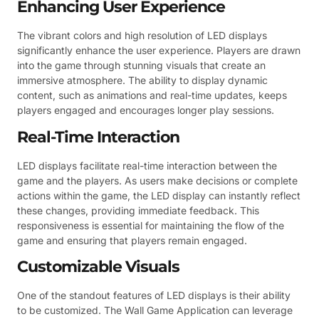
Enhancing User Experience
The vibrant colors and high resolution of LED displays
significantly enhance the user experience. Players are drawn
into the game through stunning visuals that create an
immersive atmosphere. The ability to display dynamic
content, such as animations and real-time updates, keeps
players engaged and encourages longer play sessions.
Real-Time Interaction
LED displays facilitate real-time interaction between the
game and the players. As users make decisions or complete
actions within the game, the LED display can instantly reflect
these changes, providing immediate feedback. This
responsiveness is essential for maintaining the flow of the
game and ensuring that players remain engaged.
Customizable Visuals
One of the standout features of LED displays is their ability
to be customized. The Wall Game Application can leverage