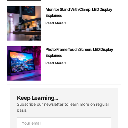
Monitor Stand With Clamp: LED Display
Explained
Read More »
Photo Frame Touch Screen: LED Display
Explained
Read More »
Keep Learning...
Subscribe our newsletter to learn more on regular
basis