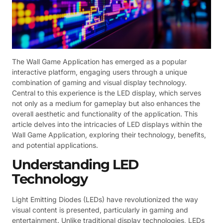
The Wall Game Application has emerged as a popular
interactive platform, engaging users through a unique
combination of gaming and visual display technology.
Central to this experience is the LED display, which serves
not only as a medium for gameplay but also enhances the
overall aesthetic and functionality of the application. This
article delves into the intricacies of LED displays within the
Wall Game Application, exploring their technology, benefits,
and potential applications.
Understanding LED
Technology
Light Emitting Diodes (LEDs) have revolutionized the way
visual content is presented, particularly in gaming and
entertainment. Unlike traditional display technologies, LEDs