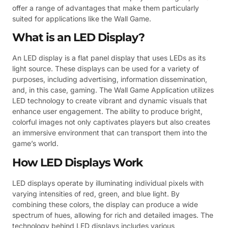
offer a range of advantages that make them particularly
suited for applications like the Wall Game.
What is an LED Display?
An LED display is a flat panel display that uses LEDs as its
light source. These displays can be used for a variety of
purposes, including advertising, information dissemination,
and, in this case, gaming. The Wall Game Application utilizes
LED technology to create vibrant and dynamic visuals that
enhance user engagement. The ability to produce bright,
colorful images not only captivates players but also creates
an immersive environment that can transport them into the
game’s world.
How LED Displays Work
LED displays operate by illuminating individual pixels with
varying intensities of red, green, and blue light. By
combining these colors, the display can produce a wide
spectrum of hues, allowing for rich and detailed images. The
technology behind LED displays includes various