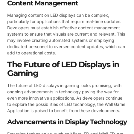
Content Management
Managing content on LED displays can be complex,
particularly for applications that require real-time updates.
Developers must establish effective content management
systems to ensure that visuals are current and relevant. This
may involve creating automated systems or employing
dedicated personnel to oversee content updates, which can
add to operational costs.
The Future of LED Displays in
Gaming
The future of LED displays in gaming looks promising, with
ongoing advancements in technology paving the way for
even more innovative applications. As developers continue
to explore the possibilities of LED technology, the Wall Game
Application is poised to benefit from these developments.
Advancements in Display Technology
Emerging technologies, such as MicroLED and MiniLED, are