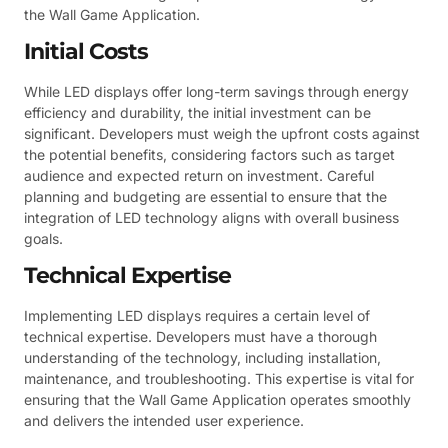
the Wall Game Application.
Initial Costs
While LED displays offer long-term savings through energy
efficiency and durability, the initial investment can be
significant. Developers must weigh the upfront costs against
the potential benefits, considering factors such as target
audience and expected return on investment. Careful
planning and budgeting are essential to ensure that the
integration of LED technology aligns with overall business
goals.
Technical Expertise
Implementing LED displays requires a certain level of
technical expertise. Developers must have a thorough
understanding of the technology, including installation,
maintenance, and troubleshooting. This expertise is vital for
ensuring that the Wall Game Application operates smoothly
and delivers the intended user experience.