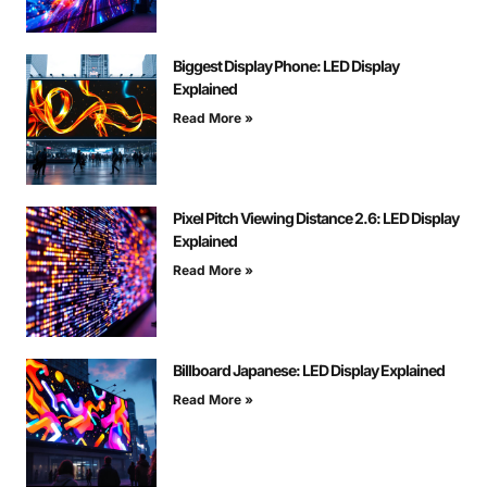
Biggest Display Phone: LED Display
Explained
Read More »
Pixel Pitch Viewing Distance 2.6: LED Display
Explained
Read More »
Billboard Japanese: LED Display Explained
Read More »