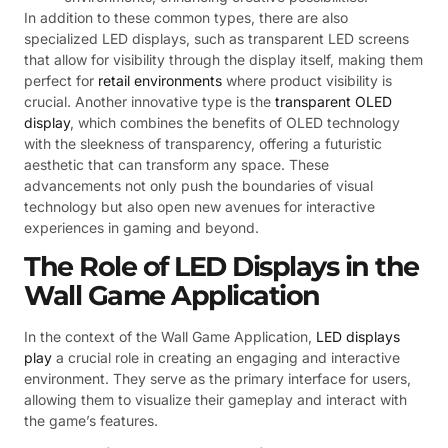
In addition to these common types, there are also
specialized LED displays, such as transparent LED screens
that allow for visibility through the display itself, making them
perfect for
retail environments
where product visibility is
crucial. Another innovative type is the
transparent OLED
display
, which combines the benefits of OLED technology
with the sleekness of transparency, offering a futuristic
aesthetic that can transform any space. These
advancements not only push the boundaries of visual
technology but also open new avenues for interactive
experiences in gaming and beyond.
The Role of LED Displays in the
Wall Game Application
In the context of the Wall Game Application,
LED displays
play
a crucial role in creating an engaging and interactive
environment. They serve as the primary interface for users,
allowing them to visualize their gameplay and interact with
the game’s features.