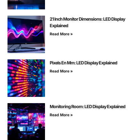
21 Inch Monitor Dimensions: LED Display
Explained
Read More »
Pixels En Mm: LED Display Explained
Read More »
Monitoring Room: LED Display Explained
Read More »