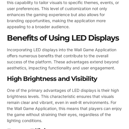
this capability to tailor visuals to specific themes, events, or
user preferences. This level of customization not only
enhances the gaming experience but also allows for
branding opportunities, making the application more
appealing to a broader audience.
Benefits of Using LED Displays
Incorporating LED displays into the Wall Game Application
offers numerous benefits that contribute to the overall
success of the platform. These advantages extend beyond
aesthetics, impacting functionality and user engagement.
High Brightness and Visibility
One of the primary advantages of LED displays is their high
brightness levels. This characteristic ensures that visuals
remain clear and vibrant, even in well-lit environments. For
the Wall Game Application, this means that players can enjoy
the game without straining their eyes, regardless of the
lighting conditions.