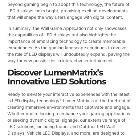
beyond gaming begin to adopt this technology, the future of
LED displays looks bright, promising exciting developments
that will shape the way users engage with digital content.
In summary, the Wall Game Application not only showcases
the capabilities of LED displays but also highlights the
importance of embracing technology to create memorable
experiences. As the gaming landscape continues to evolve,
the role of LED displays will undoubtedly expand, paving the
way for new possibilities in interactive entertainment.
Discover LumenMatrix’s
Innovative LED Solutions
Ready to elevate your interactive experiences with the latest
in LED display technology? LumenMatrix is at the forefront of
creating immersive environments that captivate and engage.
Whether you’re looking to enhance your gaming applications
or seeking dynamic digital signage, our extensive range of
LED solutions, including Indoor and Outdoor LED Wall
Displays, Vehicle LED Displays, and more, are designed to