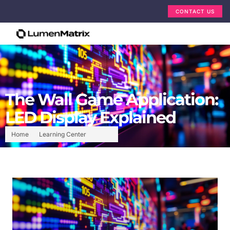
CONTACT US
The Wall Game Application:
LED Display Explained
Home
Learning Center