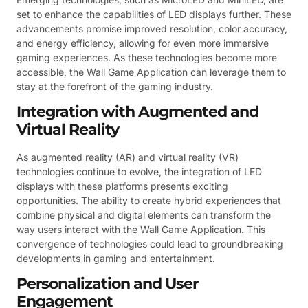
set to enhance the capabilities of LED displays further. These
advancements promise improved resolution, color accuracy,
and energy efficiency, allowing for even more immersive
gaming experiences. As these technologies become more
accessible, the Wall Game Application can leverage them to
stay at the forefront of the gaming industry.
Integration with Augmented and
Virtual Reality
As augmented reality (AR) and virtual reality (VR)
technologies continue to evolve, the integration of LED
displays with these platforms presents exciting
opportunities. The ability to create hybrid experiences that
combine physical and digital elements can transform the
way users interact with the Wall Game Application. This
convergence of technologies could lead to groundbreaking
developments in gaming and entertainment.
Personalization and User
Engagement