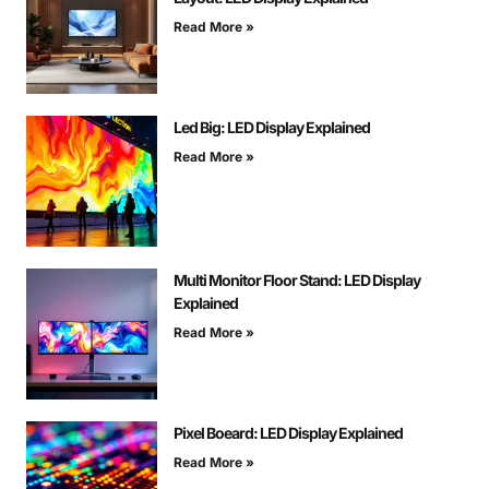
Read More »
Led Big: LED Display Explained
Read More »
Multi Monitor Floor Stand: LED Display
Explained
Read More »
Pixel Boeard: LED Display Explained
Read More »