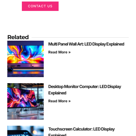
CONTACT US
Related
Multi Panel Wall Art: LED Display Explained
Read More »
Desktop Monitor Computer: LED Display
Explained
Read More »
Touchscreen Calculator: LED Display
Explained