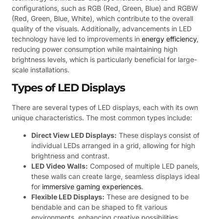
configurations, such as RGB (Red, Green, Blue) and RGBW
(Red, Green, Blue, White), which contribute to the overall
quality of the visuals. Additionally, advancements in LED
technology have led to improvements in
energy efficiency
,
reducing power consumption while maintaining high
brightness levels, which is particularly beneficial for large-
scale installations.
Types of LED Displays
There are several types of LED displays, each with its own
unique characteristics. The most common types include:
Direct View LED Displays:
These displays consist of
individual LEDs arranged in a grid, allowing for high
brightness and contrast.
LED Video Walls:
Composed of multiple LED panels,
these walls can create large, seamless displays ideal
for
immersive gaming experiences
.
Flexible LED Displays:
These are designed to be
bendable and can be shaped to fit various
environments, enhancing creative possibilities.