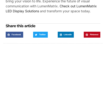
bring your vision to life. Experience the future of visual
communication with LumenMatrix.
Check out LumenMatrix
LED Display Solutions
and transform your space today.
Share this article
Facebook
Twitter
LinkedIn
Pinterest
Got a Display in Mind?
We are here to help