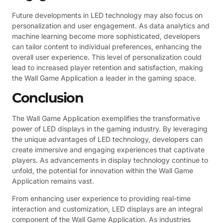
Future developments in LED technology may also focus on
personalization and user engagement. As data analytics and
machine learning become more sophisticated, developers
can tailor content to individual preferences, enhancing the
overall user experience. This level of personalization could
lead to increased player retention and satisfaction, making
the Wall Game Application a leader in the gaming space.
Conclusion
The Wall Game Application exemplifies the transformative
power of LED displays in the gaming industry. By leveraging
the unique advantages of LED technology, developers can
create immersive and engaging experiences that captivate
players. As advancements in display technology continue to
unfold, the potential for innovation within the Wall Game
Application remains vast.
From enhancing user experience to providing real-time
interaction and customization, LED displays are an integral
component of the Wall Game Application. As industries