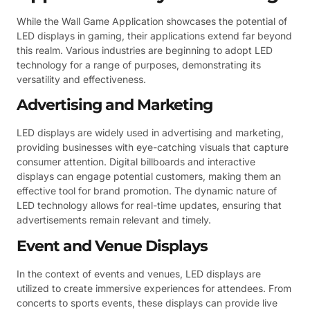
While the Wall Game Application showcases the potential of
LED displays in gaming, their applications extend far beyond
this realm. Various industries are beginning to adopt LED
technology for a range of purposes, demonstrating its
versatility and effectiveness.
Advertising and Marketing
LED displays are widely used in advertising and marketing,
providing businesses with eye-catching visuals that capture
consumer attention. Digital billboards and interactive
displays can engage potential customers, making them an
effective tool for brand promotion. The dynamic nature of
LED technology allows for real-time updates, ensuring that
advertisements remain relevant and timely.
Event and Venue Displays
In the context of events and venues, LED displays are
utilized to create immersive experiences for attendees. From
concerts to sports events, these displays can provide live