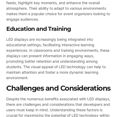
feeds, highlight key moments, and enhance the overall
atmosphere. Their ability to adapt to various environments
makes them a popular choice for event organizers looking to
engage audiences.
Education and Training
LED displays are increasingly being integrated into
educational settings, facilitating interactive learning
experiences. In classrooms and training environments, these
displays can present information in engaging ways,
promoting better retention and understanding among
students. The visual appeal of LED technology can help to
maintain attention and foster a more dynamic learning
environment.
Challenges and Considerations
Despite the numerous benefits associated with LED displays,
there are challenges and considerations that developers and
users must keep in mind. Understanding these factors is
crucial for maximizing the potential of LED technology within