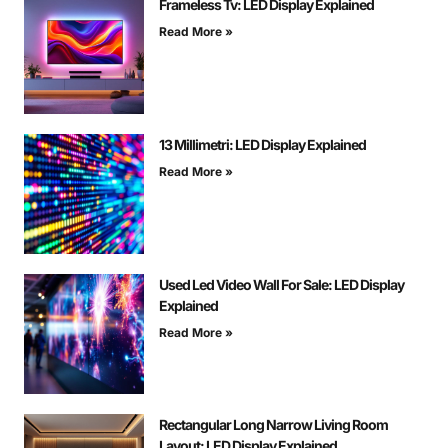
Frameless Tv: LED Display Explained
Read More »
13 Millimetri: LED Display Explained
Read More »
Used Led Video Wall For Sale: LED Display
Explained
Read More »
Rectangular Long Narrow Living Room
Layout: LED Display Explained