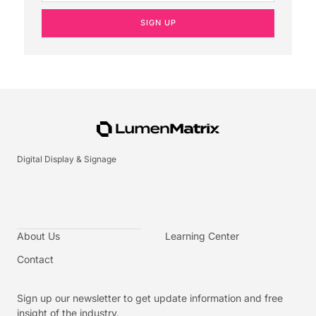
SIGN UP
Digital Display & Signage
About Us
Learning Center
Contact
Sign up our newsletter to get update information and free
insight of the industry.