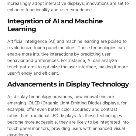
increasingly adopt interactive displays, innovations are set to
enhance functionality and user experience.
Integration of AI and Machine
Learning
Artificial intelligence (AI) and machine learning are poised to
revolutionize touch panel monitors. These technologies can
enable more intuitive interactions by predicting user
behavior and preferences. For instance, AI can analyze
touch patterns to optimize the user interface, making it more
user-friendly and efficient.
Advancements in Display Technology
As display technology advances, new innovations are
emerging. OLED (Organic Light Emitting Diode) displays, for
example, offer even better color accuracy and contrast
ratios than traditional LED displays. As these technologies
become more accessible, they are likely to be integrated into
touch panel monitors, providing users with enhanced visual
experiences.