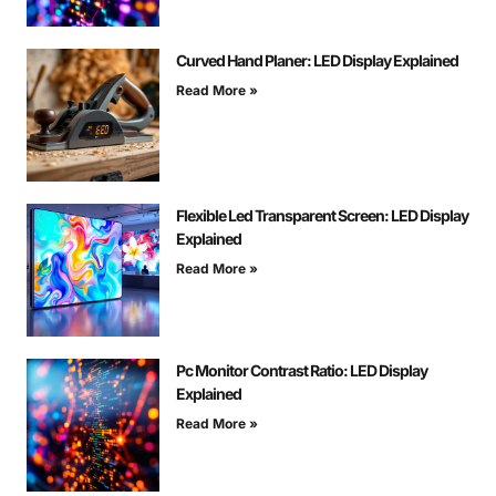
Curved Hand Planer: LED Display Explained
Read More »
Flexible Led Transparent Screen: LED Display
Explained
Read More »
Pc Monitor Contrast Ratio: LED Display
Explained
Read More »