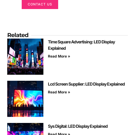
CONTACT US
Related
Time Square Advertising: LED Display
Explained
Read More »
Lcd Screen Supplier: LED Display Explained
Read More »
Sys Digital: LED Display Explained
Read More »