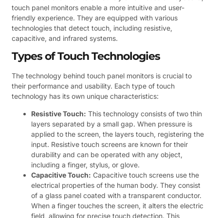
touch panel monitors enable a more intuitive and user-
friendly experience. They are equipped with various
technologies that detect touch, including resistive,
capacitive, and infrared systems.
Types of Touch Technologies
The technology behind touch panel monitors is crucial to
their performance and usability. Each type of touch
technology has its own unique characteristics:
Resistive Touch:
This technology consists of two thin
layers separated by a small gap. When pressure is
applied to the screen, the layers touch, registering the
input. Resistive touch screens are known for their
durability and can be operated with any object,
including a finger, stylus, or glove.
Capacitive Touch:
Capacitive touch screens use the
electrical properties of the human body. They consist
of a glass panel coated with a transparent conductor.
When a finger touches the screen, it alters the electric
field, allowing for precise touch detection. This