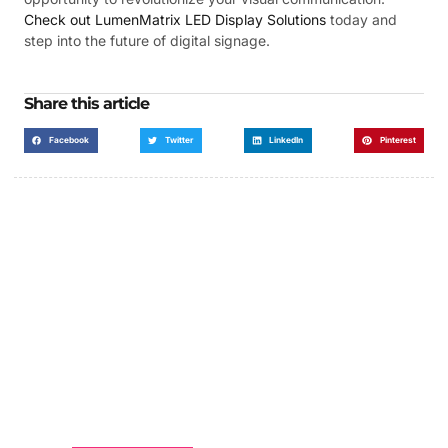
Check out LumenMatrix LED Display Solutions
today and
step into the future of digital signage.
Share this article
Facebook
Twitter
LinkedIn
Pinterest
Got a Display in Mind?
We are here to help