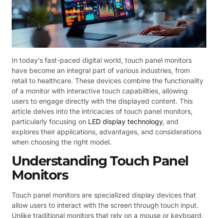
In today’s fast-paced digital world, touch panel monitors
have become an integral part of various industries, from
retail to healthcare. These devices combine the functionality
of a monitor with interactive touch capabilities, allowing
users to engage directly with the displayed content. This
article delves into the intricacies of touch panel monitors,
particularly focusing on
LED display technology
, and
explores their applications, advantages, and considerations
when choosing the right model.
Understanding Touch Panel
Monitors
Touch panel monitors are specialized display devices that
allow users to interact with the screen through touch input.
Unlike traditional monitors that rely on a mouse or keyboard,