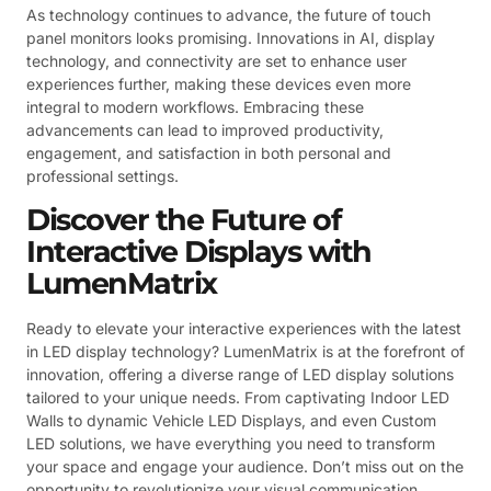
As technology continues to advance, the future of touch
panel monitors looks promising. Innovations in AI, display
technology, and connectivity are set to enhance user
experiences further, making these devices even more
integral to modern workflows. Embracing these
advancements can lead to improved productivity,
engagement, and satisfaction in both personal and
professional settings.
Discover the Future of
Interactive Displays with
LumenMatrix
Ready to elevate your interactive experiences with the latest
in LED display technology? LumenMatrix is at the forefront of
innovation, offering a diverse range of LED display solutions
tailored to your unique needs. From captivating Indoor LED
Walls to dynamic Vehicle LED Displays, and even Custom
LED solutions, we have everything you need to transform
your space and engage your audience. Don’t miss out on the
opportunity to revolutionize your visual communication.