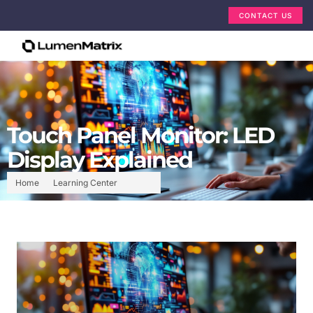
CONTACT US
Touch Panel Monitor: LED
Display Explained
Home
Learning Center