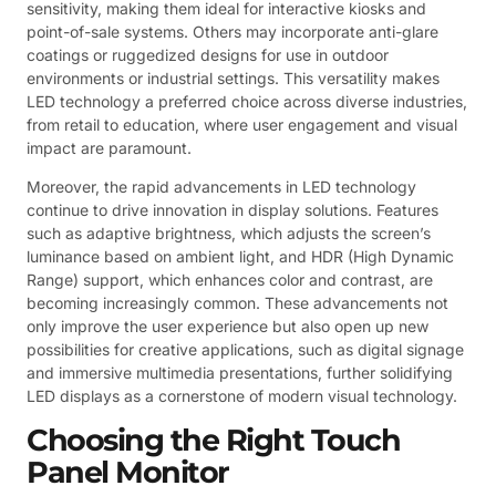
sensitivity, making them ideal for interactive kiosks and
point-of-sale systems. Others may incorporate anti-glare
coatings or ruggedized designs for use in outdoor
environments or industrial settings. This versatility makes
LED technology a preferred choice across diverse industries,
from retail to education, where user engagement and visual
impact are paramount.
Moreover, the rapid advancements in LED technology
continue to drive innovation in display solutions. Features
such as adaptive brightness, which adjusts the screen’s
luminance based on ambient light, and HDR (High Dynamic
Range) support, which enhances color and contrast, are
becoming increasingly common. These advancements not
only improve the user experience but also open up new
possibilities for creative applications, such as digital signage
and immersive multimedia presentations, further solidifying
LED displays as a cornerstone of modern visual technology.
Choosing the Right Touch
Panel Monitor