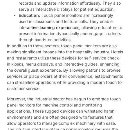
records and update information effortlessly. They also
serve as interactive displays for patient education.
Education:
Touch panel monitors are increasingly
used in classrooms and lecture halls. They enable
interactive learning experiences
, allowing educators to
present information dynamically and engage students
through hands-on activities.
In addition to these sectors, touch panel monitors are also
making significant inroads into the hospitality industry. Hotels
and restaurants utilize these devices for self-service check-
in kiosks, menu displays, and interactive guides, enhancing
the overall guest experience. By allowing patrons to browse
services or place orders at their convenience, establishments
can streamline operations while providing a modern touch to
customer service.
Moreover, the industrial sector has begun to embrace touch
panel monitors for machine control and monitoring
applications. These rugged devices can withstand harsh
environments and are often designed with features that
allow operators to manage complex machinery with ease.
The intuitive interface of touch panel monitors reduces the