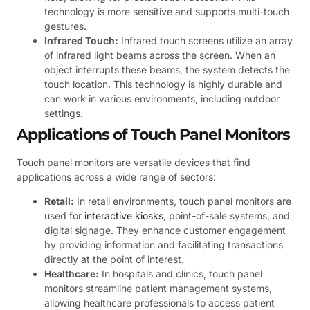
technology is more sensitive and supports multi-touch
gestures.
Infrared Touch:
Infrared touch screens utilize an array
of infrared light beams across the screen. When an
object interrupts these beams, the system detects the
touch location. This technology is highly durable and
can work in various environments, including outdoor
settings.
Applications of Touch Panel Monitors
Touch panel monitors are versatile devices that find
applications across a wide range of sectors:
Retail:
In retail environments, touch panel monitors are
used for
interactive kiosks
, point-of-sale systems, and
digital signage. They enhance customer engagement
by providing information and facilitating transactions
directly at the point of interest.
Healthcare:
In hospitals and clinics, touch panel
monitors streamline patient management systems,
allowing healthcare professionals to access patient