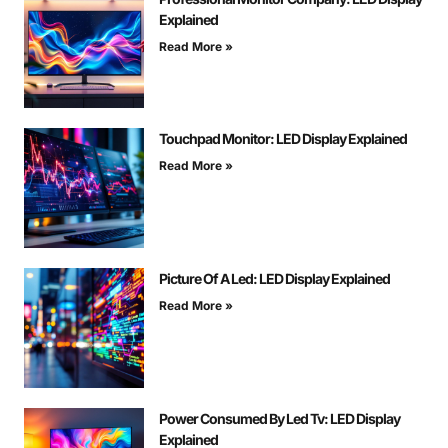
Explained
Read More »
Touchpad Monitor: LED Display Explained
Read More »
Picture Of A Led: LED Display Explained
Read More »
Power Consumed By Led Tv: LED Display
Explained