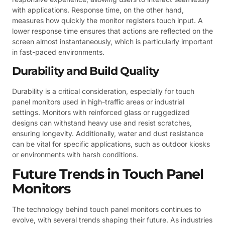
with applications. Response time, on the other hand,
measures how quickly the monitor registers touch input. A
lower response time ensures that actions are reflected on the
screen almost instantaneously, which is particularly important
in fast-paced environments.
Durability and Build Quality
Durability is a critical consideration, especially for touch
panel monitors used in high-traffic areas or industrial
settings. Monitors with reinforced glass or ruggedized
designs can withstand heavy use and resist scratches,
ensuring longevity. Additionally, water and dust resistance
can be vital for specific applications, such as outdoor kiosks
or environments with harsh conditions.
Future Trends in Touch Panel
Monitors
The technology behind touch panel monitors continues to
evolve, with several trends shaping their future. As industries