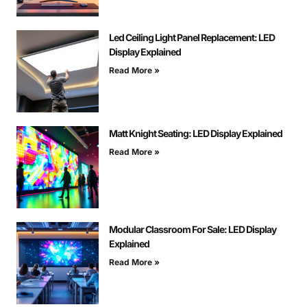
Led Ceiling Light Panel Replacement: LED
Display Explained
Read More »
Matt Knight Seating: LED Display Explained
Read More »
Modular Classroom For Sale: LED Display
Explained
Read More »