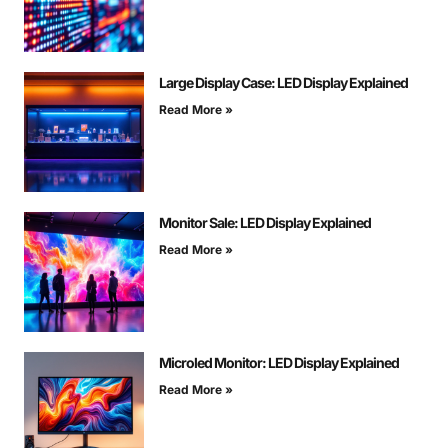
Large Display Case: LED Display Explained
Read More »
Monitor Sale: LED Display Explained
Read More »
Microled Monitor: LED Display Explained
Read More »