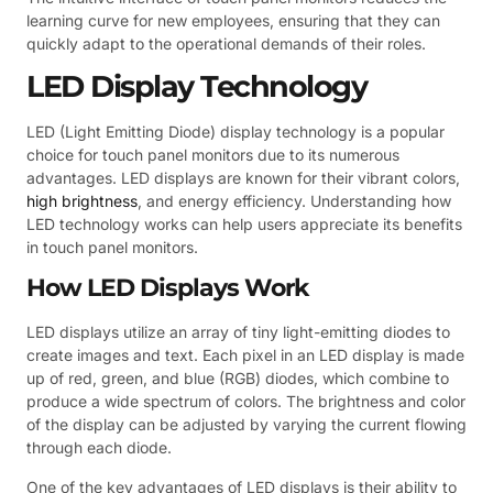
learning curve for new employees, ensuring that they can
quickly adapt to the operational demands of their roles.
LED Display Technology
LED (Light Emitting Diode) display technology is a popular
choice for touch panel monitors due to its numerous
advantages. LED displays are known for their vibrant colors,
high brightness
, and energy efficiency. Understanding how
LED technology works can help users appreciate its benefits
in touch panel monitors.
How LED Displays Work
LED displays utilize an array of tiny light-emitting diodes to
create images and text. Each pixel in an LED display is made
up of red, green, and blue (RGB) diodes, which combine to
produce a wide spectrum of colors. The brightness and color
of the display can be adjusted by varying the current flowing
through each diode.
One of the key advantages of LED displays is their ability to