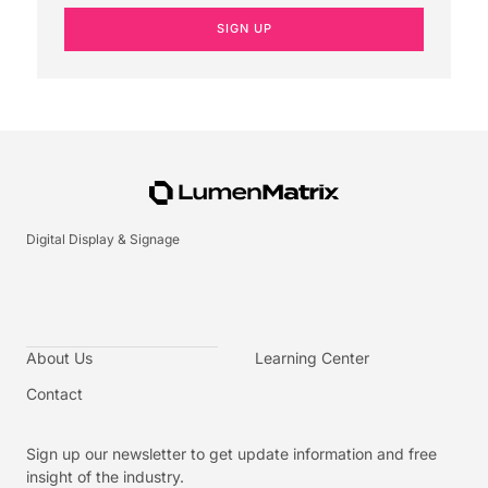
SIGN UP
Digital Display & Signage
About Us
Learning Center
Contact
Sign up our newsletter to get update information and free
insight of the industry.