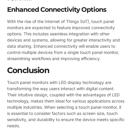
Enhanced Connectivity Options
With the rise of the Internet of Things (IoT), touch panel
monitors are expected to feature improved connectivity
options. This includes seamless integration with other
devices and systems, allowing for greater interactivity and
data sharing. Enhanced connectivity will enable users to
control multiple devices from a single touch panel monitor,
streamlining workflows and improving efficiency.
Conclusion
Touch panel monitors with LED display technology are
transforming the way users interact with digital content.
Their intuitive design, coupled with the advantages of LED
technology, makes them ideal for various applications across
multiple industries. When selecting a touch panel monitor, it
is essential to consider factors such as screen size, touch
sensitivity, and durability to ensure the device meets specific
needs.