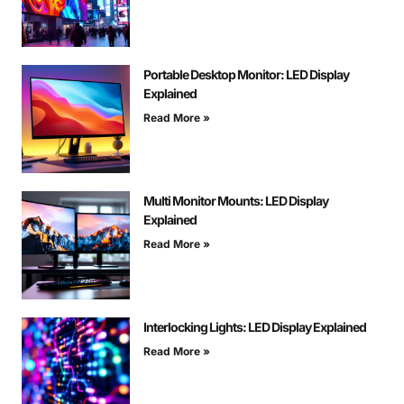
Portable Desktop Monitor: LED Display
Explained
Read More »
Multi Monitor Mounts: LED Display
Explained
Read More »
Interlocking Lights: LED Display Explained
Read More »