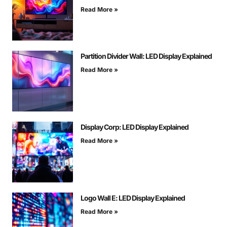
Read More »
Partition Divider Wall: LED Display Explained
Read More »
Display Corp: LED Display Explained
Read More »
Logo Wall E: LED Display Explained
Read More »