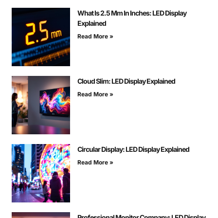
What Is 2.5 Mm In Inches: LED Display
Explained
Read More »
Cloud Slim: LED Display Explained
Read More »
Circular Display: LED Display Explained
Read More »
Professional Monitor Company: LED Display