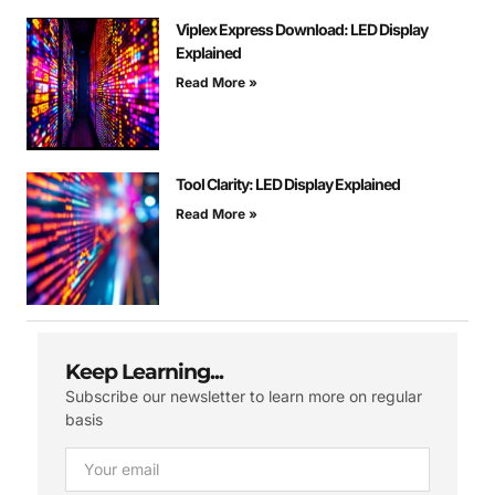
Viplex Express Download: LED Display
Explained
Read More »
Tool Clarity: LED Display Explained
Read More »
Keep Learning...
Subscribe our newsletter to learn more on regular
basis