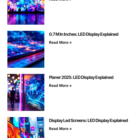
0.7 M In Inches: LED Display Explained
Read More »
Planer 2025: LED Display Explained
Read More »
Display Led Screens: LED Display Explained
Read More »