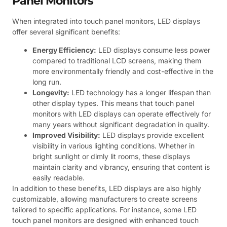
Panel Monitors
When integrated into touch panel monitors, LED displays
offer several significant benefits:
Energy Efficiency:
LED displays consume less power
compared to traditional LCD screens, making them
more environmentally friendly and cost-effective in the
long run.
Longevity:
LED technology has a longer lifespan than
other display types. This means that touch panel
monitors with LED displays can operate effectively for
many years without significant degradation in quality.
Improved Visibility:
LED displays provide excellent
visibility in various lighting conditions. Whether in
bright sunlight or dimly lit rooms, these displays
maintain clarity and vibrancy, ensuring that content is
easily readable.
In addition to these benefits, LED displays are also highly
customizable, allowing manufacturers to create screens
tailored to specific applications. For instance, some LED
touch panel monitors are designed with enhanced touch