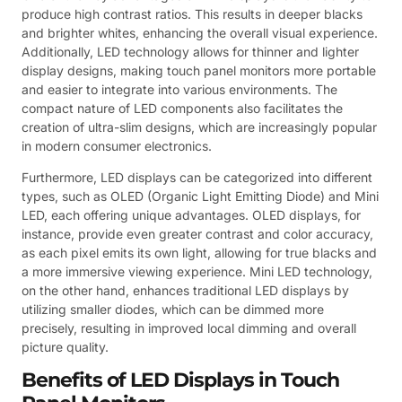
produce high contrast ratios. This results in deeper blacks
and brighter whites, enhancing the overall visual experience.
Additionally, LED technology allows for thinner and lighter
display designs, making touch panel monitors more portable
and easier to integrate into various environments. The
compact nature of LED components also facilitates the
creation of ultra-slim designs, which are increasingly popular
in modern consumer electronics.
Furthermore, LED displays can be categorized into different
types, such as OLED (Organic Light Emitting Diode) and Mini
LED, each offering unique advantages. OLED displays, for
instance, provide even greater contrast and color accuracy,
as each pixel emits its own light, allowing for true blacks and
a more immersive viewing experience. Mini LED technology,
on the other hand, enhances traditional LED displays by
utilizing smaller diodes, which can be dimmed more
precisely, resulting in improved local dimming and overall
picture quality.
Benefits of LED Displays in Touch