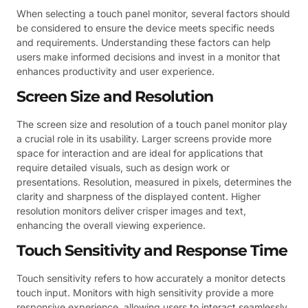
When selecting a touch panel monitor, several factors should
be considered to ensure the device meets specific needs
and requirements. Understanding these factors can help
users make informed decisions and invest in a monitor that
enhances productivity and user experience.
Screen Size and Resolution
The screen size and resolution of a touch panel monitor play
a crucial role in its usability. Larger screens provide more
space for interaction and are ideal for applications that
require detailed visuals, such as design work or
presentations. Resolution, measured in pixels, determines the
clarity and sharpness of the displayed content. Higher
resolution monitors deliver crisper images and text,
enhancing the overall viewing experience.
Touch Sensitivity and Response Time
Touch sensitivity refers to how accurately a monitor detects
touch input. Monitors with high sensitivity provide a more
responsive experience, allowing users to interact seamlessly