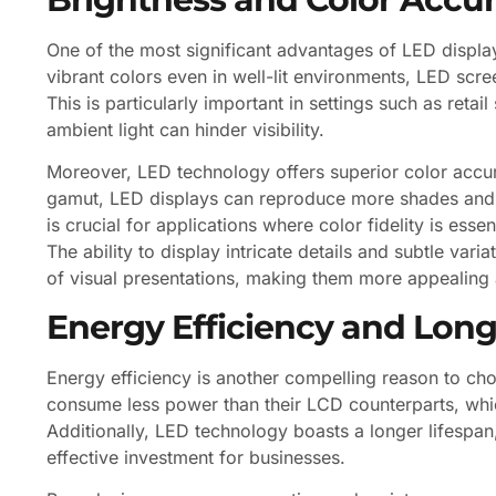
One of the most significant advantages of LED display
vibrant colors even in well-lit environments, LED scr
This is particularly important in settings such as re
ambient light can hinder visibility.
Moreover, LED technology offers superior color accu
gamut, LED displays can reproduce more shades and hu
is crucial for applications where color fidelity is esse
The ability to display intricate details and subtle vari
of visual presentations, making them more appealing a
Energy Efficiency and Long
Energy efficiency is another compelling reason to ch
consume less power than their LCD counterparts, whic
Additionally, LED technology boasts a longer lifespa
effective investment for businesses.