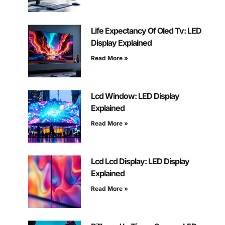
Life Expectancy Of Oled Tv: LED
Display Explained
Read More »
Lcd Window: LED Display
Explained
Read More »
Lcd Lcd Display: LED Display
Explained
Read More »