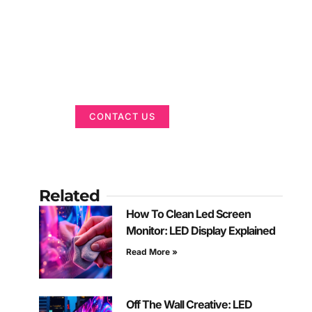
Got a Display in
Mind?
We are here to help
CONTACT US
Related
How To Clean Led Screen
Monitor: LED Display Explained
Read More »
Off The Wall Creative: LED