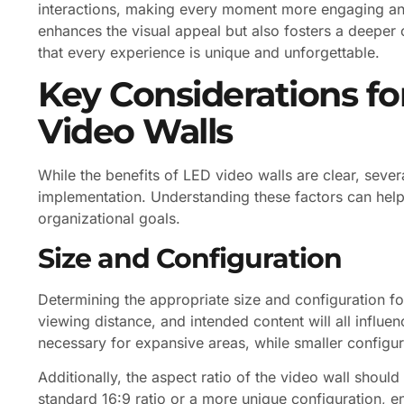
interactions, making every moment more engaging and
enhances the visual appeal but also fosters a deeper
that every experience is unique and unforgettable.
Key Considerations f
Video Walls
While the benefits of LED video walls are clear, sev
implementation. Understanding these factors can hel
organizational goals.
Size and Configuration
Determining the appropriate size and configuration for
viewing distance, and intended content will all influe
necessary for expansive areas, while smaller configur
Additionally, the aspect ratio of the video wall should
standard 16:9 ratio or a more unique configuration, en