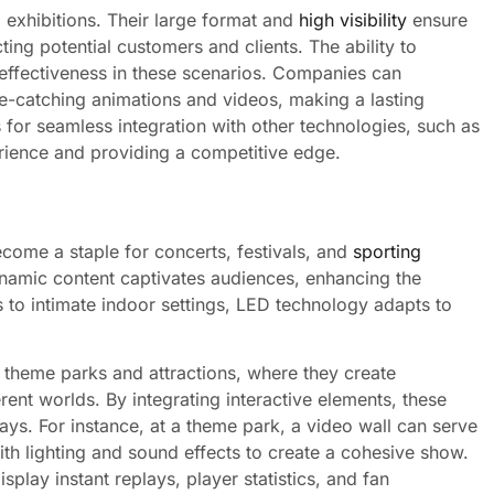
 exhibitions. Their large format and
high visibility
ensure
ing potential customers and clients. The ability to
 effectiveness in these scenarios. Companies can
ye-catching animations and videos, making a lasting
 for seamless integration with other technologies, such as
erience and providing a competitive edge.
ecome a staple for concerts, festivals, and
sporting
 dynamic content captivates audiences, enhancing the
 to intimate indoor settings, LED technology adapts to
 theme parks and attractions, where they create
rent worlds. By integrating interactive elements, these
ys. For instance, at a theme park, a video wall can serve
th lighting and sound effects to create a cohesive show.
splay instant replays, player statistics, and fan