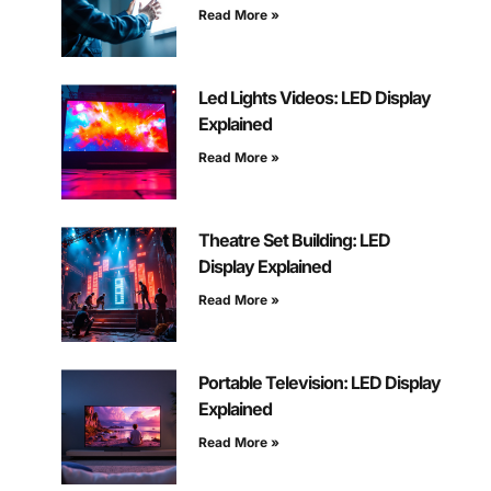
Read More »
Led Lights Videos: LED Display
Explained
Read More »
Theatre Set Building: LED
Display Explained
Read More »
Portable Television: LED Display
Explained
Read More »