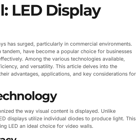
l: LED Display
lays has surged, particularly in commercial environments.
in tandem, have become a popular choice for businesses
ffectively. Among the various technologies available,
ciency, and versatility. This article delves into the
 their advantages, applications, and key considerations for
echnology
onized the way visual content is displayed. Unlike
D displays utilize individual diodes to produce light. This
ing LED an ideal choice for video walls.
racy