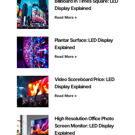
Billboard In Times Square: LED
Display Explained
Read More »
Plantar Surface: LED Display
Explained
Read More »
Video Scoreboard Price: LED
Display Explained
Read More »
High Resolution Office Photo
Screen Monitor: LED Display
Explained