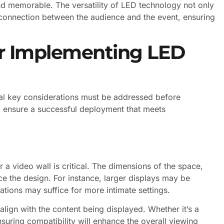
 memorable. The versatility of LED technology not only
 connection between the audience and the event, ensuring
or Implementing LED
eral key considerations must be addressed before
p ensure a successful deployment that meets
 a video wall is critical. The dimensions of the space,
nce the design. For instance, larger displays may be
ations may suffice for more intimate settings.
 align with the content being displayed. Whether it’s a
suring compatibility will enhance the overall viewing