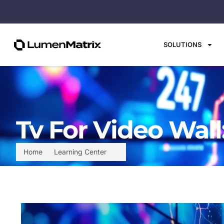
SOLUTIONS
Tv For Video Wall
Home
Learning Center