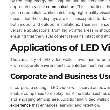
By reducing energy consumption and maintenance need
approach to
visual communication
. This is particular
green credentials while maintaining high-quality visua
means that these displays are less susceptible to da
both indoor and outdoor installations. Their resilienc
versatile applications, from high-traffic areas in shop
ensuring that the visual content remains intact and im
Applications of LED V
The versatility of LED video walls allows them to be u
From corporate environments to entertainment venues, th
Corporate and Business Us
In corporate settings, LED video walls serve as power
enable companies to display real-time data, such as s
and engaging atmosphere. Additionally, video walls c
experience
that enhances learning and retention.