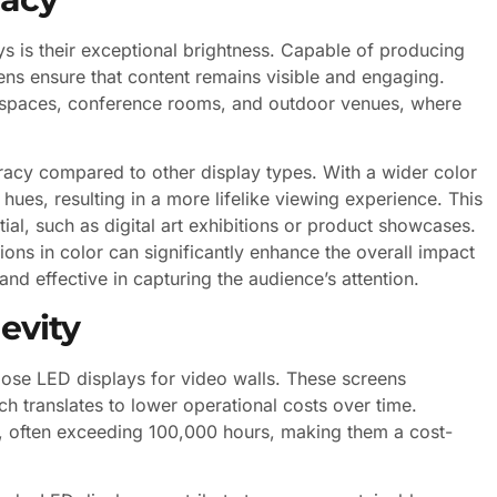
s is their exceptional brightness. Capable of producing
eens ensure that content remains visible and engaging.
tail spaces, conference rooms, and outdoor venues, where
racy compared to other display types. With a wider color
es, resulting in a more lifelike viewing experience. This
ntial, such as digital art exhibitions or product showcases.
ations in color can significantly enhance the overall impact
nd effective in capturing the audience’s attention.
evity
oose LED displays for video walls. These screens
h translates to lower operational costs over time.
n, often exceeding 100,000 hours, making them a cost-