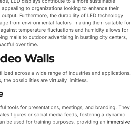
s, LED displays contribute to a more sustainable
ly appealing to organizations looking to enhance their
l output. Furthermore, the durability of LED technology
mage from environmental factors, making them suitable for
e against temperature fluctuations and humidity allows for
ping malls to outdoor advertising in bustling city centers,
pactful over time.
ideo Walls
tilized across a wide range of industries and applications.
e possibilities are virtually limitless.
e
ful tools for presentations, meetings, and branding. They
ales figures or social media feeds, fostering a dynamic
an be used for training purposes, providing an
immersive