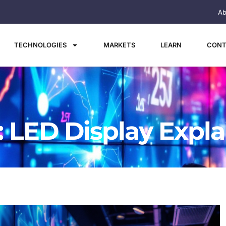
Ab
TECHNOLOGIES
MARKETS
LEARN
CONT
: LED Display Expl