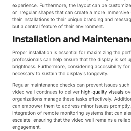
experience. Furthermore, the layout can be customized
or irregular shapes that can create a more immersive ex
their installations to their unique branding and messag
but a central feature of their environment.
Installation and Maintenan
Proper installation is essential for maximizing the p
professionals can help ensure that the display is set u
brightness. Furthermore, considering accessibility for
necessary to sustain the display’s longevity.
Regular maintenance checks can prevent issues such as 
video wall continues to deliver
high-quality visuals
ove
organizations manage these tasks effectively. Addition
can empower them to address minor issues promptly, 
integration of remote monitoring systems that can ale
escalate, ensuring that the video wall remains a reli
engagement.