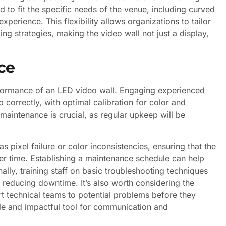
 to fit the specific needs of the venue, including curved
perience. This flexibility allows organizations to tailor
ing strategies, making the video wall not just a display,
ce
erformance of an LED video wall. Engaging experienced
p correctly, with optimal calibration for color and
 maintenance is crucial, as regular upkeep will be
pixel failure or color inconsistencies, ensuring that the
r time. Establishing a maintenance schedule can help
ally, training staff on basic troubleshooting techniques
reducing downtime. It’s also worth considering the
rt technical teams to potential problems before they
able and impactful tool for communication and