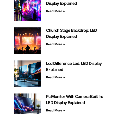
Display Explained
Read More »
Church Stage Backdrop: LED
Display Explained
Read More »
Lcd Difference Led: LED Display
Explained
Read More »
Pc Monitor With Camera Built In:
LED Display Explained
Read More »