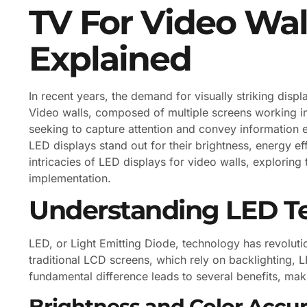
TV For Video Wal
Explained
In recent years, the demand for visually striking disp
Video walls, composed of multiple screens working 
seeking to capture attention and convey information e
LED displays stand out for their brightness, energy effi
intricacies of LED displays for video walls, exploring
implementation.
Understanding LED T
LED, or Light Emitting Diode, technology has revoluti
traditional LCD screens, which rely on backlighting, LE
fundamental difference leads to several benefits, mak
Brightness and Color Accu