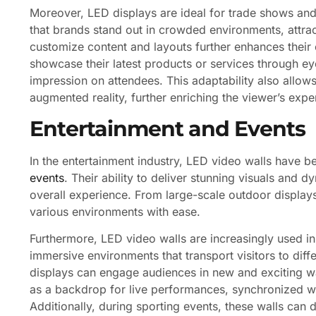
Moreover, LED displays are ideal for trade shows and
that brands stand out in crowded environments, attract
customize content and layouts further enhances their
showcase their latest products or services through e
impression on attendees. This adaptability also allows
augmented reality, further enriching the viewer’s exp
Entertainment and Events
In the entertainment industry, LED video walls have b
events
. Their ability to deliver stunning visuals and
overall experience. From large-scale outdoor displays
various environments with ease.
Furthermore, LED video walls are increasingly used in
immersive environments that transport visitors to diffe
displays can engage audiences in new and exciting wa
as a backdrop for live performances, synchronized wi
Additionally, during sporting events, these walls can di