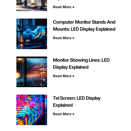
Read More »
Computer Monitor Stands And
Mounts: LED Display Explained
Read More »
Monitor Showing Lines: LED
Display Explained
Read More »
Tel Screen: LED Display
Explained
Read More »