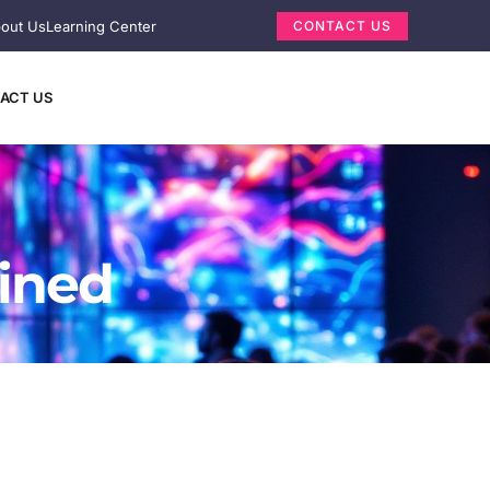
out Us
Learning Center
CONTACT US
ACT US
ained