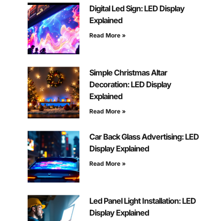
Digital Led Sign: LED Display
Explained
Read More »
Simple Christmas Altar
Decoration: LED Display
Explained
Read More »
Car Back Glass Advertising: LED
Display Explained
Read More »
Led Panel Light Installation: LED
Display Explained