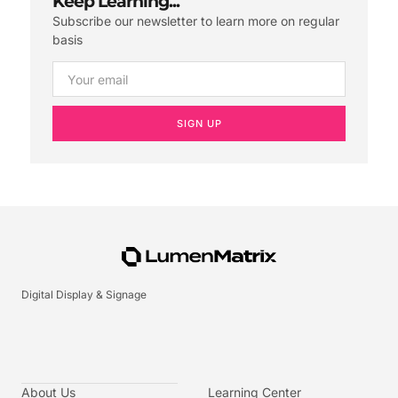
Keep Learning...
Subscribe our newsletter to learn more on regular
basis
SIGN UP
Digital Display & Signage
About Us
Learning Center