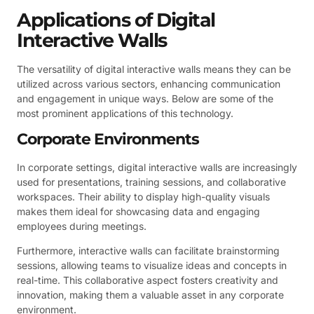
Applications of Digital
Interactive Walls
The versatility of digital interactive walls means they can be
utilized across various sectors, enhancing communication
and engagement in unique ways. Below are some of the
most prominent applications of this technology.
Corporate Environments
In corporate settings, digital interactive walls are increasingly
used for presentations, training sessions, and collaborative
workspaces. Their ability to display high-quality visuals
makes them ideal for showcasing data and engaging
employees during meetings.
Furthermore, interactive walls can facilitate brainstorming
sessions, allowing teams to visualize ideas and concepts in
real-time. This collaborative aspect fosters creativity and
innovation, making them a valuable asset in any corporate
environment.