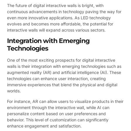
The future of digital interactive walls is bright, with
continuous advancements in technology paving the way for
even more innovative applications. As LED technology
evolves and becomes more affordable, the potential for
interactive walls will expand across various sectors.
Integration with Emerging
Technologies
One of the most exciting prospects for digital interactive
walls is their integration with emerging technologies such as
augmented reality (AR) and artificial intelligence (AI). These
technologies can enhance user interaction, creating
immersive experiences that blend the physical and digital
worlds.
For instance, AR can allow users to visualize products in their
environment through the interactive wall, while AI can
personalize content based on user preferences and
behavior. This level of customization can significantly
enhance engagement and satisfaction.