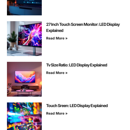
27 Inch Touch Screen Monitor: LED Display
Explained
Read More »
Tv Size Ratio: LED Display Explained
Read More »
Touch Sreen: LED Display Explained
Read More »