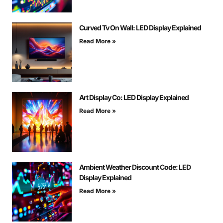
Curved Tv On Wall: LED Display Explained
Read More »
Art Display Co: LED Display Explained
Read More »
Ambient Weather Discount Code: LED
Display Explained
Read More »