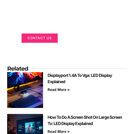
Got a Display in Mind?
We are here to help
CONTACT US
Related
Displayport 1.4A To Vga: LED Display
Explained
Read More »
How To Do A Screen Shot On Large Screen
Tv: LED Display Explained
Read More »