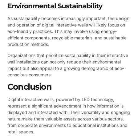
Environmental Sustainability
As sustainability becomes increasingly important, the design
and operation of digital interactive walls will likely focus on
eco-friendly practices. This may involve using energy-
efficient components, recyclable materials, and sustainable
production methods.
Organizations that prioritize sustainability in their interactive
wall installations can not only reduce their environmental
impact but also appeal to a growing demographic of eco-
conscious consumers.
Conclusion
Digital interactive walls, powered by LED technology,
represent a significant advancement in how information is
displayed and interacted with. Their versatility and engaging
nature make them valuable assets across various sectors,
from corporate environments to educational institutions and
retail spaces.