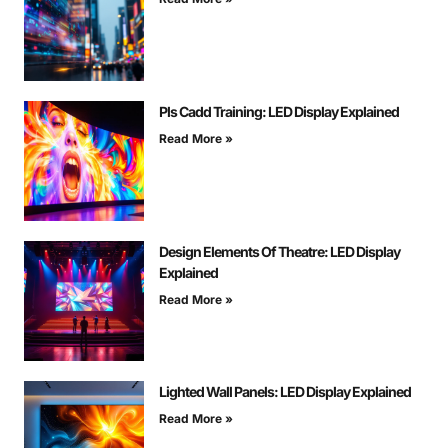
Pls Cadd Training: LED Display Explained
Read More »
Design Elements Of Theatre: LED Display
Explained
Read More »
Lighted Wall Panels: LED Display Explained
Read More »