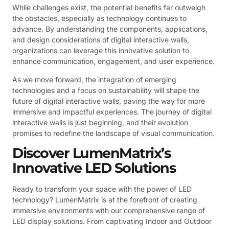
While challenges exist, the potential benefits far outweigh
the obstacles, especially as technology continues to
advance. By understanding the components, applications,
and design considerations of digital interactive walls,
organizations can leverage this innovative solution to
enhance communication, engagement, and user experience.
As we move forward, the integration of emerging
technologies and a focus on sustainability will shape the
future of digital interactive walls, paving the way for more
immersive and impactful experiences. The journey of digital
interactive walls is just beginning, and their evolution
promises to redefine the landscape of visual communication.
Discover LumenMatrix’s
Innovative LED Solutions
Ready to transform your space with the power of LED
technology? LumenMatrix is at the forefront of creating
immersive environments with our comprehensive range of
LED display solutions. From captivating Indoor and Outdoor