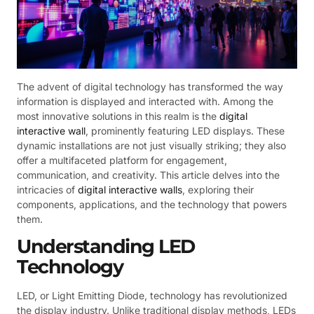
The advent of digital technology has transformed the way
information is displayed and interacted with. Among the
most innovative solutions in this realm is the
digital
interactive wall
, prominently featuring LED displays. These
dynamic installations are not just visually striking; they also
offer a multifaceted platform for engagement,
communication, and creativity. This article delves into the
intricacies of
digital interactive walls
, exploring their
components, applications, and the technology that powers
them.
Understanding LED
Technology
LED, or Light Emitting Diode, technology has revolutionized
the display industry. Unlike traditional display methods, LEDs