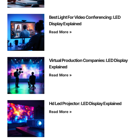
Best Light For Video Conferencing: LED
Display Explained
Read More »
Virtual Production Companies: LED Display
Explained
Read More »
Hd Led Projector: LED Display Explained
Read More »