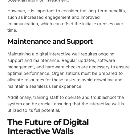
However, it is important to consider the long-term benefits,
such as increased engagement and improved
communication, which can offset the initial expenses over
time.
Maintenance and Support
Maintaining a digital interactive wall requires ongoing
support and maintenance. Regular updates, software
management, and hardware checks are necessary to ensure
optimal performance. Organizations must be prepared to
allocate resources for these tasks to avoid downtime and
maintain a seamless user experience.
Additionally, training staff to operate and troubleshoot the
system can be crucial, ensuring that the interactive wall is
utilized to its full potential.
The Future of Digital
Interactive Walls