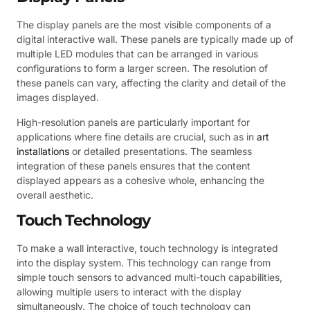
The display panels are the most visible components of a
digital interactive wall. These panels are typically made up of
multiple LED modules that can be arranged in various
configurations to form a larger screen. The resolution of
these panels can vary, affecting the clarity and detail of the
images displayed.
High-resolution panels are particularly important for
applications where fine details are crucial, such as in
art
installations
or detailed presentations. The seamless
integration of these panels ensures that the content
displayed appears as a cohesive whole, enhancing the
overall aesthetic.
Touch Technology
To make a wall interactive, touch technology is integrated
into the display system. This technology can range from
simple touch sensors to advanced multi-touch capabilities,
allowing multiple users to interact with the display
simultaneously. The choice of touch technology can