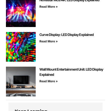
Read More »
Curve Display: LED Display Explained
Read More »
Wall Mount Entertainment Unit: LED Display
Explained
Read More »