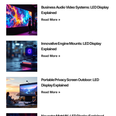
Business Audio Video Systems: LED Display
Explained
Read More »
Innovative Engine Mounts: LED Display
Explained
Read More »
Portable Privacy Screen Outdoor: LED
Display Explained
Read More »
Novastar Mctrl4K: LED Display Explained