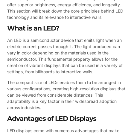
offer superior brightness, energy efficiency, and longevity.
This section will break down the core principles behind LED
technology and its relevance to interactive walls.
What is an LED?
An LED is a semiconductor device that emits light when an
electric current passes through it. The light produced can
vary in color depending on the materials used in the
semiconductor. This fundamental property allows for the
creation of vibrant displays that can be used in a variety of
settings, from billboards to interactive walls.
The compact size of LEDs enables them to be arranged in
various configurations, creating high-resolution displays that
can be viewed from considerable distances. This
adaptability is a key factor in their widespread adoption
across industries.
Advantages of LED Displays
LED displays come with numerous advantages that make