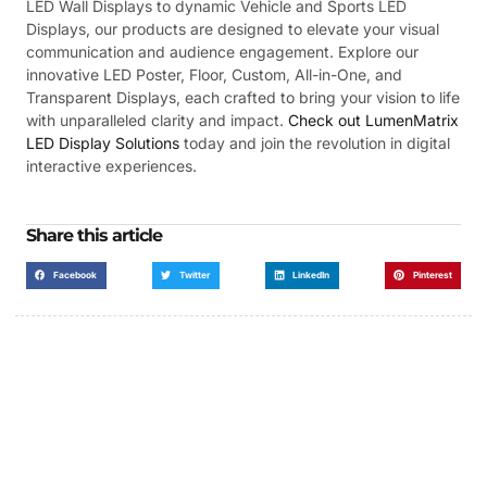
LED Wall Displays to dynamic Vehicle and Sports LED
Displays, our products are designed to elevate your visual
communication and audience engagement. Explore our
innovative LED Poster, Floor, Custom, All-in-One, and
Transparent Displays, each crafted to bring your vision to life
with unparalleled clarity and impact.
Check out LumenMatrix
LED Display Solutions
today and join the revolution in digital
interactive experiences.
Share this article
Facebook
Twitter
LinkedIn
Pinterest