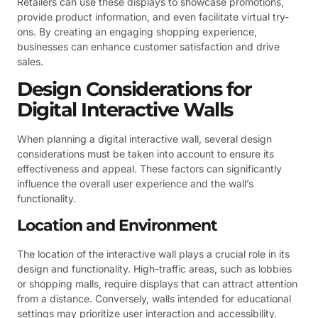
Retailers can use these displays to showcase promotions,
provide product information, and even facilitate virtual try-
ons. By creating an engaging shopping experience,
businesses can enhance customer satisfaction and drive
sales.
Design Considerations for
Digital Interactive Walls
When planning a digital interactive wall, several design
considerations must be taken into account to ensure its
effectiveness and appeal. These factors can significantly
influence the overall user experience and the wall’s
functionality.
Location and Environment
The location of the interactive wall plays a crucial role in its
design and functionality. High-traffic areas, such as lobbies
or shopping malls, require displays that can attract attention
from a distance. Conversely, walls intended for educational
settings may prioritize user interaction and accessibility.