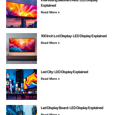
Explained
Read More »
100 Inch Lcd Display: LED Display Explained
Read More »
Led City: LED Display Explained
Read More »
Led Display Board: LED Display Explained
Read More »