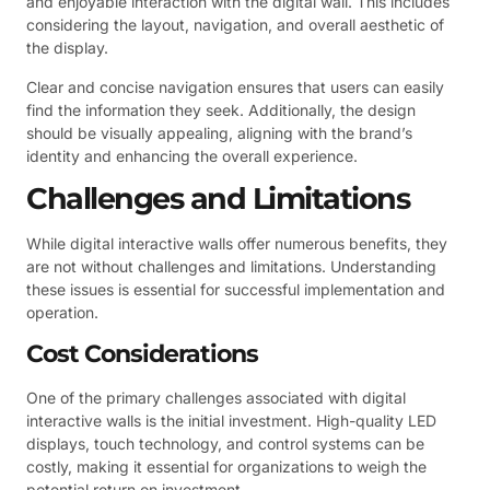
and enjoyable interaction with the digital wall. This includes
considering the layout, navigation, and overall aesthetic of
the display.
Clear and concise navigation ensures that users can easily
find the information they seek. Additionally, the design
should be visually appealing, aligning with the brand’s
identity and enhancing the overall experience.
Challenges and Limitations
While digital interactive walls offer numerous benefits, they
are not without challenges and limitations. Understanding
these issues is essential for successful implementation and
operation.
Cost Considerations
One of the primary challenges associated with digital
interactive walls is the initial investment. High-quality LED
displays, touch technology, and control systems can be
costly, making it essential for organizations to weigh the
potential return on investment.