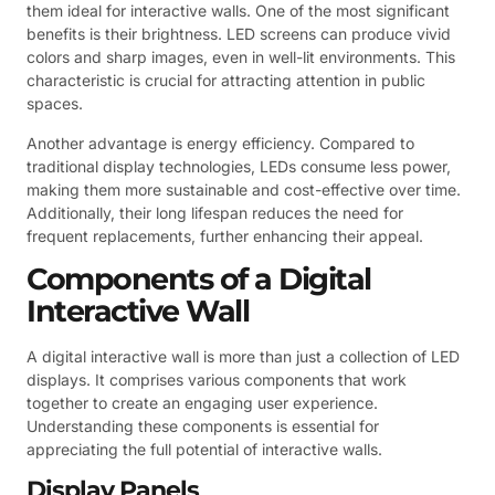
them ideal for interactive walls. One of the most significant
benefits is their brightness. LED screens can produce vivid
colors and sharp images, even in well-lit environments. This
characteristic is crucial for attracting attention in public
spaces.
Another advantage is energy efficiency. Compared to
traditional display technologies, LEDs consume less power,
making them more sustainable and cost-effective over time.
Additionally, their long lifespan reduces the need for
frequent replacements, further enhancing their appeal.
Components of a Digital
Interactive Wall
A digital interactive wall is more than just a collection of LED
displays. It comprises various components that work
together to create an engaging user experience.
Understanding these components is essential for
appreciating the full potential of interactive walls.
Display Panels