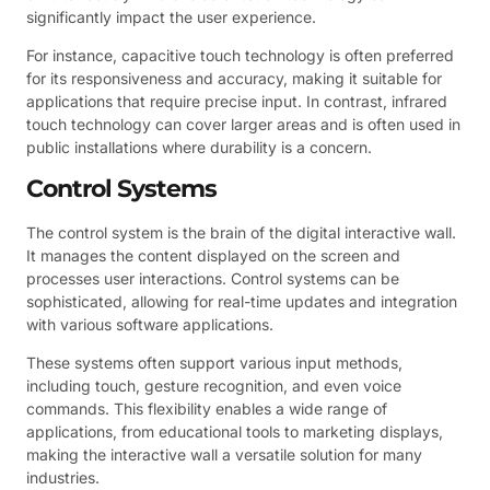
significantly impact the user experience.
For instance, capacitive touch technology is often preferred
for its responsiveness and accuracy, making it suitable for
applications that require precise input. In contrast, infrared
touch technology can cover larger areas and is often used in
public installations where durability is a concern.
Control Systems
The control system is the brain of the digital interactive wall.
It manages the content displayed on the screen and
processes user interactions. Control systems can be
sophisticated, allowing for real-time updates and integration
with various software applications.
These systems often support various input methods,
including touch, gesture recognition, and even voice
commands. This flexibility enables a wide range of
applications, from educational tools to marketing displays,
making the interactive wall a versatile solution for many
industries.