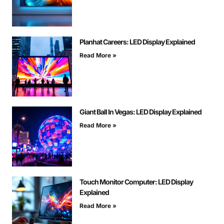
Planhat Careers: LED Display Explained
Read More »
Giant Ball In Vegas: LED Display Explained
Read More »
Touch Monitor Computer: LED Display
Explained
Read More »