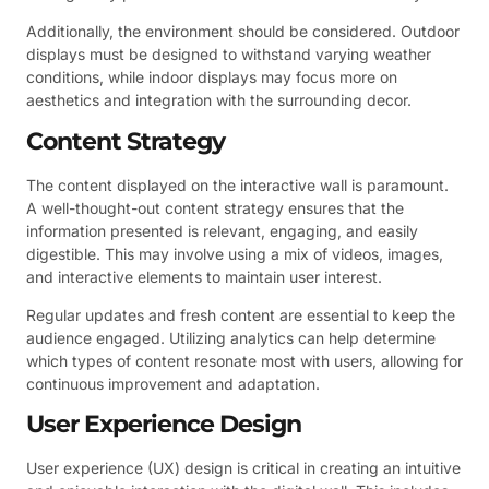
Additionally, the environment should be considered. Outdoor
displays must be designed to withstand varying weather
conditions, while indoor displays may focus more on
aesthetics and integration with the surrounding decor.
Content Strategy
The content displayed on the interactive wall is paramount.
A well-thought-out content strategy ensures that the
information presented is relevant, engaging, and easily
digestible. This may involve using a mix of videos, images,
and interactive elements to maintain user interest.
Regular updates and fresh content are essential to keep the
audience engaged. Utilizing analytics can help determine
which types of content resonate most with users, allowing for
continuous improvement and adaptation.
User Experience Design
User experience (UX) design is critical in creating an intuitive