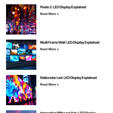
Pixels 2: LED Display Explained
Read More »
Multi Frame Wall: LED Display Explained
Read More »
Nationstar Led: LED Display Explained
Read More »
Interesting Billboard Ads: LED Display