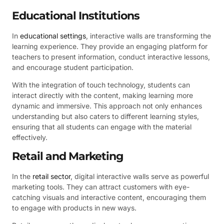
Educational Institutions
In
educational settings
, interactive walls are transforming the
learning experience. They provide an engaging platform for
teachers to present information, conduct interactive lessons,
and encourage student participation.
With the integration of touch technology, students can
interact directly with the content, making learning more
dynamic and immersive. This approach not only enhances
understanding but also caters to different learning styles,
ensuring that all students can engage with the material
effectively.
Retail and Marketing
In the
retail sector
, digital interactive walls serve as powerful
marketing tools. They can attract customers with eye-
catching visuals and interactive content, encouraging them
to engage with products in new ways.