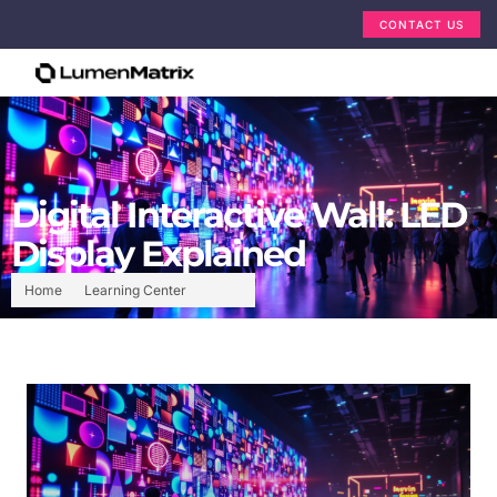
CONTACT US
Digital Interactive Wall: LED
Display Explained
Home
Learning Center