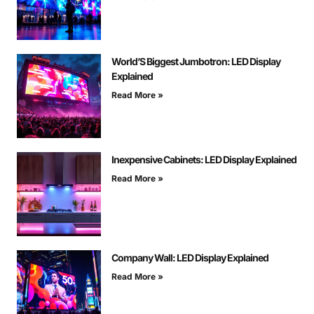
World’S Biggest Jumbotron: LED Display
Explained
Read More »
Inexpensive Cabinets: LED Display Explained
Read More »
Company Wall: LED Display Explained
Read More »