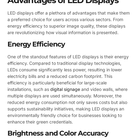
Advantages of LED Displays
LED displays offer a plethora of advantages that make them
a preferred choice for users across various sectors. From
energy efficiency to superior image quality, these displays
are revolutionizing how visual information is presented.
Energy Efficiency
One of the standout features of LED displays is their energy
efficiency. Compared to traditional display technologies,
LEDs consume significantly less power, resulting in lower
electricity bills and a reduced carbon footprint. This
efficiency is particularly beneficial for large-scale
installations, such as
digital signage
and video walls, where
multiple displays are used simultaneously. Moreover, the
reduced energy consumption not only saves costs but also
supports sustainability initiatives, making LED displays an
environmentally friendly choice for businesses looking to
enhance their green credentials.
Brightness and Color Accuracy