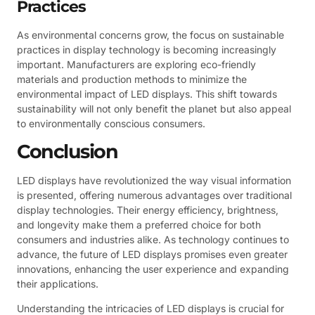
Practices
As environmental concerns grow, the focus on sustainable
practices in display technology is becoming increasingly
important. Manufacturers are exploring eco-friendly
materials and production methods to minimize the
environmental impact of LED displays. This shift towards
sustainability will not only benefit the planet but also appeal
to environmentally conscious consumers.
Conclusion
LED displays have revolutionized the way visual information
is presented, offering numerous advantages over traditional
display technologies. Their energy efficiency, brightness,
and longevity make them a preferred choice for both
consumers and industries alike. As technology continues to
advance, the future of LED displays promises even greater
innovations, enhancing the user experience and expanding
their applications.
Understanding the intricacies of LED displays is crucial for