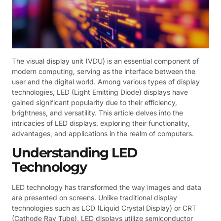
The visual display unit (VDU) is an essential component of
modern computing, serving as the interface between the
user and the digital world. Among various types of display
technologies, LED (Light Emitting Diode) displays have
gained significant popularity due to their efficiency,
brightness, and versatility. This article delves into the
intricacies of LED displays, exploring their functionality,
advantages, and applications in the realm of computers.
Understanding LED
Technology
LED technology has transformed the way images and data
are presented on screens. Unlike traditional display
technologies such as LCD (Liquid Crystal Display) or CRT
(Cathode Ray Tube), LED displays utilize semiconductor