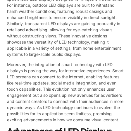
For instance, outdoor LED displays are built to withstand
harsh weather conditions, featuring robust casings and
enhanced brightness to ensure visibility in direct sunlight.
Similarly, transparent LED displays are gaining popularity in
retail and advertising
, allowing for eye-catching visuals
without obstructing views. These innovative designs
showcase the versatility of LED technology, making it
applicable in a variety of settings, from home entertainment
systems to large-scale public displays.
Moreover, the integration of smart technology with LED
displays is paving the way for interactive experiences. Smart
LED screens can connect to the internet, enabling features
like real-time updates, social media integration, and even
touch capabilities. This evolution not only enhances user
engagement but also opens up new avenues for advertisers
and content creators to connect with their audiences in more
dynamic ways. As LED technology continues to evolve, the
possibilities for its application seem limitless, promising
exciting advancements in how we consume visual content.