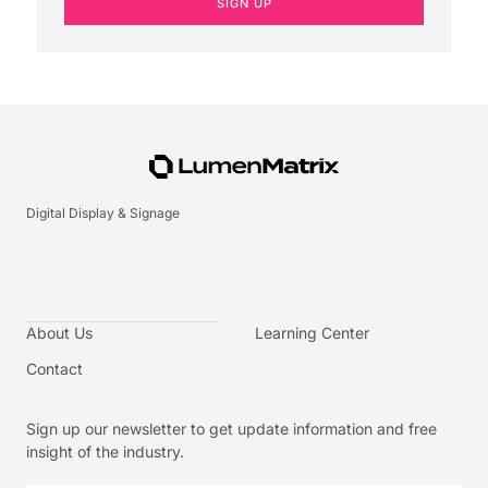
SIGN UP
Digital Display & Signage
About Us
Learning Center
Contact
Sign up our newsletter to get update information and free
insight of the industry.