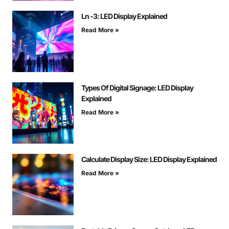
Ln -3: LED Display Explained
Read More »
Types Of Digital Signage: LED Display
Explained
Read More »
Calculate Display Size: LED Display Explained
Read More »