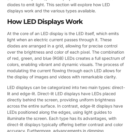
diodes to emit light. This section will explore how LED
displays work and the various types available.
How LED Displays Work
At the core of an LED display is the LED itself, which emits
light when an electric current passes through it. These
diodes are arranged in a grid, allowing for precise control
over the brightness and color of each pixel. The combination
of red, green, and blue (RGB) LEDs creates a full spectrum of
colors, enabling vibrant and dynamic visuals. The process of
modulating the current flowing through each LED allows for
the display of images and videos with remarkable clarity.
LED displays can be categorized into two main types: direct-
lit and edge-lit. Direct-lit LED displays have LEDs placed
directly behind the screen, providing uniform brightness
across the entire surface. In contrast, edge-lit displays have
LEDs positioned along the edges, using light guides to
illuminate the screen. Each type has its advantages, with
direct-lit displays typically offering better contrast and color
accuracy. Furthermore, advancements in dimming