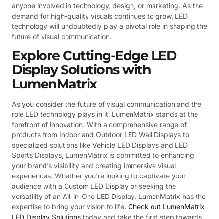
anyone involved in technology, design, or marketing. As the
demand for high-quality visuals continues to grow, LED
technology will undoubtedly play a pivotal role in shaping the
future of visual communication.
Explore Cutting-Edge LED
Display Solutions with
LumenMatrix
As you consider the future of visual communication and the
role LED technology plays in it, LumenMatrix stands at the
forefront of innovation. With a comprehensive range of
products from Indoor and Outdoor LED Wall Displays to
specialized solutions like Vehicle LED Displays and LED
Sports Displays, LumenMatrix is committed to enhancing
your brand’s visibility and creating immersive visual
experiences. Whether you’re looking to captivate your
audience with a Custom LED Display or seeking the
versatility of an All-in-One LED Display, LumenMatrix has the
expertise to bring your vision to life.
Check out LumenMatrix
LED Display Solutions
today and take the first step towards