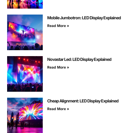
Mobile Jumbotron: LED Display Explained
Read More »
Novastar Led: LED Display Explained
Read More »
Cheap Alignment: LED Display Explained
Read More »