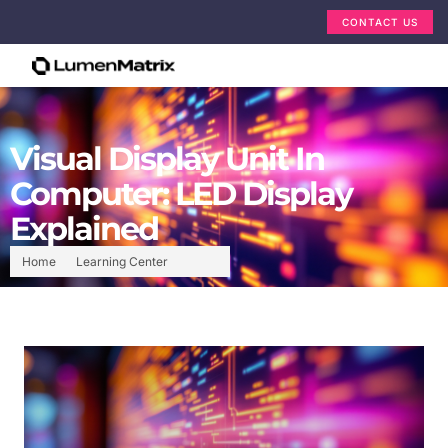
CONTACT US
Visual Display Unit In
Computer: LED Display
Explained
Home
Learning Center