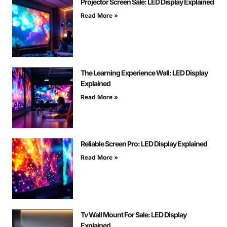
Projector Screen Sale: LED Display Explained
Read More »
The Learning Experience Wall: LED Display
Explained
Read More »
Reliable Screen Pro: LED Display Explained
Read More »
Tv Wall Mount For Sale: LED Display
Explained