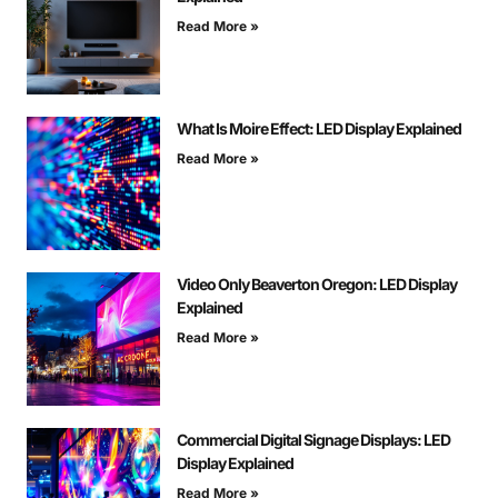
Read More »
What Is Moire Effect: LED Display Explained
Read More »
Video Only Beaverton Oregon: LED Display
Explained
Read More »
Commercial Digital Signage Displays: LED
Display Explained
Read More »