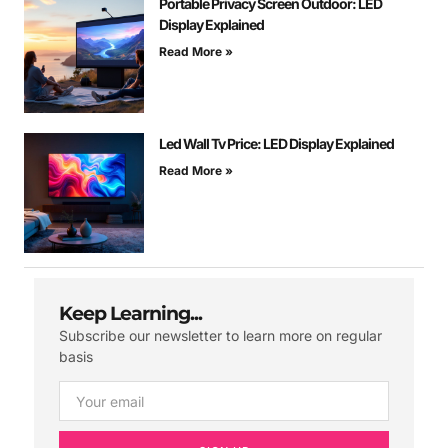
Portable Privacy Screen Outdoor: LED
Display Explained
Read More »
Led Wall Tv Price: LED Display Explained
Read More »
Keep Learning...
Subscribe our newsletter to learn more on regular
basis