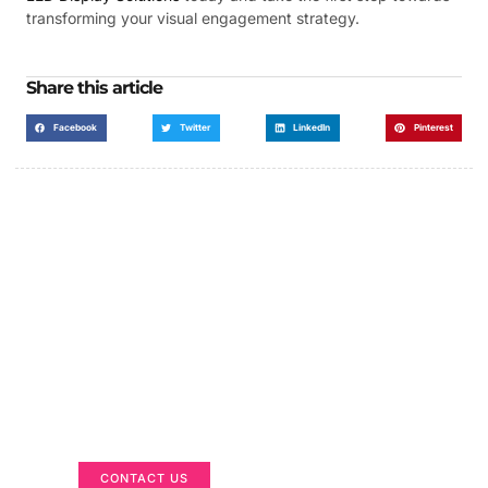
transforming your visual engagement strategy.
Share this article
Facebook
Twitter
LinkedIn
Pinterest
Got a Display in Mind?
We are here to help
CONTACT US