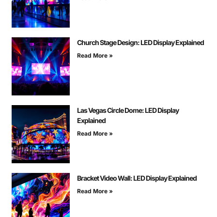
Church Stage Design: LED Display Explained
Read More »
Las Vegas Circle Dome: LED Display
Explained
Read More »
Bracket Video Wall: LED Display Explained
Read More »