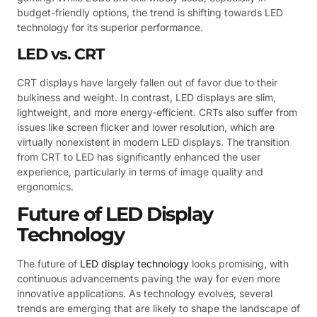
budget-friendly options, the trend is shifting towards LED
technology for its superior performance.
LED vs. CRT
CRT displays have largely fallen out of favor due to their
bulkiness and weight. In contrast, LED displays are slim,
lightweight, and more energy-efficient. CRTs also suffer from
issues like screen flicker and lower resolution, which are
virtually nonexistent in modern LED displays. The transition
from CRT to LED has significantly enhanced the user
experience, particularly in terms of image quality and
ergonomics.
Future of LED Display
Technology
The future of
LED display technology
looks promising, with
continuous advancements paving the way for even more
innovative applications. As technology evolves, several
trends are emerging that are likely to shape the landscape of