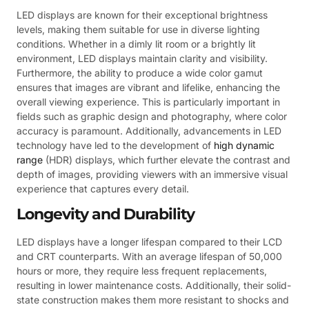
LED displays are known for their exceptional brightness
levels, making them suitable for use in diverse lighting
conditions. Whether in a dimly lit room or a brightly lit
environment, LED displays maintain clarity and visibility.
Furthermore, the ability to produce a wide color gamut
ensures that images are vibrant and lifelike, enhancing the
overall viewing experience. This is particularly important in
fields such as graphic design and photography, where color
accuracy is paramount. Additionally, advancements in LED
technology have led to the development of
high dynamic
range
(HDR) displays, which further elevate the contrast and
depth of images, providing viewers with an immersive visual
experience that captures every detail.
Longevity and Durability
LED displays have a longer lifespan compared to their LCD
and CRT counterparts. With an average lifespan of 50,000
hours or more, they require less frequent replacements,
resulting in lower maintenance costs. Additionally, their solid-
state construction makes them more resistant to shocks and