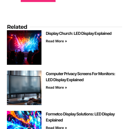
Related
Display Church: LED Display Explained
Read More »
Computer Privacy Screens For Monitors:
LED Display Explained
Read More »
Formetco Display Solutions: LED Display
Explained
Read More »