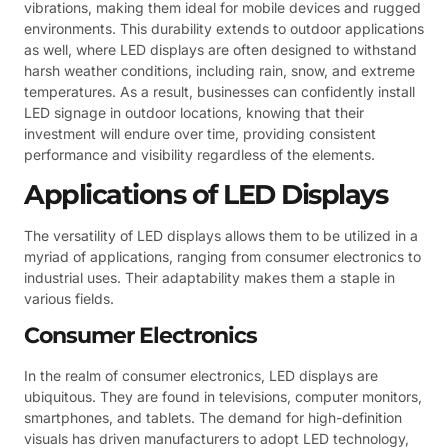
vibrations, making them ideal for mobile devices and rugged
environments. This durability extends to outdoor applications
as well, where LED displays are often designed to withstand
harsh weather conditions, including rain, snow, and extreme
temperatures. As a result, businesses can confidently install
LED signage in outdoor locations, knowing that their
investment will endure over time, providing consistent
performance and visibility regardless of the elements.
Applications of LED Displays
The versatility of LED displays allows them to be utilized in a
myriad of applications, ranging from consumer electronics to
industrial uses. Their adaptability makes them a staple in
various fields.
Consumer Electronics
In the realm of consumer electronics, LED displays are
ubiquitous. They are found in televisions, computer monitors,
smartphones, and tablets. The demand for high-definition
visuals has driven manufacturers to adopt LED technology,