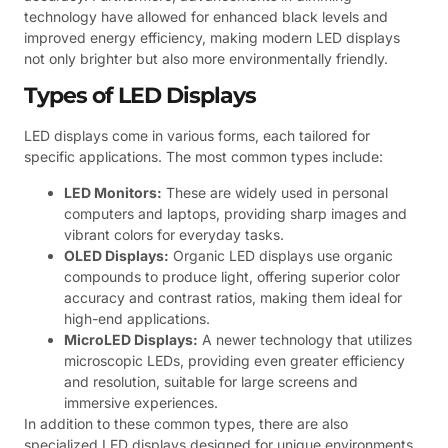
technology have allowed for enhanced black levels and
improved energy efficiency, making modern LED displays
not only brighter but also more environmentally friendly.
Types of LED Displays
LED displays come in various forms, each tailored for
specific applications. The most common types include:
LED Monitors:
These are widely used in personal
computers and laptops, providing sharp images and
vibrant colors for everyday tasks.
OLED Displays:
Organic LED displays use organic
compounds to produce light, offering superior color
accuracy and contrast ratios, making them ideal for
high-end applications.
MicroLED Displays:
A newer technology that utilizes
microscopic LEDs, providing even greater efficiency
and resolution, suitable for large screens and
immersive experiences.
In addition to these common types, there are also
specialized LED displays designed for unique environments.