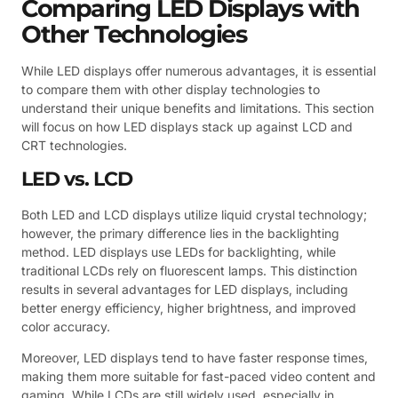
Comparing LED Displays with
Other Technologies
While LED displays offer numerous advantages, it is essential
to compare them with other display technologies to
understand their unique benefits and limitations. This section
will focus on how LED displays stack up against LCD and
CRT technologies.
LED vs. LCD
Both LED and LCD displays utilize liquid crystal technology;
however, the primary difference lies in the backlighting
method. LED displays use LEDs for backlighting, while
traditional LCDs rely on fluorescent lamps. This distinction
results in several advantages for LED displays, including
better energy efficiency, higher brightness, and improved
color accuracy.
Moreover, LED displays tend to have faster response times,
making them more suitable for fast-paced video content and
gaming. While LCDs are still widely used, especially in