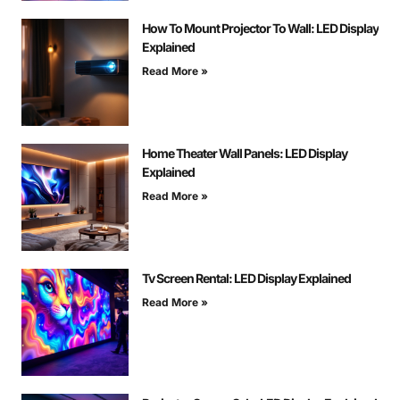
How To Mount Projector To Wall: LED Display
Explained
Read More »
Home Theater Wall Panels: LED Display
Explained
Read More »
Tv Screen Rental: LED Display Explained
Read More »