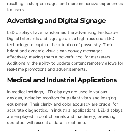
resulting in sharper images and more immersive experiences
for users.
Advertising and Digital Signage
LED displays have transformed the advertising landscape.
Digital billboards and signage utilize high-resolution LED
technology to capture the attention of passersby. Their
bright and dynamic visuals can convey messages
effectively, making them a powerful tool for marketers.
Additionally, the ability to update content remotely allows for
real-time promotions and advertisements.
Medical and Industrial Applications
In medical settings, LED displays are used in various
devices, including monitors for patient vitals and imaging
equipment. Their clarity and color accuracy are crucial for
accurate diagnostics. In industrial applications, LED displays
are employed in control panels and machinery, providing
operators with essential data in real-time.