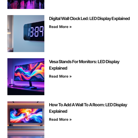
Digital Wall Clock Led: LED Display Explained
Read More »
Vesa Stands For Monitors: LED Display
Explained
Read More »
How To Add A Wall To A Room: LED Display
Explained
Read More »