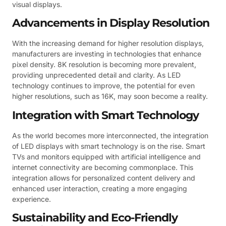
visual displays.
Advancements in Display Resolution
With the increasing demand for higher resolution displays,
manufacturers are investing in technologies that enhance
pixel density. 8K resolution is becoming more prevalent,
providing unprecedented detail and clarity. As LED
technology continues to improve, the potential for even
higher resolutions, such as 16K, may soon become a reality.
Integration with Smart Technology
As the world becomes more interconnected, the integration
of LED displays with smart technology is on the rise. Smart
TVs and monitors equipped with artificial intelligence and
internet connectivity are becoming commonplace. This
integration allows for personalized content delivery and
enhanced user interaction, creating a more engaging
experience.
Sustainability and Eco-Friendly