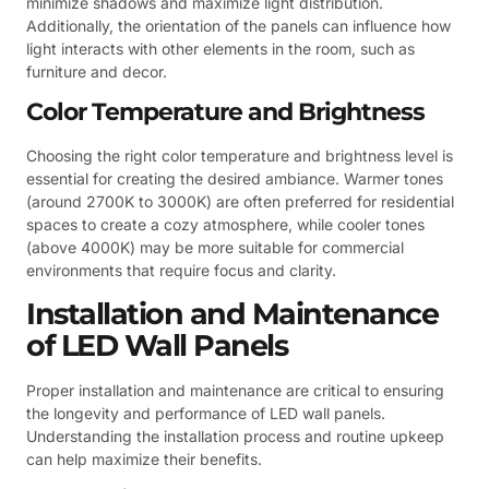
minimize shadows and maximize light distribution.
Additionally, the orientation of the panels can influence how
light interacts with other elements in the room, such as
furniture and decor.
Color Temperature and Brightness
Choosing the right color temperature and brightness level is
essential for creating the desired ambiance. Warmer tones
(around 2700K to 3000K) are often preferred for residential
spaces to create a cozy atmosphere, while cooler tones
(above 4000K) may be more suitable for commercial
environments that require focus and clarity.
Installation and Maintenance
of LED Wall Panels
Proper installation and maintenance are critical to ensuring
the longevity and performance of LED wall panels.
Understanding the installation process and routine upkeep
can help maximize their benefits.