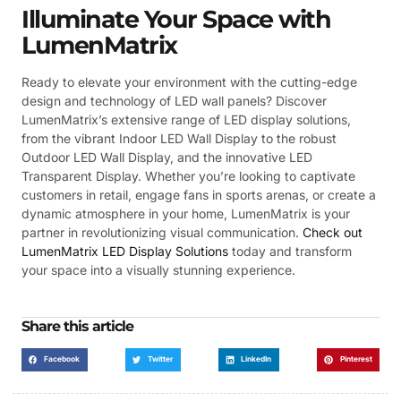
Illuminate Your Space with
LumenMatrix
Ready to elevate your environment with the cutting-edge
design and technology of LED wall panels? Discover
LumenMatrix’s extensive range of LED display solutions,
from the vibrant Indoor LED Wall Display to the robust
Outdoor LED Wall Display, and the innovative LED
Transparent Display. Whether you’re looking to captivate
customers in retail, engage fans in sports arenas, or create a
dynamic atmosphere in your home, LumenMatrix is your
partner in revolutionizing visual communication.
Check out
LumenMatrix LED Display Solutions
today and transform
your space into a visually stunning experience.
Share this article
Facebook
Twitter
LinkedIn
Pinterest