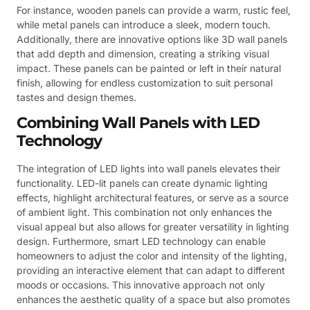
For instance, wooden panels can provide a warm, rustic feel,
while metal panels can introduce a sleek, modern touch.
Additionally, there are innovative options like 3D wall panels
that add depth and dimension, creating a striking visual
impact. These panels can be painted or left in their natural
finish, allowing for endless customization to suit personal
tastes and design themes.
Combining Wall Panels with LED
Technology
The integration of LED lights into wall panels elevates their
functionality. LED-lit panels can create dynamic lighting
effects, highlight architectural features, or serve as a source
of ambient light. This combination not only enhances the
visual appeal but also allows for greater versatility in lighting
design. Furthermore, smart LED technology can enable
homeowners to adjust the color and intensity of the lighting,
providing an interactive element that can adapt to different
moods or occasions. This innovative approach not only
enhances the aesthetic quality of a space but also promotes