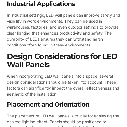
Industrial Applications
In industrial settings, LED wall panels can improve safety and
visibility in work environments. They can be used in
warehouses, factories, and even outdoor settings to provide
clear lighting that enhances productivity and safety. The
durability of LEDs ensures they can withstand harsh
conditions often found in these environments.
Design Considerations for LED
Wall Panels
When incorporating LED wall panels into a space, several
design considerations should be taken into account. These
factors can significantly impact the overall effectiveness and
aesthetic of the installation.
Placement and Orientation
The placement of LED wall panels is crucial for achieving the
desired lighting effect. Panels should be positioned to