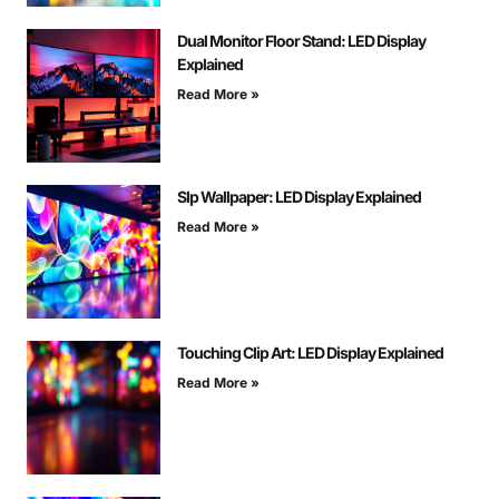
Dual Monitor Floor Stand: LED Display
Explained
Read More »
Slp Wallpaper: LED Display Explained
Read More »
Touching Clip Art: LED Display Explained
Read More »