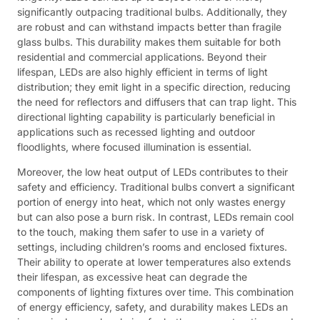
significantly outpacing traditional bulbs. Additionally, they
are robust and can withstand impacts better than fragile
glass bulbs. This durability makes them suitable for both
residential and commercial applications. Beyond their
lifespan, LEDs are also highly efficient in terms of light
distribution; they emit light in a specific direction, reducing
the need for reflectors and diffusers that can trap light. This
directional lighting capability is particularly beneficial in
applications such as recessed lighting and outdoor
floodlights, where focused illumination is essential.
Moreover, the low heat output of LEDs contributes to their
safety and efficiency. Traditional bulbs convert a significant
portion of energy into heat, which not only wastes energy
but can also pose a burn risk. In contrast, LEDs remain cool
to the touch, making them safer to use in a variety of
settings, including children’s rooms and enclosed fixtures.
Their ability to operate at lower temperatures also extends
their lifespan, as excessive heat can degrade the
components of lighting fixtures over time. This combination
of energy efficiency, safety, and durability makes LEDs an