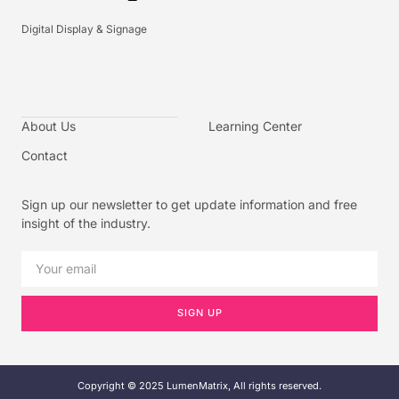
Digital Display & Signage
About Us
Learning Center
Contact
Sign up our newsletter to get update information and free
insight of the industry.
SIGN UP
Copyright © 2025 LumenMatrix, All rights reserved.