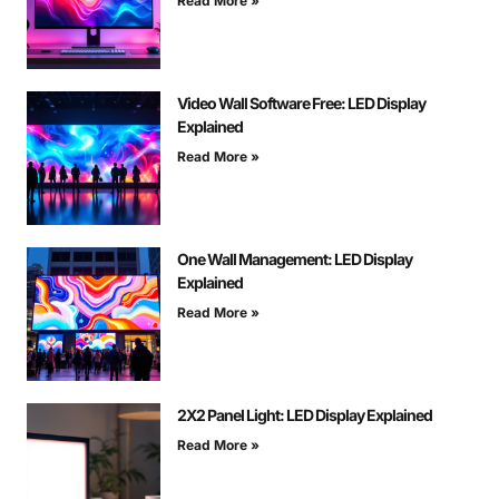
Read More »
Video Wall Software Free: LED Display
Explained
Read More »
One Wall Management: LED Display
Explained
Read More »
2X2 Panel Light: LED Display Explained
Read More »