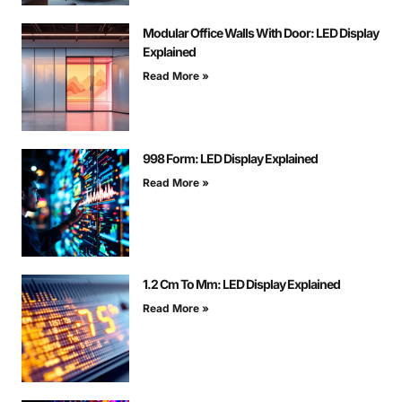
Modular Office Walls With Door: LED Display
Explained
Read More »
998 Form: LED Display Explained
Read More »
1.2 Cm To Mm: LED Display Explained
Read More »