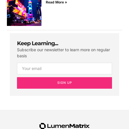
Read More »
Keep Learning...
Subscribe our newsletter to learn more on regular
basis
SIGN UP