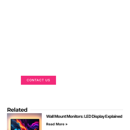
Got a Display in Mind?
We are here to help
CONTACT US
Related
Wall Mount Monitors: LED Display Explained
Read More »