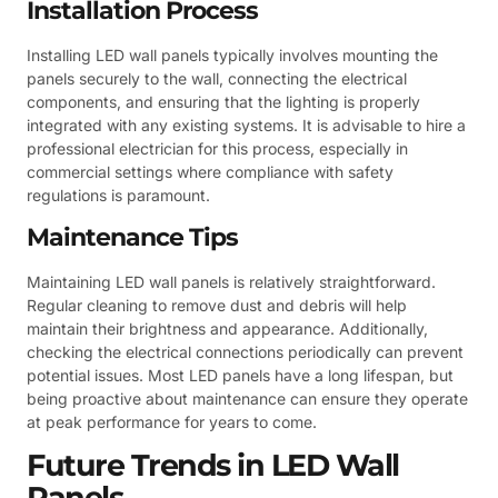
Installation Process
Installing LED wall panels typically involves mounting the
panels securely to the wall, connecting the electrical
components, and ensuring that the lighting is properly
integrated with any existing systems. It is advisable to hire a
professional electrician for this process, especially in
commercial settings where compliance with safety
regulations is paramount.
Maintenance Tips
Maintaining LED wall panels is relatively straightforward.
Regular cleaning to remove dust and debris will help
maintain their brightness and appearance. Additionally,
checking the electrical connections periodically can prevent
potential issues. Most LED panels have a long lifespan, but
being proactive about maintenance can ensure they operate
at peak performance for years to come.
Future Trends in LED Wall
Panels