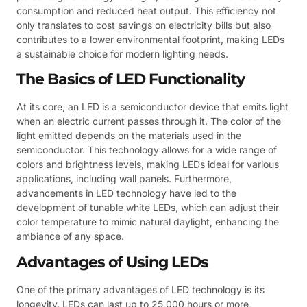
consumption and reduced heat output. This efficiency not
only translates to cost savings on electricity bills but also
contributes to a lower environmental footprint, making LEDs
a sustainable choice for modern lighting needs.
The Basics of LED Functionality
At its core, an LED is a semiconductor device that emits light
when an electric current passes through it. The color of the
light emitted depends on the materials used in the
semiconductor. This technology allows for a wide range of
colors and brightness levels, making LEDs ideal for various
applications, including wall panels. Furthermore,
advancements in LED technology have led to the
development of tunable white LEDs, which can adjust their
color temperature to mimic natural daylight, enhancing the
ambiance of any space.
Advantages of Using LEDs
One of the primary advantages of LED technology is its
longevity. LEDs can last up to 25,000 hours or more,