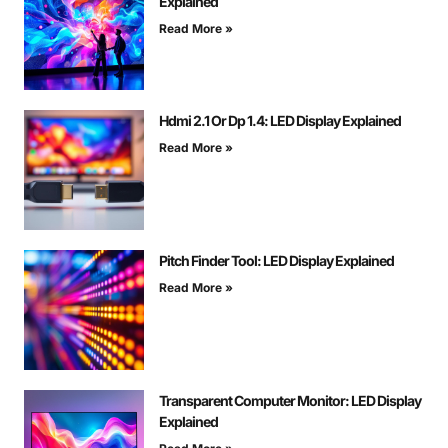
Explained
Read More »
Hdmi 2.1 Or Dp 1.4: LED Display Explained
Read More »
Pitch Finder Tool: LED Display Explained
Read More »
Transparent Computer Monitor: LED Display
Explained