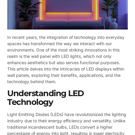
In recent years, the integration of technology into everyday
spaces has transformed the way we interact with our
environments. One of the most striking innovations in this
realm is the wall panel with LED lights, which not only
enhances aesthetics but also serves functional purposes.
This article delves into the intricacies of LED displays within
wall panels, exploring their benefits, applications, and the
technology behind them.
Understanding LED
Technology
Light Emitting Diodes (LEDs) have revolutionized the lighting
industry due to their energy efficiency and versatility. Unlike
traditional incandescent bulbs, LEDs convert a higher
percentage of energy into light, resulting in lower electricity