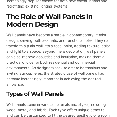
increasingly popular choice for both new constructions and
retrofitting existing lighting systems.
The Role of Wall Panels in
Modern Design
Wall panels have become a staple in contemporary interior
design, serving both aesthetic and functional roles. They can
transform a plain wall into a focal point, adding texture, color,
and light to a space. Beyond mere decoration, wall panels
can also improve acoustics and insulation, making them a
practical choice for both residential and commercial
environments. As designers seek to create harmonious and
inviting atmospheres, the strategic use of wall panels has
become increasingly important in achieving the desired
ambiance.
Types of Wall Panels
Wall panels come in various materials and styles, including
wood, metal, and fabric. Each type offers unique benefits
and can be customized to fit the desired aesthetic of a room.