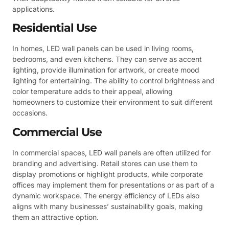
applications.
Residential Use
In homes, LED wall panels can be used in living rooms,
bedrooms, and even kitchens. They can serve as accent
lighting, provide illumination for artwork, or create mood
lighting for entertaining. The ability to control brightness and
color temperature adds to their appeal, allowing
homeowners to customize their environment to suit different
occasions.
Commercial Use
In commercial spaces, LED wall panels are often utilized for
branding and advertising. Retail stores can use them to
display promotions or highlight products, while corporate
offices may implement them for presentations or as part of a
dynamic workspace. The energy efficiency of LEDs also
aligns with many businesses’ sustainability goals, making
them an attractive option.