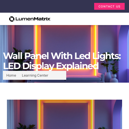
CONTACT US
Wall Panel With Led Lights:
LED Display Explained
Home
Learning Center