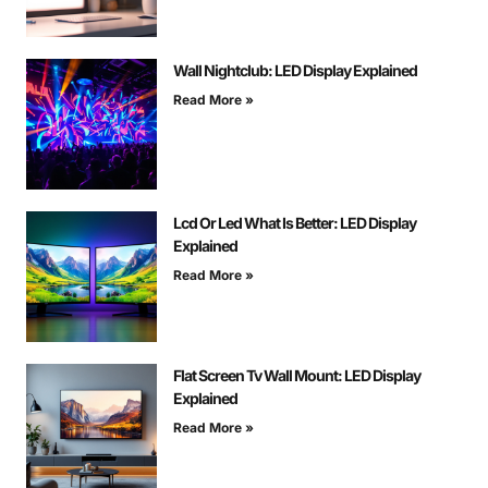
Wall Nightclub: LED Display Explained
Read More »
Lcd Or Led What Is Better: LED Display
Explained
Read More »
Flat Screen Tv Wall Mount: LED Display
Explained
Read More »