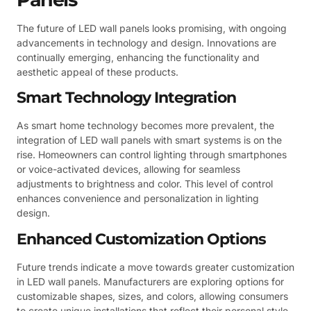
The future of LED wall panels looks promising, with ongoing
advancements in technology and design. Innovations are
continually emerging, enhancing the functionality and
aesthetic appeal of these products.
Smart Technology Integration
As smart home technology becomes more prevalent, the
integration of LED wall panels with smart systems is on the
rise. Homeowners can control lighting through smartphones
or voice-activated devices, allowing for seamless
adjustments to brightness and color. This level of control
enhances convenience and personalization in lighting
design.
Enhanced Customization Options
Future trends indicate a move towards greater customization
in LED wall panels. Manufacturers are exploring options for
customizable shapes, sizes, and colors, allowing consumers
to create unique installations that reflect their personal style.