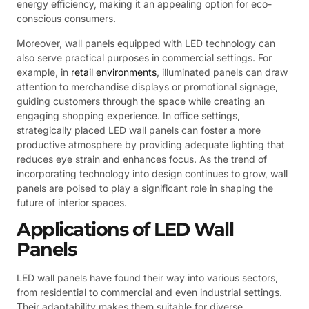
energy efficiency, making it an appealing option for eco-
conscious consumers.
Moreover, wall panels equipped with LED technology can
also serve practical purposes in commercial settings. For
example, in
retail environments
, illuminated panels can draw
attention to merchandise displays or promotional signage,
guiding customers through the space while creating an
engaging shopping experience. In office settings,
strategically placed LED wall panels can foster a more
productive atmosphere by providing adequate lighting that
reduces eye strain and enhances focus. As the trend of
incorporating technology into design continues to grow, wall
panels are poised to play a significant role in shaping the
future of interior spaces.
Applications of LED Wall
Panels
LED wall panels have found their way into various sectors,
from residential to commercial and even industrial settings.
Their adaptability makes them suitable for diverse