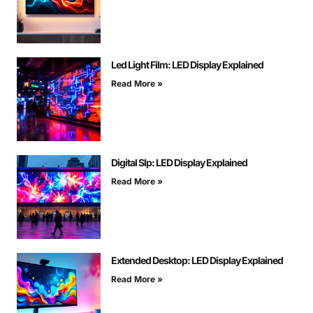
Led Light Film: LED Display Explained
Read More »
Digital Slp: LED Display Explained
Read More »
Extended Desktop: LED Display Explained
Read More »