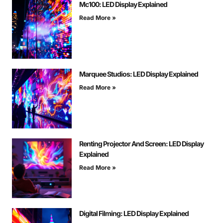
Mc100: LED Display Explained
Read More »
Marquee Studios: LED Display Explained
Read More »
Renting Projector And Screen: LED Display
Explained
Read More »
Digital Filming: LED Display Explained