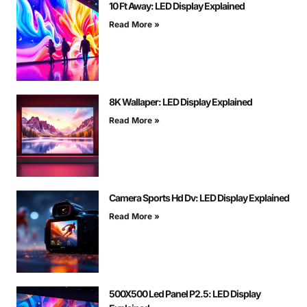
10 Ft Away: LED Display Explained
Read More »
8K Wallaper: LED Display Explained
Read More »
Camera Sports Hd Dv: LED Display Explained
Read More »
500X500 Led Panel P2.5: LED Display