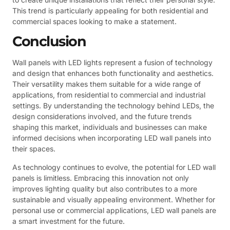
This trend is particularly appealing for both residential and
commercial spaces looking to make a statement.
Conclusion
Wall panels with LED lights represent a fusion of technology
and design that enhances both functionality and aesthetics.
Their versatility makes them suitable for a wide range of
applications, from residential to commercial and industrial
settings. By understanding the technology behind LEDs, the
design considerations involved, and the future trends
shaping this market, individuals and businesses can make
informed decisions when incorporating LED wall panels into
their spaces.
As technology continues to evolve, the potential for LED wall
panels is limitless. Embracing this innovation not only
improves lighting quality but also contributes to a more
sustainable and visually appealing environment. Whether for
personal use or commercial applications, LED wall panels are
a smart investment for the future.