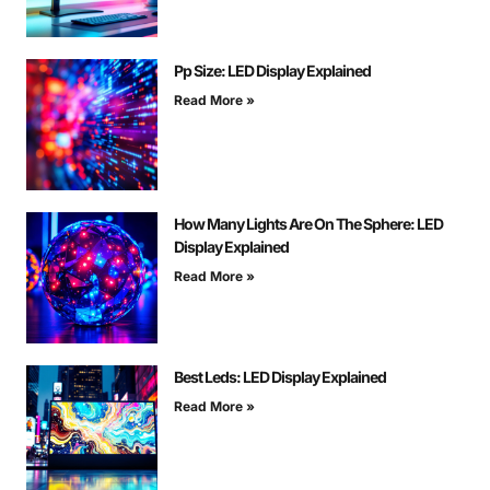
Pp Size: LED Display Explained
Read More »
How Many Lights Are On The Sphere: LED
Display Explained
Read More »
Best Leds: LED Display Explained
Read More »