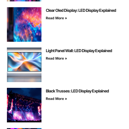
Clear Oled Display: LED Display Explained
Read More »
Light Panel Wall: LED Display Explained
Read More »
Black Trusses: LED Display Explained
Read More »