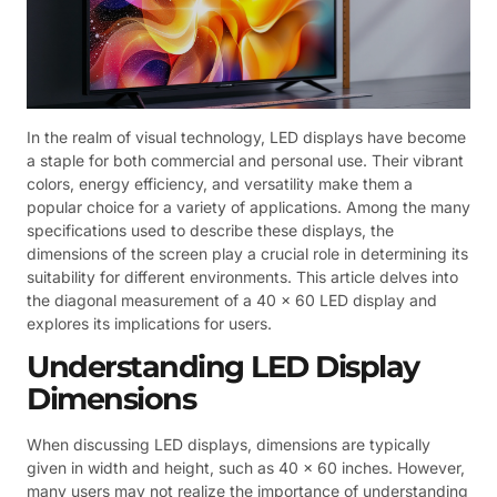
In the realm of visual technology, LED displays have become
a staple for both commercial and personal use. Their vibrant
colors, energy efficiency, and versatility make them a
popular choice for a variety of applications. Among the many
specifications used to describe these displays, the
dimensions of the screen play a crucial role in determining its
suitability for different environments. This article delves into
the diagonal measurement of a 40 x 60 LED display and
explores its implications for users.
Understanding LED Display
Dimensions
When discussing LED displays, dimensions are typically
given in width and height, such as 40 x 60 inches. However,
many users may not realize the importance of understanding