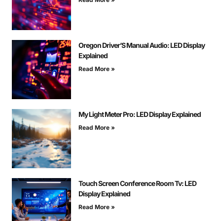
Oregon Driver’S Manual Audio: LED Display
Explained
Read More »
My Light Meter Pro: LED Display Explained
Read More »
Touch Screen Conference Room Tv: LED
Display Explained
Read More »