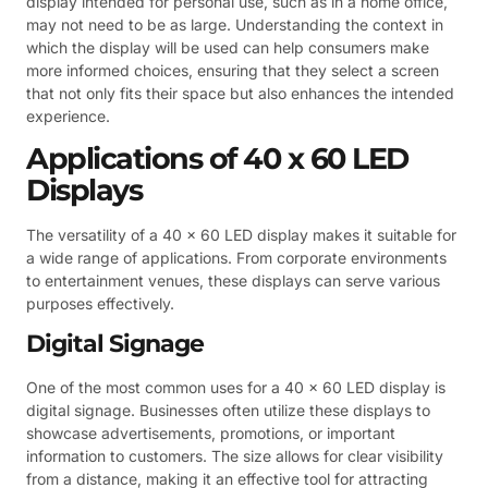
display intended for personal use, such as in a home office,
may not need to be as large. Understanding the context in
which the display will be used can help consumers make
more informed choices, ensuring that they select a screen
that not only fits their space but also enhances the intended
experience.
Applications of 40 x 60 LED
Displays
The versatility of a 40 x 60 LED display makes it suitable for
a wide range of applications. From corporate environments
to entertainment venues, these displays can serve various
purposes effectively.
Digital Signage
One of the most common uses for a 40 x 60 LED display is
digital signage. Businesses often utilize these displays to
showcase advertisements, promotions, or important
information to customers. The size allows for clear visibility
from a distance, making it an effective tool for attracting