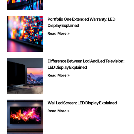
Portfolio One Extended Warranty: LED
Display Explained
Read More »
Difference Between Lcd And Led Television:
LED Display Explained
Read More »
Wall Led Screen: LED Display Explained
Read More »