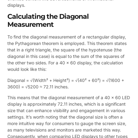
displays.
Calculating the Diagonal
Measurement
To find the diagonal measurement of a rectangular display,
the Pythagorean theorem is employed. This theorem states
that in a right triangle, the square of the hypotenuse (the
diagonal in this case) is equal to the sum of the squares of
the other two sides. For a 40 x 60 display, the calculation
would look like this:
Diagonal = √(Width² + Height²) = √(40² + 60²) = √(1600 +
3600) = √5200 ≈ 72.11 inches.
This means that the diagonal measurement of a 40 x 60 LED
display is approximately 72.11 inches, which is a significant
size that can enhance visibility and engagement in various
settings. It’s worth noting that the diagonal size is often a
more intuitive way for consumers to gauge the screen size,
as many televisions and monitors are marketed this way.
Consequently, when comparing LED displays to other types