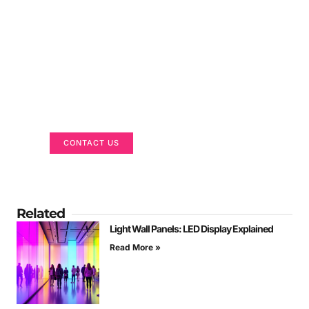
Got a Display in Mind?
We are here to help
CONTACT US
Related
Light Wall Panels: LED Display Explained
Read More »