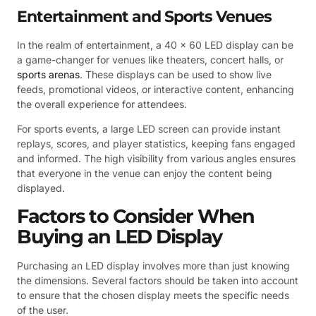
Entertainment and Sports Venues
In the realm of entertainment, a 40 x 60 LED display can be
a game-changer for venues like theaters, concert halls, or
sports arenas
. These displays can be used to show live
feeds, promotional videos, or interactive content, enhancing
the overall experience for attendees.
For sports events, a large LED screen can provide instant
replays, scores, and player statistics, keeping fans engaged
and informed. The high visibility from various angles ensures
that everyone in the venue can enjoy the content being
displayed.
Factors to Consider When
Buying an LED Display
Purchasing an LED display involves more than just knowing
the dimensions. Several factors should be taken into account
to ensure that the chosen display meets the specific needs
of the user.