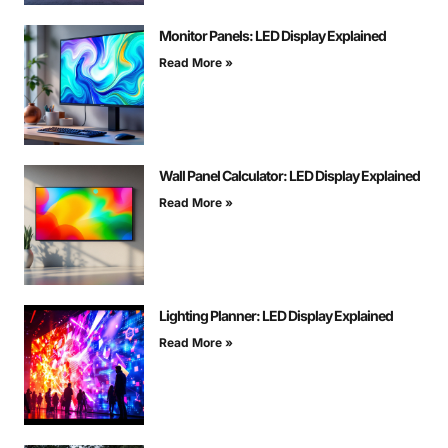
Monitor Panels: LED Display Explained
Read More »
Wall Panel Calculator: LED Display Explained
Read More »
Lighting Planner: LED Display Explained
Read More »