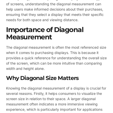
of screens, understanding the diagonal measurement can
help users make informed decisions about their purchases,
ensuring that they select a display that meets their specific
needs for both space and viewing distance.
Importance of Diagonal
Measurement
The diagonal measurement is often the most referenced size
when it comes to purchasing displays. This is because it
provides a quick reference for understanding the overall size
of the screen, which can be more intuitive than comparing
width and height alone.
Why Diagonal Size Matters
Knowing the diagonal measurement of a display is crucial for
several reasons. Firstly, it helps consumers to visualize the
screen size in relation to their space. A larger diagonal
measurement often indicates a more immersive viewing
experience, which is particularly important for applications