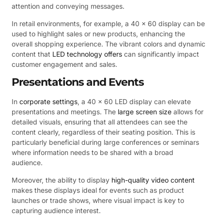
attention and conveying messages.
In retail environments, for example, a 40 x 60 display can be
used to highlight sales or new products, enhancing the
overall shopping experience. The vibrant colors and dynamic
content that
LED technology offers
can significantly impact
customer engagement and sales.
Presentations and Events
In
corporate settings
, a 40 x 60 LED display can elevate
presentations and meetings. The
large screen size
allows for
detailed visuals, ensuring that all attendees can see the
content clearly, regardless of their seating position. This is
particularly beneficial during large conferences or seminars
where information needs to be shared with a broad
audience.
Moreover, the ability to display
high-quality video content
makes these displays ideal for events such as product
launches or trade shows, where visual impact is key to
capturing audience interest.