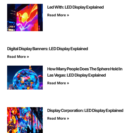
Led With: LED Display Explained
Read More »
Digital Display Banners: LED Display Explained
Read More »
How Many People Does The Sphere Hold In
Las Vegas: LED Display Explained
Read More »
Display Corporation: LED Display Explained
Read More »