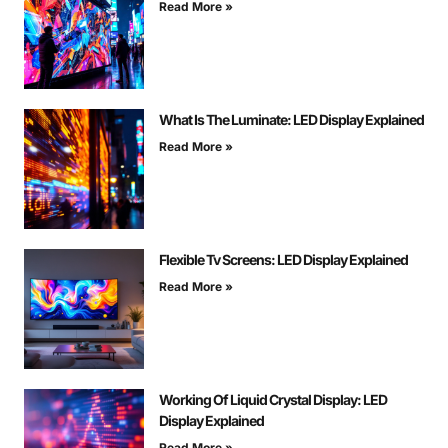
Read More »
What Is The Luminate: LED Display Explained
Read More »
Flexible Tv Screens: LED Display Explained
Read More »
Working Of Liquid Crystal Display: LED
Display Explained
Read More »