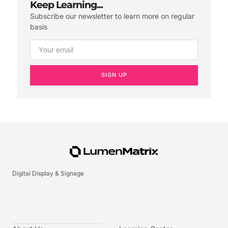
Keep Learning...
Subscribe our newsletter to learn more on regular
basis
SIGN UP
Digital Display & Signage