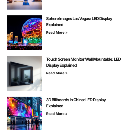
Sphere Images Las Vegas: LED Display
Explained
Read More »
Touch Screen Monitor Wall Mountable: LED
Display Explained
Read More »
3D Billboards In China: LED Display
Explained
Read More »