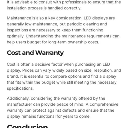
It is advisable to consult with professionals to ensure that the
installation process is handled correctly.
Maintenance is also a key consideration. LED displays are
generally low-maintenance, but periodic cleaning and
inspections are necessary to keep them functioning
optimally. Understanding the maintenance requirements can
help users budget for long-term ownership costs.
Cost and Warranty
Cost is often a decisive factor when purchasing an LED
display. Prices can vary widely based on size, resolution, and
brand. It is essential to compare options and find a display
that fits within the budget while still meeting the necessary
specifications.
Additionally, considering the warranty offered by the
manufacturer can provide peace of mind. A comprehensive
warranty can protect against defects and ensure that the
display remains functional for years to come.
Conclusion