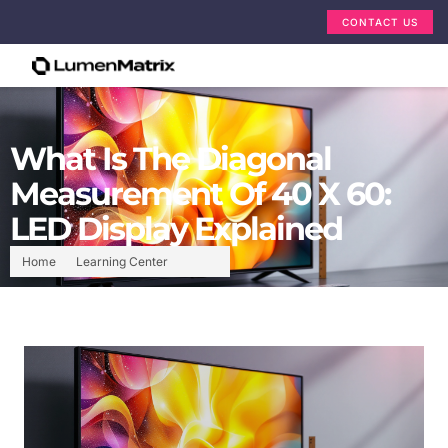
CONTACT US
What Is The Diagonal
Measurement Of 40 X 60:
LED Display Explained
Home
Learning Center