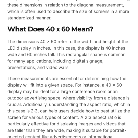
these dimensions in relation to the diagonal measurement,
which is often used to describe the size of screens in a more
standardized manner.
What Does 40 x 60 Mean?
The dimensions 40 x 60 refer to the width and height of the
LED display in inches. In this case, the display is 40 inches
wide and 60 inches tall. This rectangular shape is common
for many applications, including digital signage,
presentations, and video walls.
These measurements are essential for determining how the
display will fit into a given space. For instance, a 40 x 60
display may be ideal for a large conference room or an
outdoor advertising space, where visibility from a distance is
crucial. Additionally, understanding the aspect ratio, which in
this case is 2:3, can help users decide how to best utilize the
screen for various types of content. A 2:3 aspect ratio is
particularly effective for displaying images and videos that
are taller than they are wide, making it suitable for portrait-
oriented content like advertisements or informational