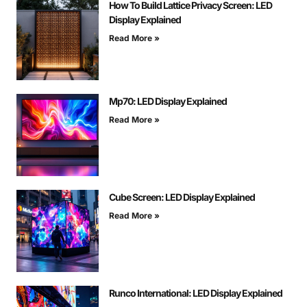
How To Build Lattice Privacy Screen: LED
Display Explained
Read More »
Mp70: LED Display Explained
Read More »
Cube Screen: LED Display Explained
Read More »
Runco International: LED Display Explained