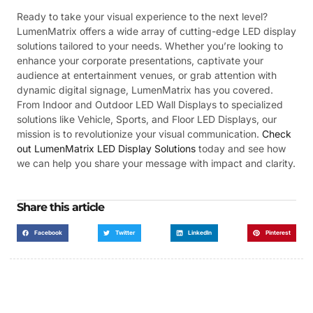
Ready to take your visual experience to the next level?
LumenMatrix offers a wide array of cutting-edge LED display
solutions tailored to your needs. Whether you’re looking to
enhance your corporate presentations, captivate your
audience at entertainment venues, or grab attention with
dynamic digital signage, LumenMatrix has you covered.
From Indoor and Outdoor LED Wall Displays to specialized
solutions like Vehicle, Sports, and Floor LED Displays, our
mission is to revolutionize your visual communication.
Check
out LumenMatrix LED Display Solutions
today and see how
we can help you share your message with impact and clarity.
Share this article
Facebook
Twitter
LinkedIn
Pinterest