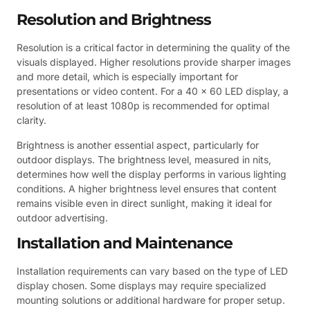
Resolution and Brightness
Resolution is a critical factor in determining the quality of the
visuals displayed. Higher resolutions provide sharper images
and more detail, which is especially important for
presentations or video content. For a 40 x 60 LED display, a
resolution of at least 1080p is recommended for optimal
clarity.
Brightness is another essential aspect, particularly for
outdoor displays. The brightness level, measured in nits,
determines how well the display performs in various lighting
conditions. A higher brightness level ensures that content
remains visible even in direct sunlight, making it ideal for
outdoor advertising.
Installation and Maintenance
Installation requirements can vary based on the type of LED
display chosen. Some displays may require specialized
mounting solutions or additional hardware for proper setup.