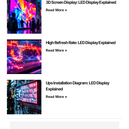
3D Screen Display: LED Display Explained
Read More »
High Refresh Rate: LED Display Explained
Read More »
Ups Installation Diagram: LED Display
Explained
Read More »