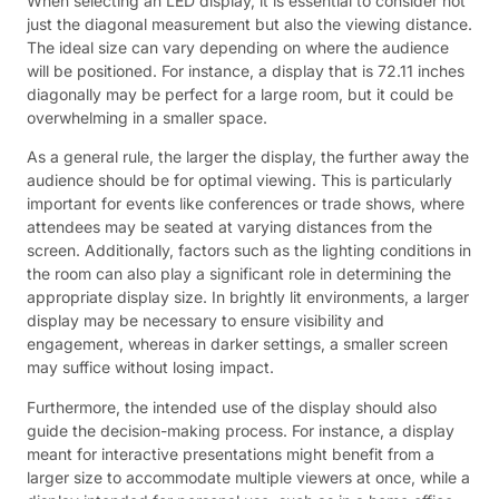
When selecting an LED display, it is essential to consider not
just the diagonal measurement but also the viewing distance.
The ideal size can vary depending on where the audience
will be positioned. For instance, a display that is 72.11 inches
diagonally may be perfect for a large room, but it could be
overwhelming in a smaller space.
As a general rule, the larger the display, the further away the
audience should be for optimal viewing. This is particularly
important for events like conferences or trade shows, where
attendees may be seated at varying distances from the
screen. Additionally, factors such as the lighting conditions in
the room can also play a significant role in determining the
appropriate display size. In brightly lit environments, a larger
display may be necessary to ensure visibility and
engagement, whereas in darker settings, a smaller screen
may suffice without losing impact.
Furthermore, the intended use of the display should also
guide the decision-making process. For instance, a display
meant for interactive presentations might benefit from a
larger size to accommodate multiple viewers at once, while a