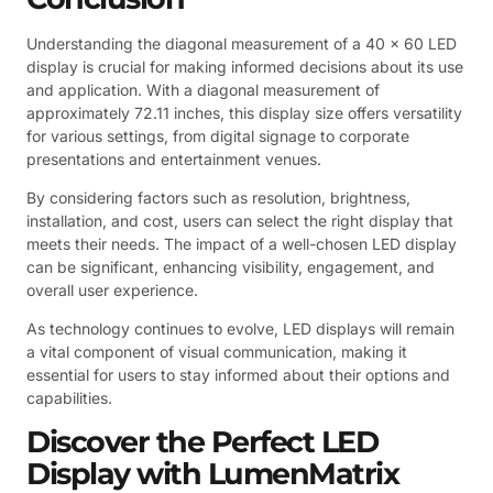
Understanding the diagonal measurement of a 40 x 60 LED
display is crucial for making informed decisions about its use
and application. With a diagonal measurement of
approximately 72.11 inches, this display size offers versatility
for various settings, from digital signage to corporate
presentations and entertainment venues.
By considering factors such as resolution, brightness,
installation, and cost, users can select the right display that
meets their needs. The impact of a well-chosen LED display
can be significant, enhancing visibility, engagement, and
overall user experience.
As technology continues to evolve, LED displays will remain
a vital component of visual communication, making it
essential for users to stay informed about their options and
capabilities.
Discover the Perfect LED
Display with LumenMatrix