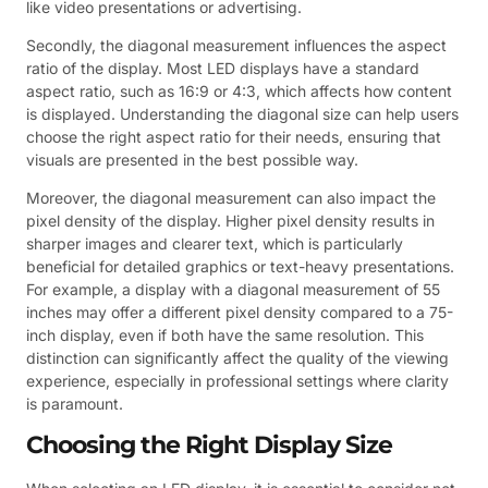
like video presentations or advertising.
Secondly, the diagonal measurement influences the aspect
ratio of the display. Most LED displays have a standard
aspect ratio, such as 16:9 or 4:3, which affects how content
is displayed. Understanding the diagonal size can help users
choose the right aspect ratio for their needs, ensuring that
visuals are presented in the best possible way.
Moreover, the diagonal measurement can also impact the
pixel density of the display. Higher pixel density results in
sharper images and clearer text, which is particularly
beneficial for detailed graphics or text-heavy presentations.
For example, a display with a diagonal measurement of 55
inches may offer a different pixel density compared to a 75-
inch display, even if both have the same resolution. This
distinction can significantly affect the quality of the viewing
experience, especially in professional settings where clarity
is paramount.
Choosing the Right Display Size