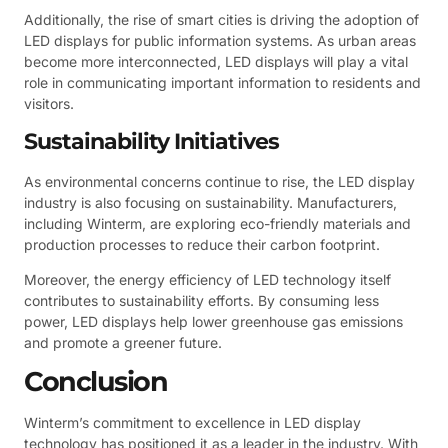
Additionally, the rise of smart cities is driving the adoption of
LED displays for public information systems. As urban areas
become more interconnected, LED displays will play a vital
role in communicating important information to residents and
visitors.
Sustainability Initiatives
As environmental concerns continue to rise, the LED display
industry is also focusing on sustainability. Manufacturers,
including Winterm, are exploring eco-friendly materials and
production processes to reduce their carbon footprint.
Moreover, the energy efficiency of LED technology itself
contributes to sustainability efforts. By consuming less
power, LED displays help lower greenhouse gas emissions
and promote a greener future.
Conclusion
Winterm’s commitment to excellence in LED display
technology has positioned it as a leader in the industry. With