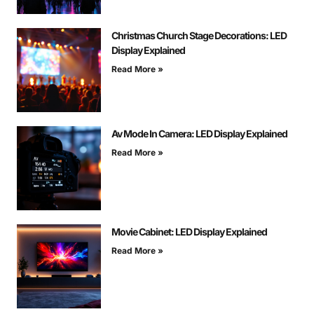
Christmas Church Stage Decorations: LED
Display Explained
Read More »
Av Mode In Camera: LED Display Explained
Read More »
Movie Cabinet: LED Display Explained
Read More »