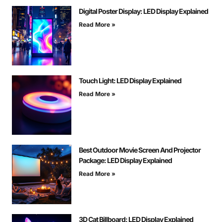
Digital Poster Display: LED Display Explained
Read More »
Touch Light: LED Display Explained
Read More »
Best Outdoor Movie Screen And Projector
Package: LED Display Explained
Read More »
3D Cat Billboard: LED Display Explained