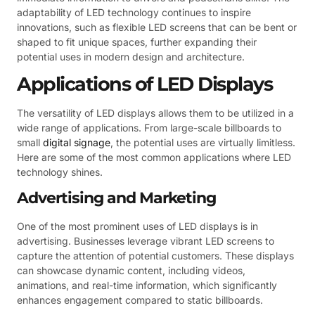
adaptability of LED technology continues to inspire
innovations, such as flexible LED screens that can be bent or
shaped to fit unique spaces, further expanding their
potential uses in modern design and architecture.
Applications of LED Displays
The versatility of LED displays allows them to be utilized in a
wide range of applications. From large-scale billboards to
small
digital signage
, the potential uses are virtually limitless.
Here are some of the most common applications where LED
technology shines.
Advertising and Marketing
One of the most prominent uses of LED displays is in
advertising. Businesses leverage vibrant LED screens to
capture the attention of potential customers. These displays
can showcase dynamic content, including videos,
animations, and real-time information, which significantly
enhances engagement compared to static billboards.