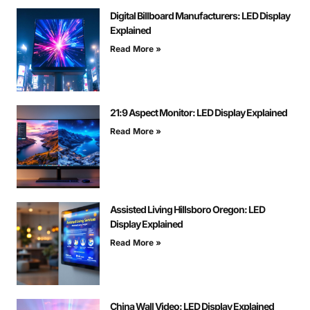
Digital Billboard Manufacturers: LED Display
Explained
Read More »
21:9 Aspect Monitor: LED Display Explained
Read More »
Assisted Living Hillsboro Oregon: LED
Display Explained
Read More »
China Wall Video: LED Display Explained