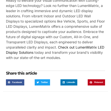
Ready to elevate your visual communication with cutting-
edge LED technology? Look no further than LumenMatrix, a
leader in crafting immersive and dynamic LED display
solutions. From vibrant Indoor and Outdoor LED Wall
Displays to specialized options like Vehicle, Sports, and Floor
LED Displays, LumenMatrix offers a comprehensive suite of
products designed to captivate your audience. Embrace the
future of digital signage with our Custom, All-in-One, and
Transparent LED Displays, each engineered to deliver
unparalleled clarity and impact.
Check out LumenMatrix LED
Display Solutions
today and transform your brand’s visibility
with our state-of-the-art modules.
Share this article
Facebook
Twitter
LinkedIn
Pinterest