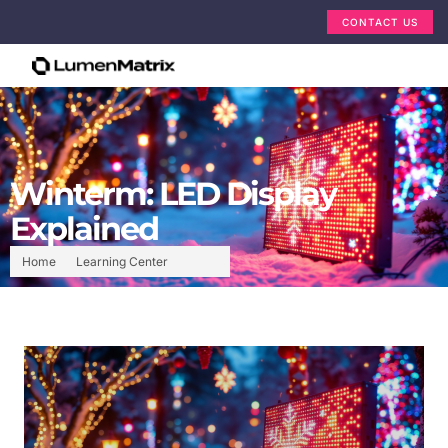
CONTACT US
Winterm: LED Display
Explained
Home
Learning Center