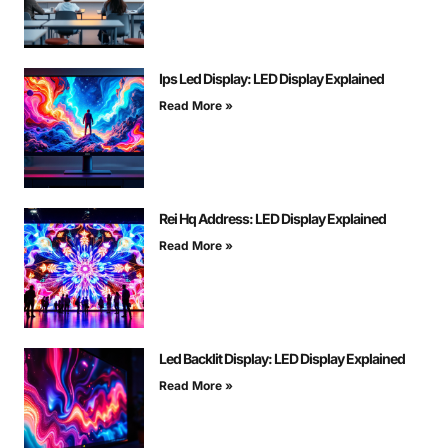
Ips Led Display: LED Display Explained
Read More »
Rei Hq Address: LED Display Explained
Read More »
Led Backlit Display: LED Display Explained
Read More »