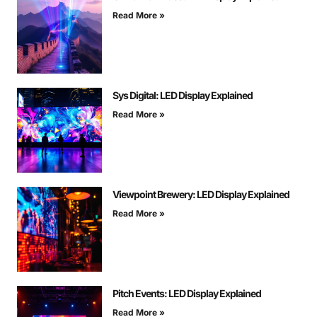
Read More »
Sys Digital: LED Display Explained
Read More »
Viewpoint Brewery: LED Display Explained
Read More »
Pitch Events: LED Display Explained
Read More »