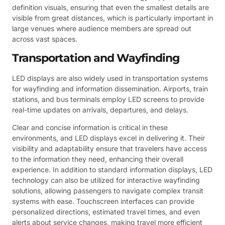
definition visuals, ensuring that even the smallest details are
visible from great distances, which is particularly important in
large venues where audience members are spread out
across vast spaces.
Transportation and Wayfinding
LED displays are also widely used in transportation systems
for wayfinding and information dissemination. Airports, train
stations, and bus terminals employ LED screens to provide
real-time updates on arrivals, departures, and delays.
Clear and concise information is critical in these
environments, and LED displays excel in delivering it. Their
visibility and adaptability ensure that travelers have access
to the information they need, enhancing their overall
experience. In addition to standard information displays, LED
technology can also be utilized for interactive wayfinding
solutions, allowing passengers to navigate complex transit
systems with ease. Touchscreen interfaces can provide
personalized directions, estimated travel times, and even
alerts about service changes, making travel more efficient