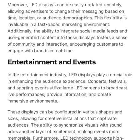
Moreover, LED displays can be easily updated remotely,
allowing advertisers to change their messaging based on
time, location, or audience demographics. This flexibility is
invaluable in a fast-paced marketing environment.
Additionally, the ability to integrate social media feeds and
user-generated content into these displays fosters a sense
of community and interaction, encouraging customers to
engage with brands in real-time.
Entertainment and Events
In the entertainment industry, LED displays play a crucial role
in enhancing the audience experience. Concerts, festivals,
and sporting events utilize large LED screens to broadcast
live performances, provide information, and create
immersive environments.
These displays can be configured in various shapes and
sizes, allowing for creative installations that captivate
audiences. The ability to synchronize visuals with sound
adds another layer of excitement, making events more
memorable. Furthermore, LED technology supports high-