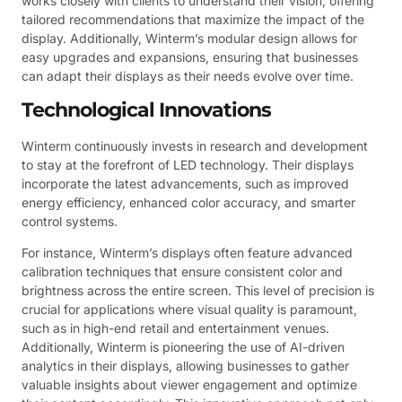
works closely with clients to understand their vision, offering
tailored recommendations that maximize the impact of the
display. Additionally, Winterm’s modular design allows for
easy upgrades and expansions, ensuring that businesses
can adapt their displays as their needs evolve over time.
Technological Innovations
Winterm continuously invests in research and development
to stay at the forefront of LED technology. Their displays
incorporate the latest advancements, such as improved
energy efficiency, enhanced color accuracy, and smarter
control systems.
For instance, Winterm’s displays often feature advanced
calibration techniques that ensure consistent color and
brightness across the entire screen. This level of precision is
crucial for applications where visual quality is paramount,
such as in high-end retail and entertainment venues.
Additionally, Winterm is pioneering the use of AI-driven
analytics in their displays, allowing businesses to gather
valuable insights about viewer engagement and optimize