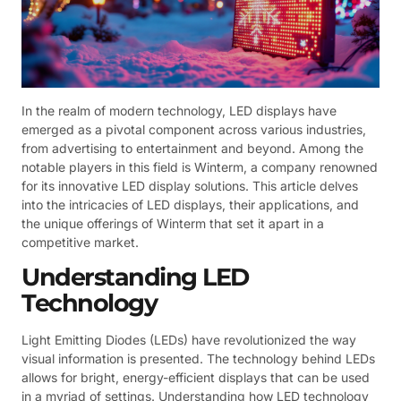
In the realm of modern technology, LED displays have
emerged as a pivotal component across various industries,
from advertising to entertainment and beyond. Among the
notable players in this field is Winterm, a company renowned
for its innovative LED display solutions. This article delves
into the intricacies of LED displays, their applications, and
the unique offerings of Winterm that set it apart in a
competitive market.
Understanding LED
Technology
Light Emitting Diodes (LEDs) have revolutionized the way
visual information is presented. The technology behind LEDs
allows for bright, energy-efficient displays that can be used
in a myriad of settings. Understanding how LED technology