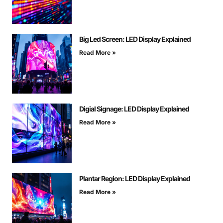
Big Led Screen: LED Display Explained
Read More »
Digial Signage: LED Display Explained
Read More »
Plantar Region: LED Display Explained
Read More »