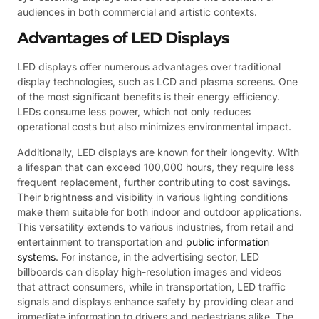
audiences in both commercial and artistic contexts.
Advantages of LED Displays
LED displays offer numerous advantages over traditional
display technologies, such as LCD and plasma screens. One
of the most significant benefits is their energy efficiency.
LEDs consume less power, which not only reduces
operational costs but also minimizes environmental impact.
Additionally, LED displays are known for their longevity. With
a lifespan that can exceed 100,000 hours, they require less
frequent replacement, further contributing to cost savings.
Their brightness and visibility in various lighting conditions
make them suitable for both indoor and outdoor applications.
This versatility extends to various industries, from retail and
entertainment to transportation and
public information
systems
. For instance, in the advertising sector, LED
billboards can display high-resolution images and videos
that attract consumers, while in transportation, LED traffic
signals and displays enhance safety by providing clear and
immediate information to drivers and pedestrians alike. The