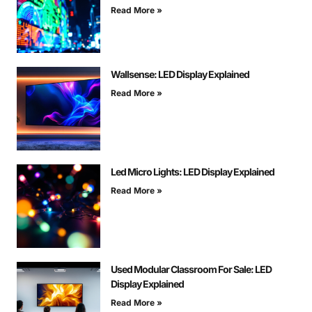
Read More »
Wallsense: LED Display Explained
Read More »
Led Micro Lights: LED Display Explained
Read More »
Used Modular Classroom For Sale: LED
Display Explained
Read More »