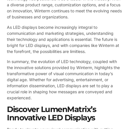
a diverse product range, customization options, and a focus
on innovation, Winterm continues to meet the evolving needs
of businesses and organizations.
As LED displays become increasingly integral to
communication and marketing strategies, understanding
their technology and applications is essential. The future is
bright for LED displays, and with companies like Winterm at
the forefront, the possibilities are limitless.
In summary, the evolution of LED technology, coupled with
the innovative solutions provided by Winterm, highlights the
transformative power of visual communication in today’s
digital age. Whether for advertising, entertainment, or
information dissemination, LED displays are set to play a
crucial role in shaping how messages are conveyed and
experienced.
Discover LumenMatrix’s
Innovative LED Displays