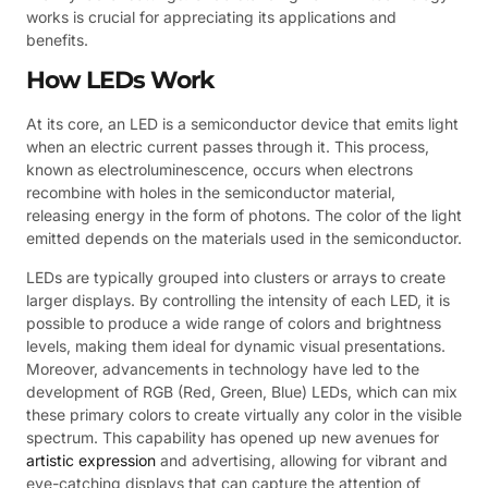
works is crucial for appreciating its applications and
benefits.
How LEDs Work
At its core, an LED is a semiconductor device that emits light
when an electric current passes through it. This process,
known as electroluminescence, occurs when electrons
recombine with holes in the semiconductor material,
releasing energy in the form of photons. The color of the light
emitted depends on the materials used in the semiconductor.
LEDs are typically grouped into clusters or arrays to create
larger displays. By controlling the intensity of each LED, it is
possible to produce a wide range of colors and brightness
levels, making them ideal for dynamic visual presentations.
Moreover, advancements in technology have led to the
development of RGB (Red, Green, Blue) LEDs, which can mix
these primary colors to create virtually any color in the visible
spectrum. This capability has opened up new avenues for
artistic expression
and advertising, allowing for vibrant and
eye-catching displays that can capture the attention of