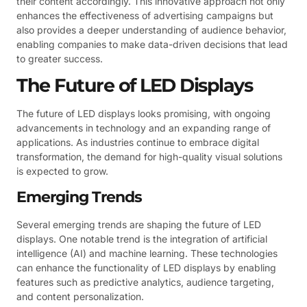
their content accordingly. This innovative approach not only
enhances the effectiveness of advertising campaigns but
also provides a deeper understanding of audience behavior,
enabling companies to make data-driven decisions that lead
to greater success.
The Future of LED Displays
The future of LED displays looks promising, with ongoing
advancements in technology and an expanding range of
applications. As industries continue to embrace digital
transformation, the demand for high-quality visual solutions
is expected to grow.
Emerging Trends
Several emerging trends are shaping the future of LED
displays. One notable trend is the integration of artificial
intelligence (AI) and machine learning. These technologies
can enhance the functionality of LED displays by enabling
features such as predictive analytics, audience targeting,
and content personalization.