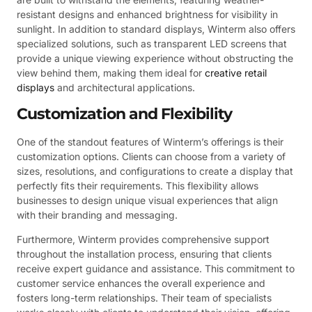
resistant designs and enhanced brightness for visibility in
sunlight. In addition to standard displays, Winterm also offers
specialized solutions, such as transparent LED screens that
provide a unique viewing experience without obstructing the
view behind them, making them ideal for
creative retail
displays
and architectural applications.
Customization and Flexibility
One of the standout features of Winterm’s offerings is their
customization options. Clients can choose from a variety of
sizes, resolutions, and configurations to create a display that
perfectly fits their requirements. This flexibility allows
businesses to design unique visual experiences that align
with their branding and messaging.
Furthermore, Winterm provides comprehensive support
throughout the installation process, ensuring that clients
receive expert guidance and assistance. This commitment to
customer service enhances the overall experience and
fosters long-term relationships. Their team of specialists