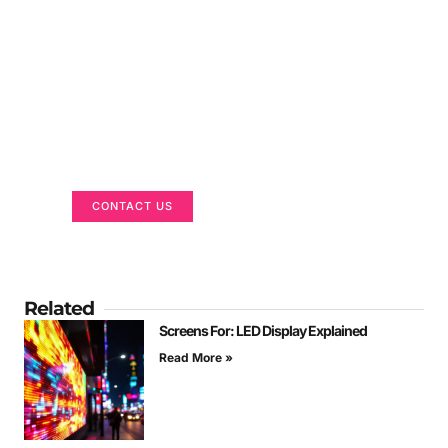
Got a Display in Mind?
We are here to help
CONTACT US
Related
Screens For: LED Display Explained
Read More »