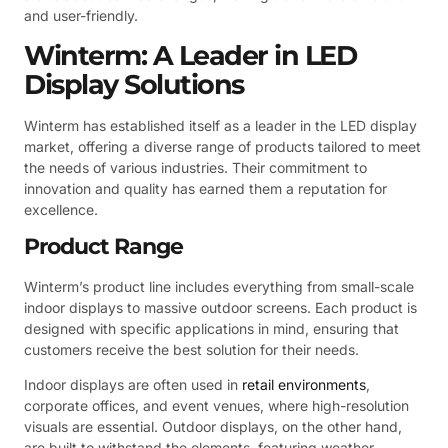
and user-friendly.
Winterm: A Leader in LED
Display Solutions
Winterm has established itself as a leader in the LED display
market, offering a diverse range of products tailored to meet
the needs of various industries. Their commitment to
innovation and quality has earned them a reputation for
excellence.
Product Range
Winterm’s product line includes everything from small-scale
indoor displays to massive outdoor screens. Each product is
designed with specific applications in mind, ensuring that
customers receive the best solution for their needs.
Indoor displays are often used in
retail environments
,
corporate offices, and event venues, where high-resolution
visuals are essential. Outdoor displays, on the other hand,
are built to withstand the elements, featuring weather-