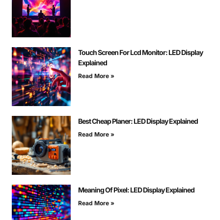
Touch Screen For Lcd Monitor: LED Display
Explained
Read More »
Best Cheap Planer: LED Display Explained
Read More »
Meaning Of Pixel: LED Display Explained
Read More »