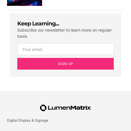
Keep Learning...
Subscribe our newsletter to learn more on regular
basis
SIGN UP
Digital Display & Signage