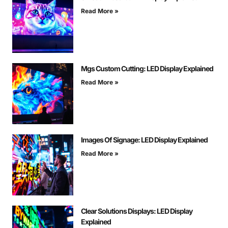
Read More »
Mgs Custom Cutting: LED Display Explained
Read More »
Images Of Signage: LED Display Explained
Read More »
Clear Solutions Displays: LED Display
Explained