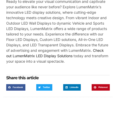
Ready to elevate your visual communication and captivate
your audience like never before? Explore LumenMatrix’s
innovative LED display solutions, where cutting-edge
technology meets creative design. From vibrant Indoor and
Outdoor LED Wall Displays to dynamic Vehicle and Sports
LED Displays, LumenMatrix offers a wide range of products
tailored to your needs. Experience the difference with our
Floor LED Displays, Custom LED solutions, All-in-One LED
Displays, and LED Transparent Displays. Embrace the future
of advertising and engagement with LumenMatrix.
Check
out LumenMatrix LED Display Solutions
today and transform
your space into a visual spectacle.
Share this article
Facebook
Twitter
LinkedIn
Pinterest