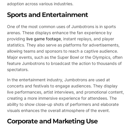
adoption across various industries.
Sports and Entertainment
One of the most common uses of Jumbotrons is in sports
arenas. These displays enhance the fan experience by
providing
live game footage
, instant replays, and player
statistics. They also serve as platforms for advertisements,
allowing teams and sponsors to reach a captive audience.
Major events, such as the Super Bowl or the Olympics, often
feature Jumbotrons to broadcast the action to thousands of
spectators.
In the entertainment industry, Jumbotrons are used at
concerts and festivals to engage audiences. They display
live performances, artist interviews, and promotional content,
creating a more immersive experience for attendees. The
ability to show close-up shots of performers and elaborate
visuals enhances the overall atmosphere of the event.
Corporate and Marketing Use