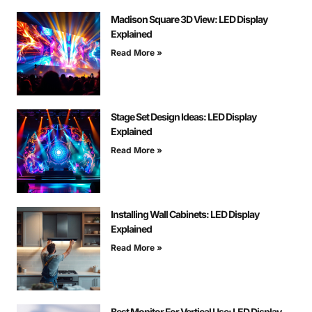
Madison Square 3D View: LED Display
Explained
Read More »
Stage Set Design Ideas: LED Display
Explained
Read More »
Installing Wall Cabinets: LED Display
Explained
Read More »
Best Monitor For Vertical Use: LED Display