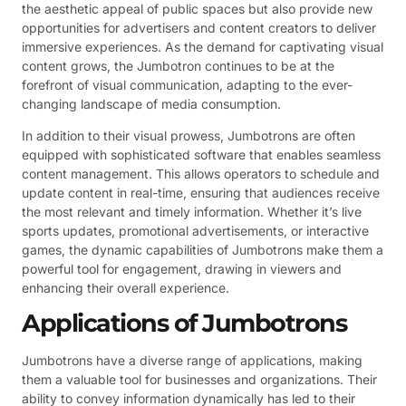
the aesthetic appeal of public spaces but also provide new
opportunities for advertisers and content creators to deliver
immersive experiences. As the demand for captivating visual
content grows, the Jumbotron continues to be at the
forefront of visual communication, adapting to the ever-
changing landscape of media consumption.
In addition to their visual prowess, Jumbotrons are often
equipped with sophisticated software that enables seamless
content management. This allows operators to schedule and
update content in real-time, ensuring that audiences receive
the most relevant and timely information. Whether it’s live
sports updates, promotional advertisements, or interactive
games, the dynamic capabilities of Jumbotrons make them a
powerful tool for engagement, drawing in viewers and
enhancing their overall experience.
Applications of Jumbotrons
Jumbotrons have a diverse range of applications, making
them a valuable tool for businesses and organizations. Their
ability to convey information dynamically has led to their