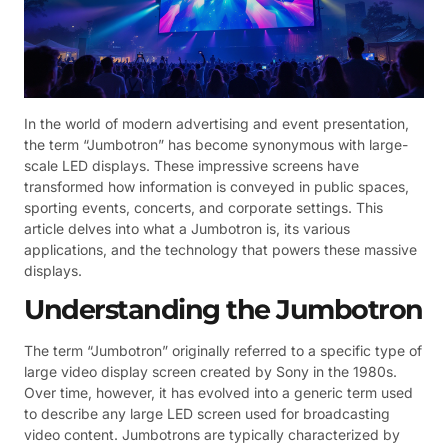
In the world of modern advertising and event presentation,
the term “Jumbotron” has become synonymous with large-
scale LED displays. These impressive screens have
transformed how information is conveyed in public spaces,
sporting events, concerts, and corporate settings. This
article delves into what a Jumbotron is, its various
applications, and the technology that powers these massive
displays.
Understanding the Jumbotron
The term “Jumbotron” originally referred to a specific type of
large video display screen created by Sony in the 1980s.
Over time, however, it has evolved into a generic term used
to describe any large LED screen used for broadcasting
video content. Jumbotrons are typically characterized by