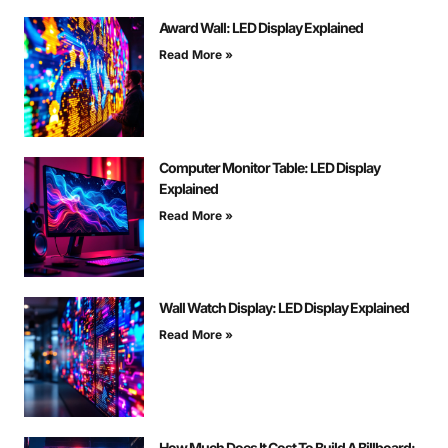
Award Wall: LED Display Explained
Read More »
Computer Monitor Table: LED Display
Explained
Read More »
Wall Watch Display: LED Display Explained
Read More »
How Much Does It Cost To Build A Billboard: