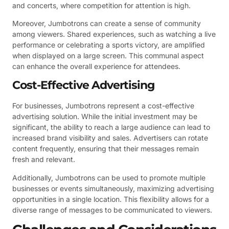
and concerts, where competition for attention is high.
Moreover, Jumbotrons can create a sense of community
among viewers. Shared experiences, such as watching a live
performance or celebrating a sports victory, are amplified
when displayed on a large screen. This communal aspect
can enhance the overall experience for attendees.
Cost-Effective Advertising
For businesses, Jumbotrons represent a cost-effective
advertising solution. While the initial investment may be
significant, the ability to reach a large audience can lead to
increased brand visibility and sales. Advertisers can rotate
content frequently, ensuring that their messages remain
fresh and relevant.
Additionally, Jumbotrons can be used to promote multiple
businesses or events simultaneously, maximizing advertising
opportunities in a single location. This flexibility allows for a
diverse range of messages to be communicated to viewers.