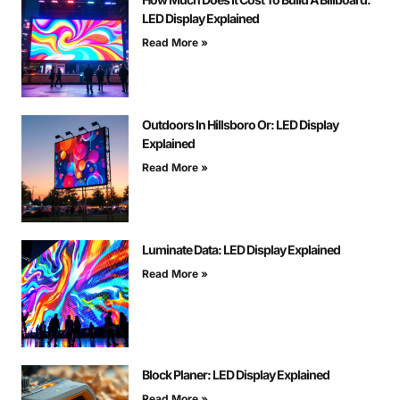
LED Display Explained
Read More »
Outdoors In Hillsboro Or: LED Display
Explained
Read More »
Luminate Data: LED Display Explained
Read More »
Block Planer: LED Display Explained
Read More »