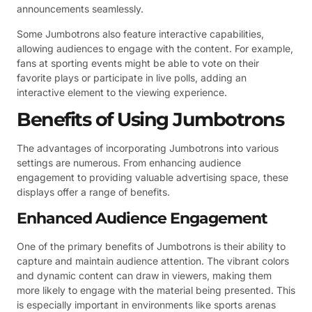
announcements seamlessly.
Some Jumbotrons also feature interactive capabilities,
allowing audiences to engage with the content. For example,
fans at sporting events might be able to vote on their
favorite plays or participate in live polls, adding an
interactive element to the viewing experience.
Benefits of Using Jumbotrons
The advantages of incorporating Jumbotrons into various
settings are numerous. From enhancing audience
engagement to providing valuable advertising space, these
displays offer a range of benefits.
Enhanced Audience Engagement
One of the primary benefits of Jumbotrons is their ability to
capture and maintain audience attention. The vibrant colors
and dynamic content can draw in viewers, making them
more likely to engage with the material being presented. This
is especially important in environments like sports arenas