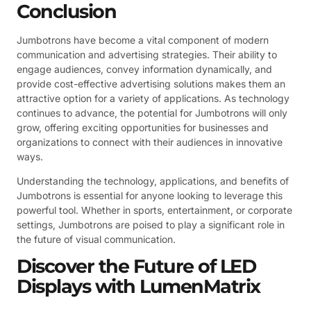
Conclusion
Jumbotrons have become a vital component of modern
communication and advertising strategies. Their ability to
engage audiences, convey information dynamically, and
provide cost-effective advertising solutions makes them an
attractive option for a variety of applications. As technology
continues to advance, the potential for Jumbotrons will only
grow, offering exciting opportunities for businesses and
organizations to connect with their audiences in innovative
ways.
Understanding the technology, applications, and benefits of
Jumbotrons is essential for anyone looking to leverage this
powerful tool. Whether in sports, entertainment, or corporate
settings, Jumbotrons are poised to play a significant role in
the future of visual communication.
Discover the Future of LED
Displays with LumenMatrix