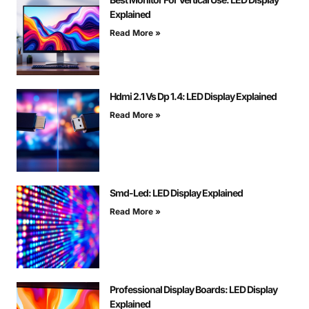
Explained
Read More »
Hdmi 2.1 Vs Dp 1.4: LED Display Explained
Read More »
Smd-Led: LED Display Explained
Read More »
Professional Display Boards: LED Display
Explained