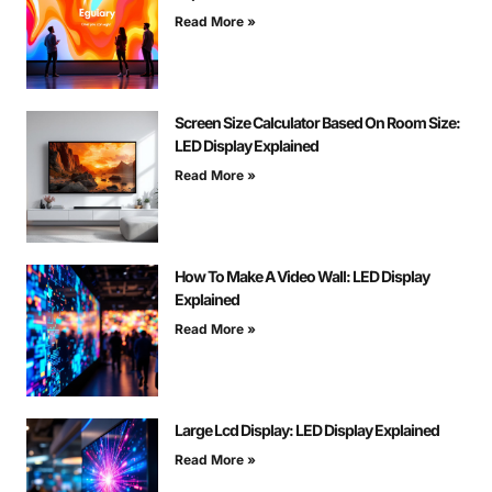
Read More »
Screen Size Calculator Based On Room Size:
LED Display Explained
Read More »
How To Make A Video Wall: LED Display
Explained
Read More »
Large Lcd Display: LED Display Explained
Read More »