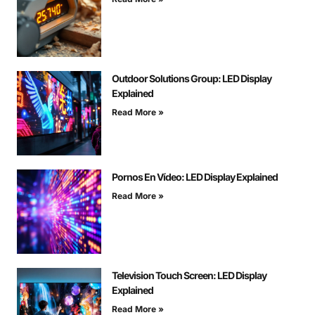
Outdoor Solutions Group: LED Display
Explained
Read More »
Pornos En Vídeo: LED Display Explained
Read More »
Television Touch Screen: LED Display
Explained
Read More »