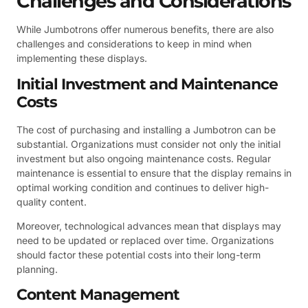
Challenges and Considerations
While Jumbotrons offer numerous benefits, there are also
challenges and considerations to keep in mind when
implementing these displays.
Initial Investment and Maintenance
Costs
The cost of purchasing and installing a Jumbotron can be
substantial. Organizations must consider not only the initial
investment but also ongoing maintenance costs. Regular
maintenance is essential to ensure that the display remains in
optimal working condition and continues to deliver high-
quality content.
Moreover, technological advances mean that displays may
need to be updated or replaced over time. Organizations
should factor these potential costs into their long-term
planning.
Content Management