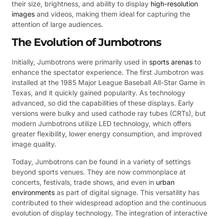
their size, brightness, and ability to display
high-resolution
images
and videos, making them ideal for capturing the
attention of large audiences.
The Evolution of Jumbotrons
Initially, Jumbotrons were primarily used in
sports arenas
to
enhance the spectator experience. The first Jumbotron was
installed at the 1985 Major League Baseball All-Star Game in
Texas, and it quickly gained popularity. As technology
advanced, so did the capabilities of these displays. Early
versions were bulky and used cathode ray tubes (CRTs), but
modern Jumbotrons utilize LED technology, which offers
greater flexibility, lower energy consumption, and improved
image quality.
Today, Jumbotrons can be found in a variety of settings
beyond sports venues. They are now commonplace at
concerts, festivals, trade shows, and even in
urban
environments
as part of digital signage. This versatility has
contributed to their widespread adoption and the continuous
evolution of display technology. The integration of interactive