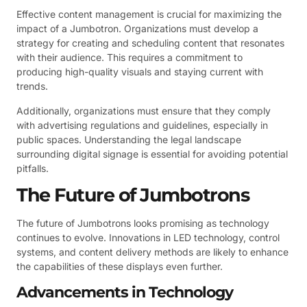
Effective content management is crucial for maximizing the
impact of a Jumbotron. Organizations must develop a
strategy for creating and scheduling content that resonates
with their audience. This requires a commitment to
producing high-quality visuals and staying current with
trends.
Additionally, organizations must ensure that they comply
with advertising regulations and guidelines, especially in
public spaces. Understanding the legal landscape
surrounding digital signage is essential for avoiding potential
pitfalls.
The Future of Jumbotrons
The future of Jumbotrons looks promising as technology
continues to evolve. Innovations in LED technology, control
systems, and content delivery methods are likely to enhance
the capabilities of these displays even further.
Advancements in Technology