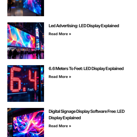
Led Advertising: LED Display Explained
Read More »
6.6 Meters To Feet: LED Display Explained
Read More »
Digital Signage Display Software Free: LED
Display Explained
Read More »