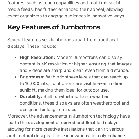
features, such as touch capabilities and real-time social
media feeds, has further enhanced their appeal, allowing
event organizers to engage audiences in innovative ways.
Key Features of Jumbotrons
Several features set Jumbotrons apart from traditional
displays. These include:
High Resolution:
Modern Jumbotrons can display
content in 4K resolution or higher, ensuring that images
and videos are sharp and clear, even from a distance.
Brightness:
With brightness levels that can reach up
to 10,000 nits, Jumbotrons are visible even in direct
sunlight, making them ideal for outdoor use.
Durability:
Built to withstand harsh weather
conditions, these displays are often weatherproof and
designed for long-term use.
Moreover, the advancements in Jumbotron technology have
led to the development of curved and flexible displays,
allowing for more creative installations that can fit various
architectural designs. These innovations not only enhance