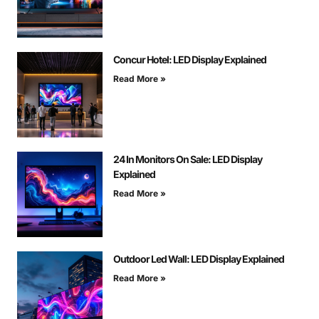
Concur Hotel: LED Display Explained
Read More »
24 In Monitors On Sale: LED Display
Explained
Read More »
Outdoor Led Wall: LED Display Explained
Read More »