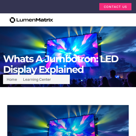
CONTACT US
Whats A Jumbotron: LED
Display Explained
Home
Learning Center