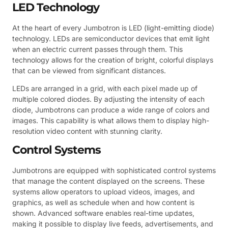
LED Technology
At the heart of every Jumbotron is LED (light-emitting diode)
technology. LEDs are semiconductor devices that emit light
when an electric current passes through them. This
technology allows for the creation of bright, colorful displays
that can be viewed from significant distances.
LEDs are arranged in a grid, with each pixel made up of
multiple colored diodes. By adjusting the intensity of each
diode, Jumbotrons can produce a wide range of colors and
images. This capability is what allows them to display high-
resolution video content with stunning clarity.
Control Systems
Jumbotrons are equipped with sophisticated control systems
that manage the content displayed on the screens. These
systems allow operators to upload videos, images, and
graphics, as well as schedule when and how content is
shown. Advanced software enables real-time updates,
making it possible to display live feeds, advertisements, and