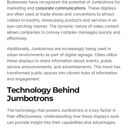
Businesses have recognized the potential of Jumbotrons for
marketing and
corporate communications
. These displays
are often used at trade shows and conventions to attract
visitors to booths, showcasing products and services in an
eye-catching manner. The dynamic nature of video content
allows companies to convey complex messages quickly and
effectively.
Additionally, Jumbotrons are increasingly being used in
urban environments as part of digital signage. Cities utilize
these displays to share information about events, public
service announcements, and advertisements. This trend has
transformed public spaces into vibrant hubs of information
and engagement.
Technology Behind
Jumbotrons
The technology that powers Jumbotrons is a key factor in
their effectiveness. Understanding how these displays work
can provide insight into their capabilities and advantages.