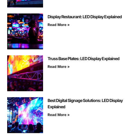
Display Restaurant: LED Display Explained
Read More »
Truss Base Plates: LED Display Explained
Read More »
Best Digital Signage Solutions: LED Display
Explained
Read More »