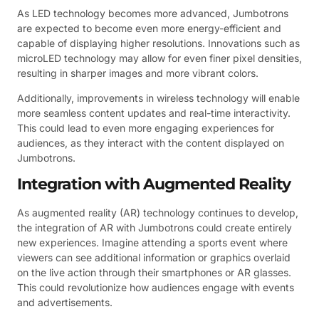
As LED technology becomes more advanced, Jumbotrons
are expected to become even more energy-efficient and
capable of displaying higher resolutions. Innovations such as
microLED technology may allow for even finer pixel densities,
resulting in sharper images and more vibrant colors.
Additionally, improvements in wireless technology will enable
more seamless content updates and real-time interactivity.
This could lead to even more engaging experiences for
audiences, as they interact with the content displayed on
Jumbotrons.
Integration with Augmented Reality
As augmented reality (AR) technology continues to develop,
the integration of AR with Jumbotrons could create entirely
new experiences. Imagine attending a sports event where
viewers can see additional information or graphics overlaid
on the live action through their smartphones or AR glasses.
This could revolutionize how audiences engage with events
and advertisements.