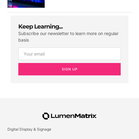
Keep Learning...
Subscribe our newsletter to learn more on regular
basis
SIGN UP
Digital Display & Signage