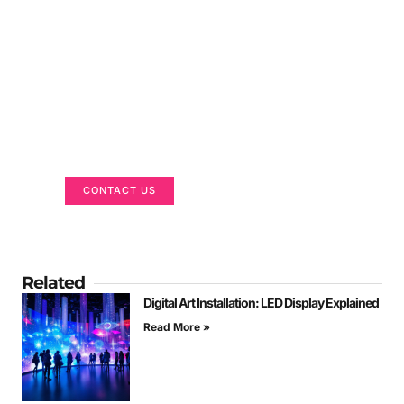
Got a Display in Mind?
We are here to help
CONTACT US
Related
Digital Art Installation: LED Display Explained
Read More »