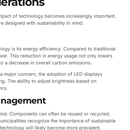
erations
impact of technology becomes increasingly important.
e designed with sustainability in mind.
ogy is its energy efficiency. Compared to traditional
ower. This reduction in energy usage not only lowers
 to a decrease in overall carbon emissions.
 a major concern, the adoption of LED displays
ng. The ability to adjust brightness based on
ncy.
Management
 mind. Components can often be reused or recycled,
unicipalities recognize the importance of sustainable
y technology will likely become more prevalent.