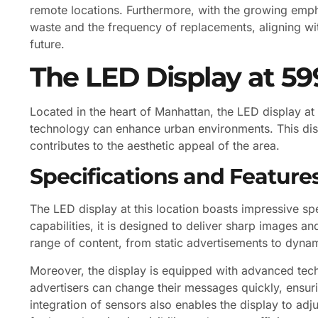
remote locations. Furthermore, with the growing empha
waste and the frequency of replacements, aligning with
future.
The LED Display at 59
Located in the heart of Manhattan, the LED display 
technology can enhance urban environments. This disp
contributes to the aesthetic appeal of the area.
Specifications and Feature
The LED display at this location boasts impressive spe
capabilities, it is designed to deliver sharp images an
range of content, from static advertisements to dynam
Moreover, the display is equipped with advanced tech
advertisers can change their messages quickly, ensur
integration of sensors also enables the display to adj