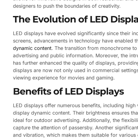
designers to push the boundaries of creativity.
The Evolution of LED Displ
LED displays have evolved significantly since their inc
screens, advancements in technology have enabled the
dynamic content
. The transition from monochrome to 
advertising and public information. Moreover, the in
has further enhanced the quality of displays, providi
displays are now not only used in commercial setting
viewing experience for movies and gaming.
Benefits of LED Displays
LED displays offer numerous benefits, including high v
display dynamic content. Their brightness ensures tha
ideal for outdoor advertising. Additionally, the flexib
capture the attention of passersby. Another significant
and vibration, which makes them suitable for various 