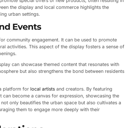
 promote special offers or new products, often resulting in
een the display and local commerce highlights the
ing urban settings.
nd Events
l for community engagement. It can be used to promote
l activities. This aspect of the display fosters a sense of
penings.
display can showcase themed content that resonates with
mosphere but also strengthens the bond between residents
 a platform for
local artists
and creators. By featuring
t can become a canvas for expression, showcasing the
e not only beautifies the urban space but also cultivates a
raging them to engage more deeply with their