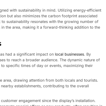
igned with sustainability in mind. Utilizing energy-efficient
ion but also minimizes the carbon footprint associated
 to sustainability resonates with the growing number of
n the area, making it a forward-thinking addition to the
s
as had a significant impact on
local businesses
. By
esses to reach a broader audience. The dynamic nature of
 to specific times of day or events, maximizing their
 area, drawing attention from both locals and tourists.
 nearby establishments, contributing to the overall
 customer engagement since the display’s installation.