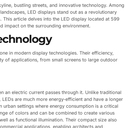
kyline, bustling streets, and innovative technology. Among
andscapes, LED displays stand out as a revolutionary
 This article delves into the LED display located at 599
and impact on the surrounding environment.
echnology
ne in modern display technologies. Their efficiency,
ety of applications, from small screens to large outdoor
 an electric current passes through it. Unlike traditional
t, LEDs are much more energy-efficient and have a longer
 in urban settings where energy consumption is a critical
ange of colors and can be combined to create various
well as functional illumination. Their compact size also
commercial applications, enabling architects and