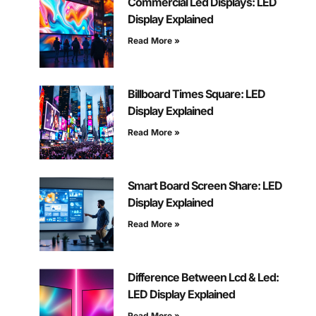
Commercial Led Displays: LED
Display Explained
Read More »
Billboard Times Square: LED
Display Explained
Read More »
Smart Board Screen Share: LED
Display Explained
Read More »
Difference Between Lcd & Led:
LED Display Explained
Read More »