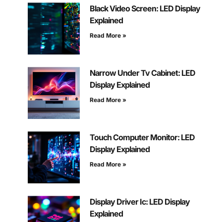
Black Video Screen: LED Display
Explained
Read More »
Narrow Under Tv Cabinet: LED
Display Explained
Read More »
Touch Computer Monitor: LED
Display Explained
Read More »
Display Driver Ic: LED Display
Explained