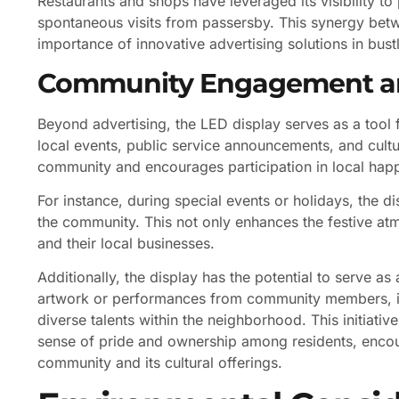
Restaurants and shops have leveraged its visibility to
spontaneous visits from passersby. This synergy betw
importance of innovative advertising solutions in bustl
Community Engagement a
Beyond advertising, the LED display serves as a too
local events, public service announcements, and cultura
community and encourages participation in local hap
For instance, during special events or holidays, the 
the community. This not only enhances the festive at
and their local businesses.
Additionally, the display has the potential to serve as
artwork or performances from community members, i
diverse talents within the neighborhood. This initiativ
sense of pride and ownership among residents, encou
community and its cultural offerings.