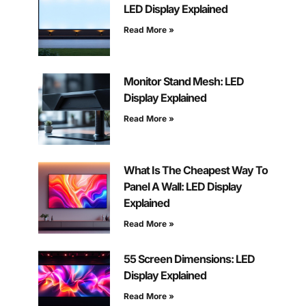
LED Display Explained
Read More »
Monitor Stand Mesh: LED
Display Explained
Read More »
What Is The Cheapest Way To
Panel A Wall: LED Display
Explained
Read More »
55 Screen Dimensions: LED
Display Explained
Read More »