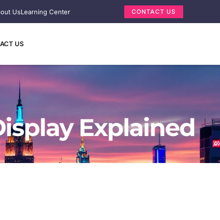
out Us
Learning Center
CONTACT US
ACT US
isplay Explained