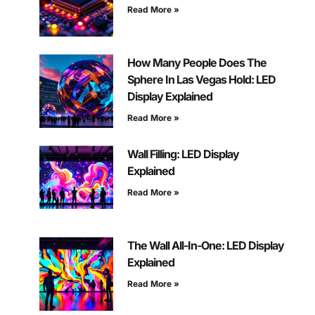
Read More »
How Many People Does The
Sphere In Las Vegas Hold: LED
Display Explained
Read More »
Wall Filling: LED Display
Explained
Read More »
The Wall All-In-One: LED Display
Explained
Read More »