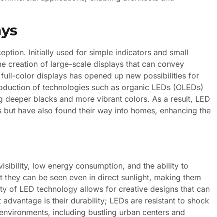
ays
eption. Initially used for simple indicators and small
 creation of large-scale displays that can convey
full-color displays has opened up new possibilities for
troduction of technologies such as organic LEDs (OLEDs)
ng deeper blacks and more vibrant colors. As a result, LED
s but have also found their way into homes, enhancing the
isibility, low energy consumption, and the ability to
t they can be seen even in direct sunlight, making them
ility of LED technology allows for creative designs that can
 advantage is their durability; LEDs are resistant to shock
environments, including bustling urban centers and