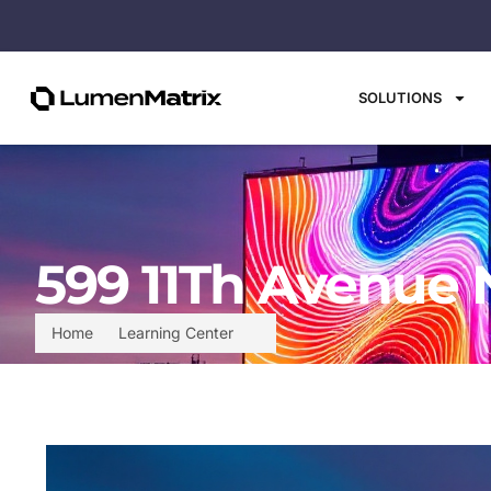
SOLUTIONS
599 11Th Avenue 
Home
Learning Center