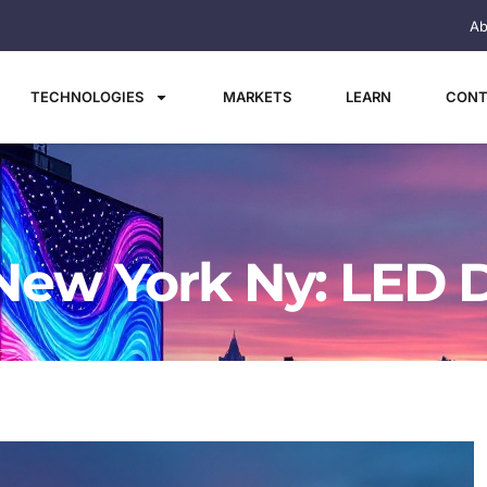
Ab
TECHNOLOGIES
MARKETS
LEARN
CONT
New York Ny: LED D