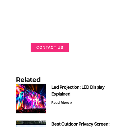
Got a Display in
Mind?
We are here to help
CONTACT US
Related
Led Projection: LED Display
Explained
Read More »
Best Outdoor Privacy Screen: