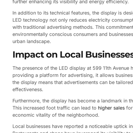
further enhancing its visibility and energy efficiency.
In addition to its technical features, the display is des
LED technology not only reduces electricity consumpt
with traditional advertising methods. This commitment
environmentally conscious consumers and businesses i
urban landscape.
Impact on Local Businesse
The presence of the LED display at 599 11th Avenue h
providing a platform for advertising, it allows busin
the display means that advertisements can be tailored
effectiveness.
Furthermore, the display has become a landmark in the
This increased foot traffic can lead to
higher sales
for
economic vitality of the neighborhood.
Local businesses have reported a noticeable uptick in