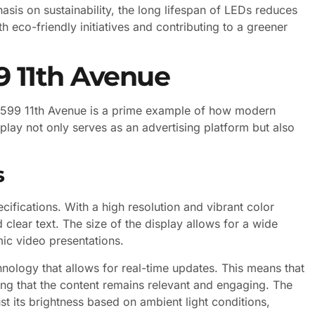
sis on sustainability, the long lifespan of LEDs reduces
 eco-friendly initiatives and contributing to a greener
9 11th Avenue
at 599 11th Avenue is a prime example of how modern
lay not only serves as an advertising platform but also
s
cifications. With a high resolution and vibrant color
d clear text. The size of the display allows for a wide
ic video presentations.
nology that allows for real-time updates. This means that
ing that the content remains relevant and engaging. The
ust its brightness based on ambient light conditions,