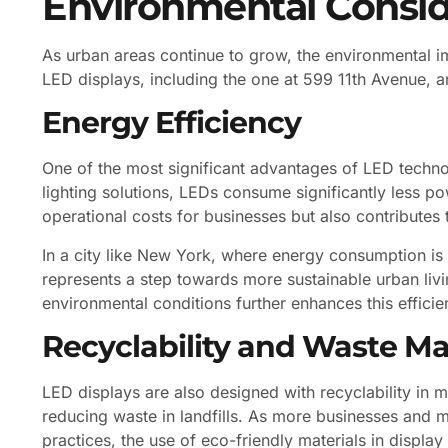
Environmental Consid
As urban areas continue to grow, the environmental 
LED displays, including the one at 599 11th Avenue, ar
Energy Efficiency
One of the most significant advantages of LED technol
lighting solutions, LEDs consume significantly less p
operational costs for businesses but also contributes
In a city like New York, where energy consumption is
represents a step towards more sustainable urban livi
environmental conditions further enhances this efficie
Recyclability and Waste 
LED displays are also designed with recyclability in
reducing waste in landfills. As more businesses and m
practices, the use of eco-friendly materials in displa