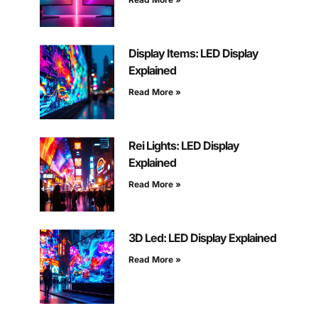
Display Items: LED Display
Explained
Read More »
Rei Lights: LED Display
Explained
Read More »
3D Led: LED Display Explained
Read More »