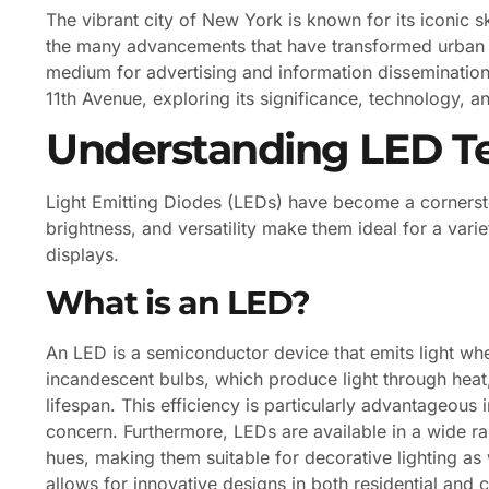
The vibrant city of New York is known for its iconic s
the many advancements that have transformed urban l
medium for advertising and information dissemination.
11th Avenue, exploring its significance, technology, 
Understanding LED T
Light Emitting Diodes (LEDs) have become a cornersto
brightness, and versatility make them ideal for a vari
displays.
What is an LED?
An LED is a semiconductor device that emits light when
incandescent bulbs, which produce light through hea
lifespan. This efficiency is particularly advantageous
concern. Furthermore, LEDs are available in a wide r
hues, making them suitable for decorative lighting as 
allows for innovative designs in both residential and 