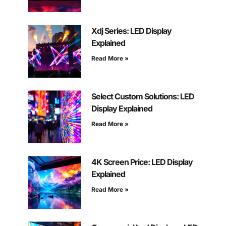
Xdj Series: LED Display
Explained
Read More »
Select Custom Solutions: LED
Display Explained
Read More »
4K Screen Price: LED Display
Explained
Read More »