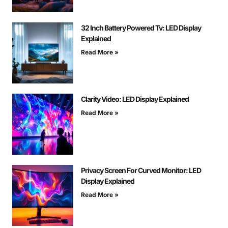
32 Inch Battery Powered Tv: LED Display
Explained
Read More »
Clarity Video: LED Display Explained
Read More »
Privacy Screen For Curved Monitor: LED
Display Explained
Read More »