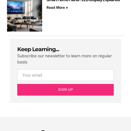
Read More »
Keep Learning...
Subscribe our newsletter to learn more on regular
basis
SIGN UP