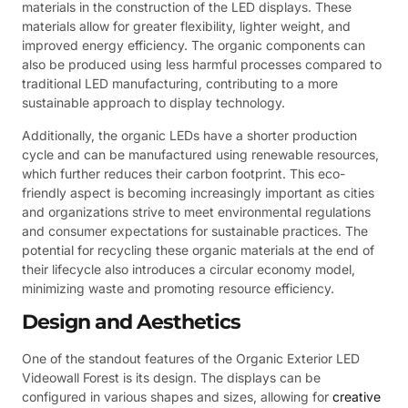
materials in the construction of the LED displays. These
materials allow for greater flexibility, lighter weight, and
improved energy efficiency. The organic components can
also be produced using less harmful processes compared to
traditional LED manufacturing, contributing to a more
sustainable approach to display technology.
Additionally, the organic LEDs have a shorter production
cycle and can be manufactured using renewable resources,
which further reduces their carbon footprint. This eco-
friendly aspect is becoming increasingly important as cities
and organizations strive to meet environmental regulations
and consumer expectations for sustainable practices. The
potential for recycling these organic materials at the end of
their lifecycle also introduces a circular economy model,
minimizing waste and promoting resource efficiency.
Design and Aesthetics
One of the standout features of the Organic Exterior LED
Videowall Forest is its design. The displays can be
configured in various shapes and sizes, allowing for
creative