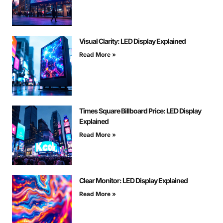
Visual Clarity: LED Display Explained
Read More »
Times Square Billboard Price: LED Display
Explained
Read More »
Clear Monitor: LED Display Explained
Read More »