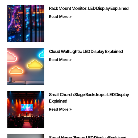
Rack Mount Monitor: LED Display Explained
Read More »
Cloud Wall Lights: LED Display Explained
Read More »
Small Church Stage Backdrops: LED Display
Explained
Read More »
Smart Home Planer: LED Display Explained