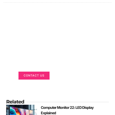
Got a Display in Mind?
We are here to help
CONTACT US
Related
Computer Monitor 22: LED Display
Explained