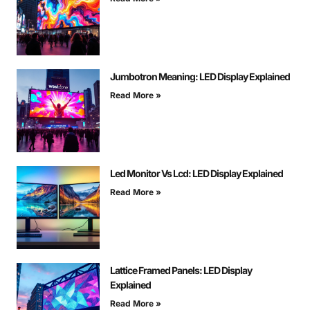
Jumbotron Meaning: LED Display Explained
Read More »
Led Monitor Vs Lcd: LED Display Explained
Read More »
Lattice Framed Panels: LED Display
Explained
Read More »