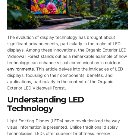
The evolution of display technology has brought about
significant advancements, particularly in the realm of LED
displays. Among these innovations, the Organic Exterior LED
Videowall Forest stands out as a remarkable example of how
technology can enhance visual communication in
outdoor
environments
. This article delves into the intricacies of LED
displays, focusing on their components, benefits, and
applications, particularly in the context of the Organic
Exterior LED Videowall Forest.
Understanding LED
Technology
Light Emitting Diodes (LEDs) have revolutionized the way
visual information is presented. Unlike traditional display
technologies, LEDs offer superior brightness, energy