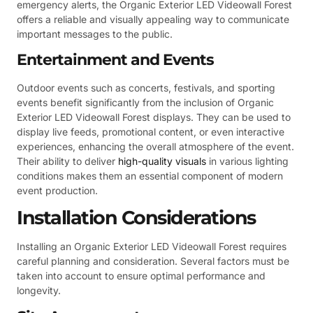
emergency alerts, the Organic Exterior LED Videowall Forest
offers a reliable and visually appealing way to communicate
important messages to the public.
Entertainment and Events
Outdoor events such as concerts, festivals, and sporting
events benefit significantly from the inclusion of Organic
Exterior LED Videowall Forest displays. They can be used to
display live feeds, promotional content, or even interactive
experiences, enhancing the overall atmosphere of the event.
Their ability to deliver
high-quality visuals
in various lighting
conditions makes them an essential component of modern
event production.
Installation Considerations
Installing an Organic Exterior LED Videowall Forest requires
careful planning and consideration. Several factors must be
taken into account to ensure optimal performance and
longevity.