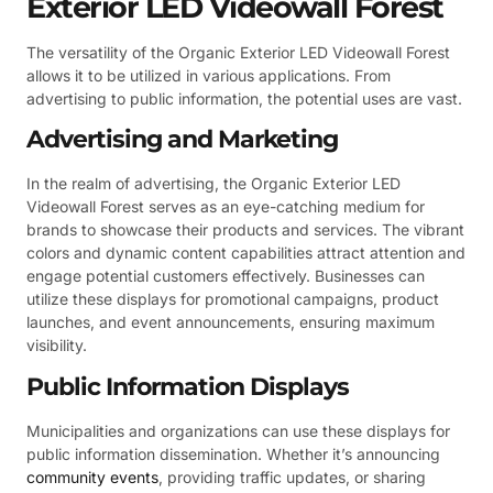
Exterior LED Videowall Forest
The versatility of the Organic Exterior LED Videowall Forest
allows it to be utilized in various applications. From
advertising to public information, the potential uses are vast.
Advertising and Marketing
In the realm of advertising, the Organic Exterior LED
Videowall Forest serves as an eye-catching medium for
brands to showcase their products and services. The vibrant
colors and dynamic content capabilities attract attention and
engage potential customers effectively. Businesses can
utilize these displays for promotional campaigns, product
launches, and event announcements, ensuring maximum
visibility.
Public Information Displays
Municipalities and organizations can use these displays for
public information dissemination. Whether it’s announcing
community events
, providing traffic updates, or sharing