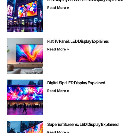
Read More »
Flat Tv Panel: LED Display Explained
Read More »
Digital Slp: LED Display Explained
Read More »
Superior Screens: LED Display Explained
Read More »