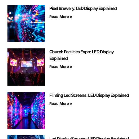
Pixel Brewery: LED Display Explained
Read More »
Church Facilities Expo: LED Display
Explained
Read More »
Filming Led Screens: LED Display Explained
Read More »
Led Display Screens: LED Display Explained