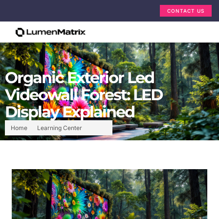
CONTACT US
Organic Exterior Led
Videowall Forest: LED
Display Explained
Home
Learning Center