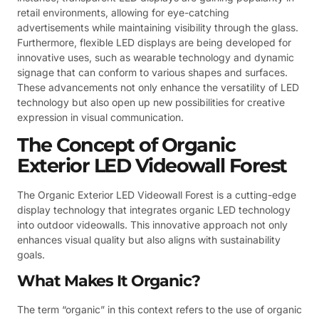
retail environments, allowing for eye-catching
advertisements while maintaining visibility through the glass.
Furthermore, flexible LED displays are being developed for
innovative uses, such as wearable technology and dynamic
signage that can conform to various shapes and surfaces.
These advancements not only enhance the versatility of LED
technology but also open up new possibilities for creative
expression in visual communication.
The Concept of Organic
Exterior LED Videowall Forest
The Organic Exterior LED Videowall Forest is a cutting-edge
display technology that integrates organic LED technology
into outdoor videowalls. This innovative approach not only
enhances visual quality but also aligns with sustainability
goals.
What Makes It Organic?
The term “organic” in this context refers to the use of organic