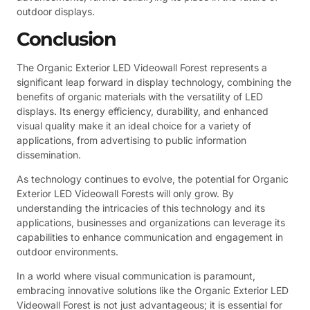
outdoor displays.
Conclusion
The Organic Exterior LED Videowall Forest represents a
significant leap forward in display technology, combining the
benefits of organic materials with the versatility of LED
displays. Its energy efficiency, durability, and enhanced
visual quality make it an ideal choice for a variety of
applications, from advertising to public information
dissemination.
As technology continues to evolve, the potential for Organic
Exterior LED Videowall Forests will only grow. By
understanding the intricacies of this technology and its
applications, businesses and organizations can leverage its
capabilities to enhance communication and engagement in
outdoor environments.
In a world where visual communication is paramount,
embracing innovative solutions like the Organic Exterior LED
Videowall Forest is not just advantageous; it is essential for