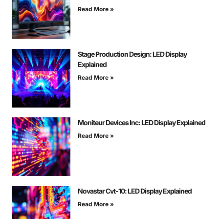
Read More »
Stage Production Design: LED Display
Explained
Read More »
Moniteur Devices Inc: LED Display Explained
Read More »
Novastar Cvt-10: LED Display Explained
Read More »