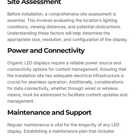
Site Assessment
Before installation, a comprehensive site assessment is
essential. This involves evaluating the location’s lighting
conditions, viewing distances, and potential obstructions.
Understanding these factors will help determine the
appropriate size, resolution, and configuration of the display.
Power and Connectivity
Organic LED displays require a reliable power source and
connectivity options for content management. Ensuring that
the installation site has adequate electrical infrastructure is
crucial for seamless operation. Additionally, considerations
for data connectivity, whether through wired or wireless
means, must be addressed to facilitate content updates and
management.
Maintenance and Support
Regular maintenance is vital for the longevity of any LED
display. Establishing a maintenance plan that includes