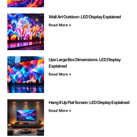
Wall Art Outdoor: LED Display Explained
Read More »
Ups Large Box Dimensions: LED Display
Explained
Read More »
Hang It Up Flat Screen: LED Display Explained
Read More »