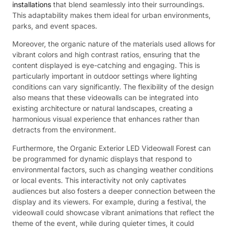
installations
that blend seamlessly into their surroundings.
This adaptability makes them ideal for urban environments,
parks, and event spaces.
Moreover, the organic nature of the materials used allows for
vibrant colors and high contrast ratios, ensuring that the
content displayed is eye-catching and engaging. This is
particularly important in outdoor settings where lighting
conditions can vary significantly. The flexibility of the design
also means that these videowalls can be integrated into
existing architecture or natural landscapes, creating a
harmonious visual experience that enhances rather than
detracts from the environment.
Furthermore, the Organic Exterior LED Videowall Forest can
be programmed for dynamic displays that respond to
environmental factors, such as changing weather conditions
or local events. This interactivity not only captivates
audiences but also fosters a deeper connection between the
display and its viewers. For example, during a festival, the
videowall could showcase vibrant animations that reflect the
theme of the event, while during quieter times, it could