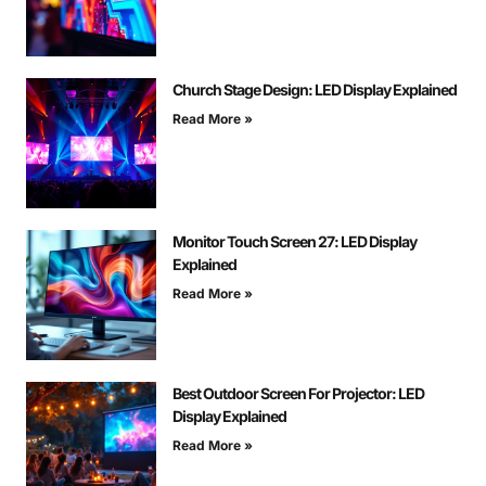
Church Stage Design: LED Display Explained
Read More »
Monitor Touch Screen 27: LED Display
Explained
Read More »
Best Outdoor Screen For Projector: LED
Display Explained
Read More »