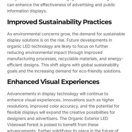
can enhance the effectiveness of advertising and public
information displays.
Improved Sustainability Practices
As environmental concerns grow, the demand for sustainable
display solutions is on the rise. Future developments in
organic LED technology are likely to focus on further
reducing environmental impact through improved
manufacturing processes, recyclable materials, and energy-
efficient designs. This shift aligns with global sustainability
goals and the increasing demand for eco-friendly solutions.
Enhanced Visual Experiences
Advancements in display technology will continue to
enhance visual experiences. Innovations such as higher
resolutions, improved color accuracy, and the potential for
flexible displays will expand the creative possibilities for
designers and advertisers. The Organic Exterior LED
Videowall Forest is poised to benefit from these
advancements, further solidifying its place in the future of