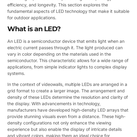
efficiency, and longevity. This section explores the
fundamental aspects of LED technology that make it suitable
for outdoor applications.
What is an LED?
An LED is a semiconductor device that emits light when an
electric current passes through it. The light produced can
vary in color depending on the materials used in the
semiconductor. This characteristic allows for a wide range of
applications, from simple indicator lights to complex display
systems.
In the context of videowalls, multiple LEDs are arranged in a
grid format to create a larger image. The arrangement and
density of these LEDs determine the resolution and clarity of
the display. With advancements in technology,
manufacturers have developed high-density LED arrays that
provide stunning visuals even from a distance. These high-
density configurations not only enhance the viewing
experience but also enable the display of intricate details
and vibrant colors, making them an ideal choice for