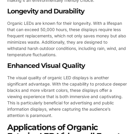
making it an environmentally friendly choice.
Longevity and Durability
Organic LEDs are known for their longevity. With a lifespan
that can exceed 50,000 hours, these displays require less
frequent replacements, which not only saves money but also
minimizes waste. Additionally, they are designed to
withstand harsh outdoor conditions, including rain, wind, and
temperature fluctuations.
Enhanced Visual Quality
The visual quality of organic LED displays is another
significant advantage. With the capability to produce deeper
blacks and more vibrant colors, these displays offer a
viewing experience that is both immersive and captivating.
This is particularly beneficial for advertising and public
information displays, where capturing the audience’s
attention is paramount.
Applications of Organic