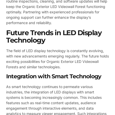
routine inspections, cleaning, and software updates will help
keep the Organic Exterior LED Videowall Forest functioning
optimally. Partnering with experienced professionals for
ongoing support can further enhance the display’s
performance and reliability.
Future Trends in LED Display
Technology
The field of LED display technology is constantly evolving,
with new advancements emerging regularly. The future holds
exciting possibilities for Organic Exterior LED Videowall
Forests and similar technologies.
Integration with Smart Technology
As smart technology continues to permeate various
industries, the integration of LED displays with smart
systems is becoming increasingly common. This includes
features such as real-time content updates, audience
engagement through interactive elements, and data
analytics to measure viewer engagement. Such integrations