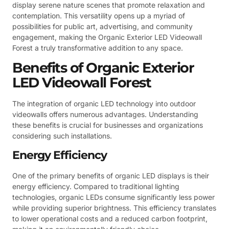
display serene nature scenes that promote relaxation and
contemplation. This versatility opens up a myriad of
possibilities for public art, advertising, and community
engagement, making the Organic Exterior LED Videowall
Forest a truly transformative addition to any space.
Benefits of Organic Exterior
LED Videowall Forest
The integration of organic LED technology into outdoor
videowalls offers numerous advantages. Understanding
these benefits is crucial for businesses and organizations
considering such installations.
Energy Efficiency
One of the primary benefits of organic LED displays is their
energy efficiency. Compared to traditional lighting
technologies, organic LEDs consume significantly less power
while providing superior brightness. This efficiency translates
to lower operational costs and a reduced carbon footprint,