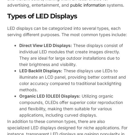
advertising, entertainment, and
public information
systems.
Types of LED Displays
LED displays can be categorized into several types, each
serving different purposes. The most common types include:
Direct View LED Displays:
These displays consist of
individual LED modules that create images directly.
They are ideal for large outdoor installations due to
their brightness and visibility.
LED Backlit Displays:
These displays use LEDs to
illuminate an LCD panel, providing better contrast and
color accuracy compared to traditional backlighting
methods.
Organic LED (OLED) Displays:
Utilizing organic
compounds, OLEDs offer superior color reproduction
and flexibility, making them suitable for various
applications, including curved displays.
In addition to these common types, there are also
specialized LED displays designed for niche applications. For
instance, transparent LED displays are gaining popularity in