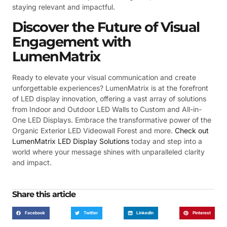
staying relevant and impactful.
Discover the Future of Visual
Engagement with
LumenMatrix
Ready to elevate your visual communication and create
unforgettable experiences? LumenMatrix is at the forefront
of LED display innovation, offering a vast array of solutions
from Indoor and Outdoor LED Walls to Custom and All-in-
One LED Displays. Embrace the transformative power of the
Organic Exterior LED Videowall Forest and more.
Check out
LumenMatrix LED Display Solutions
today and step into a
world where your message shines with unparalleled clarity
and impact.
Share this article
Facebook
Twitter
LinkedIn
Pinterest