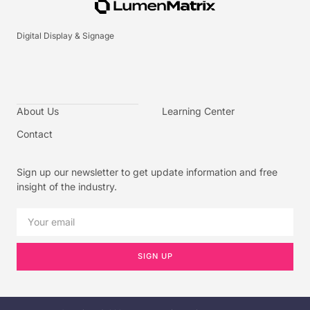
Digital Display & Signage
About Us
Learning Center
Contact
Sign up our newsletter to get update information and free
insight of the industry.
SIGN UP