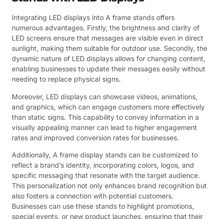
Integrating LED displays into A frame stands offers
numerous advantages. Firstly, the brightness and clarity of
LED screens ensure that messages are visible even in direct
sunlight, making them suitable for outdoor use. Secondly, the
dynamic nature of LED displays allows for changing content,
enabling businesses to update their messages easily without
needing to replace physical signs.
Moreover, LED displays can showcase videos, animations,
and graphics, which can engage customers more effectively
than static signs. This capability to convey information in a
visually appealing manner can lead to higher engagement
rates and improved conversion rates for businesses.
Additionally, A frame display stands can be customized to
reflect a brand’s identity, incorporating colors, logos, and
specific messaging that resonate with the target audience.
This personalization not only enhances brand recognition but
also fosters a connection with potential customers.
Businesses can use these stands to highlight promotions,
special events, or new product launches, ensuring that their