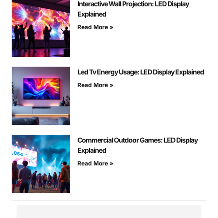
Interactive Wall Projection: LED Display
Explained
Read More »
Led Tv Energy Usage: LED Display Explained
Read More »
Commercial Outdoor Games: LED Display
Explained
Read More »