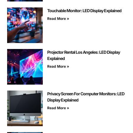
Touchable Monitor: LED Display Explained
Read More »
Projector Rental Los Angeles: LED Display
Explained
Read More »
Privacy Screen For Computer Monitors: LED
Display Explained
Read More »