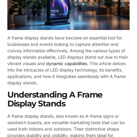
A frame display stands have become an essential tool for
businesses and events looking to capture attention and
convey information effectively. Among the various types of
display stands available, LED displays stand out due to their
vibrant visuals and
dynamic capabilities
. This article delves
into the intricacies of LED display technology, its benefits,
applications, and how it integrates seamlessly with A frame
display stands.
Understanding A Frame
Display Stands
A frame display stands, also known as A-frame signs or
sandwich boards, are versatile marketing tools that can be
used both indoors and outdoors. Their distinctive shape
provides stability and visibility, making them ideal for