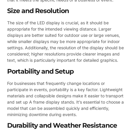
Size and Resolution
The size of the LED display is crucial, as it should be
appropriate for the intended viewing distance. Larger
displays are better suited for outdoor use or large venues,
while smaller displays may be more appropriate for indoor
settings. Additionally, the resolution of the display should be
considered; higher resolutions provide clearer images and
text, which is particularly important for detailed graphics.
Portability and Setup
For businesses that frequently change locations or
participate in events, portability is a key factor. Lightweight
materials and collapsible designs make it easier to transport
and set up A frame display stands. It’s essential to choose a
model that can be assembled quickly and efficiently,
minimizing downtime during events.
Durability and Weather Resistance