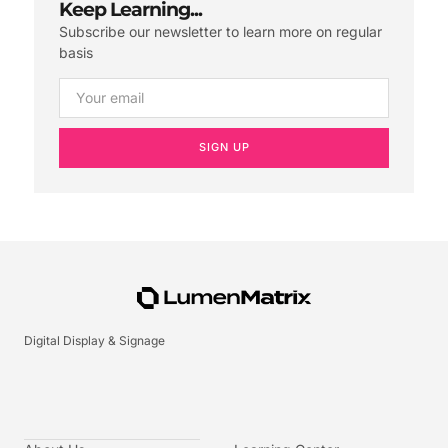
Keep Learning...
Subscribe our newsletter to learn more on regular
basis
SIGN UP
Digital Display & Signage