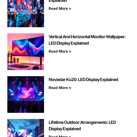
Explained
Read More »
Vertical And Horizontal Monitor Wallpaper:
LED Display Explained
Read More »
Novastar Ku20: LED Display Explained
Read More »
Lifetime Outdoor Arrangements: LED
Display Explained
Read More »