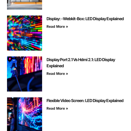
Display: -Webkit-Box: LED Display Explained
Read More »
Display Port 2.1 Vs Hdmi 2.1: LED Display
Explained
Read More »
Flexible Video Screen: LED Display Explained
Read More »