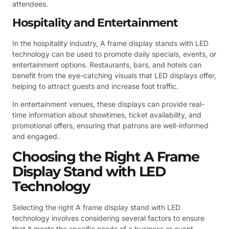
attendees.
Hospitality and Entertainment
In the hospitality industry, A frame display stands with LED
technology can be used to promote daily specials, events, or
entertainment options. Restaurants, bars, and hotels can
benefit from the eye-catching visuals that LED displays offer,
helping to attract guests and increase foot traffic.
In entertainment venues, these displays can provide real-
time information about showtimes, ticket availability, and
promotional offers, ensuring that patrons are well-informed
and engaged.
Choosing the Right A Frame
Display Stand with LED
Technology
Selecting the right A frame display stand with LED
technology involves considering several factors to ensure
that it meets the specific needs of a business or event.