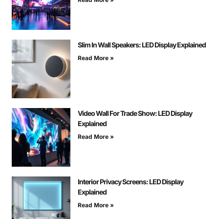
Slim In Wall Speakers: LED Display Explained
Read More »
Video Wall For Trade Show: LED Display
Explained
Read More »
Interior Privacy Screens: LED Display
Explained
Read More »