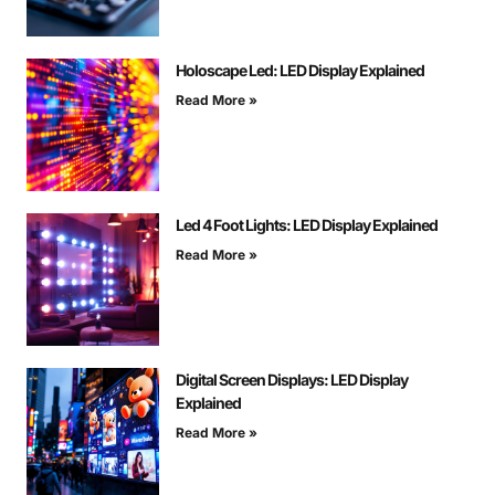
Holoscape Led: LED Display Explained
Read More »
Led 4 Foot Lights: LED Display Explained
Read More »
Digital Screen Displays: LED Display
Explained
Read More »