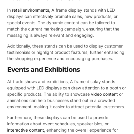
In
retail environments
, A frame display stands with LED
displays can effectively promote sales, new products, or
special events. The dynamic content can be tailored to
match the current marketing campaign, ensuring that the
messaging is always relevant and engaging.
Additionally, these stands can be used to display customer
testimonials or highlight product features, further enhancing
the shopping experience and encouraging purchases.
Events and Exhibitions
At trade shows and exhibitions, A frame display stands
equipped with LED displays can draw attention to a booth or
specific products. The ability to showcase
video content
or
animations can help businesses stand out in a crowded
environment, making it easier to attract potential customers.
Furthermore, these displays can be used to provide
information about event schedules, speaker bios, or
interactive content
, enhancing the overall experience for