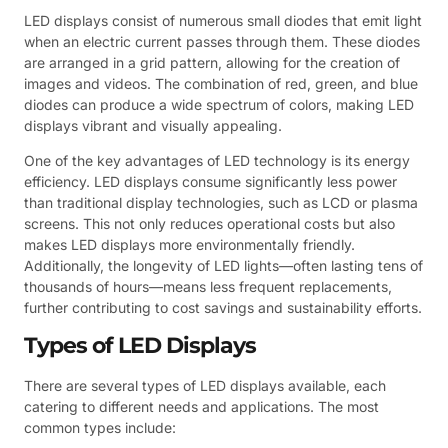
LED displays consist of numerous small diodes that emit light
when an electric current passes through them. These diodes
are arranged in a grid pattern, allowing for the creation of
images and videos. The combination of red, green, and blue
diodes can produce a wide spectrum of colors, making LED
displays vibrant and visually appealing.
One of the key advantages of LED technology is its energy
efficiency. LED displays consume significantly less power
than traditional display technologies, such as LCD or plasma
screens. This not only reduces operational costs but also
makes LED displays more environmentally friendly.
Additionally, the longevity of LED lights—often lasting tens of
thousands of hours—means less frequent replacements,
further contributing to cost savings and sustainability efforts.
Types of LED Displays
There are several types of LED displays available, each
catering to different needs and applications. The most
common types include: