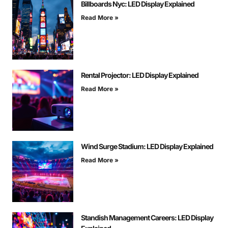
Billboards Nyc: LED Display Explained
Read More »
Rental Projector: LED Display Explained
Read More »
Wind Surge Stadium: LED Display Explained
Read More »
Standish Management Careers: LED Display