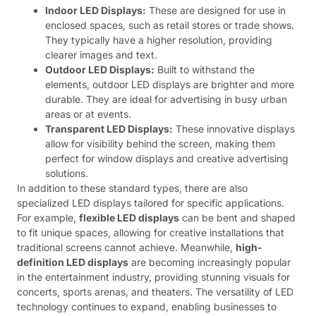
Indoor LED Displays:
These are designed for use in
enclosed spaces, such as retail stores or trade shows.
They typically have a higher resolution, providing
clearer images and text.
Outdoor LED Displays:
Built to withstand the
elements, outdoor LED displays are brighter and more
durable. They are ideal for advertising in busy urban
areas or at events.
Transparent LED Displays:
These innovative displays
allow for visibility behind the screen, making them
perfect for window displays and creative advertising
solutions.
In addition to these standard types, there are also
specialized LED displays tailored for specific applications.
For example,
flexible LED displays
can be bent and shaped
to fit unique spaces, allowing for creative installations that
traditional screens cannot achieve. Meanwhile,
high-
definition LED displays
are becoming increasingly popular
in the entertainment industry, providing stunning visuals for
concerts, sports arenas, and theaters. The versatility of LED
technology continues to expand, enabling businesses to