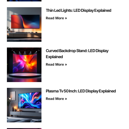
Thin Led Lights: LED Display Explained
Read More »
Curved Backdrop Stand: LED Display
Explained
Read More »
Plasma Tv 50 Inch: LED Display Explained
Read More »