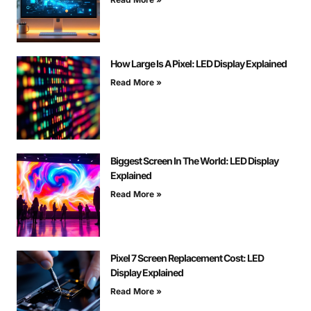
How Large Is A Pixel: LED Display Explained
Read More »
Biggest Screen In The World: LED Display
Explained
Read More »
Pixel 7 Screen Replacement Cost: LED
Display Explained
Read More »