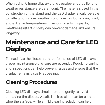
When using A frame display stands outdoors, durability and
weather resistance are paramount. The materials used in the
construction of the stand and the LED display should be able
to withstand various weather conditions, including rain, wind,
and extreme temperatures. Investing in a high-quality,
weather-resistant display can prevent damage and ensure
longevity.
Maintenance and Care for LED
Displays
To maximize the lifespan and performance of LED displays,
proper maintenance and care are essential. Regular cleaning
and inspections can help prevent issues and ensure that the
display remains visually appealing.
Cleaning Procedures
Cleaning LED displays should be done gently to avoid
damaging the diodes. A soft, lint-free cloth can be used to
wipe the surface, while a mild cleaning solution can help