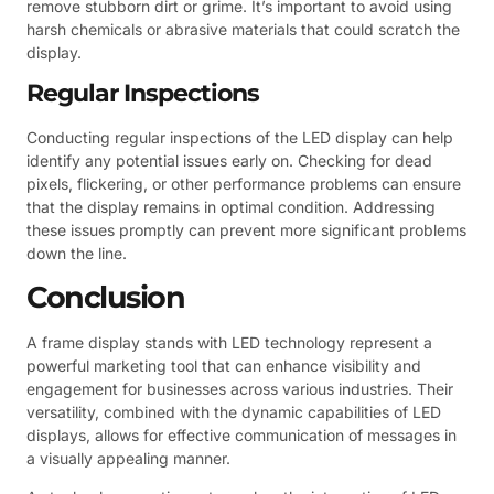
remove stubborn dirt or grime. It’s important to avoid using
harsh chemicals or abrasive materials that could scratch the
display.
Regular Inspections
Conducting regular inspections of the LED display can help
identify any potential issues early on. Checking for dead
pixels, flickering, or other performance problems can ensure
that the display remains in optimal condition. Addressing
these issues promptly can prevent more significant problems
down the line.
Conclusion
A frame display stands with LED technology represent a
powerful marketing tool that can enhance visibility and
engagement for businesses across various industries. Their
versatility, combined with the dynamic capabilities of LED
displays, allows for effective communication of messages in
a visually appealing manner.