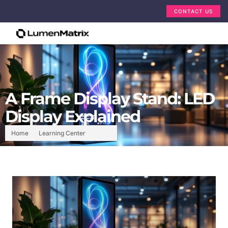
CONTACT US
A Frame Display Stand: LED
Display Explained
Home
Learning Center