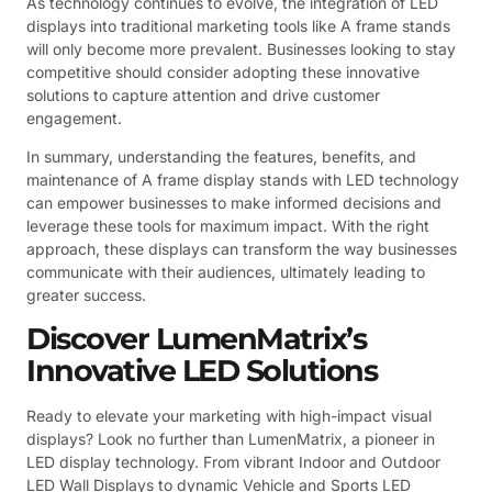
As technology continues to evolve, the integration of LED
displays into traditional marketing tools like A frame stands
will only become more prevalent. Businesses looking to stay
competitive should consider adopting these innovative
solutions to capture attention and drive customer
engagement.
In summary, understanding the features, benefits, and
maintenance of A frame display stands with LED technology
can empower businesses to make informed decisions and
leverage these tools for maximum impact. With the right
approach, these displays can transform the way businesses
communicate with their audiences, ultimately leading to
greater success.
Discover LumenMatrix’s
Innovative LED Solutions
Ready to elevate your marketing with high-impact visual
displays? Look no further than LumenMatrix, a pioneer in
LED display technology. From vibrant Indoor and Outdoor
LED Wall Displays to dynamic Vehicle and Sports LED