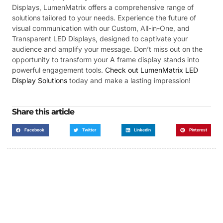
Displays, LumenMatrix offers a comprehensive range of
solutions tailored to your needs. Experience the future of
visual communication with our Custom, All-in-One, and
Transparent LED Displays, designed to captivate your
audience and amplify your message. Don’t miss out on the
opportunity to transform your A frame display stands into
powerful engagement tools.
Check out LumenMatrix LED
Display Solutions
today and make a lasting impression!
Share this article
Facebook
Twitter
LinkedIn
Pinterest