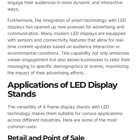
engage their audiences in more dynamic and interactive
ways.
Furthermore, the integration of smart technology with LED
displays has opened up new avenues for advertising and
communication. Many modern LED displays are equipped
with sensors and connectivity features that allow for real-
time content updates based on audience interaction or
environmental conditions. This capability not only enhances
viewer engagement but also allows businesses to tailor their
messaging to specific demographics or events, maximizing
the impact of their advertising efforts.
Applications of LED Display
Stands
The versatility of A frame display stands with LED
technology makes them suitable for various applications
across different industries. Here are some of the most
common uses:
Retail and Point of Sale