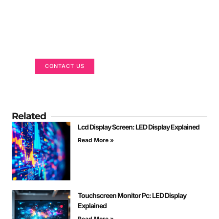
Got a Display in Mind?
We are here to help
CONTACT US
Related
Lcd Display Screen: LED Display Explained
Read More »
Touchscreen Monitor Pc: LED Display
Explained
Read More »