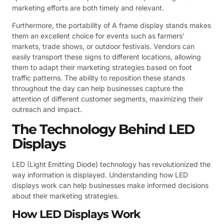
marketing efforts are both timely and relevant.
Furthermore, the portability of A frame display stands makes
them an excellent choice for events such as farmers’
markets, trade shows, or outdoor festivals. Vendors can
easily transport these signs to different locations, allowing
them to adapt their marketing strategies based on foot
traffic patterns. The ability to reposition these stands
throughout the day can help businesses capture the
attention of different customer segments, maximizing their
outreach and impact.
The Technology Behind LED
Displays
LED (Light Emitting Diode) technology has revolutionized the
way information is displayed. Understanding how LED
displays work can help businesses make informed decisions
about their marketing strategies.
How LED Displays Work