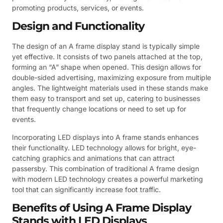
promoting products, services, or events.
Design and Functionality
The design of an A frame display stand is typically simple
yet effective. It consists of two panels attached at the top,
forming an “A” shape when opened. This design allows for
double-sided advertising, maximizing exposure from multiple
angles. The lightweight materials used in these stands make
them easy to transport and set up, catering to businesses
that frequently change locations or need to set up for
events.
Incorporating LED displays into A frame stands enhances
their functionality. LED technology allows for bright, eye-
catching graphics and animations that can attract
passersby. This combination of traditional A frame design
with modern LED technology creates a powerful marketing
tool that can significantly increase foot traffic.
Benefits of Using A Frame Display
Stands with LED Displays