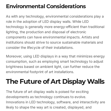
Environmental Considerations
As with any technology, environmental considerations play a
role in the adoption of LED display walls. While LED
technology is generally more energy-efficient than traditional
lighting, the production and disposal of electronic
components can have environmental impacts. Artists and
institutions should strive to source sustainable materials and
consider the lifecycle of their installations.
Moreover, using LED displays in a way that minimizes energy
consumption, such as employing smart technology to adjust
brightness based on ambient light, can further reduce the
environmental footprint of art installations.
The Future of Art Display Walls
The future of art display walls is poised for exciting
developments as technology continues to evolve.
Innovations in LED technology, software, and interactivity are
likely to shape the way art is created, displayed, and