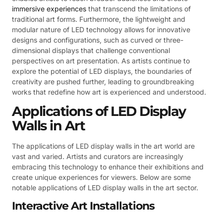
immersive experiences
that transcend the limitations of
traditional art forms. Furthermore, the lightweight and
modular nature of LED technology allows for innovative
designs and configurations, such as curved or three-
dimensional displays that challenge conventional
perspectives on art presentation. As artists continue to
explore the potential of LED displays, the boundaries of
creativity are pushed further, leading to groundbreaking
works that redefine how art is experienced and understood.
Applications of LED Display
Walls in Art
The applications of LED display walls in the art world are
vast and varied. Artists and curators are increasingly
embracing this technology to enhance their exhibitions and
create unique experiences for viewers. Below are some
notable applications of LED display walls in the art sector.
Interactive Art Installations