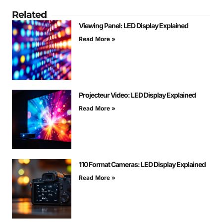
Related
Viewing Panel: LED Display Explained
Read More »
Projecteur Video: LED Display Explained
Read More »
110 Format Cameras: LED Display Explained
Read More »