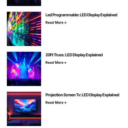
Led Programmable: LED Display Explained
Read More »
20Ft Truss: LED Display Explained
Read More »
Projection Screen Tv: LED Display Explained
Read More »