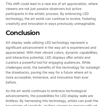
This shift could lead to a new era of art appreciation, where
viewers are not just passive observers but active
participants in the artistic process. By embracing LED
technology, the art world can continue to evolve, fostering
creativity and innovation in ways previously unimaginable.
Conclusion
Art display walls utilizing LED technology represent a
significant advancement in the way art is experienced and
appreciated. With their vibrant colors, dynamic capabilities,
and interactive potential, LED displays offer artists and
curators a powerful tool for engaging audiences. While
challenges exist, the benefits of this technology far outweigh
the drawbacks, paving the way for a future where art is
more accessible, immersive, and innovative than ever
before.
As the art world continues to embrace technological
advancements, the possibilities for LED display walls are
limitless. By harnessing this technology, artists can push the
boundaries of creativity, inviting viewers to engage with art