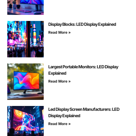
Display Blocks: LED Display Explained
Read More »
Largest Portable Monitors: LED Display
Explained
Read More »
Led Display Screen Manufacturers: LED
Display Explained
Read More »