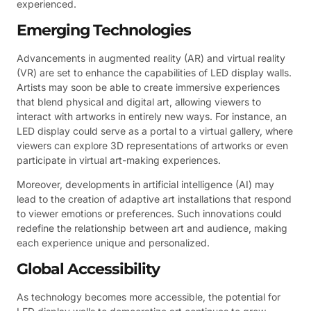
experienced.
Emerging Technologies
Advancements in augmented reality (AR) and virtual reality
(VR) are set to enhance the capabilities of LED display walls.
Artists may soon be able to create immersive experiences
that blend physical and digital art, allowing viewers to
interact with artworks in entirely new ways. For instance, an
LED display could serve as a portal to a virtual gallery, where
viewers can explore 3D representations of artworks or even
participate in virtual art-making experiences.
Moreover, developments in artificial intelligence (AI) may
lead to the creation of adaptive art installations that respond
to viewer emotions or preferences. Such innovations could
redefine the relationship between art and audience, making
each experience unique and personalized.
Global Accessibility
As technology becomes more accessible, the potential for