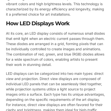
vibrant colors and high brightness levels. This technology is
characterized by its energy efficiency and longevity, making
it a preferred choice for art installations.
How LED Displays Work
At its core, an LED display consists of numerous small diodes
that emit light when an electric current passes through them.
These diodes are arranged in a grid, forming pixels that can
be individually controlled to create images and animations.
The combination of red, green, and blue (RGB) diodes allows
for a wide spectrum of colors, enabling artists to present
their work in stunning detail.
LED displays can be categorized into two main types: direct
view and projection. Direct view displays are composed of
individual LED panels that can be seamlessly tiled together,
while projection systems utilize a light source to project
images onto a surface. Each type has its unique advantages,
depending on the specific requirements of the art display.
For instance, direct view displays are often favored for their
clarity and brightness, making them ideal for high-traffic