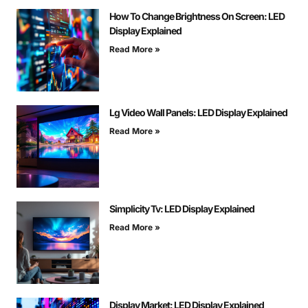
How To Change Brightness On Screen: LED
Display Explained
Read More »
Lg Video Wall Panels: LED Display Explained
Read More »
Simplicity Tv: LED Display Explained
Read More »
Display Market: LED Display Explained