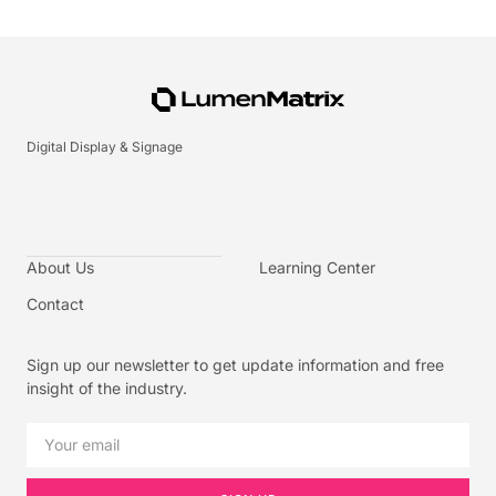
Digital Display & Signage
About Us
Learning Center
Contact
Sign up our newsletter to get update information and free
insight of the industry.