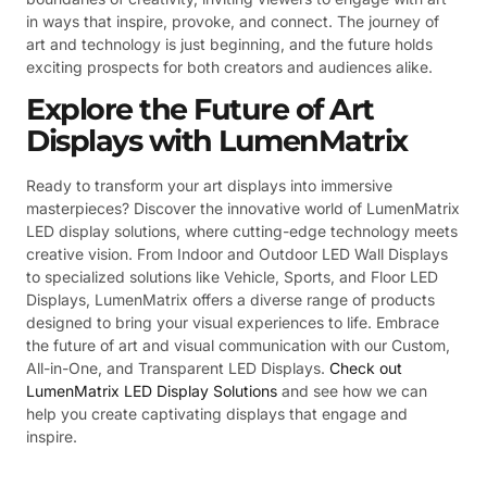
in ways that inspire, provoke, and connect. The journey of
art and technology is just beginning, and the future holds
exciting prospects for both creators and audiences alike.
Explore the Future of Art
Displays with LumenMatrix
Ready to transform your art displays into immersive
masterpieces? Discover the innovative world of LumenMatrix
LED display solutions, where cutting-edge technology meets
creative vision. From Indoor and Outdoor LED Wall Displays
to specialized solutions like Vehicle, Sports, and Floor LED
Displays, LumenMatrix offers a diverse range of products
designed to bring your visual experiences to life. Embrace
the future of art and visual communication with our Custom,
All-in-One, and Transparent LED Displays.
Check out
LumenMatrix LED Display Solutions
and see how we can
help you create captivating displays that engage and
inspire.