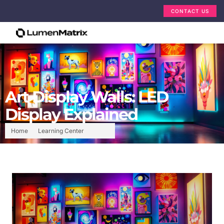
CONTACT US
Art Display Walls: LED
Display Explained
Home
Learning Center