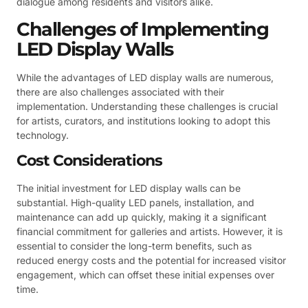
dialogue among residents and visitors alike.
Challenges of Implementing
LED Display Walls
While the advantages of LED display walls are numerous,
there are also challenges associated with their
implementation. Understanding these challenges is crucial
for artists, curators, and institutions looking to adopt this
technology.
Cost Considerations
The initial investment for LED display walls can be
substantial. High-quality LED panels, installation, and
maintenance can add up quickly, making it a significant
financial commitment for galleries and artists. However, it is
essential to consider the long-term benefits, such as
reduced energy costs and the potential for increased visitor
engagement, which can offset these initial expenses over
time.