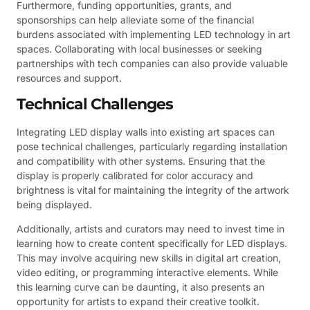
Furthermore, funding opportunities, grants, and
sponsorships can help alleviate some of the financial
burdens associated with implementing LED technology in art
spaces. Collaborating with local businesses or seeking
partnerships with tech companies can also provide valuable
resources and support.
Technical Challenges
Integrating LED display walls into existing art spaces can
pose technical challenges, particularly regarding installation
and compatibility with other systems. Ensuring that the
display is properly calibrated for color accuracy and
brightness is vital for maintaining the integrity of the artwork
being displayed.
Additionally, artists and curators may need to invest time in
learning how to create content specifically for LED displays.
This may involve acquiring new skills in digital art creation,
video editing, or programming interactive elements. While
this learning curve can be daunting, it also presents an
opportunity for artists to expand their creative toolkit.