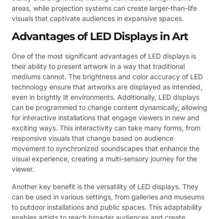
areas, while projection systems can create larger-than-life
visuals that captivate audiences in expansive spaces.
Advantages of LED Displays in Art
One of the most significant advantages of LED displays is
their ability to present artwork in a way that traditional
mediums cannot. The brightness and color accuracy of LED
technology ensure that artworks are displayed as intended,
even in brightly lit environments. Additionally, LED displays
can be programmed to change content dynamically, allowing
for interactive installations that engage viewers in new and
exciting ways. This interactivity can take many forms, from
responsive visuals that change based on audience
movement to synchronized soundscapes that enhance the
visual experience, creating a multi-sensory journey for the
viewer.
Another key benefit is the versatility of LED displays. They
can be used in various settings, from galleries and museums
to outdoor installations and public spaces. This adaptability
enables artists to reach broader audiences and create