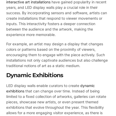
interactive art installations
have gained popularity in recent
years, and LED display walls play a crucial role in their
success. By incorporating sensors and software, artists can
create installations that respond to viewer movements or
inputs. This interactivity fosters a deeper connection
between the audience and the artwork, making the
experience more memorable.
For example, an artist may design a display that changes
colors or patterns based on the proximity of viewers,
encouraging them to engage with the piece actively. Such
installations not only captivate audiences but also challenge
traditional notions of art as a static medium.
Dynamic Exhibitions
LED display walls enable curators to create
dynamic
exhibitions
that can change over time. Instead of being
limited to a fixed collection of artworks, galleries can rotate
pieces, showcase new artists, or even present themed
exhibitions that evolve throughout the year. This flexibility
allows for a more engaging visitor experience, as there is