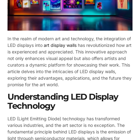
In the realm of modern art and technology, the integration of
LED displays into
art display walls
has revolutionized how art
is experienced and appreciated. This innovative approach
not only enhances visual appeal but also offers artists and
curators a dynamic platform for showcasing their work. This
article delves into the intricacies of LED display walls,
exploring their advantages, applications, and the future they
promise for the art world.
Understanding LED Display
Technology
LED (Light Emitting Diode) technology has transformed
various industries, and the art sector is no exception. The
fundamental principle behind LED displays is the emission of
light through semiconductor materials, which allows for