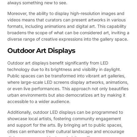
always something new to see.
Moreover, the ability to display high-resolution images and
videos means that curators can present artworks in various
formats, including animations and digital art. This capability
broadens the scope of what can be considered art, inviting a
diverse range of creative expressions into the gallery space.
Outdoor Art Displays
Outdoor art displays benefit significantly from LED
technology due to its brightness and visibility in daylight.
Public spaces can be transformed into vibrant art galleries,
where large-scale LED screens display artworks, animations,
or even live performances. This approach not only beautifies
urban environments but also democratizes art by making it
accessible to a wider audience.
Additionally, outdoor LED displays can be programmed to
showcase local artists, fostering community engagement
and support for the arts. By bringing art to public spaces,
cities can enhance their cultural landscape and encourage