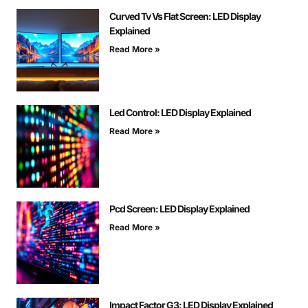
Curved Tv Vs Flat Screen: LED Display
Explained
Read More »
Led Control: LED Display Explained
Read More »
Pcd Screen: LED Display Explained
Read More »
Impact Factor G3: LED Display Explained