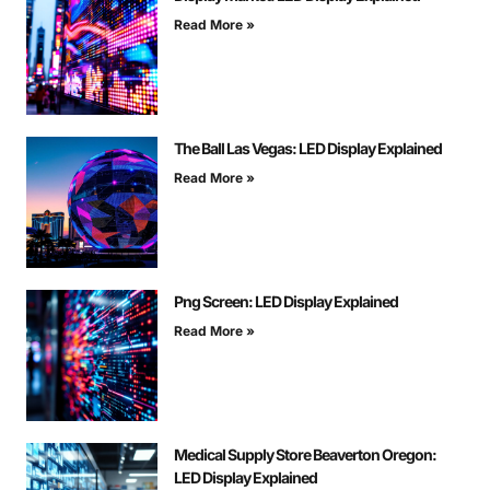
Read More »
The Ball Las Vegas: LED Display Explained
Read More »
Png Screen: LED Display Explained
Read More »
Medical Supply Store Beaverton Oregon:
LED Display Explained