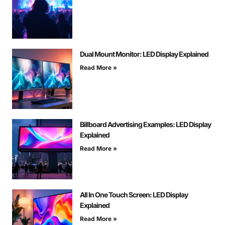
Dual Mount Monitor: LED Display Explained
Read More »
Billboard Advertising Examples: LED Display
Explained
Read More »
All In One Touch Screen: LED Display
Explained
Read More »