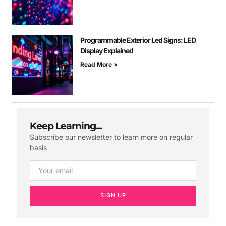
Programmable Exterior Led Signs: LED
Display Explained
Read More »
Keep Learning...
Subscribe our newsletter to learn more on regular
basis
SIGN UP