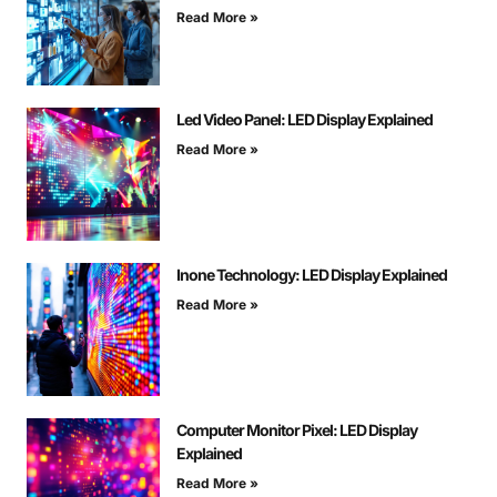
Read More »
Led Video Panel: LED Display Explained
Read More »
Inone Technology: LED Display Explained
Read More »
Computer Monitor Pixel: LED Display
Explained
Read More »