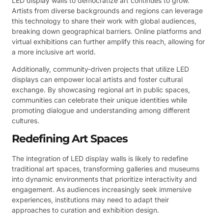
LED display walls to democratize art continues to grow.
Artists from diverse backgrounds and regions can leverage
this technology to share their work with global audiences,
breaking down geographical barriers. Online platforms and
virtual exhibitions can further amplify this reach, allowing for
a more inclusive art world.
Additionally, community-driven projects that utilize LED
displays can empower local artists and foster cultural
exchange. By showcasing regional art in public spaces,
communities can celebrate their unique identities while
promoting dialogue and understanding among different
cultures.
Redefining Art Spaces
The integration of LED display walls is likely to redefine
traditional art spaces, transforming galleries and museums
into dynamic environments that prioritize interactivity and
engagement. As audiences increasingly seek immersive
experiences, institutions may need to adapt their
approaches to curation and exhibition design.