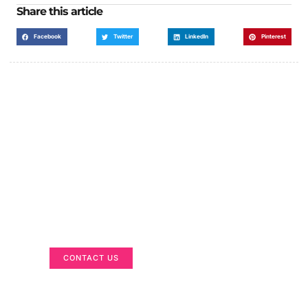
Share this article
Facebook
Twitter
LinkedIn
Pinterest
Got a Display in Mind?
We are here to help
CONTACT US