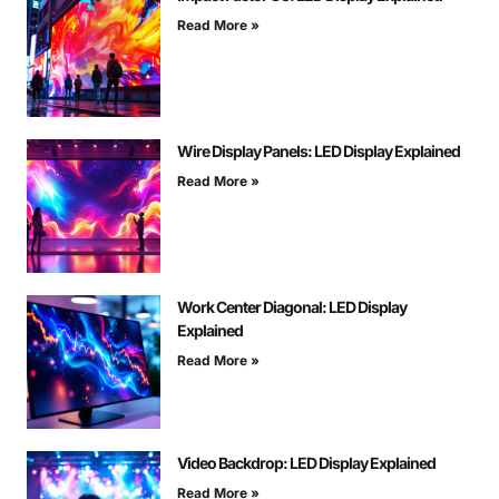
Read More »
Wire Display Panels: LED Display Explained
Read More »
Work Center Diagonal: LED Display
Explained
Read More »
Video Backdrop: LED Display Explained
Read More »