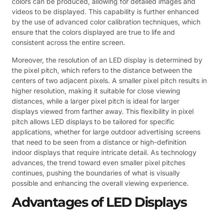
colors can be produced, allowing for detailed images and
videos to be displayed. This capability is further enhanced
by the use of advanced color calibration techniques, which
ensure that the colors displayed are true to life and
consistent across the entire screen.
Moreover, the resolution of an LED display is determined by
the pixel pitch, which refers to the distance between the
centers of two adjacent pixels. A smaller pixel pitch results in
higher resolution, making it suitable for close viewing
distances, while a larger pixel pitch is ideal for larger
displays viewed from farther away. This flexibility in pixel
pitch allows LED displays to be tailored for specific
applications, whether for large outdoor advertising screens
that need to be seen from a distance or high-definition
indoor displays that require intricate detail. As technology
advances, the trend toward even smaller pixel pitches
continues, pushing the boundaries of what is visually
possible and enhancing the overall viewing experience.
Advantages of LED Displays