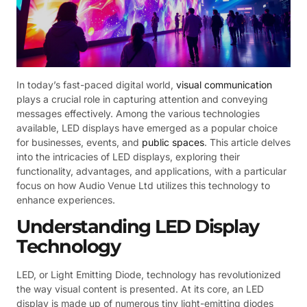
In today’s fast-paced digital world,
visual communication
plays a crucial role in capturing attention and conveying
messages effectively. Among the various technologies
available, LED displays have emerged as a popular choice
for businesses, events, and
public spaces
. This article delves
into the intricacies of LED displays, exploring their
functionality, advantages, and applications, with a particular
focus on how Audio Venue Ltd utilizes this technology to
enhance experiences.
Understanding LED Display
Technology
LED, or Light Emitting Diode, technology has revolutionized
the way visual content is presented. At its core, an LED
display is made up of numerous tiny light-emitting diodes