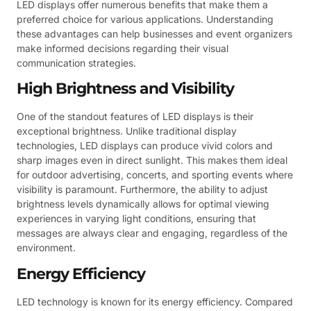
LED displays offer numerous benefits that make them a
preferred choice for various applications. Understanding
these advantages can help businesses and event organizers
make informed decisions regarding their visual
communication strategies.
High Brightness and Visibility
One of the standout features of LED displays is their
exceptional brightness. Unlike traditional display
technologies, LED displays can produce vivid colors and
sharp images even in direct sunlight. This makes them ideal
for outdoor advertising, concerts, and sporting events where
visibility is paramount. Furthermore, the ability to adjust
brightness levels dynamically allows for optimal viewing
experiences in varying light conditions, ensuring that
messages are always clear and engaging, regardless of the
environment.
Energy Efficiency
LED technology is known for its energy efficiency. Compared