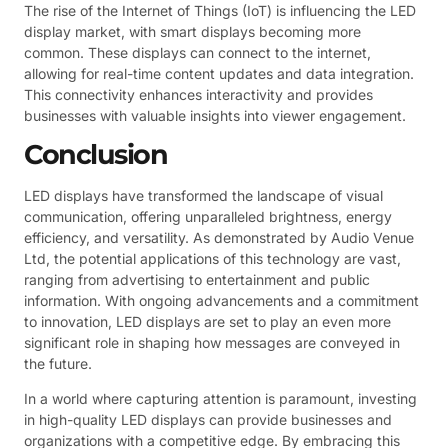
The rise of the Internet of Things (IoT) is influencing the LED
display market, with smart displays becoming more
common. These displays can connect to the internet,
allowing for real-time content updates and data integration.
This connectivity enhances interactivity and provides
businesses with valuable insights into viewer engagement.
Conclusion
LED displays have transformed the landscape of visual
communication, offering unparalleled brightness, energy
efficiency, and versatility. As demonstrated by Audio Venue
Ltd, the potential applications of this technology are vast,
ranging from advertising to entertainment and public
information. With ongoing advancements and a commitment
to innovation, LED displays are set to play an even more
significant role in shaping how messages are conveyed in
the future.
In a world where capturing attention is paramount, investing
in high-quality LED displays can provide businesses and
organizations with a competitive edge. By embracing this