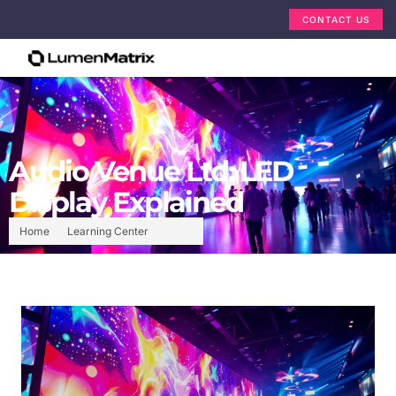
CONTACT US
Audio Venue Ltd: LED
Display Explained
Home
Learning Center