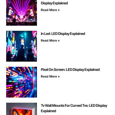
Display Explained
Read More »
In Led: LED Display Explained
Read More »
Pixel On Screen: LED Display Explained
Read More »
Tv Wall Mounts For Curved Tvs: LED Display
Explained