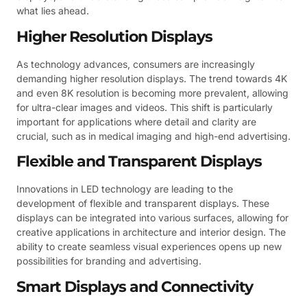
what lies ahead.
Higher Resolution Displays
As technology advances, consumers are increasingly
demanding higher resolution displays. The trend towards 4K
and even 8K resolution is becoming more prevalent, allowing
for ultra-clear images and videos. This shift is particularly
important for applications where detail and clarity are
crucial, such as in medical imaging and high-end advertising.
Flexible and Transparent Displays
Innovations in LED technology are leading to the
development of flexible and transparent displays. These
displays can be integrated into various surfaces, allowing for
creative applications in architecture and interior design. The
ability to create seamless visual experiences opens up new
possibilities for branding and advertising.
Smart Displays and Connectivity