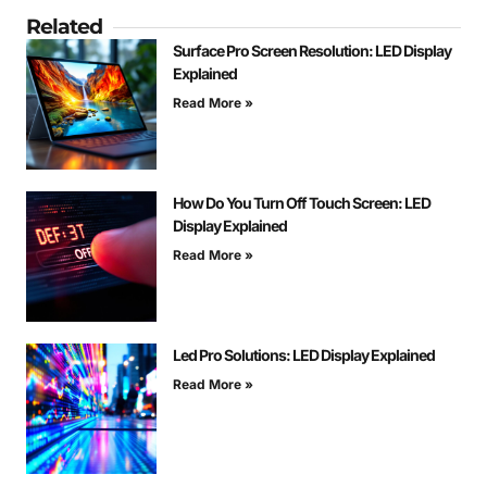
Related
Surface Pro Screen Resolution: LED Display
Explained
Read More »
How Do You Turn Off Touch Screen: LED
Display Explained
Read More »
Led Pro Solutions: LED Display Explained
Read More »