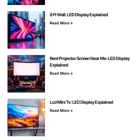
8 Ft Wall: LED Display Explained
Read More »
Rent Projector Screen Near Me: LED Display
Explained
Read More »
Lcd Mini Tv: LED Display Explained
Read More »