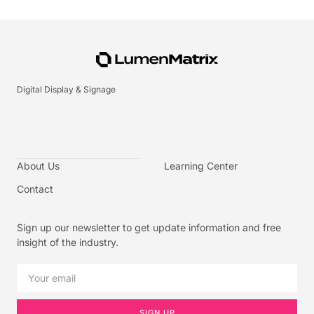
Digital Display & Signage
About Us
Learning Center
Contact
Sign up our newsletter to get update information and free
insight of the industry.
SIGN UP