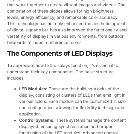
that work together to create vibrant images and videos. The
combination of these diodes allows for high brightness
levels, energy efficiency, and remarkable color accuracy.
This technology has not only enhanced the aesthetic appeal
of digital signage but has also improved the functionality and
versatility of displays in various environments, from outdoor
billboards to indoor conference rooms.
The Components of LED Displays
To appreciate how LED displays function, it’s essential to
understand their key components. The basic structure
includes:
LED Modules:
These are the building blocks of the
display, consisting of clusters of LEDs that emit light in
various colors. Each module can be customized in size
and configuration, allowing for flexibility in design and
application.
Control Systems:
These systems manage the content
displayed, ensuring synchronization and proper
functioning of the LED modules. Advanced control