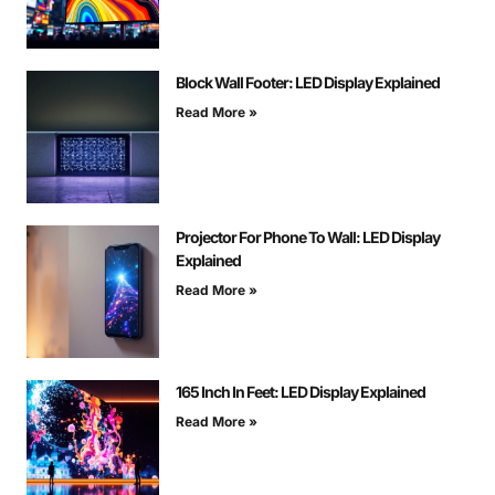
Block Wall Footer: LED Display Explained
Read More »
Projector For Phone To Wall: LED Display
Explained
Read More »
165 Inch In Feet: LED Display Explained
Read More »