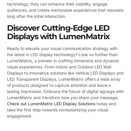
technology, they can enhance their visibility, engage
audiences, and create memorable experiences that resonate
long after the initial interaction.
Discover Cutting-Edge LED
Displays with LumenMatrix
Ready to elevate your visual communication strategy with
the latest in LED display technology? Look no further than
LumenMatrix, a pioneer in crafting immersive and dynamic
visual experiences. From Indoor and Outdoor LED Wall
Displays to innovative solutions like Vehicle LED Displays and
LED Transparent Displays, LumenMatrix offers a wide array
of products designed to capture attention and leave a
lasting impression. Embrace the future of digital signage with
LumenMatrix and transform how you share your message.
Check out LumenMatrix LED Display Solutions
today and
take the first step towards revolutionizing your visual
engagement.