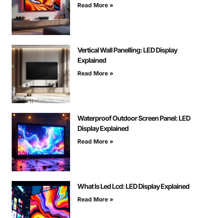
Read More »
Vertical Wall Panelling: LED Display
Explained
Read More »
Waterproof Outdoor Screen Panel: LED
Display Explained
Read More »
What Is Led Lcd: LED Display Explained
Read More »