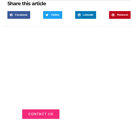
Share this article
Facebook
Twitter
LinkedIn
Pinterest
Got a Display in Mind?
We are here to help
CONTACT US