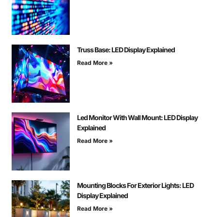
Truss Base: LED Display Explained
Read More »
Led Monitor With Wall Mount: LED Display
Explained
Read More »
Mounting Blocks For Exterior Lights: LED
Display Explained
Read More »