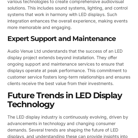
various technologies to create comprehensive audiovisual
solutions. This includes sound systems, lighting, and control
systems that work in harmony with LED displays. Such
integration enhances the overall experience, making events
more memorable and engaging.
Expert Support and Maintenance
Audio Venue Ltd understands that the success of an LED
display project extends beyond installation. They offer
ongoing support and maintenance services to ensure that
displays operate at peak performance. This commitment to
customer service fosters long-term relationships and ensures
clients receive the best value from their investments.
Future Trends in LED Display
Technology
The LED display industry is continuously evolving, driven by
advancements in technology and changing consumer
demands. Several trends are shaping the future of LED
displays, and understanding these can provide insights into