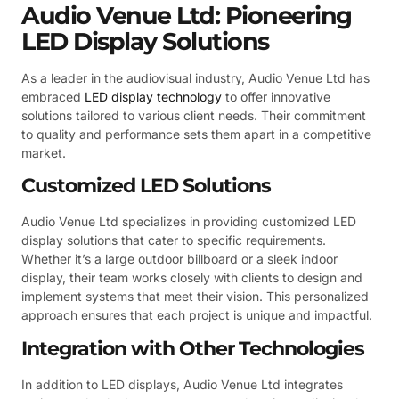
Audio Venue Ltd: Pioneering
LED Display Solutions
As a leader in the audiovisual industry, Audio Venue Ltd has
embraced
LED display technology
to offer innovative
solutions tailored to various client needs. Their commitment
to quality and performance sets them apart in a competitive
market.
Customized LED Solutions
Audio Venue Ltd specializes in providing customized LED
display solutions that cater to specific requirements.
Whether it’s a large outdoor billboard or a sleek indoor
display, their team works closely with clients to design and
implement systems that meet their vision. This personalized
approach ensures that each project is unique and impactful.
Integration with Other Technologies
In addition to LED displays, Audio Venue Ltd integrates