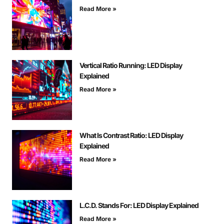
Read More »
Vertical Ratio Running: LED Display
Explained
Read More »
What Is Contrast Ratio: LED Display
Explained
Read More »
L.C.D. Stands For: LED Display Explained
Read More »