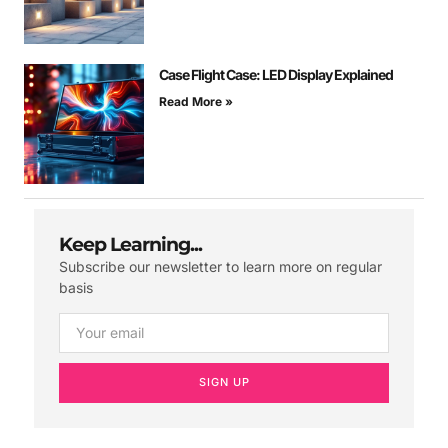
Case Flight Case: LED Display Explained
Read More »
Keep Learning...
Subscribe our newsletter to learn more on regular
basis
SIGN UP