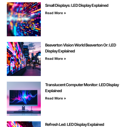
Small Displays: LED Display Explained
Read More »
Beaverton Vision World Beaverton Or: LED
Display Explained
Read More »
Translucent Computer Monitor: LED Display
Explained
Read More »
Refresh Led: LED Display Explained