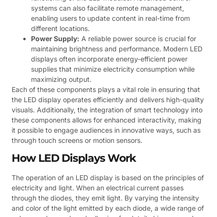
systems can also facilitate remote management,
enabling users to update content in real-time from
different locations.
Power Supply:
A reliable power source is crucial for
maintaining brightness and performance. Modern LED
displays often incorporate energy-efficient power
supplies that minimize electricity consumption while
maximizing output.
Each of these components plays a vital role in ensuring that
the LED display operates efficiently and delivers high-quality
visuals. Additionally, the integration of smart technology into
these components allows for enhanced interactivity, making
it possible to engage audiences in innovative ways, such as
through touch screens or motion sensors.
How LED Displays Work
The operation of an LED display is based on the principles of
electricity and light. When an electrical current passes
through the diodes, they emit light. By varying the intensity
and color of the light emitted by each diode, a wide range of