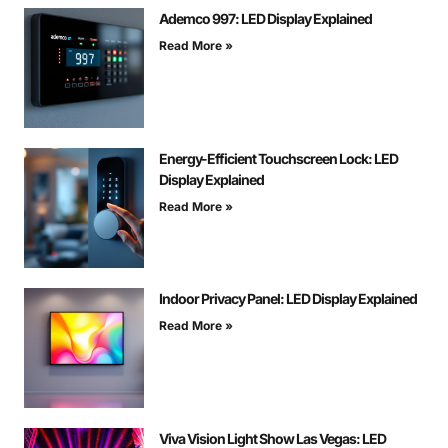
Ademco 997: LED Display Explained
Read More »
Energy-Efficient Touchscreen Lock: LED
Display Explained
Read More »
Indoor Privacy Panel: LED Display Explained
Read More »
Viva Vision Light Show Las Vegas: LED