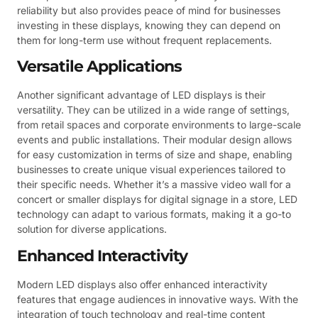
reliability but also provides peace of mind for businesses
investing in these displays, knowing they can depend on
them for long-term use without frequent replacements.
Versatile Applications
Another significant advantage of LED displays is their
versatility. They can be utilized in a wide range of settings,
from retail spaces and corporate environments to large-scale
events and public installations. Their modular design allows
for easy customization in terms of size and shape, enabling
businesses to create unique visual experiences tailored to
their specific needs. Whether it’s a massive video wall for a
concert or smaller displays for digital signage in a store, LED
technology can adapt to various formats, making it a go-to
solution for diverse applications.
Enhanced Interactivity
Modern LED displays also offer enhanced interactivity
features that engage audiences in innovative ways. With the
integration of touch technology and real-time content