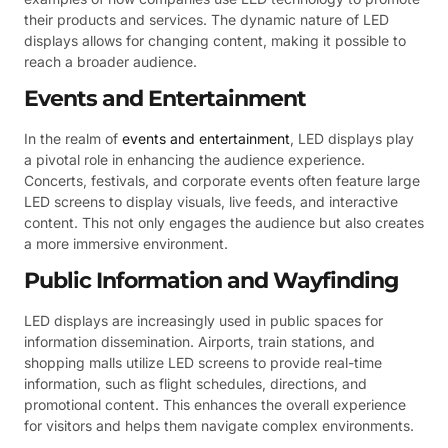
their products and services. The dynamic nature of LED
displays allows for changing content, making it possible to
reach a broader audience.
Events and Entertainment
In the realm of
events and entertainment
, LED displays play
a pivotal role in enhancing the audience experience.
Concerts, festivals, and corporate events often feature large
LED screens to display visuals, live feeds, and interactive
content. This not only engages the audience but also creates
a more immersive environment.
Public Information and Wayfinding
LED displays are increasingly used in public spaces for
information dissemination. Airports, train stations, and
shopping malls utilize LED screens to provide real-time
information, such as flight schedules, directions, and
promotional content. This enhances the overall experience
for visitors and helps them navigate complex environments.