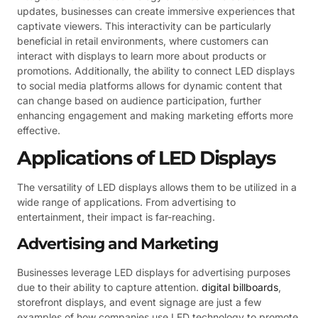
updates, businesses can create immersive experiences that
captivate viewers. This interactivity can be particularly
beneficial in retail environments, where customers can
interact with displays to learn more about products or
promotions. Additionally, the ability to connect LED displays
to social media platforms allows for dynamic content that
can change based on audience participation, further
enhancing engagement and making marketing efforts more
effective.
Applications of LED Displays
The versatility of LED displays allows them to be utilized in a
wide range of applications. From advertising to
entertainment, their impact is far-reaching.
Advertising and Marketing
Businesses leverage LED displays for advertising purposes
due to their ability to capture attention.
digital billboards
,
storefront displays, and event signage are just a few
examples of how companies use LED technology to promote