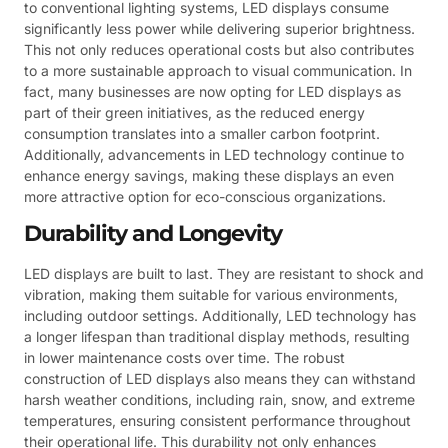
to conventional lighting systems, LED displays consume
significantly less power while delivering superior brightness.
This not only reduces operational costs but also contributes
to a more sustainable approach to visual communication. In
fact, many businesses are now opting for LED displays as
part of their green initiatives, as the reduced energy
consumption translates into a smaller carbon footprint.
Additionally, advancements in LED technology continue to
enhance energy savings, making these displays an even
more attractive option for eco-conscious organizations.
Durability and Longevity
LED displays are built to last. They are resistant to shock and
vibration, making them suitable for various environments,
including outdoor settings. Additionally, LED technology has
a longer lifespan than traditional display methods, resulting
in lower maintenance costs over time. The robust
construction of LED displays also means they can withstand
harsh weather conditions, including rain, snow, and extreme
temperatures, ensuring consistent performance throughout
their operational life. This durability not only enhances