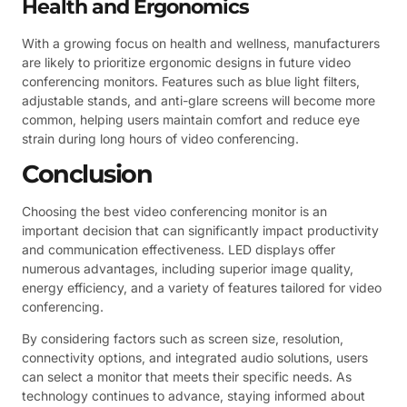
Health and Ergonomics
With a growing focus on health and wellness, manufacturers
are likely to prioritize ergonomic designs in future video
conferencing monitors. Features such as blue light filters,
adjustable stands, and anti-glare screens will become more
common, helping users maintain comfort and reduce eye
strain during long hours of video conferencing.
Conclusion
Choosing the best video conferencing monitor is an
important decision that can significantly impact productivity
and communication effectiveness. LED displays offer
numerous advantages, including superior image quality,
energy efficiency, and a variety of features tailored for video
conferencing.
By considering factors such as screen size, resolution,
connectivity options, and integrated audio solutions, users
can select a monitor that meets their specific needs. As
technology continues to advance, staying informed about