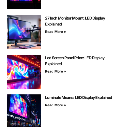
27 Inch Monitor Mount: LED Display
Explained
Read More »
Led Screen Panel Price: LED Display
Explained
Read More »
Luminate Means: LED Display Explained
Read More »