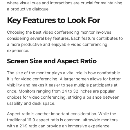
where visual cues and interactions are crucial for maintaining
a productive dialogue.
Key Features to Look For
Choosing the best video conferencing monitor involves
considering several key features. Each feature contributes to
a more productive and enjoyable video conferencing
experience.
Screen Size and Aspect Ratio
The size of the monitor plays a vital role in how comfortable
it is for video conferencing. A larger screen allows for better
visibility and makes it easier to see multiple participants at
once. Monitors ranging from 24 to 32 inches are popular
choices for video conferencing, striking a balance between
usability and desk space.
Aspect ratio is another important consideration. While the
traditional 16:9 aspect ratio is common, ultrawide monitors
with a 21:9 ratio can provide an immersive experience,