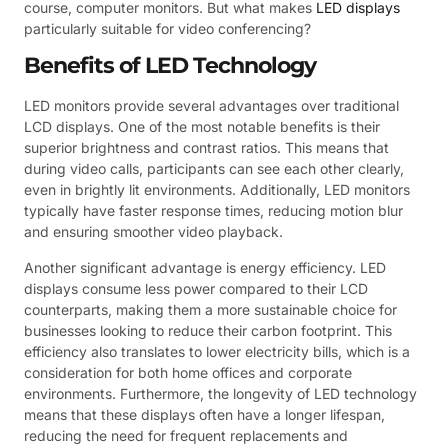
course, computer monitors. But what makes
LED displays
particularly suitable for video conferencing?
Benefits of LED Technology
LED monitors provide several advantages over traditional
LCD displays. One of the most notable benefits is their
superior brightness and contrast ratios. This means that
during video calls, participants can see each other clearly,
even in brightly lit environments. Additionally, LED monitors
typically have faster response times, reducing motion blur
and ensuring smoother video playback.
Another significant advantage is energy efficiency. LED
displays consume less power compared to their LCD
counterparts, making them a more sustainable choice for
businesses looking to reduce their carbon footprint. This
efficiency also translates to lower electricity bills, which is a
consideration for both home offices and corporate
environments. Furthermore, the longevity of LED technology
means that these displays often have a longer lifespan,
reducing the need for frequent replacements and