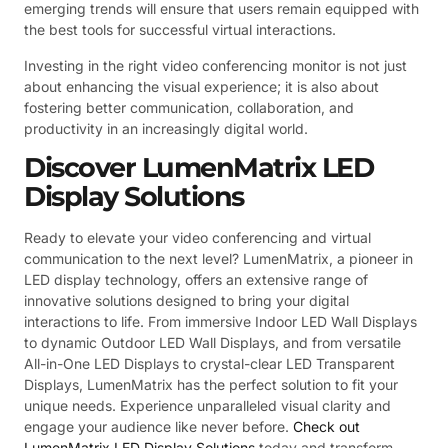
emerging trends will ensure that users remain equipped with
the best tools for successful virtual interactions.
Investing in the right video conferencing monitor is not just
about enhancing the visual experience; it is also about
fostering better communication, collaboration, and
productivity in an increasingly digital world.
Discover LumenMatrix LED
Display Solutions
Ready to elevate your video conferencing and virtual
communication to the next level? LumenMatrix, a pioneer in
LED display technology, offers an extensive range of
innovative solutions designed to bring your digital
interactions to life. From immersive Indoor LED Wall Displays
to dynamic Outdoor LED Wall Displays, and from versatile
All-in-One LED Displays to crystal-clear LED Transparent
Displays, LumenMatrix has the perfect solution to fit your
unique needs. Experience unparalleled visual clarity and
engage your audience like never before.
Check out
LumenMatrix LED Display Solutions
today and transform