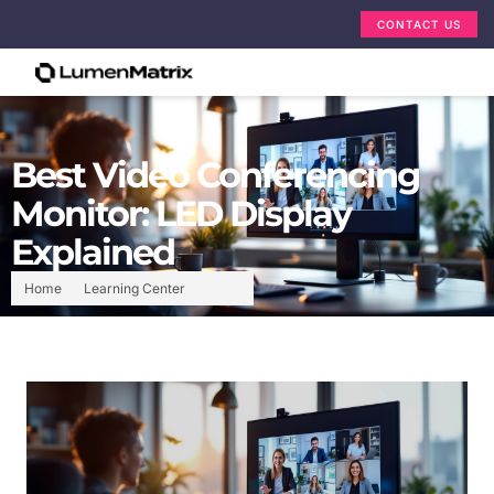
CONTACT US
Best Video Conferencing
Monitor: LED Display
Explained
Home
Learning Center