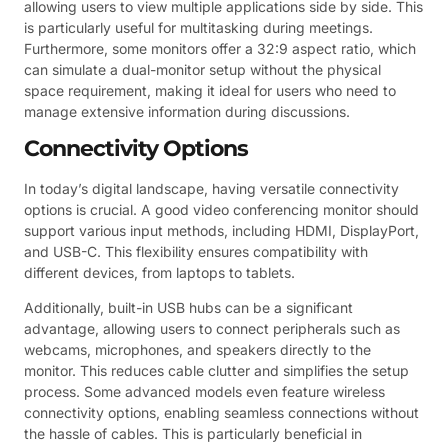
allowing users to view multiple applications side by side. This
is particularly useful for multitasking during meetings.
Furthermore, some monitors offer a 32:9 aspect ratio, which
can simulate a dual-monitor setup without the physical
space requirement, making it ideal for users who need to
manage extensive information during discussions.
Connectivity Options
In today’s digital landscape, having versatile connectivity
options is crucial. A good video conferencing monitor should
support various input methods, including HDMI, DisplayPort,
and USB-C. This flexibility ensures compatibility with
different devices, from laptops to tablets.
Additionally, built-in USB hubs can be a significant
advantage, allowing users to connect peripherals such as
webcams, microphones, and speakers directly to the
monitor. This reduces cable clutter and simplifies the setup
process. Some advanced models even feature wireless
connectivity options, enabling seamless connections without
the hassle of cables. This is particularly beneficial in