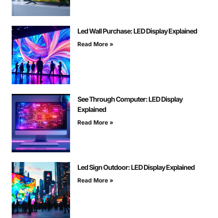
Led Wall Purchase: LED Display Explained
Read More »
See Through Computer: LED Display
Explained
Read More »
Led Sign Outdoor: LED Display Explained
Read More »