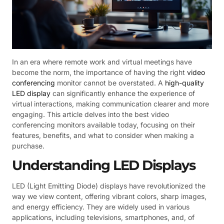
In an era where remote work and virtual meetings have
become the norm, the importance of having the right
video
conferencing
monitor cannot be overstated. A
high-quality
LED display
can significantly enhance the experience of
virtual interactions, making communication clearer and more
engaging. This article delves into the best video
conferencing monitors available today, focusing on their
features, benefits, and what to consider when making a
purchase.
Understanding LED Displays
LED (Light Emitting Diode) displays have revolutionized the
way we view content, offering vibrant colors, sharp images,
and energy efficiency. They are widely used in various
applications, including televisions, smartphones, and, of