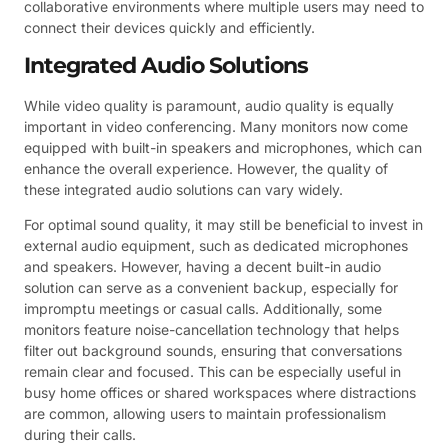
collaborative environments where multiple users may need to
connect their devices quickly and efficiently.
Integrated Audio Solutions
While video quality is paramount, audio quality is equally
important in video conferencing. Many monitors now come
equipped with built-in speakers and microphones, which can
enhance the overall experience. However, the quality of
these integrated audio solutions can vary widely.
For optimal sound quality, it may still be beneficial to invest in
external audio equipment, such as dedicated microphones
and speakers. However, having a decent built-in audio
solution can serve as a convenient backup, especially for
impromptu meetings or casual calls. Additionally, some
monitors feature noise-cancellation technology that helps
filter out background sounds, ensuring that conversations
remain clear and focused. This can be especially useful in
busy home offices or shared workspaces where distractions
are common, allowing users to maintain professionalism
during their calls.