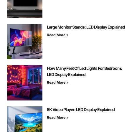
Large Monitor Stands: LED Display Explained
Read More »
How Many Feet Of Led Lights For Bedroom:
LED Display Explained
Read More »
5K Video Player: LED Display Explained
Read More »