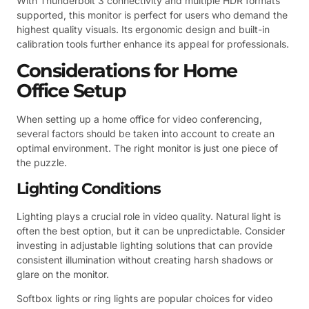
With Thunderbolt 3 connectivity and multiple HDR formats
supported, this monitor is perfect for users who demand the
highest quality visuals. Its ergonomic design and built-in
calibration tools further enhance its appeal for professionals.
Considerations for Home
Office Setup
When setting up a home office for video conferencing,
several factors should be taken into account to create an
optimal environment. The right monitor is just one piece of
the puzzle.
Lighting Conditions
Lighting plays a crucial role in video quality. Natural light is
often the best option, but it can be unpredictable. Consider
investing in adjustable lighting solutions that can provide
consistent illumination without creating harsh shadows or
glare on the monitor.
Softbox lights or ring lights are popular choices for video