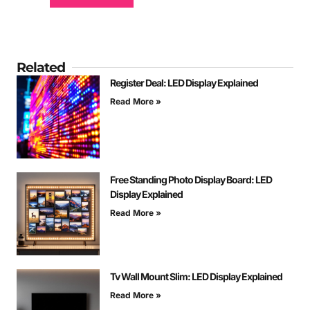
Related
Register Deal: LED Display Explained
Read More »
Free Standing Photo Display Board: LED
Display Explained
Read More »
Tv Wall Mount Slim: LED Display Explained
Read More »