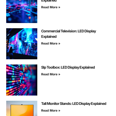
Explained
Read More »
Commercial Television: LED Display
Explained
Read More »
Slp Toolbox: LED Display Explained
Read More »
Tall Monitor Stands: LED Display Explained
Read More »