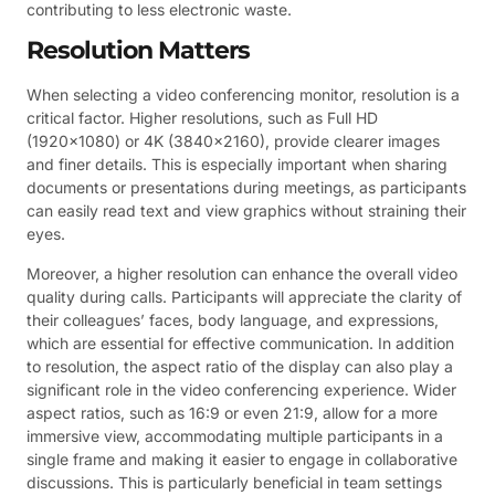
contributing to less electronic waste.
Resolution Matters
When selecting a video conferencing monitor, resolution is a
critical factor. Higher resolutions, such as Full HD
(1920×1080) or 4K (3840×2160), provide clearer images
and finer details. This is especially important when sharing
documents or presentations during meetings, as participants
can easily read text and view graphics without straining their
eyes.
Moreover, a higher resolution can enhance the overall video
quality during calls. Participants will appreciate the clarity of
their colleagues’ faces, body language, and expressions,
which are essential for effective communication. In addition
to resolution, the aspect ratio of the display can also play a
significant role in the video conferencing experience. Wider
aspect ratios, such as 16:9 or even 21:9, allow for a more
immersive view, accommodating multiple participants in a
single frame and making it easier to engage in collaborative
discussions. This is particularly beneficial in team settings