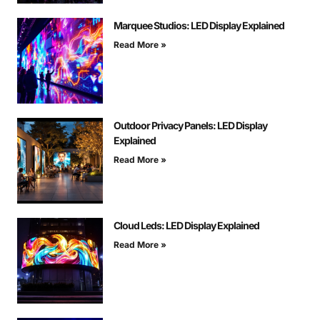
Marquee Studios: LED Display Explained
Read More »
Outdoor Privacy Panels: LED Display
Explained
Read More »
Cloud Leds: LED Display Explained
Read More »