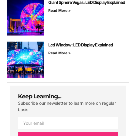
Giant Sphere Vegas: LED Display Explained
Read More »
Lcd Window: LED Display Explained
Read More »
Keep Learning...
Subscribe our newsletter to learn more on regular
basis