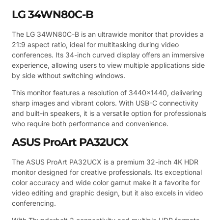
LG 34WN80C-B
The LG 34WN80C-B is an ultrawide monitor that provides a
21:9 aspect ratio, ideal for multitasking during video
conferences. Its 34-inch curved display offers an immersive
experience, allowing users to view multiple applications side
by side without switching windows.
This monitor features a resolution of 3440×1440, delivering
sharp images and vibrant colors. With USB-C connectivity
and built-in speakers, it is a versatile option for professionals
who require both performance and convenience.
ASUS ProArt PA32UCX
The ASUS ProArt PA32UCX is a premium 32-inch 4K HDR
monitor designed for creative professionals. Its exceptional
color accuracy and wide color gamut make it a favorite for
video editing and graphic design, but it also excels in video
conferencing.