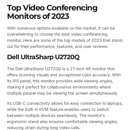
Top Video Conferencing
Monitors of 2023
With numerous options available on the market, it can be
overwhelming to choose the best video conferencing
monitor. Here are some of the top models of 2023 that stand
out for their performance, features, and user reviews.
Dell UltraSharp U2720Q
The Dell UltraSharp U2720Q is a 27-inch 4K monitor that
offers stunning visuals and exceptional color accuracy. With
its IPS panel, this monitor provides wide viewing angles,
making it perfect for collaborative environments where
multiple people may be viewing the screen simultaneously.
Its USB-C connectivity allows for easy connection to laptops,
while the built-in KVM feature enables users to switch
between multiple devices seamlessly. The monitor’s
ergonomic stand also ensures comfortable viewing angles,
reducing strain during long video calls.