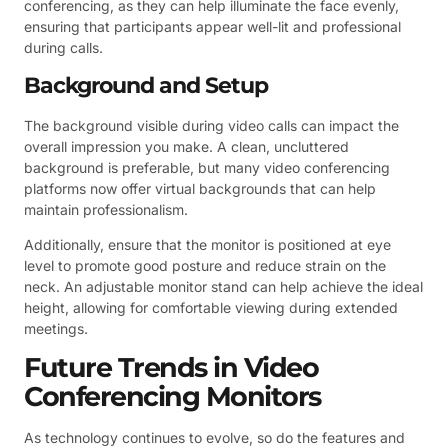
conferencing, as they can help illuminate the face evenly,
ensuring that participants appear well-lit and professional
during calls.
Background and Setup
The background visible during video calls can impact the
overall impression you make. A clean, uncluttered
background is preferable, but many video conferencing
platforms now offer virtual backgrounds that can help
maintain professionalism.
Additionally, ensure that the monitor is positioned at eye
level to promote good posture and reduce strain on the
neck. An adjustable monitor stand can help achieve the ideal
height, allowing for comfortable viewing during extended
meetings.
Future Trends in Video
Conferencing Monitors
As technology continues to evolve, so do the features and