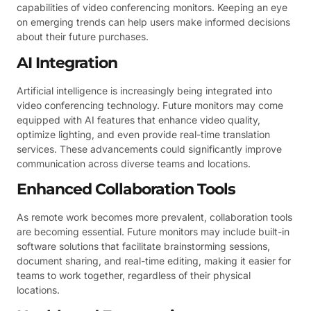
capabilities of video conferencing monitors. Keeping an eye
on emerging trends can help users make informed decisions
about their future purchases.
AI Integration
Artificial intelligence is increasingly being integrated into
video conferencing technology. Future monitors may come
equipped with AI features that enhance video quality,
optimize lighting, and even provide real-time translation
services. These advancements could significantly improve
communication across diverse teams and locations.
Enhanced Collaboration Tools
As remote work becomes more prevalent, collaboration tools
are becoming essential. Future monitors may include built-in
software solutions that facilitate brainstorming sessions,
document sharing, and real-time editing, making it easier for
teams to work together, regardless of their physical
locations.