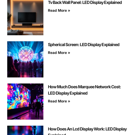
Tv Back Wall Panel: LED Display Explained
Read More »
Spherical Screen: LED Display Explained
Read More »
How Much Does Marquee Network Cost:
LED Display Explained
Read More »
How Does An Lcd Display Work: LED Display