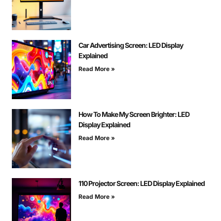
Car Advertising Screen: LED Display
Explained
Read More »
How To Make My Screen Brighter: LED
Display Explained
Read More »
110 Projector Screen: LED Display Explained
Read More »