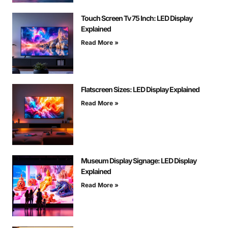
Touch Screen Tv 75 Inch: LED Display
Explained
Read More »
Flatscreen Sizes: LED Display Explained
Read More »
Museum Display Signage: LED Display
Explained
Read More »