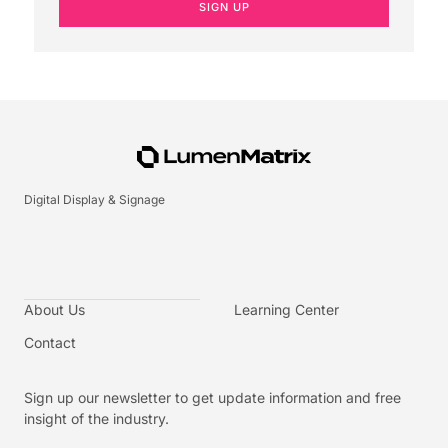
SIGN UP
Digital Display & Signage
About Us
Learning Center
Contact
Sign up our newsletter to get update information and free
insight of the industry.