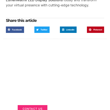
your virtual presence with cutting-edge technology.
Share this article
Facebook
Twitter
LinkedIn
Pinterest
Got a Display in Mind?
We are here to help
CONTACT US