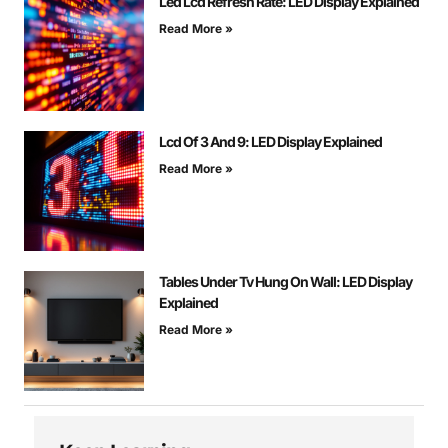
Led Lcd Refresh Rate: LED Display Explained
Read More »
Lcd Of 3 And 9: LED Display Explained
Read More »
Tables Under Tv Hung On Wall: LED Display
Explained
Read More »