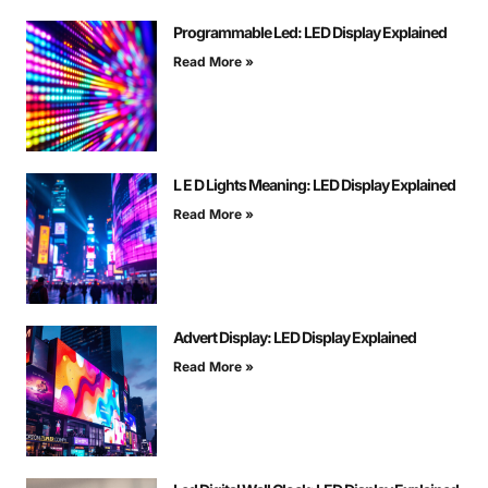
Programmable Led: LED Display Explained
Read More »
L E D Lights Meaning: LED Display Explained
Read More »
Advert Display: LED Display Explained
Read More »