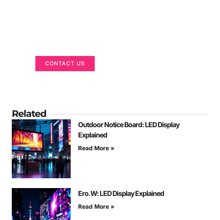
Got a Display in Mind?
We are here to help
CONTACT US
Related
Outdoor Notice Board: LED Display
Explained
Read More »
Ero.W: LED Display Explained
Read More »