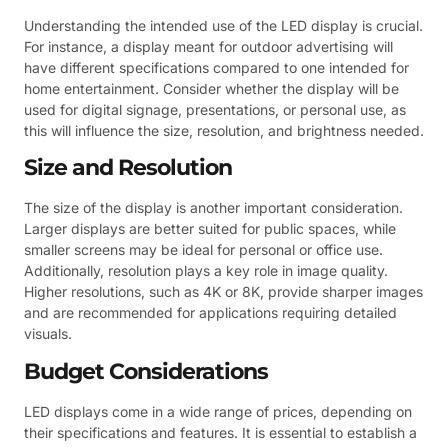
Understanding the intended use of the LED display is crucial.
For instance, a display meant for outdoor advertising will
have different specifications compared to one intended for
home entertainment. Consider whether the display will be
used for digital signage, presentations, or personal use, as
this will influence the size, resolution, and brightness needed.
Size and Resolution
The size of the display is another important consideration.
Larger displays are better suited for public spaces, while
smaller screens may be ideal for personal or office use.
Additionally, resolution plays a key role in image quality.
Higher resolutions, such as 4K or 8K, provide sharper images
and are recommended for applications requiring detailed
visuals.
Budget Considerations
LED displays come in a wide range of prices, depending on
their specifications and features. It is essential to establish a