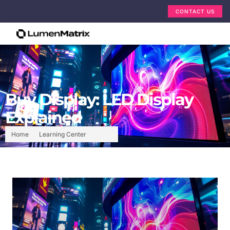
CONTACT US
Buy Display: LED Display
Explained
Home
Learning Center