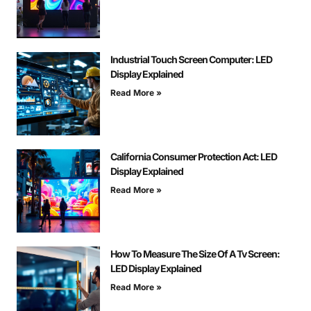
Industrial Touch Screen Computer: LED
Display Explained
Read More »
California Consumer Protection Act: LED
Display Explained
Read More »
How To Measure The Size Of A Tv Screen:
LED Display Explained
Read More »