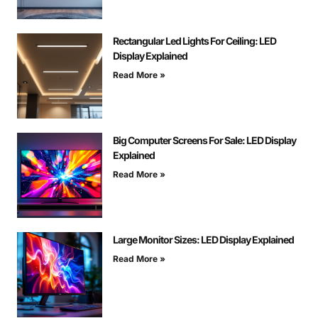
Rectangular Led Lights For Ceiling: LED
Display Explained
Read More »
Big Computer Screens For Sale: LED Display
Explained
Read More »
Large Monitor Sizes: LED Display Explained
Read More »