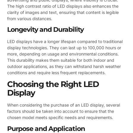
The high contrast ratio of LED displays also enhances the
clarity of images and text, ensuring that content is legible
from various distances.
Longevity and Durability
LED displays have a longer lifespan compared to traditional
display technologies. They can last up to 100,000 hours or
more, depending on usage and environmental conditions.
This durability makes them suitable for both indoor and
outdoor applications, as they can withstand harsh weather
conditions and require less frequent replacements.
Choosing the Right LED
Display
When considering the purchase of an LED display, several
factors should be taken into account to ensure that the
chosen model meets specific needs and requirements.
Purpose and Application