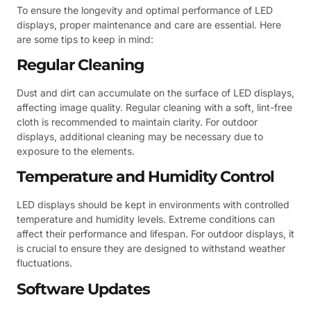
To ensure the longevity and optimal performance of LED
displays, proper maintenance and care are essential. Here
are some tips to keep in mind:
Regular Cleaning
Dust and dirt can accumulate on the surface of LED displays,
affecting image quality. Regular cleaning with a soft, lint-free
cloth is recommended to maintain clarity. For outdoor
displays, additional cleaning may be necessary due to
exposure to the elements.
Temperature and Humidity Control
LED displays should be kept in environments with controlled
temperature and humidity levels. Extreme conditions can
affect their performance and lifespan. For outdoor displays, it
is crucial to ensure they are designed to withstand weather
fluctuations.
Software Updates