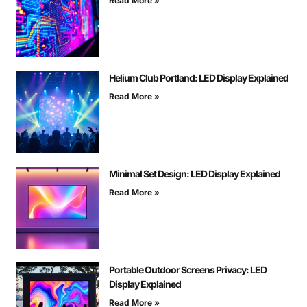
Read More »
Helium Club Portland: LED Display Explained
Read More »
Minimal Set Design: LED Display Explained
Read More »
Portable Outdoor Screens Privacy: LED
Display Explained
Read More »