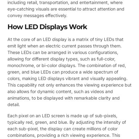
including retail, transportation, and entertainment, where
eye-catching visuals are essential to attract attention and
convey messages effectively.
How LED Displays Work
At the core of an LED display is a matrix of tiny LEDs that
emit light when an electric current passes through them.
These LEDs can be arranged in various configurations,
allowing for different display types, such as full-color,
monochrome, or bi-color displays. The combination of red,
green, and blue LEDs can produce a wide spectrum of
colors, making LED displays vibrant and visually appealing.
This capability not only enhances the viewing experience but
also allows for dynamic content, such as videos and
animations, to be displayed with remarkable clarity and
detail.
Each pixel on an LED screen is made up of sub-pixels,
typically red, green, and blue. By adjusting the intensity of
each sub-pixel, the display can create millions of color
combinations, providing a rich viewing experience. This