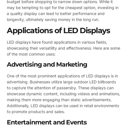
budget before shopping to narrow down options. While it
may be tempting to opt for the cheapest option, investing in
a quality display can lead to better performance and
longevity, ultimately saving money in the long run.
Applications of LED Displays
LED displays have found applications in various fields,
showcasing their versatility and effectiveness. Here are some
of the most common uses:
Advertising and Marketing
One of the most prominent applications of LED displays is in
advertising. Businesses utilize large outdoor LED billboards
to capture the attention of passersby. These displays can
showcase dynamic content, including videos and animations,
making them more engaging than static advertisements.
Additionally, LED displays can be used in retail environments
to promote products and sales.
Entertainment and Events