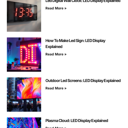
Led Digital Wall Clock: LED Display Explained
Read More »
How To Make Led Sign: LED Display
Explained
Read More »
Outdoor Led Screens: LED Display Explained
Read More »
Plasma Cloud: LED Display Explained