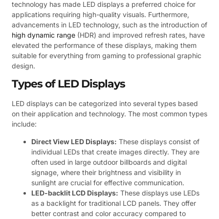
technology has made LED displays a preferred choice for
applications requiring high-quality visuals. Furthermore,
advancements in LED technology, such as the introduction of
high dynamic range
(HDR) and improved refresh rates, have
elevated the performance of these displays, making them
suitable for everything from gaming to professional graphic
design.
Types of LED Displays
LED displays can be categorized into several types based
on their application and technology. The most common types
include:
Direct View LED Displays:
These displays consist of
individual LEDs that create images directly. They are
often used in large outdoor billboards and digital
signage, where their brightness and visibility in
sunlight are crucial for effective communication.
LED-backlit LCD Displays:
These displays use LEDs
as a backlight for traditional LCD panels. They offer
better contrast and color accuracy compared to