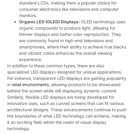
standard LCDs, making them a popular choice for
consumer electronics like televisions and computer
monitors.
Organic LED (OLED) Displays:
OLED technology uses
organic compounds to produce light, allowing for
thinner displays and better color reproduction. They
are commonly found in high-end televisions and
smartphones, where their ability to achieve true blacks
and vibrant colors enhances the overall viewing
experience.
In addition to these common types, there are also
specialized LED displays designed for unique applications.
For instance, transparent LED displays are gaining popularity
in
retail environments
, allowing products to be showcased
behind the screen while still displaying dynamic content.
Similarly, flexible LED displays are being developed for
innovative uses, such as curved screens that can fit various
architectural designs. These advancements continue to push
the boundaries of what LED technology can achieve, making
it an exciting field within the realm of visual display
technology.