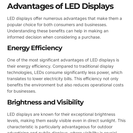
Advantages of LED Displays
LED displays offer numerous advantages that make them a
popular choice for both consumers and businesses.
Understanding these benefits can help in making an
informed decision when considering a purchase.
Energy Efficiency
One of the most significant advantages of LED displays is
their energy efficiency. Compared to traditional display
technologies, LEDs consume significantly less power, which
translates to lower electricity bills. This efficiency not only
benefits the environment but also reduces operational costs
for businesses.
Brightness and Visibility
LED displays are known for their exceptional brightness
levels, making them easily visible even in direct sunlight. This
characteristic is particularly advantageous for outdoor
advertising and public displays, where visibility is crucial.