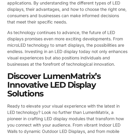
applications. By understanding the different types of LED
displays, their advantages, and how to choose the right one,
consumers and businesses can make informed decisions
that meet their specific needs.
As technology continues to advance, the future of LED
displays promises even more exciting developments. From
microLED technology to smart displays, the possibilities are
endless. Investing in an LED display today not only enhances
visual experiences but also positions individuals and
businesses at the forefront of technological innovation.
Discover LumenMatrix’s
Innovative LED Display
Solutions
Ready to elevate your visual experience with the latest in
LED technology? Look no further than LumenMatrix, a
pioneer in crafting LED display modules that transform how
you connect with your audience. From vibrant Indoor LED
Walls to dynamic Outdoor LED Displays, and from mobile