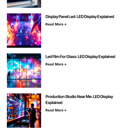
Display Panel Led: LED Display Explained
Read More »
Led Film For Glass: LED Display Explained
Read More »
Production Studio Near Me: LED Display
Explained
Read More »