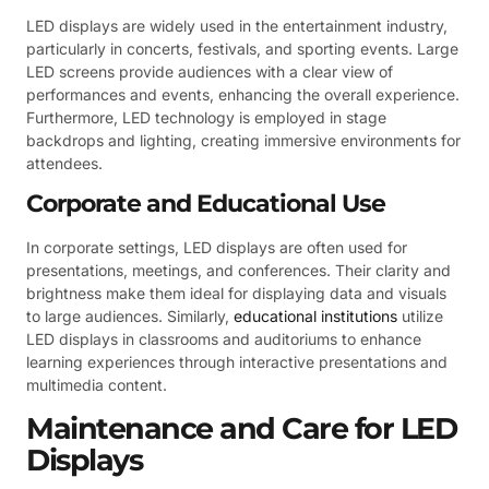
LED displays are widely used in the entertainment industry,
particularly in concerts, festivals, and sporting events. Large
LED screens provide audiences with a clear view of
performances and events, enhancing the overall experience.
Furthermore, LED technology is employed in stage
backdrops and lighting, creating immersive environments for
attendees.
Corporate and Educational Use
In corporate settings, LED displays are often used for
presentations, meetings, and conferences. Their clarity and
brightness make them ideal for displaying data and visuals
to large audiences. Similarly,
educational institutions
utilize
LED displays in classrooms and auditoriums to enhance
learning experiences through interactive presentations and
multimedia content.
Maintenance and Care for LED
Displays