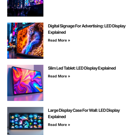
Digital Signage For Advertising: LED Display
Explained
Read More »
Slim Led Tablet: LED Display Explained
Read More »
Large Display Case For Wall: LED Display
Explained
Read More »