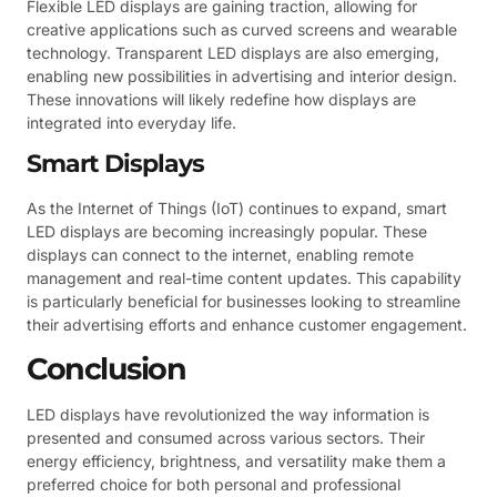
Flexible LED displays are gaining traction, allowing for
creative applications such as curved screens and wearable
technology. Transparent LED displays are also emerging,
enabling new possibilities in advertising and interior design.
These innovations will likely redefine how displays are
integrated into everyday life.
Smart Displays
As the Internet of Things (IoT) continues to expand, smart
LED displays are becoming increasingly popular. These
displays can connect to the internet, enabling remote
management and real-time content updates. This capability
is particularly beneficial for businesses looking to streamline
their advertising efforts and enhance customer engagement.
Conclusion
LED displays have revolutionized the way information is
presented and consumed across various sectors. Their
energy efficiency, brightness, and versatility make them a
preferred choice for both personal and professional