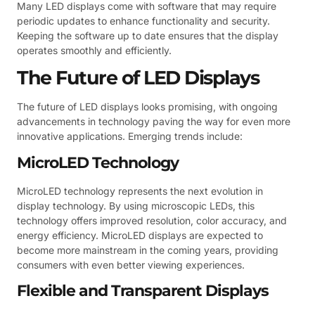
Many LED displays come with software that may require
periodic updates to enhance functionality and security.
Keeping the software up to date ensures that the display
operates smoothly and efficiently.
The Future of LED Displays
The future of LED displays looks promising, with ongoing
advancements in technology paving the way for even more
innovative applications. Emerging trends include:
MicroLED Technology
MicroLED technology represents the next evolution in
display technology. By using microscopic LEDs, this
technology offers improved resolution, color accuracy, and
energy efficiency. MicroLED displays are expected to
become more mainstream in the coming years, providing
consumers with even better viewing experiences.
Flexible and Transparent Displays