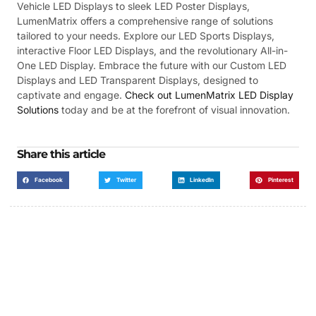
Vehicle LED Displays to sleek LED Poster Displays,
LumenMatrix offers a comprehensive range of solutions
tailored to your needs. Explore our LED Sports Displays,
interactive Floor LED Displays, and the revolutionary All-in-
One LED Display. Embrace the future with our Custom LED
Displays and LED Transparent Displays, designed to
captivate and engage.
Check out LumenMatrix LED Display
Solutions
today and be at the forefront of visual innovation.
Share this article
Facebook
Twitter
LinkedIn
Pinterest