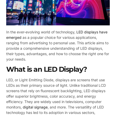
In the ever-evolving world of technology,
LED displays have
emerged
as a popular choice for various applications,
ranging from advertising to personal use. This article aims to
provide a comprehensive understanding of LED displays,
their types, advantages, and how to choose the right one for
your needs.
What is an LED Display?
LED, or Light Emitting Diode, displays are screens that use
LEDs as their primary source of light. Unlike traditional LCD
screens that rely on fluorescent backlighting, LED displays
offer superior brightness, color accuracy, and energy
efficiency. They are widely used in televisions, computer
monitors,
digital signage
, and more. The versatility of LED
technology has led to its adoption in various sectors,