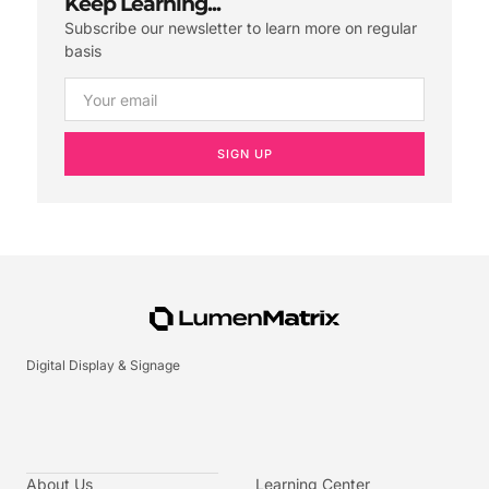
Keep Learning...
Subscribe our newsletter to learn more on regular
basis
SIGN UP
Digital Display & Signage
About Us
Learning Center