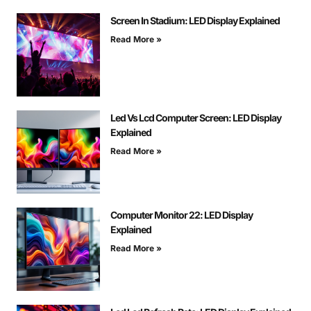
Screen In Stadium: LED Display Explained
Read More »
Led Vs Lcd Computer Screen: LED Display
Explained
Read More »
Computer Monitor 22: LED Display
Explained
Read More »