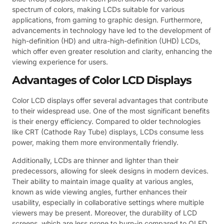
spectrum of colors, making LCDs suitable for various
applications, from gaming to graphic design. Furthermore,
advancements in technology have led to the development of
high-definition (HD) and ultra-high-definition (UHD) LCDs,
which offer even greater resolution and clarity, enhancing the
viewing experience for users.
Advantages of Color LCD Displays
Color LCD displays offer several advantages that contribute
to their widespread use. One of the most significant benefits
is their energy efficiency. Compared to older technologies
like CRT (Cathode Ray Tube) displays, LCDs consume less
power, making them more environmentally friendly.
Additionally, LCDs are thinner and lighter than their
predecessors, allowing for sleek designs in modern devices.
Their ability to maintain image quality at various angles,
known as wide viewing angles, further enhances their
usability, especially in collaborative settings where multiple
viewers may be present. Moreover, the durability of LCD
screens, which are less prone to burn-in compared to OLED