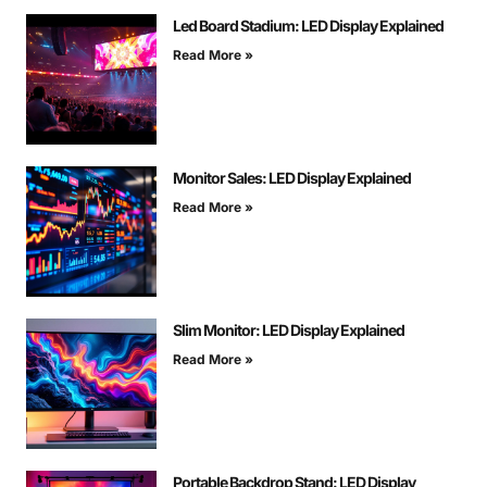
Led Board Stadium: LED Display Explained
Read More »
Monitor Sales: LED Display Explained
Read More »
Slim Monitor: LED Display Explained
Read More »
Portable Backdrop Stand: LED Display