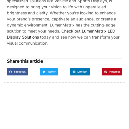
specialized solutions like Vehicle and Sports Displays, is
designed to bring your vision to life with unparalleled
brightness and clarity. Whether you’re looking to enhance
your brand’s presence, captivate an audience, or create a
dynamic environment, LumenMatrix has the cutting-edge
solution to meet your needs.
Check out LumenMatrix LED
Display Solutions
today and see how we can transform your
visual communication.
Share this article
Facebook
Twitter
LinkedIn
Pinterest