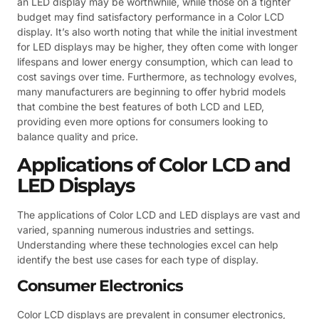
an LED display may be worthwhile, while those on a tighter
budget may find satisfactory performance in a Color LCD
display. It’s also worth noting that while the initial investment
for LED displays may be higher, they often come with longer
lifespans and lower energy consumption, which can lead to
cost savings over time. Furthermore, as technology evolves,
many manufacturers are beginning to offer hybrid models
that combine the best features of both LCD and LED,
providing even more options for consumers looking to
balance quality and price.
Applications of Color LCD and
LED Displays
The applications of Color LCD and LED displays are vast and
varied, spanning numerous industries and settings.
Understanding where these technologies excel can help
identify the best use cases for each type of display.
Consumer Electronics
Color LCD displays are prevalent in consumer electronics,