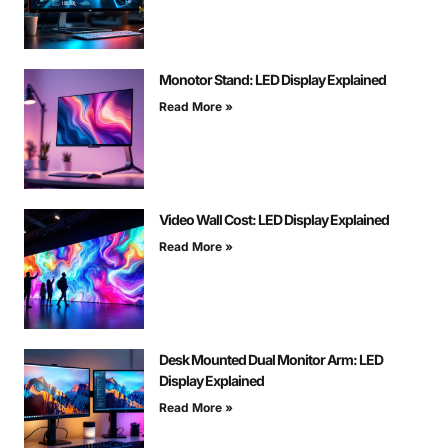
Monotor Stand: LED Display Explained
Read More »
Video Wall Cost: LED Display Explained
Read More »
Desk Mounted Dual Monitor Arm: LED
Display Explained
Read More »