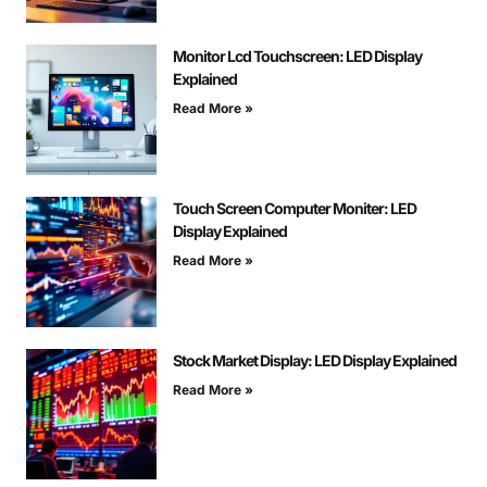
Monitor Lcd Touchscreen: LED Display
Explained
Read More »
Touch Screen Computer Moniter: LED
Display Explained
Read More »
Stock Market Display: LED Display Explained
Read More »