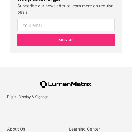
Subscribe our newsletter to learn more on regular
basis
SIGN UP
Digital Display & Signage
About Us
Learning Center