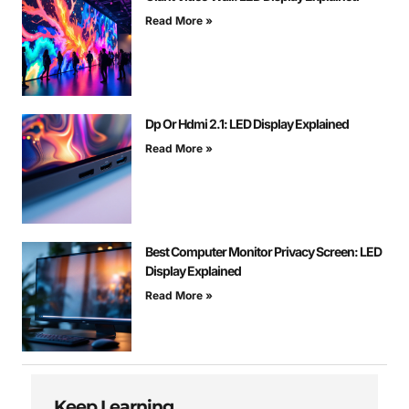
Read More »
Dp Or Hdmi 2.1: LED Display Explained
Read More »
Best Computer Monitor Privacy Screen: LED
Display Explained
Read More »
Keep Learning...