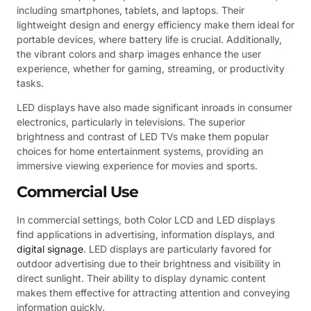
including smartphones, tablets, and laptops. Their
lightweight design and energy efficiency make them ideal for
portable devices, where battery life is crucial. Additionally,
the vibrant colors and sharp images enhance the user
experience, whether for gaming, streaming, or productivity
tasks.
LED displays have also made significant inroads in consumer
electronics, particularly in televisions. The superior
brightness and contrast of LED TVs make them popular
choices for home entertainment systems, providing an
immersive viewing experience for movies and sports.
Commercial Use
In commercial settings, both Color LCD and LED displays
find applications in advertising, information displays, and
digital signage
. LED displays are particularly favored for
outdoor advertising due to their brightness and visibility in
direct sunlight. Their ability to display dynamic content
makes them effective for attracting attention and conveying
information quickly.