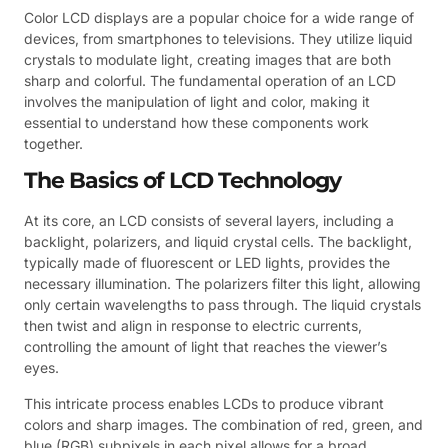
Color LCD displays are a popular choice for a wide range of
devices, from smartphones to televisions. They utilize liquid
crystals to modulate light, creating images that are both
sharp and colorful. The fundamental operation of an LCD
involves the manipulation of light and color, making it
essential to understand how these components work
together.
The Basics of LCD Technology
At its core, an LCD consists of several layers, including a
backlight, polarizers, and liquid crystal cells. The backlight,
typically made of fluorescent or LED lights, provides the
necessary illumination. The polarizers filter this light, allowing
only certain wavelengths to pass through. The liquid crystals
then twist and align in response to electric currents,
controlling the amount of light that reaches the viewer’s
eyes.
This intricate process enables LCDs to produce vibrant
colors and sharp images. The combination of red, green, and
blue (RGB) subpixels in each pixel allows for a broad