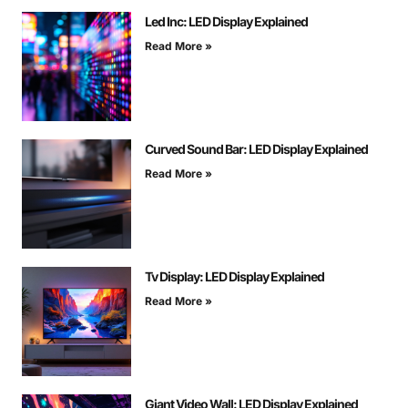
Led Inc: LED Display Explained
Read More »
Curved Sound Bar: LED Display Explained
Read More »
Tv Display: LED Display Explained
Read More »
Giant Video Wall: LED Display Explained