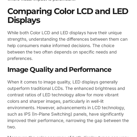
Comparing Color LCD and LED
Displays
While both Color LCD and LED displays have their unique
strengths, understanding the differences between them can
help consumers make informed decisions. The choice
between the two often depends on specific needs and
preferences.
Image Quality and Performance
When it comes to image quality, LED displays generally
outperform traditional LCDs. The enhanced brightness and
contrast ratios of LED technology allow for more vibrant
colors and sharper images, particularly in well-lit
environments. However, advancements in LCD technology,
such as IPS (In-Plane Switching) panels, have significantly
improved their performance, narrowing the gap between the
two.