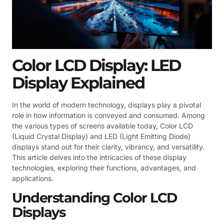
Color LCD Display: LED
Display Explained
In the world of modern technology, displays play a pivotal
role in how information is conveyed and consumed. Among
the various types of screens available today, Color LCD
(Liquid Crystal Display) and LED (Light Emitting Diode)
displays stand out for their clarity, vibrancy, and versatility.
This article delves into the intricacies of these display
technologies, exploring their functions, advantages, and
applications.
Understanding Color LCD
Displays