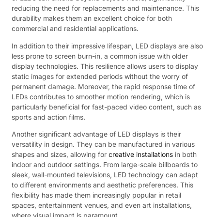
reducing the need for replacements and maintenance. This
durability makes them an excellent choice for both
commercial and residential applications.
In addition to their impressive lifespan, LED displays are also
less prone to screen burn-in, a common issue with older
display technologies. This resilience allows users to display
static images for extended periods without the worry of
permanent damage. Moreover, the rapid response time of
LEDs contributes to smoother motion rendering, which is
particularly beneficial for fast-paced video content, such as
sports and action films.
Another significant advantage of LED displays is their
versatility in design. They can be manufactured in various
shapes and sizes, allowing for
creative installations
in both
indoor and outdoor settings. From large-scale billboards to
sleek, wall-mounted televisions, LED technology can adapt
to different environments and aesthetic preferences. This
flexibility has made them increasingly popular in retail
spaces, entertainment venues, and even art installations,
where visual impact is paramount.