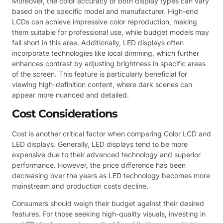
Moreover, the color accuracy of both display types can vary
based on the specific model and manufacturer. High-end
LCDs can achieve impressive color reproduction, making
them suitable for professional use, while budget models may
fall short in this area. Additionally, LED displays often
incorporate technologies like local dimming, which further
enhances contrast by adjusting brightness in specific areas
of the screen. This feature is particularly beneficial for
viewing high-definition content, where dark scenes can
appear more nuanced and detailed.
Cost Considerations
Cost is another critical factor when comparing Color LCD and
LED displays. Generally, LED displays tend to be more
expensive due to their advanced technology and superior
performance. However, the price difference has been
decreasing over the years as LED technology becomes more
mainstream and production costs decline.
Consumers should weigh their budget against their desired
features. For those seeking high-quality visuals, investing in