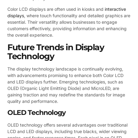
Color LCD displays are often used in kiosks and
interactive
displays
, where touch functionality and detailed graphics are
essential. Their versatility allows businesses to engage
customers effectively, providing information and enhancing
the overall experience.
Future Trends in Display
Technology
The display technology landscape is continually evolving,
with advancements promising to enhance both Color LCD
and LED displays further. Emerging technologies, such as
OLED (Organic Light Emitting Diode) and MicroLED, are
gaining traction and may redefine the standards for image
quality and performance.
OLED Technology
OLED technology offers several advantages over traditional
LCD and LED displays, including true blacks, wider viewing
angles, and faster response times. Each pixel in an OLED