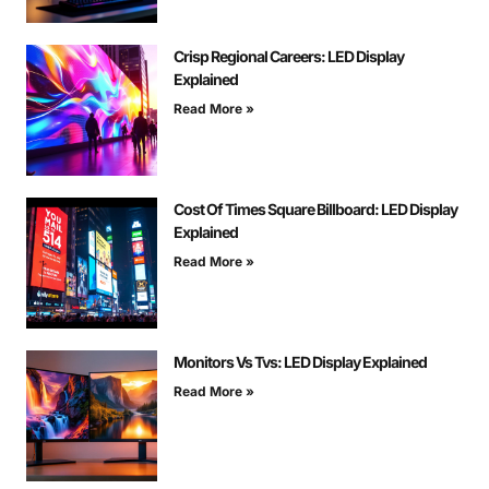
Crisp Regional Careers: LED Display
Explained
Read More »
Cost Of Times Square Billboard: LED Display
Explained
Read More »
Monitors Vs Tvs: LED Display Explained
Read More »