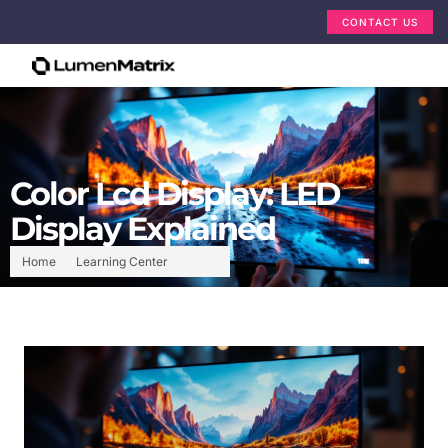
CONTACT US
Color Lcd Display: LED
Display Explained
Home
Learning Center