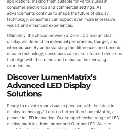
applications, making them suitable for various uses in
consumer electronics and commercial settings. As
advancements continue to shape the future of display
technology, consumers can expect even more impressive
visuals and enhanced experiences.
Ultimately, the choice between a Color LCD and an LED
display will depend on individual preferences, budget, and
intended use. By understanding the differences and benefits
of each technology, consumers can make informed decisions
that align with their needs and enhance their viewing
experiences.
Discover LumenMatrix’s
Advanced LED Display
Solutions
Ready to elevate your visual experience with the latest in
display technology? Look no further than LumenMatrix, a
pioneer in LED innovation. Our comprehensive range of LED
display modules, from Indoor and Outdoor LED Walls to