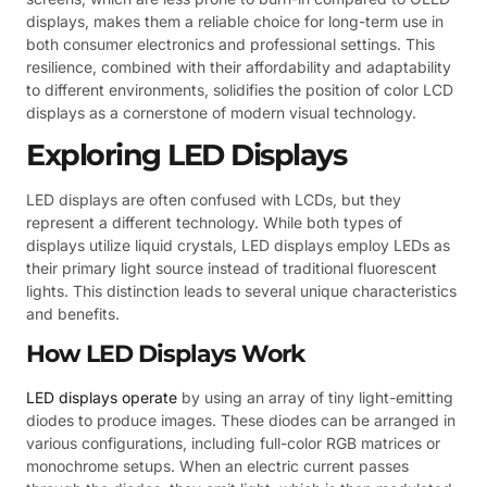
displays, makes them a reliable choice for long-term use in
both consumer electronics and professional settings. This
resilience, combined with their affordability and adaptability
to different environments, solidifies the position of color LCD
displays as a cornerstone of modern visual technology.
Exploring LED Displays
LED displays are often confused with LCDs, but they
represent a different technology. While both types of
displays utilize liquid crystals, LED displays employ LEDs as
their primary light source instead of traditional fluorescent
lights. This distinction leads to several unique characteristics
and benefits.
How LED Displays Work
LED displays operate
by using an array of tiny light-emitting
diodes to produce images. These diodes can be arranged in
various configurations, including full-color RGB matrices or
monochrome setups. When an electric current passes