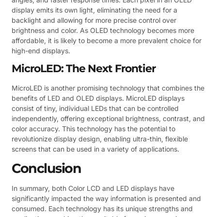
display emits its own light, eliminating the need for a
backlight and allowing for more precise control over
brightness and color. As OLED technology becomes more
affordable, it is likely to become a more prevalent choice for
high-end displays.
MicroLED: The Next Frontier
MicroLED is another promising technology that combines the
benefits of LED and OLED displays. MicroLED displays
consist of tiny, individual LEDs that can be controlled
independently, offering exceptional brightness, contrast, and
color accuracy. This technology has the potential to
revolutionize display design, enabling ultra-thin, flexible
screens that can be used in a variety of applications.
Conclusion
In summary, both Color LCD and LED displays have
significantly impacted the way information is presented and
consumed. Each technology has its unique strengths and