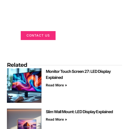
Got a Display in Mind?
We are here to help
CONTACT US
Related
Monitor Touch Screen 27: LED Display
Explained
Read More »
Slim Wall Mount: LED Display Explained
Read More »