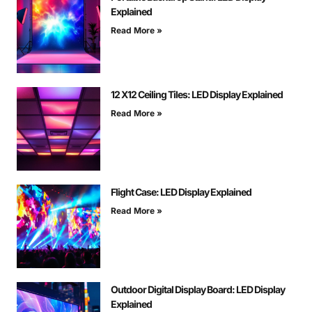
Explained
Read More »
12 X12 Ceiling Tiles: LED Display Explained
Read More »
Flight Case: LED Display Explained
Read More »
Outdoor Digital Display Board: LED Display
Explained