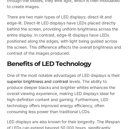
through the diodes, they emit light, which is then modulated
to create images.
There are two main types of LED displays: direct-lit and
edge-lit. Direct-lit LED displays have LEDs placed directly
behind the screen, providing uniform brightness across the
entire display. In contrast, edge-lit displays have LEDs
positioned along the edges, with light being guided across
the screen. This difference affects the overall brightness and
contrast of the images produced.
Benefits of LED Technology
One of the most notable advantages of LED displays is their
superior brightness and contrast
levels. The ability to
produce deeper blacks and brighter whites enhances the
overall viewing experience, making LED displays ideal for
high-definition content and gaming. Furthermore, LED
technology offers improved energy efficiency, often
consuming less power than traditional LCDs.
LED displays are also known for their longevity. The lifespan
of LEDs can extend beyond 50,000 hours, significantly