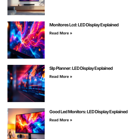
Monitores Lcd: LED Display Explained
Read More »
Slp Planner: LED Display Explained
Read More »
Good Led Monitors: LED Display Explained
Read More »