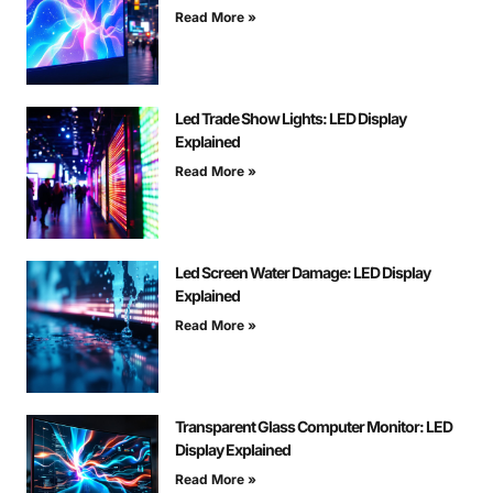
Read More »
Led Trade Show Lights: LED Display
Explained
Read More »
Led Screen Water Damage: LED Display
Explained
Read More »
Transparent Glass Computer Monitor: LED
Display Explained
Read More »