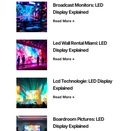
Broadcast Monitors: LED
Display Explained
Read More »
Led Wall Rental Miami: LED
Display Explained
Read More »
Lcd Technologie: LED Display
Explained
Read More »
Boardroom Pictures: LED
Display Explained