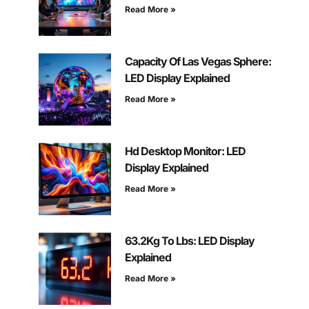
Read More »
Capacity Of Las Vegas Sphere:
LED Display Explained
Read More »
Hd Desktop Monitor: LED
Display Explained
Read More »
63.2Kg To Lbs: LED Display
Explained
Read More »