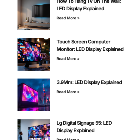
How To Hang Tv On The Wall:
LED Display Explained
Read More »
Touch Screen Computer
Monitor: LED Display Explained
Read More »
3.9Mm: LED Display Explained
Read More »
Lg Digital Signage 55: LED
Display Explained
Read More »