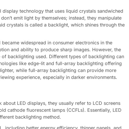
el display technology that uses liquid crystals sandwiched
 don’t emit light by themselves; instead, they manipulate
uid crystals is called a backlight, which shines through the
.
 became widespread in consumer electronics in the
ption and ability to produce sharp images. However, the
 of backlighting used. Different types of backlighting can
ologies like edge-lit and full-array backlighting offering
lighter, while full-array backlighting can provide more
viewing experience, especially in darker environments.
k about LED displays, they usually refer to LCD screens
 cold cathode fluorescent lamps (CCFLs). Essentially, LED
fferent backlighting method.
 including better energy efficiency, thinner panels, and