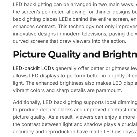
LED backlighting can be arranged in two main ways: e
the screen’s perimeter, allowing for thinner designs 
backlighting places LEDs behind the entire screen, en
enhances contrast. This technology not only improves
innovative designs in modern televisions, paving the 
curved screens that draw viewers into the action.
Picture Quality and Bright
LED-backlit LCDs
generally offer better brightness 
allows LED displays to perform better in brightly lit e
light. The enhanced brightness also makes LED displ
vibrant colors and sharp details are paramount.
Additionally, LED backlighting supports local dimmin
to produce deeper blacks and improved contrast ratios
picture quality. As a result, viewers can enjoy a mor
the contrast between light and shadow plays a crucial
accuracy and reproduction have made LED displays a