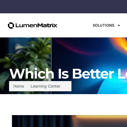
SOLUTIONS
Which Is Better L
Home
Learning Center