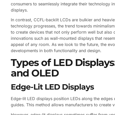
consumers to seamlessly integrate their technology into
displays.
In contrast, CCFL-backlit LCDs are bulkier and heavier
technology progresses, the trend towards minimalism 
to create devices that not only perform well but also
innovations such as wall-mounted displays that resemb
appeal of any room. As we look to the future, the ev
developments in both functionality and design.
Types of LED Displays:
and OLED
Edge-Lit LED Displays
Edge-lit LED displays position LEDs along the edges of
guides. This method allows manufacturers to create ve
However, edge-lit displays sometimes suffer from une