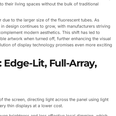
 their living spaces without the bulk of traditional
 due to the larger size of the fluorescent tubes. As
in design continues to grow, with manufacturers striving
 complement modern aesthetics. This shift has led to
le artwork when turned off, further enhancing the visual
olution of display technology promises even more exciting
 Edge-Lit, Full-Array,
 the screen, directing light across the panel using light
ry thin displays at a lower cost.
ven brightness and less effective local dimming, which