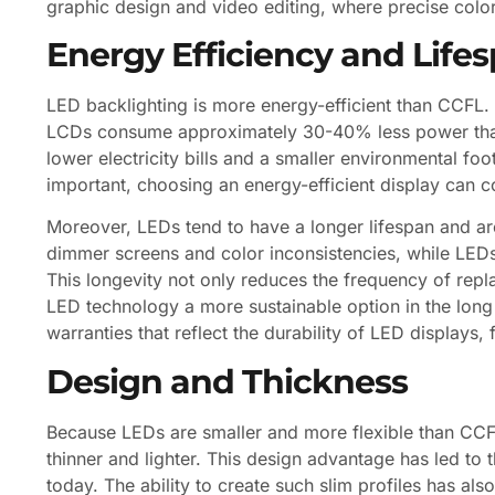
graphic design and video editing, where precise color 
Energy Efficiency and Life
LED backlighting is more energy-efficient than CCFL.
LCDs consume approximately 30-40% less power than C
lower electricity bills and a smaller environmental foot
important, choosing an energy-efficient display can co
Moreover, LEDs tend to have a longer lifespan and a
dimmer screens and color inconsistencies, while LEDs
This longevity not only reduces the frequency of rep
LED technology a more sustainable option in the long
warranties that reflect the durability of LED displays,
Design and Thickness
Because LEDs are smaller and more flexible than CCF
thinner and lighter. This design advantage has led to 
today. The ability to create such slim profiles has als