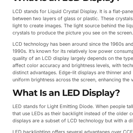
LCD stands for Liquid Crystal Display. It is a flat-pan
between two layers of glass or plastic. These crystals
light to create images. The light source behind the liq
crystals to produce the picture you see on the screen
LCD technology has been around since the 1960s and
1990s. It’s known for its relatively low power consum
quality of an LCD display largely depends on the type
affect color accuracy and brightness levels, with techn
distinct advantages. Edge-lit displays are thinner and 
uniform brightness across the screen, enhancing the 
What Is an LED Display?
LED stands for Light Emitting Diode. When people tal
that use LEDs as their backlight instead of the older
displays are a subset of LCD technology but with a di
LED backlighting offers several advantages over CCFL,