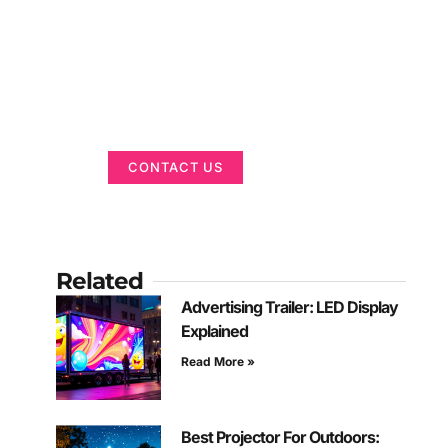
Got a Display in
Mind?
We are here to help
CONTACT US
Related
Advertising Trailer: LED Display
Explained
Read More »
Best Projector For Outdoors: