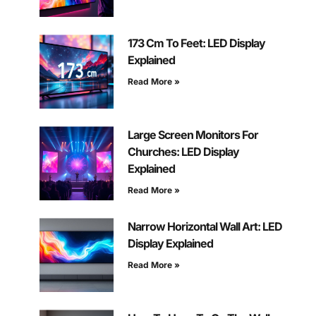
173 Cm To Feet: LED Display
Explained
Read More »
Large Screen Monitors For
Churches: LED Display
Explained
Read More »
Narrow Horizontal Wall Art: LED
Display Explained
Read More »