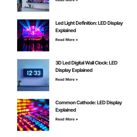
Led Light Definition: LED Display
Explained
Read More »
3D Led Digital Wall Clock: LED
Display Explained
Read More »
Common Cathode: LED Display
Explained
Read More »