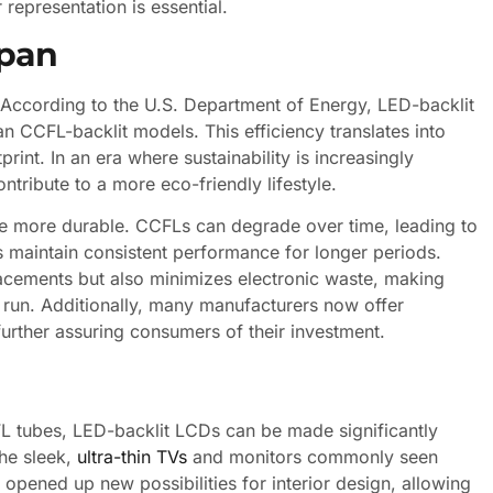
representation is essential.
span
 According to the U.S. Department of Energy, LED-backlit
CFL-backlit models. This efficiency translates into
print. In an era where sustainability is increasingly
ntribute to a more eco-friendly lifestyle.
re more durable. CCFLs can degrade over time, leading to
 maintain consistent performance for longer periods.
lacements but also minimizes electronic waste, making
 run. Additionally, many manufacturers now offer
 further assuring consumers of their investment.
L tubes, LED-backlit LCDs can be made significantly
the sleek,
ultra-thin TVs
and monitors commonly seen
o opened up new possibilities for interior design, allowing