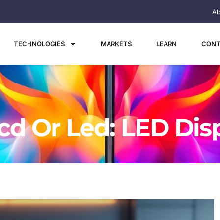
Ab
TECHNOLOGIES
MARKETS
LEARN
CONT
cd Or Led: LED Dis