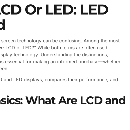
LCD Or LED: LED
d
ght screen technology can be confusing. Among the most
r: LCD or LED?” While both terms are often used
isplay technology. Understanding the distinctions,
 is essential for making an informed purchase—whether
een.
LCD and LED displays, compares their performance, and
sics: What Are LCD and