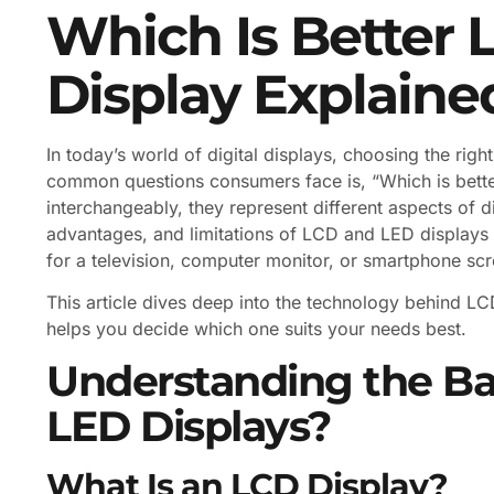
Which Is Better 
Display Explaine
In today’s world of digital displays, choosing the ri
common questions consumers face is, “Which is bette
interchangeably, they represent different aspects of d
advantages, and limitations of LCD and LED displays
for a television, computer monitor, or smartphone scr
This article dives deep into the technology behind 
helps you decide which one suits your needs best.
Understanding the Ba
LED Displays?
What Is an LCD Display?