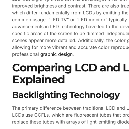
improved brightness and contrast. There are also tru
which differ fundamentally from LCDs by emitting thei
common usage, “LED TV” or “LED monitor” typically 
advancements in LED technology have led to the deve
specific areas of the screen to be dimmed independen
scenes appear more detailed. Additionally, the color 
allowing for more vibrant and accurate color reprodu
professional
graphic design
.
Comparing LCD and LE
Explained
Backlighting Technology
The primary difference between traditional LCD and LE
LCDs use CCFLs, which are fluorescent tubes that pro
replace these tubes with arrays of light-emitting diod