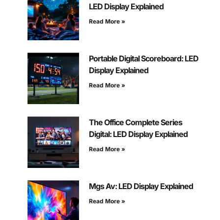
LED Display Explained
Read More »
Portable Digital Scoreboard: LED
Display Explained
Read More »
The Office Complete Series
Digital: LED Display Explained
Read More »
Mgs Av: LED Display Explained
Read More »