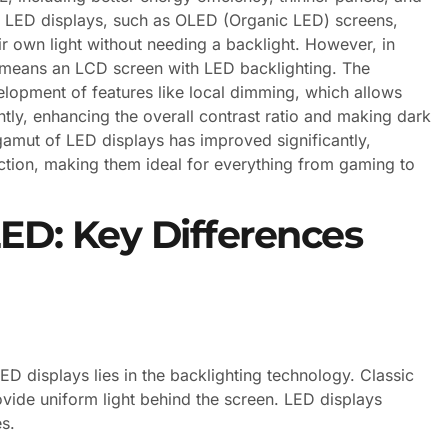
e LED displays, such as OLED (Organic LED) screens,
r own light without needing a backlight. However, in
means an LCD screen with LED backlighting. The
lopment of features like local dimming, which allows
tly, enhancing the overall contrast ratio and making dark
gamut of LED displays has improved significantly,
ction, making them ideal for everything from gaming to
D: Key Differences
D displays lies in the backlighting technology. Classic
vide uniform light behind the screen. LED displays
es.