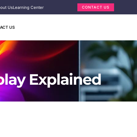
out Us
Learning Center
CONTACT US
ACT US
play Explained