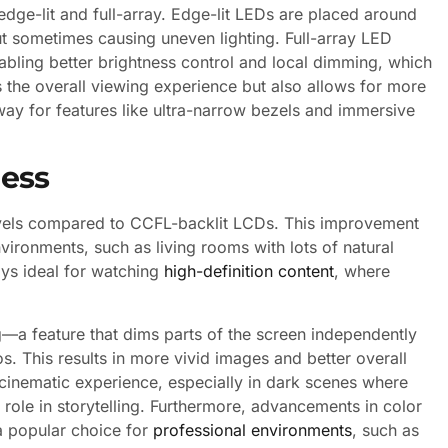
dge-lit and full-array. Edge-lit LEDs are placed around
but sometimes causing uneven lighting. Full-array LED
abling better brightness control and local dimming, which
 the overall viewing experience but also allows for more
way for features like ultra-narrow bezels and immersive
ness
levels compared to CCFL-backlit LCDs. This improvement
nvironments, such as living rooms with lots of natural
ays ideal for watching
high-definition content
, where
g—a feature that dims parts of the screen independently
. This results in more vivid images and better overall
e cinematic experience, especially in dark scenes where
 role in storytelling. Furthermore, advancements in color
 popular choice for
professional environments
, such as