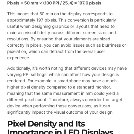
Pixels = 50 mm × (100 PPI / 25.4) ≈ 197.0 pixels
This means that 50 mm on the display corresponds to
approximately 197 pixels. This conversion is particularly
useful when designing graphics or layouts that need to
maintain visual fidelity across different screen sizes and
resolutions. By ensuring that your elements are sized
correctly in pixels, you can avoid issues such as blurriness or
pixelation, which can detract from the overall user
experience.
Additionally, it’s worth noting that different devices may have
varying PPI settings, which can affect how your design is
rendered. For example, a smartphone may have a much
higher pixel density compared to a standard monitor,
meaning that the same measurement in mm could yield a
different pixel count. Therefore, always consider the target
device when performing these conversions, as it can
significantly impact the visual outcome of your design.
Pixel Density and Its
Importance in LED Displays