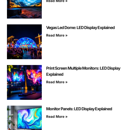
Read More »
Vegas Led Dome: LED Display Explained
Read More »
Print Screen Multiple Monitors: LED Display
Explained
Read More »
Monitor Panels: LED Display Explained
Read More »