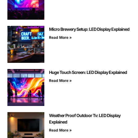
Micro Brewery Setup: LED Display Explained
Read More »
Huge Touch Screen: LED Display Explained
Read More »
Weather Proof Outdoor Tv: LED Display
Explained
Read More »