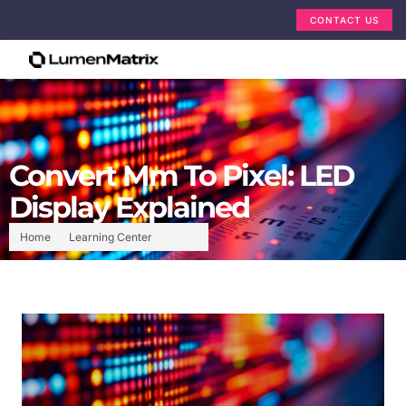
CONTACT US
Convert Mm To Pixel: LED
Display Explained
Home
Learning Center