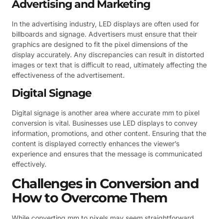
Advertising and Marketing
In the advertising industry, LED displays are often used for
billboards and signage. Advertisers must ensure that their
graphics are designed to fit the pixel dimensions of the
display accurately. Any discrepancies can result in distorted
images or text that is difficult to read, ultimately affecting the
effectiveness of the advertisement.
Digital Signage
Digital signage is another area where accurate mm to pixel
conversion is vital. Businesses use LED displays to convey
information, promotions, and other content. Ensuring that the
content is displayed correctly enhances the viewer’s
experience and ensures that the message is communicated
effectively.
Challenges in Conversion and
How to Overcome Them
While converting mm to pixels may seem straightforward,