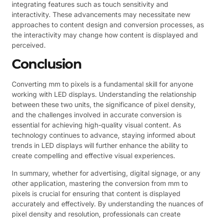
integrating features such as touch sensitivity and
interactivity. These advancements may necessitate new
approaches to content design and conversion processes, as
the interactivity may change how content is displayed and
perceived.
Conclusion
Converting mm to pixels is a fundamental skill for anyone
working with LED displays. Understanding the relationship
between these two units, the significance of pixel density,
and the challenges involved in accurate conversion is
essential for achieving high-quality visual content. As
technology continues to advance, staying informed about
trends in LED displays will further enhance the ability to
create compelling and effective visual experiences.
In summary, whether for advertising, digital signage, or any
other application, mastering the conversion from mm to
pixels is crucial for ensuring that content is displayed
accurately and effectively. By understanding the nuances of
pixel density and resolution, professionals can create