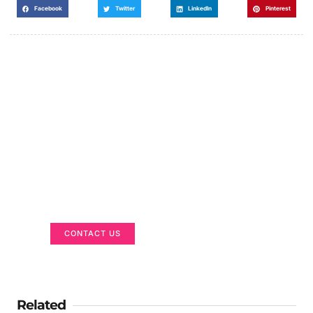
Facebook
Twitter
LinkedIn
Pinterest
Got a Display in Mind?
We are here to help
CONTACT US
Related