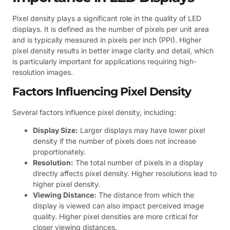
Pixel density plays a significant role in the quality of LED
displays. It is defined as the number of pixels per unit area
and is typically measured in pixels per inch (PPI). Higher
pixel density results in better image clarity and detail, which
is particularly important for applications requiring high-
resolution images.
Factors Influencing Pixel Density
Several factors influence pixel density, including:
Display Size:
Larger displays may have lower pixel
density if the number of pixels does not increase
proportionately.
Resolution:
The total number of pixels in a display
directly affects pixel density. Higher resolutions lead to
higher pixel density.
Viewing Distance:
The distance from which the
display is viewed can also impact perceived image
quality. Higher pixel densities are more critical for
closer viewing distances.