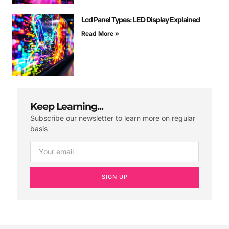
Lcd Panel Types: LED Display Explained
Read More »
Keep Learning...
Subscribe our newsletter to learn more on regular
basis
SIGN UP