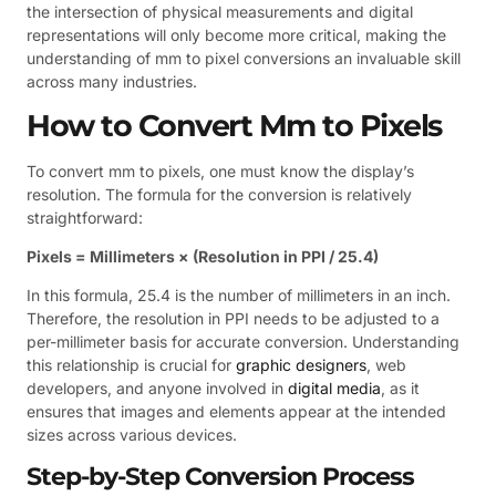
the intersection of physical measurements and digital
representations will only become more critical, making the
understanding of mm to pixel conversions an invaluable skill
across many industries.
How to Convert Mm to Pixels
To convert mm to pixels, one must know the display’s
resolution. The formula for the conversion is relatively
straightforward:
Pixels = Millimeters × (Resolution in PPI / 25.4)
In this formula, 25.4 is the number of millimeters in an inch.
Therefore, the resolution in PPI needs to be adjusted to a
per-millimeter basis for accurate conversion. Understanding
this relationship is crucial for
graphic designers
, web
developers, and anyone involved in
digital media
, as it
ensures that images and elements appear at the intended
sizes across various devices.
Step-by-Step Conversion Process