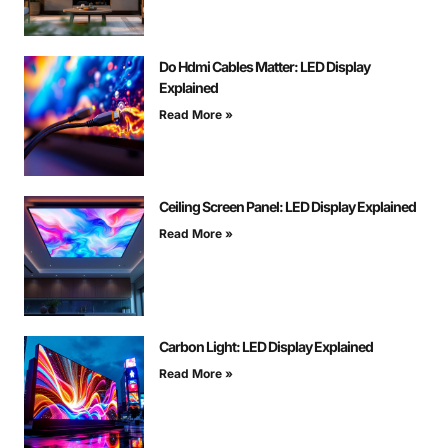
Do Hdmi Cables Matter: LED Display
Explained
Read More »
Ceiling Screen Panel: LED Display Explained
Read More »
Carbon Light: LED Display Explained
Read More »