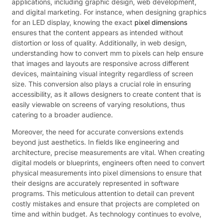
applications, including graphic design, web development,
and digital marketing. For instance, when designing graphics
for an LED display, knowing the exact
pixel dimensions
ensures that the content appears as intended without
distortion or loss of quality. Additionally, in web design,
understanding how to convert mm to pixels can help ensure
that images and layouts are responsive across different
devices, maintaining visual integrity regardless of screen
size. This conversion also plays a crucial role in ensuring
accessibility, as it allows designers to create content that is
easily viewable on screens of varying resolutions, thus
catering to a broader audience.
Moreover, the need for accurate conversions extends
beyond just aesthetics. In fields like engineering and
architecture, precise measurements are vital. When creating
digital models or blueprints, engineers often need to convert
physical measurements into pixel dimensions to ensure that
their designs are accurately represented in software
programs. This meticulous attention to detail can prevent
costly mistakes and ensure that projects are completed on
time and within budget. As technology continues to evolve,