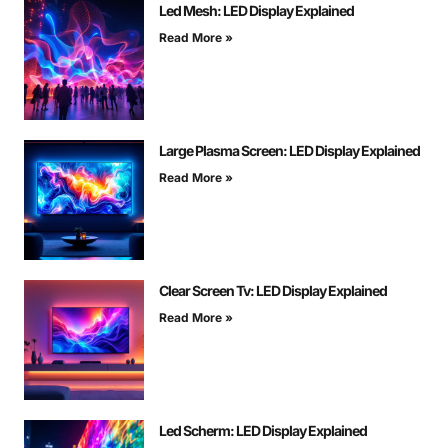
Led Mesh: LED Display Explained
Read More »
Large Plasma Screen: LED Display Explained
Read More »
Clear Screen Tv: LED Display Explained
Read More »
Led Scherm: LED Display Explained