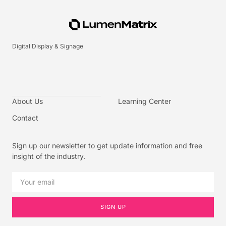
Digital Display & Signage
About Us
Learning Center
Contact
Sign up our newsletter to get update information and free
insight of the industry.
SIGN UP