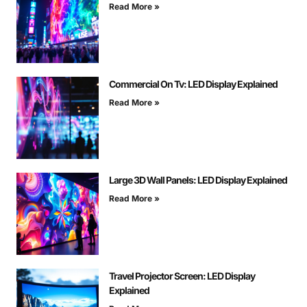
Read More »
Commercial On Tv: LED Display Explained
Read More »
Large 3D Wall Panels: LED Display Explained
Read More »
Travel Projector Screen: LED Display
Explained