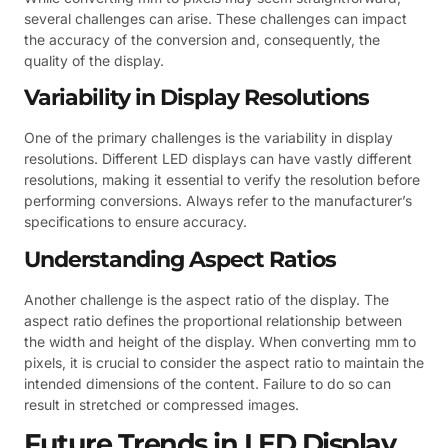
several challenges can arise. These challenges can impact
the accuracy of the conversion and, consequently, the
quality of the display.
Variability in Display Resolutions
One of the primary challenges is the variability in display
resolutions. Different LED displays can have vastly different
resolutions, making it essential to verify the resolution before
performing conversions. Always refer to the manufacturer’s
specifications to ensure accuracy.
Understanding Aspect Ratios
Another challenge is the aspect ratio of the display. The
aspect ratio defines the proportional relationship between
the width and height of the display. When converting mm to
pixels, it is crucial to consider the aspect ratio to maintain the
intended dimensions of the content. Failure to do so can
result in stretched or compressed images.
Future Trends in LED Display