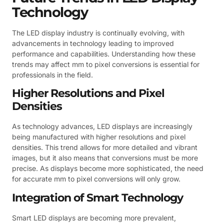
Technology
The LED display industry is continually evolving, with
advancements in technology leading to improved
performance and capabilities. Understanding how these
trends may affect mm to pixel conversions is essential for
professionals in the field.
Higher Resolutions and Pixel
Densities
As technology advances, LED displays are increasingly
being manufactured with higher resolutions and pixel
densities. This trend allows for more detailed and vibrant
images, but it also means that conversions must be more
precise. As displays become more sophisticated, the need
for accurate mm to pixel conversions will only grow.
Integration of Smart Technology
Smart LED displays are becoming more prevalent,