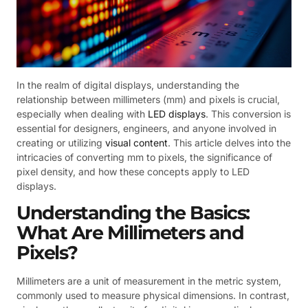
In the realm of digital displays, understanding the
relationship between millimeters (mm) and pixels is crucial,
especially when dealing with
LED displays
. This conversion is
essential for designers, engineers, and anyone involved in
creating or utilizing
visual content
. This article delves into the
intricacies of converting mm to pixels, the significance of
pixel density, and how these concepts apply to LED
displays.
Understanding the Basics:
What Are Millimeters and
Pixels?
Millimeters are a unit of measurement in the metric system,
commonly used to measure physical dimensions. In contrast,