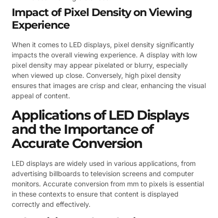
Impact of Pixel Density on Viewing
Experience
When it comes to LED displays, pixel density significantly
impacts the overall viewing experience. A display with low
pixel density may appear pixelated or blurry, especially
when viewed up close. Conversely, high pixel density
ensures that images are crisp and clear, enhancing the visual
appeal of content.
Applications of LED Displays
and the Importance of
Accurate Conversion
LED displays are widely used in various applications, from
advertising billboards to television screens and computer
monitors. Accurate conversion from mm to pixels is essential
in these contexts to ensure that content is displayed
correctly and effectively.