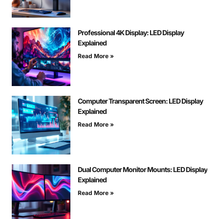
Professional 4K Display: LED Display
Explained
Read More »
Computer Transparent Screen: LED Display
Explained
Read More »
Dual Computer Monitor Mounts: LED Display
Explained
Read More »