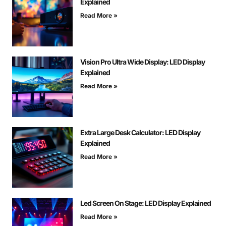
Explained
Read More »
Vision Pro Ultra Wide Display: LED Display
Explained
Read More »
Extra Large Desk Calculator: LED Display
Explained
Read More »
Led Screen On Stage: LED Display Explained
Read More »