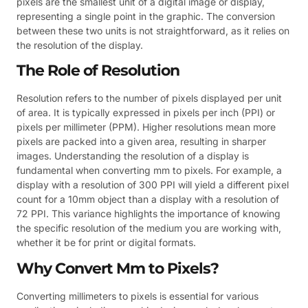
pixels are the smallest unit of a digital image or display,
representing a single point in the graphic. The conversion
between these two units is not straightforward, as it relies on
the resolution of the display.
The Role of Resolution
Resolution refers to the number of pixels displayed per unit
of area. It is typically expressed in pixels per inch (PPI) or
pixels per millimeter (PPM). Higher resolutions mean more
pixels are packed into a given area, resulting in sharper
images. Understanding the resolution of a display is
fundamental when converting mm to pixels. For example, a
display with a resolution of 300 PPI will yield a different pixel
count for a 10mm object than a display with a resolution of
72 PPI. This variance highlights the importance of knowing
the specific resolution of the medium you are working with,
whether it be for print or digital formats.
Why Convert Mm to Pixels?
Converting millimeters to pixels is essential for various