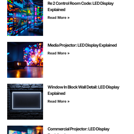
Re 2 Control Room Code: LED Display
Explained
Read More »
Media Projector: LED Display Explained
Read More »
Window In Block Wall Detail: LED Display
Explained
Read More »
Commercial Projector: LED Display