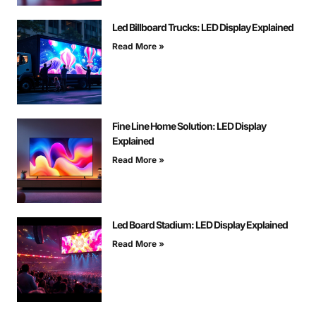
Led Billboard Trucks: LED Display Explained
Read More »
Fine Line Home Solution: LED Display
Explained
Read More »
Led Board Stadium: LED Display Explained
Read More »