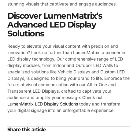
stunning visuals that captivate and engage audiences.
Discover LumenMatrix’s
Advanced LED Display
Solutions
Ready to elevate your visual content with precision and
innovation? Look no further than LumenMatrix, a pioneer in
LED display technology. Our comprehensive range of LED
display modules, from Indoor and Outdoor LED Walls to
specialized solutions like Vehicle Displays and Custom LED
Displays, is designed to bring your brand to life. Embrace the
future of visual communication with our All-in-One and
Transparent LED Displays, crafted to captivate your
audience and amplify your message.
Check out
LumenMatrix LED Display Solutions
today and transform
your digital signage into an unforgettable experience.
Share this article