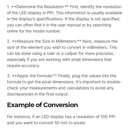
1. **Determine the Resolution:** First, identify the resolution
of the LED display in PPI. This information is usually available
in the display’s specifications. If the display is not specified,
you can often find it in the user manual or by searching
online for the model number.
2. **Measure the Size in Millimeters:** Next, measure the
size of the element you wish to convert in millimeters. This
can be done using a ruler or a caliper for more precision,
especially if you are working with small dimensions that
require accuracy.
3. **Apply the Formula:** Finally, plug the values into the
formula to get the pixel dimensions. It’s important to double-
check your measurements and calculations to avoid any
discrepancies in the final output.
Example of Conversion
For instance, if an LED display has a resolution of 100 PPI
and you want to convert 50 mm to pixels: