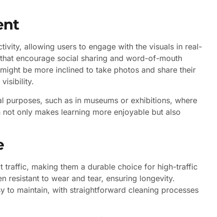
ent
tivity, allowing users to engage with the visuals in real-
 that encourage social sharing and word-of-mouth
s might be more inclined to take photos and share their
isibility.
onal purposes, such as in museums or exhibitions, where
 not only makes learning more enjoyable but also
e
 traffic, making them a durable choice for high-traffic
en resistant to wear and tear, ensuring longevity.
y to maintain, with straightforward cleaning processes