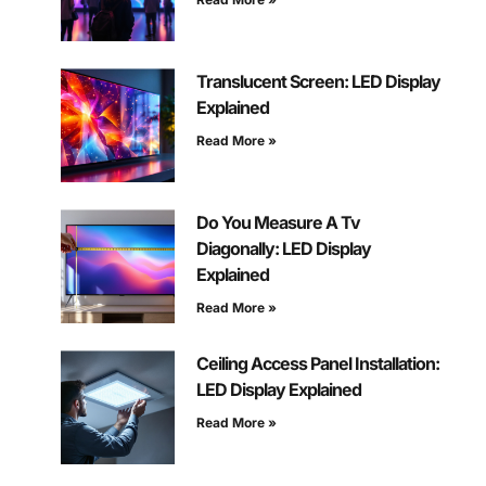
Translucent Screen: LED Display
Explained
Read More »
Do You Measure A Tv
Diagonally: LED Display
Explained
Read More »
Ceiling Access Panel Installation:
LED Display Explained
Read More »