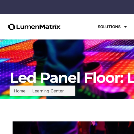
SOLUTIONS
Led Panel Floor: 
Home
Learning Center