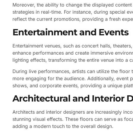
Moreover, the ability to change the displayed content 
strategies in real-time. For instance, during special e
reflect the current promotions, providing a fresh expe
Entertainment and Events
Entertainment venues, such as concert halls, theater
enhance performances and create immersive environm
lighting effects, transforming the entire venue into a 
During live performances, artists can utilize the floor
more engaging for the audience. Additionally, event p
shows, and corporate events, providing a unique pla
Architectural and Interior 
Architects and interior designers are increasingly inco
stunning visual effects. These floors can serve as foc
adding a modern touch to the overall design.