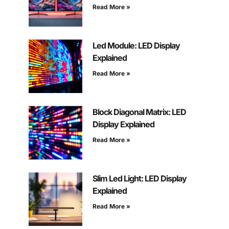
Read More »
Led Module: LED Display
Explained
Read More »
Block Diagonal Matrix: LED
Display Explained
Read More »
Slim Led Light: LED Display
Explained
Read More »