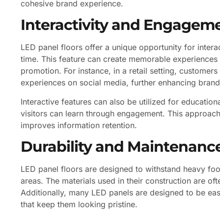
cohesive brand experience.
Interactivity and Engagem
LED panel floors offer a unique opportunity for interac
time. This feature can create memorable experiences
promotion. For instance, in a retail setting, customer
experiences on social media, further enhancing brand v
Interactive features can also be utilized for educati
visitors can learn through engagement. This approach
improves information retention.
Durability and Maintenanc
LED panel floors are designed to withstand heavy foot
areas. The materials used in their construction are oft
Additionally, many LED panels are designed to be eas
that keep them looking pristine.