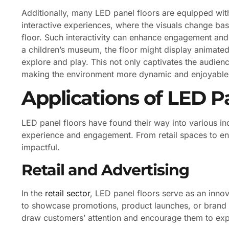
Additionally, many LED panel floors are equipped wit
interactive experiences, where the visuals change ba
floor. Such interactivity can enhance engagement and
a children’s museum, the floor might display animated c
explore and play. This not only captivates the audien
making the environment more dynamic and enjoyable
Applications of LED P
LED panel floors have found their way into various ind
experience and engagement. From retail spaces to ent
impactful.
Retail and Advertising
In the
retail sector
, LED panel floors serve as an innov
to showcase promotions, product launches, or brand 
draw customers’ attention and encourage them to expl