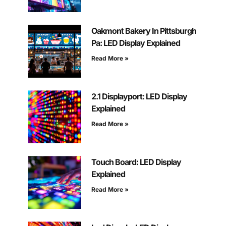
Oakmont Bakery In Pittsburgh
Pa: LED Display Explained
Read More »
2.1 Displayport: LED Display
Explained
Read More »
Touch Board: LED Display
Explained
Read More »