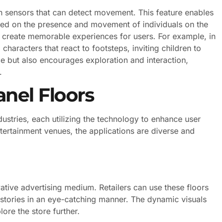
h sensors that can detect movement. This feature enables
sed on the presence and movement of individuals on the
 create memorable experiences for users. For example, in
haracters that react to footsteps, inviting children to
ce but also encourages exploration and interaction,
.
anel Floors
ustries, each utilizing the technology to enhance user
ertainment venues, the applications are diverse and
ative advertising medium. Retailers can use these floors
stories in an eye-catching manner. The dynamic visuals
ore the store further.