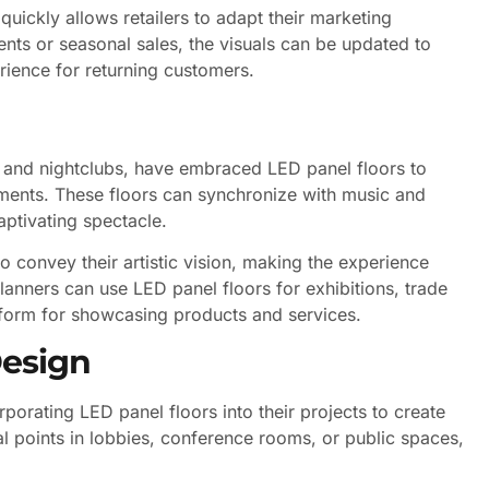
quickly allows retailers to adapt their marketing
vents or seasonal sales, the visuals can be updated to
rience for returning customers.
s, and nightclubs, have embraced LED panel floors to
ents. These floors can synchronize with music and
captivating spectacle.
 to convey their artistic vision, making the experience
lanners can use LED panel floors for exhibitions, trade
tform for showcasing products and services.
Design
rporating LED panel floors into their projects to create
al points in lobbies, conference rooms, or public spaces,