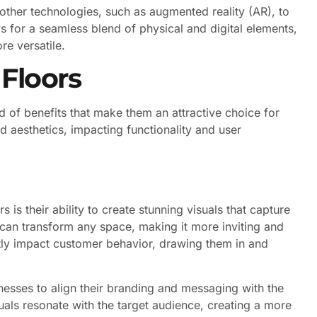
other technologies, such as augmented reality (AR), to
ws for a seamless blend of physical and digital elements,
e versatile.
 Floors
 of benefits that make them an attractive choice for
 aesthetics, impacting functionality and user
 is their ability to create stunning visuals that capture
 can transform any space, making it more inviting and
tly impact customer behavior, drawing them in and
inesses to align their branding and messaging with the
uals resonate with the target audience, creating a more