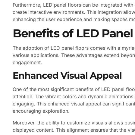
Furthermore, LED panel floors can be integrated with 
create interactive environments. This integration allo
enhancing the user experience and making spaces mor
Benefits of LED Panel
The adoption of LED panel floors comes with a myriad
various applications. These advantages extend beyond
engagement.
Enhanced Visual Appeal
One of the most significant benefits of LED panel floors
attention. The vibrant colors and dynamic animations
engaging. This enhanced visual appeal can significan
encouraging exploration.
Moreover, the ability to customize visuals allows bus
displayed content. This alignment ensures that the vis