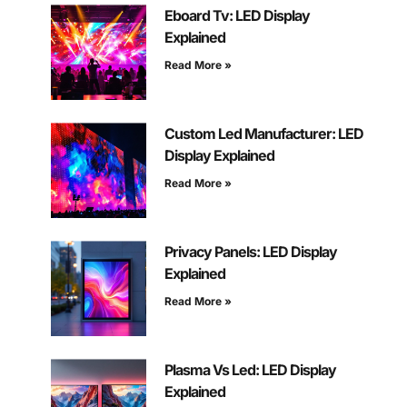
Eboard Tv: LED Display
Explained
Read More »
Custom Led Manufacturer: LED
Display Explained
Read More »
Privacy Panels: LED Display
Explained
Read More »
Plasma Vs Led: LED Display
Explained