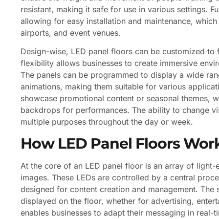
resistant, making it safe for use in various settings.
allowing for easy installation and maintenance, which i
airports, and event venues.
Design-wise, LED panel floors can be customized to f
flexibility allows businesses to create immersive envi
The panels can be programmed to display a wide rang
animations, making them suitable for various applicati
showcase promotional content or seasonal themes, w
backdrops for performances. The ability to change vis
multiple purposes throughout the day or week.
How LED Panel Floors Wor
At the core of an LED panel floor is an array of light
images. These LEDs are controlled by a central proce
designed for content creation and management. The so
displayed on the floor, whether for advertising, enter
enables businesses to adapt their messaging in real-