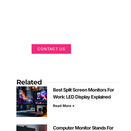
Got a Display in
Mind?
We are here to help
CONTACT US
Related
Best Split Screen Monitors For
Work: LED Display Explained
Read More »
Computer Monitor Stands For