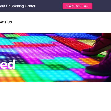
out Us
Learning Center
CONTACT US
ACT US
ned