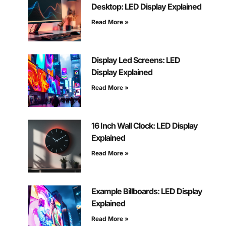
Desktop: LED Display Explained
Read More »
Display Led Screens: LED
Display Explained
Read More »
16 Inch Wall Clock: LED Display
Explained
Read More »
Example Billboards: LED Display
Explained
Read More »