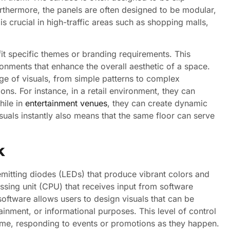
 Furthermore, the panels are often designed to be modular,
s crucial in high-traffic areas such as shopping malls,
it specific themes or branding requirements. This
ronments that enhance the overall aesthetic of a space.
e of visuals, from simple patterns to complex
ons. For instance, in a retail environment, they can
hile in
entertainment venues
, they can create dynamic
uals instantly also means that the same floor can serve
k
-emitting diodes (LEDs) that produce vibrant colors and
ssing unit (CPU) that receives input from software
ftware allows users to design visuals that can be
tainment, or informational purposes. This level of control
time, responding to events or promotions as they happen.