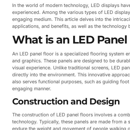
In the world of modern technology, LED displays hav
experienced. Among the various types of LED display
engaging medium. This article delves into the intricaci
applications, and benefits, as well as the technology
What is an LED Panel 
An LED panel floor is a specialized flooring system
and graphics. These panels are designed to be durable
visual experience. Unlike traditional screens, LED pan
directly into the environment. This innovative approa
also serves functional purposes, such as guiding foot 
engaging manner.
Construction and Design
The construction of LED panel floors involves a comb
technology. Typically, these panels are made from a s
endure the weight and movement of people walking on