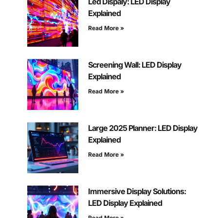
Led Dispaly: LED Display
Explained
Read More »
Screening Wall: LED Display
Explained
Read More »
Large 2025 Planner: LED Display
Explained
Read More »
Immersive Display Solutions:
LED Display Explained
Read More »