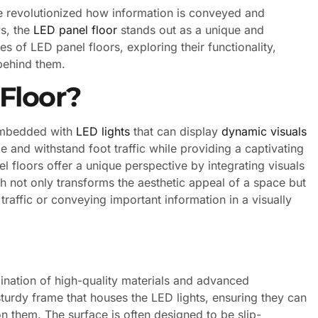
e revolutionized how information is conveyed and
s, the
LED panel floor
stands out as a unique and
es of LED panel floors, exploring their functionality,
 behind them.
Floor?
 embedded with
LED lights
that can display
dynamic visuals
 and withstand foot traffic while providing a captivating
el floors offer a unique perspective by integrating visuals
ch not only transforms the aesthetic appeal of a space but
traffic or conveying important information in a visually
ination of high-quality materials and advanced
turdy frame that houses the LED lights, ensuring they can
 them. The surface is often designed to be slip-