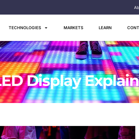
Ab
TECHNOLOGIES
MARKETS
LEARN
CONT
LED Display Explai