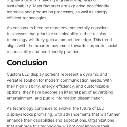
sustainability. Manufacturers are exploring eco-friendly
materials and production processes, as well as energy-
efficient technologies.
As consumers become more environmentally conscious,
businesses that prioritize sustainability in their display
technology will likely gain a competitive edge. This trend
aligns with the broader movement towards corporate social
responsibility and eco-friendly practices.
Conclusion
Custom LED display screens represent a dynamic and
versatile solution for modern communication needs. With
their high visibility, energy efficiency, and customizable
options, they have become an integral part of advertising,
entertainment, and public information dissemination.
As technology continues to evolve, the future of LED
displays looks promising, with advancements that will further
enhance their capabilities and applications. Organizations
that embrace this technology will not only improve their