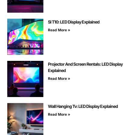
Sl T10: LED Display Explained
Read More »
Projector And Screen Rentals: LED Display
Explained
Read More »
Wall Hanging Tv: LED Display Explained
Read More »