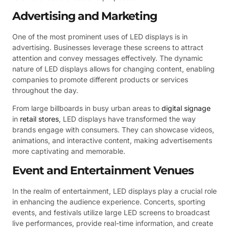
Advertising and Marketing
One of the most prominent uses of LED displays is in
advertising. Businesses leverage these screens to attract
attention and convey messages effectively. The dynamic
nature of LED displays allows for changing content, enabling
companies to promote different products or services
throughout the day.
From large billboards in busy urban areas to
digital signage
in
retail stores
, LED displays have transformed the way
brands engage with consumers. They can showcase videos,
animations, and interactive content, making advertisements
more captivating and memorable.
Event and Entertainment Venues
In the realm of entertainment, LED displays play a crucial role
in enhancing the audience experience. Concerts, sporting
events, and festivals utilize large LED screens to broadcast
live performances, provide real-time information, and create