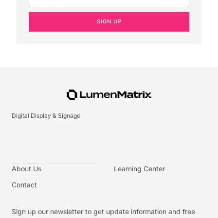
SIGN UP
Digital Display & Signage
About Us
Learning Center
Contact
Sign up our newsletter to get update information and free