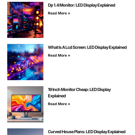
Dp 1.4 Monitor: LED Display Explained
Read More »
What Is A Lcd Screen: LED Display Explained
Read More »
19 Inch Monitor Cheap: LED Display
Explained
Read More »
Curved House Plans: LED Display Explained