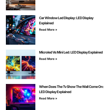
Car Window Led Display: LED Display
Explained
Read More »
Microled Vs Mini Led: LED Display Explained
Read More »
When Does The Tv Show The Wall Come On:
LED Display Explained
Read More »