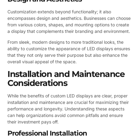
Customization extends beyond functionality; it also
encompasses design and aesthetics. Businesses can choose
from various colors, shapes, and mounting options to create
a display that complements their branding and environment.
From sleek, modern designs to more traditional looks, the
ability to customize the appearance of LED displays ensures
that they not only serve their purpose but also enhance the
overall visual appeal of the space.
Installation and Maintenance
Considerations
While the benefits of custom LED displays are clear, proper
installation and maintenance are crucial for maximizing their
performance and longevity. Understanding these aspects
can help organizations avoid common pitfalls and ensure
their investment pays off.
Professional Installation