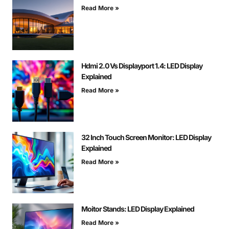
Read More »
Hdmi 2.0 Vs Displayport 1.4: LED Display
Explained
Read More »
32 Inch Touch Screen Monitor: LED Display
Explained
Read More »
Moitor Stands: LED Display Explained
Read More »