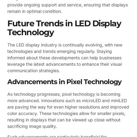
provide ongoing support and service, ensuring that displays
remain in optimal condition.
Future Trends in LED Display
Technology
The LED display industry is continually evolving, with new
technologies and trends emerging regularly. Staying
informed about these developments can help businesses
leverage the latest advancements to enhance their visual
communication strategies.
Advancements in Pixel Technology
As technology progresses, pixel technology is becoming
more advanced. Innovations such as microLED and miniLED
are paving the way for even higher resolutions and improved
color accuracy. These technologies allow for smaller pixels,
resulting in displays that can be viewed up close without
sacrificing image quality.
Such advancements are particularly beneficial for