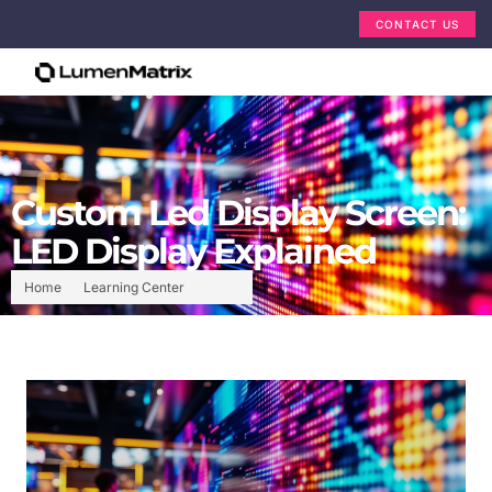
CONTACT US
Custom Led Display Screen:
LED Display Explained
Home
Learning Center