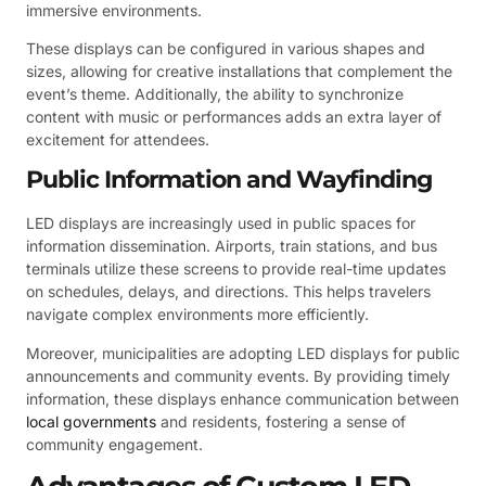
immersive environments.
These displays can be configured in various shapes and
sizes, allowing for creative installations that complement the
event’s theme. Additionally, the ability to synchronize
content with music or performances adds an extra layer of
excitement for attendees.
Public Information and Wayfinding
LED displays are increasingly used in public spaces for
information dissemination. Airports, train stations, and bus
terminals utilize these screens to provide real-time updates
on schedules, delays, and directions. This helps travelers
navigate complex environments more efficiently.
Moreover, municipalities are adopting LED displays for public
announcements and community events. By providing timely
information, these displays enhance communication between
local governments
and residents, fostering a sense of
community engagement.