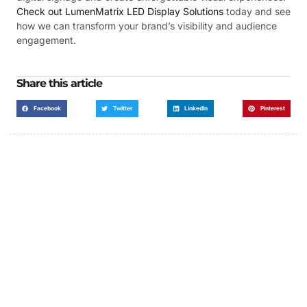
Check out LumenMatrix LED Display Solutions
today and see
how we can transform your brand’s visibility and audience
engagement.
Share this article
Facebook
Twitter
LinkedIn
Pinterest
Got a Display in Mind?
We are here to help