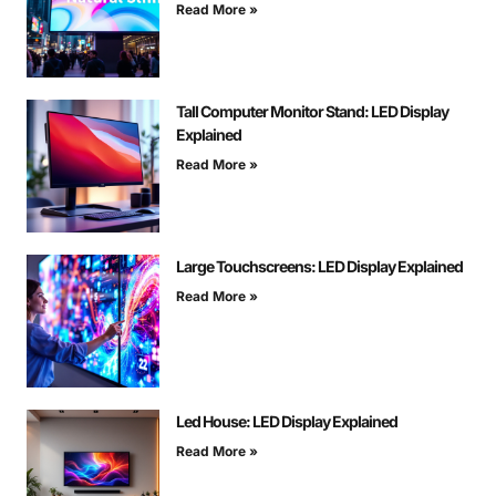
Read More »
Tall Computer Monitor Stand: LED Display
Explained
Read More »
Large Touchscreens: LED Display Explained
Read More »
Led House: LED Display Explained
Read More »