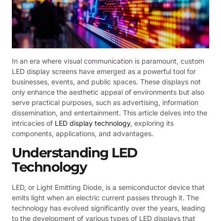
In an era where visual communication is paramount, custom
LED display screens have emerged as a powerful tool for
businesses, events, and public spaces. These displays not
only enhance the aesthetic appeal of environments but also
serve practical purposes, such as advertising, information
dissemination, and entertainment. This article delves into the
intricacies of
LED display technology
, exploring its
components, applications, and advantages.
Understanding LED
Technology
LED, or Light Emitting Diode, is a semiconductor device that
emits light when an electric current passes through it. The
technology has evolved significantly over the years, leading
to the development of various types of LED displays that