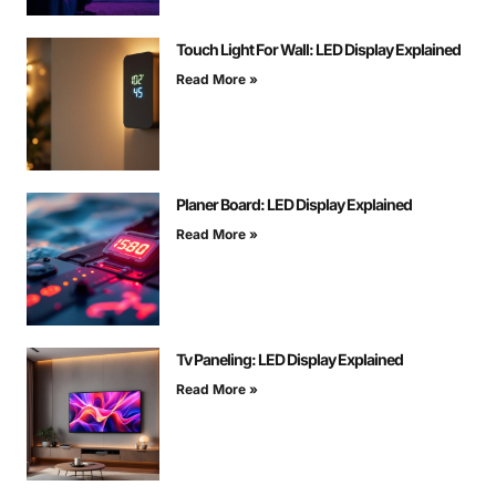
Touch Light For Wall: LED Display Explained
Read More »
Planer Board: LED Display Explained
Read More »
Tv Paneling: LED Display Explained
Read More »