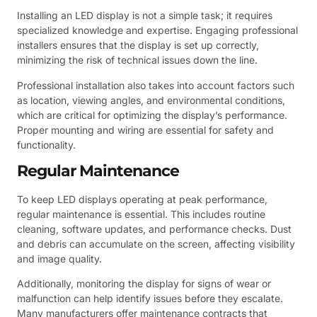
Installing an LED display is not a simple task; it requires
specialized knowledge and expertise. Engaging professional
installers ensures that the display is set up correctly,
minimizing the risk of technical issues down the line.
Professional installation also takes into account factors such
as location, viewing angles, and environmental conditions,
which are critical for optimizing the display’s performance.
Proper mounting and wiring are essential for safety and
functionality.
Regular Maintenance
To keep LED displays operating at peak performance,
regular maintenance is essential. This includes routine
cleaning, software updates, and performance checks. Dust
and debris can accumulate on the screen, affecting visibility
and image quality.
Additionally, monitoring the display for signs of wear or
malfunction can help identify issues before they escalate.
Many manufacturers offer maintenance contracts that