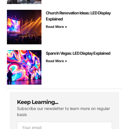
Church Renovation Ideas: LED Display
Explained
Read More »
Spare In Vegas: LED Display Explained
Read More »
Keep Learning...
Subscribe our newsletter to learn more on regular
basis