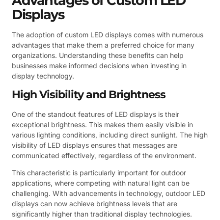
Advantages of Custom LED
Displays
The adoption of custom LED displays comes with numerous
advantages that make them a preferred choice for many
organizations. Understanding these benefits can help
businesses make informed decisions when investing in
display technology.
High Visibility and Brightness
One of the standout features of LED displays is their
exceptional brightness. This makes them easily visible in
various lighting conditions, including direct sunlight. The high
visibility of LED displays ensures that messages are
communicated effectively, regardless of the environment.
This characteristic is particularly important for outdoor
applications, where competing with natural light can be
challenging. With advancements in technology, outdoor LED
displays can now achieve brightness levels that are
significantly higher than traditional display technologies.