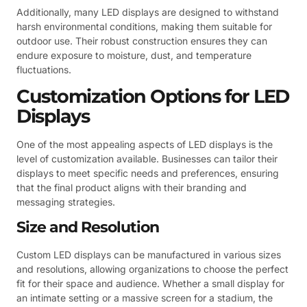
Additionally, many LED displays are designed to withstand
harsh environmental conditions, making them suitable for
outdoor use. Their robust construction ensures they can
endure exposure to moisture, dust, and temperature
fluctuations.
Customization Options for LED
Displays
One of the most appealing aspects of LED displays is the
level of customization available. Businesses can tailor their
displays to meet specific needs and preferences, ensuring
that the final product aligns with their branding and
messaging strategies.
Size and Resolution
Custom LED displays can be manufactured in various sizes
and resolutions, allowing organizations to choose the perfect
fit for their space and audience. Whether a small display for
an intimate setting or a massive screen for a stadium, the