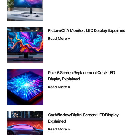
Picture Of A Monitor: LED Display Explained
Read More »
Pixel 6 Screen Replacement Cost: LED
Display Explained
Read More »
Car Window Digital Screen: LED Display
Explained
Read More »