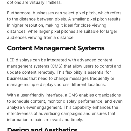
options are virtually limitless.
Furthermore, businesses can select pixel pitch, which refers
to the distance between pixels. A smaller pixel pitch results
in higher resolution, making it ideal for close viewing
distances, while larger pixel pitches are suitable for larger
audiences viewing from a distance.
Content Management Systems
LED displays can be integrated with advanced content
management systems (CMS) that allow users to control and
update content remotely. This flexibility is essential for
businesses that need to change messages frequently or
manage multiple displays across different locations.
With a user-friendly interface, a CMS enables organizations
to schedule content, monitor display performance, and even
analyze viewer engagement. This capability enhances the
effectiveness of advertising campaigns and ensures that
information remains relevant and timely.
Design and Aesthetics