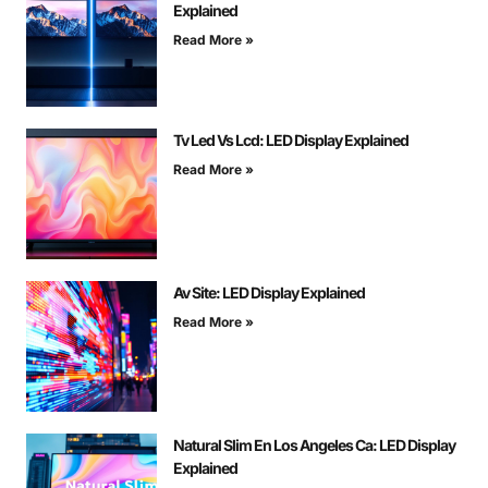
Explained
Read More »
Tv Led Vs Lcd: LED Display Explained
Read More »
Av Site: LED Display Explained
Read More »
Natural Slim En Los Angeles Ca: LED Display
Explained