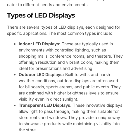
cater to different needs and environments.
Types of LED Displays
There are several types of LED displays, each designed for
specific applications. The most common types include:
Indoor LED Displays:
These are typically used in
environments with controlled lighting, such as
shopping malls, conference rooms, and theaters. They
offer high resolution and vibrant colors, making them
ideal for presentations and advertising.
Outdoor LED Displays:
Built to withstand harsh
weather conditions, outdoor displays are often used
for billboards, sports arenas, and public events. They
are designed with higher brightness levels to ensure
visibility even in direct sunlight.
Transparent LED Displays:
These innovative displays
allow light to pass through, making them suitable for
storefronts and windows. They provide a unique way
to showcase products while maintaining visibility into
the store.