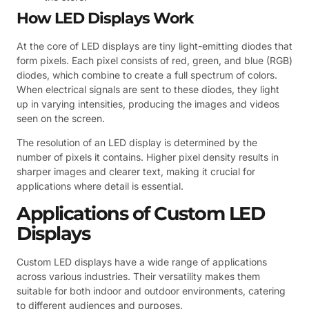
How LED Displays Work
At the core of LED displays are tiny light-emitting diodes that
form pixels. Each pixel consists of red, green, and blue (RGB)
diodes, which combine to create a full spectrum of colors.
When electrical signals are sent to these diodes, they light
up in varying intensities, producing the images and videos
seen on the screen.
The resolution of an LED display is determined by the
number of pixels it contains. Higher pixel density results in
sharper images and clearer text, making it crucial for
applications where detail is essential.
Applications of Custom LED
Displays
Custom LED displays have a wide range of applications
across various industries. Their versatility makes them
suitable for both indoor and outdoor environments, catering
to different audiences and purposes.