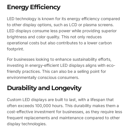
Energy Efficiency
LED technology is known for its energy efficiency compared
to other display options, such as LCD or plasma screens.
LED displays consume less power while providing superior
brightness and color quality. This not only reduces
operational costs but also contributes to a lower carbon
footprint.
For businesses looking to enhance sustainability efforts,
investing in energy-efficient LED displays aligns with eco-
friendly practices. This can also be a selling point for
environmentally conscious consumers.
Durability and Longevity
Custom LED displays are built to last, with a lifespan that
often exceeds 100,000 hours. This durability makes them a
cost-effective investment for businesses, as they require less
frequent replacements and maintenance compared to other
display technologies.