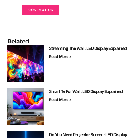
CONTACT US
Related
Streaming The Wall: LED Display Explained
Read More »
Smart Tv For Wall: LED Display Explained
Read More »
Do You Need Projector Screen: LED Display