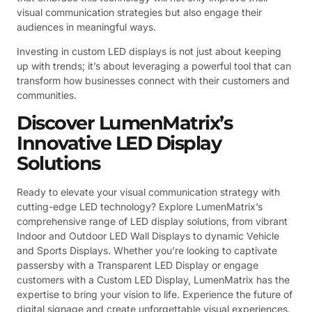
visual communication strategies but also engage their
audiences in meaningful ways.
Investing in custom LED displays is not just about keeping
up with trends; it’s about leveraging a powerful tool that can
transform how businesses connect with their customers and
communities.
Discover LumenMatrix’s
Innovative LED Display
Solutions
Ready to elevate your visual communication strategy with
cutting-edge LED technology? Explore LumenMatrix’s
comprehensive range of LED display solutions, from vibrant
Indoor and Outdoor LED Wall Displays to dynamic Vehicle
and Sports Displays. Whether you’re looking to captivate
passersby with a Transparent LED Display or engage
customers with a Custom LED Display, LumenMatrix has the
expertise to bring your vision to life. Experience the future of
digital signage and create unforgettable visual experiences.