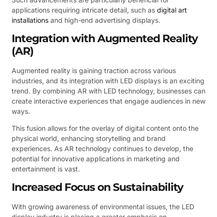
applications requiring intricate detail, such as
digital art
installations
and high-end advertising displays.
Integration with Augmented Reality
(AR)
Augmented reality is gaining traction across various
industries, and its integration with LED displays is an exciting
trend. By combining AR with LED technology, businesses can
create interactive experiences that engage audiences in new
ways.
This fusion allows for the overlay of digital content onto the
physical world, enhancing storytelling and brand
experiences. As AR technology continues to develop, the
potential for innovative applications in marketing and
entertainment is vast.
Increased Focus on Sustainability
With growing awareness of environmental issues, the LED
display industry is placing a greater emphasis on