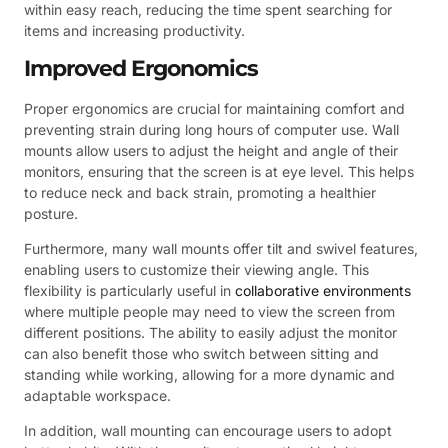
within easy reach, reducing the time spent searching for
items and increasing productivity.
Improved Ergonomics
Proper ergonomics are crucial for maintaining comfort and
preventing strain during long hours of computer use. Wall
mounts allow users to adjust the height and angle of their
monitors, ensuring that the screen is at eye level. This helps
to reduce neck and back strain, promoting a healthier
posture.
Furthermore, many wall mounts offer tilt and swivel features,
enabling users to customize their viewing angle. This
flexibility is particularly useful in
collaborative environments
where multiple people may need to view the screen from
different positions. The ability to easily adjust the monitor
can also benefit those who switch between sitting and
standing while working, allowing for a more dynamic and
adaptable workspace.
In addition, wall mounting can encourage users to adopt