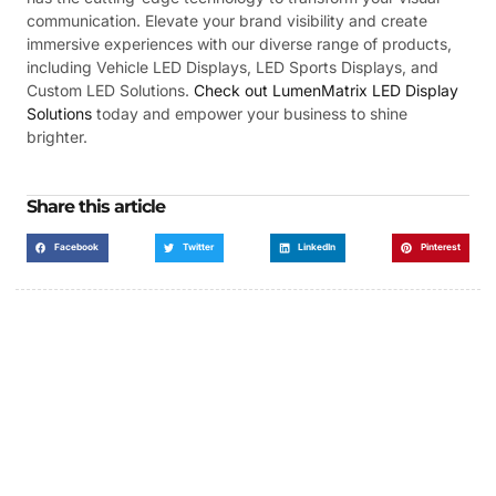
communication. Elevate your brand visibility and create
immersive experiences with our diverse range of products,
including Vehicle LED Displays, LED Sports Displays, and
Custom LED Solutions.
Check out LumenMatrix LED Display
Solutions
today and empower your business to shine
brighter.
Share this article
Facebook
Twitter
LinkedIn
Pinterest