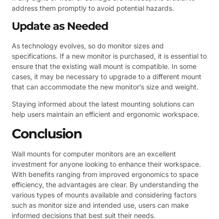
address them promptly to avoid potential hazards.
Update as Needed
As technology evolves, so do monitor sizes and
specifications. If a new monitor is purchased, it is essential to
ensure that the existing wall mount is compatible. In some
cases, it may be necessary to upgrade to a different mount
that can accommodate the new monitor’s size and weight.
Staying informed about the latest mounting solutions can
help users maintain an efficient and ergonomic workspace.
Conclusion
Wall mounts for computer monitors are an excellent
investment for anyone looking to enhance their workspace.
With benefits ranging from improved ergonomics to space
efficiency, the advantages are clear. By understanding the
various types of mounts available and considering factors
such as monitor size and intended use, users can make
informed decisions that best suit their needs.