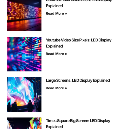
Explained
Read More »
Youtube Video Size Pixels: LED Display
Explained
Read More »
Large Screens: LED Display Explained
Read More »
Times Square Big Screen: LED Display
Explained