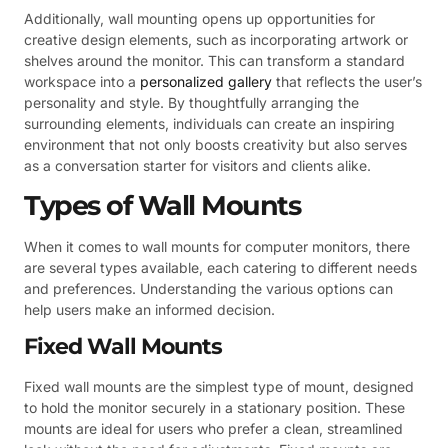
Additionally, wall mounting opens up opportunities for
creative design elements, such as incorporating artwork or
shelves around the monitor. This can transform a standard
workspace into a
personalized gallery
that reflects the user’s
personality and style. By thoughtfully arranging the
surrounding elements, individuals can create an inspiring
environment that not only boosts creativity but also serves
as a conversation starter for visitors and clients alike.
Types of Wall Mounts
When it comes to wall mounts for computer monitors, there
are several types available, each catering to different needs
and preferences. Understanding the various options can
help users make an informed decision.
Fixed Wall Mounts
Fixed wall mounts are the simplest type of mount, designed
to hold the monitor securely in a stationary position. These
mounts are ideal for users who prefer a clean, streamlined