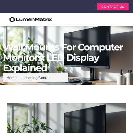
CONTACT US
Wall Mounts For Computer
Monitors: LED Display
Explained
Home
Learning Center