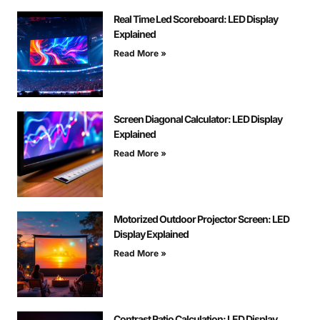
Real Time Led Scoreboard: LED Display
Explained
Read More »
Screen Diagonal Calculator: LED Display
Explained
Read More »
Motorized Outdoor Projector Screen: LED
Display Explained
Read More »
Contrast Ratio Calculation: LED Display