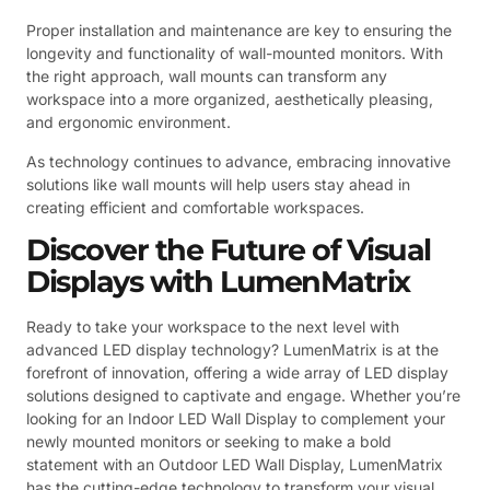
Proper installation and maintenance are key to ensuring the
longevity and functionality of wall-mounted monitors. With
the right approach, wall mounts can transform any
workspace into a more organized, aesthetically pleasing,
and ergonomic environment.
As technology continues to advance, embracing innovative
solutions like wall mounts will help users stay ahead in
creating efficient and comfortable workspaces.
Discover the Future of Visual
Displays with LumenMatrix
Ready to take your workspace to the next level with
advanced LED display technology? LumenMatrix is at the
forefront of innovation, offering a wide array of LED display
solutions designed to captivate and engage. Whether you’re
looking for an Indoor LED Wall Display to complement your
newly mounted monitors or seeking to make a bold
statement with an Outdoor LED Wall Display, LumenMatrix
has the cutting-edge technology to transform your visual