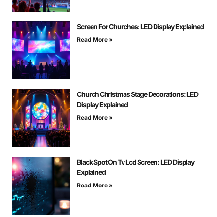
Screen For Churches: LED Display Explained
Read More »
Church Christmas Stage Decorations: LED
Display Explained
Read More »
Black Spot On Tv Lcd Screen: LED Display
Explained
Read More »