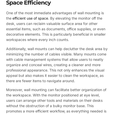
Space Efficiency
One of the most immediate advantages of wall mounting is
the
efficient use of space
. By elevating the monitor off the
desk, users can reclaim valuable surface area for other
essential items, such as documents, office supplies, or even
decorative elements. This is particularly beneficial in smaller
workspaces where every inch counts.
Additionally, wall mounts can help declutter the desk area by
minimizing the number of cables visible. Many mounts come
with cable management systems that allow users to neatly
organize and conceal wires, creating a cleaner and more
professional appearance. This not only enhances the visual
appeal but also makes it easier to clean the workspace, as
there are fewer items to navigate around.
Moreover, wall mounting can facilitate better organization of
the workspace. With the monitor positioned at eye level,
users can arrange other tools and materials on their desks
without the obstruction of a bulky monitor base. This
promotes a more efficient workflow, as everything needed is