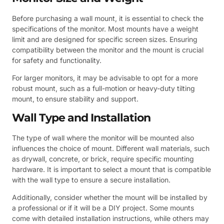
Before purchasing a wall mount, it is essential to check the
specifications of the monitor. Most mounts have a weight
limit and are designed for specific screen sizes. Ensuring
compatibility between the monitor and the mount is crucial
for safety and functionality.
For larger monitors, it may be advisable to opt for a more
robust mount, such as a full-motion or heavy-duty tilting
mount, to ensure stability and support.
Wall Type and Installation
The type of wall where the monitor will be mounted also
influences the choice of mount. Different wall materials, such
as drywall, concrete, or brick, require specific mounting
hardware. It is important to select a mount that is compatible
with the wall type to ensure a secure installation.
Additionally, consider whether the mount will be installed by
a professional or if it will be a DIY project. Some mounts
come with detailed installation instructions, while others may