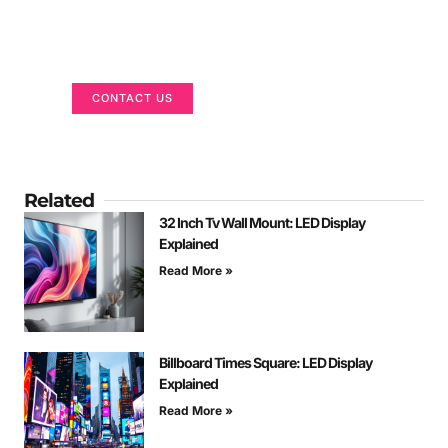
Got a Display in Mind?
We are here to help
CONTACT US
Related
32 Inch Tv Wall Mount: LED Display
Explained
Read More »
Billboard Times Square: LED Display
Explained
Read More »