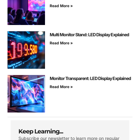
Read More »
Multi Monitor Stand: LED Display Explained
Read More »
Monitor Transparent: LED Display Explained
Read More »
Keep Learning...
Subscribe our newsletter to learn more on regular