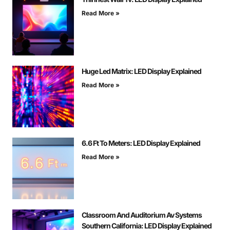
Read More »
Huge Led Matrix: LED Display Explained
Read More »
6.6 Ft To Meters: LED Display Explained
Read More »
Classroom And Auditorium Av Systems
Southern California: LED Display Explained