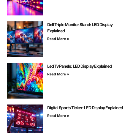
Dell Triple Monitor Stand: LED Display
Explained
Read More »
Led Tv Panels: LED Display Explained
Read More »
Digital Sports Ticker: LED Display Explained
Read More »