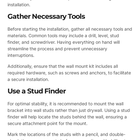
installation.
Gather Necessary Tools
Before starting the installation, gather all necessary tools and
materials. Common tools may include a drill, level, stud
finder, and screwdriver. Having everything on hand will
streamline the process and prevent unnecessary
interruptions.
Additionally, ensure that the wall mount kit includes all
required hardware, such as screws and anchors, to facilitate
a secure installation.
Use a Stud Finder
For optimal stability, it is recommended to mount the wall
bracket into wall studs rather than just drywall. Using a stud
finder will help locate the studs behind the wall, ensuring a
secure attachment point for the mount.
Mark the locations of the studs with a pencil, and double-