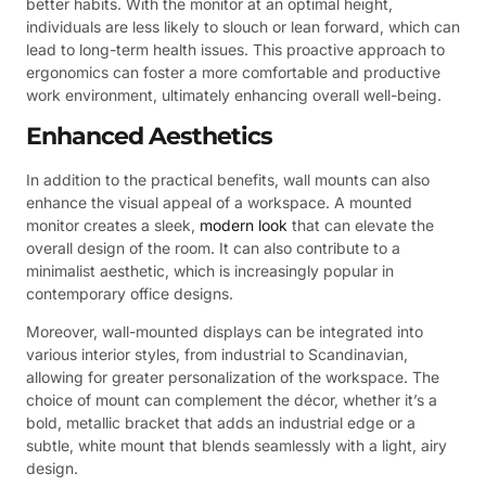
better habits. With the monitor at an optimal height,
individuals are less likely to slouch or lean forward, which can
lead to long-term health issues. This proactive approach to
ergonomics can foster a more comfortable and productive
work environment, ultimately enhancing overall well-being.
Enhanced Aesthetics
In addition to the practical benefits, wall mounts can also
enhance the visual appeal of a workspace. A mounted
monitor creates a sleek,
modern look
that can elevate the
overall design of the room. It can also contribute to a
minimalist aesthetic, which is increasingly popular in
contemporary office designs.
Moreover, wall-mounted displays can be integrated into
various interior styles, from industrial to Scandinavian,
allowing for greater personalization of the workspace. The
choice of mount can complement the décor, whether it’s a
bold, metallic bracket that adds an industrial edge or a
subtle, white mount that blends seamlessly with a light, airy
design.