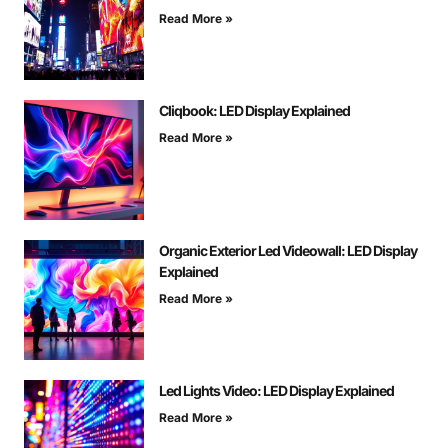
Read More »
Cliqbook: LED Display Explained
Read More »
Organic Exterior Led Videowall: LED Display
Explained
Read More »
Led Lights Video: LED Display Explained
Read More »