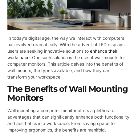
In today’s digital age, the way we interact with computers
has evolved dramatically. With the advent of LED displays,
users are seeking innovative solutions to
enhance their
workspace
. One such solution is the use of wall mounts for
computer monitors. This article delves into the benefits of
wall mounts, the types available, and how they can
transform your workspace.
The Benefits of Wall Mounting
Monitors
Wall mounting a computer monitor offers a plethora of
advantages that can significantly enhance both functionality
and aesthetics in a workspace. From saving space to
improving ergonomics, the benefits are manifold.