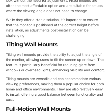
look without the need for adjustments. Fixed mounts are
often the most affordable option and are suitable for setups
where the viewing angle does not need to change.
While they offer a stable solution, it’s important to ensure
that the monitor is positioned at the correct height before
installation, as adjustments post-installation can be
challenging.
Tilting Wall Mounts
Tilting wall mounts provide the ability to adjust the angle of
the monitor, allowing users to tilt the screen up or down. This
feature is particularly beneficial for reducing glare from
windows or overhead lights, enhancing visibility and comfort.
Tilting mounts are versatile and can accommodate various
viewing preferences, making them a popular choice for both
home and office environments. They are also relatively easy
to install, offering a good balance between functionality and
cost.
Full-Motion Wall Mounts