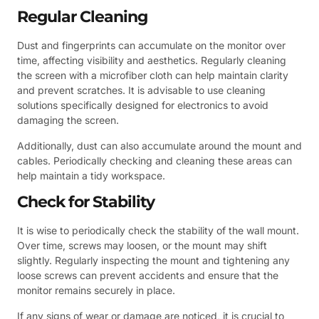
Regular Cleaning
Dust and fingerprints can accumulate on the monitor over
time, affecting visibility and aesthetics. Regularly cleaning
the screen with a microfiber cloth can help maintain clarity
and prevent scratches. It is advisable to use cleaning
solutions specifically designed for electronics to avoid
damaging the screen.
Additionally, dust can also accumulate around the mount and
cables. Periodically checking and cleaning these areas can
help maintain a tidy workspace.
Check for Stability
It is wise to periodically check the stability of the wall mount.
Over time, screws may loosen, or the mount may shift
slightly. Regularly inspecting the mount and tightening any
loose screws can prevent accidents and ensure that the
monitor remains securely in place.
If any signs of wear or damage are noticed, it is crucial to