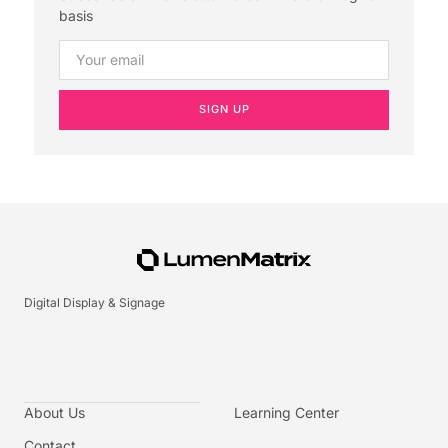
basis
SIGN UP
Digital Display & Signage
About Us
Learning Center
Contact