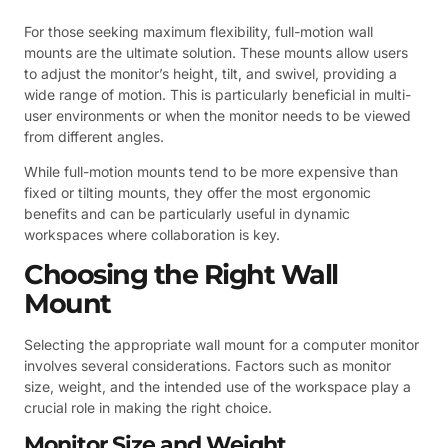
For those seeking maximum flexibility, full-motion wall
mounts are the ultimate solution. These mounts allow users
to adjust the monitor’s height, tilt, and swivel, providing a
wide range of motion. This is particularly beneficial in multi-
user environments or when the monitor needs to be viewed
from different angles.
While full-motion mounts tend to be more expensive than
fixed or tilting mounts, they offer the most ergonomic
benefits and can be particularly useful in dynamic
workspaces where collaboration is key.
Choosing the Right Wall
Mount
Selecting the appropriate wall mount for a computer monitor
involves several considerations. Factors such as monitor
size, weight, and the intended use of the workspace play a
crucial role in making the right choice.
Monitor Size and Weight