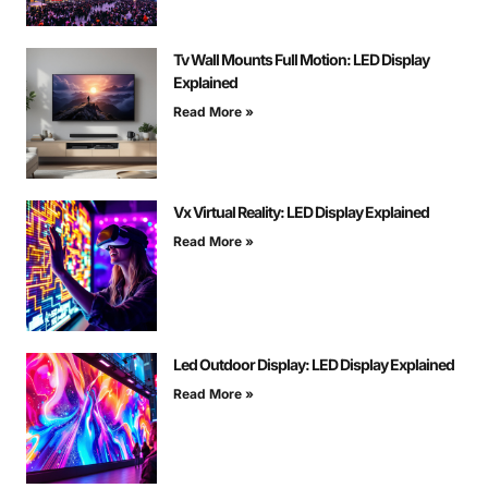
Tv Wall Mounts Full Motion: LED Display
Explained
Read More »
Vx Virtual Reality: LED Display Explained
Read More »
Led Outdoor Display: LED Display Explained
Read More »