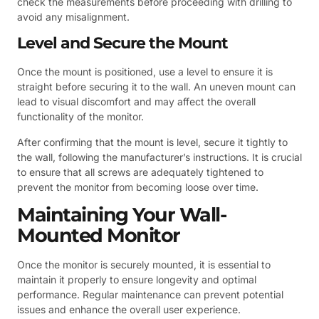
check the measurements before proceeding with drilling to
avoid any misalignment.
Level and Secure the Mount
Once the mount is positioned, use a level to ensure it is
straight before securing it to the wall. An uneven mount can
lead to visual discomfort and may affect the overall
functionality of the monitor.
After confirming that the mount is level, secure it tightly to
the wall, following the manufacturer’s instructions. It is crucial
to ensure that all screws are adequately tightened to
prevent the monitor from becoming loose over time.
Maintaining Your Wall-
Mounted Monitor
Once the monitor is securely mounted, it is essential to
maintain it properly to ensure longevity and optimal
performance. Regular maintenance can prevent potential
issues and enhance the overall user experience.