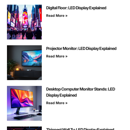
Digital Floor: LED Display Explained
Read More »
Projector Monitor: LED Display Explained
Read More »
Desktop Computer Monitor Stands: LED
Display Explained
Read More »
Thinnest Wall Tv: LED Display Explained