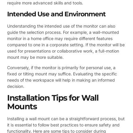
require more advanced skills and tools.
Intended Use and Environment
Understanding the intended use of the monitor can also
guide the selection process. For example, a wall-mounted
monitor in a home office may require different features
compared to one in a corporate setting. If the monitor will be
used for presentations or collaborative work, a full-motion
mount may be more suitable.
Conversely, if the monitor is primarily for personal use, a
fixed or tilting mount may suffice. Evaluating the specific
needs of the workspace will help in making an informed
decision.
Installation Tips for Wall
Mounts
Installing a wall mount can be a straightforward process, but
it is essential to follow best practices to ensure safety and
functionality. Here are some tips to consider during