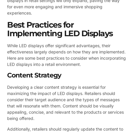
displays in retail settings will only expand, paving the way
for even more engaging and immersive shopping
experiences.
Best Practices for
Implementing LED Displays
While LED displays offer significant advantages, their
effectiveness largely depends on how they are implemented.
Here are some best practices to consider when incorporating
LED displays into a retail environment.
Content Strategy
Developing a clear content strategy is essential for
maximizing the impact of LED displays. Retailers should
consider their target audience and the types of messages
that will resonate with them. Content should be visually
appealing, concise, and relevant to the products or services
being offered.
Additionally, retailers should regularly update the content to