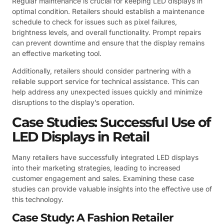
Regular maintenance is crucial for keeping LED displays in
optimal condition. Retailers should establish a maintenance
schedule to check for issues such as pixel failures,
brightness levels, and overall functionality. Prompt repairs
can prevent downtime and ensure that the display remains
an effective marketing tool.
Additionally, retailers should consider partnering with a
reliable support service for technical assistance. This can
help address any unexpected issues quickly and minimize
disruptions to the display’s operation.
Case Studies: Successful Use of
LED Displays in Retail
Many retailers have successfully integrated LED displays
into their marketing strategies, leading to increased
customer engagement and sales. Examining these case
studies can provide valuable insights into the effective use of
this technology.
Case Study: A Fashion Retailer