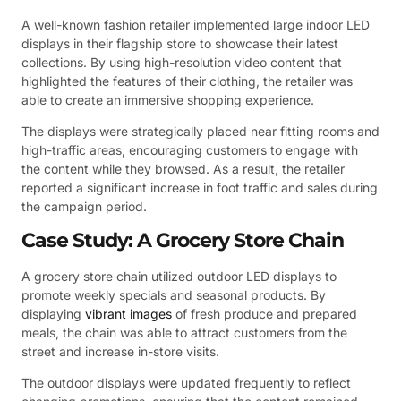
A well-known fashion retailer implemented large indoor LED
displays in their flagship store to showcase their latest
collections. By using high-resolution video content that
highlighted the features of their clothing, the retailer was
able to create an immersive shopping experience.
The displays were strategically placed near fitting rooms and
high-traffic areas, encouraging customers to engage with
the content while they browsed. As a result, the retailer
reported a significant increase in foot traffic and sales during
the campaign period.
Case Study: A Grocery Store Chain
A grocery store chain utilized outdoor LED displays to
promote weekly specials and seasonal products. By
displaying
vibrant images
of fresh produce and prepared
meals, the chain was able to attract customers from the
street and increase in-store visits.
The outdoor displays were updated frequently to reflect