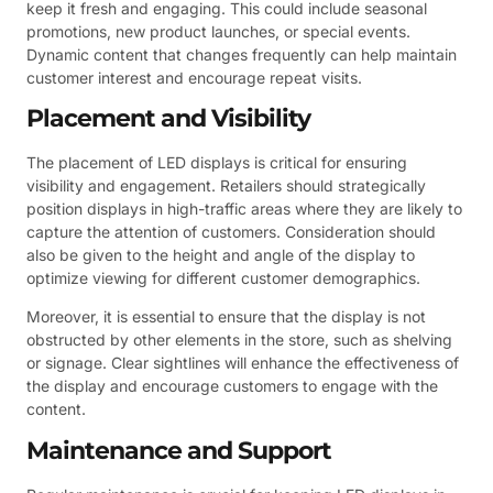
keep it fresh and engaging. This could include seasonal
promotions, new product launches, or special events.
Dynamic content that changes frequently can help maintain
customer interest and encourage repeat visits.
Placement and Visibility
The placement of LED displays is critical for ensuring
visibility and engagement. Retailers should strategically
position displays in high-traffic areas where they are likely to
capture the attention of customers. Consideration should
also be given to the height and angle of the display to
optimize viewing for different customer demographics.
Moreover, it is essential to ensure that the display is not
obstructed by other elements in the store, such as shelving
or signage. Clear sightlines will enhance the effectiveness of
the display and encourage customers to engage with the
content.
Maintenance and Support