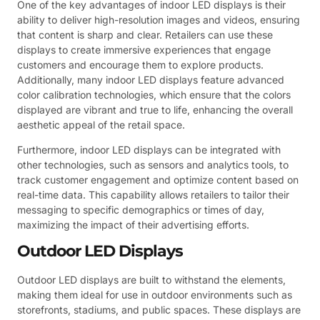
One of the key advantages of indoor LED displays is their
ability to deliver high-resolution images and videos, ensuring
that content is sharp and clear. Retailers can use these
displays to create immersive experiences that engage
customers and encourage them to explore products.
Additionally, many indoor LED displays feature advanced
color calibration technologies, which ensure that the colors
displayed are vibrant and true to life, enhancing the overall
aesthetic appeal of the retail space.
Furthermore, indoor LED displays can be integrated with
other technologies, such as sensors and analytics tools, to
track customer engagement and optimize content based on
real-time data. This capability allows retailers to tailor their
messaging to specific demographics or times of day,
maximizing the impact of their advertising efforts.
Outdoor LED Displays
Outdoor LED displays are built to withstand the elements,
making them ideal for use in outdoor environments such as
storefronts, stadiums, and public spaces. These displays are