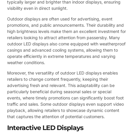
typically larger and brighter than indoor displays, ensuring
visibility even in direct sunlight.
Outdoor displays are often used for advertising, event
promotions, and public announcements. Their durability and
high brightness levels make them an excellent investment for
retailers looking to attract attention from passersby. Many
outdoor LED displays also come equipped with weatherproof
casings and advanced cooling systems, allowing them to
operate efficiently in extreme temperatures and varying
weather conditions.
Moreover, the versatility of outdoor LED displays enables
retailers to change content frequently, keeping their
advertising fresh and relevant. This adaptability can be
particularly beneficial during seasonal sales or special
events, where timely promotions can significantly boost foot
traffic and sales. Some outdoor displays even support video
playback, allowing retailers to showcase dynamic content
that captures the attention of potential customers.
Interactive LED Displays