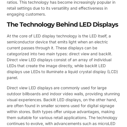
ratios. This technology has become increasingly popular in
retail settings due to its versatility and effectiveness in
engaging customers.
The Technology Behind LED Displays
At the core of LED display technology is the LED itself, a
semiconductor device that emits light when an electric
current passes through it. These displays can be
categorized into two main types: direct view and backlit.
Direct view LED displays consist of an array of individual
LEDs that create the image directly, while backlit LED
displays use LEDs to illuminate a liquid crystal display (LCD)
panel.
Direct view LED displays are commonly used for large
outdoor billboards and indoor video walls, providing stunning
visual experiences. Backlit LED displays, on the other hand,
are often found in smaller screens used for digital signage
within stores. Both types offer unique advantages, making
them suitable for various retail applications. The technology
continues to evolve, with advancements such as microLED