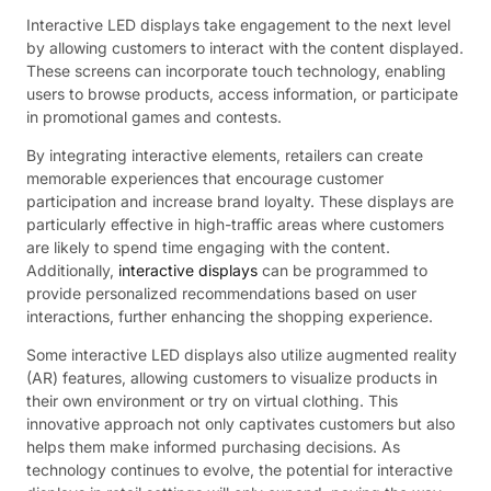
Interactive LED displays take engagement to the next level
by allowing customers to interact with the content displayed.
These screens can incorporate touch technology, enabling
users to browse products, access information, or participate
in promotional games and contests.
By integrating interactive elements, retailers can create
memorable experiences that encourage customer
participation and increase brand loyalty. These displays are
particularly effective in high-traffic areas where customers
are likely to spend time engaging with the content.
Additionally,
interactive displays
can be programmed to
provide personalized recommendations based on user
interactions, further enhancing the shopping experience.
Some interactive LED displays also utilize augmented reality
(AR) features, allowing customers to visualize products in
their own environment or try on virtual clothing. This
innovative approach not only captivates customers but also
helps them make informed purchasing decisions. As
technology continues to evolve, the potential for interactive