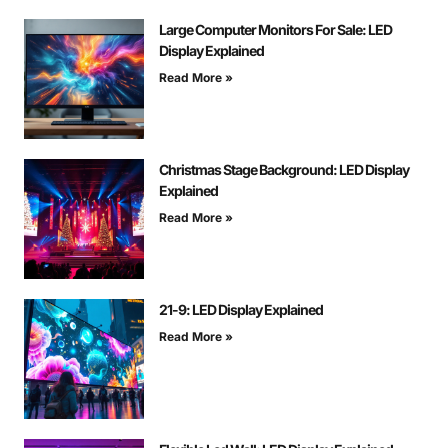
Large Computer Monitors For Sale: LED
Display Explained
Read More »
Christmas Stage Background: LED Display
Explained
Read More »
21-9: LED Display Explained
Read More »