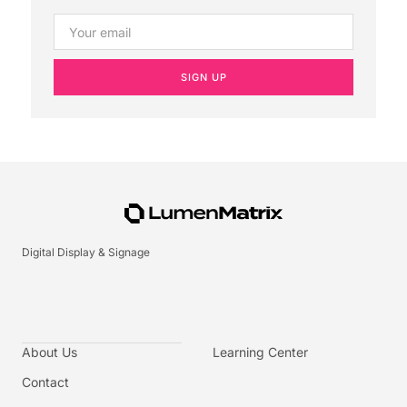
SIGN UP
Digital Display & Signage
About Us
Learning Center
Contact