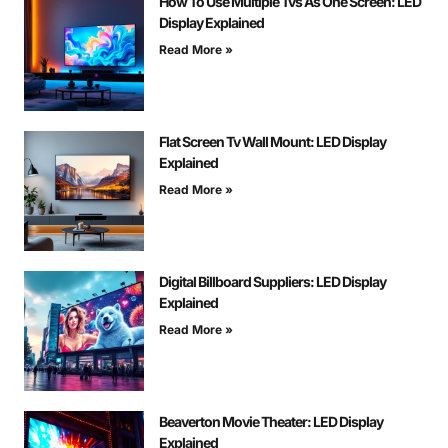
How To Use Multiple Tvs As One Screen: LED
Display Explained
Read More »
Flat Screen Tv Wall Mount: LED Display
Explained
Read More »
Digital Billboard Suppliers: LED Display
Explained
Read More »
Beaverton Movie Theater: LED Display
Explained