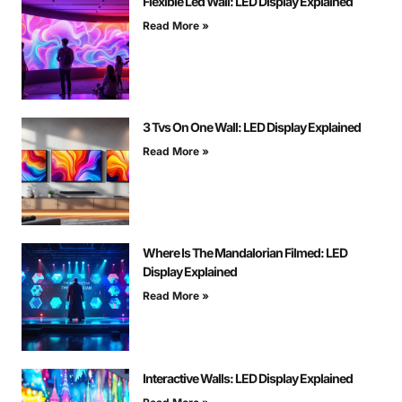
Flexible Led Wall: LED Display Explained
Read More »
3 Tvs On One Wall: LED Display Explained
Read More »
Where Is The Mandalorian Filmed: LED
Display Explained
Read More »
Interactive Walls: LED Display Explained