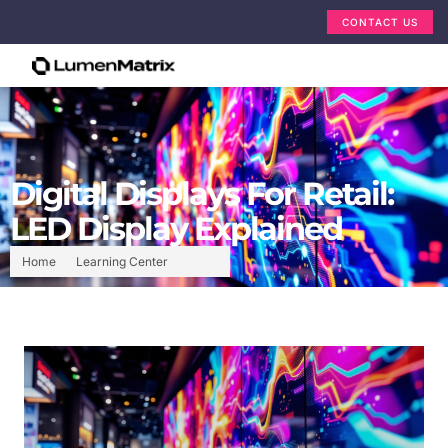
CONTACT US
Digital Displays For Retail:
LED Display Explained
Home
Learning Center