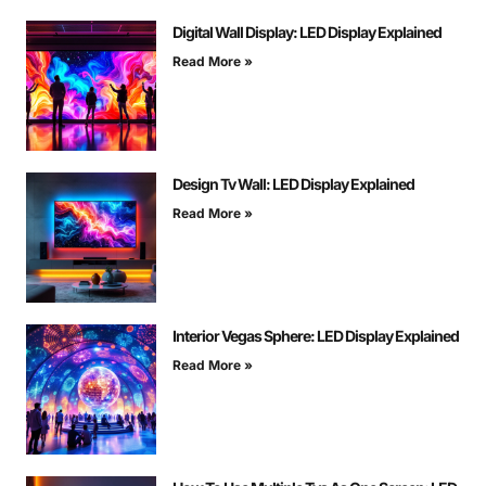
Digital Wall Display: LED Display Explained
Read More »
Design Tv Wall: LED Display Explained
Read More »
Interior Vegas Sphere: LED Display Explained
Read More »