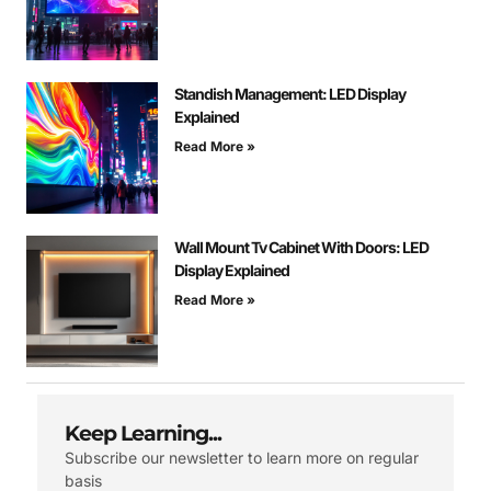
Standish Management: LED Display
Explained
Read More »
Wall Mount Tv Cabinet With Doors: LED
Display Explained
Read More »
Keep Learning...
Subscribe our newsletter to learn more on regular
basis