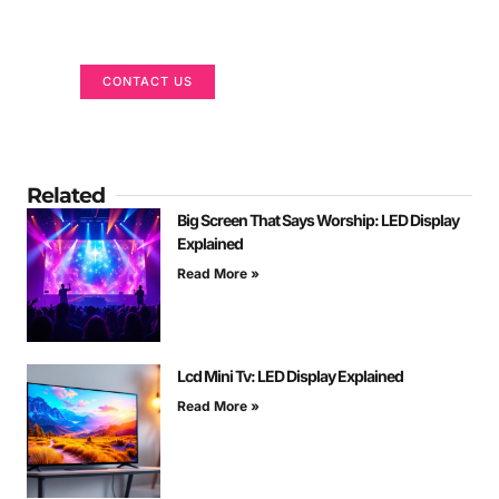
We are here to help
CONTACT US
Related
Big Screen That Says Worship: LED Display
Explained
Read More »
Lcd Mini Tv: LED Display Explained
Read More »