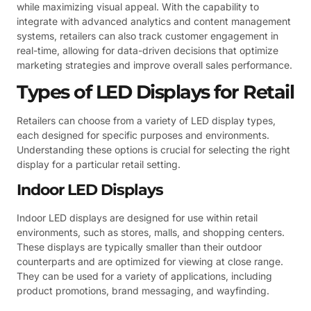
while maximizing visual appeal. With the capability to
integrate with advanced analytics and content management
systems, retailers can also track customer engagement in
real-time, allowing for data-driven decisions that optimize
marketing strategies and improve overall sales performance.
Types of LED Displays for Retail
Retailers can choose from a variety of LED display types,
each designed for specific purposes and environments.
Understanding these options is crucial for selecting the right
display for a particular retail setting.
Indoor LED Displays
Indoor LED displays are designed for use within retail
environments, such as stores, malls, and shopping centers.
These displays are typically smaller than their outdoor
counterparts and are optimized for viewing at close range.
They can be used for a variety of applications, including
product promotions, brand messaging, and wayfinding.