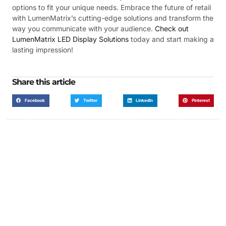
options to fit your unique needs. Embrace the future of retail
with LumenMatrix’s cutting-edge solutions and transform the
way you communicate with your audience.
Check out
LumenMatrix LED Display Solutions
today and start making a
lasting impression!
Share this article
Facebook
Twitter
LinkedIn
Pinterest
Got a Display in Mind?