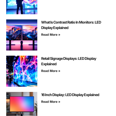
What Is Contrast Ratio In Monitors: LED
Display Explained
Read More »
Retail Signage Displays: LED Display
Explained
Read More »
16 Inch Display: LED Display Explained
Read More »