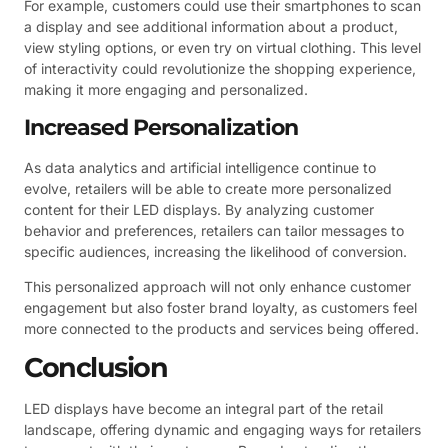
For example, customers could use their smartphones to scan
a display and see additional information about a product,
view styling options, or even try on virtual clothing. This level
of interactivity could revolutionize the shopping experience,
making it more engaging and personalized.
Increased Personalization
As data analytics and artificial intelligence continue to
evolve, retailers will be able to create more personalized
content for their LED displays. By analyzing customer
behavior and preferences, retailers can tailor messages to
specific audiences, increasing the likelihood of conversion.
This personalized approach will not only enhance customer
engagement but also foster brand loyalty, as customers feel
more connected to the products and services being offered.
Conclusion
LED displays have become an integral part of the retail
landscape, offering dynamic and engaging ways for retailers