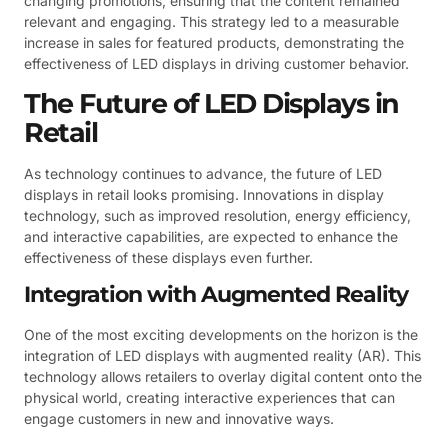
changing promotions, ensuring that the content remained
relevant and engaging. This strategy led to a measurable
increase in sales for featured products, demonstrating the
effectiveness of LED displays in driving customer behavior.
The Future of LED Displays in
Retail
As technology continues to advance, the future of LED
displays in retail looks promising. Innovations in display
technology, such as improved resolution, energy efficiency,
and interactive capabilities, are expected to enhance the
effectiveness of these displays even further.
Integration with Augmented Reality
One of the most exciting developments on the horizon is the
integration of LED displays with augmented reality (AR). This
technology allows retailers to overlay digital content onto the
physical world, creating interactive experiences that can
engage customers in new and innovative ways.