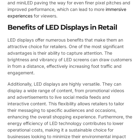
and miniLED paving the way for even finer pixel pitches and
improved performance, which can lead to more
immersive
experiences
for viewers.
Benefits of LED Displays in Retail
LED displays offer numerous benefits that make them an
attractive choice for retailers. One of the most significant
advantages is their ability to capture attention. The
brightness and vibrancy of LED screens can draw customers
in from a distance, effectively increasing foot traffic and
engagement.
Additionally, LED displays are highly versatile. They can
display a wide range of content, from promotional videos
and advertisements to live social media feeds and
interactive content. This flexibility allows retailers to tailor
their messaging to specific audiences and occasions,
enhancing the overall shopping experience. Furthermore, the
energy efficiency of LED technology contributes to lower
operational costs, making it a sustainable choice for
businesses looking to minimize their environmental impact