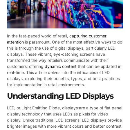
In the fast-paced world of retail,
capturing customer
attention
is paramount. One of the most effective ways to do
this is through the use of digital displays, particularly LED
displays. These vibrant, eye-catching screens have
transformed the way retailers communicate with their
customers, offering
dynamic content
that can be updated in
real-time. This article delves into the intricacies of LED
displays, exploring their benefits, types, and best practices
for implementation in retail environments.
Understanding LED Displays
LED, or Light Emitting Diode, displays are a type of flat panel
display technology that uses LEDs as pixels for video
display. Unlike traditional LCD screens, LED displays provide
brighter images with more vibrant colors and better contrast