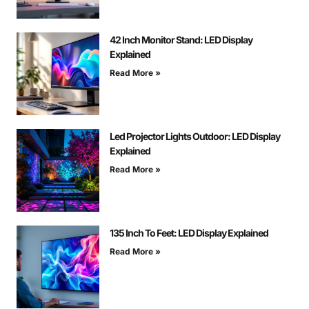
42 Inch Monitor Stand: LED Display
Explained
Read More »
Led Projector Lights Outdoor: LED Display
Explained
Read More »
135 Inch To Feet: LED Display Explained
Read More »