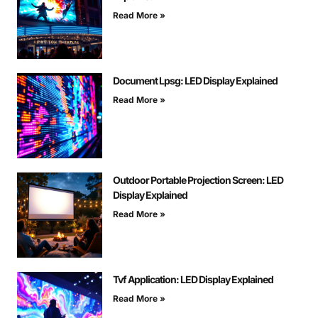
Read More »
Document Lpsg: LED Display Explained
Read More »
Outdoor Portable Projection Screen: LED
Display Explained
Read More »
Tvf Application: LED Display Explained
Read More »