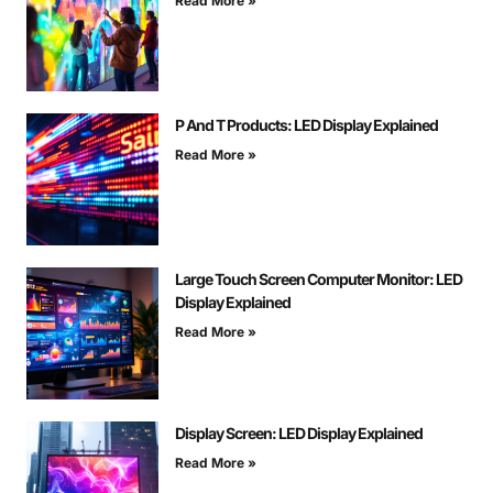
Read More »
P And T Products: LED Display Explained
Read More »
Large Touch Screen Computer Monitor: LED
Display Explained
Read More »
Display Screen: LED Display Explained
Read More »