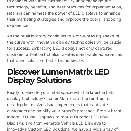
to connect with their customers. By understanding the
technology, benefits, and best practices for implementation,
retailers can harness the power of LED displays to enhance
their marketing strategies and improve the overall shopping
experience.
As the retail industry continues to evolve, staying ahead of
the curve with innovative display technologies will be crucial
for success. Embracing LED displays not only captures
customer attention but also creates memorable experiences
that drive sales and foster brand loyalty.
Discover LumenMatrix LED
Display Solutions
Ready to elevate your retail space with the latest in LED
display technology? LumenMatrix is at the forefront of
creating immersive visual experiences that captivate
customers and amplify your brand’s presence. From vibrant
Indoor LED Wall Displays to robust Outdoor LED Wall
Displays, and from versatile Vehicle LED Displays to
innovative Custom LED Solutions, we have a wide array of