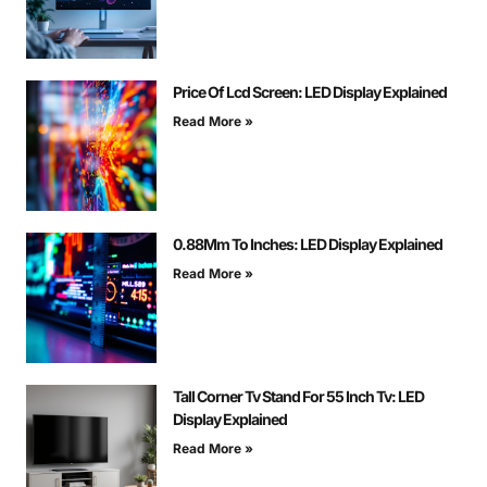
Price Of Lcd Screen: LED Display Explained
Read More »
0.88Mm To Inches: LED Display Explained
Read More »
Tall Corner Tv Stand For 55 Inch Tv: LED
Display Explained
Read More »