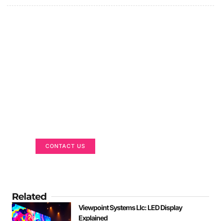
Got a Display in Mind?
We are here to help
CONTACT US
Related
Viewpoint Systems Llc: LED Display
Explained