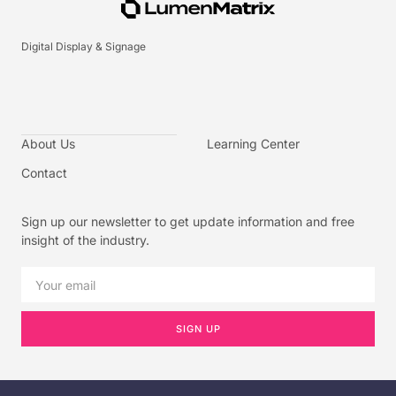
Digital Display & Signage
About Us
Learning Center
Contact
Sign up our newsletter to get update information and free
insight of the industry.
SIGN UP