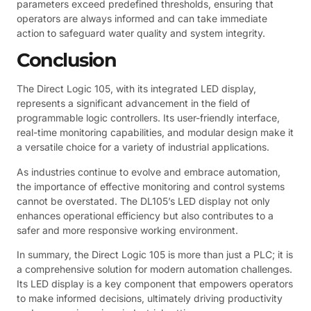
parameters exceed predefined thresholds, ensuring that
operators are always informed and can take immediate
action to safeguard water quality and system integrity.
Conclusion
The Direct Logic 105, with its integrated LED display,
represents a significant advancement in the field of
programmable logic controllers. Its user-friendly interface,
real-time monitoring capabilities, and modular design make it
a versatile choice for a variety of industrial applications.
As industries continue to evolve and embrace automation,
the importance of effective monitoring and control systems
cannot be overstated. The DL105’s LED display not only
enhances operational efficiency but also contributes to a
safer and more responsive working environment.
In summary, the Direct Logic 105 is more than just a PLC; it is
a comprehensive solution for modern automation challenges.
Its LED display is a key component that empowers operators
to make informed decisions, ultimately driving productivity