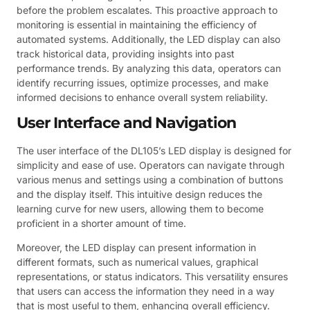
before the problem escalates. This proactive approach to
monitoring is essential in maintaining the efficiency of
automated systems. Additionally, the LED display can also
track historical data, providing insights into past
performance trends. By analyzing this data, operators can
identify recurring issues, optimize processes, and make
informed decisions to enhance overall system reliability.
User Interface and Navigation
The user interface of the DL105’s LED display is designed for
simplicity and ease of use. Operators can navigate through
various menus and settings using a combination of buttons
and the display itself. This intuitive design reduces the
learning curve for new users, allowing them to become
proficient in a shorter amount of time.
Moreover, the LED display can present information in
different formats, such as numerical values, graphical
representations, or status indicators. This versatility ensures
that users can access the information they need in a way
that is most useful to them, enhancing overall efficiency.