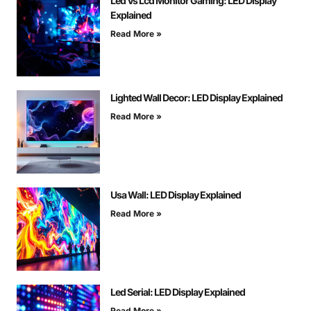
Led Vs Lcd Monitor Gaming: LED Display
Explained
Read More »
Lighted Wall Decor: LED Display Explained
Read More »
Usa Wall: LED Display Explained
Read More »
Led Serial: LED Display Explained
Read More »