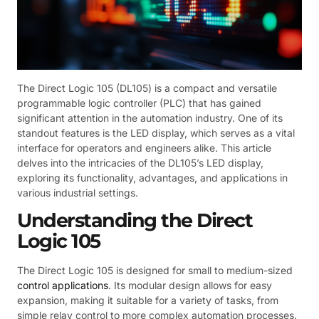
The Direct Logic 105 (DL105) is a compact and versatile
programmable logic controller (PLC) that has gained
significant attention in the automation industry. One of its
standout features is the LED display, which serves as a vital
interface for operators and engineers alike. This article
delves into the intricacies of the DL105’s LED display,
exploring its functionality, advantages, and applications in
various industrial settings.
Understanding the Direct
Logic 105
The Direct Logic 105 is designed for small to medium-sized
control applications
. Its modular design allows for easy
expansion, making it suitable for a variety of tasks, from
simple relay control to more complex automation processes.