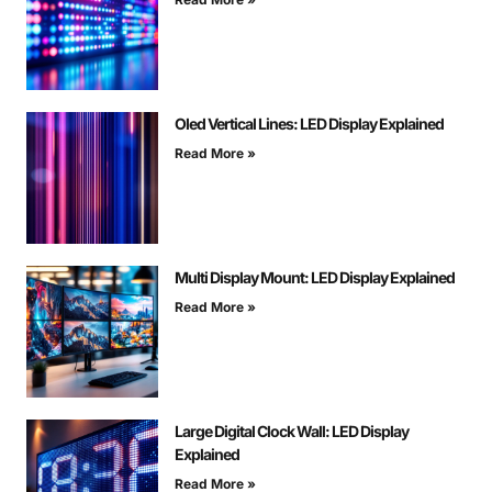
Oled Vertical Lines: LED Display Explained
Read More »
Multi Display Mount: LED Display Explained
Read More »
Large Digital Clock Wall: LED Display
Explained
Read More »