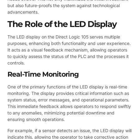
but also future-proofs the system against technological
advancements.
The Role of the LED Display
The LED display on the Direct Logic 105 serves multiple
purposes, enhancing both functionality and user experience.
It acts as a visual feedback mechanism, allowing operators
to quickly assess the status of the PLC and the processes it
controls.
Real-Time Monitoring
One of the primary functions of the LED display is real-time
monitoring. The display provides critical information such as
system status, error messages, and operational parameters.
This immediate feedback allows operators to respond swiftly
to any anomalies, minimizing potential downtime and
ensuring smooth operations.
For example, if a sensor detects an issue, the LED display will
indicate this, allowing the operator to take corrective action