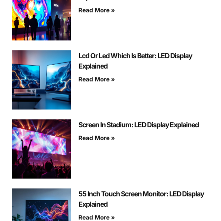
Read More »
Lcd Or Led Which Is Better: LED Display
Explained
Read More »
Screen In Stadium: LED Display Explained
Read More »
55 Inch Touch Screen Monitor: LED Display
Explained
Read More »