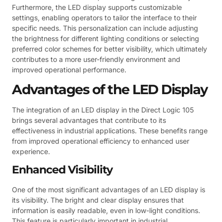
Furthermore, the LED display supports customizable
settings, enabling operators to tailor the interface to their
specific needs. This personalization can include adjusting
the brightness for different lighting conditions or selecting
preferred color schemes for better visibility, which ultimately
contributes to a more user-friendly environment and
improved operational performance.
Advantages of the LED Display
The integration of an LED display in the Direct Logic 105
brings several advantages that contribute to its
effectiveness in industrial applications. These benefits range
from improved operational efficiency to enhanced user
experience.
Enhanced Visibility
One of the most significant advantages of an LED display is
its visibility. The bright and clear display ensures that
information is easily readable, even in low-light conditions.
This feature is particularly important in industrial