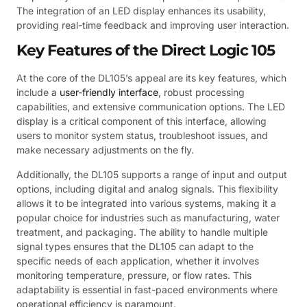
The integration of an LED display enhances its usability,
providing real-time feedback and improving user interaction.
Key Features of the Direct Logic 105
At the core of the DL105’s appeal are its key features, which
include a
user-friendly interface
, robust processing
capabilities, and extensive communication options. The LED
display is a critical component of this interface, allowing
users to monitor system status, troubleshoot issues, and
make necessary adjustments on the fly.
Additionally, the DL105 supports a range of input and output
options, including digital and analog signals. This flexibility
allows it to be integrated into various systems, making it a
popular choice for industries such as manufacturing, water
treatment, and packaging. The ability to handle multiple
signal types ensures that the DL105 can adapt to the
specific needs of each application, whether it involves
monitoring temperature, pressure, or flow rates. This
adaptability is essential in fast-paced environments where
operational efficiency is paramount.