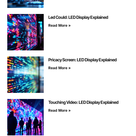
Led Could: LED Display Explained
Read More »
Pricacy Screen: LED Display Explained
Read More »
Touching Video: LED Display Explained
Read More »