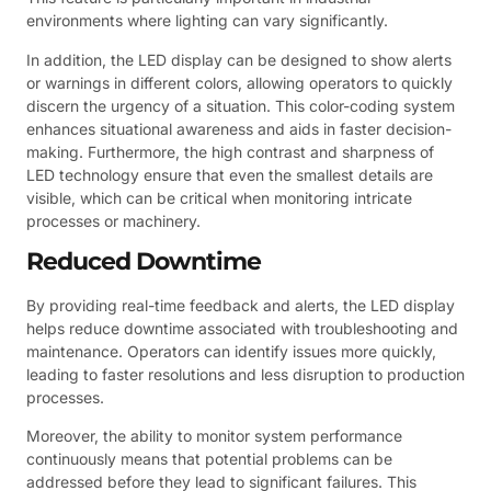
environments where lighting can vary significantly.
In addition, the LED display can be designed to show alerts
or warnings in different colors, allowing operators to quickly
discern the urgency of a situation. This color-coding system
enhances situational awareness and aids in faster decision-
making. Furthermore, the high contrast and sharpness of
LED technology ensure that even the smallest details are
visible, which can be critical when monitoring intricate
processes or machinery.
Reduced Downtime
By providing real-time feedback and alerts, the LED display
helps reduce downtime associated with troubleshooting and
maintenance. Operators can identify issues more quickly,
leading to faster resolutions and less disruption to production
processes.
Moreover, the ability to monitor system performance
continuously means that potential problems can be
addressed before they lead to significant failures. This