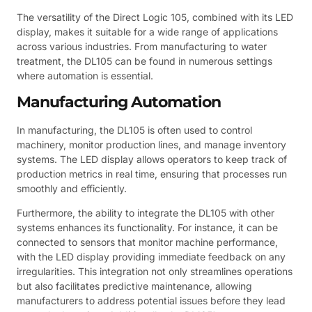
The versatility of the Direct Logic 105, combined with its LED
display, makes it suitable for a wide range of applications
across various industries. From manufacturing to water
treatment, the DL105 can be found in numerous settings
where automation is essential.
Manufacturing Automation
In manufacturing, the DL105 is often used to control
machinery, monitor production lines, and manage inventory
systems. The LED display allows operators to keep track of
production metrics in real time, ensuring that processes run
smoothly and efficiently.
Furthermore, the ability to integrate the DL105 with other
systems enhances its functionality. For instance, it can be
connected to sensors that monitor machine performance,
with the LED display providing immediate feedback on any
irregularities. This integration not only streamlines operations
but also facilitates predictive maintenance, allowing
manufacturers to address potential issues before they lead