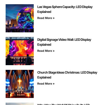
Las Vegas Sphere Capacity: LED Display
Explained
Read More »
Digital Signage Video Wall: LED Display
Explained
Read More »
Church Stage Ideas Christmas: LED Display
Explained
Read More »