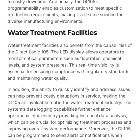
to costly downtime. Additionally, the DL105’s
programmability enables customization to meet specific
production requirements, making it a flexible solution for
diverse manufacturing environments.
Water Treatment Facilities
Water treatment facilities also benefit from the capabilities of
the Direct Logic 105. The LED display allows operators to
monitor critical parameters such as flow rates, chemical
levels, and system pressures. This real-time visibility is
essential for ensuring compliance with regulatory standards
and maintaining water quality.
In addition, the ability to quickly identify and address issues
can help prevent costly disruptions in service, making the
DL105 an invaluable tool in the water treatment industry. The
system’s data logging capabilities further enhance
operational efficiency by providing historical data analysis,
which can be crucial for optimizing treatment processes and
improving overall system performance. Moreover, the DL105
can be programmed to send alerts or notifications when