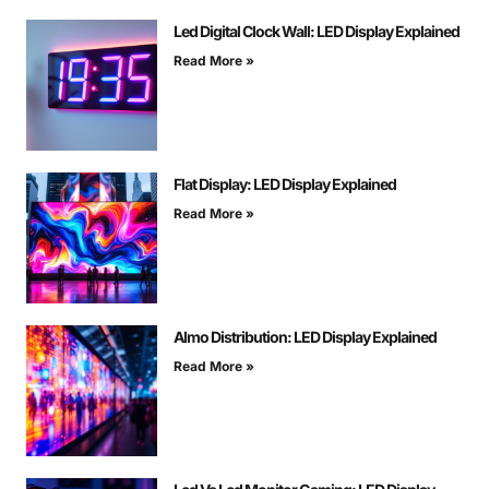
Led Digital Clock Wall: LED Display Explained
Read More »
Flat Display: LED Display Explained
Read More »
Almo Distribution: LED Display Explained
Read More »