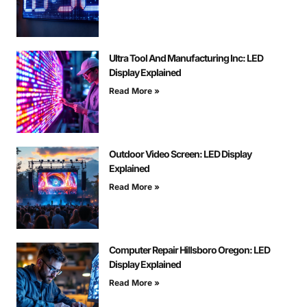
Ultra Tool And Manufacturing Inc: LED
Display Explained
Read More »
Outdoor Video Screen: LED Display
Explained
Read More »
Computer Repair Hillsboro Oregon: LED
Display Explained
Read More »