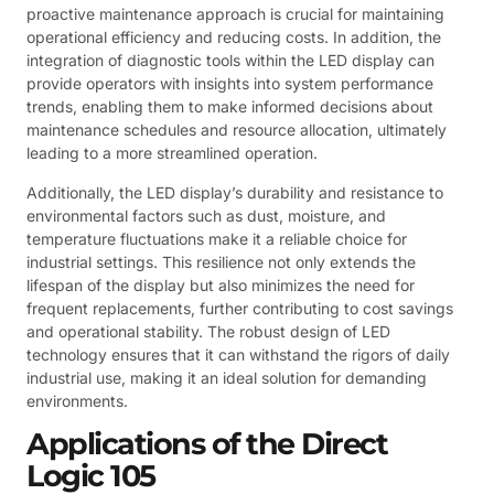
proactive maintenance approach is crucial for maintaining
operational efficiency and reducing costs. In addition, the
integration of diagnostic tools within the LED display can
provide operators with insights into system performance
trends, enabling them to make informed decisions about
maintenance schedules and resource allocation, ultimately
leading to a more streamlined operation.
Additionally, the LED display’s durability and resistance to
environmental factors such as dust, moisture, and
temperature fluctuations make it a reliable choice for
industrial settings. This resilience not only extends the
lifespan of the display but also minimizes the need for
frequent replacements, further contributing to cost savings
and operational stability. The robust design of LED
technology ensures that it can withstand the rigors of daily
industrial use, making it an ideal solution for demanding
environments.
Applications of the Direct
Logic 105