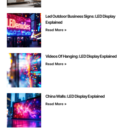
Led Outdoor Business Signs: LED Display
Explained
Read More »
Videos Of Hanging: LED Display Explained
Read More »
China Walls: LED Display Explained
Read More »