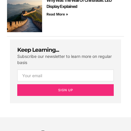
Why Was The Wall Of China Built: LED
Display Explained
Read More »
Keep Learning...
Subscribe our newsletter to learn more on regular
basis
SIGN UP