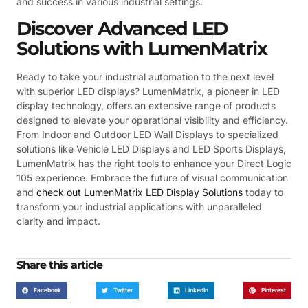
and success in various industrial settings.
Discover Advanced LED
Solutions with LumenMatrix
Ready to take your industrial automation to the next level
with superior LED displays? LumenMatrix, a pioneer in LED
display technology, offers an extensive range of products
designed to elevate your operational visibility and efficiency.
From Indoor and Outdoor LED Wall Displays to specialized
solutions like Vehicle LED Displays and LED Sports Displays,
LumenMatrix has the right tools to enhance your Direct Logic
105 experience. Embrace the future of visual communication
and
check out LumenMatrix LED Display Solutions
today to
transform your industrial applications with unparalleled
clarity and impact.
Share this article
Facebook
Twitter
LinkedIn
Pinterest