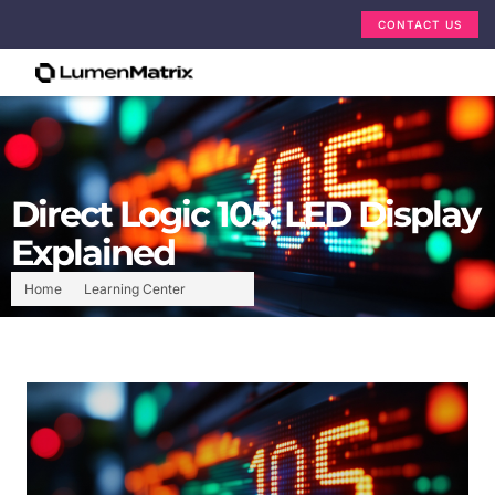
CONTACT US
Direct Logic 105: LED Display
Explained
Home
Learning Center