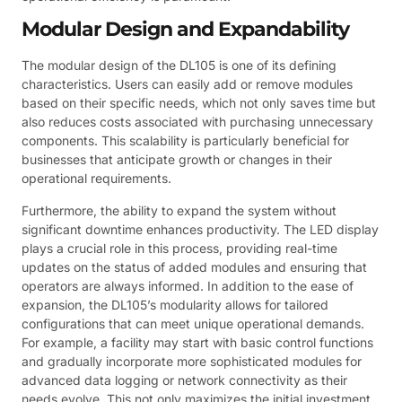
Modular Design and Expandability
The modular design of the DL105 is one of its defining
characteristics. Users can easily add or remove modules
based on their specific needs, which not only saves time but
also reduces costs associated with purchasing unnecessary
components. This scalability is particularly beneficial for
businesses that anticipate growth or changes in their
operational requirements.
Furthermore, the ability to expand the system without
significant downtime enhances productivity. The LED display
plays a crucial role in this process, providing real-time
updates on the status of added modules and ensuring that
operators are always informed. In addition to the ease of
expansion, the DL105’s modularity allows for tailored
configurations that can meet unique operational demands.
For example, a facility may start with basic control functions
and gradually incorporate more sophisticated modules for
advanced data logging or network connectivity as their
needs evolve. This not only maximizes the initial investment