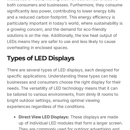
both consumers and businesses. Furthermore, they consume
significantly less power, contributing to lower energy bills
and a reduced carbon footprint. This energy efficiency is
particularly important in today’s world, where sustainability is
a growing concern, and the demand for eco-friendly
solutions is on the rise. Additionally, the low heat output of
LEDs means they are safer to use and less likely to cause
overheating in enclosed spaces.
Types of LED Displays
There are several types of LED displays, each designed for
specific applications. Understanding these types can help
businesses and consumers choose the right display for their
needs. The versatility of LED technology means that it can
be tailored to various environments, from dimly lit rooms to
bright outdoor settings, ensuring optimal viewing
experiences regardless of the conditions.
Direct View LED Displays:
These displays are made
up of individual LED modules that form a larger screen.
They are commonly used for outdoor advertising and