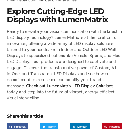
Explore Cutting-Edge LED
Displays with LumenMatrix
Ready to elevate your visual communication with the latest in
LED display technology? LumenMatrix is at the forefront of
innovation, offering a wide array of LED display solutions
tailored to your needs. From Indoor and Outdoor LED Wall
Displays to specialized options like Vehicle, Sports, and Floor
LED Displays, our products are designed to captivate and
engage. Discover the transformative power of Custom, All-
in-One, and Transparent LED Displays and see how our
commitment to excellence can amplify your brand’s
message.
Check out LumenMatrix LED Display Solutions
today and step into the future of vibrant, energy-efficient
visual storytelling.
Share this article
Facebook
Twitter
LinkedIn
Pinterest