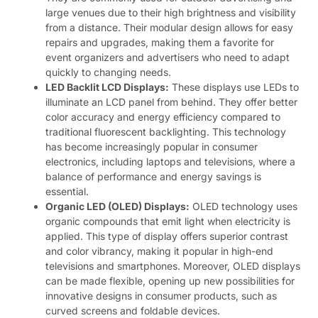
large venues due to their high brightness and visibility
from a distance. Their modular design allows for easy
repairs and upgrades, making them a favorite for
event organizers and advertisers who need to adapt
quickly to changing needs.
LED Backlit LCD Displays:
These displays use LEDs to
illuminate an LCD panel from behind. They offer better
color accuracy and energy efficiency compared to
traditional fluorescent backlighting. This technology
has become increasingly popular in consumer
electronics, including laptops and televisions, where a
balance of performance and energy savings is
essential.
Organic LED (OLED) Displays:
OLED technology uses
organic compounds that emit light when electricity is
applied. This type of display offers superior contrast
and color vibrancy, making it popular in high-end
televisions and smartphones. Moreover, OLED displays
can be made flexible, opening up new possibilities for
innovative designs in consumer products, such as
curved screens and foldable devices.