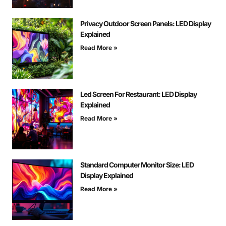
Privacy Outdoor Screen Panels: LED Display
Explained
Read More »
Led Screen For Restaurant: LED Display
Explained
Read More »
Standard Computer Monitor Size: LED
Display Explained
Read More »