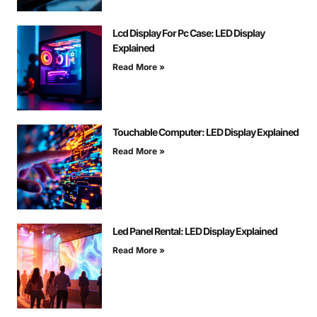
Lcd Display For Pc Case: LED Display
Explained
Read More »
Touchable Computer: LED Display Explained
Read More »
Led Panel Rental: LED Display Explained
Read More »