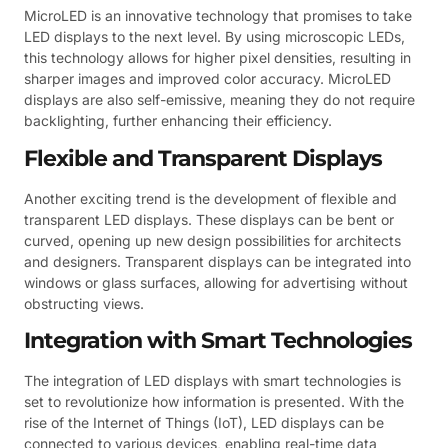
MicroLED is an innovative technology that promises to take
LED displays to the next level. By using microscopic LEDs,
this technology allows for higher pixel densities, resulting in
sharper images and improved color accuracy. MicroLED
displays are also self-emissive, meaning they do not require
backlighting, further enhancing their efficiency.
Flexible and Transparent Displays
Another exciting trend is the development of flexible and
transparent LED displays. These displays can be bent or
curved, opening up new design possibilities for architects
and designers. Transparent displays can be integrated into
windows or glass surfaces, allowing for advertising without
obstructing views.
Integration with Smart Technologies
The integration of LED displays with smart technologies is
set to revolutionize how information is presented. With the
rise of the Internet of Things (IoT), LED displays can be
connected to various devices, enabling real-time data