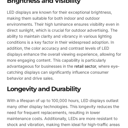
Brightness and Visibility
LED displays are known for their exceptional brightness,
making them suitable for both indoor and outdoor
environments. Their high luminance ensures visibility even in
direct sunlight, which is crucial for outdoor advertising. The
ability to maintain clarity and vibrancy in various lighting
conditions is a key factor in their widespread adoption. In
addition, the color accuracy and contrast levels of LED
displays enhance the overall viewing experience, allowing for
more engaging content. This capability is particularly
advantageous for businesses in the
retail sector
, where eye-
catching displays can significantly influence consumer
behavior and drive sales.
Longevity and Durability
With a lifespan of up to 100,000 hours, LED displays outlast
many other display technologies. This longevity reduces the
need for frequent replacements, resulting in lower
maintenance costs. Additionally, LEDs are more resistant to
shock and vibration, making them ideal for high-traffic areas