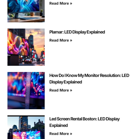
Read More »
Plamar: LED Display Explained
Read More »
How Do I Know My Monitor Resolution: LED
Display Explained
Read More »
Led Screen Rental Boston: LED Display
Explained
Read More »