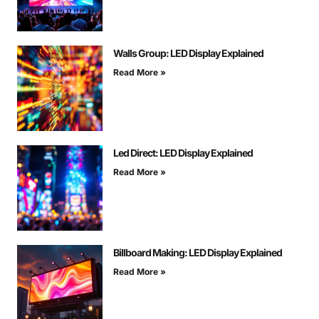
Walls Group: LED Display Explained
Read More »
Led Direct: LED Display Explained
Read More »
Billboard Making: LED Display Explained
Read More »