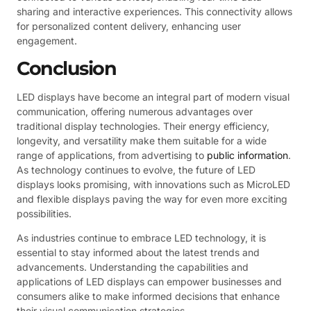
sharing and interactive experiences. This connectivity allows
for personalized content delivery, enhancing user
engagement.
Conclusion
LED displays have become an integral part of modern visual
communication, offering numerous advantages over
traditional display technologies. Their energy efficiency,
longevity, and versatility make them suitable for a wide
range of applications, from advertising to
public information
.
As technology continues to evolve, the future of LED
displays looks promising, with innovations such as MicroLED
and flexible displays paving the way for even more exciting
possibilities.
As industries continue to embrace LED technology, it is
essential to stay informed about the latest trends and
advancements. Understanding the capabilities and
applications of LED displays can empower businesses and
consumers alike to make informed decisions that enhance
their visual communication strategies.