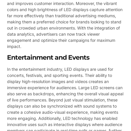
and improves customer interaction. Moreover, the vibrant
colors and high brightness of LED displays capture attention
far more effectively than traditional advertising mediums,
making them a preferred choice for brands looking to stand
out in crowded urban environments. With the integration of
data analytics, advertisers can now track viewer
engagement and optimize their campaigns for maximum
impact.
Entertainment and Events
In the entertainment industry, LED displays are used for
concerts, festivals, and sporting events. Their ability to
display high-resolution images and videos creates an
immersive experience for audiences. Large LED screens can
also serve as backdrops, enhancing the overall visual appeal
of live performances. Beyond just visual stimulation, these
displays can also be synchronized with sound systems to
create a cohesive audio-visual experience, making events
more engaging. Additionally, LED technology has enabled
innovative uses such as interactive displays where audience
members can participate in real-time polls or games, further