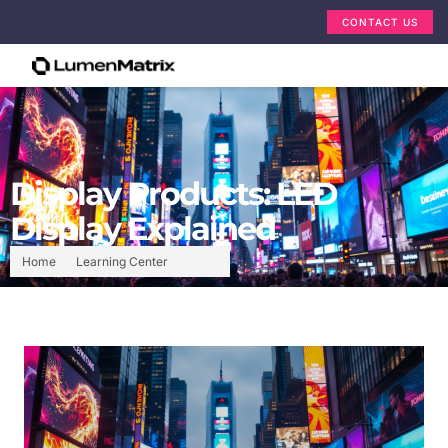
CONTACT US
Display Products: LED
Display Explained
Home
Learning Center