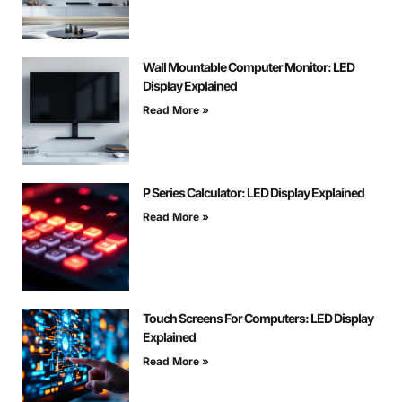
Wall Mountable Computer Monitor: LED
Display Explained
Read More »
P Series Calculator: LED Display Explained
Read More »
Touch Screens For Computers: LED Display
Explained
Read More »