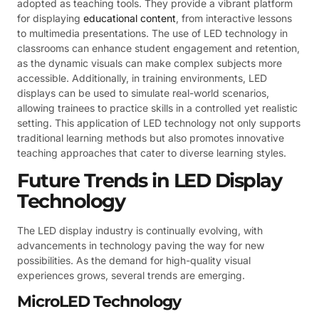
adopted as teaching tools. They provide a vibrant platform
for displaying
educational content
, from interactive lessons
to multimedia presentations. The use of LED technology in
classrooms can enhance student engagement and retention,
as the dynamic visuals can make complex subjects more
accessible. Additionally, in training environments, LED
displays can be used to simulate real-world scenarios,
allowing trainees to practice skills in a controlled yet realistic
setting. This application of LED technology not only supports
traditional learning methods but also promotes innovative
teaching approaches that cater to diverse learning styles.
Future Trends in LED Display
Technology
The LED display industry is continually evolving, with
advancements in technology paving the way for new
possibilities. As the demand for high-quality visual
experiences grows, several trends are emerging.
MicroLED Technology