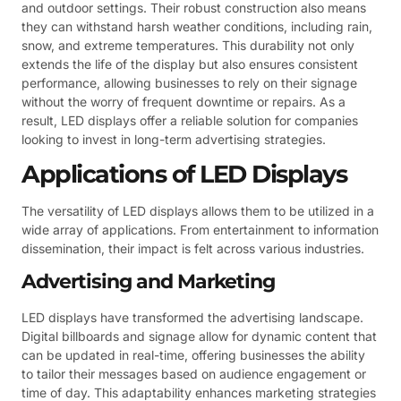
and outdoor settings. Their robust construction also means
they can withstand harsh weather conditions, including rain,
snow, and extreme temperatures. This durability not only
extends the life of the display but also ensures consistent
performance, allowing businesses to rely on their signage
without the worry of frequent downtime or repairs. As a
result, LED displays offer a reliable solution for companies
looking to invest in long-term advertising strategies.
Applications of LED Displays
The versatility of LED displays allows them to be utilized in a
wide array of applications. From entertainment to information
dissemination, their impact is felt across various industries.
Advertising and Marketing
LED displays have transformed the advertising landscape.
Digital billboards and signage allow for dynamic content that
can be updated in real-time, offering businesses the ability
to tailor their messages based on audience engagement or
time of day. This adaptability enhances marketing strategies