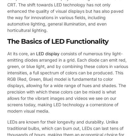
CRT. The shift towards LED technology has not only
enhanced the quality of visual displays but has also paved
the way for innovations in various fields, including
automotive lighting, general illumination, and even
horticultural lighting.
The Basics of LED Functionality
At its core, an
LED display
consists of numerous tiny light-
emitting diodes arranged in a grid. Each diode can emit red,
green, or blue light, and by combining these colors in various
intensities, a full spectrum of colors can be produced. This
RGB (Red, Green, Blue) model is fundamental to color
displays, allowing for a wide range of hues and shades. The
precision with which these colors can be mixed is what
allows for the vibrant images and videos we see on our
screens today, making LED technology a cornerstone of
modern visual media.
LEDs are known for their longevity and durability. Unlike
traditional bulbs, which can burn out, LEDs can last tens of
thousands of hours, making them an economical choice for