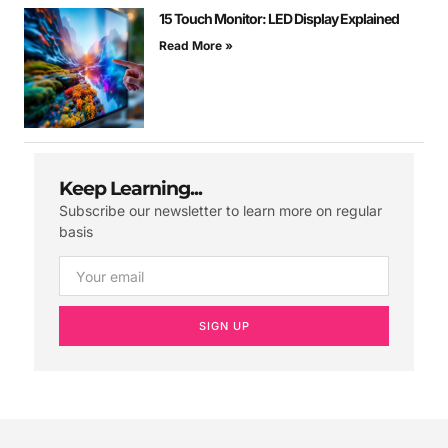
15 Touch Monitor: LED Display Explained
Read More »
Keep Learning...
Subscribe our newsletter to learn more on regular
basis
SIGN UP