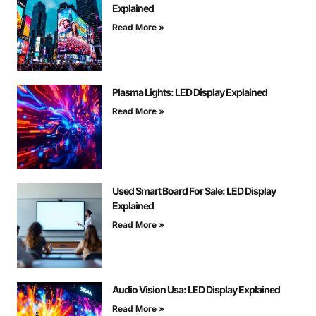
Explained
Read More »
Plasma Lights: LED Display Explained
Read More »
Used Smart Board For Sale: LED Display
Explained
Read More »
Audio Vision Usa: LED Display Explained
Read More »