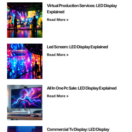
Virtual Production Services: LED Display
Explained
Read More »
Led Screem: LED Display Explained
Read More »
All In One Pc Sale: LED Display Explained
Read More »
Commercial Tv Display: LED Display