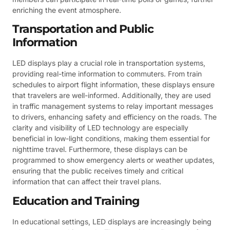
enriching the event atmosphere.
Transportation and Public
Information
LED displays play a crucial role in transportation systems,
providing real-time information to commuters. From train
schedules to airport flight information, these displays ensure
that travelers are well-informed. Additionally, they are used
in traffic management systems to relay important messages
to drivers, enhancing safety and efficiency on the roads. The
clarity and visibility of LED technology are especially
beneficial in low-light conditions, making them essential for
nighttime travel. Furthermore, these displays can be
programmed to show emergency alerts or weather updates,
ensuring that the public receives timely and critical
information that can affect their travel plans.
Education and Training
In educational settings, LED displays are increasingly being