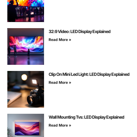
32:9 Video: LED Display Explained
Read More »
Clip On Mini Led Light: LED Display Explained
Read More »
Wall Mounting Tvs: LED Display Explained
Read More »