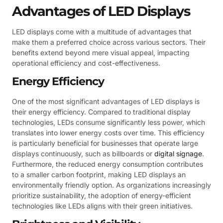
Advantages of LED Displays
LED displays come with a multitude of advantages that
make them a preferred choice across various sectors. Their
benefits extend beyond mere visual appeal, impacting
operational efficiency and cost-effectiveness.
Energy Efficiency
One of the most significant advantages of LED displays is
their energy efficiency. Compared to traditional display
technologies, LEDs consume significantly less power, which
translates into lower energy costs over time. This efficiency
is particularly beneficial for businesses that operate large
displays continuously, such as billboards or
digital signage
.
Furthermore, the reduced energy consumption contributes
to a smaller carbon footprint, making LED displays an
environmentally friendly option. As organizations increasingly
prioritize sustainability, the adoption of energy-efficient
technologies like LEDs aligns with their green initiatives.