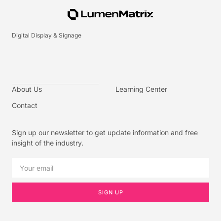
Digital Display & Signage
About Us
Learning Center
Contact
Sign up our newsletter to get update information and free
insight of the industry.
SIGN UP