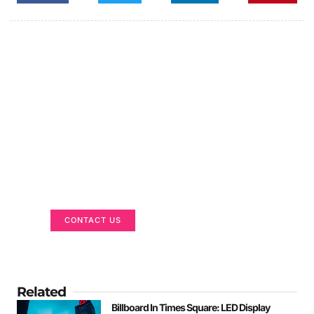
Got a Display in Mind?
We are here to help
CONTACT US
Related
Billboard In Times Square: LED Display