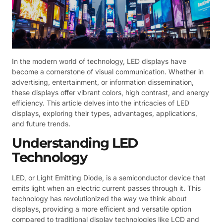
In the modern world of technology, LED displays have
become a cornerstone of visual communication. Whether in
advertising, entertainment, or information dissemination,
these displays offer vibrant colors, high contrast, and energy
efficiency. This article delves into the intricacies of LED
displays, exploring their types, advantages, applications,
and future trends.
Understanding LED
Technology
LED, or Light Emitting Diode, is a semiconductor device that
emits light when an electric current passes through it. This
technology has revolutionized the way we think about
displays, providing a more efficient and versatile option
compared to traditional display technologies like LCD and