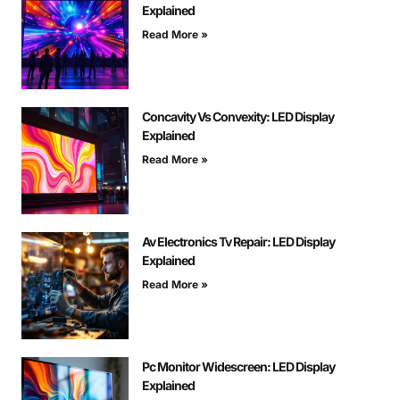
Explained
Read More »
Concavity Vs Convexity: LED Display
Explained
Read More »
Av Electronics Tv Repair: LED Display
Explained
Read More »
Pc Monitor Widescreen: LED Display
Explained