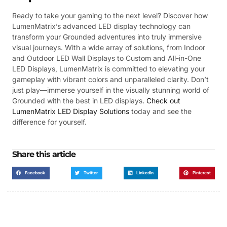
Ready to take your gaming to the next level? Discover how
LumenMatrix’s advanced LED display technology can
transform your Grounded adventures into truly immersive
visual journeys. With a wide array of solutions, from Indoor
and Outdoor LED Wall Displays to Custom and All-in-One
LED Displays, LumenMatrix is committed to elevating your
gameplay with vibrant colors and unparalleled clarity. Don’t
just play—immerse yourself in the visually stunning world of
Grounded with the best in LED displays.
Check out
LumenMatrix LED Display Solutions
today and see the
difference for yourself.
Share this article
Facebook
Twitter
LinkedIn
Pinterest