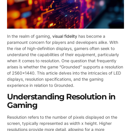
In the realm of gaming,
visual fidelity
has become a
paramount concern for players and developers alike. With
the rise of high-definition displays, gamers often seek to
understand the capabilities of their equipment, particularly
when it comes to resolution. One question that frequently
arises is whether the game “Grounded” supports a resolution
of 2560×1440. This article delves into the intricacies of LED
displays, resolution specifications, and the gaming
experience in relation to Grounded.
Understanding Resolution in
Gaming
Resolution refers to the number of pixels displayed on the
screen, typically represented as width x height. Higher
resolutions provide more detail, allowing for a more