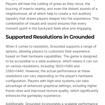
Players will hear the rustling of grass as they move, the
buzzing of insects nearby, and even the distant sounds of a
neighborhood, all of which help to create a rich auditory
tapestry that draws players deeper into the experience. This
combination of visuals and sound ensures that every
moment spent in the backyard feels alive and engaging.
Supported Resolutions in Grounded
When it comes to resolution, Grounded supports a range of
options, allowing players to customize their experience
based on their hardware capabilities. The game is designed
to be accessible to a wide audience, which means it can run
on various resolutions, including 1920×1080 and
2560×1440. However, the actual performance at these
resolutions can vary depending on the player’s hardware
configuration. Players with high-end systems can take
advantage of enhanced graphical settings, including higher
frame rates and improved texture quality, which significantly
enhances the gameplay experience.
Additionally, Grounded incorporates a scalable performance