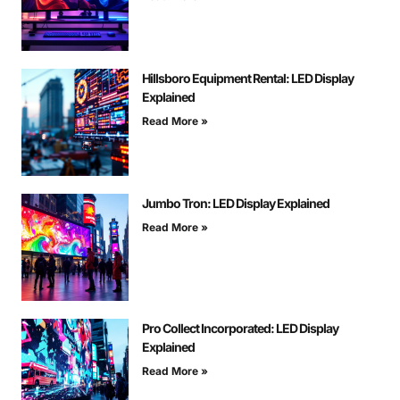
Hillsboro Equipment Rental: LED Display
Explained
Read More »
Jumbo Tron: LED Display Explained
Read More »
Pro Collect Incorporated: LED Display
Explained
Read More »