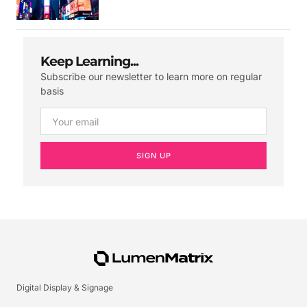
Keep Learning...
Subscribe our newsletter to learn more on regular
basis
SIGN UP
Digital Display & Signage