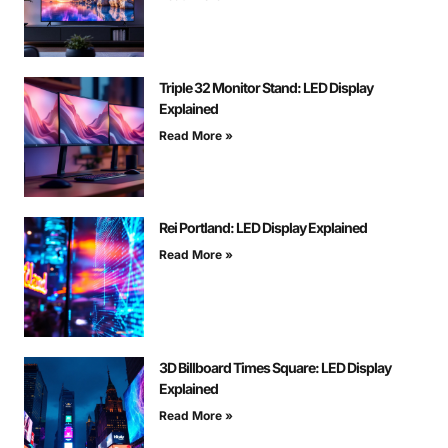
Triple 32 Monitor Stand: LED Display
Explained
Read More »
Rei Portland: LED Display Explained
Read More »
3D Billboard Times Square: LED Display
Explained
Read More »