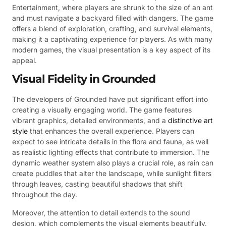
Entertainment, where players are shrunk to the size of an ant
and must navigate a backyard filled with dangers. The game
offers a blend of exploration, crafting, and survival elements,
making it a captivating experience for players. As with many
modern games, the visual presentation is a key aspect of its
appeal.
Visual Fidelity in Grounded
The developers of Grounded have put significant effort into
creating a visually engaging world. The game features
vibrant graphics, detailed environments, and a
distinctive art
style
that enhances the overall experience. Players can
expect to see intricate details in the flora and fauna, as well
as realistic lighting effects that contribute to immersion. The
dynamic weather system also plays a crucial role, as rain can
create puddles that alter the landscape, while sunlight filters
through leaves, casting beautiful shadows that shift
throughout the day.
Moreover, the attention to detail extends to the sound
design, which complements the visual elements beautifully.