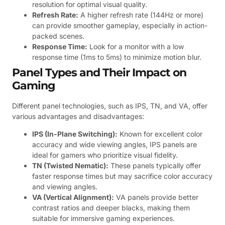
resolution for optimal visual quality.
Refresh Rate:
A higher refresh rate (144Hz or more)
can provide smoother gameplay, especially in action-
packed scenes.
Response Time:
Look for a monitor with a low
response time (1ms to 5ms) to minimize motion blur.
Panel Types and Their Impact on
Gaming
Different panel technologies, such as IPS, TN, and VA, offer
various advantages and disadvantages:
IPS (In-Plane Switching):
Known for excellent color
accuracy and wide viewing angles, IPS panels are
ideal for gamers who prioritize visual fidelity.
TN (Twisted Nematic):
These panels typically offer
faster response times but may sacrifice color accuracy
and viewing angles.
VA (Vertical Alignment):
VA panels provide better
contrast ratios and deeper blacks, making them
suitable for immersive gaming experiences.