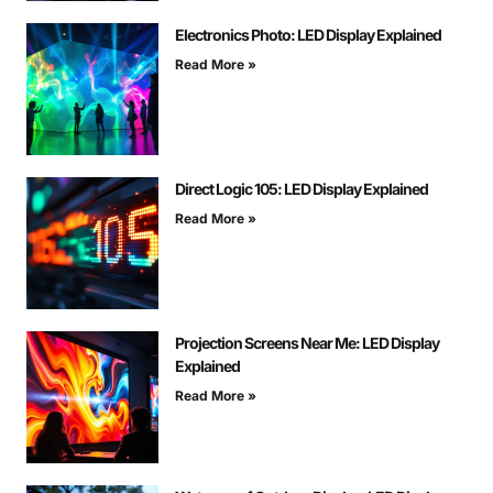
Electronics Photo: LED Display Explained
Read More »
Direct Logic 105: LED Display Explained
Read More »
Projection Screens Near Me: LED Display
Explained
Read More »