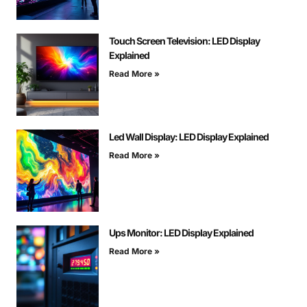
Touch Screen Television: LED Display
Explained
Read More »
Led Wall Display: LED Display Explained
Read More »
Ups Monitor: LED Display Explained
Read More »