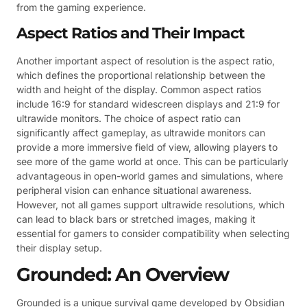
from the gaming experience.
Aspect Ratios and Their Impact
Another important aspect of resolution is the aspect ratio,
which defines the proportional relationship between the
width and height of the display. Common aspect ratios
include 16:9 for standard widescreen displays and 21:9 for
ultrawide monitors. The choice of aspect ratio can
significantly affect gameplay, as ultrawide monitors can
provide a more immersive field of view, allowing players to
see more of the game world at once. This can be particularly
advantageous in open-world games and simulations, where
peripheral vision can enhance situational awareness.
However, not all games support ultrawide resolutions, which
can lead to black bars or stretched images, making it
essential for gamers to consider compatibility when selecting
their display setup.
Grounded: An Overview
Grounded is a unique survival game developed by Obsidian