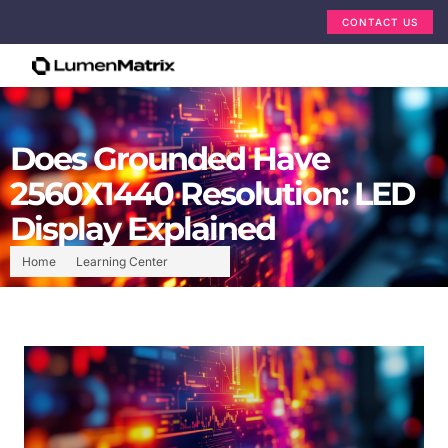
CONTACT US
Does Grounded Have
2560X1440 Resolution: LED
Display Explained
Home
Learning Center