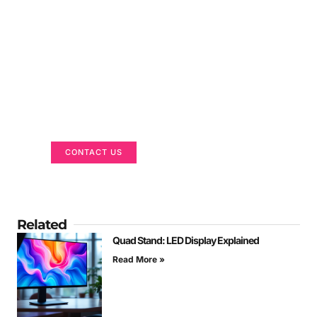
Got a Display in Mind?
We are here to help
CONTACT US
Related
Quad Stand: LED Display Explained
Read More »