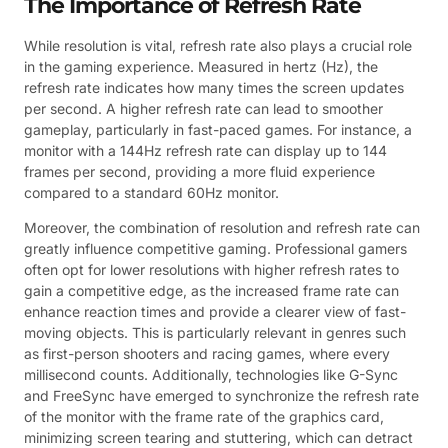
The Importance of Refresh Rate
While resolution is vital, refresh rate also plays a crucial role
in the gaming experience. Measured in hertz (Hz), the
refresh rate indicates how many times the screen updates
per second. A higher refresh rate can lead to smoother
gameplay, particularly in fast-paced games. For instance, a
monitor with a 144Hz refresh rate can display up to 144
frames per second, providing a more fluid experience
compared to a standard 60Hz monitor.
Moreover, the combination of resolution and refresh rate can
greatly influence competitive gaming. Professional gamers
often opt for lower resolutions with higher refresh rates to
gain a competitive edge, as the increased frame rate can
enhance reaction times and provide a clearer view of fast-
moving objects. This is particularly relevant in genres such
as first-person shooters and racing games, where every
millisecond counts. Additionally, technologies like G-Sync
and FreeSync have emerged to synchronize the refresh rate
of the monitor with the frame rate of the graphics card,
minimizing screen tearing and stuttering, which can detract