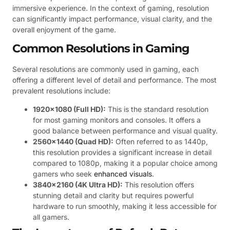
immersive experience. In the context of gaming, resolution
can significantly impact performance, visual clarity, and the
overall enjoyment of the game.
Common Resolutions in Gaming
Several resolutions are commonly used in gaming, each
offering a different level of detail and performance. The most
prevalent resolutions include:
1920×1080 (Full HD):
This is the standard resolution
for most gaming monitors and consoles. It offers a
good balance between performance and visual quality.
2560×1440 (Quad HD):
Often referred to as 1440p,
this resolution provides a significant increase in detail
compared to 1080p, making it a popular choice among
gamers who seek
enhanced visuals
.
3840×2160 (4K Ultra HD):
This resolution offers
stunning detail and clarity but requires powerful
hardware to run smoothly, making it less accessible for
all gamers.