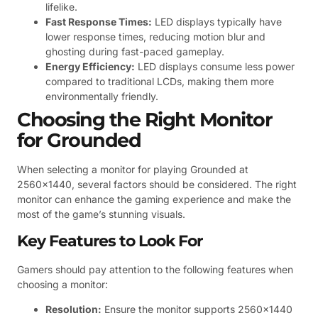
lifelike.
Fast Response Times:
LED displays typically have
lower response times, reducing motion blur and
ghosting during fast-paced gameplay.
Energy Efficiency:
LED displays consume less power
compared to traditional LCDs, making them more
environmentally friendly.
Choosing the Right Monitor
for Grounded
When selecting a monitor for playing Grounded at
2560×1440, several factors should be considered. The right
monitor can enhance the gaming experience and make the
most of the game’s stunning visuals.
Key Features to Look For
Gamers should pay attention to the following features when
choosing a monitor:
Resolution:
Ensure the monitor supports 2560×1440