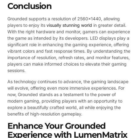
Conclusion
Grounded supports a resolution of 2560×1440, allowing
players to enjoy its
visually stunning world
in greater detail.
With the right hardware and monitor, gamers can experience
the game as intended by its developers. LED displays play a
significant role in enhancing the gaming experience, offering
vibrant colors and fast response times. By understanding the
importance of resolution, refresh rates, and monitor features,
players can make informed choices to elevate their gaming
sessions.
As technology continues to advance, the gaming landscape
will evolve, offering even more immersive experiences. For
now, Grounded stands as a testament to the power of
modern gaming, providing players with an opportunity to
explore a beautifully crafted world, all while enjoying the
benefits of high-resolution gameplay.
Enhance Your Grounded
Experience with LumenMatrix