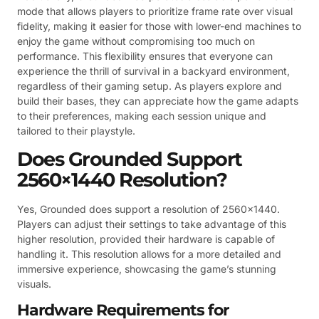
mode that allows players to prioritize frame rate over visual
fidelity, making it easier for those with lower-end machines to
enjoy the game without compromising too much on
performance. This flexibility ensures that everyone can
experience the thrill of survival in a backyard environment,
regardless of their gaming setup. As players explore and
build their bases, they can appreciate how the game adapts
to their preferences, making each session unique and
tailored to their playstyle.
Does Grounded Support
2560×1440 Resolution?
Yes, Grounded does support a resolution of 2560×1440.
Players can adjust their settings to take advantage of this
higher resolution, provided their hardware is capable of
handling it. This resolution allows for a more detailed and
immersive experience, showcasing the game’s stunning
visuals.
Hardware Requirements for