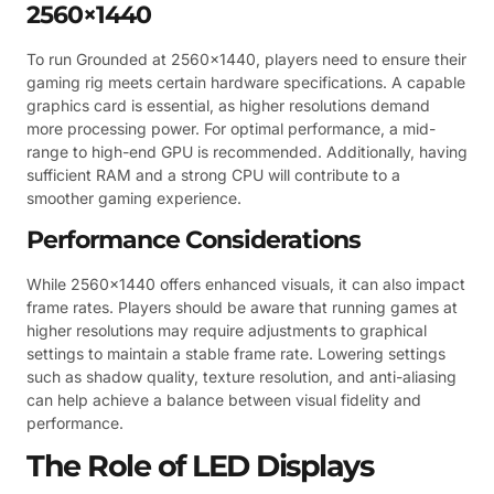
2560×1440
To run Grounded at 2560×1440, players need to ensure their
gaming rig meets certain hardware specifications. A capable
graphics card is essential, as higher resolutions demand
more processing power. For optimal performance, a mid-
range to high-end GPU is recommended. Additionally, having
sufficient RAM and a strong CPU will contribute to a
smoother gaming experience.
Performance Considerations
While 2560×1440 offers enhanced visuals, it can also impact
frame rates. Players should be aware that running games at
higher resolutions may require adjustments to graphical
settings to maintain a stable frame rate. Lowering settings
such as shadow quality, texture resolution, and anti-aliasing
can help achieve a balance between visual fidelity and
performance.
The Role of LED Displays