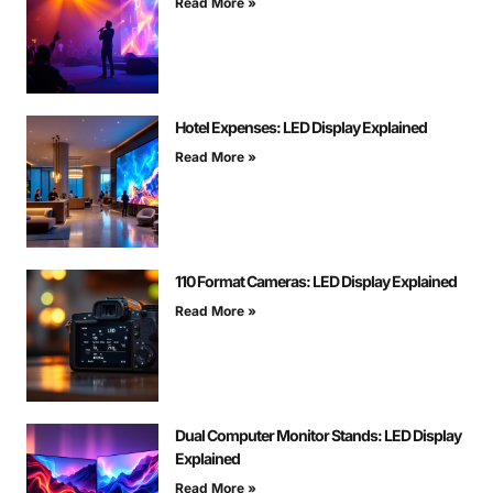
Read More »
Hotel Expenses: LED Display Explained
Read More »
110 Format Cameras: LED Display Explained
Read More »
Dual Computer Monitor Stands: LED Display
Explained
Read More »