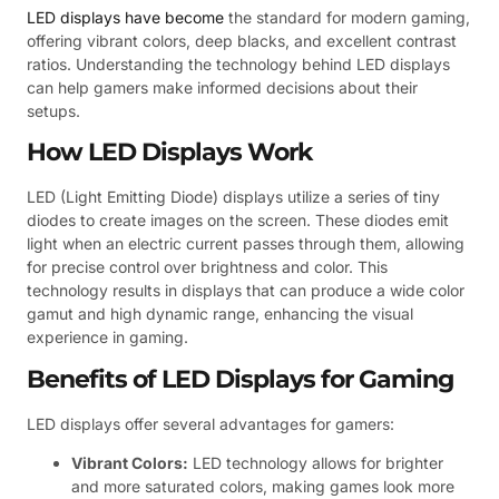
LED displays have become
the standard for modern gaming,
offering vibrant colors, deep blacks, and excellent contrast
ratios. Understanding the technology behind LED displays
can help gamers make informed decisions about their
setups.
How LED Displays Work
LED (Light Emitting Diode) displays utilize a series of tiny
diodes to create images on the screen. These diodes emit
light when an electric current passes through them, allowing
for precise control over brightness and color. This
technology results in displays that can produce a wide color
gamut and high dynamic range, enhancing the visual
experience in gaming.
Benefits of LED Displays for Gaming
LED displays offer several advantages for gamers:
Vibrant Colors:
LED technology allows for brighter
and more saturated colors, making games look more