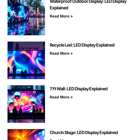
Waterproof Outdoor Display: LED Display
Explained
Read More »
Recycle Led: LED Display Explained
Read More »
7 Ft Wall: LED Display Explained
Read More »
Church Stage: LED Display Explained