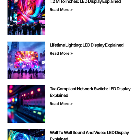
1.2 M To Inches: LED Display Explained
Read More »
Lifetime Lighting: LED Display Explained
Read More »
Taa Compliant Network Switch: LED Display
Explained
Read More »
Wall To Wall Sound And Video: LED Display
Explained