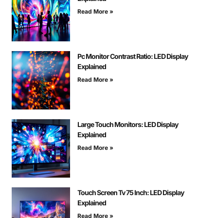
Read More »
Pc Monitor Contrast Ratio: LED Display
Explained
Read More »
Large Touch Monitors: LED Display
Explained
Read More »
Touch Screen Tv 75 Inch: LED Display
Explained
Read More »