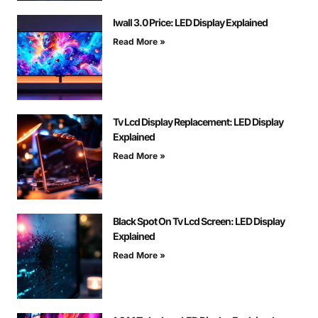
Iwall 3.0 Price: LED Display Explained
Read More »
Tv Lcd Display Replacement: LED Display
Explained
Read More »
Black Spot On Tv Lcd Screen: LED Display
Explained
Read More »