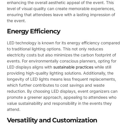
enhancing the overall aesthetic appeal of the event. This
level of visual quality can create memorable experiences,
ensuring that attendees leave with a lasting impression of
the event.
Energy Efficiency
LED technology is known for its energy efficiency compared
to traditional lighting options. This not only reduces
electricity costs but also minimizes the carbon footprint of
events. For environmentally conscious planners, opting for
LED displays aligns with
sustainable practices
while still
providing high-quality lighting solutions. Additionally, the
longevity of LED lights means less frequent replacements,
which further contributes to cost savings and waste
reduction. By choosing LED displays, event organizers can
promote a greener approach, appealing to attendees who
value sustainability and responsibility in the events they
attend.
Versatility and Customization