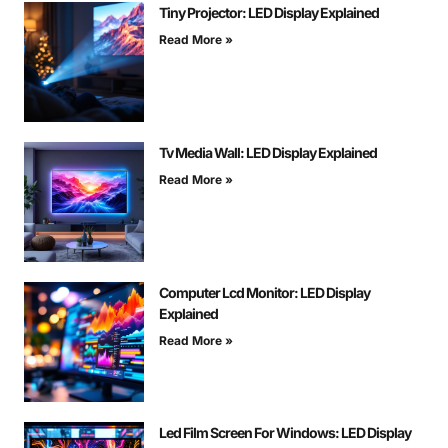
Tiny Projector: LED Display Explained
Read More »
Tv Media Wall: LED Display Explained
Read More »
Computer Lcd Monitor: LED Display
Explained
Read More »
Led Film Screen For Windows: LED Display