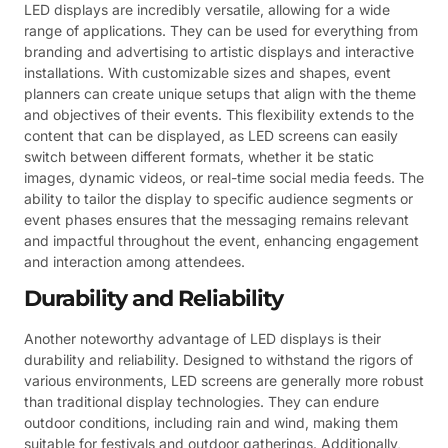
LED displays are incredibly versatile, allowing for a wide
range of applications. They can be used for everything from
branding and advertising to artistic displays and interactive
installations. With customizable sizes and shapes, event
planners can create unique setups that align with the theme
and objectives of their events. This flexibility extends to the
content that can be displayed, as LED screens can easily
switch between different formats, whether it be static
images, dynamic videos, or real-time social media feeds. The
ability to tailor the display to specific audience segments or
event phases ensures that the messaging remains relevant
and impactful throughout the event, enhancing engagement
and interaction among attendees.
Durability and Reliability
Another noteworthy advantage of LED displays is their
durability and reliability. Designed to withstand the rigors of
various environments, LED screens are generally more robust
than traditional display technologies. They can endure
outdoor conditions, including rain and wind, making them
suitable for festivals and outdoor gatherings. Additionally,