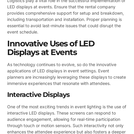
Logistics play a vital role in the successful implementation of
LED displays at events. Ensure that the rental company
provides comprehensive support for setup and breakdown,
including transportation and installation. Proper planning is
essential to avoid last-minute issues that could disrupt the
event schedule.
Innovative Uses of LED
Displays at Events
As technology continues to evolve, so do the innovative
applications of LED displays in event settings. Event
planners are increasingly leveraging these displays to create
immersive experiences that resonate with attendees.
Interactive Displays
One of the most exciting trends in event lighting is the use of
interactive LED displays. These screens can respond to
audience engagement, allowing for real-time participation
through touch or motion sensors. Such interactivity not only
enhances the attendee experience but also fosters a deeper