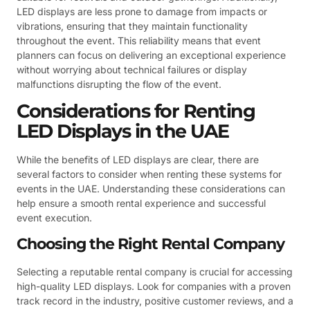
LED displays are less prone to damage from impacts or
vibrations, ensuring that they maintain functionality
throughout the event. This reliability means that event
planners can focus on delivering an exceptional experience
without worrying about technical failures or display
malfunctions disrupting the flow of the event.
Considerations for Renting
LED Displays in the UAE
While the benefits of LED displays are clear, there are
several factors to consider when renting these systems for
events in the UAE. Understanding these considerations can
help ensure a smooth rental experience and successful
event execution.
Choosing the Right Rental Company
Selecting a reputable rental company is crucial for accessing
high-quality LED displays. Look for companies with a proven
track record in the industry, positive customer reviews, and a