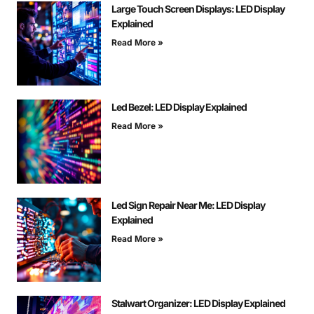
Large Touch Screen Displays: LED Display
Explained
Read More »
Led Bezel: LED Display Explained
Read More »
Led Sign Repair Near Me: LED Display
Explained
Read More »
Stalwart Organizer: LED Display Explained