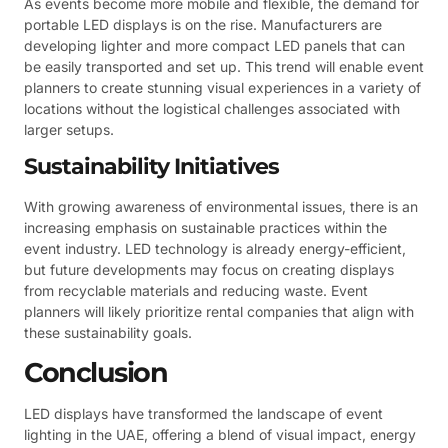
As events become more mobile and flexible, the demand for
portable LED displays is on the rise. Manufacturers are
developing lighter and more compact LED panels that can
be easily transported and set up. This trend will enable event
planners to create stunning visual experiences in a variety of
locations without the logistical challenges associated with
larger setups.
Sustainability Initiatives
With growing awareness of environmental issues, there is an
increasing emphasis on sustainable practices within the
event industry. LED technology is already energy-efficient,
but future developments may focus on creating displays
from recyclable materials and reducing waste. Event
planners will likely prioritize rental companies that align with
these sustainability goals.
Conclusion
LED displays have transformed the landscape of event
lighting in the UAE, offering a blend of visual impact, energy