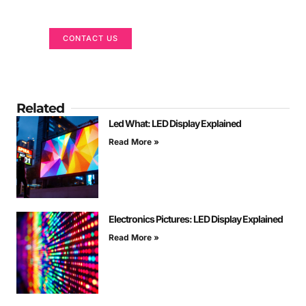
We are here to help
CONTACT US
Related
Led What: LED Display Explained
Read More »
Electronics Pictures: LED Display Explained
Read More »