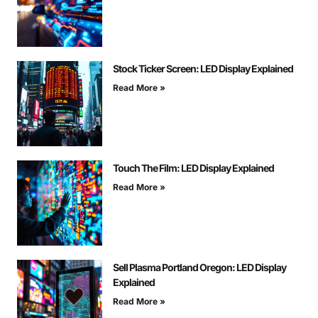
Stock Ticker Screen: LED Display Explained
Read More »
Touch The Film: LED Display Explained
Read More »
Sell Plasma Portland Oregon: LED Display
Explained
Read More »