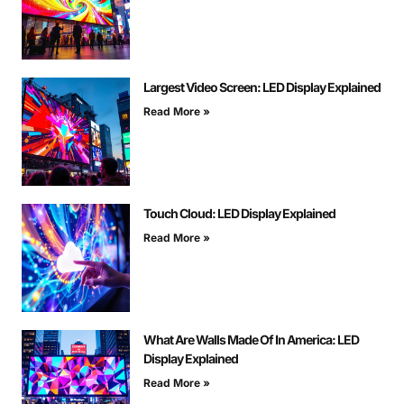
Largest Video Screen: LED Display Explained
Read More »
Touch Cloud: LED Display Explained
Read More »
What Are Walls Made Of In America: LED
Display Explained
Read More »