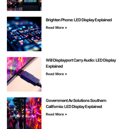
Brighten Phone: LED Display Explained
Read More »
Will Displayport Carry Audio: LED Display
Explained
Read More »
Government Av Solutions Southern
California: LED Display Explained
Read More »