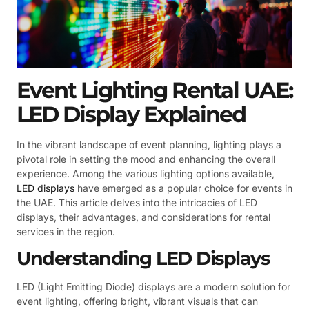
Event Lighting Rental UAE:
LED Display Explained
In the vibrant landscape of event planning, lighting plays a
pivotal role in setting the mood and enhancing the overall
experience. Among the various lighting options available,
LED displays
have emerged as a popular choice for events in
the UAE. This article delves into the intricacies of LED
displays, their advantages, and considerations for rental
services in the region.
Understanding LED Displays
LED (Light Emitting Diode) displays are a modern solution for
event lighting, offering bright, vibrant visuals that can