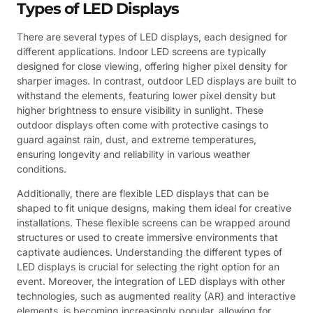
Types of LED Displays
There are several types of LED displays, each designed for
different applications. Indoor LED screens are typically
designed for close viewing, offering higher pixel density for
sharper images. In contrast, outdoor LED displays are built to
withstand the elements, featuring lower pixel density but
higher brightness to ensure visibility in sunlight. These
outdoor displays often come with protective casings to
guard against rain, dust, and extreme temperatures,
ensuring longevity and reliability in various weather
conditions.
Additionally, there are flexible LED displays that can be
shaped to fit unique designs, making them ideal for creative
installations. These flexible screens can be wrapped around
structures or used to create immersive environments that
captivate audiences. Understanding the different types of
LED displays is crucial for selecting the right option for an
event. Moreover, the integration of LED displays with other
technologies, such as augmented reality (AR) and interactive
elements, is becoming increasingly popular, allowing for