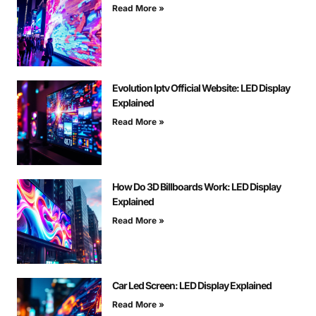
Read More »
Evolution Iptv Official Website: LED Display
Explained
Read More »
How Do 3D Billboards Work: LED Display
Explained
Read More »
Car Led Screen: LED Display Explained
Read More »