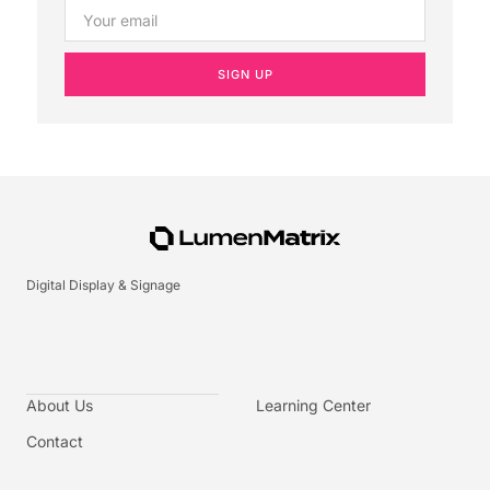
SIGN UP
Digital Display & Signage
About Us
Learning Center
Contact