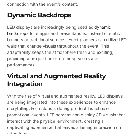
connection with the event’s content.
Dynamic Backdrops
LED displays are increasingly being used as
dynamic
backdrops
for stages and presentations. Instead of static
banners or traditional screens, event planners can utilize LED
walls that change visuals throughout the event. This
adaptability keeps the atmosphere fresh and exciting,
providing a unique backdrop for speakers and
performances.
Virtual and Augmented Reality
Integration
With the rise of virtual and augmented reality, LED displays
are being integrated into these experiences to enhance
storytelling. For instance, during product launches or
promotional events, LED screens can display 3D visuals that
interact with the physical environment, creating a
captivating experience that leaves a lasting impression on
attendees.