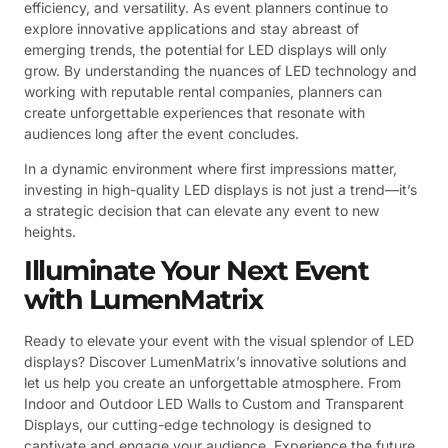
efficiency, and versatility. As event planners continue to
explore innovative applications and stay abreast of
emerging trends, the potential for LED displays will only
grow. By understanding the nuances of LED technology and
working with reputable rental companies, planners can
create unforgettable experiences that resonate with
audiences long after the event concludes.
In a dynamic environment where first impressions matter,
investing in high-quality LED displays is not just a trend—it’s
a strategic decision that can elevate any event to new
heights.
Illuminate Your Next Event
with LumenMatrix
Ready to elevate your event with the visual splendor of LED
displays? Discover LumenMatrix’s innovative solutions and
let us help you create an unforgettable atmosphere. From
Indoor and Outdoor LED Walls to Custom and Transparent
Displays, our cutting-edge technology is designed to
captivate and engage your audience. Experience the future