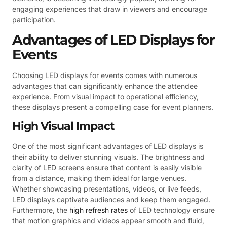
engaging experiences that draw in viewers and encourage
participation.
Advantages of LED Displays for
Events
Choosing LED displays for events comes with numerous
advantages that can significantly enhance the attendee
experience. From visual impact to operational efficiency,
these displays present a compelling case for event planners.
High Visual Impact
One of the most significant advantages of LED displays is
their ability to deliver stunning visuals. The brightness and
clarity of LED screens ensure that content is easily visible
from a distance, making them ideal for large venues.
Whether showcasing presentations, videos, or live feeds,
LED displays captivate audiences and keep them engaged.
Furthermore, the
high refresh rates
of LED technology ensure
that motion graphics and videos appear smooth and fluid,