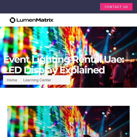
CONTACT US
Event Lighting Rental Uae:
LED Display Explained
Home
Learning Center