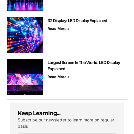
32 Display: LED Display Explained
Read More »
Largest Screen In The World: LED Display
Explained
Read More »
Keep Learning...
Subscribe our newsletter to learn more on regular
basis