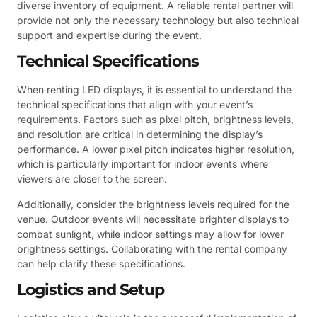
diverse inventory of equipment. A reliable rental partner will
provide not only the necessary technology but also technical
support and expertise during the event.
Technical Specifications
When renting LED displays, it is essential to understand the
technical specifications that align with your event’s
requirements. Factors such as pixel pitch, brightness levels,
and resolution are critical in determining the display’s
performance. A lower pixel pitch indicates higher resolution,
which is particularly important for indoor events where
viewers are closer to the screen.
Additionally, consider the brightness levels required for the
venue. Outdoor events will necessitate brighter displays to
combat sunlight, while indoor settings may allow for lower
brightness settings. Collaborating with the rental company
can help clarify these specifications.
Logistics and Setup