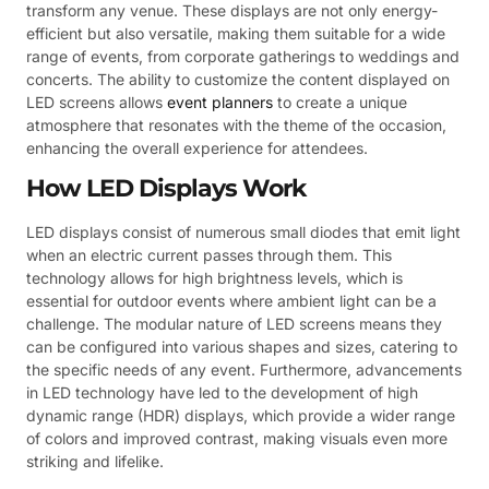
transform any venue. These displays are not only energy-
efficient but also versatile, making them suitable for a wide
range of events, from corporate gatherings to weddings and
concerts. The ability to customize the content displayed on
LED screens allows
event planners
to create a unique
atmosphere that resonates with the theme of the occasion,
enhancing the overall experience for attendees.
How LED Displays Work
LED displays consist of numerous small diodes that emit light
when an electric current passes through them. This
technology allows for high brightness levels, which is
essential for outdoor events where ambient light can be a
challenge. The modular nature of LED screens means they
can be configured into various shapes and sizes, catering to
the specific needs of any event. Furthermore, advancements
in LED technology have led to the development of high
dynamic range (HDR) displays, which provide a wider range
of colors and improved contrast, making visuals even more
striking and lifelike.