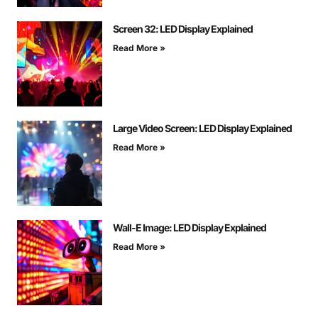
Screen 32: LED Display Explained
Read More »
Large Video Screen: LED Display Explained
Read More »
Wall-E Image: LED Display Explained
Read More »