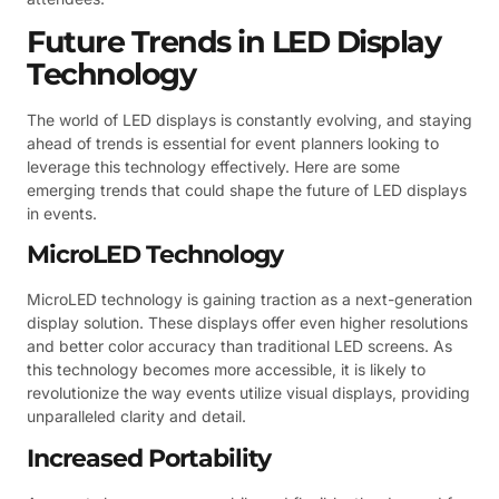
Future Trends in LED Display
Technology
The world of LED displays is constantly evolving, and staying
ahead of trends is essential for event planners looking to
leverage this technology effectively. Here are some
emerging trends that could shape the future of LED displays
in events.
MicroLED Technology
MicroLED technology is gaining traction as a next-generation
display solution. These displays offer even higher resolutions
and better color accuracy than traditional LED screens. As
this technology becomes more accessible, it is likely to
revolutionize the way events utilize visual displays, providing
unparalleled clarity and detail.
Increased Portability