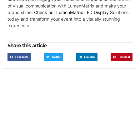
of visual communication with LumenMatrix and make your
brand shine.
Check out LumenMatrix LED Display Solutions
today and transform your event into a visually stunning
experience.
Share this article
Facebook
Twitter
LinkedIn
Pinterest
Got a Display in Mind?