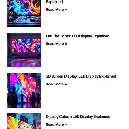
Explained
Read More »
Led Tile Lights: LED Display Explained
Read More »
3D Screen Display: LED Display Explained
Read More »
Display Colour: LED Display Explained
Read More »