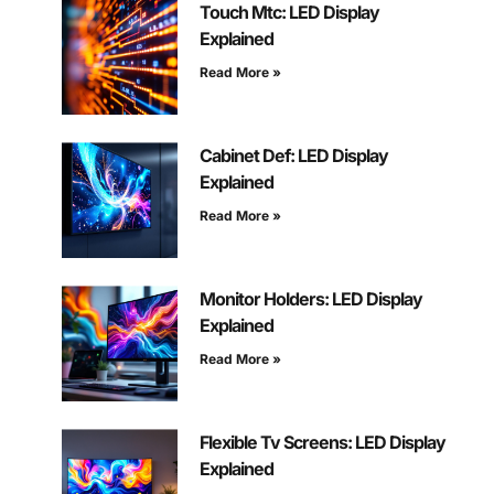
Touch Mtc: LED Display
Explained
Read More »
Cabinet Def: LED Display
Explained
Read More »
Monitor Holders: LED Display
Explained
Read More »
Flexible Tv Screens: LED Display
Explained