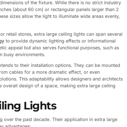
dimensions of the fixture. While there is no strict industry
inches (about 60 cm) or rectangular panels larger than 2
ese sizes allow the light to illuminate wide areas evenly,
or retail stores, extra large ceiling lights can span several
gy
to provide dynamic lighting effects or informational
etic appeal but also serves functional purposes, such as
in busy environments.
 extends to their installation options. They can be mounted
from cables for a more dramatic effect, or even
olutions. This adaptability allows designers and architects
 overall design of a space, making extra large ceiling
ling Lights
g over the past decade. Their application in extra large
 key advantages: