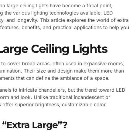
ra large ceiling lights have become a focal point,
 the various lighting technologies available, LED
ity, and longevity. This article explores the world of extra
 features, benefits, and practical applications to help you
arge Ceiling Lights
ned to cover broad areas, often used in expansive rooms,
llumination. Their size and design make them more than
atements that can define the ambiance of a space.
anels to intricate chandeliers, but the trend toward LED
orm and look. Unlike traditional incandescent or
ts offer superior brightness, customizable color
 “Extra Large”?