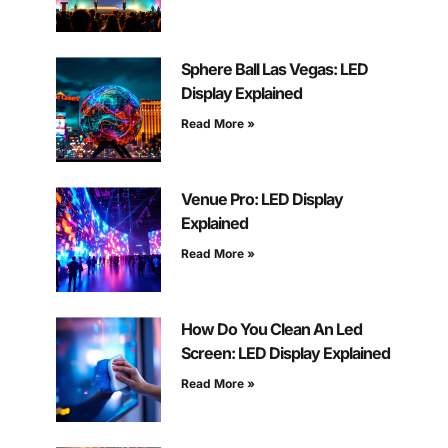
Sphere Ball Las Vegas: LED
Display Explained
Read More »
Venue Pro: LED Display
Explained
Read More »
How Do You Clean An Led
Screen: LED Display Explained
Read More »