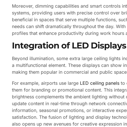
Moreover, dimming capabilities and smart controls i
systems, providing users with precise control over brig
beneficial in spaces that serve multiple functions, su
needs can shift dramatically throughout the day. With
profiles that enhance productivity during work hours 
Integration of LED Displays
Beyond illumination, some extra large ceiling lights in
a multifunctional element. These displays can show i
making them popular in commercial and public space
For example, airports use large
LED ceiling panels
to 
them for branding or promotional content. This integr
brightness complements the ambient lighting without ca
update content in real-time through network connecti
information, seasonal promotions, or interactive ex
satisfaction. The fusion of lighting and display technol
also opens up new avenues for creative expression in 