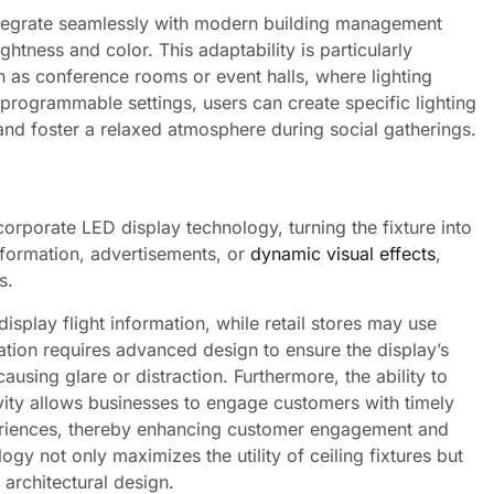
ntegrate seamlessly with modern building management
htness and color. This adaptability is particularly
ch as conference rooms or event halls, where lighting
 programmable settings, users can create specific lighting
and foster a relaxed atmosphere during social gatherings.
corporate LED display technology, turning the fixture into
nformation, advertisements, or
dynamic visual effects
,
s.
display flight information, while retail stores may use
ation requires advanced design to ensure the display’s
using glare or distraction. Furthermore, the ability to
vity allows businesses to engage customers with timely
periences, thereby enhancing customer engagement and
ogy not only maximizes the utility of ceiling fixtures but
architectural design.