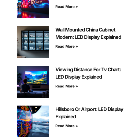
Read More »
Wall Mounted China Cabinet
Modern: LED Display Explained
Read More »
Viewing Distance For Tv Chart:
LED Display Explained
Read More »
Hillsboro Or Airport: LED Display
Explained
Read More »