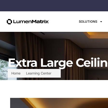
SOLUTIONS
Extra Large Ceili
Home
Learning Center