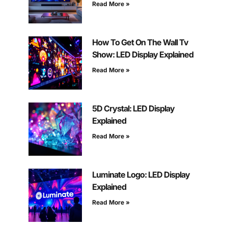
Read More »
How To Get On The Wall Tv
Show: LED Display Explained
Read More »
5D Crystal: LED Display
Explained
Read More »
Luminate Logo: LED Display
Explained
Read More »