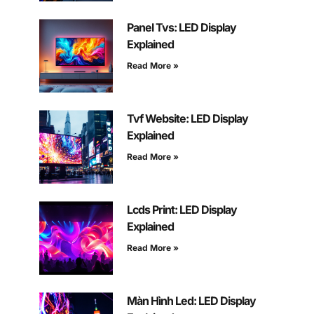
Panel Tvs: LED Display
Explained
Read More »
Tvf Website: LED Display
Explained
Read More »
Lcds Print: LED Display
Explained
Read More »
Màn Hình Led: LED Display