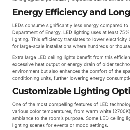
Energy Efficiency and Long
LEDs consume significantly less energy compared to i
Department of Energy, LED lighting uses at least 75% 
lighting. This efficiency translates to lower electrici
for large-scale installations where hundreds or thous
Extra large LED ceiling lights benefit from this effici
excessive heat output or energy drain of older techno
environment but also enhances the comfort of the spac
conditioning units, further lowering energy consump
Customizable Lighting Opt
One of the most compelling features of LED technology 
various color temperatures, from warm white (2700K) t
ambiance to the room’s purpose. Some LED ceiling lig
lighting scenes for events or mood settings.