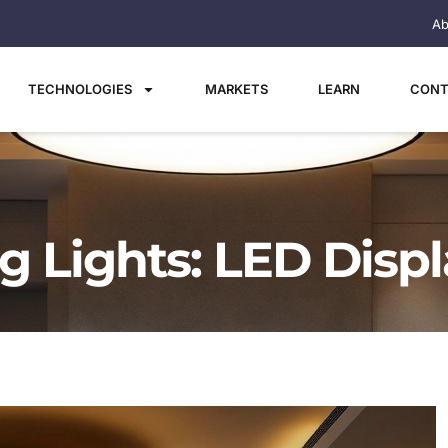
Ab
TECHNOLOGIES
MARKETS
LEARN
CONT
ng Lights: LED Disp