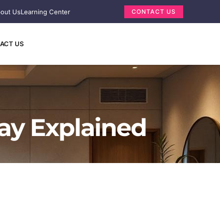
out Us
Learning Center
CONTACT US
ACT US
lay Explained