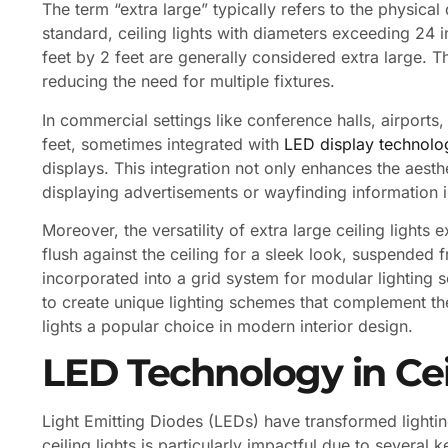
The term “extra large” typically refers to the physical 
standard, ceiling lights with diameters exceeding 24 
feet by 2 feet are generally considered extra large. Th
reducing the need for multiple fixtures.
In commercial settings like conference halls, airports, 
feet, sometimes integrated with
LED display technolo
displays. This integration not only enhances the aesth
displaying advertisements or wayfinding information 
Moreover, the versatility of extra large ceiling lights
flush against the ceiling for a sleek look, suspended 
incorporated into a grid system for modular lighting s
to create unique lighting schemes that complement the
lights a popular choice in modern interior design.
LED Technology in Cei
Light Emitting Diodes (LEDs) have transformed lightin
ceiling lights is particularly impactful due to several