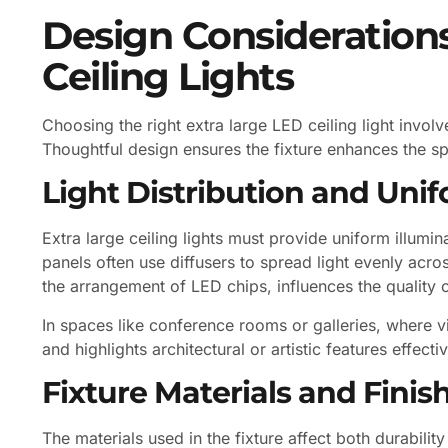
Design Considerations
Ceiling Lights
Choosing the right extra large LED ceiling light invol
Thoughtful design ensures the fixture enhances the sp
Light Distribution and Unif
Extra large ceiling lights must provide uniform illumi
panels often use diffusers to spread light evenly acro
the arrangement of LED chips, influences the quality of
In spaces like conference rooms or galleries, where visu
and highlights architectural or artistic features effectiv
Fixture Materials and Finis
The materials used in the fixture affect both durabi