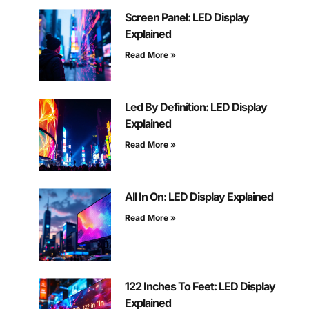
Screen Panel: LED Display
Explained
Read More »
Led By Definition: LED Display
Explained
Read More »
All In On: LED Display Explained
Read More »
122 Inches To Feet: LED Display
Explained