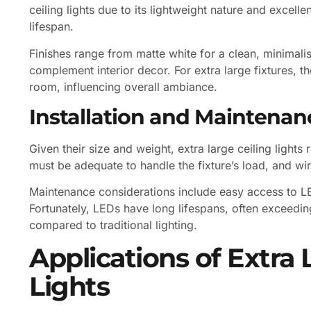
ceiling lights due to its lightweight nature and excell
lifespan.
Finishes range from matte white for a clean, minimali
complement interior decor. For extra large fixtures, th
room, influencing overall ambiance.
Installation and Maintenan
Given their size and weight, extra large ceiling lights 
must be adequate to handle the fixture’s load, and wir
Maintenance considerations include easy access to LE
Fortunately, LEDs have long lifespans, often exceedi
compared to traditional lighting.
Applications of Extra 
Lights