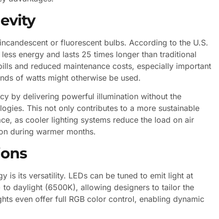
evity
ncandescent or fluorescent bulbs. According to the U.S.
less energy and lasts 25 times longer than traditional
ty bills and reduced maintenance costs, especially important
ands of watts might otherwise be used.
ency by delivering powerful illumination without the
logies. This not only contributes to a more sustainable
e, as cooler lighting systems reduce the load on air
tion during warmer months.
ions
is its versatility. LEDs can be tuned to emit light at
o daylight (6500K), allowing designers to tailor the
hts even offer full RGB color control, enabling dynamic