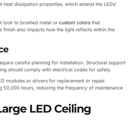
ent heat dissipation properties, which extend the LEDs’
st look to brushed metal or
custom colors
that
e finish also impacts how the light reflects within the
ce
require careful planning for installation. Structural support
ing should comply with electrical codes for safety.
D modules or drivers for replacement or repair.
ng 50,000 hours, reducing the frequency of maintenance
Large LED Ceiling