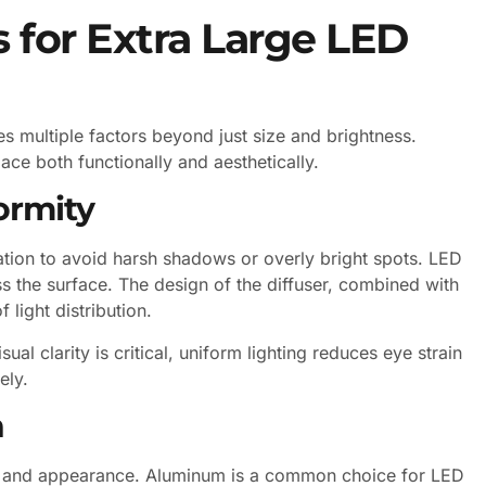
 for Extra Large LED
ves multiple factors beyond just size and brightness.
ace both functionally and aesthetically.
ormity
nation to avoid harsh shadows or overly bright spots. LED
ss the surface. The design of the diffuser, combined with
 light distribution.
al clarity is critical, uniform lighting reduces eye strain
ely.
h
lity and appearance. Aluminum is a common choice for LED