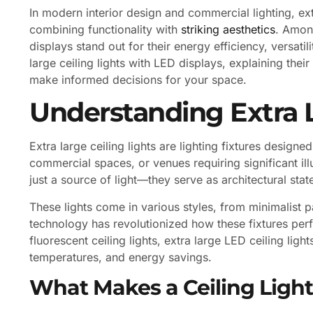
In modern interior design and commercial lighting, ext
combining functionality with
striking aesthetics
. Among
displays stand out for their energy efficiency, versatil
large ceiling lights with LED displays, explaining their
make informed decisions for your space.
Understanding Extra L
Extra large ceiling lights are lighting fixtures desig
commercial spaces, or venues requiring significant i
just a source of light—they serve as architectural st
These lights come in various styles, from minimalist p
technology has revolutionized how these fixtures perf
fluorescent ceiling lights, extra large LED ceiling ligh
temperatures, and energy savings.
What Makes a Ceiling Light