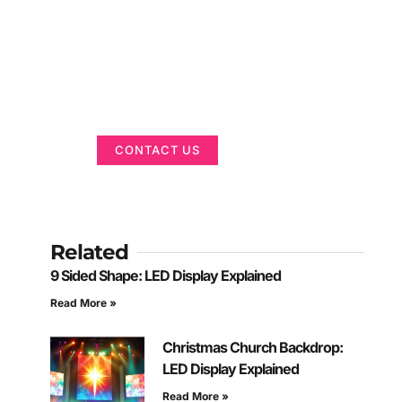
Got a Display in
Mind?
We are here to help
CONTACT US
Related
9 Sided Shape: LED Display Explained
Read More »
Christmas Church Backdrop:
LED Display Explained
Read More »