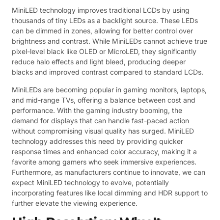
MiniLED technology improves traditional LCDs by using
thousands of tiny LEDs as a backlight source. These LEDs
can be dimmed in zones, allowing for better control over
brightness and contrast. While MiniLEDs cannot achieve true
pixel-level black like OLED or MicroLED, they significantly
reduce halo effects and light bleed, producing deeper
blacks and improved contrast compared to standard LCDs.
MiniLEDs are becoming popular in gaming monitors, laptops,
and mid-range TVs, offering a balance between cost and
performance. With the gaming industry booming, the
demand for displays that can handle fast-paced action
without compromising visual quality has surged. MiniLED
technology addresses this need by providing quicker
response times and enhanced color accuracy, making it a
favorite among gamers who seek immersive experiences.
Furthermore, as manufacturers continue to innovate, we can
expect MiniLED technology to evolve, potentially
incorporating features like local dimming and HDR support to
further elevate the viewing experience.