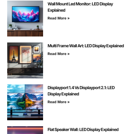
Wall Mount Led Monitor: LED Display
Explained
Read More »
Multi Frame Wall Art: LED Display Explained
Read More »
Displayport 1.4 Vs Displayport 2.1: LED
Display Explained
Read More »
Flat Speaker Wall: LED Display Explained