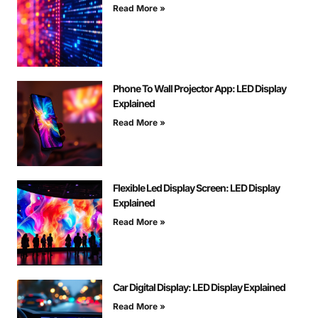
Read More »
Phone To Wall Projector App: LED Display
Explained
Read More »
Flexible Led Display Screen: LED Display
Explained
Read More »
Car Digital Display: LED Display Explained
Read More »