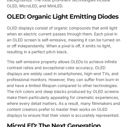
OLED, MicroLED, and MiniLED.
OLED: Organic Light Emitting Diodes
OLED displays consist of organic compounds that emit light
when an electric current passes through them. Each pixel in
an OLED screen is self-emissive, meaning it can be turned on
or off independently. When a pixel is off, it emits no light,
resulting in a perfect pitch black.
This self-emissive property allows OLEDs to achieve infinite
contrast ratios and exceptional color accuracy. OLED
displays are widely used in smartphones, high-end TVs, and
professional monitors. However, they can suffer from burn-in
and have a limited lifespan compared to other technologies.
The rich colors and deep blacks produced by OLED screens
make them particularly appealing for cinematic experiences,
where every detail matters. As a result, many filmmakers and
content creators prefer to master their works on OLED
displays to ensure that their vision is accurately represented.
MicroLED: The Next Generation