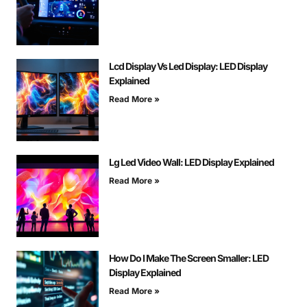
Lcd Display Vs Led Display: LED Display
Explained
Read More »
Lg Led Video Wall: LED Display Explained
Read More »
How Do I Make The Screen Smaller: LED
Display Explained
Read More »