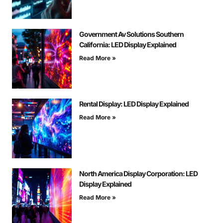
Government Av Solutions Southern
California: LED Display Explained
Read More »
Rental Display: LED Display Explained
Read More »
North America Display Corporation: LED
Display Explained
Read More »