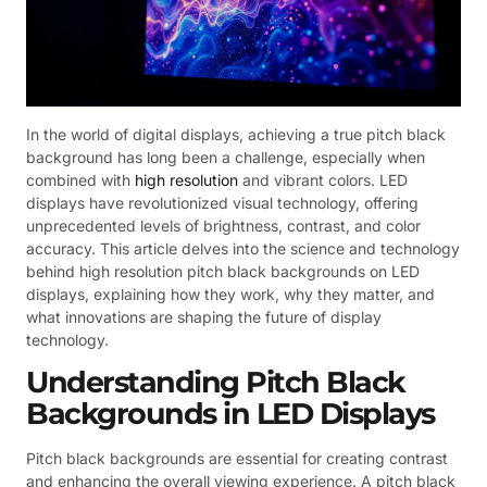
In the world of digital displays, achieving a true pitch black
background has long been a challenge, especially when
combined with
high resolution
and vibrant colors. LED
displays have revolutionized visual technology, offering
unprecedented levels of brightness, contrast, and color
accuracy. This article delves into the science and technology
behind high resolution pitch black backgrounds on LED
displays, explaining how they work, why they matter, and
what innovations are shaping the future of display
technology.
Understanding Pitch Black
Backgrounds in LED Displays
Pitch black backgrounds are essential for creating contrast
and enhancing the overall viewing experience. A pitch black