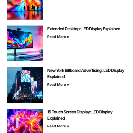
Extended Desktop: LED Display Explained
Read More »
New York Billboard Advertising: LED Display
Explained
Read More »
15 Touch Screen Display: LED Display
Explained
Read More »