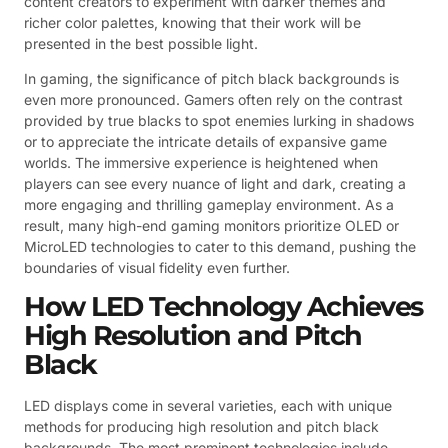
content creators to experiment with darker themes and
richer color palettes, knowing that their work will be
presented in the best possible light.
In gaming, the significance of pitch black backgrounds is
even more pronounced. Gamers often rely on the contrast
provided by true blacks to spot enemies lurking in shadows
or to appreciate the intricate details of expansive game
worlds. The immersive experience is heightened when
players can see every nuance of light and dark, creating a
more engaging and thrilling gameplay environment. As a
result, many high-end gaming monitors prioritize OLED or
MicroLED technologies to cater to this demand, pushing the
boundaries of visual fidelity even further.
How LED Technology Achieves
High Resolution and Pitch
Black
LED displays come in several varieties, each with unique
methods for producing high resolution and pitch black
backgrounds. The most prominent technologies include