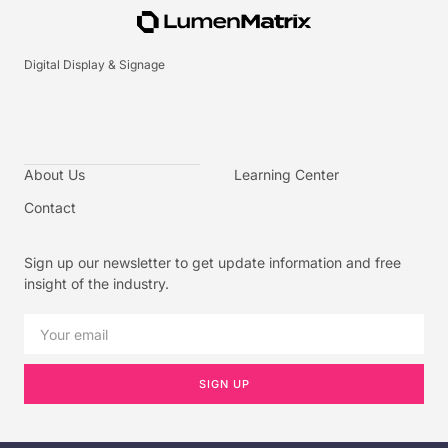
Digital Display & Signage
About Us
Learning Center
Contact
Sign up our newsletter to get update information and free
insight of the industry.
SIGN UP