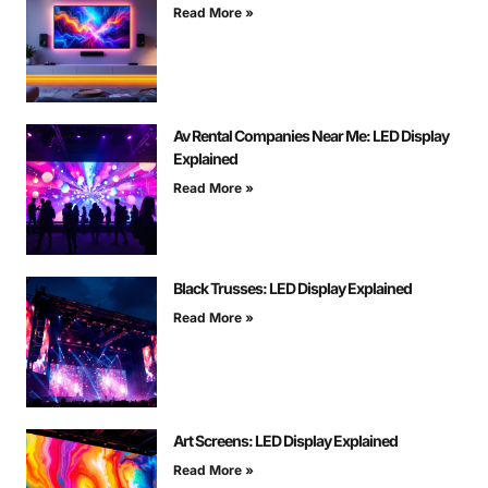
Read More »
Av Rental Companies Near Me: LED Display
Explained
Read More »
Black Trusses: LED Display Explained
Read More »
Art Screens: LED Display Explained
Read More »