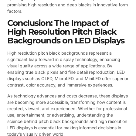
promising high resolution and deep blacks in innovative form
factors.
Conclusion: The Impact of
High Resolution Pitch Black
Backgrounds on LED Displays
High resolution pitch black backgrounds represent a
significant leap forward in display technology, enhancing
visual quality across a wide range of applications. By
enabling true black pixels and fine detail reproduction, LED
displays such as OLED, MicroLED, and MiniLED offer superior
contrast, color accuracy, and immersive experiences.
As technology advances and costs decrease, these displays
are becoming more accessible, transforming how content is
created, viewed, and experienced. Whether for professional
use, entertainment, or advertising, understanding the
science behind pitch black backgrounds and high resolution
LED displays is essential for making informed decisions in
today’s visually driven world.