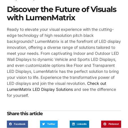
Discover the Future of Visuals
with LumenMatrix
Ready to elevate your visual experience with the cutting-
edge technology of high resolution pitch black
backgrounds? LumenMatrix is at the forefront of LED display
innovation, offering a diverse range of solutions tailored to
meet your needs. From captivating Indoor and Outdoor LED
Wall Displays to dynamic Vehicle and Sports LED Displays,
and even customizable options like Floor and Transparent
LED Displays, LumenMatrix has the perfect solution to bring
your vision to life. Experience the transformative power of
LED displays and join the visual revolution.
Check out
LumenMatrix LED Display Solutions
and see the difference
for yourself.
Share this article
Facebook
Twitter
LinkedIn
Pinterest