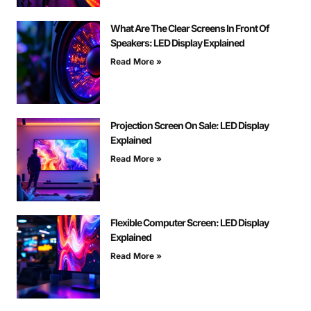
What Are The Clear Screens In Front Of
Speakers: LED Display Explained
Read More »
Projection Screen On Sale: LED Display
Explained
Read More »
Flexible Computer Screen: LED Display
Explained
Read More »