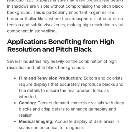
in shadows are visible without compromising the pitch black
background. This is particularly important in genres like
horror or thriller films, where the atmosphere is often built on
tension and subtle visual cues, making high resolution a vital
component in storytelling.
Applications Benefiting from High
Resolution and Pitch Black
Several industries rely heavily on the combination of high
resolution and pitch black backgrounds:
Film and Television Production:
Editors and colorists
require displays that accurately reproduce blacks and
fine details to ensure the final product looks as
intended.
Gaming:
Gamers demand immersive visuals with deep
blacks and crisp details to enhance gameplay and
realism.
Medical Imaging:
Accurate display of dark areas in
scans can be critical for diagnosis.