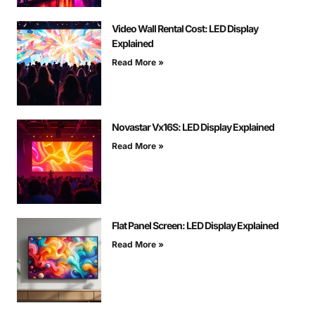
Video Wall Rental Cost: LED Display
Explained
Read More »
Novastar Vx16S: LED Display Explained
Read More »
Flat Panel Screen: LED Display Explained
Read More »