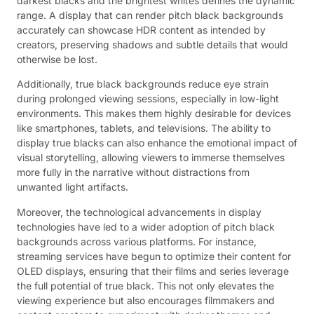
darkest blacks and the brightest whites defines the dynamic
range. A display that can render pitch black backgrounds
accurately can showcase HDR content as intended by
creators, preserving shadows and subtle details that would
otherwise be lost.
Additionally, true black backgrounds reduce eye strain
during prolonged viewing sessions, especially in low-light
environments. This makes them highly desirable for devices
like smartphones, tablets, and televisions. The ability to
display true blacks can also enhance the emotional impact of
visual storytelling, allowing viewers to immerse themselves
more fully in the narrative without distractions from
unwanted light artifacts.
Moreover, the technological advancements in display
technologies have led to a wider adoption of pitch black
backgrounds across various platforms. For instance,
streaming services have begun to optimize their content for
OLED displays, ensuring that their films and series leverage
the full potential of true black. This not only elevates the
viewing experience but also encourages filmmakers and