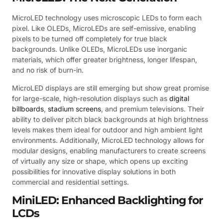
MicroLED technology uses microscopic LEDs to form each
pixel. Like OLEDs, MicroLEDs are self-emissive, enabling
pixels to be turned off completely for true black
backgrounds. Unlike OLEDs, MicroLEDs use inorganic
materials, which offer greater brightness, longer lifespan,
and no risk of burn-in.
MicroLED displays are still emerging but show great promise
for large-scale, high-resolution displays such as
digital
billboards
,
stadium screens
, and premium televisions. Their
ability to deliver pitch black backgrounds at high brightness
levels makes them ideal for outdoor and high ambient light
environments. Additionally, MicroLED technology allows for
modular designs, enabling manufacturers to create screens
of virtually any size or shape, which opens up exciting
possibilities for innovative display solutions in both
commercial and residential settings.
MiniLED: Enhanced Backlighting for
LCDs