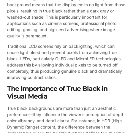
background means that the display emits no light from those
pixels, resulting in true black rather than a dark gray or
washed-out shade. This is particularly important for
applications such as cinema screens, professional photo
editing, gaming, and high-end advertising where image
quality is paramount.
Traditional LCD screens rely on backlighting, which can
cause light bleed and prevent pixels from achieving true
black. LEDs, particularly OLED and MicroLED technologies,
address this by allowing individual pixels to be turned off
completely, thus producing genuine black and dramatically
improving contrast ratios.
The Importance of True Black in
Visual Media
True black backgrounds are more than just an aesthetic
preference—they influence the viewer’s perception of depth,
color vibrancy, and detail clarity. For instance, in HDR (High
Dynamic Range) content, the difference between the