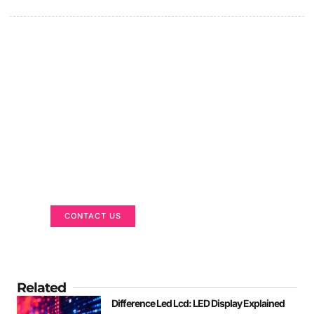
Got a Display in Mind?
We are here to help
CONTACT US
Related
Difference Led Lcd: LED Display Explained