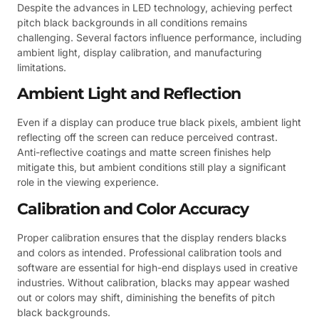
Despite the advances in LED technology, achieving perfect
pitch black backgrounds in all conditions remains
challenging. Several factors influence performance, including
ambient light, display calibration, and manufacturing
limitations.
Ambient Light and Reflection
Even if a display can produce true black pixels, ambient light
reflecting off the screen can reduce perceived contrast.
Anti-reflective coatings and matte screen finishes help
mitigate this, but ambient conditions still play a significant
role in the viewing experience.
Calibration and Color Accuracy
Proper calibration ensures that the display renders blacks
and colors as intended. Professional calibration tools and
software are essential for high-end displays used in creative
industries. Without calibration, blacks may appear washed
out or colors may shift, diminishing the benefits of pitch
black backgrounds.