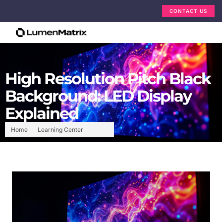
CONTACT US
High Resolution Pitch Black
Background: LED Display
Explained
Home
Learning Center