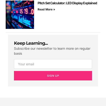
Pitch Set Calculator: LED Display Explained
Read More »
Keep Learning...
Subscribe our newsletter to learn more on regular
basis
SIGN UP