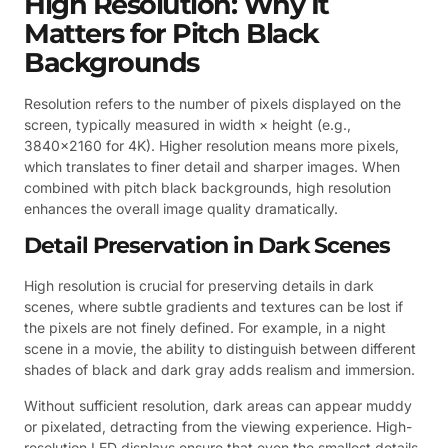
High Resolution: Why It
Matters for Pitch Black
Backgrounds
Resolution refers to the number of pixels displayed on the
screen, typically measured in width × height (e.g.,
3840×2160 for 4K). Higher resolution means more pixels,
which translates to finer detail and sharper images. When
combined with pitch black backgrounds, high resolution
enhances the overall image quality dramatically.
Detail Preservation in Dark Scenes
High resolution is crucial for preserving details in dark
scenes, where subtle gradients and textures can be lost if
the pixels are not finely defined. For example, in a night
scene in a movie, the ability to distinguish between different
shades of black and dark gray adds realism and immersion.
Without sufficient resolution, dark areas can appear muddy
or pixelated, detracting from the viewing experience. High-
resolution LED displays ensure that even the smallest details