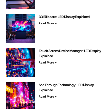
3D Billboard: LED Display Explained
Read More »
Touch Screen Device Manager: LED Display
Explained
Read More »
See Through Technology: LED Display
Explained
Read More »