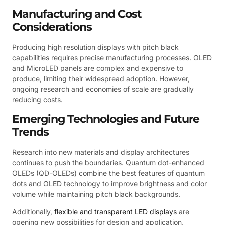
Manufacturing and Cost
Considerations
Producing high resolution displays with pitch black
capabilities requires precise manufacturing processes. OLED
and MicroLED panels are complex and expensive to
produce, limiting their widespread adoption. However,
ongoing research and economies of scale are gradually
reducing costs.
Emerging Technologies and Future
Trends
Research into new materials and display architectures
continues to push the boundaries. Quantum dot-enhanced
OLEDs (QD-OLEDs) combine the best features of quantum
dots and OLED technology to improve brightness and color
volume while maintaining pitch black backgrounds.
Additionally,
flexible and transparent LED displays
are
opening new possibilities for design and application,