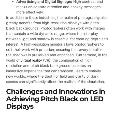
Advertising and Digital Signage:
High contrast and
resolution capture attention and convey messages
more effectively.
In addition to these industries, the realm of photography also
greatly benefits from high-resolution displays with pitch
black backgrounds. Photographers often work with images
that contain a wide dynamic range, where the interplay
between light and shadow is essential for creating depth and
interest. A high-resolution monitor allows photographers to
edit their work with precision, ensuring that every detail in
the shadows is preserved and enhanced. Furthermore, in the
world of
virtual reality
(VR), the combination of high
resolution and pitch black backgrounds creates an
immersive experience that can transport users to entirely
new worlds, where the depth of field and clarity of dark
scenes can significantly affect the realism of the simulation.
Challenges and Innovations in
Achieving Pitch Black on LED
Displays