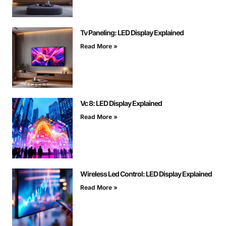
Tv Paneling: LED Display Explained
Read More »
Vc 8: LED Display Explained
Read More »
Wireless Led Control: LED Display Explained
Read More »