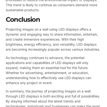
This trend is likely to continue as consumers demand more
sustainable products.
Conclusion
Projecting images on a wall using LED displays offers a
dynamic and engaging way to share information, entertain,
and create immersive experiences. With their high
brightness, energy efficiency, and versatility, LED displays
are becoming increasingly popular across various industries.
As technology continues to advance, the potential
applications and capabilities of LED displays will only
expand, making them an essential tool for the future.
Whether for advertising, entertainment, or education,
understanding how to effectively use LED displays can
enhance any project or event.
In summary, the journey of projecting images on a wall
through LED displays is both exciting and full of possibilities.
By staying informed about the latest trends and
technologies, individuals and businesses can make the most