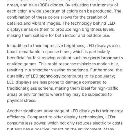
green, and blue (RGB) diodes. By adjusting the intensity of
each color, a wide spectrum of colors can be produced. The
combination of these colors allows for the creation of
detailed and vibrant images. The technology behind LED
displays enables them to produce high brightness levels,
making them suitable for both indoor and outdoor use.
In addition to their impressive brightness, LED displays also
boast remarkable response times, which is particularly
beneficial for fast-moving content such as
sports broadcasts
or video games. This rapid response minimizes motion blur,
resulting in a smoother viewing experience. Furthermore, the
durability of
LED technology
contributes to its popularity;
LED displays are less prone to damage compared to
traditional glass screens, making them ideal for high-traffic
areas or environments where they may be subjected to
physical stress.
Another significant advantage of LED displays is their energy
efficiency. Compared to older display technologies, LEDs
consume less power, which not only reduces electricity costs
but also has a positive impact on the environment. Many