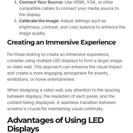
Connect Your Source:
Use HDMI, VGA, or other
compatible cables to connect your media source to
the display.
Calibrate the Image:
Adjust settings such as
brightness, contrast, and color balance to enhance the
image quality.
Creating an Immersive Experience
For those looking to create an immersive experience,
consider using multiple LED displays to form a larger image
or video wall. This approach can enhance the visual impact
and create a more engaging atmosphere for events,
exhibitions, or home entertainment.
When designing a video wall, pay attention to the spacing
between displays, the resolution of each panel, and the
content being displayed. A seamless transition between
screens is crucial for maintaining visual continuity.
Advantages of Using LED
Displays