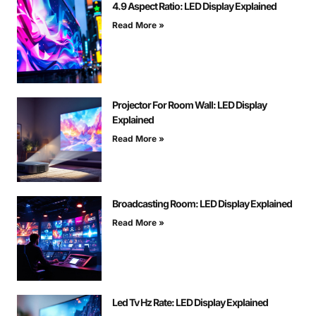
4.9 Aspect Ratio: LED Display Explained
Read More »
Projector For Room Wall: LED Display
Explained
Read More »
Broadcasting Room: LED Display Explained
Read More »
Led Tv Hz Rate: LED Display Explained