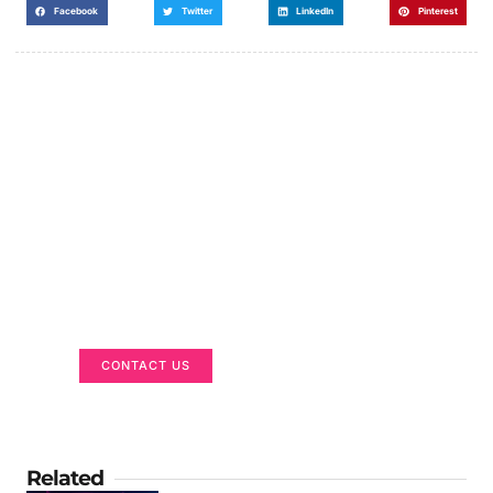
Facebook
Twitter
LinkedIn
Pinterest
Got a Display in Mind?
We are here to help
CONTACT US
Related