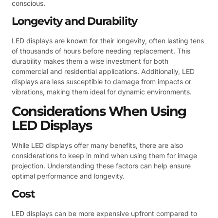
conscious.
Longevity and Durability
LED displays are known for their longevity, often lasting tens
of thousands of hours before needing replacement. This
durability makes them a wise investment for both
commercial and residential applications. Additionally, LED
displays are less susceptible to damage from impacts or
vibrations, making them ideal for dynamic environments.
Considerations When Using
LED Displays
While LED displays offer many benefits, there are also
considerations to keep in mind when using them for image
projection. Understanding these factors can help ensure
optimal performance and longevity.
Cost
LED displays can be more expensive upfront compared to