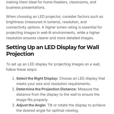
making them ideal for home theaters, classrooms, and
business presentations.
When choosing an LED projector, consider factors such as
brightness (measured in lumens), resolution, and
connectivity options. A higher lumen rating is essential for
projecting images in well-lit environments, while a higher
resolution ensures clearer and more detailed images.
Setting Up an LED Display for Wall
Projection
To set up an LED display for projecting images on a wall,
follow these steps:
Select the Right Display:
Choose an LED display that
meets your size and resolution requirements.
Determine the Projection Distance:
Measure the
distance from the display to the wall to ensure the
image fits properly.
Adjust the Angle:
Tilt or rotate the display to achieve
the desired angle for optimal viewing.