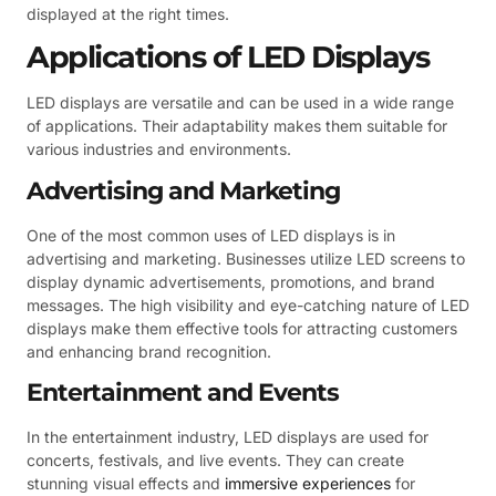
displayed at the right times.
Applications of LED Displays
LED displays are versatile and can be used in a wide range
of applications. Their adaptability makes them suitable for
various industries and environments.
Advertising and Marketing
One of the most common uses of LED displays is in
advertising and marketing. Businesses utilize LED screens to
display dynamic advertisements, promotions, and brand
messages. The high visibility and eye-catching nature of LED
displays make them effective tools for attracting customers
and enhancing brand recognition.
Entertainment and Events
In the entertainment industry, LED displays are used for
concerts, festivals, and live events. They can create
stunning visual effects and
immersive experiences
for