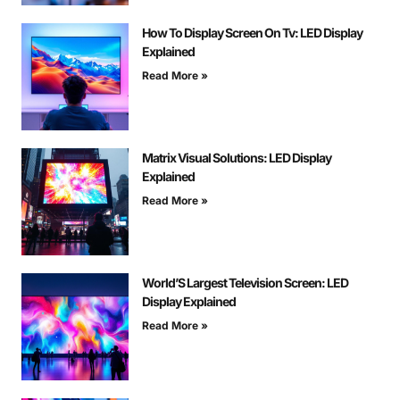
How To Display Screen On Tv: LED Display
Explained
Read More »
Matrix Visual Solutions: LED Display
Explained
Read More »
World’S Largest Television Screen: LED
Display Explained
Read More »