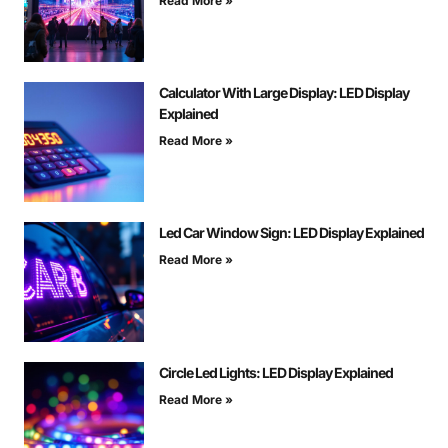
Read More »
Calculator With Large Display: LED Display
Explained
Read More »
Led Car Window Sign: LED Display Explained
Read More »
Circle Led Lights: LED Display Explained
Read More »