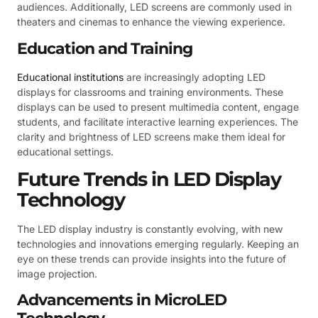
audiences. Additionally, LED screens are commonly used in
theaters and cinemas to enhance the viewing experience.
Education and Training
Educational institutions
are increasingly adopting LED
displays for classrooms and training environments. These
displays can be used to present multimedia content, engage
students, and facilitate interactive learning experiences. The
clarity and brightness of LED screens make them ideal for
educational settings.
Future Trends in LED Display
Technology
The LED display industry is constantly evolving, with new
technologies and innovations emerging regularly. Keeping an
eye on these trends can provide insights into the future of
image projection.
Advancements in MicroLED