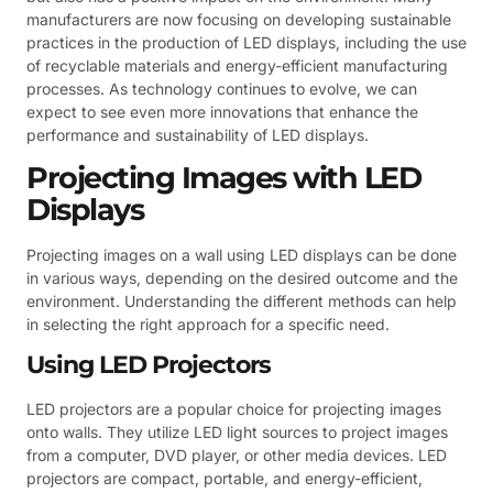
manufacturers are now focusing on developing sustainable
practices in the production of LED displays, including the use
of recyclable materials and energy-efficient manufacturing
processes. As technology continues to evolve, we can
expect to see even more innovations that enhance the
performance and sustainability of LED displays.
Projecting Images with LED
Displays
Projecting images on a wall using LED displays can be done
in various ways, depending on the desired outcome and the
environment. Understanding the different methods can help
in selecting the right approach for a specific need.
Using LED Projectors
LED projectors are a popular choice for projecting images
onto walls. They utilize LED light sources to project images
from a computer, DVD player, or other media devices. LED
projectors are compact, portable, and energy-efficient,