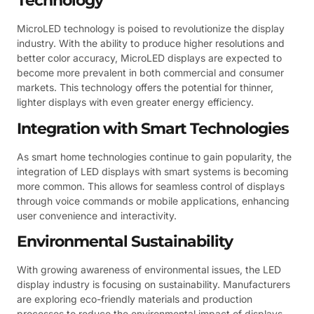
Technology
MicroLED technology is poised to revolutionize the display
industry. With the ability to produce higher resolutions and
better color accuracy, MicroLED displays are expected to
become more prevalent in both commercial and consumer
markets. This technology offers the potential for thinner,
lighter displays with even greater energy efficiency.
Integration with Smart Technologies
As smart home technologies continue to gain popularity, the
integration of LED displays with smart systems is becoming
more common. This allows for seamless control of displays
through voice commands or mobile applications, enhancing
user convenience and interactivity.
Environmental Sustainability
With growing awareness of environmental issues, the LED
display industry is focusing on sustainability. Manufacturers
are exploring eco-friendly materials and production
processes to reduce the environmental impact of displays.