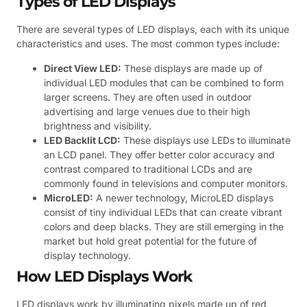
Types of LED Displays
There are several types of LED displays, each with its unique
characteristics and uses. The most common types include:
Direct View LED:
These displays are made up of
individual LED modules that can be combined to form
larger screens. They are often used in outdoor
advertising and large venues due to their high
brightness and visibility.
LED Backlit LCD:
These displays use LEDs to illuminate
an LCD panel. They offer better color accuracy and
contrast compared to traditional LCDs and are
commonly found in televisions and computer monitors.
MicroLED:
A newer technology, MicroLED displays
consist of tiny individual LEDs that can create vibrant
colors and deep blacks. They are still emerging in the
market but hold great potential for the future of
display technology.
How LED Displays Work
LED displays work by illuminating pixels made up of red,