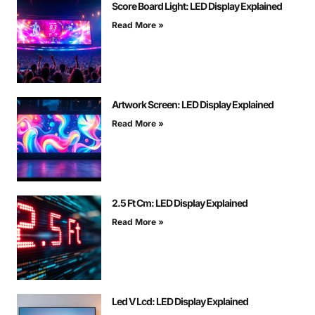
Score Board Light: LED Display Explained
Read More »
Artwork Screen: LED Display Explained
Read More »
2.5 Ft Cm: LED Display Explained
Read More »
Led V Lcd: LED Display Explained