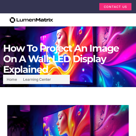
CONTACT US
How To Project An Image
On A Wall: LED Display
Explained
Home
Learning Center