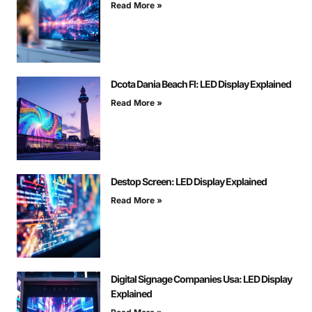
Read More »
Dcota Dania Beach Fl: LED Display Explained
Read More »
Destop Screen: LED Display Explained
Read More »
Digital Signage Companies Usa: LED Display
Explained