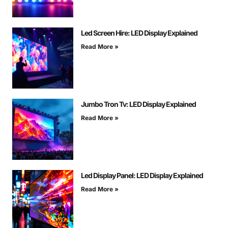
Led Screen Hire: LED Display Explained
Read More »
Jumbo Tron Tv: LED Display Explained
Read More »
Led Display Panel: LED Display Explained
Read More »