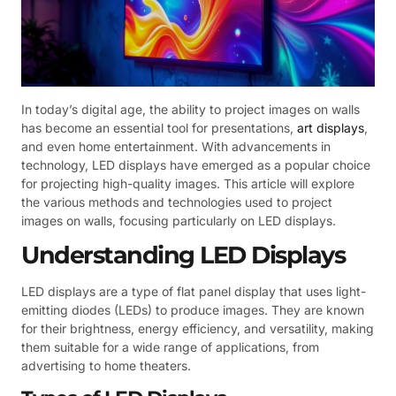
In today’s digital age, the ability to project images on walls
has become an essential tool for presentations,
art displays
,
and even home entertainment. With advancements in
technology, LED displays have emerged as a popular choice
for projecting high-quality images. This article will explore
the various methods and technologies used to project
images on walls, focusing particularly on LED displays.
Understanding LED Displays
LED displays are a type of flat panel display that uses light-
emitting diodes (LEDs) to produce images. They are known
for their brightness, energy efficiency, and versatility, making
them suitable for a wide range of applications, from
advertising to home theaters.