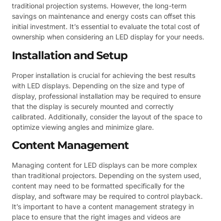
traditional projection systems. However, the long-term
savings on maintenance and energy costs can offset this
initial investment. It’s essential to evaluate the total cost of
ownership when considering an LED display for your needs.
Installation and Setup
Proper installation is crucial for achieving the best results
with LED displays. Depending on the size and type of
display, professional installation may be required to ensure
that the display is securely mounted and correctly
calibrated. Additionally, consider the layout of the space to
optimize viewing angles and minimize glare.
Content Management
Managing content for LED displays can be more complex
than traditional projectors. Depending on the system used,
content may need to be formatted specifically for the
display, and software may be required to control playback.
It’s important to have a content management strategy in
place to ensure that the right images and videos are