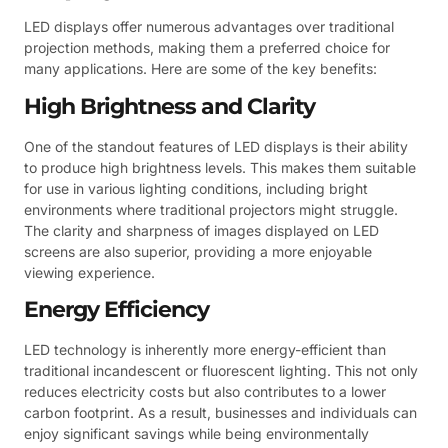
LED displays offer numerous advantages over traditional
projection methods, making them a preferred choice for
many applications. Here are some of the key benefits:
High Brightness and Clarity
One of the standout features of LED displays is their ability
to produce high brightness levels. This makes them suitable
for use in various lighting conditions, including bright
environments where traditional projectors might struggle.
The clarity and sharpness of images displayed on LED
screens are also superior, providing a more enjoyable
viewing experience.
Energy Efficiency
LED technology is inherently more energy-efficient than
traditional incandescent or fluorescent lighting. This not only
reduces electricity costs but also contributes to a lower
carbon footprint. As a result, businesses and individuals can
enjoy significant savings while being environmentally