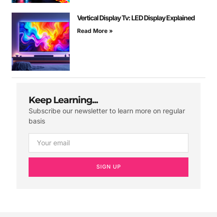
Vertical Display Tv: LED Display Explained
Read More »
Keep Learning...
Subscribe our newsletter to learn more on regular
basis
SIGN UP