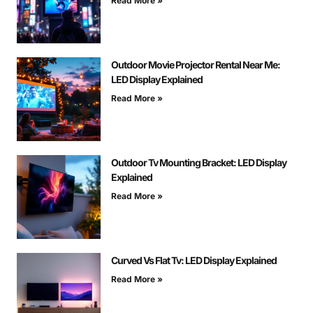
Read More »
Outdoor Movie Projector Rental Near Me:
LED Display Explained
Read More »
Outdoor Tv Mounting Bracket: LED Display
Explained
Read More »
Curved Vs Flat Tv: LED Display Explained
Read More »