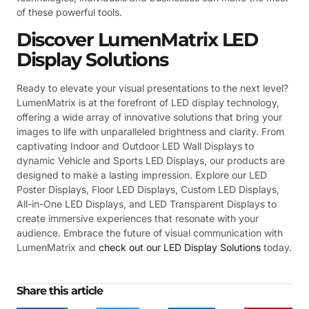
of these powerful tools.
Discover LumenMatrix LED
Display Solutions
Ready to elevate your visual presentations to the next level?
LumenMatrix is at the forefront of LED display technology,
offering a wide array of innovative solutions that bring your
images to life with unparalleled brightness and clarity. From
captivating Indoor and Outdoor LED Wall Displays to
dynamic Vehicle and Sports LED Displays, our products are
designed to make a lasting impression. Explore our LED
Poster Displays, Floor LED Displays, Custom LED Displays,
All-in-One LED Displays, and LED Transparent Displays to
create immersive experiences that resonate with your
audience. Embrace the future of visual communication with
LumenMatrix and
check out our LED Display Solutions
today.
Share this article