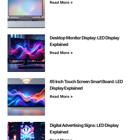
Read More »
Desktop Monitor Display: LED Display
Explained
Read More »
65 Inch Touch Screen Smart Board: LED
Display Explained
Read More »
Digital Advertising Signs: LED Display
Explained