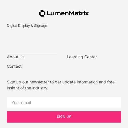
Digital Display & Signage
About Us
Learning Center
Contact
Sign up our newsletter to get update information and free
insight of the industry.
SIGN UP