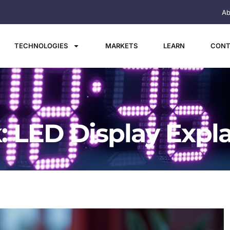
Ab
TECHNOLOGIES
MARKETS
LEARN
CONT
: LED Display Expl