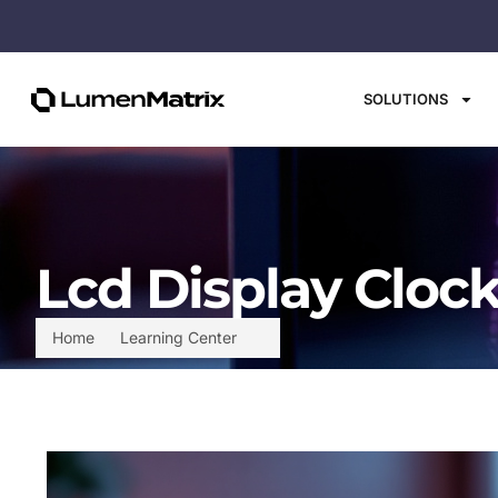
SOLUTIONS
Lcd Display Clock
Home
Learning Center