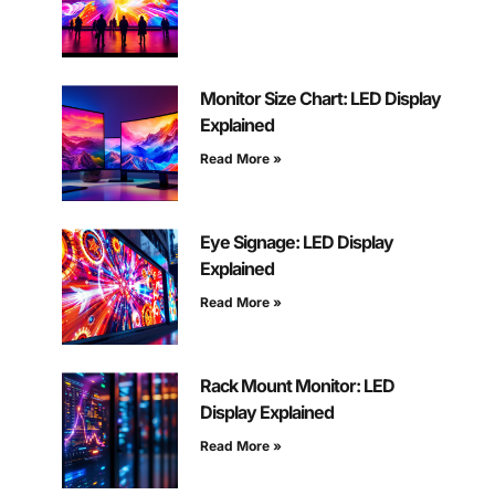
Monitor Size Chart: LED Display
Explained
Read More »
Eye Signage: LED Display
Explained
Read More »
Rack Mount Monitor: LED
Display Explained
Read More »