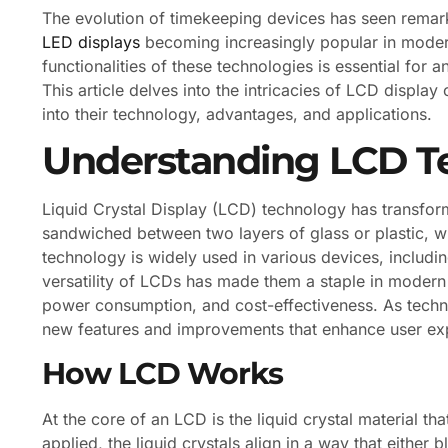
The evolution of timekeeping devices has seen rema
LED displays
becoming increasingly popular in moder
functionalities of these technologies is essential for 
This article delves into the intricacies of LCD display
into their technology, advantages, and applications.
Understanding LCD T
Liquid Crystal Display (LCD) technology has transforme
sandwiched between two layers of glass or plastic, wh
technology is widely used in various devices, includi
versatility of LCDs has made them a staple in modern
power consumption, and cost-effectiveness. As techn
new features and improvements that enhance user ex
How LCD Works
At the core of an LCD is the liquid crystal material tha
applied, the liquid crystals align in a way that either 