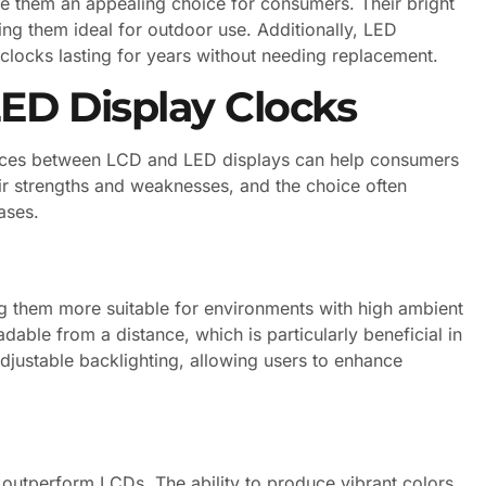
e them an appealing choice for consumers. Their bright
king them ideal for outdoor use. Additionally, LED
clocks lasting for years without needing replacement.
ED Display Clocks
ences between LCD and LED displays can help consumers
ir strengths and weaknesses, and the choice often
ases.
g them more suitable for environments with high ambient
eadable from a distance, which is particularly beneficial in
justable backlighting, allowing users to enhance
y outperform LCDs. The ability to produce vibrant colors