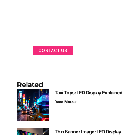
Got a Display in
Mind?
We are here to help
CONTACT US
Related
Taxi Tops: LED Display Explained
Read More »
Thin Banner Image: LED Display