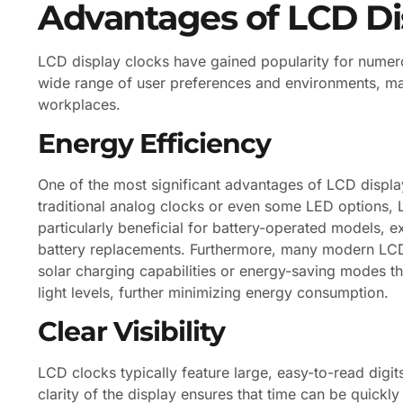
Advantages of LCD Di
LCD display clocks have gained popularity for numerou
wide range of user preferences and environments, ma
workplaces.
Energy Efficiency
One of the most significant advantages of LCD display
traditional analog clocks or even some LED options, 
particularly beneficial for battery-operated models, e
battery replacements. Furthermore, many modern LCD 
solar charging capabilities or energy-saving modes th
light levels, further minimizing energy consumption.
Clear Visibility
LCD clocks typically feature large, easy-to-read digit
clarity of the display ensures that time can be quickly