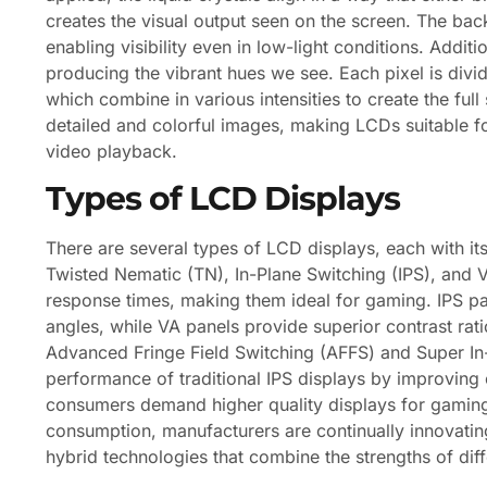
creates the visual output seen on the screen. The backl
enabling visibility even in low-light conditions. Additio
producing the vibrant hues we see. Each pixel is divid
which combine in various intensities to create the full
detailed and colorful images, making LCDs suitable fo
video playback.
Types of LCD Displays
There are several types of LCD displays, each with i
Twisted Nematic (TN), In-Plane Switching (IPS), and V
response times, making them ideal for gaming. IPS pa
angles, while VA panels provide superior contrast rati
Advanced Fringe Field Switching (AFFS) and Super In
performance of traditional IPS displays by improving
consumers demand higher quality displays for gaming
consumption, manufacturers are continually innovatin
hybrid technologies that combine the strengths of dif