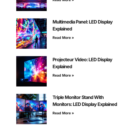
Multimedia Panel: LED Display
Explained
Read More »
Projecteur Video: LED Display
Explained
Read More »
Triple Monitor Stand With
Monitors: LED Display Explained
Read More »