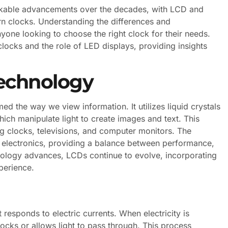
rkable advancements over the decades, with LCD and
n clocks. Understanding the differences and
anyone looking to choose the right clock for their needs.
 clocks and the role of LED displays, providing insights
echnology
d the way we view information. It utilizes liquid crystals
ich manipulate light to create images and text. This
ng clocks, televisions, and computer monitors. The
 electronics, providing a balance between performance,
ology advances, LCDs continue to evolve, incorporating
perience.
t responds to electric currents. When electricity is
blocks or allows light to pass through. This process