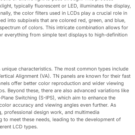
ight, typically fluorescent or LED, illuminates the display,
nally, the color filters used in LCDs play a crucial role in
ed into subpixels that are colored red, green, and blue,
 spectrum of colors. This intricate combination allows for
r everything from simple text displays to high-definition
ts unique characteristics. The most common types include
ertical Alignment (VA). TN panels are known for their fast
nels offer better color reproduction and wider viewing
os. Beyond these, there are also advanced variations like
-Plane Switching (S-IPS), which aim to enhance the
 color accuracy and viewing angles even further. As
, professional design work, and multimedia
g to meet these needs, leading to the development of
ferent LCD types.