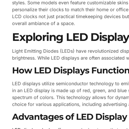
styles. Some models even feature customizable skins 
personalize their clocks to match their home or office
LCD clocks not just practical timekeeping devices but
overall ambiance of a space.
Exploring LED Display
Light Emitting Diodes (LEDs) have revolutionized disp
brightness. While LED displays are often associated wit
How LED Displays Functio
LED displays utilize semiconductor technology to emit
in an LED display is made up of red, green, and blu
spectrum of colors. This technology allows for dynami
choice for various applications, including advertisin
Advantages of LED Display