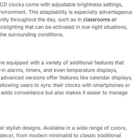
 LCD clocks come with adjustable brightness settings,
environment. This adaptability is especially advantageous
cantly throughout the day, such as in
classrooms or
lighting that can be activated in low-light situations,
 the surrounding conditions.
e equipped with a variety of additional features that
t-in alarms, timers, and even temperature displays,
 advanced versions offer features like calendar displays,
 allowing users to sync their clocks with smartphones or
ly adds convenience but also makes it easier to manage
r stylish designs. Available in a wide range of colors,
ecor, from modern minimalist to classic traditional