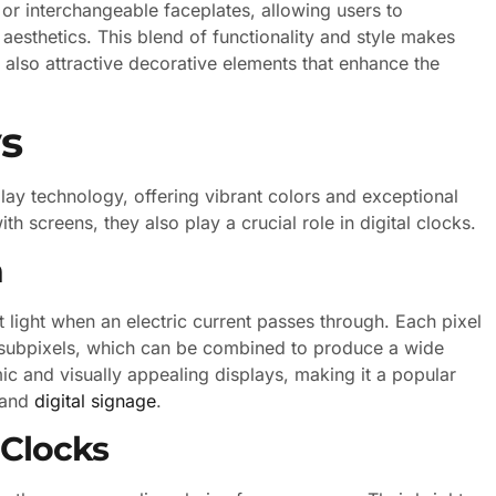
or interchangeable faceplates, allowing users to
 aesthetics. This blend of functionality and style makes
 also attractive decorative elements that enhance the
s
lay technology, offering vibrant colors and exceptional
h screens, they also play a crucial role in digital clocks.
n
 light when an electric current passes through. Each pixel
e subpixels, which can be combined to produce a wide
c and visually appealing displays, making it a popular
g and
digital signage
.
 Clocks