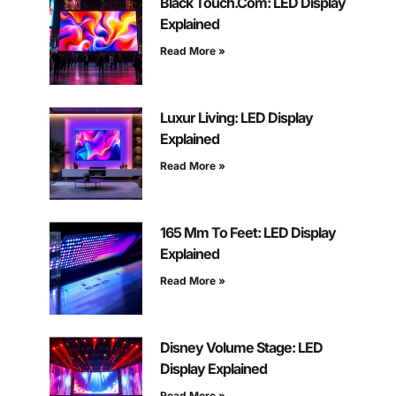
Black Touch.Com: LED Display
Explained
Read More »
Luxur Living: LED Display
Explained
Read More »
165 Mm To Feet: LED Display
Explained
Read More »
Disney Volume Stage: LED
Display Explained
Read More »