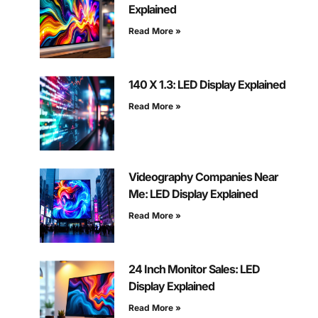
Explained
Read More »
140 X 1.3: LED Display Explained
Read More »
Videography Companies Near
Me: LED Display Explained
Read More »
24 Inch Monitor Sales: LED
Display Explained
Read More »