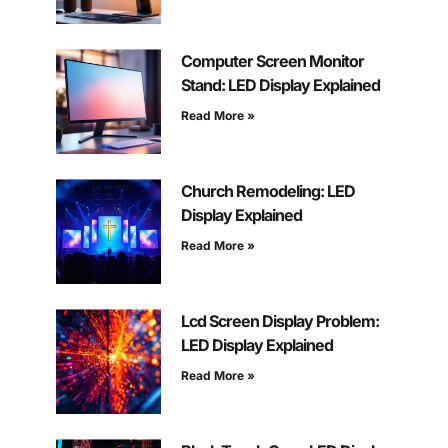
Computer Screen Monitor
Stand: LED Display Explained
Read More »
Church Remodeling: LED
Display Explained
Read More »
Lcd Screen Display Problem:
LED Display Explained
Read More »