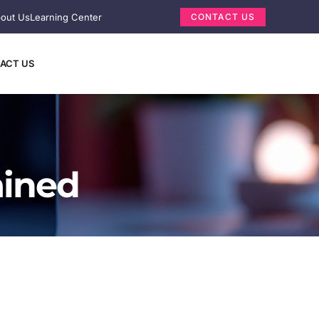
out Us
Learning Center
CONTACT US
ACT US
ained