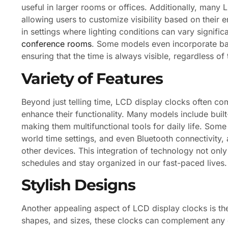
useful in larger rooms or offices. Additionally, many
allowing users to customize visibility based on their 
in settings where lighting conditions can vary signifi
conference rooms
. Some models even incorporate back
ensuring that the time is always visible, regardless of
Variety of Features
Beyond just telling time, LCD display clocks often com
enhance their functionality. Many models include buil
making them multifunctional tools for daily life. Some
world time settings, and even Bluetooth connectivity,
other devices. This integration of technology not on
schedules and stay organized in our fast-paced lives.
Stylish Designs
Another appealing aspect of LCD display clocks is thei
shapes, and sizes, these clocks can complement any d