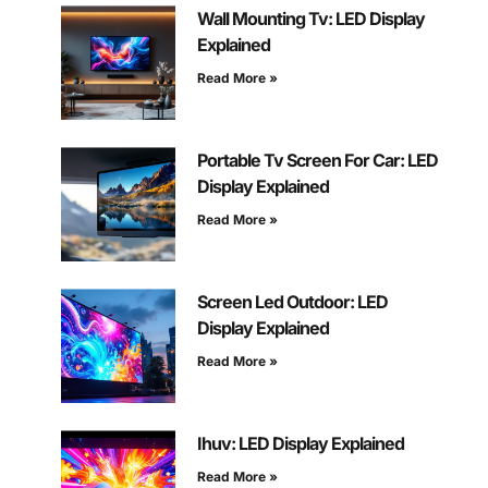
Wall Mounting Tv: LED Display
Explained
Read More »
Portable Tv Screen For Car: LED
Display Explained
Read More »
Screen Led Outdoor: LED
Display Explained
Read More »
Ihuv: LED Display Explained
Read More »