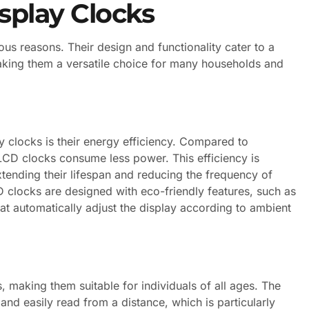
splay Clocks
s reasons. Their design and functionality cater to a
king them a versatile choice for many households and
 clocks is their energy efficiency. Compared to
LCD clocks consume less power. This efficiency is
xtending their lifespan and reducing the frequency of
clocks are designed with eco-friendly features, such as
at automatically adjust the display according to ambient
s, making them suitable for individuals of all ages. The
 and easily read from a distance, which is particularly