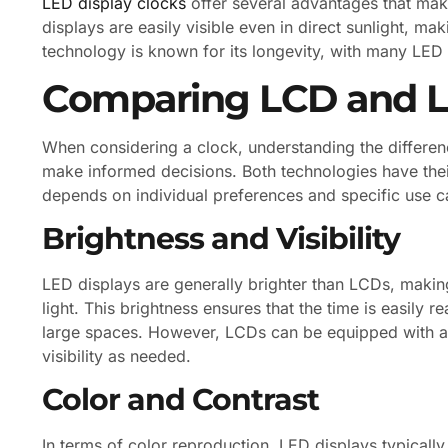
LED display clocks
offer several advantages that mak
displays are easily visible even in direct sunlight, ma
technology is known for its longevity, with many LED 
Comparing LCD and L
When considering a clock, understanding the differ
make informed decisions. Both technologies have the
depends on individual preferences and specific use c
Brightness and Visibility
LED displays are generally brighter than LCDs, makin
light. This brightness ensures that the time is easily r
large spaces. However, LCDs can be equipped with ad
visibility as needed.
Color and Contrast
In terms of color reproduction, LED displays typicall