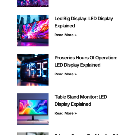
Led Big Display: LED Display
Explained
Read More »
Proseries Hours Of Operation:
LED Display Explained
Read More »
Table Stand Monitor: LED
Display Explained
Read More »