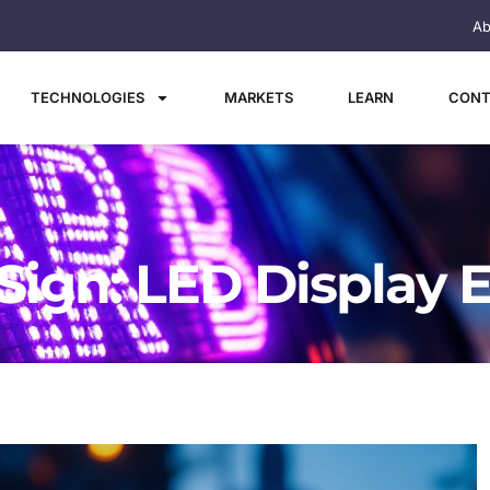
Ab
TECHNOLOGIES
MARKETS
LEARN
CONT
ign: LED Display 