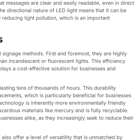
at messages are clear and easily readable, even in direct
he directional nature of LED light means that it can be
d reducing light pollution, which is an important
s
l signage methods. First and foremost, they are highly
han incandescent or fluorescent lights. This efficiency
plays a cost-effective solution for businesses and
asting tens of thousands of hours. This durability
ements, which is particularly beneficial for businesses
echnology is inherently more environmentally friendly
azardous materials like mercury and is fully recyclable.
sinesses alike, as they increasingly seek to reduce their
 also offer a level of versatility that is unmatched by