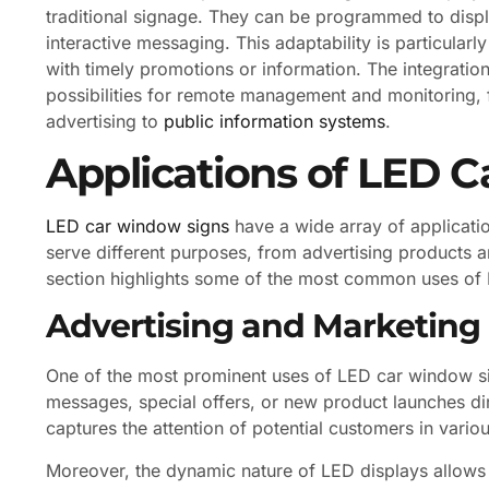
traditional signage. They can be programmed to disp
interactive messaging. This adaptability is particular
with timely promotions or information. The integrati
possibilities for remote management and monitoring, fu
advertising to
public information systems
.
Applications of LED 
LED car window signs
have a wide array of applicatio
serve different purposes, from advertising products a
section highlights some of the most common uses of L
Advertising and Marketing
One of the most prominent uses of LED car window sig
messages, special offers, or new product launches dir
captures the attention of potential customers in variou
Moreover, the dynamic nature of LED displays allows