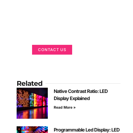
Got a Display in
Mind?
We are here to help
CONTACT US
Related
Native Contrast Ratio: LED
Display Explained
Read More »
Programmable Led Display: LED