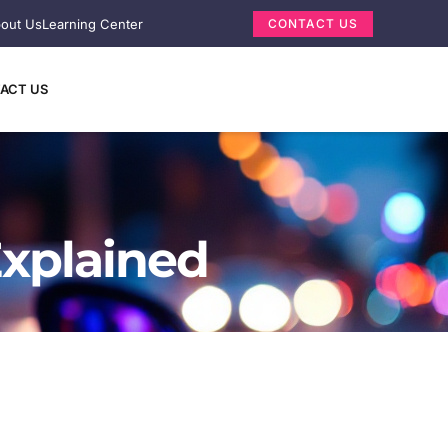
out Us
Learning Center
CONTACT US
ACT US
Explained