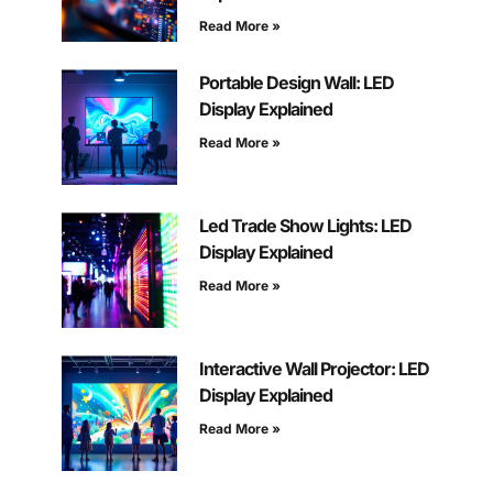
Read More »
Portable Design Wall: LED
Display Explained
Read More »
Led Trade Show Lights: LED
Display Explained
Read More »
Interactive Wall Projector: LED
Display Explained
Read More »