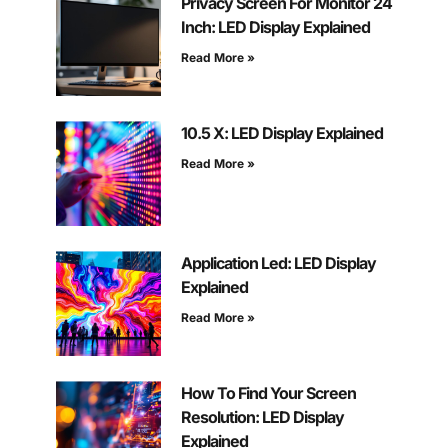
Privacy Screen For Monitor 24
Inch: LED Display Explained
Read More »
10.5 X: LED Display Explained
Read More »
Application Led: LED Display
Explained
Read More »
How To Find Your Screen
Resolution: LED Display
Explained