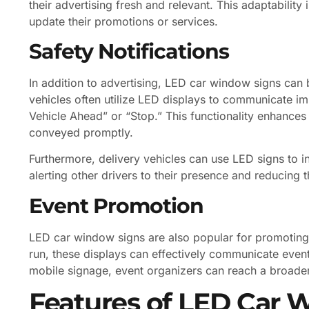
their advertising fresh and relevant. This adaptability
update their promotions or services.
Safety Notifications
In addition to advertising, LED car window signs can 
vehicles often utilize LED displays to communicate i
Vehicle Ahead” or “Stop.” This functionality enhance
conveyed promptly.
Furthermore, delivery vehicles can use LED signs to i
alerting other drivers to their presence and reducing t
Event Promotion
LED car window signs are also popular for promoting ev
run, these displays can effectively communicate event 
mobile signage, event organizers can reach a broader
Features of LED Car 