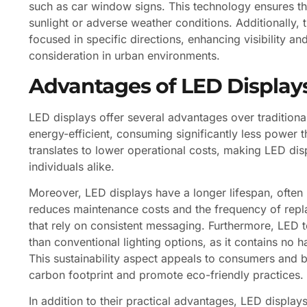
such as car window signs. This technology ensures th
sunlight or adverse weather conditions. Additionally, t
focused in specific directions, enhancing visibility an
consideration in urban environments.
Advantages of LED Display
LED displays offer several advantages over traditiona
energy-efficient, consuming significantly less power t
translates to lower operational costs, making LED dis
individuals alike.
Moreover, LED displays have a longer lifespan, often l
reduces maintenance costs and the frequency of replac
that rely on consistent messaging. Furthermore, LED t
than conventional lighting options, as it contains no h
This sustainability aspect appeals to consumers and bu
carbon footprint and promote eco-friendly practices.
In addition to their practical advantages, LED displays