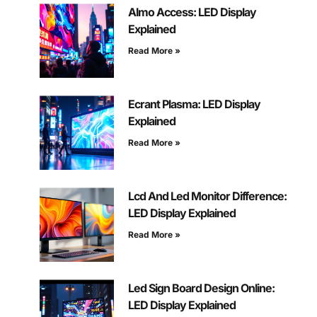
Almo Access: LED Display
Explained
Read More »
Ecrant Plasma: LED Display
Explained
Read More »
Lcd And Led Monitor Difference:
LED Display Explained
Read More »
Led Sign Board Design Online:
LED Display Explained