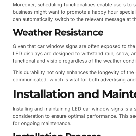
Moreover, scheduling functionalities enable users to s
business might want to promote a happy hour special 
can automatically switch to the relevant message at th
Weather Resistance
Given that car window signs are often exposed to the 
LED displays are designed to withstand rain, snow, a
functional and visible regardless of the weather condi
This durability not only enhances the longevity of the
communicated, which is vital for both advertising and
Installation and Main
Installing and maintaining LED car window signs is a s
consideration to ensure optimal performance. This secti
for ongoing maintenance.