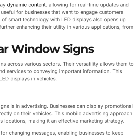
lay
dynamic content
, allowing for real-time updates and
ly useful for businesses that want to engage customers
on of smart technology with LED displays also opens up
rther enhancing their utility in various applications, from
Car Window Signs
ns across various sectors. Their versatility allows them to
nd services to conveying important information. This
ED displays in vehicles.
ns is in advertising. Businesses can display promotional
ectly on their vehicles. This mobile advertising approach
s locations, making it an effective marketing strategy.
 for changing messages, enabling businesses to keep