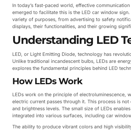
In today’s fast-paced world, effective communication 
emerged to facilitate this is the LED car window sign.
variety of purposes, from advertising to safety notifica
displays, their functionalities, and their growing sign
Understanding LED T
LED, or Light Emitting Diode, technology has revoluti
Unlike traditional incandescent bulbs, LEDs are energy
explores the fundamental principles behind LED techn
How LEDs Work
LEDs work on the principle of electroluminescence, w
electric current passes through it. This process is not
and brightness levels. The small size of LEDs enables
integrated into various surfaces, including car windo
The ability to produce vibrant colors and high visibil