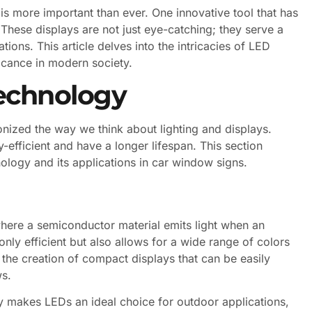
is more important than ever. One innovative tool that has
 These displays are not just eye-catching; they serve a
tions. This article delves into the intricacies of LED
ificance in modern society.
echnology
onized the way we think about lighting and displays.
-efficient and have a longer lifespan. This section
ology and its applications in car window signs.
here a semiconductor material emits light when an
 only efficient but also allows for a wide range of colors
 the creation of compact displays that can be easily
ws.
ity makes LEDs an ideal choice for outdoor applications,