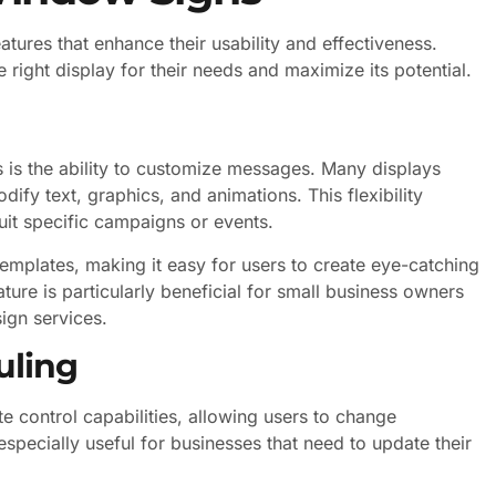
ures that enhance their usability and effectiveness.
 right display for their needs and maximize its potential.
 is the ability to customize messages. Many displays
ify text, graphics, and animations. This flexibility
uit specific campaigns or events.
mplates, making it easy for users to create eye-catching
ure is particularly beneficial for small business owners
ign services.
uling
ontrol capabilities, allowing users to change
especially useful for businesses that need to update their