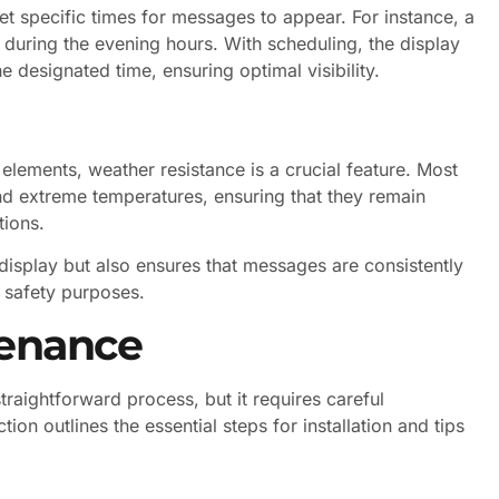
et specific times for messages to appear. For instance, a
during the evening hours. With scheduling, the display
e designated time, ensuring optimal visibility.
elements, weather resistance is a crucial feature. Most
nd extreme temperatures, ensuring that they remain
tions.
 display but also ensures that messages are consistently
 safety purposes.
tenance
traightforward process, but it requires careful
on outlines the essential steps for installation and tips