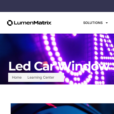
SOLUTIONS
Led Car Window S
Home
Learning Center