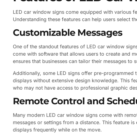
LED car window signs come equipped with various feat
Understanding these features can help users select the
Customizable Messages
One of the standout features of LED car window signs
come with software that allows users to create and mod
ensures that businesses can tailor their messages to s
Additionally, some LED signs offer pre-programmed te
displays without extensive design knowledge. This feat
who may not have access to professional graphic des
Remote Control and Sched
Many modern LED car window signs come with remote c
messages or settings from a distance. This feature is 
displays frequently while on the move.