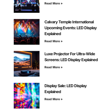
Read More »
Calvary Temple International
Upcoming Events: LED Display
Explained
Read More »
Luxe Projector For Ultra-Wide
Screens: LED Display Explained
Read More »
Display Sale: LED Display
Explained
Read More »