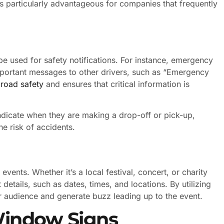
 is particularly advantageous for companies that frequently
be used for safety notifications. For instance, emergency
mportant messages to other drivers, such as “Emergency
s
road safety
and ensures that critical information is
ndicate when they are making a drop-off or pick-up,
he risk of accidents.
ents. Whether it’s a local festival, concert, or charity
details, such as dates, times, and locations. By utilizing
 audience and generate buzz leading up to the event.
Window Signs