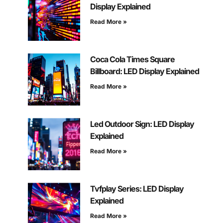
Display Explained
Read More »
Coca Cola Times Square
Billboard: LED Display Explained
Read More »
Led Outdoor Sign: LED Display
Explained
Read More »
Tvfplay Series: LED Display
Explained
Read More »