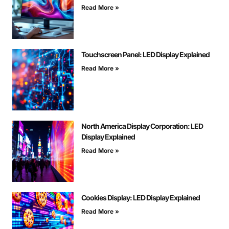
Read More »
Touchscreen Panel: LED Display Explained
Read More »
North America Display Corporation: LED
Display Explained
Read More »
Cookies Display: LED Display Explained
Read More »