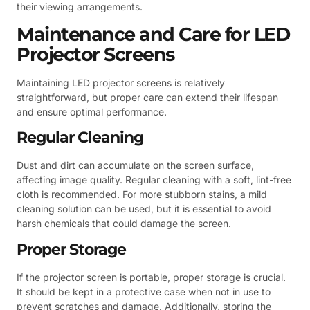
their viewing arrangements.
Maintenance and Care for LED
Projector Screens
Maintaining LED projector screens is relatively
straightforward, but proper care can extend their lifespan
and ensure optimal performance.
Regular Cleaning
Dust and dirt can accumulate on the screen surface,
affecting image quality. Regular cleaning with a soft, lint-free
cloth is recommended. For more stubborn stains, a mild
cleaning solution can be used, but it is essential to avoid
harsh chemicals that could damage the screen.
Proper Storage
If the projector screen is portable, proper storage is crucial.
It should be kept in a protective case when not in use to
prevent scratches and damage. Additionally, storing the