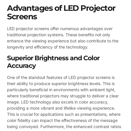
Advantages of LED Projector
Screens
LED projector screens offer numerous advantages over
traditional projection systems. These benefits not only
enhance the viewing experience but also contribute to the
longevity and efficiency of the technology.
Superior Brightness and Color
Accuracy
One of the standout features of LED projector screens is
their ability to produce superior brightness levels. This is
particularly beneficial in environments with ambient light,
where traditional projectors may struggle to deliver a clear
image. LED technology also excels in color accuracy,
providing a more vibrant and lifelike viewing experience.
This is crucial for applications such as presentations, where
color fidelity can impact the effectiveness of the message
being conveyed. Furthermore, the enhanced contrast ratios