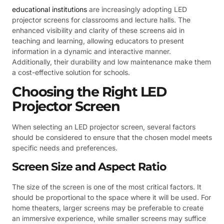
educational institutions
are increasingly adopting LED
projector screens for classrooms and lecture halls. The
enhanced visibility and clarity of these screens aid in
teaching and learning, allowing educators to present
information in a dynamic and interactive manner.
Additionally, their durability and low maintenance make them
a cost-effective solution for schools.
Choosing the Right LED
Projector Screen
When selecting an LED projector screen, several factors
should be considered to ensure that the chosen model meets
specific needs and preferences.
Screen Size and Aspect Ratio
The size of the screen is one of the most critical factors. It
should be proportional to the space where it will be used. For
home theaters, larger screens may be preferable to create
an immersive experience, while smaller screens may suffice