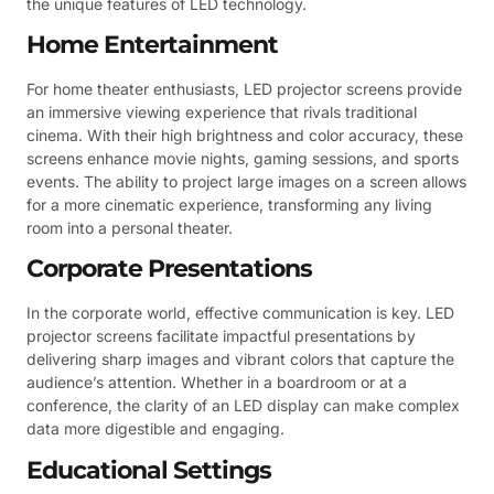
the unique features of LED technology.
Home Entertainment
For home theater enthusiasts, LED projector screens provide
an immersive viewing experience that rivals traditional
cinema. With their high brightness and color accuracy, these
screens enhance movie nights, gaming sessions, and sports
events. The ability to project large images on a screen allows
for a more cinematic experience, transforming any living
room into a personal theater.
Corporate Presentations
In the corporate world, effective communication is key. LED
projector screens facilitate impactful presentations by
delivering sharp images and vibrant colors that capture the
audience’s attention. Whether in a boardroom or at a
conference, the clarity of an LED display can make complex
data more digestible and engaging.
Educational Settings