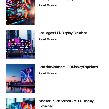
Read More »
Led Logos: LED Display Explained
Read More »
Lakeside Ashland: LED Display Explained
Read More »
Monitor Touch Screen 27: LED Display
Explained