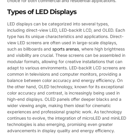
choice for both commercial and residential applications.
Types of LED Displays
LED displays can be categorized into several types,
including direct-view LED, LED-backlit LCD, and OLED. Each
type has its unique characteristics and applications. Direct-
view LED screens are often used in large-scale displays,
such as billboards and
sports arenas
, where high brightness
and visibility are crucial. These screens can be assembled in
modular formats, allowing for creative installations that can
adapt to various environments. LED-backlit LCD screens are
common in televisions and computer monitors, providing a
balance between color accuracy and energy efficiency. On
the other hand, OLED technology, known for its exceptional
color accuracy and contrast, is increasingly being used in
high-end displays. OLED panels offer deeper blacks and a
wider viewing angle, making them ideal for cinematic
experiences and professional graphic work. As technology
continues to evolve, the integration of microLED and miniLED
technologies is also emerging, promising even greater
advancements in display quality and energy efficiency.