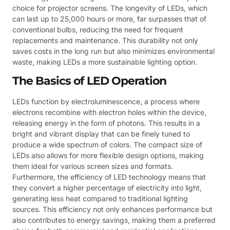
choice for projector screens. The longevity of LEDs, which
can last up to 25,000 hours or more, far surpasses that of
conventional bulbs, reducing the need for frequent
replacements and maintenance. This durability not only
saves costs in the long run but also minimizes environmental
waste, making LEDs a more sustainable lighting option.
The Basics of LED Operation
LEDs function by electroluminescence, a process where
electrons recombine with electron holes within the device,
releasing energy in the form of photons. This results in a
bright and vibrant display that can be finely tuned to
produce a wide spectrum of colors. The compact size of
LEDs also allows for more flexible design options, making
them ideal for various screen sizes and formats.
Furthermore, the efficiency of LED technology means that
they convert a higher percentage of electricity into light,
generating less heat compared to traditional lighting
sources. This efficiency not only enhances performance but
also contributes to energy savings, making them a preferred