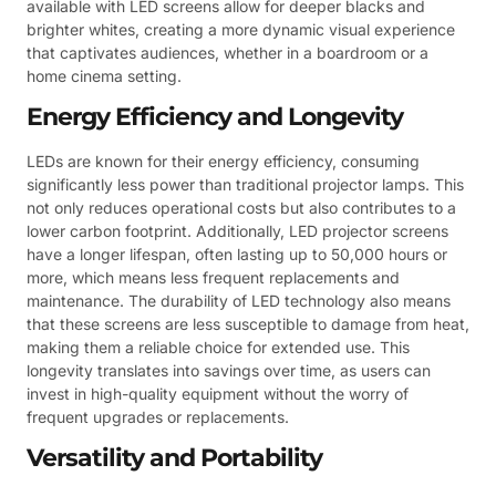
available with LED screens allow for deeper blacks and
brighter whites, creating a more dynamic visual experience
that captivates audiences, whether in a boardroom or a
home cinema setting.
Energy Efficiency and Longevity
LEDs are known for their energy efficiency, consuming
significantly less power than traditional projector lamps. This
not only reduces operational costs but also contributes to a
lower carbon footprint. Additionally, LED projector screens
have a longer lifespan, often lasting up to 50,000 hours or
more, which means less frequent replacements and
maintenance. The durability of LED technology also means
that these screens are less susceptible to damage from heat,
making them a reliable choice for extended use. This
longevity translates into savings over time, as users can
invest in high-quality equipment without the worry of
frequent upgrades or replacements.
Versatility and Portability