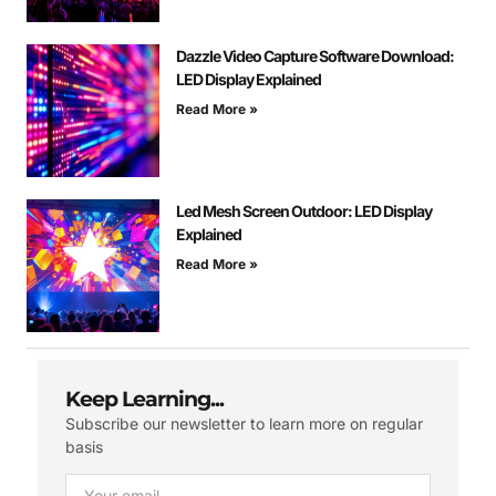
Dazzle Video Capture Software Download:
LED Display Explained
Read More »
Led Mesh Screen Outdoor: LED Display
Explained
Read More »
Keep Learning...
Subscribe our newsletter to learn more on regular
basis