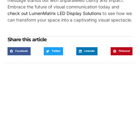
message stands out with unparalleled clarity and impact.
Embrace the future of visual communication today and
check out LumenMatrix LED Display Solutions
to see how we
can transform your space into a captivating visual spectacle.
Share this article
Facebook
Twitter
LinkedIn
Pinterest
Got a Display in Mind?
We are here to help