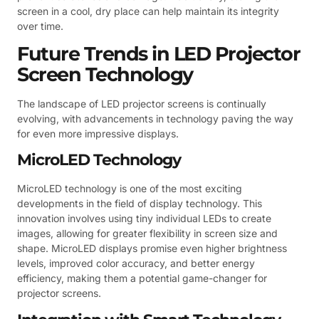
screen in a cool, dry place can help maintain its integrity
over time.
Future Trends in LED Projector
Screen Technology
The landscape of LED projector screens is continually
evolving, with advancements in technology paving the way
for even more impressive displays.
MicroLED Technology
MicroLED technology is one of the most exciting
developments in the field of display technology. This
innovation involves using tiny individual LEDs to create
images, allowing for greater flexibility in screen size and
shape. MicroLED displays promise even higher brightness
levels, improved color accuracy, and better energy
efficiency, making them a potential game-changer for
projector screens.