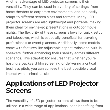
Another advantage of LED projector screens is their
versatility. They can be used in a variety of settings, from
home theaters to corporate environments, and can easily
adapt to different screen sizes and formats. Many LED
projector screens are also lightweight and portable, making
them ideal for on-the-go presentations or outdoor movie
nights. The flexibility of these screens allows for quick setup
and takedown, which is especially beneficial for traveling
professionals or event planners. Additionally, some models
come with features like adjustable aspect ratios and built-in
speakers, further enhancing their usability across different
scenarios. This adaptability ensures that whether you’re
hosting a backyard film screening or delivering a critical
business pitch, you can achieve the best possible visual
impact with minimal hassle.
Applications of LED Projector
Screens
The versatility of LED projector screens allows them to be
utilized in a wide range of applications, each benefiting from