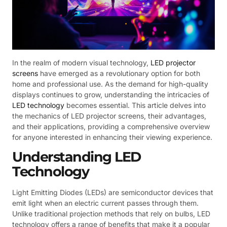
In the realm of modern visual technology,
LED projector
screens
have emerged as a revolutionary option for both
home and professional use. As the demand for high-quality
displays continues to grow, understanding the intricacies of
LED technology
becomes essential. This article delves into
the mechanics of LED projector screens, their advantages,
and their applications, providing a comprehensive overview
for anyone interested in enhancing their viewing experience.
Understanding LED
Technology
Light Emitting Diodes (LEDs) are semiconductor devices that
emit light when an electric current passes through them.
Unlike traditional projection methods that rely on bulbs, LED
technology offers a range of benefits that make it a popular