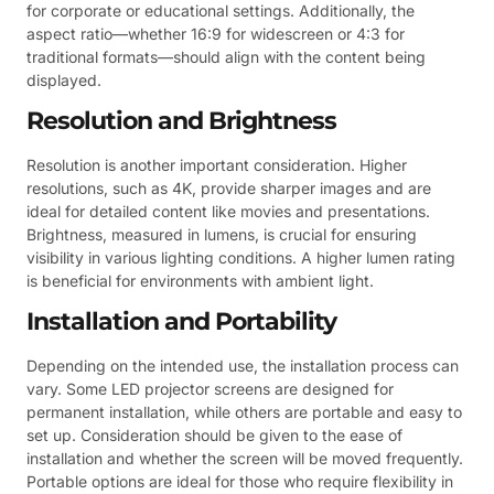
for corporate or educational settings. Additionally, the
aspect ratio—whether 16:9 for widescreen or 4:3 for
traditional formats—should align with the content being
displayed.
Resolution and Brightness
Resolution is another important consideration. Higher
resolutions, such as 4K, provide sharper images and are
ideal for detailed content like movies and presentations.
Brightness, measured in lumens, is crucial for ensuring
visibility in various lighting conditions. A higher lumen rating
is beneficial for environments with ambient light.
Installation and Portability
Depending on the intended use, the installation process can
vary. Some LED projector screens are designed for
permanent installation, while others are portable and easy to
set up. Consideration should be given to the ease of
installation and whether the screen will be moved frequently.
Portable options are ideal for those who require flexibility in