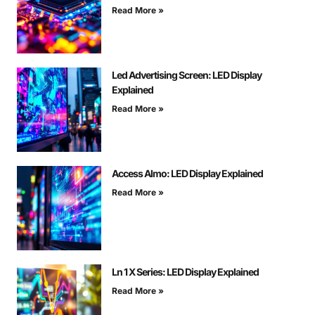
Read More »
Led Advertising Screen: LED Display
Explained
Read More »
Access Almo: LED Display Explained
Read More »
Ln 1 X Series: LED Display Explained
Read More »