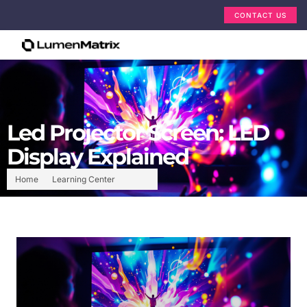
CONTACT US
Led Projector Screen: LED
Display Explained
Home
Learning Center