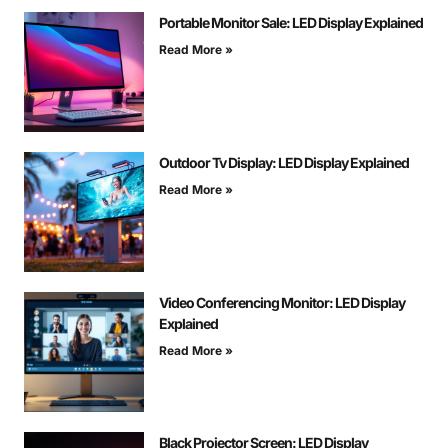
Portable Monitor Sale: LED Display Explained
Read More »
Outdoor Tv Display: LED Display Explained
Read More »
Video Conferencing Monitor: LED Display
Explained
Read More »
Black Projector Screen: LED Display