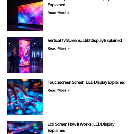
Explained
Read More »
Vertical Tv Screens: LED Display Explained
Read More »
Touchscreen Screen: LED Display Explained
Read More »
Lcd Screen How It Works: LED Display
Explained