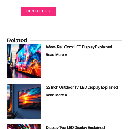
CONTACT US
Related
Www.Rei..Com: LED Display Explained
Read More »
32 Inch Outdoor Tv: LED Display Explained
Read More »
Display Tvs: LED Display Explained