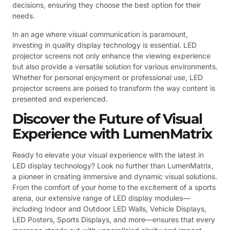
decisions, ensuring they choose the best option for their
needs.
In an age where visual communication is paramount,
investing in quality display technology is essential. LED
projector screens not only enhance the viewing experience
but also provide a versatile solution for various environments.
Whether for personal enjoyment or professional use, LED
projector screens are poised to transform the way content is
presented and experienced.
Discover the Future of Visual
Experience with LumenMatrix
Ready to elevate your visual experience with the latest in
LED display technology? Look no further than LumenMatrix,
a pioneer in creating immersive and dynamic visual solutions.
From the comfort of your home to the excitement of a sports
arena, our extensive range of LED display modules—
including Indoor and Outdoor LED Walls, Vehicle Displays,
LED Posters, Sports Displays, and more—ensures that every