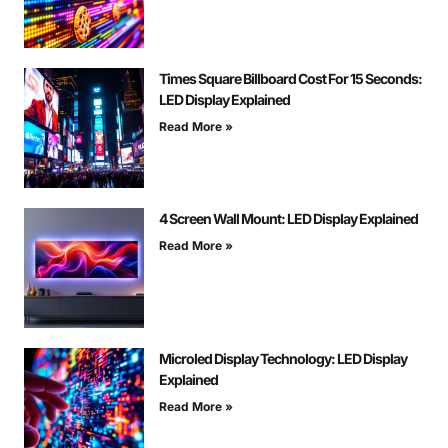
Times Square Billboard Cost For 15 Seconds:
LED Display Explained
Read More »
4 Screen Wall Mount: LED Display Explained
Read More »
Microled Display Technology: LED Display
Explained
Read More »