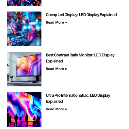
Cheap Lcd Display: LED Display Explained
Read More »
Best Contrast Ratio Monitor: LED Display
Explained
Read More »
Ultra Pro International Llc: LED Display
Explained
Read More »