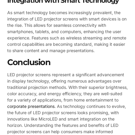
Integration with Smart Technology
As smart technology becomes increasingly prevalent, the
integration of LED projector screens with smart devices is on
the rise. This allows for seamless connectivity with
smartphones, tablets, and computers, enhancing the user
experience. Features such as wireless streaming and remote
control capabilities are becoming standard, making it easier
to share content and manage presentations.
Conclusion
LED projector screens represent a significant advancement
in display technology, offering numerous advantages over
traditional projection methods. With their superior brightness,
color accuracy, and energy efficiency, they are well-suited
for a variety of applications, from home entertainment to
corporate presentations
. As technology continues to evolve,
the future of LED projector screens looks promising, with
innovations like MicroLED and smart integration on the
horizon. Understanding the features and benefits of LED
projector screens can help consumers make informed