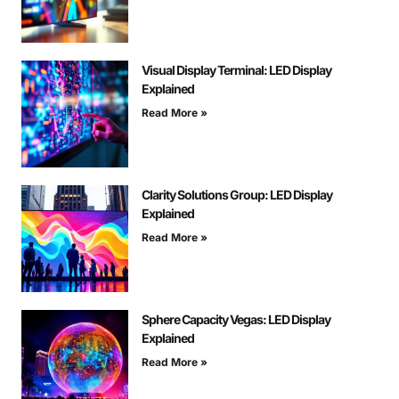
Visual Display Terminal: LED Display
Explained
Read More »
Clarity Solutions Group: LED Display
Explained
Read More »
Sphere Capacity Vegas: LED Display
Explained
Read More »