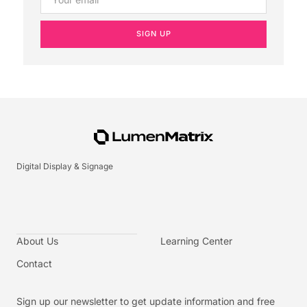
SIGN UP
Digital Display & Signage
About Us
Learning Center
Contact
Sign up our newsletter to get update information and free