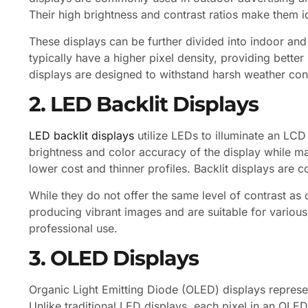
Their high brightness and contrast ratios make them id
These displays can be further divided into indoor and
typically have a higher pixel density, providing bette
displays are designed to withstand harsh weather condi
2. LED Backlit Displays
LED backlit displays
utilize LEDs to illuminate an LC
brightness and color accuracy of the display while m
lower cost and thinner profiles. Backlit displays are
While they do not offer the same level of contrast as d
producing vibrant images and are suitable for various
professional use.
3. OLED Displays
Organic Light Emitting Diode (OLED) displays represe
Unlike traditional LED displays, each pixel in an OLED