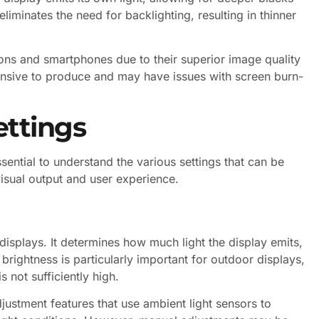
liminates the need for backlighting, resulting in thinner
ions and smartphones due to their superior image quality
nsive to produce and may have issues with screen burn-
ttings
sential to understand the various settings that can be
visual output and user experience.
 displays. It determines how much light the display emits,
g brightness is particularly important for outdoor displays,
 not sufficiently high.
ustment features that use ambient light sensors to