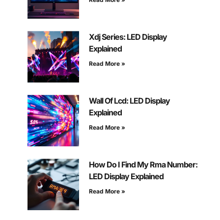
Xdj Series: LED Display
Explained
Read More »
Wall Of Lcd: LED Display
Explained
Read More »
How Do I Find My Rma Number:
LED Display Explained
Read More »