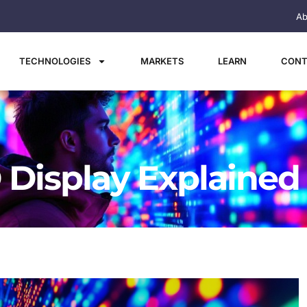
Ab
TECHNOLOGIES
MARKETS
LEARN
CONT
 Display Explained