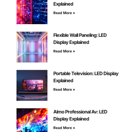
Explained
Read More »
Flexible Wall Paneling: LED
Display Explained
Read More »
Portable Television: LED Display
Explained
Read More »
Almo Professional Av: LED
Display Explained
Read More »