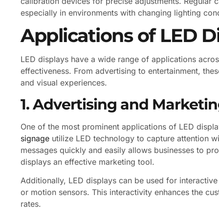
calibration devices for precise adjustments. Regular 
especially in environments with changing lighting cond
Applications of LED D
LED displays have a wide range of applications across 
effectiveness. From advertising to entertainment, the
and visual experiences.
1. Advertising and Marketi
One of the most prominent applications of LED displa
signage
utilize LED technology to capture attention wi
messages quickly and easily allows businesses to pr
displays an effective marketing tool.
Additionally, LED displays can be used for interacti
or motion sensors. This interactivity enhances the c
rates.