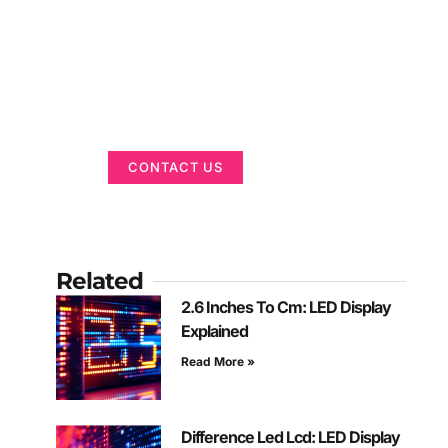
Got a Display in
Mind?
We are here to help
CONTACT US
Related
2.6 Inches To Cm: LED Display
Explained
Read More »
Difference Led Lcd: LED Display