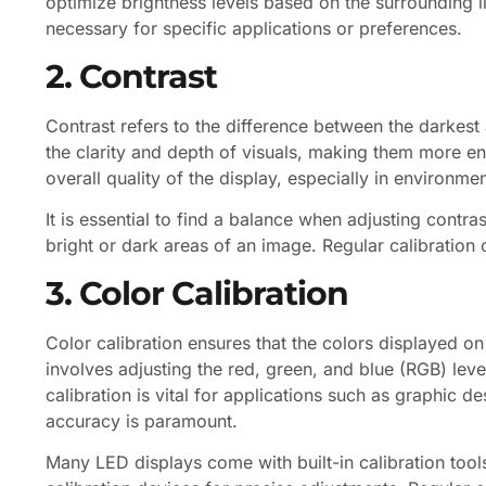
optimize brightness levels based on the surrounding 
necessary for specific applications or preferences.
2. Contrast
Contrast refers to the difference between the darkest
the clarity and depth of visuals, making them more en
overall quality of the display, especially in environmen
It is essential to find a balance when adjusting contras
bright or dark areas of an image. Regular calibration 
3. Color Calibration
Color calibration ensures that the colors displayed o
involves adjusting the red, green, and blue (RGB) leve
calibration is vital for applications such as graphic 
accuracy is paramount.
Many LED displays come with built-in calibration tools