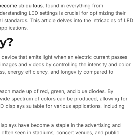
become ubiquitous
, found in everything from
erstanding LED settings is crucial for optimizing their
standards. This article delves into the intricacies of LED
applications.
ay?
device that emits light when an electric current passes
e images and videos by controlling the intensity and color
ess, energy efficiency, and longevity compared to
each made up of red, green, and blue diodes. By
a wide spectrum of colors can be produced, allowing for
 displays suitable for various applications, including
 displays have become a staple in the advertising and
 often seen in stadiums, concert venues, and public