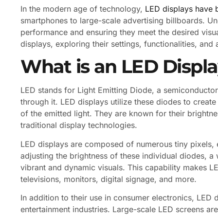
In the modern age of technology,
LED displays have 
smartphones to large-scale advertising billboards. Und
performance and ensuring they meet the desired visual 
displays, exploring their settings, functionalities, and 
What is an LED Displ
LED stands for Light Emitting Diode, a semiconductor 
through it. LED displays utilize these diodes to creat
of the emitted light. They are known for their brightn
traditional display technologies.
LED displays are composed of numerous tiny pixels, 
adjusting the brightness of these individual diodes, 
vibrant and dynamic visuals. This capability makes LED
televisions, monitors, digital signage, and more.
In addition to their use in consumer electronics, LED
entertainment industries. Large-scale LED screens are