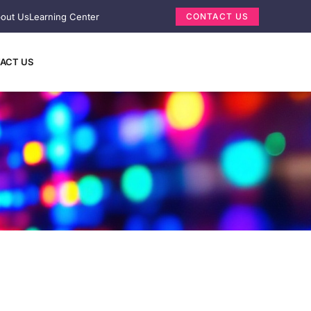
out Us
Learning Center
CONTACT US
ACT US