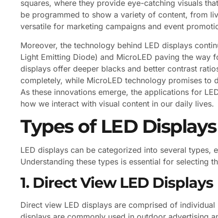
squares, where they provide eye-catching visuals tha
be programmed to show a variety of content, from li
versatile for marketing campaigns and event promoti
Moreover, the technology behind LED displays conti
Light Emitting Diode) and MicroLED paving the way f
displays offer deeper blacks and better contrast ratios 
completely, while MicroLED technology promises to de
As these innovations emerge, the applications for LED
how we interact with visual content in our daily lives.
Types of LED Displays
LED displays can be categorized into several types, 
Understanding these types is essential for selecting th
1. Direct View LED Displays
Direct view LED displays are comprised of individual 
displays are commonly used in outdoor advertising an