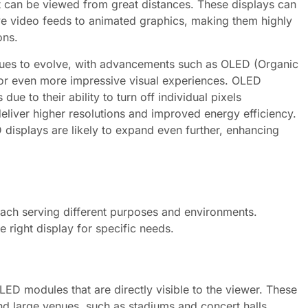
t can be viewed from great distances. These displays can
ve video feeds to animated graphics, making them highly
ons.
nues to evolve, with advancements such as OLED (Organic
or even more impressive visual experiences. OLED
due to their ability to turn off individual pixels
liver higher resolutions and improved energy efficiency.
 displays are likely to expand even further, enhancing
each serving different purposes and environments.
e right display for specific needs.
LED modules that are directly visible to the viewer. These
d large venues, such as stadiums and concert halls.