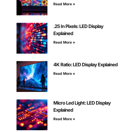
Read More »
.25 In Pixels: LED Display
Explained
Read More »
4K Ratio: LED Display Explained
Read More »
Micro Led Light: LED Display
Explained
Read More »