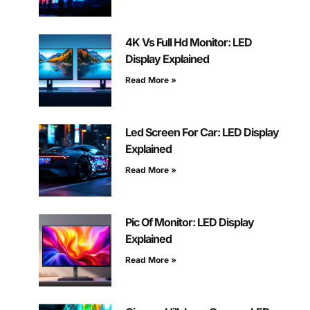
4K Vs Full Hd Monitor: LED
Display Explained
Read More »
Led Screen For Car: LED Display
Explained
Read More »
Pic Of Monitor: LED Display
Explained
Read More »