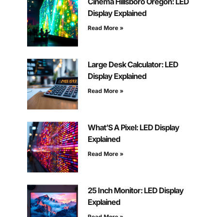
Cinema Hillsboro Oregon: LED
Display Explained
Read More »
Large Desk Calculator: LED
Display Explained
Read More »
What’S A Pixel: LED Display
Explained
Read More »
25 Inch Monitor: LED Display
Explained
Read More »