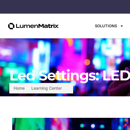
SOLUTIONS
Led Settings: LED
Home
Learning Center