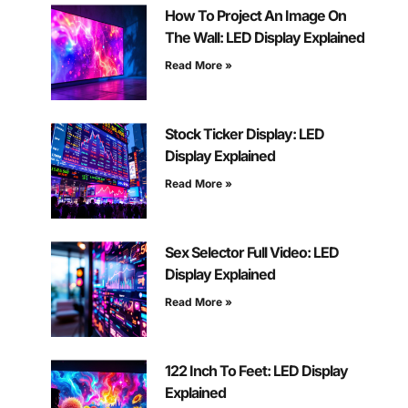
How To Project An Image On
The Wall: LED Display Explained
Read More »
Stock Ticker Display: LED
Display Explained
Read More »
Sex Selector Full Video: LED
Display Explained
Read More »
122 Inch To Feet: LED Display
Explained