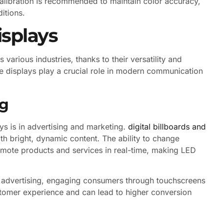
calibration is recommended to maintain color accuracy,
itions.
isplays
various industries, thanks to their versatility and
se displays play a crucial role in modern communication
ng
ys is in advertising and marketing.
digital billboards and
th bright, dynamic content. The ability to change
omote products and services in real-time, making LED
ve advertising, engaging consumers through touchscreens
ustomer experience and can lead to higher conversion