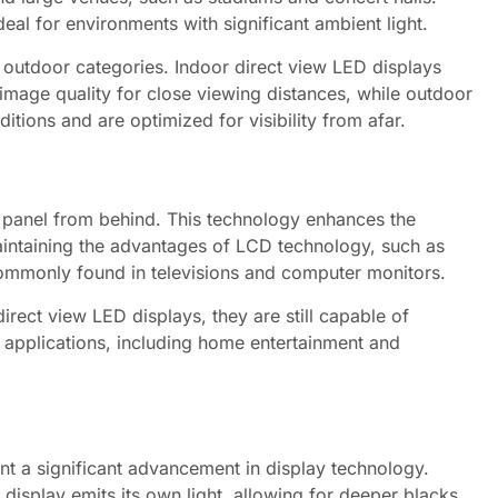
eal for environments with significant ambient light.
 outdoor categories. Indoor direct view LED displays
r image quality for close viewing distances, while outdoor
tions and are optimized for visibility from afar.
D panel from behind. This technology enhances the
aintaining the advantages of LCD technology, such as
 commonly found in televisions and computer monitors.
irect view LED displays, they are still capable of
 applications, including home entertainment and
nt a significant advancement in display technology.
 display emits its own light, allowing for deeper blacks