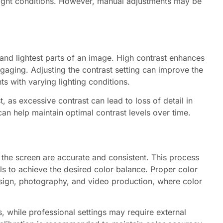
light conditions. However, manual adjustments may be
 and lightest parts of an image. High contrast enhances
gaging. Adjusting the contrast setting can improve the
ts with varying lighting conditions.
t, as excessive contrast can lead to loss of detail in
can help maintain optimal contrast levels over time.
n the screen are accurate and consistent. This process
ls to achieve the desired color balance. Proper color
design, photography, and video production, where color
, while professional settings may require external