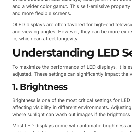
and a wider color gamut. This self-emissive property e
and more flexible screens.
OLED displays are often favored for high-end televis
and viewing angles. However, they can be more expe
in, which can affect longevity.
Understanding LED Se
To maximize the performance of LED displays, it is es
adjusted. These settings can significantly impact the 
1. Brightness
Brightness is one of the most critical settings for LED
affecting visibility in different environments. Adjustin
where sunlight can wash out images if the brightness is
Most LED displays come with automatic brightness adj