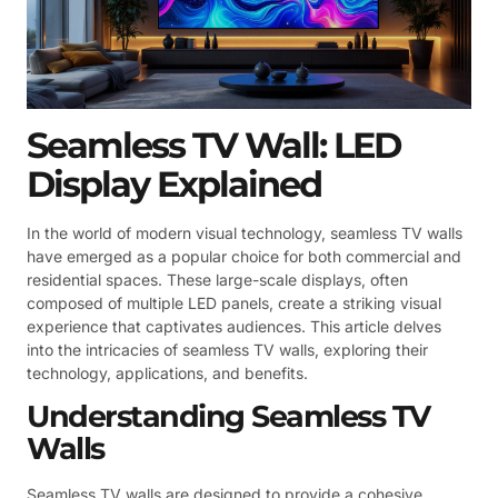
Seamless TV Wall: LED
Display Explained
In the world of modern visual technology, seamless TV walls
have emerged as a popular choice for both commercial and
residential spaces. These large-scale displays, often
composed of multiple LED panels, create a striking visual
experience that captivates audiences. This article delves
into the intricacies of seamless TV walls, exploring their
technology, applications, and benefits.
Understanding Seamless TV
Walls
Seamless TV walls are designed to provide a cohesive