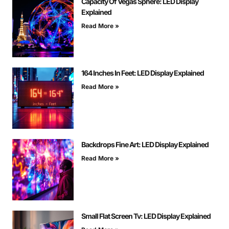
Capacity Of Vegas Sphere: LED Display
Explained
Read More »
164 Inches In Feet: LED Display Explained
Read More »
Backdrops Fine Art: LED Display Explained
Read More »
Small Flat Screen Tv: LED Display Explained