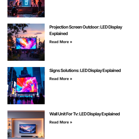
Projection Screen Outdoor: LED Display
Explained
Read More »
Signs Solutions: LED Display Explained
Read More »
Wall Unit For Tv: LED Display Explained
Read More »