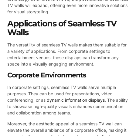
TV walls will expand, offering even more innovative solutions
for visual storytelling.
Applications of Seamless TV
Walls
The versatility of seamless TV walls makes them suitable for
a variety of applications. From corporate settings to
entertainment venues, these displays can transform any
space into a visually engaging environment.
Corporate Environments
In corporate settings, seamless TV walls serve multiple
purposes. They can be used for presentations, video
conferencing, or as
dynamic information displays
. The ability
to showcase high-quality visuals enhances communication
and collaboration among teams.
Moreover, the aesthetic appeal of a seamless TV wall can
elevate the overall ambiance of a corporate office, making it