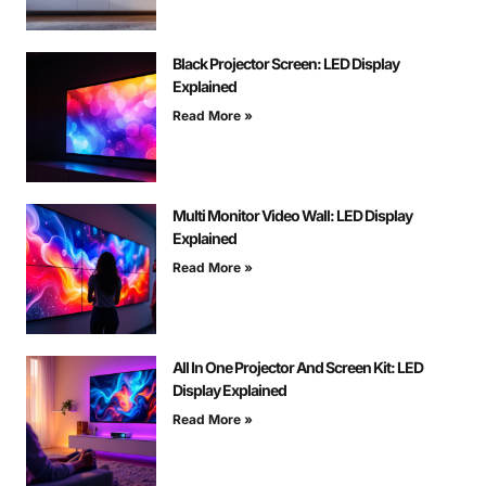
Black Projector Screen: LED Display
Explained
Read More »
Multi Monitor Video Wall: LED Display
Explained
Read More »
All In One Projector And Screen Kit: LED
Display Explained
Read More »