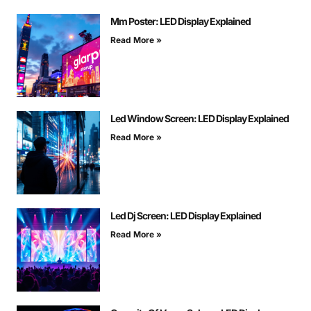
Mm Poster: LED Display Explained
Read More »
Led Window Screen: LED Display Explained
Read More »
Led Dj Screen: LED Display Explained
Read More »