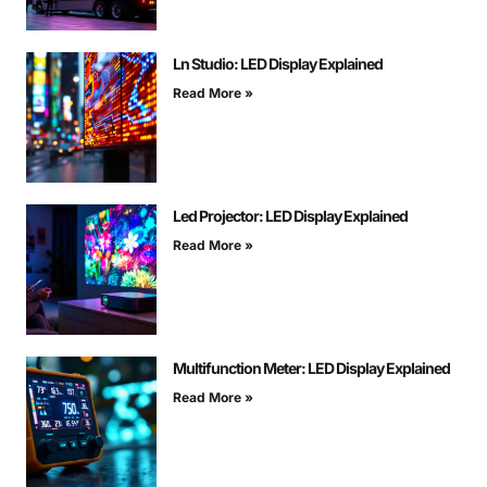
Ln Studio: LED Display Explained
Read More »
Led Projector: LED Display Explained
Read More »
Multifunction Meter: LED Display Explained
Read More »