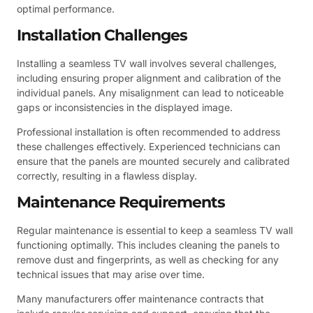
optimal performance.
Installation Challenges
Installing a seamless TV wall involves several challenges,
including ensuring proper alignment and calibration of the
individual panels. Any misalignment can lead to noticeable
gaps or inconsistencies in the displayed image.
Professional installation is often recommended to address
these challenges effectively. Experienced technicians can
ensure that the panels are mounted securely and calibrated
correctly, resulting in a flawless display.
Maintenance Requirements
Regular maintenance is essential to keep a seamless TV wall
functioning optimally. This includes cleaning the panels to
remove dust and fingerprints, as well as checking for any
technical issues that may arise over time.
Many manufacturers offer maintenance contracts that