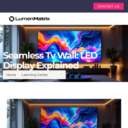
CONTACT US
Seamless Tv Wall: LED
Display Explained
Home
Learning Center