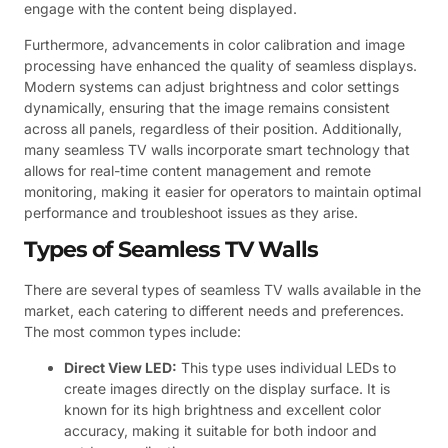
engage with the content being displayed.
Furthermore, advancements in color calibration and image
processing have enhanced the quality of seamless displays.
Modern systems can adjust brightness and color settings
dynamically, ensuring that the image remains consistent
across all panels, regardless of their position. Additionally,
many seamless TV walls incorporate smart technology that
allows for real-time content management and remote
monitoring, making it easier for operators to maintain optimal
performance and troubleshoot issues as they arise.
Types of Seamless TV Walls
There are several types of seamless TV walls available in the
market, each catering to different needs and preferences.
The most common types include:
Direct View LED:
This type uses individual LEDs to
create images directly on the display surface. It is
known for its high brightness and excellent color
accuracy, making it suitable for both indoor and