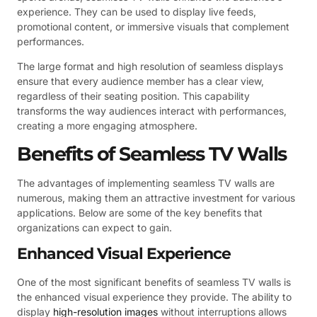
experience. They can be used to display live feeds,
promotional content, or immersive visuals that complement
performances.
The large format and high resolution of seamless displays
ensure that every audience member has a clear view,
regardless of their seating position. This capability
transforms the way audiences interact with performances,
creating a more engaging atmosphere.
Benefits of Seamless TV Walls
The advantages of implementing seamless TV walls are
numerous, making them an attractive investment for various
applications. Below are some of the key benefits that
organizations can expect to gain.
Enhanced Visual Experience
One of the most significant benefits of seamless TV walls is
the enhanced visual experience they provide. The ability to
display
high-resolution images
without interruptions allows