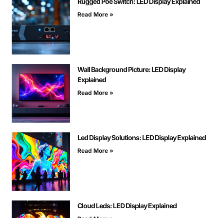
Rugged Poe Switch: LED Display Explained
Read More »
Wall Background Picture: LED Display
Explained
Read More »
Led Display Solutions: LED Display Explained
Read More »
Cloud Leds: LED Display Explained