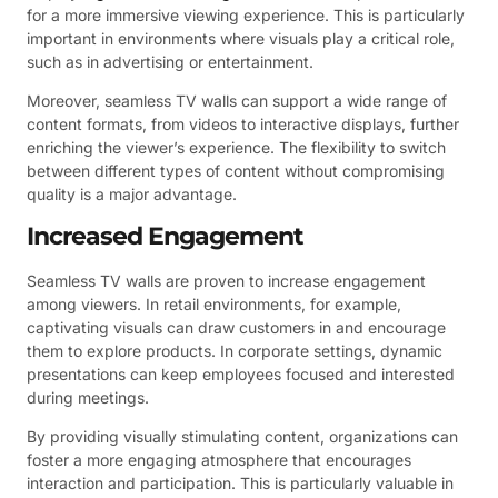
for a more immersive viewing experience. This is particularly
important in environments where visuals play a critical role,
such as in advertising or entertainment.
Moreover, seamless TV walls can support a wide range of
content formats, from videos to interactive displays, further
enriching the viewer’s experience. The flexibility to switch
between different types of content without compromising
quality is a major advantage.
Increased Engagement
Seamless TV walls are proven to increase engagement
among viewers. In retail environments, for example,
captivating visuals can draw customers in and encourage
them to explore products. In corporate settings, dynamic
presentations can keep employees focused and interested
during meetings.
By providing visually stimulating content, organizations can
foster a more engaging atmosphere that encourages
interaction and participation. This is particularly valuable in