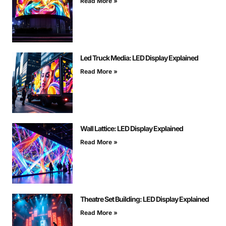
Read More »
Led Truck Media: LED Display Explained
Read More »
Wall Lattice: LED Display Explained
Read More »
Theatre Set Building: LED Display Explained
Read More »