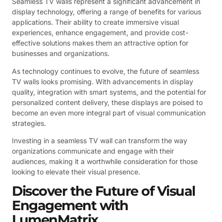
Seamless TV walls represent a significant advancement in
display technology, offering a range of benefits for various
applications. Their ability to create immersive visual
experiences, enhance engagement, and provide cost-
effective solutions makes them an attractive option for
businesses and organizations.
As technology continues to evolve, the future of seamless
TV walls looks promising. With advancements in display
quality, integration with smart systems, and the potential for
personalized content delivery, these displays are poised to
become an even more integral part of visual communication
strategies.
Investing in a seamless TV wall can transform the way
organizations communicate and engage with their
audiences, making it a worthwhile consideration for those
looking to elevate their visual presence.
Discover the Future of Visual
Engagement with
LumenMatrix