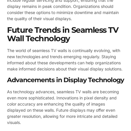
include regular servicing and support, ensuring that the
display remains in peak condition. Organizations should
consider these options to minimize downtime and maintain
the quality of their visual displays.
Future Trends in Seamless TV
Wall Technology
The world of seamless TV walls is continually evolving, with
new technologies and trends emerging regularly. Staying
informed about these developments can help organizations
make informed decisions about their visual display solutions.
Advancements in Display Technology
As technology advances, seamless TV walls are becoming
even more sophisticated. Innovations in pixel density and
color accuracy are enhancing the quality of images
displayed on these walls. Future displays may offer even
greater resolution, allowing for more intricate and detailed
visuals.