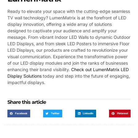
Ready to elevate your space with the cutting-edge seamless
TV wall technology? LumenMatrix is at the forefront of LED
display innovation, offering a wide array of solutions
designed to captivate your audience and amplify your
message. From vibrant Indoor LED Walls to dynamic Outdoor
LED Displays, and from sleek LED Posters to immersive Floor
LED Displays, our products are crafted to revolutionize your
visual communication. Experience the transformative power
of our LED display modules and join the ranks of businesses
enhancing their brand visibility.
Check out LumenMatrix LED
Display Solutions
today and step into the future of engaging,
impactful displays.
Share this article
Facebook
Twitter
LinkedIn
Pinterest