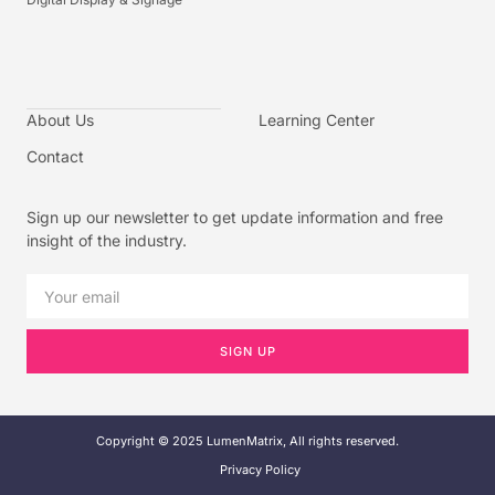
About Us
Learning Center
Contact
Sign up our newsletter to get update information and free
insight of the industry.
SIGN UP
Copyright © 2025 LumenMatrix, All rights reserved.
Privacy Policy