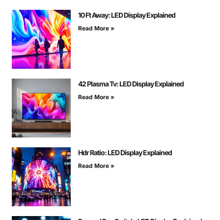
10 Ft Away: LED Display Explained
Read More »
42 Plasma Tv: LED Display Explained
Read More »
Hdr Ratio: LED Display Explained
Read More »