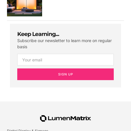
Keep Learning...
Subscribe our newsletter to learn more on regular
basis
SIGN UP
Digital Display & Signage