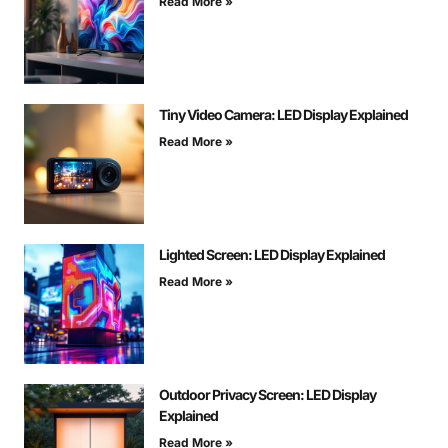
Read More »
Tiny Video Camera: LED Display Explained
Read More »
Lighted Screen: LED Display Explained
Read More »
Outdoor Privacy Screen: LED Display
Explained
Read More »