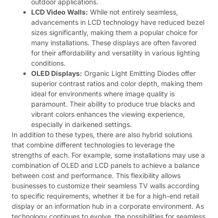
outdoor applications.
LCD Video Walls:
While not entirely seamless,
advancements in LCD technology have reduced bezel
sizes significantly, making them a popular choice for
many installations. These displays are often favored
for their affordability and versatility in various lighting
conditions.
OLED Displays:
Organic Light Emitting Diodes offer
superior contrast ratios and color depth, making them
ideal for environments where image quality is
paramount. Their ability to produce true blacks and
vibrant colors enhances the viewing experience,
especially in darkened settings.
In addition to these types, there are also hybrid solutions
that combine different technologies to leverage the
strengths of each. For example, some installations may use a
combination of OLED and LCD panels to achieve a balance
between cost and performance. This flexibility allows
businesses to customize their seamless TV walls according
to specific requirements, whether it be for a high-end retail
display or an information hub in a corporate environment. As
technology continues to evolve, the possibilities for seamless