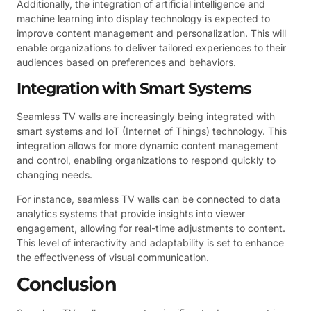
Additionally, the integration of artificial intelligence and
machine learning into display technology is expected to
improve content management and personalization. This will
enable organizations to deliver tailored experiences to their
audiences based on preferences and behaviors.
Integration with Smart Systems
Seamless TV walls are increasingly being integrated with
smart systems and IoT (Internet of Things) technology. This
integration allows for more dynamic content management
and control, enabling organizations to respond quickly to
changing needs.
For instance, seamless TV walls can be connected to data
analytics systems that provide insights into viewer
engagement, allowing for real-time adjustments to content.
This level of interactivity and adaptability is set to enhance
the effectiveness of visual communication.
Conclusion