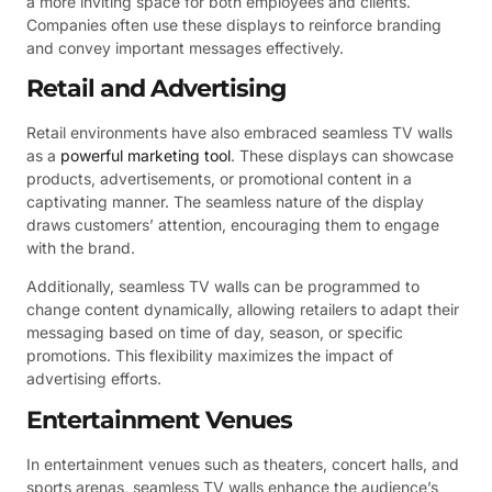
a more inviting space for both employees and clients.
Companies often use these displays to reinforce branding
and convey important messages effectively.
Retail and Advertising
Retail environments have also embraced seamless TV walls
as a
powerful marketing tool
. These displays can showcase
products, advertisements, or promotional content in a
captivating manner. The seamless nature of the display
draws customers’ attention, encouraging them to engage
with the brand.
Additionally, seamless TV walls can be programmed to
change content dynamically, allowing retailers to adapt their
messaging based on time of day, season, or specific
promotions. This flexibility maximizes the impact of
advertising efforts.
Entertainment Venues
In entertainment venues such as theaters, concert halls, and
sports arenas, seamless TV walls enhance the audience’s