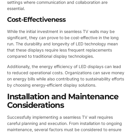
settings where communication and collaboration are
essential.
Cost-Effectiveness
While the initial investment in seamless TV walls may be
significant, they can prove to be cost-effective in the long
run. The durability and longevity of LED technology mean
that these displays require less frequent replacements
compared to traditional display technologies.
Additionally, the energy efficiency of LED displays can lead
to reduced operational costs. Organizations can save money
on energy bills while also contributing to sustainability efforts
by choosing energy-efficient display solutions.
Installation and Maintenance
Considerations
Successfully implementing a seamless TV wall requires
careful planning and execution. From installation to ongoing
maintenance, several factors must be considered to ensure