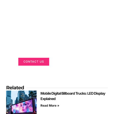
Got a Display in Mind?
We are here to help
CONTACT US
Related
Mobile Digital Billboard Trucks: LED Display
Explained
Read More »