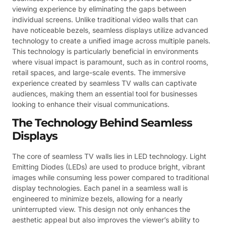
viewing experience by eliminating the gaps between
individual screens. Unlike traditional video walls that can
have noticeable bezels, seamless displays utilize advanced
technology to create a unified image across multiple panels.
This technology is particularly beneficial in environments
where visual impact is paramount, such as in control rooms,
retail spaces, and large-scale events. The immersive
experience created by seamless TV walls can captivate
audiences, making them an essential tool for businesses
looking to enhance their visual communications.
The Technology Behind Seamless
Displays
The core of seamless TV walls lies in LED technology. Light
Emitting Diodes (LEDs) are used to produce bright, vibrant
images while consuming less power compared to traditional
display technologies. Each panel in a seamless wall is
engineered to minimize bezels, allowing for a nearly
uninterrupted view. This design not only enhances the
aesthetic appeal but also improves the viewer’s ability to