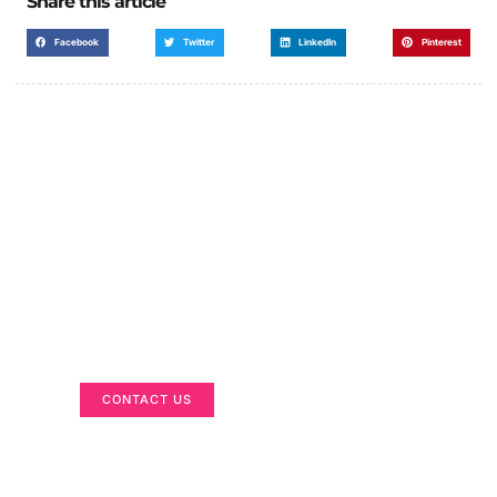
Share this article
Facebook
Twitter
LinkedIn
Pinterest
Got a Display in Mind?
We are here to help
CONTACT US