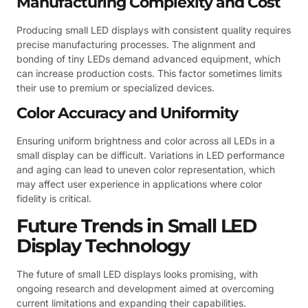
Manufacturing Complexity and Cost
Producing small LED displays with consistent quality requires
precise manufacturing processes. The alignment and
bonding of tiny LEDs demand advanced equipment, which
can increase production costs. This factor sometimes limits
their use to premium or specialized devices.
Color Accuracy and Uniformity
Ensuring uniform brightness and color across all LEDs in a
small display can be difficult. Variations in LED performance
and aging can lead to uneven color representation, which
may affect user experience in applications where color
fidelity is critical.
Future Trends in Small LED
Display Technology
The future of small LED displays looks promising, with
ongoing research and development aimed at overcoming
current limitations and expanding their capabilities.