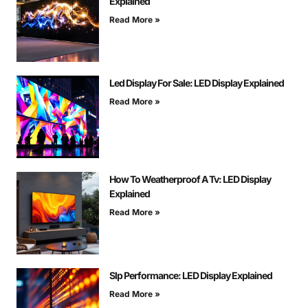
Explained
Read More »
Led Display For Sale: LED Display Explained
Read More »
How To Weatherproof A Tv: LED Display
Explained
Read More »
Slp Performance: LED Display Explained
Read More »