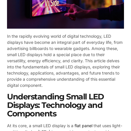
In the rapidly evolving world of digital technology, LED
displays have become an integral part of everyday life, from
advertising billboards to wearable gadgets. Among these,
small LED displays hold a special place due to their
versatility, energy efficiency, and clarity. This article delves
into the fundamentals of small LED displays, exploring their
technology, applications, advantages, and future trends to
provide a comprehensive understanding of this essential
digital component.
Understanding Small LED
Displays: Technology and
Components
At its core, a small LED display is a
flat panel
that uses light-