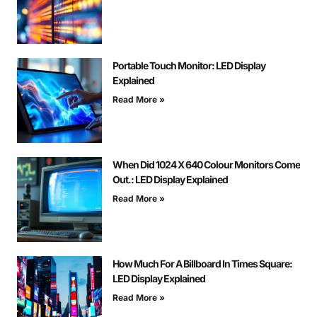
Portable Touch Monitor: LED Display
Explained
Read More »
When Did 1024 X 640 Colour Monitors Come
Out.: LED Display Explained
Read More »
How Much For A Billboard In Times Square:
LED Display Explained
Read More »