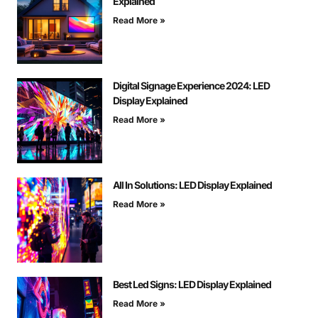
Explained
Read More »
Digital Signage Experience 2024: LED
Display Explained
Read More »
All In Solutions: LED Display Explained
Read More »
Best Led Signs: LED Display Explained
Read More »