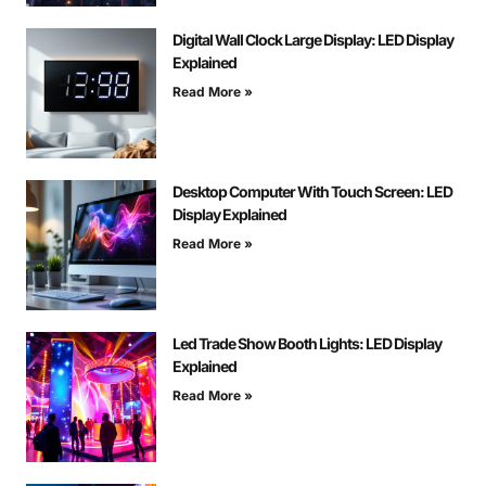
Digital Wall Clock Large Display: LED Display
Explained
Read More »
Desktop Computer With Touch Screen: LED
Display Explained
Read More »
Led Trade Show Booth Lights: LED Display
Explained
Read More »