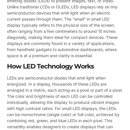
emitting diodes (LEDs) to present images, text, or video.
Unlike traditional LCDs or OLEDs, LED displays rely on tiny
semiconductor devices that emit light when an electric
current passes through them. The “small” in small LED
display typically refers to the physical size of the screen,
often ranging from a few centimeters to around 15 inches
diagonally, making them ideal for compact devices. These
displays are commonly found in a variety of applications,
from handheld gadgets to automotive dashboards, where
space is at a premium and clarity is essential.
How LED Technology Works
LEDs are semiconductor diodes that emit light when
energized. In a display, thousands of these LEDs are
arranged in a matrix, each acting as a pixel or part of a pixel.
The color and brightness of each LED can be controlled
individually, allowing the display to produce vibrant images
with high contrast ratios. For small LED displays, the LEDs
can be monochrome (single color) or full-color, achieved by
combining red, green, and blue LEDs in each pixel. This
versatility enables designers to create displays that can