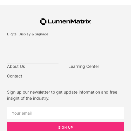
Digital Display & Signage
About Us
Learning Center
Contact
Sign up our newsletter to get update information and free
insight of the industry.
SIGN UP