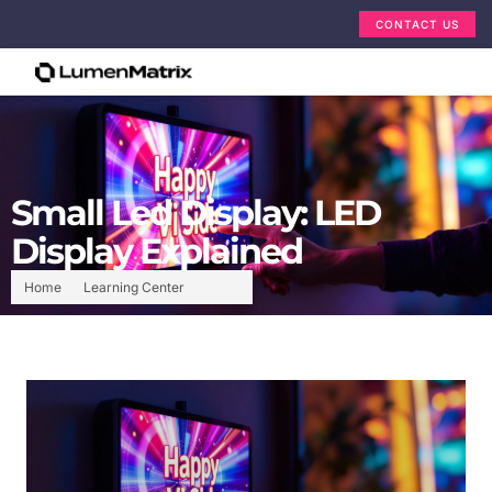
CONTACT US
Small Led Display: LED
Display Explained
Home
Learning Center