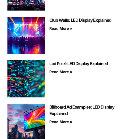
Club Walls: LED Display Explained
Read More »
Lcd Pixel: LED Display Explained
Read More »
Billboard Ad Examples: LED Display
Explained
Read More »