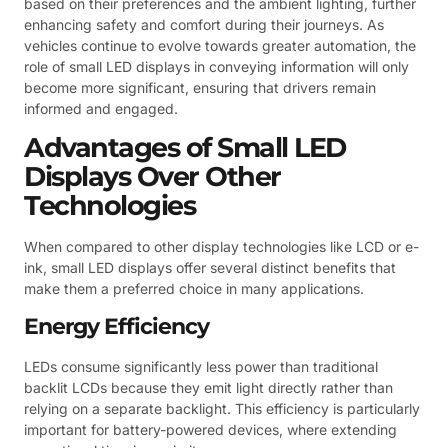
based on their preferences and the ambient lighting, further
enhancing safety and comfort during their journeys. As
vehicles continue to evolve towards greater automation, the
role of small LED displays in conveying information will only
become more significant, ensuring that drivers remain
informed and engaged.
Advantages of Small LED
Displays Over Other
Technologies
When compared to other display technologies like LCD or e-
ink, small LED displays offer several distinct benefits that
make them a preferred choice in many applications.
Energy Efficiency
LEDs consume significantly less power than traditional
backlit LCDs because they emit light directly rather than
relying on a separate backlight. This efficiency is particularly
important for battery-powered devices, where extending