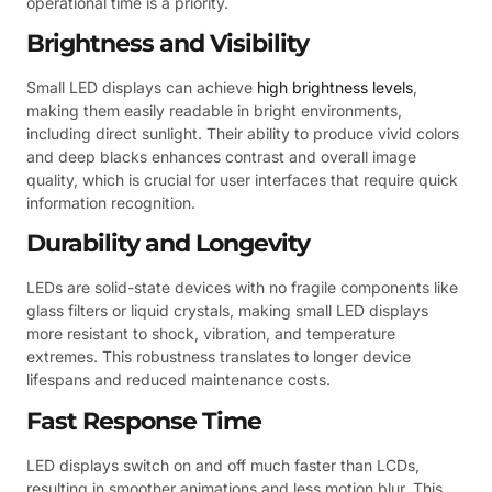
operational time is a priority.
Brightness and Visibility
Small LED displays can achieve
high brightness levels
,
making them easily readable in bright environments,
including direct sunlight. Their ability to produce vivid colors
and deep blacks enhances contrast and overall image
quality, which is crucial for user interfaces that require quick
information recognition.
Durability and Longevity
LEDs are solid-state devices with no fragile components like
glass filters or liquid crystals, making small LED displays
more resistant to shock, vibration, and temperature
extremes. This robustness translates to longer device
lifespans and reduced maintenance costs.
Fast Response Time
LED displays switch on and off much faster than LCDs,
resulting in smoother animations and less motion blur. This