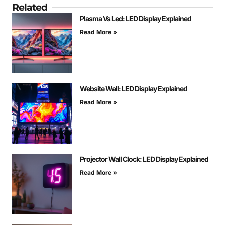
Related
Plasma Vs Led: LED Display Explained
Read More »
Website Wall: LED Display Explained
Read More »
Projector Wall Clock: LED Display Explained
Read More »