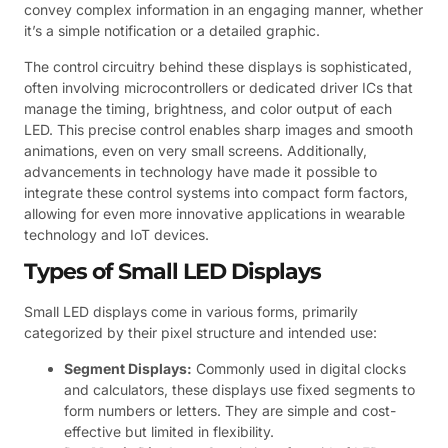
convey complex information in an engaging manner, whether
it’s a simple notification or a detailed graphic.
The control circuitry behind these displays is sophisticated,
often involving microcontrollers or dedicated driver ICs that
manage the timing, brightness, and color output of each
LED. This precise control enables sharp images and smooth
animations, even on very small screens. Additionally,
advancements in technology have made it possible to
integrate these control systems into compact form factors,
allowing for even more innovative applications in wearable
technology and IoT devices.
Types of Small LED Displays
Small LED displays come in various forms, primarily
categorized by their pixel structure and intended use:
Segment Displays:
Commonly used in digital clocks
and calculators, these displays use fixed segments to
form numbers or letters. They are simple and cost-
effective but limited in flexibility.