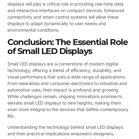
displays will play a critical role in providing real-time data
and interactive interfaces on compact devices. Enhanced
connectivity and smart control systems will allow these
displays to adapt dynamically to user needs and
environmental conditions.
Conclusion: The Essential Role
of Small LED Displays
Small LED displays are a cornerstone of modern digital
technology, offering a blend of efficiency, durability, and
visual performance that suits a wide range of applications.
From wearables and consumer electronics to industrial and
automotive uses, their impact is profound and growing.
While challenges remain, ongoing innovations promise to
elevate small LED displays to new heights, making them
even more integral to the devices that define contemporary
life.
Understanding the technology behind small LED displays
and their practical implications empowers designers,