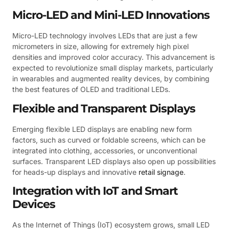
Micro-LED and Mini-LED Innovations
Micro-LED technology involves LEDs that are just a few
micrometers in size, allowing for extremely high pixel
densities and improved color accuracy. This advancement is
expected to revolutionize small display markets, particularly
in wearables and augmented reality devices, by combining
the best features of OLED and traditional LEDs.
Flexible and Transparent Displays
Emerging flexible LED displays are enabling new form
factors, such as curved or foldable screens, which can be
integrated into clothing, accessories, or unconventional
surfaces. Transparent LED displays also open up possibilities
for heads-up displays and innovative
retail signage
.
Integration with IoT and Smart
Devices
As the Internet of Things (IoT) ecosystem grows, small LED