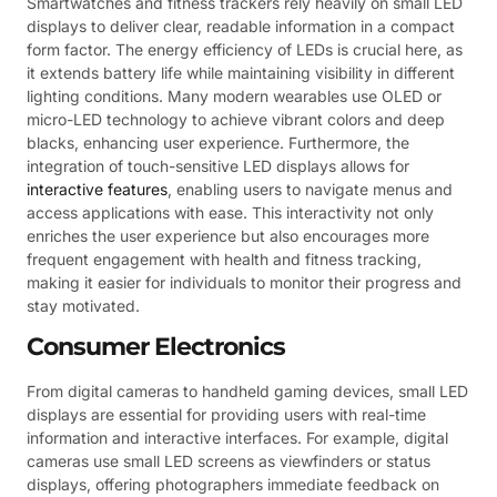
Smartwatches and fitness trackers rely heavily on small LED
displays to deliver clear, readable information in a compact
form factor. The energy efficiency of LEDs is crucial here, as
it extends battery life while maintaining visibility in different
lighting conditions. Many modern wearables use OLED or
micro-LED technology to achieve vibrant colors and deep
blacks, enhancing user experience. Furthermore, the
integration of touch-sensitive LED displays allows for
interactive features
, enabling users to navigate menus and
access applications with ease. This interactivity not only
enriches the user experience but also encourages more
frequent engagement with health and fitness tracking,
making it easier for individuals to monitor their progress and
stay motivated.
Consumer Electronics
From digital cameras to handheld gaming devices, small LED
displays are essential for providing users with real-time
information and interactive interfaces. For example, digital
cameras use small LED screens as viewfinders or status
displays, offering photographers immediate feedback on