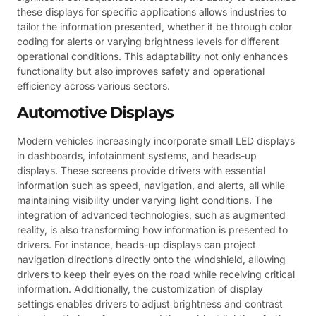
these displays for specific applications allows industries to
tailor the information presented, whether it be through color
coding for alerts or varying brightness levels for different
operational conditions. This adaptability not only enhances
functionality but also improves safety and operational
efficiency across various sectors.
Automotive Displays
Modern vehicles increasingly incorporate small LED displays
in dashboards, infotainment systems, and heads-up
displays. These screens provide drivers with essential
information such as speed, navigation, and alerts, all while
maintaining visibility under varying light conditions. The
integration of advanced technologies, such as augmented
reality, is also transforming how information is presented to
drivers. For instance, heads-up displays can project
navigation directions directly onto the windshield, allowing
drivers to keep their eyes on the road while receiving critical
information. Additionally, the customization of display
settings enables drivers to adjust brightness and contrast