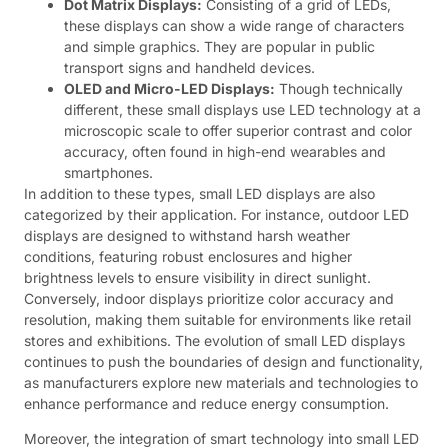
Dot Matrix Displays:
Consisting of a grid of LEDs,
these displays can show a wide range of characters
and simple graphics. They are popular in public
transport signs and handheld devices.
OLED and Micro-LED Displays:
Though technically
different, these small displays use LED technology at a
microscopic scale to offer superior contrast and color
accuracy, often found in high-end wearables and
smartphones.
In addition to these types, small LED displays are also
categorized by their application. For instance, outdoor LED
displays are designed to withstand harsh weather
conditions, featuring robust enclosures and higher
brightness levels to ensure visibility in direct sunlight.
Conversely, indoor displays prioritize color accuracy and
resolution, making them suitable for environments like retail
stores and exhibitions. The evolution of small LED displays
continues to push the boundaries of design and functionality,
as manufacturers explore new materials and technologies to
enhance performance and reduce energy consumption.
Moreover, the integration of smart technology into small LED