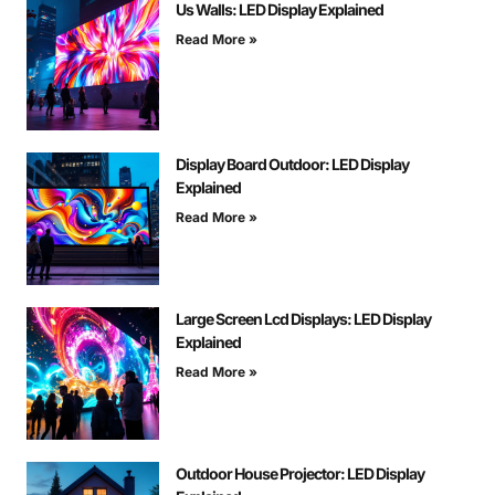
Us Walls: LED Display Explained
Read More »
Display Board Outdoor: LED Display
Explained
Read More »
Large Screen Lcd Displays: LED Display
Explained
Read More »
Outdoor House Projector: LED Display