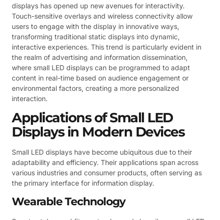
displays has opened up new avenues for interactivity.
Touch-sensitive overlays and wireless connectivity allow
users to engage with the display in innovative ways,
transforming traditional static displays into dynamic,
interactive experiences. This trend is particularly evident in
the realm of advertising and information dissemination,
where small LED displays can be programmed to adapt
content in real-time based on audience engagement or
environmental factors, creating a more personalized
interaction.
Applications of Small LED
Displays in Modern Devices
Small LED displays have become ubiquitous due to their
adaptability and efficiency. Their applications span across
various industries and consumer products, often serving as
the primary interface for information display.
Wearable Technology