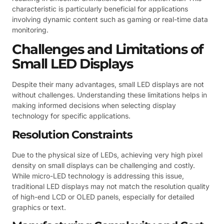
characteristic is particularly beneficial for applications
involving dynamic content such as gaming or real-time data
monitoring.
Challenges and Limitations of
Small LED Displays
Despite their many advantages, small LED displays are not
without challenges. Understanding these limitations helps in
making informed decisions when selecting display
technology for specific applications.
Resolution Constraints
Due to the physical size of LEDs, achieving very high pixel
density on small displays can be challenging and costly.
While micro-LED technology is addressing this issue,
traditional LED displays may not match the resolution quality
of high-end LCD or OLED panels, especially for detailed
graphics or text.