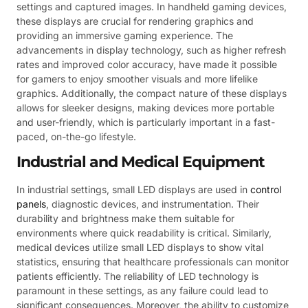
settings and captured images. In handheld gaming devices,
these displays are crucial for rendering graphics and
providing an immersive gaming experience. The
advancements in display technology, such as higher refresh
rates and improved color accuracy, have made it possible
for gamers to enjoy smoother visuals and more lifelike
graphics. Additionally, the compact nature of these displays
allows for sleeker designs, making devices more portable
and user-friendly, which is particularly important in a fast-
paced, on-the-go lifestyle.
Industrial and Medical Equipment
In industrial settings, small LED displays are used in
control
panels
, diagnostic devices, and instrumentation. Their
durability and brightness make them suitable for
environments where quick readability is critical. Similarly,
medical devices utilize small LED displays to show vital
statistics, ensuring that healthcare professionals can monitor
patients efficiently. The reliability of LED technology is
paramount in these settings, as any failure could lead to
significant consequences. Moreover, the ability to customize