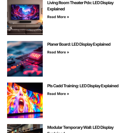
Living Room Theater Pdx: LED Display
Explained
Read More »
Planer Board: LED Display Explained
Read More »
Pls Cadd Training: LED Display Explained
Read More »
Modular Temporary Wall: LED Display