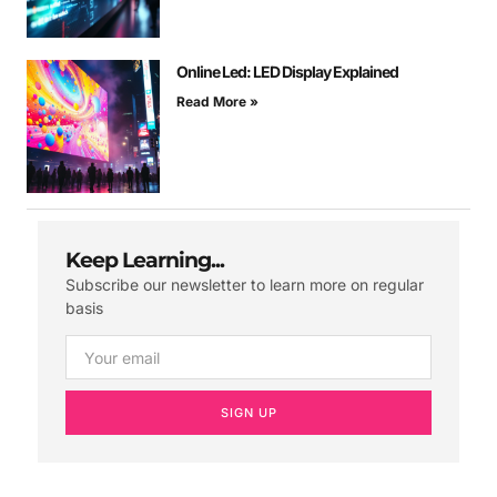
Online Led: LED Display Explained
Read More »
Keep Learning...
Subscribe our newsletter to learn more on regular
basis
SIGN UP