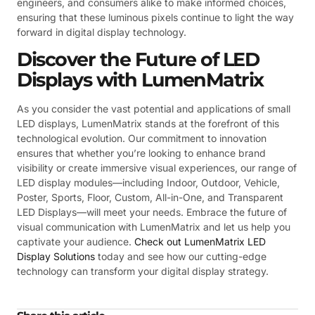
engineers, and consumers alike to make informed choices,
ensuring that these luminous pixels continue to light the way
forward in digital display technology.
Discover the Future of LED
Displays with LumenMatrix
As you consider the vast potential and applications of small
LED displays, LumenMatrix stands at the forefront of this
technological evolution. Our commitment to innovation
ensures that whether you’re looking to enhance brand
visibility or create immersive visual experiences, our range of
LED display modules—including Indoor, Outdoor, Vehicle,
Poster, Sports, Floor, Custom, All-in-One, and Transparent
LED Displays—will meet your needs. Embrace the future of
visual communication with LumenMatrix and let us help you
captivate your audience.
Check out LumenMatrix LED
Display Solutions
today and see how our cutting-edge
technology can transform your digital display strategy.