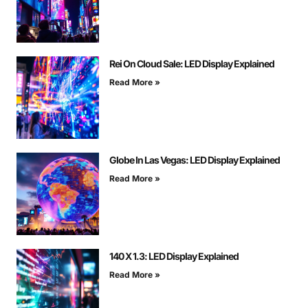
Rei On Cloud Sale: LED Display Explained
Read More »
Globe In Las Vegas: LED Display Explained
Read More »
140 X 1.3: LED Display Explained
Read More »