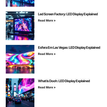
Led Screen Factory: LED Display Explained
Read More »
Esfera Em Las Vegas: LED Display Explained
Read More »
What Is Dooh: LED Display Explained
Read More »