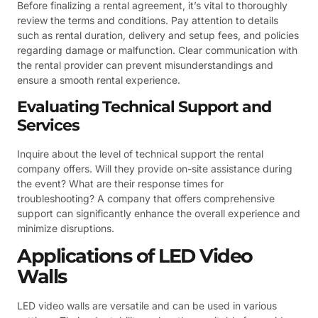
Before finalizing a rental agreement, it’s vital to thoroughly
review the terms and conditions. Pay attention to details
such as rental duration, delivery and setup fees, and policies
regarding damage or malfunction. Clear communication with
the rental provider can prevent misunderstandings and
ensure a smooth rental experience.
Evaluating Technical Support and
Services
Inquire about the level of technical support the rental
company offers. Will they provide on-site assistance during
the event? What are their response times for
troubleshooting? A company that offers comprehensive
support can significantly enhance the overall experience and
minimize disruptions.
Applications of LED Video
Walls
LED video walls are versatile and can be used in various