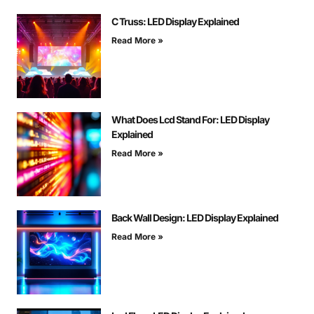
C Truss: LED Display Explained
Read More »
What Does Lcd Stand For: LED Display
Explained
Read More »
Back Wall Design: LED Display Explained
Read More »