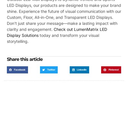
LED Displays, our products are designed to make your brand
shine. Experience the future of visual communication with our
Custom, Floor, All-in-One, and Transparent LED Displays.
Don’t just share your message—make a lasting impact with
clarity and engagement.
Check out LumenMatrix LED
Display Solutions
today and transform your visual
storytelling.
Share this article
Facebook
Twitter
LinkedIn
Pinterest