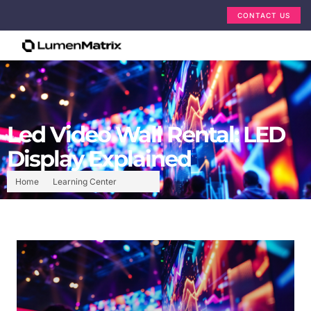
CONTACT US
Led Video Wall Rental: LED
Display Explained
Home
Learning Center