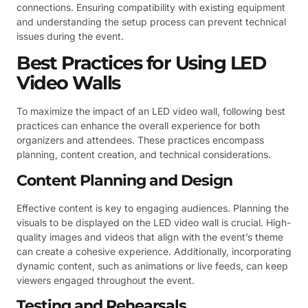
connections. Ensuring compatibility with existing equipment
and understanding the setup process can prevent technical
issues during the event.
Best Practices for Using LED
Video Walls
To maximize the impact of an LED video wall, following best
practices can enhance the overall experience for both
organizers and attendees. These practices encompass
planning, content creation, and technical considerations.
Content Planning and Design
Effective content is key to engaging audiences. Planning the
visuals to be displayed on the LED video wall is crucial. High-
quality images and videos that align with the event’s theme
can create a cohesive experience. Additionally, incorporating
dynamic content, such as animations or live feeds, can keep
viewers engaged throughout the event.
Testing and Rehearsals