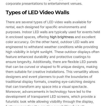
corporate presentations to entertainment venues.
Types of LED Video Walls
There are several types of LED video walls available for
rental, each designed for specific environments and
purposes. Indoor LED walls are typically used for events held
in enclosed spaces, offering
high brightness
and excellent
color accuracy. On the other hand, outdoor LED walls are
engineered to withstand weather conditions while providing
high visibility in bright sunlight. These outdoor displays often
feature enhanced durability and protective coatings to
ensure longevity. Additionally, there are flexible LED panels
that can be curved or shaped to fit unique designs, making
them suitable for creative installations. This versatility allows
designers and event planners to push the boundaries of
traditional display formats, creating eye-catching designs
that can transform any space into a visual spectacle.
Moreover, advancements in technology have led to the
development of transparent LED screens, which provide a
futuristic look while allowing visibility through the display,