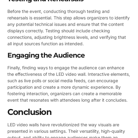
Before the event, conducting thorough testing and
rehearsals is essential. This step allows organizers to identify
any potential technical issues and ensure that the content
displays correctly. Testing should include checking
connections, adjusting brightness levels, and verifying that
all input sources function as intended.
Engaging the Audience
Finally, finding ways to engage the audience can enhance
the effectiveness of the LED video wall. Interactive elements,
such as live polls or social media feeds, can encourage
participation and create a more dynamic experience. By
fostering interaction, organizers can create a memorable
event that resonates with attendees long after it concludes.
Conclusion
LED video walls have revolutionized the way visuals are
presented in various settings. Their versatility, high-quality
output, and ability to engage audiences make them an