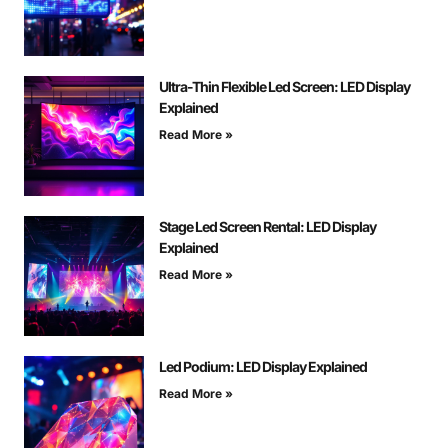
Ultra-Thin Flexible Led Screen: LED Display
Explained
Read More »
Stage Led Screen Rental: LED Display
Explained
Read More »
Led Podium: LED Display Explained
Read More »