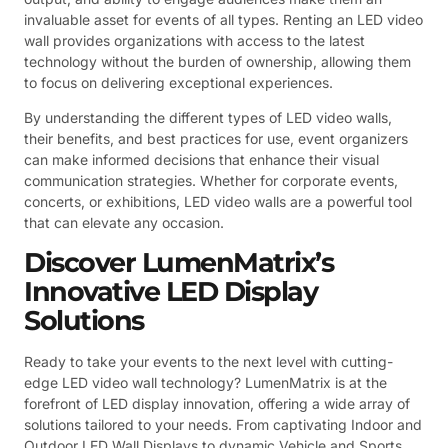
invaluable asset for events of all types. Renting an LED video
wall provides organizations with access to the latest
technology without the burden of ownership, allowing them
to focus on delivering exceptional experiences.
By understanding the different types of LED video walls,
their benefits, and best practices for use, event organizers
can make informed decisions that enhance their visual
communication strategies. Whether for corporate events,
concerts, or exhibitions, LED video walls are a powerful tool
that can elevate any occasion.
Discover LumenMatrix’s
Innovative LED Display
Solutions
Ready to take your events to the next level with cutting-
edge LED video wall technology? LumenMatrix is at the
forefront of LED display innovation, offering a wide array of
solutions tailored to your needs. From captivating Indoor and
Outdoor LED Wall Displays to dynamic Vehicle and Sports