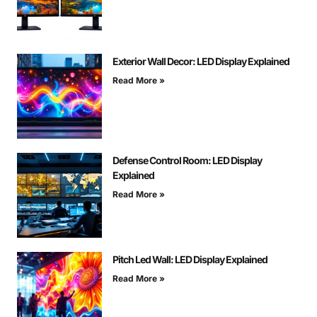
Exterior Wall Decor: LED Display Explained
Read More »
Defense Control Room: LED Display
Explained
Read More »
Pitch Led Wall: LED Display Explained
Read More »