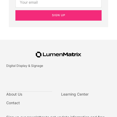
SIGN UP
Digital Display & Signage
About Us
Learning Center
Contact