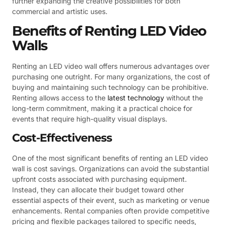
further expanding the creative possibilities for both
commercial and artistic uses.
Benefits of Renting LED Video
Walls
Renting an LED video wall offers numerous advantages over
purchasing one outright. For many organizations, the cost of
buying and maintaining such technology can be prohibitive.
Renting allows access to the
latest technology
without the
long-term commitment, making it a practical choice for
events that require high-quality visual displays.
Cost-Effectiveness
One of the most significant benefits of renting an LED video
wall is cost savings. Organizations can avoid the substantial
upfront costs associated with purchasing equipment.
Instead, they can allocate their budget toward other
essential aspects of their event, such as marketing or venue
enhancements. Rental companies often provide competitive
pricing and flexible packages tailored to specific needs,