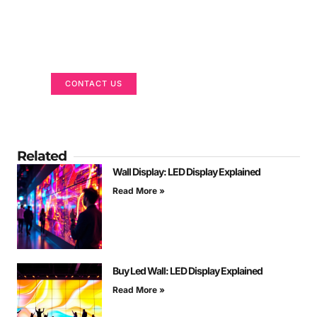
Got a Display in Mind?
We are here to help
CONTACT US
Related
Wall Display: LED Display Explained
Read More »
Buy Led Wall: LED Display Explained
Read More »