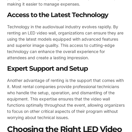
making it easier to manage expenses.
Access to the Latest Technology
Technology in the audiovisual industry evolves rapidly. By
renting an LED video wall, organizations can ensure they are
using the latest models equipped with advanced features
and superior image quality. This access to cutting-edge
technology can enhance the overall experience for
attendees and create a lasting impression.
Expert Support and Setup
Another advantage of renting is the support that comes with
it. Most rental companies provide professional technicians
who handle the setup, operation, and dismantling of the
equipment. This expertise ensures that the video wall
functions optimally throughout the event, allowing organizers
to focus on other critical aspects of their program without
worrying about technical issues.
Choosing the Right LED Video