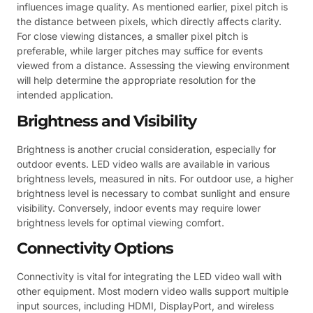
influences image quality. As mentioned earlier, pixel pitch is
the distance between pixels, which directly affects clarity.
For close viewing distances, a smaller pixel pitch is
preferable, while larger pitches may suffice for events
viewed from a distance. Assessing the viewing environment
will help determine the appropriate resolution for the
intended application.
Brightness and Visibility
Brightness is another crucial consideration, especially for
outdoor events. LED video walls are available in various
brightness levels, measured in nits. For outdoor use, a higher
brightness level is necessary to combat sunlight and ensure
visibility. Conversely, indoor events may require lower
brightness levels for optimal viewing comfort.
Connectivity Options
Connectivity is vital for integrating the LED video wall with
other equipment. Most modern video walls support multiple
input sources, including HDMI, DisplayPort, and wireless