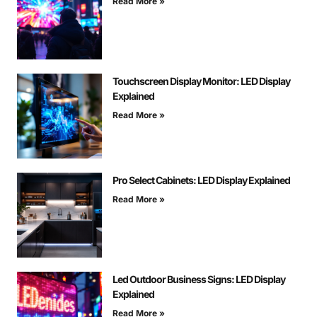
Read More »
Touchscreen Display Monitor: LED Display
Explained
Read More »
Pro Select Cabinets: LED Display Explained
Read More »
Led Outdoor Business Signs: LED Display
Explained
Read More »