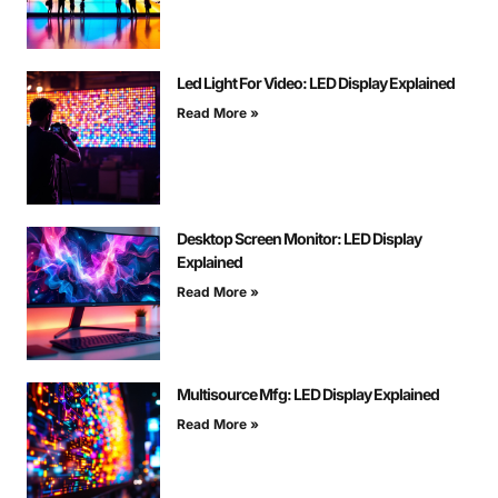
Led Light For Video: LED Display Explained
Read More »
Desktop Screen Monitor: LED Display
Explained
Read More »
Multisource Mfg: LED Display Explained
Read More »