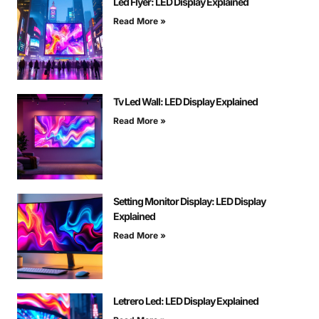
Led Flyer: LED Display Explained
Read More »
Tv Led Wall: LED Display Explained
Read More »
Setting Monitor Display: LED Display
Explained
Read More »
Letrero Led: LED Display Explained