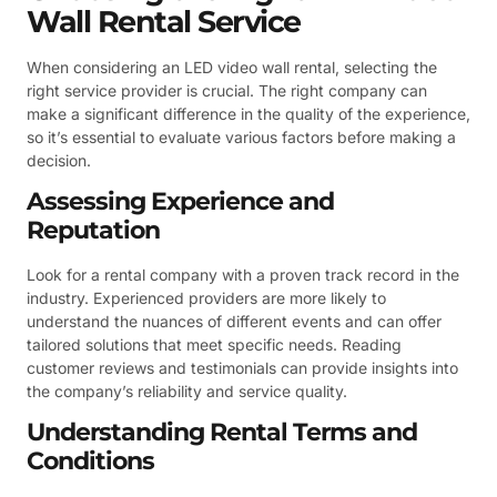
Wall Rental Service
When considering an LED video wall rental, selecting the
right service provider is crucial. The right company can
make a significant difference in the quality of the experience,
so it’s essential to evaluate various factors before making a
decision.
Assessing Experience and
Reputation
Look for a rental company with a proven track record in the
industry. Experienced providers are more likely to
understand the nuances of different events and can offer
tailored solutions that meet specific needs. Reading
customer reviews and testimonials can provide insights into
the company’s reliability and service quality.
Understanding Rental Terms and
Conditions