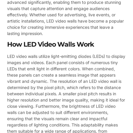
advanced significantly, enabling them to produce stunning
visuals that capture attention and engage audiences
effectively. Whether used for advertising, live events, or
artistic installations, LED video walls have become a popular
choice for creating immersive experiences that leave a
lasting impression.
How LED Video Walls Work
LED video walls utilize light-emitting diodes (LEDs) to display
images and videos. Each panel consists of numerous tiny
LEDs that emit light in different colors. When combined,
these panels can create a seamless image that appears
vibrant and dynamic. The resolution of an LED video wall is
determined by the pixel pitch, which refers to the distance
between individual pixels. A smaller pixel pitch results in
higher resolution and better image quality, making it ideal for
close viewing. Furthermore, the brightness of LED video
walls can be adjusted to suit different environments,
ensuring that the visuals remain clear and impactful
regardless of lighting conditions. This adaptability makes
them suitable for a wide range of applications, from