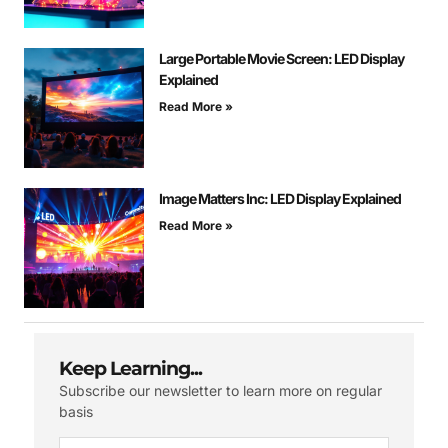
Large Portable Movie Screen: LED Display
Explained
Read More »
Image Matters Inc: LED Display Explained
Read More »
Keep Learning...
Subscribe our newsletter to learn more on regular
basis