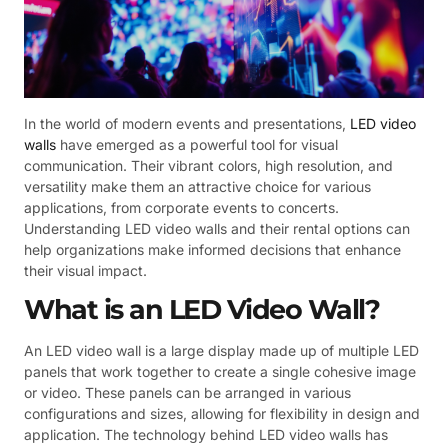
In the world of modern events and presentations,
LED video
walls
have emerged as a powerful tool for visual
communication. Their vibrant colors, high resolution, and
versatility make them an attractive choice for various
applications, from corporate events to concerts.
Understanding LED video walls and their rental options can
help organizations make informed decisions that enhance
their visual impact.
What is an LED Video Wall?
An LED video wall is a large display made up of multiple LED
panels that work together to create a single cohesive image
or video. These panels can be arranged in various
configurations and sizes, allowing for flexibility in design and
application. The technology behind LED video walls has