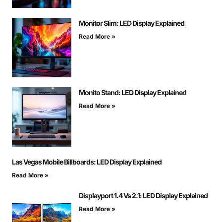
Monitor Slim: LED Display Explained
Read More »
Monito Stand: LED Display Explained
Read More »
Las Vegas Mobile Billboards: LED Display Explained
Read More »
Displayport 1.4 Vs 2.1: LED Display Explained
Read More »