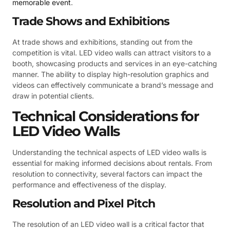
memorable event
.
Trade Shows and Exhibitions
At trade shows and exhibitions, standing out from the
competition is vital. LED video walls can attract visitors to a
booth, showcasing products and services in an eye-catching
manner. The ability to display high-resolution graphics and
videos can effectively communicate a brand’s message and
draw in potential clients.
Technical Considerations for
LED Video Walls
Understanding the technical aspects of LED video walls is
essential for making informed decisions about rentals. From
resolution to connectivity, several factors can impact the
performance and effectiveness of the display.
Resolution and Pixel Pitch
The resolution of an LED video wall is a critical factor that