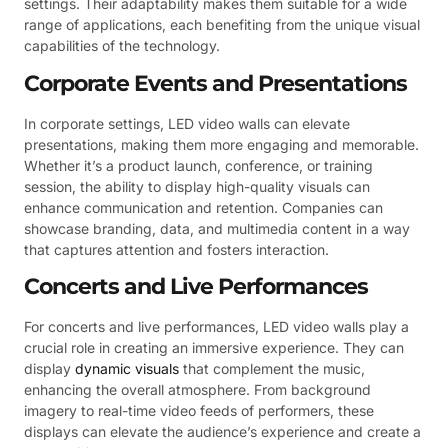
settings. Their adaptability makes them suitable for a wide
range of applications, each benefiting from the unique visual
capabilities of the technology.
Corporate Events and Presentations
In corporate settings, LED video walls can elevate
presentations, making them more engaging and memorable.
Whether it’s a product launch, conference, or training
session, the ability to display high-quality visuals can
enhance communication and retention. Companies can
showcase branding, data, and multimedia content in a way
that captures attention and fosters interaction.
Concerts and Live Performances
For concerts and live performances, LED video walls play a
crucial role in creating an immersive experience. They can
display
dynamic visuals
that complement the music,
enhancing the overall atmosphere. From background
imagery to real-time video feeds of performers, these
displays can elevate the audience’s experience and create a