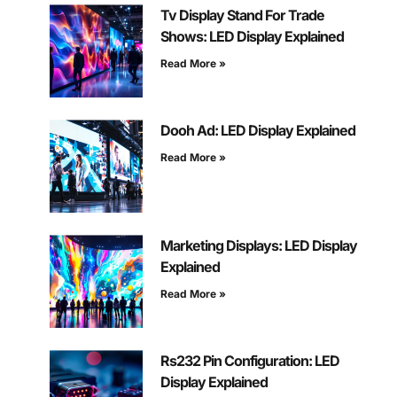
Tv Display Stand For Trade
Shows: LED Display Explained
Read More »
Dooh Ad: LED Display Explained
Read More »
Marketing Displays: LED Display
Explained
Read More »
Rs232 Pin Configuration: LED
Display Explained