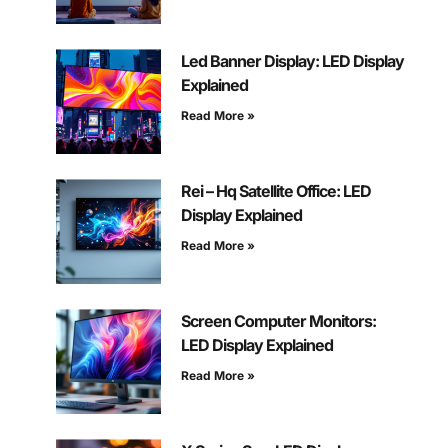
Led Banner Display: LED Display
Explained
Read More »
Rei – Hq Satellite Office: LED
Display Explained
Read More »
Screen Computer Monitors:
LED Display Explained
Read More »