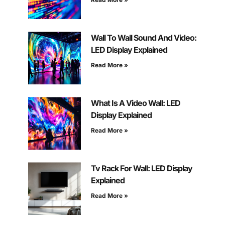
Wall To Wall Sound And Video:
LED Display Explained
Read More »
What Is A Video Wall: LED
Display Explained
Read More »
Tv Rack For Wall: LED Display
Explained
Read More »