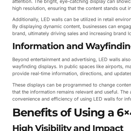
attention. The bright, eye-catching display can sho
high resolution, ensuring that the content stands out
Additionally, LED walls can be utilized in retail envi
By displaying dynamic content, businesses can engag
brand, ultimately driving sales and increasing brand lo
Information and Wayfindin
Beyond entertainment and advertising, LED walls also
wayfinding displays. In public spaces like airports, 
provide real-time information, directions, and updates 
These displays can be programmed to change content 
that the information remains relevant and useful. The 
convenience and efficiency of using LED walls for in
Benefits of Using a 6
High Visibility and Impact