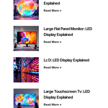
Explained
Read More »
Large Flat Panel Monitor: LED
Display Explained
Read More »
Lc D: LED Display Explained
Read More »
Large Touchscreen Tv: LED
Display Explained
Read More »