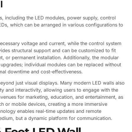
l
s, including the LED modules, power supply, control
Ds, which can be arranged in various configurations to
ecessary voltage and current, while the control system
des structural support and can be customized to fit
t, or permanent installation. Additionally, the modular
 upgrades; individual modules can be replaced without
imal downtime and cost-effectiveness.
beyond just visual displays. Many modern LED walls also
ty and interactivity, allowing users to engage with the
venues for marketing, education, and entertainment, as
ch or mobile devices, creating a more immersive
chnology enables real-time updates and remote
edium, but a dynamic platform for communication.
4 Foot LED Wall