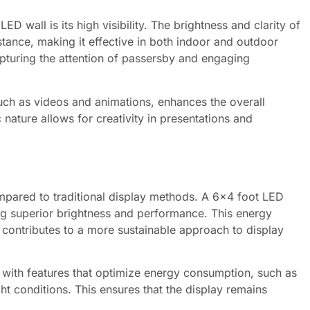
D wall is its high visibility. The brightness and clarity of
stance, making it effective in both indoor and outdoor
 capturing the attention of passersby and engaging
such as videos and animations, enhances the overall
ature allows for creativity in presentations and
mpared to traditional display methods. A 6×4 foot LED
ing superior brightness and performance. This energy
o contributes to a more sustainable approach to display
ith features that optimize energy consumption, such as
t conditions. This ensures that the display remains