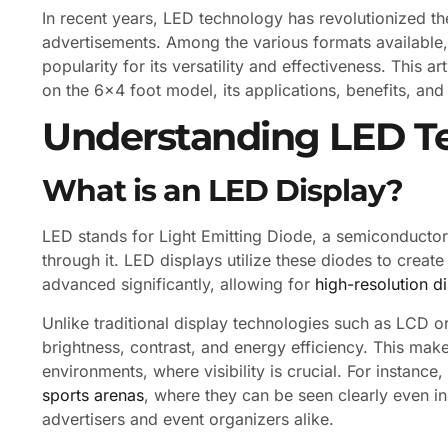
In recent years, LED technology has revolutionized t
advertisements. Among the various formats available, 
popularity for its versatility and effectiveness. This ar
on the 6×4 foot model, its applications, benefits, and
Understanding LED T
What is an LED Display?
LED stands for Light Emitting Diode, a semiconductor 
through it. LED displays utilize these diodes to crea
advanced significantly, allowing for
high-resolution d
Unlike traditional display technologies such as LCD o
brightness, contrast, and energy efficiency. This mak
environments, where visibility is crucial. For instanc
sports arenas
, where they can be seen clearly even in
advertisers and event organizers alike.