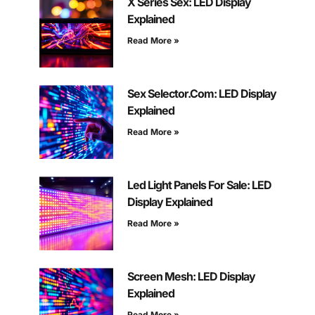
X Series Sex: LED Display
Explained
Read More »
Sex Selector.Com: LED Display
Explained
Read More »
Led Light Panels For Sale: LED
Display Explained
Read More »
Screen Mesh: LED Display
Explained
Read More »