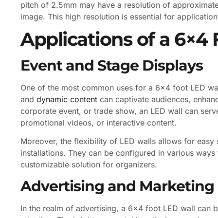
pitch of 2.5mm may have a resolution of approximatel
image. This high resolution is essential for application
Applications of a 6×4
Event and Stage Displays
One of the most common uses for a 6×4 foot LED wall 
and
dynamic content
can captivate audiences, enhanci
corporate event, or trade show, an LED wall can serve
promotional videos, or interactive content.
Moreover, the flexibility of LED walls allows for eas
installations. They can be configured in various ways 
customizable solution for organizers.
Advertising and Marketing
In the realm of advertising, a 6×4 foot LED wall can b