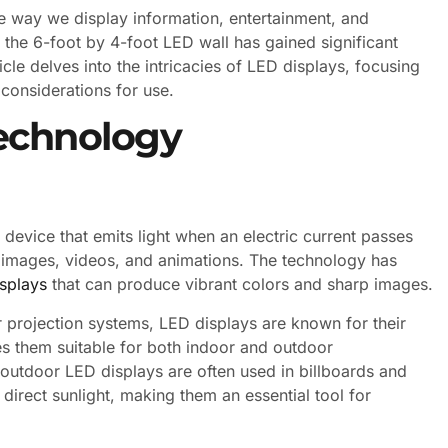
he way we display information, entertainment, and
the 6-foot by 4-foot LED wall has gained significant
ticle delves into the intricacies of LED displays, focusing
 considerations for use.
echnology
device that emits light when an electric current passes
te images, videos, and animations. The technology has
isplays
that can produce vibrant colors and sharp images.
r projection systems, LED displays are known for their
es them suitable for both indoor and outdoor
e, outdoor LED displays are often used in billboards and
 direct sunlight, making them an essential tool for