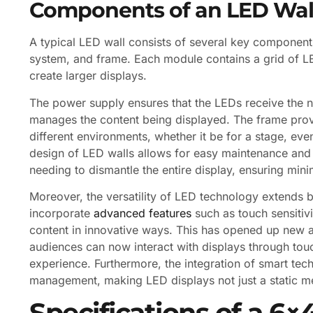
Components of an LED Wal
A typical LED wall consists of several key component
system, and frame. Each module contains a grid of LE
create larger displays.
The power supply ensures that the LEDs receive the n
manages the content being displayed. The frame provi
different environments, whether it be for a stage, even
design of LED walls allows for easy maintenance and
needing to dismantle the entire display, ensuring min
Moreover, the versatility of LED technology extends 
incorporate
advanced features
such as touch sensitivi
content in innovative ways. This has opened up new a
audiences can now interact with displays through tou
experience. Furthermore, the integration of smart te
management, making LED displays not just a static m
Specifications of a 6×