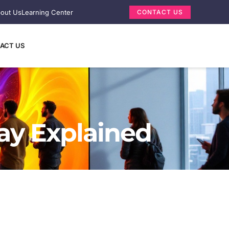
out Us
Learning Center
CONTACT US
ACT US
lay Explained