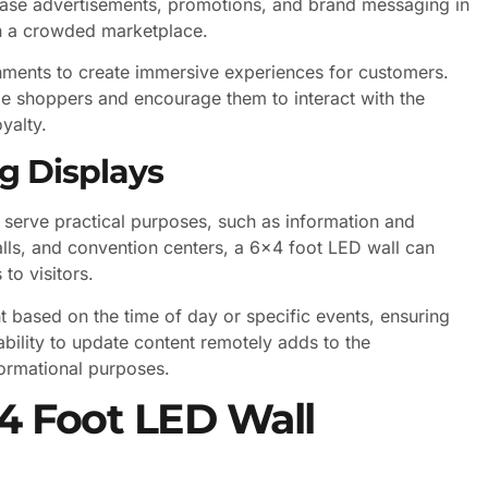
wcase advertisements, promotions, and brand messaging in
 in a crowded marketplace.
ronments to create immersive experiences for customers.
e shoppers and encourage them to interact with the
yalty.
g Displays
 serve practical purposes, such as information and
malls, and convention centers, a 6×4 foot LED wall can
to visitors.
based on the time of day or specific events, ensuring
ability to update content remotely adds to the
formational purposes.
×4 Foot LED Wall