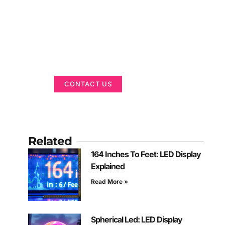
Got a Display in
Mind?
We are here to help
CONTACT US
Related
164 Inches To Feet: LED Display
Explained
Read More »
Spherical Led: LED Display