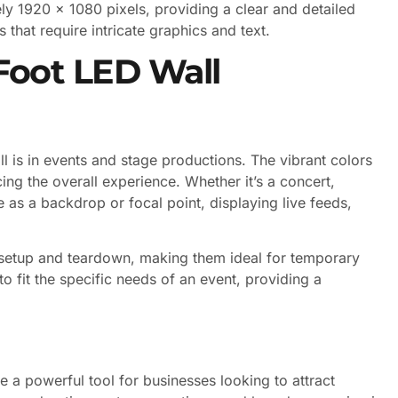
y 1920 x 1080 pixels, providing a clear and detailed
s that require intricate graphics and text.
 Foot LED Wall
is in events and stage productions. The vibrant colors
ng the overall experience. Whether it’s a concert,
 as a backdrop or focal point, displaying live feeds,
y setup and teardown, making them ideal for temporary
to fit the specific needs of an event, providing a
e a powerful tool for businesses looking to attract