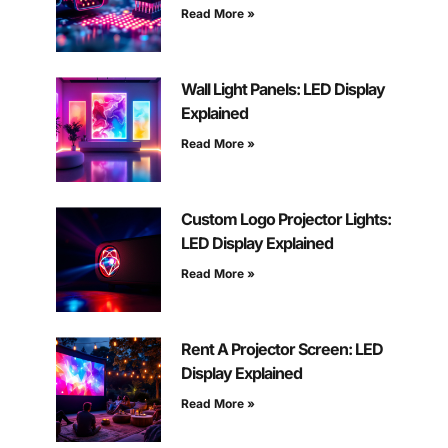
Read More »
Wall Light Panels: LED Display
Explained
Read More »
Custom Logo Projector Lights:
LED Display Explained
Read More »
Rent A Projector Screen: LED
Display Explained
Read More »