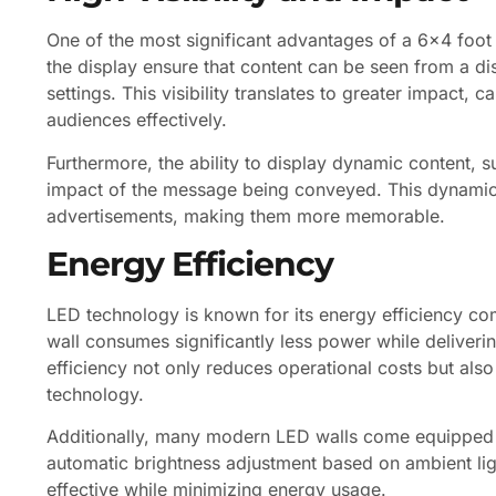
One of the most significant advantages of a 6×4 foot LE
the display ensure that content can be seen from a di
settings. This visibility translates to greater impact,
audiences effectively.
Furthermore, the ability to display dynamic content, 
impact of the message being conveyed. This dynamic n
advertisements, making them more memorable.
Energy Efficiency
LED technology is known for its energy efficiency co
wall consumes significantly less power while deliver
efficiency not only reduces operational costs but als
technology.
Additionally, many modern LED walls come equipped w
automatic brightness adjustment based on ambient ligh
effective while minimizing energy usage.