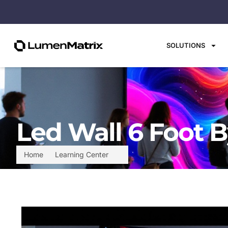
SOLUTIONS
Led Wall 6 Foot B
Home
Learning Center