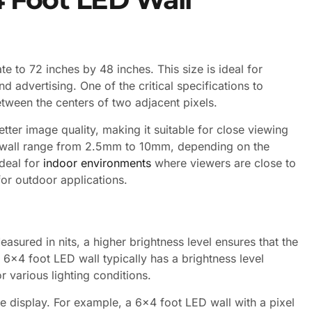
e to 72 inches by 48 inches. This size is ideal for
d advertising. One of the critical specifications to
between the centers of two adjacent pixels.
better image quality, making it suitable for close viewing
 wall range from 2.5mm to 10mm, depending on the
ideal for
indoor environments
where viewers are close to
for outdoor applications.
easured in nits, a higher brightness level ensures that the
 6×4 foot LED wall typically has a brightness level
r various lighting conditions.
he display. For example, a 6×4 foot LED wall with a pixel