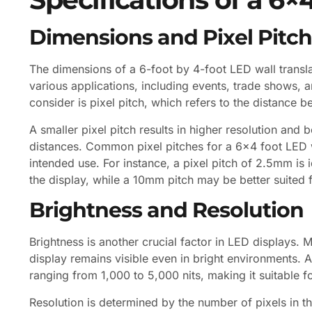
Dimensions and Pixel Pitch
The dimensions of a 6-foot by 4-foot LED wall translat
various applications, including events, trade shows, an
consider is pixel pitch, which refers to the distance 
A smaller pixel pitch results in higher resolution and 
distances. Common pixel pitches for a 6×4 foot LED
intended use. For instance, a pixel pitch of 2.5mm is 
the display, while a 10mm pitch may be better suited 
Brightness and Resolution
Brightness is another crucial factor in LED displays. M
display remains visible even in bright environments. A
ranging from 1,000 to 5,000 nits, making it suitable fo
Resolution is determined by the number of pixels in t