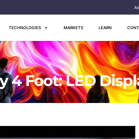
Ab
TECHNOLOGIES
MARKETS
LEARN
CONT
y 4 Foot: LED Disp