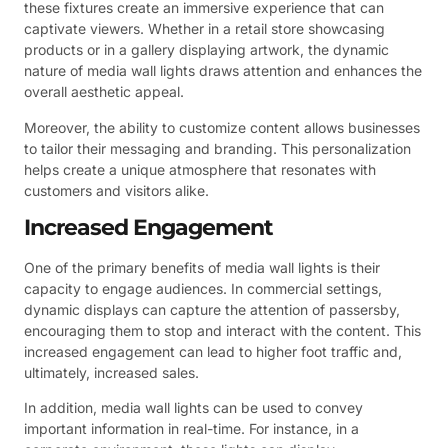
these fixtures create an immersive experience that can
captivate viewers. Whether in a retail store showcasing
products or in a gallery displaying artwork, the dynamic
nature of media wall lights draws attention and enhances the
overall aesthetic appeal.
Moreover, the ability to customize content allows businesses
to tailor their messaging and branding. This personalization
helps create a unique atmosphere that resonates with
customers and visitors alike.
Increased Engagement
One of the primary benefits of media wall lights is their
capacity to engage audiences. In commercial settings,
dynamic displays can capture the attention of passersby,
encouraging them to stop and interact with the content. This
increased engagement can lead to higher foot traffic and,
ultimately, increased sales.
In addition, media wall lights can be used to convey
important information in real-time. For instance, in a