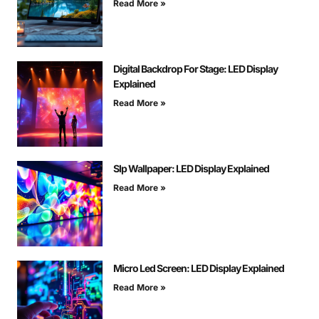
Read More »
Digital Backdrop For Stage: LED Display
Explained
Read More »
Slp Wallpaper: LED Display Explained
Read More »
Micro Led Screen: LED Display Explained
Read More »