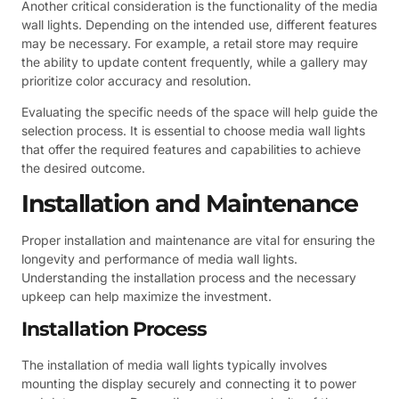
Another critical consideration is the functionality of the media
wall lights. Depending on the intended use, different features
may be necessary. For example, a retail store may require
the ability to update content frequently, while a gallery may
prioritize color accuracy and resolution.
Evaluating the specific needs of the space will help guide the
selection process. It is essential to choose media wall lights
that offer the required features and capabilities to achieve
the desired outcome.
Installation and Maintenance
Proper installation and maintenance are vital for ensuring the
longevity and performance of media wall lights.
Understanding the installation process and the necessary
upkeep can help maximize the investment.
Installation Process
The installation of media wall lights typically involves
mounting the display securely and connecting it to power