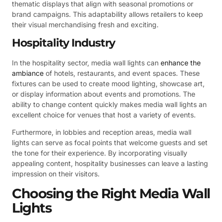
thematic displays that align with seasonal promotions or
brand campaigns. This adaptability allows retailers to keep
their visual merchandising fresh and exciting.
Hospitality Industry
In the hospitality sector, media wall lights can
enhance the
ambiance
of hotels, restaurants, and event spaces. These
fixtures can be used to create mood lighting, showcase art,
or display information about events and promotions. The
ability to change content quickly makes media wall lights an
excellent choice for venues that host a variety of events.
Furthermore, in lobbies and reception areas, media wall
lights can serve as focal points that welcome guests and set
the tone for their experience. By incorporating visually
appealing content, hospitality businesses can leave a lasting
impression on their visitors.
Choosing the Right Media Wall
Lights