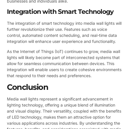
businesses and individuals alike.
Integration with Smart Technology
The integration of smart technology into media wall lights will
further revolutionize their use. Features such as voice
control, automated content scheduling, and real-time data
integration will enhance user experience and functionality.
As the Internet of Things (IoT) continues to grow, media wall
lights will likely become part of interconnected systems that
allow for seamless communication between devices. This
integration will enable users to create cohesive environments
that respond to their needs and preferences.
Conclusion
Media wall lights represent a significant advancement in
lighting technology, offering a unique blend of illumination
and visual display. Their versatility, coupled with the benefits
of LED technology, makes them an attractive option for
various applications across industries. By understanding the