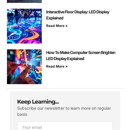
Interactive Floor Display: LED Display
Explained
Read More »
How To Make Computer Screen Brighter:
LED Display Explained
Read More »
Keep Learning...
Subscribe our newsletter to learn more on regular
basis