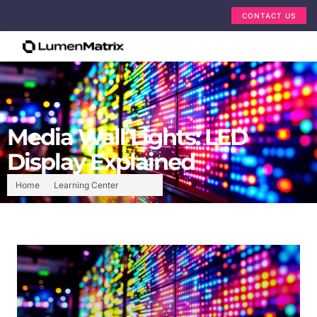
CONTACT US
Media Wall Lights: LED
Display Explained
Home
Learning Center