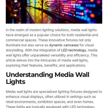
In the realm of modern lighting solutions, media wall lights
have emerged as a popular choice for both residential and
commercial spaces. These innovative fixtures not only
illuminate but also serve as
dynamic canvases
for visual
storytelling. With the integration of
LED technology
, media
wall lights offer unparalleled versatility and efficiency. This
article delves into the intricacies of media wall lights,
exploring their features, benefits, and applications.
Understanding Media Wall
Lights
Media wall lights are specialized lighting fixtures designed to
enhance visual displays, often utilized in settings such as
retail environments, exhibition spaces, and even homes.
These lights are typically equipped with LED technology,