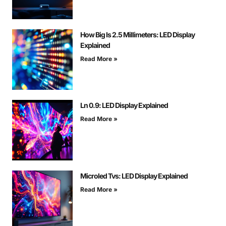
How Big Is 2.5 Millimeters: LED Display
Explained
Read More »
Ln 0.9: LED Display Explained
Read More »
Microled Tvs: LED Display Explained
Read More »