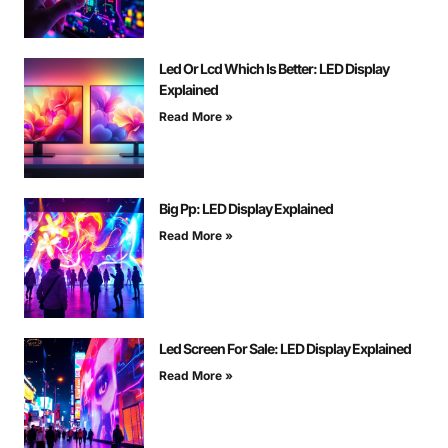
Led Or Lcd Which Is Better: LED Display
Explained
Read More »
Big Pp: LED Display Explained
Read More »
Led Screen For Sale: LED Display Explained
Read More »