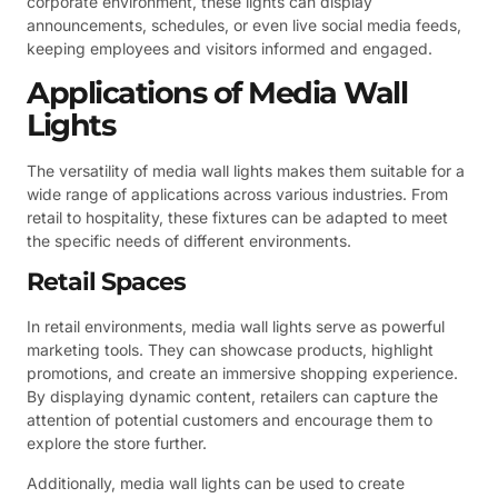
corporate environment, these lights can display
announcements, schedules, or even live social media feeds,
keeping employees and visitors informed and engaged.
Applications of Media Wall
Lights
The versatility of media wall lights makes them suitable for a
wide range of applications across various industries. From
retail to hospitality, these fixtures can be adapted to meet
the specific needs of different environments.
Retail Spaces
In retail environments, media wall lights serve as powerful
marketing tools. They can showcase products, highlight
promotions, and create an immersive shopping experience.
By displaying dynamic content, retailers can capture the
attention of potential customers and encourage them to
explore the store further.
Additionally, media wall lights can be used to create