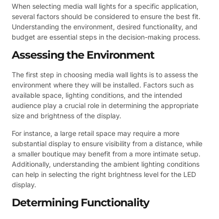
When selecting media wall lights for a specific application,
several factors should be considered to ensure the best fit.
Understanding the environment, desired functionality, and
budget are essential steps in the decision-making process.
Assessing the Environment
The first step in choosing media wall lights is to assess the
environment where they will be installed. Factors such as
available space, lighting conditions, and the intended
audience play a crucial role in determining the appropriate
size and brightness of the display.
For instance, a large retail space may require a more
substantial display to ensure visibility from a distance, while
a smaller boutique may benefit from a more intimate setup.
Additionally, understanding the ambient lighting conditions
can help in selecting the right brightness level for the LED
display.
Determining Functionality