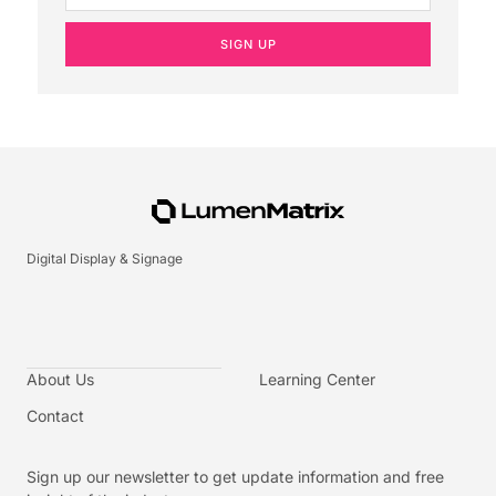
SIGN UP
Digital Display & Signage
About Us
Learning Center
Contact
Sign up our newsletter to get update information and free