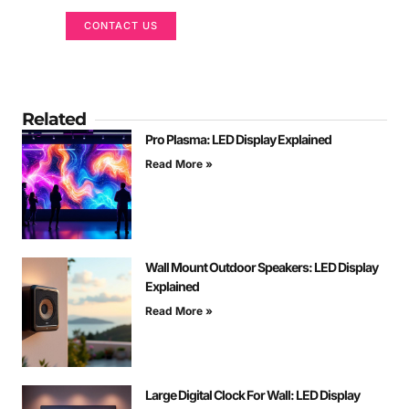
CONTACT US
Related
Pro Plasma: LED Display Explained
Read More »
Wall Mount Outdoor Speakers: LED Display
Explained
Read More »
Large Digital Clock For Wall: LED Display