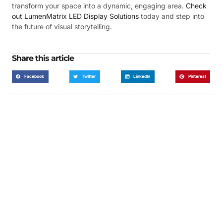
transform your space into a dynamic, engaging area.
Check
out LumenMatrix LED Display Solutions
today and step into
the future of visual storytelling.
Share this article
Facebook
Twitter
LinkedIn
Pinterest
Got a Display in Mind?
We are here to help