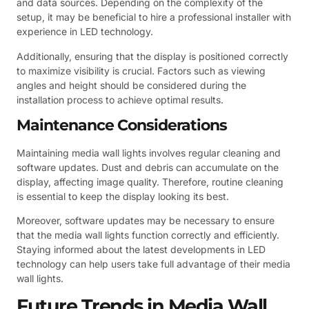
and data sources. Depending on the complexity of the
setup, it may be beneficial to hire a professional installer with
experience in LED technology.
Additionally, ensuring that the display is positioned correctly
to maximize visibility is crucial. Factors such as viewing
angles and height should be considered during the
installation process to achieve optimal results.
Maintenance Considerations
Maintaining media wall lights involves regular cleaning and
software updates. Dust and debris can accumulate on the
display, affecting image quality. Therefore, routine cleaning
is essential to keep the display looking its best.
Moreover, software updates may be necessary to ensure
that the media wall lights function correctly and efficiently.
Staying informed about the latest developments in LED
technology can help users take full advantage of their media
wall lights.
Future Trends in Media Wall