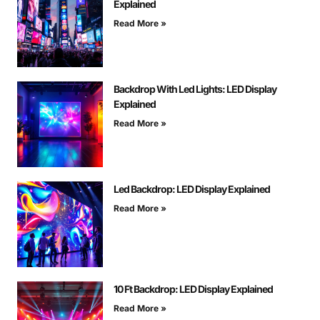
Explained
Read More »
Backdrop With Led Lights: LED Display
Explained
Read More »
Led Backdrop: LED Display Explained
Read More »
10 Ft Backdrop: LED Display Explained
Read More »