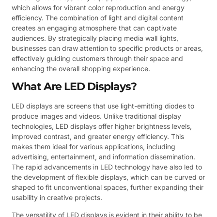
which allows for vibrant color reproduction and energy
efficiency. The combination of light and digital content
creates an engaging atmosphere that can captivate
audiences. By strategically placing media wall lights,
businesses can draw attention to specific products or areas,
effectively guiding customers through their space and
enhancing the overall shopping experience.
What Are LED Displays?
LED displays are screens that use light-emitting diodes to
produce images and videos. Unlike traditional display
technologies, LED displays offer higher brightness levels,
improved contrast, and greater energy efficiency. This
makes them ideal for various applications, including
advertising, entertainment, and information dissemination.
The rapid advancements in LED technology have also led to
the development of flexible displays, which can be curved or
shaped to fit unconventional spaces, further expanding their
usability in creative projects.
The versatility of LED displays is evident in their ability to be