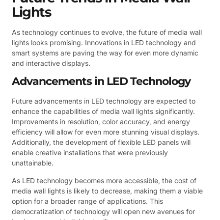
Lights
As technology continues to evolve, the future of media wall
lights looks promising. Innovations in LED technology and
smart systems are paving the way for even more dynamic
and interactive displays.
Advancements in LED Technology
Future advancements in LED technology are expected to
enhance the capabilities of media wall lights significantly.
Improvements in resolution, color accuracy, and energy
efficiency will allow for even more stunning visual displays.
Additionally, the development of flexible LED panels will
enable creative installations that were previously
unattainable.
As LED technology becomes more accessible, the cost of
media wall lights is likely to decrease, making them a viable
option for a broader range of applications. This
democratization of technology will open new avenues for