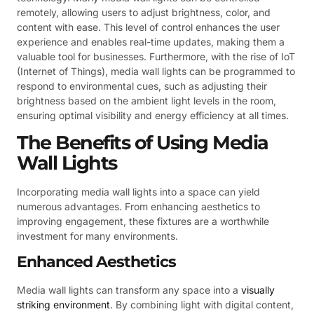
remotely, allowing users to adjust brightness, color, and
content with ease. This level of control enhances the user
experience and enables real-time updates, making them a
valuable tool for businesses. Furthermore, with the rise of IoT
(Internet of Things), media wall lights can be programmed to
respond to environmental cues, such as adjusting their
brightness based on the ambient light levels in the room,
ensuring optimal visibility and energy efficiency at all times.
The Benefits of Using Media
Wall Lights
Incorporating media wall lights into a space can yield
numerous advantages. From enhancing aesthetics to
improving engagement, these fixtures are a worthwhile
investment for many environments.
Enhanced Aesthetics
Media wall lights can transform any space into a
visually
striking environment
. By combining light with digital content,