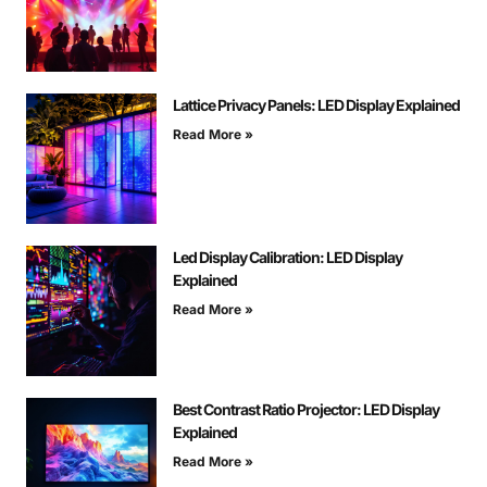
Lattice Privacy Panels: LED Display Explained
Read More »
Led Display Calibration: LED Display
Explained
Read More »
Best Contrast Ratio Projector: LED Display
Explained
Read More »