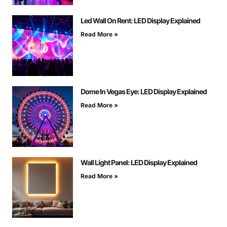
Led Wall On Rent: LED Display Explained
Read More »
Dome In Vegas Eye: LED Display Explained
Read More »
Wall Light Panel: LED Display Explained
Read More »