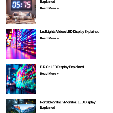
Explained
Read More »
Led Lights Video: LED Display Explained
Read More »
E.R.O.: LED Display Explained
Read More »
Portable 21 Inch Monitor: LED Display
Explained