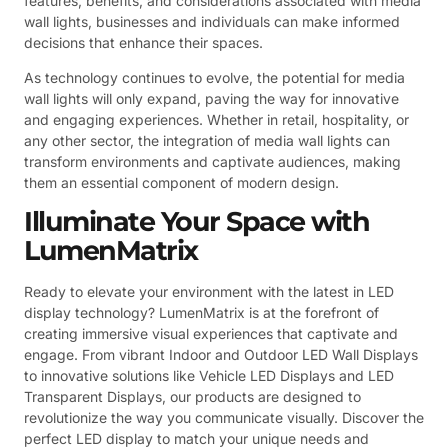
features, benefits, and considerations associated with media
wall lights, businesses and individuals can make informed
decisions that enhance their spaces.
As technology continues to evolve, the potential for media
wall lights will only expand, paving the way for innovative
and engaging experiences. Whether in retail, hospitality, or
any other sector, the integration of media wall lights can
transform environments and captivate audiences, making
them an essential component of modern design.
Illuminate Your Space with
LumenMatrix
Ready to elevate your environment with the latest in LED
display technology? LumenMatrix is at the forefront of
creating immersive visual experiences that captivate and
engage. From vibrant Indoor and Outdoor LED Wall Displays
to innovative solutions like Vehicle LED Displays and LED
Transparent Displays, our products are designed to
revolutionize the way you communicate visually. Discover the
perfect LED display to match your unique needs and