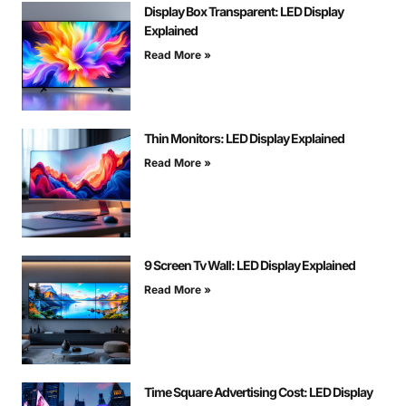
Display Box Transparent: LED Display
Explained
Read More »
Thin Monitors: LED Display Explained
Read More »
9 Screen Tv Wall: LED Display Explained
Read More »
Time Square Advertising Cost: LED Display