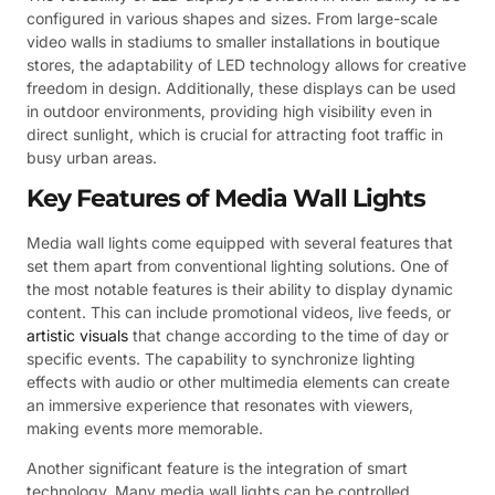
configured in various shapes and sizes. From large-scale
video walls in stadiums to smaller installations in boutique
stores, the adaptability of LED technology allows for creative
freedom in design. Additionally, these displays can be used
in outdoor environments, providing high visibility even in
direct sunlight, which is crucial for attracting foot traffic in
busy urban areas.
Key Features of Media Wall Lights
Media wall lights come equipped with several features that
set them apart from conventional lighting solutions. One of
the most notable features is their ability to display dynamic
content. This can include promotional videos, live feeds, or
artistic visuals
that change according to the time of day or
specific events. The capability to synchronize lighting
effects with audio or other multimedia elements can create
an immersive experience that resonates with viewers,
making events more memorable.
Another significant feature is the integration of smart
technology. Many media wall lights can be controlled