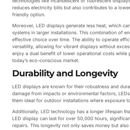
technologies like incandescent or fluorescent display
reduces electricity bills but also contributes to a lo
friendly option.
Moreover, LED displays generate less heat, which can
systems in larger installations. This combination of 
effective choice over time. The ability to operate effi
versatility, allowing for vibrant displays without exc
enjoy a dual benefit of lower operational costs while p
today’s eco-conscious market.
Durability and Longevity
LED displays are known for their robustness and durabi
damage from impacts or environmental factors, LEDs a
them ideal for outdoor installations where exposure t
Additionally, LED technology has a longer lifespan t
LED display can last for over 50,000 hours, significa
repairs. This longevity not only saves money but also 