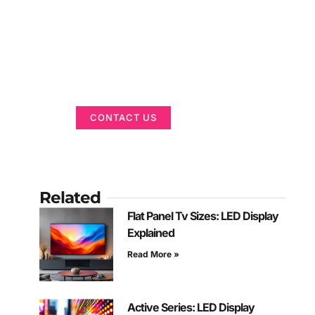
Got a Display in
Mind?
We are here to help
CONTACT US
Related
Flat Panel Tv Sizes: LED Display
Explained
Read More »
Active Series: LED Display