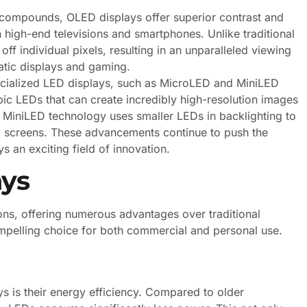
 compounds, OLED displays offer superior contrast and
high-end televisions and smartphones. Unlike traditional
f individual pixels, resulting in an unparalleled viewing
matic displays and gaming.
pecialized LED displays, such as MicroLED and MiniLED
ic LEDs that can create incredibly high-resolution images
e MiniLED technology uses smaller LEDs in backlighting to
D screens. These advancements continue to push the
 an exciting field of innovation.
ays
ons, offering numerous advantages over traditional
mpelling choice for both commercial and personal use.
s is their energy efficiency. Compared to older