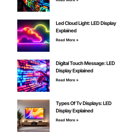
Led Cloud Light: LED Display
Explained
Read More »
Digital Touch Message: LED
Display Explained
Read More »
Types Of Tv Displays: LED
Display Explained
Read More »