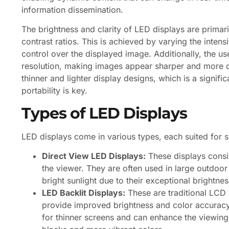
information dissemination.
The brightness and clarity of LED displays are primaril
contrast ratios. This is achieved by varying the intens
control over the displayed image. Additionally, the us
resolution, making images appear sharper and more d
thinner and lighter display designs, which is a signi
portability is key.
Types of LED Displays
LED displays come in various types, each suited for 
Direct View LED Displays:
These displays consis
the viewer. They are often used in large outdoor 
bright sunlight due to their exceptional brightnes
LED Backlit Displays:
These are traditional LCD 
provide improved brightness and color accurac
for thinner screens and can enhance the viewin