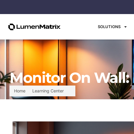
SOLUTIONS
Monitor On Wall:
Home
Learning Center