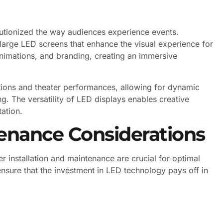
lutionized the way audiences experience events.
 large LED screens that enhance the visual experience for
nimations, and branding, creating an immersive
tions and theater performances, allowing for dynamic
ng. The versatility of LED displays enables creative
ation.
tenance Considerations
 installation and maintenance are crucial for optimal
sure that the investment in LED technology pays off in