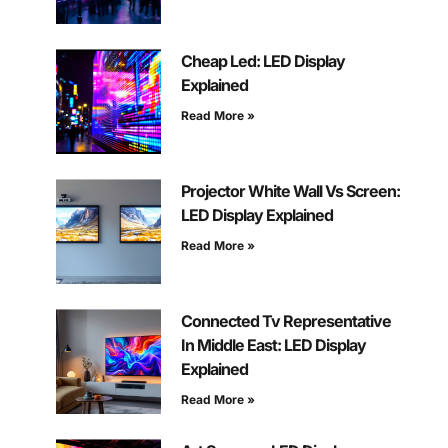
Cheap Led: LED Display
Explained
Read More »
Projector White Wall Vs Screen:
LED Display Explained
Read More »
Connected Tv Representative
In Middle East: LED Display
Explained
Read More »