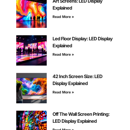
Art Screens: LED Display
Explained
Read More »
Led Floor Display: LED Display
Explained
Read More »
42 Inch Screen Size: LED
Display Explained
Read More »
Off The Wall Screen Printing:
LED Display Explained
Read More »