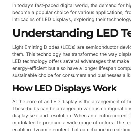
In today’s fast-paced digital world, the demand for h
become a popular choice for various applications, from
intricacies of LED displays, exploring their technology
Understanding LED T
Light Emitting Diodes (LEDs) are semiconductor device
them. This technology has transformed the way display
LED technology offers several advantages that make i
energy-efficient but also have a longer lifespan com
sustainable choice for consumers and businesses alik
How LED Displays Work
At the core of an LED display is the arrangement of t
These bulbs can be arranged in various configurations
display size and resolution. When an electric current 
modulated to produce a wide range of colors. The tec
enabling dynamic content that can change in real-time,