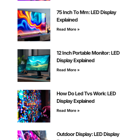
75 Inch To Mm: LED Display
Explained
Read More »
12 Inch Portable Monitor: LED
Display Explained
Read More »
How Do Led Tvs Work: LED
Display Explained
Read More »
Outdoor Display: LED Display