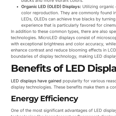
blacks and more vibrant colors.
Organic LED (OLED) Displays:
Utilizing organic
color reproduction. They are commonly found in 
LEDs, OLEDs can achieve true blacks by turning of
experience that is particularly favored for cine
In addition to these common types, there are also s
technologies. MicroLED displays consist of microscop
with exceptional brightness and color accuracy, whil
enhance contrast and reduce blooming effects in LC
boundaries of display technology, making LED displays
Benefits of LED Displ
LED displays have gained
popularity for various reas
display technologies. These benefits make them a co
Energy Efficiency
One of the most significant advantages of LED display