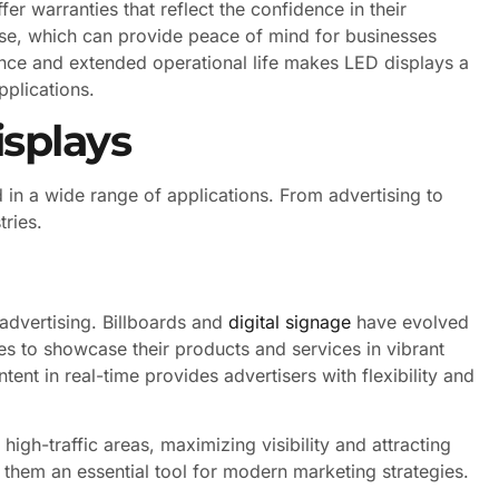
r warranties that reflect the confidence in their
 use, which can provide peace of mind for businesses
ience and extended operational life makes LED displays a
pplications.
isplays
 in a wide range of applications. From advertising to
tries.
advertising. Billboards and
digital signage
have evolved
es to showcase their products and services in vibrant
ent in real-time provides advertisers with flexibility and
igh-traffic areas, maximizing visibility and attracting
them an essential tool for modern marketing strategies.