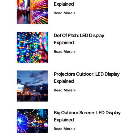
Explained
Read More »
Def Of Pitch: LED Display
Explained
Read More »
Projectors Outdoor: LED Display
Explained
Read More »
Big Outdoor Screen: LED Display
Explained
Read More »