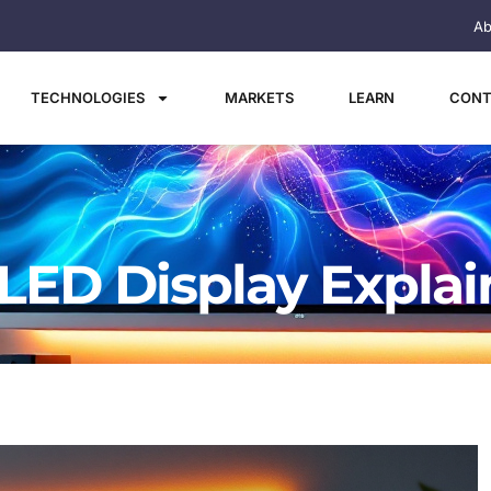
Ab
TECHNOLOGIES
MARKETS
LEARN
CONT
 LED Display Expla