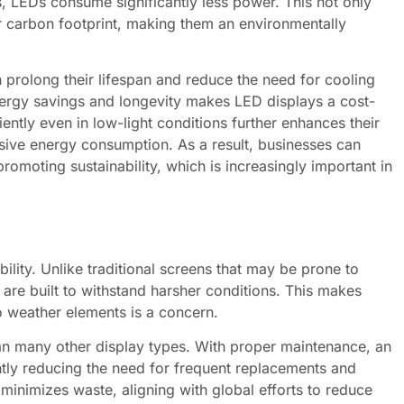
s, LEDs consume significantly less power. This not only
wer carbon footprint, making them an environmentally
 prolong their lifespan and reduce the need for cooling
energy savings and longevity makes LED displays a cost-
ciently even in low-light conditions further enhances their
essive energy consumption. As a result, businesses can
romoting sustainability, which is increasingly important in
lity. Unlike traditional screens that may be prone to
re built to withstand harsher conditions. This makes
o weather elements is a concern.
han many other display types. With proper maintenance, an
ntly reducing the need for frequent replacements and
minimizes waste, aligning with global efforts to reduce