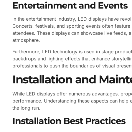
Entertainment and Events
In the entertainment industry, LED displays have revo
Concerts, festivals, and sporting events often feature
attendees. These displays can showcase live feeds, a
atmosphere.
Furthermore, LED technology is used in stage produc
backdrops and lighting effects that enhance storytelli
professionals to push the boundaries of visual present
Installation and Main
While LED displays offer numerous advantages, proper
performance. Understanding these aspects can help en
the long run.
Installation Best Practices