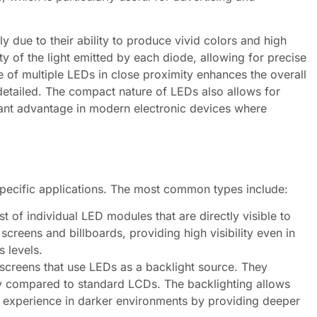
y due to their ability to produce vivid colors and high
ity of the light emitted by each diode, allowing for precise
e of multiple LEDs in close proximity enhances the overall
etailed. The compact nature of LEDs also allows for
ficant advantage in modern electronic devices where
specific applications. The most common types include:
t of individual LED modules that are directly visible to
screens and billboards, providing high visibility even in
s levels.
screens that use LEDs as a backlight source. They
y compared to standard LCDs. The backlighting allows
g experience in darker environments by providing deeper