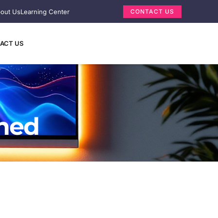
out Us
Learning Center
CONTACT US
ACT US
ined