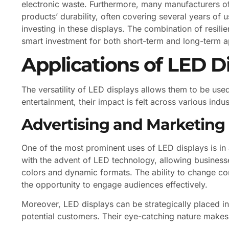
electronic waste. Furthermore, many manufacturers offe
products’ durability, often covering several years of
investing in these displays. The combination of resil
smart investment for both short-term and long-term a
Applications of LED D
The versatility of LED displays allows them to be used
entertainment, their impact is felt across various indus
Advertising and Marketing
One of the most prominent uses of LED displays is in 
with the advent of LED technology, allowing business
colors and dynamic formats. The ability to change cont
the opportunity to engage audiences effectively.
Moreover, LED displays can be strategically placed in h
potential customers. Their eye-catching nature makes 