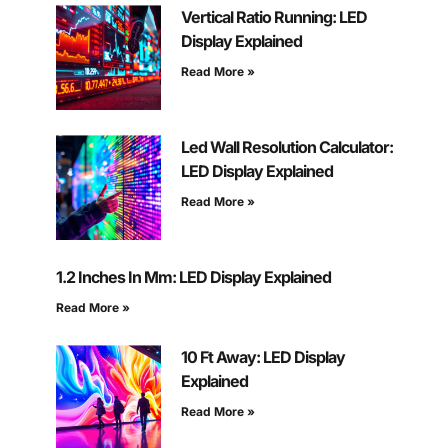
Vertical Ratio Running: LED
Display Explained
Read More »
Led Wall Resolution Calculator:
LED Display Explained
Read More »
1.2 Inches In Mm: LED Display Explained
Read More »
10 Ft Away: LED Display
Explained
Read More »