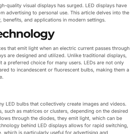
igh-quality visual displays has surged. LED displays have
 advertising to personal use. This article delves into the
, benefits, and applications in modern settings.
echnology
s that emit light when an electric current passes through
s are designed and utilized. Unlike traditional displays,
t a preferred choice for many users. LEDs are not only
pared to incandescent or fluorescent bulbs, making them a
e.
iny LED bulbs that collectively create images and videos.
, such as matrices or clusters, depending on the desired
flows through the diodes, they emit light, which can be
hnology behind LED displays allows for rapid switching,
 which is particularly useful for advertising and